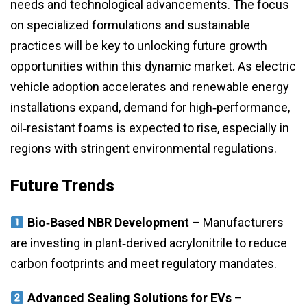
needs and technological advancements. The focus
on specialized formulations and sustainable
practices will be key to unlocking future growth
opportunities within this dynamic market. As electric
vehicle adoption accelerates and renewable energy
installations expand, demand for high‑performance,
oil‑resistant foams is expected to rise, especially in
regions with stringent environmental regulations.
Future Trends
Bio‑Based NBR Development
– Manufacturers
are investing in plant‑derived acrylonitrile to reduce
carbon footprints and meet regulatory mandates.
Advanced Sealing Solutions for EVs
–