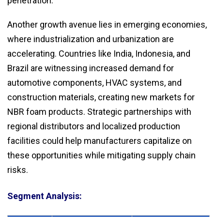
penetration.
Another growth avenue lies in emerging economies,
where industrialization and urbanization are
accelerating. Countries like India, Indonesia, and
Brazil are witnessing increased demand for
automotive components, HVAC systems, and
construction materials, creating new markets for
NBR foam products. Strategic partnerships with
regional distributors and localized production
facilities could help manufacturers capitalize on
these opportunities while mitigating supply chain
risks.
Segment Analysis: