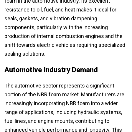
foam in the automotive industry. Its excellent
resistance to oil, fuel, and heat makes it ideal for
seals, gaskets, and vibration dampening
components, particularly with the increasing
production of internal combustion engines and the
shift towards electric vehicles requiring specialized
sealing solutions.
Automotive Industry Demand
The automotive sector represents a significant
portion of the NBR foam market. Manufacturers are
increasingly incorporating NBR foam into a wider
range of applications, including hydraulic systems,
fuel lines, and engine mounts, contributing to
enhanced vehicle performance and longevity. This