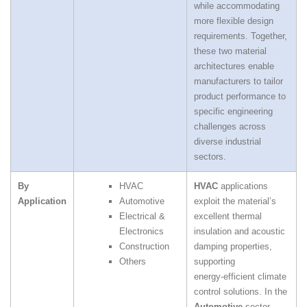
while accommodating
more flexible design
requirements. Together,
these two material
architectures enable
manufacturers to tailor
product performance to
specific engineering
challenges across
diverse industrial
sectors.
By
HVAC
HVAC
applications
Application
Automotive
exploit the material’s
Electrical &
excellent thermal
Electronics
insulation and acoustic
Construction
damping properties,
Others
supporting
energy‑efficient climate
control solutions. In the
Automotive
sector,