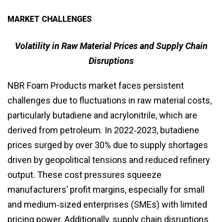
MARKET CHALLENGES
Volatility in Raw Material Prices and Supply Chain
Disruptions
NBR Foam Products market faces persistent
challenges due to fluctuations in raw material costs,
particularly butadiene and acrylonitrile, which are
derived from petroleum. In 2022‑2023, butadiene
prices surged by over 30% due to supply shortages
driven by geopolitical tensions and reduced refinery
output. These cost pressures squeeze
manufacturers’ profit margins, especially for small
and medium‑sized enterprises (SMEs) with limited
pricing power. Additionally, supply chain disruptions