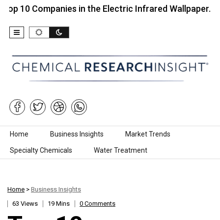
Companies in the Electric Infrared Wallpaper…
Top
Skip to content
Home
Business Insights
Market Trends
Specialty Chemicals
Water Treatment
Home
>
Business Insights
63 Views
19 Mins
0 Comments