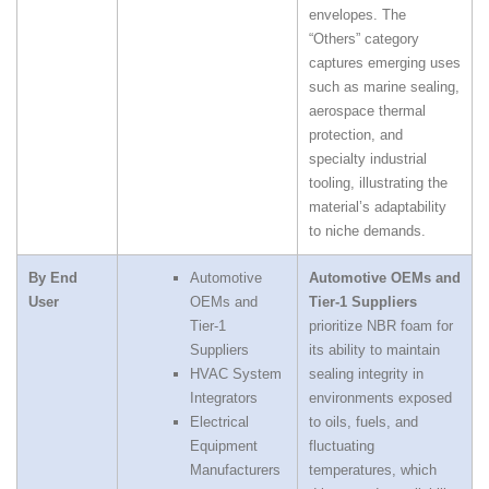
envelopes. The
“Others” category
captures emerging uses
such as marine sealing,
aerospace thermal
protection, and
specialty industrial
tooling, illustrating the
material’s adaptability
to niche demands.
By End
Automotive
Automotive OEMs and
User
OEMs and
Tier‑1 Suppliers
Tier‑1
prioritize NBR foam for
Suppliers
its ability to maintain
HVAC System
sealing integrity in
Integrators
environments exposed
Electrical
to oils, fuels, and
Equipment
fluctuating
Manufacturers
temperatures, which