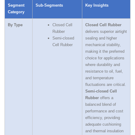
Segment
Sub‑Segments
Key Insights
Category
By Type
Closed Cell
Closed Cell Rubber
Rubber
delivers superior airtight
Semi‑closed
sealing and higher
Cell Rubber
mechanical stability,
making it the preferred
choice for applications
where durability and
resistance to oil, fuel,
and temperature
fluctuations are critical.
Semi‑closed Cell
Rubber
offers a
balanced blend of
performance and cost
efficiency, providing
adequate cushioning
and thermal insulation