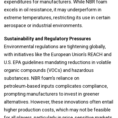
expenditures for manufacturers. While NBR foam
excels in oil resistance, it may underperform in
extreme temperatures, restricting its use in certain
aerospace or industrial environments.
Sustainability and Regulatory Pressures
Environmental regulations are tightening globally,
with initiatives like the European Union’s REACH and
U.S. EPA guidelines mandating reductions in volatile
organic compounds (VOCs) and hazardous
substances. NBR foam’s reliance on
petroleum‑based inputs complicates compliance,
prompting manufacturers to invest in greener
alternatives. However, these innovations often entail
higher production costs, which may not be feasible
for all players, particularly in price‑sensitive markets.