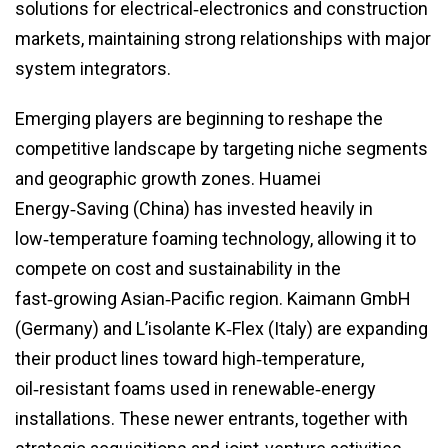
solutions for electrical‑electronics and construction
markets, maintaining strong relationships with major
system integrators.
Emerging players are beginning to reshape the
competitive landscape by targeting niche segments
and geographic growth zones. Huamei
Energy‑Saving (China) has invested heavily in
low‑temperature foaming technology, allowing it to
compete on cost and sustainability in the
fast‑growing Asian‑Pacific region. Kaimann GmbH
(Germany) and L’isolante K‑Flex (Italy) are expanding
their product lines toward high‑temperature,
oil‑resistant foams used in renewable‑energy
installations. These newer entrants, together with