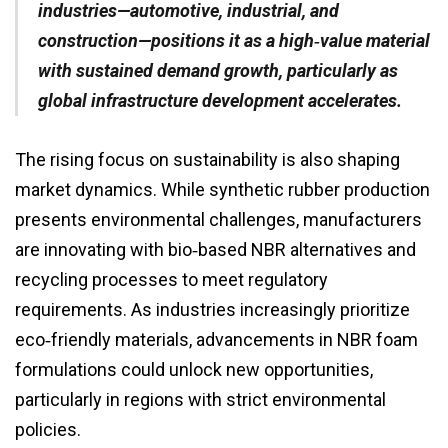
industries—automotive, industrial, and
construction—positions it as a high‑value material
with sustained demand growth, particularly as
global infrastructure development accelerates.
The rising focus on sustainability is also shaping
market dynamics. While synthetic rubber production
presents environmental challenges, manufacturers
are innovating with bio‑based NBR alternatives and
recycling processes to meet regulatory
requirements. As industries increasingly prioritize
eco‑friendly materials, advancements in NBR foam
formulations could unlock new opportunities,
particularly in regions with strict environmental
policies.