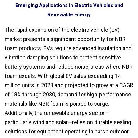
Emerging Applications in Electric Vehicles and
Renewable Energy
The rapid expansion of the electric vehicle (EV)
market presents a significant opportunity for NBR
foam products. EVs require advanced insulation and
vibration damping solutions to protect sensitive
battery systems and reduce noise, areas where NBR
foam excels. With global EV sales exceeding 14
million units in 2023 and projected to grow at a CAGR
of 18% through 2030, demand for high‑performance
materials like NBR foam is poised to surge.
Additionally, the renewable energy sector—
particularly wind and solar—relies on durable sealing
solutions for equipment operating in harsh outdoor