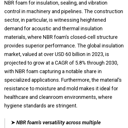
NBR foam for insulation, sealing, and vibration
control in machinery and pipelines. The construction
sector, in particular, is witnessing heightened
demand for acoustic and thermal insulation
materials, where NBR foam’s closed‑cell structure
provides superior performance. The global insulation
market, valued at over USD 60 billion in 2023, is
projected to grow at a CAGR of 5.8% through 2030,
with NBR foam capturing a notable share in
specialized applications. Furthermore, the material’s
resistance to moisture and mold makes it ideal for
healthcare and cleanroom environments, where
hygiene standards are stringent.
➤
NBR foam’s versatility across multiple