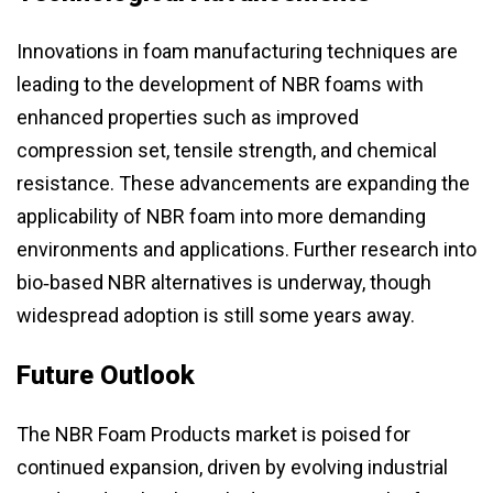
Innovations in foam manufacturing techniques are
leading to the development of NBR foams with
enhanced properties such as improved
compression set, tensile strength, and chemical
resistance. These advancements are expanding the
applicability of NBR foam into more demanding
environments and applications. Further research into
bio‑based NBR alternatives is underway, though
widespread adoption is still some years away.
Future Outlook
The NBR Foam Products market is poised for
continued expansion, driven by evolving industrial