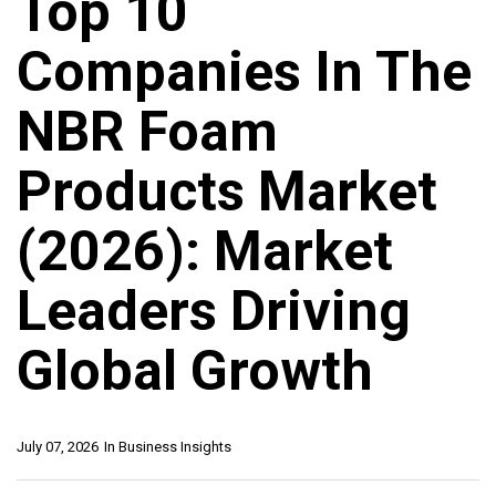
Top 10
Companies In The
NBR Foam
Products Market
(2026): Market
Leaders Driving
Global Growth
July 07, 2026
In
Business Insights