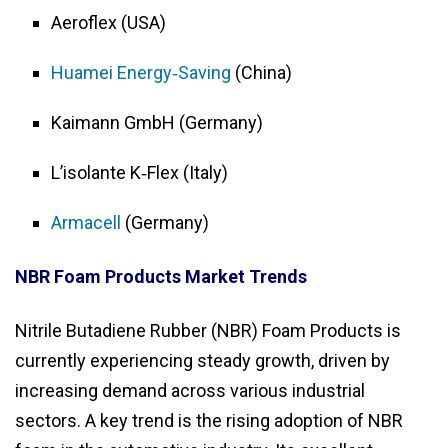
Aeroflex (USA)
Huamei Energy‑Saving
(China)
Kaimann GmbH (Germany)
L’isolante K‑Flex (Italy)
Armacell
(Germany)
NBR Foam Products Market Trends
Nitrile Butadiene Rubber (NBR) Foam Products is
currently experiencing steady growth, driven by
increasing demand across various industrial
sectors. A key trend is the rising adoption of NBR