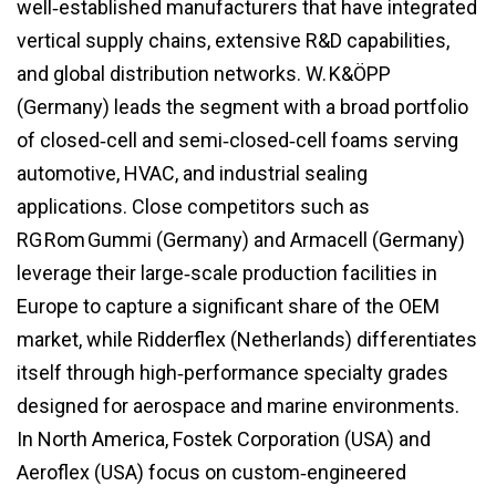
well‑established manufacturers that have integrated
vertical supply chains, extensive R&D capabilities,
and global distribution networks. W. K&ÖPP
(Germany) leads the segment with a broad portfolio
of closed‑cell and semi‑closed‑cell foams serving
automotive, HVAC, and industrial sealing
applications. Close competitors such as
RG Rom Gummi (Germany) and Armacell (Germany)
leverage their large‑scale production facilities in
Europe to capture a significant share of the OEM
market, while Ridderflex (Netherlands) differentiates
itself through high‑performance specialty grades
designed for aerospace and marine environments.
In North America, Fostek Corporation (USA) and
Aeroflex (USA) focus on custom‑engineered