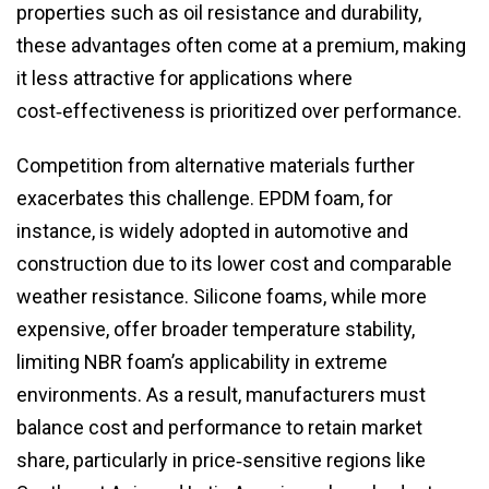
properties such as oil resistance and durability,
these advantages often come at a premium, making
it less attractive for applications where
cost‑effectiveness is prioritized over performance.
Competition from alternative materials further
exacerbates this challenge. EPDM foam, for
instance, is widely adopted in automotive and
construction due to its lower cost and comparable
weather resistance. Silicone foams, while more
expensive, offer broader temperature stability,
limiting NBR foam’s applicability in extreme
environments. As a result, manufacturers must
balance cost and performance to retain market
share, particularly in price‑sensitive regions like