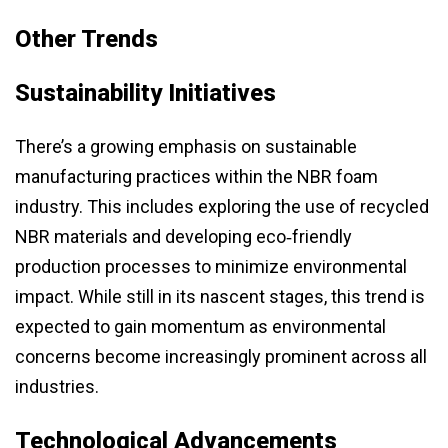
Other Trends
Sustainability Initiatives
There’s a growing emphasis on sustainable
manufacturing practices within the NBR foam
industry. This includes exploring the use of recycled
NBR materials and developing eco‑friendly
production processes to minimize environmental
impact. While still in its nascent stages, this trend is
expected to gain momentum as environmental
concerns become increasingly prominent across all
industries.
Technological Advancements