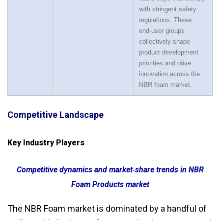
with stringent safety
regulations. These
end‑user groups
collectively shape
product development
priorities and drive
innovation across the
NBR foam market.
Competitive Landscape
Key Industry Players
Competitive dynamics and market‑share trends in NBR
Foam Products market
The NBR Foam market is dominated by a handful of