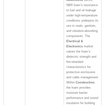
NBR foam’s resistance
to fuel and oil leakage
under high‑temperature
conditions underpins its
use in seals, gaskets,
and vibration‑absorbing
components. The
Electrical &
Electronics
market
values the foam’s
dielectric strength and
fire‑retardant
characteristics for
protective enclosures
and cable management.
Within
Construction
,
the foam provides
moisture barrier
performance and sound
insulation for building