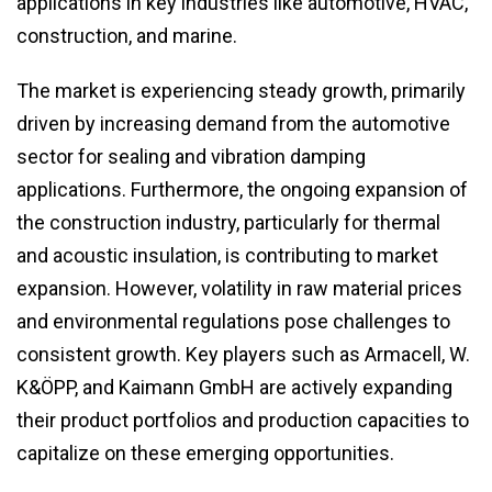
applications in key industries like automotive, HVAC,
construction, and marine.
The market is experiencing steady growth, primarily
driven by increasing demand from the automotive
sector for sealing and vibration damping
applications. Furthermore, the ongoing expansion of
the construction industry, particularly for thermal
and acoustic insulation, is contributing to market
expansion. However, volatility in raw material prices
and environmental regulations pose challenges to
consistent growth. Key players such as Armacell, W.
K&ÖPP, and Kaimann GmbH are actively expanding
their product portfolios and production capacities to
capitalize on these emerging opportunities.