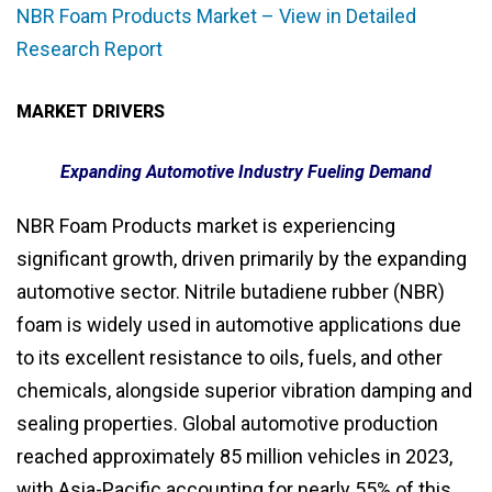
NBR Foam Products Market – View in Detailed
Research Report
MARKET DRIVERS
Expanding Automotive Industry Fueling Demand
NBR Foam Products market is experiencing
significant growth, driven primarily by the expanding
automotive sector. Nitrile butadiene rubber (NBR)
foam is widely used in automotive applications due
to its excellent resistance to oils, fuels, and other
chemicals, alongside superior vibration damping and
sealing properties. Global automotive production
reached approximately 85 million vehicles in 2023,
with Asia-Pacific accounting for nearly 55% of this