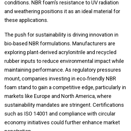
conditions. NBR foam’s resistance to UV radiation
and weathering positions it as an ideal material for
these applications.
The push for sustainability is driving innovation in
bio‑based NBR formulations. Manufacturers are
exploring plant‑derived acrylonitrile and recycled
rubber inputs to reduce environmental impact while
maintaining performance. As regulatory pressures
mount, companies investing in eco‑friendly NBR
foam stand to gain a competitive edge, particularly in
markets like Europe and North America, where
sustainability mandates are stringent. Certifications
such as ISO 14001 and compliance with circular
economy initiatives could further enhance market