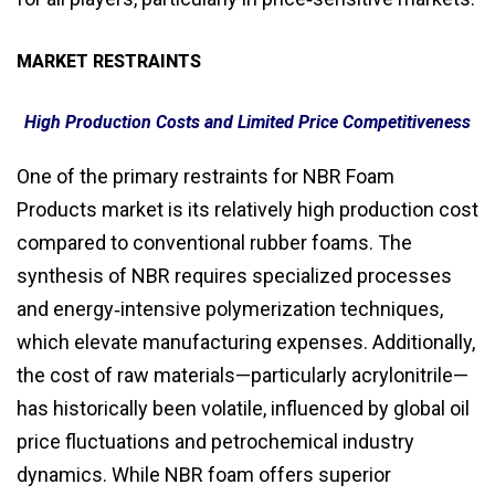
MARKET RESTRAINTS
High Production Costs and Limited Price Competitiveness
One of the primary restraints for NBR Foam
Products market is its relatively high production cost
compared to conventional rubber foams. The
synthesis of NBR requires specialized processes
and energy‑intensive polymerization techniques,
which elevate manufacturing expenses. Additionally,
the cost of raw materials—particularly acrylonitrile—
has historically been volatile, influenced by global oil
price fluctuations and petrochemical industry
dynamics. While NBR foam offers superior