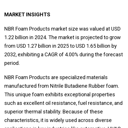
MARKET INSIGHTS
NBR Foam Products market size was valued at USD
1.22 billion in 2024. The market is projected to grow
from USD 1.27 billion in 2025 to USD 1.65 billion by
2032, exhibiting a CAGR of 4.00% during the forecast
period.
NBR Foam Products are specialized materials
manufactured from Nitrile Butadiene Rubber foam.
This unique foam exhibits exceptional properties
such as excellent oil resistance, fuel resistance, and
superior thermal stability. Because of these
characteristics, it is widely used across diverse