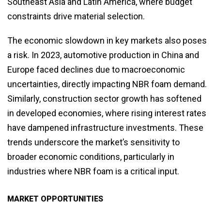
Southeast Asia and Latin America, where budget
constraints drive material selection.
The economic slowdown in key markets also poses
a risk. In 2023, automotive production in China and
Europe faced declines due to macroeconomic
uncertainties, directly impacting NBR foam demand.
Similarly, construction sector growth has softened
in developed economies, where rising interest rates
have dampened infrastructure investments. These
trends underscore the market’s sensitivity to
broader economic conditions, particularly in
industries where NBR foam is a critical input.
MARKET OPPORTUNITIES