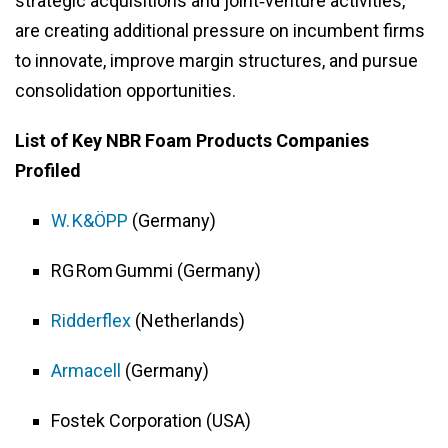
strategic acquisitions and joint‑venture activities,
are creating additional pressure on incumbent firms
to innovate, improve margin structures, and pursue
consolidation opportunities.
List of Key NBR Foam Products Companies
Profiled
W. K&ÖPP
(Germany)
RG Rom Gummi (Germany)
Ridderflex
(Netherlands)
Armacell
(Germany)
Fostek Corporation (USA)