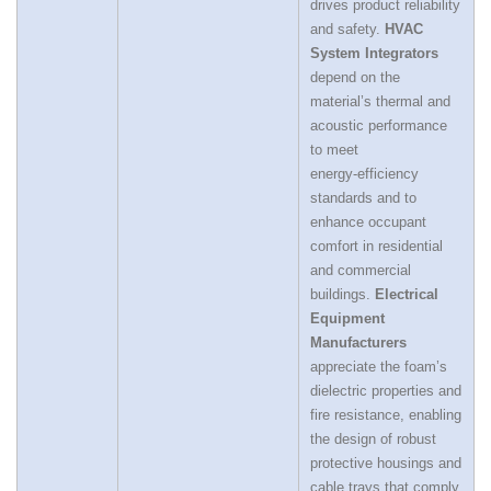
drives product reliability
and safety.
HVAC
System Integrators
depend on the
material’s thermal and
acoustic performance
to meet
energy‑efficiency
standards and to
enhance occupant
comfort in residential
and commercial
buildings.
Electrical
Equipment
Manufacturers
appreciate the foam’s
dielectric properties and
fire resistance, enabling
the design of robust
protective housings and
cable trays that comply