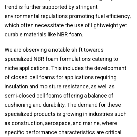
trend is further supported by stringent
environmental regulations promoting fuel efficiency,
which often necessitate the use of lightweight yet
durable materials like NBR foam.
We are observing a notable shift towards
specialized NBR foam formulations catering to
niche applications. This includes the development
of closed‑cell foams for applications requiring
insulation and moisture resistance, as well as
semi‑closed cell foams offering a balance of
cushioning and durability. The demand for these
specialized products is growing in industries such
as construction, aerospace, and marine, where
specific performance characteristics are critical.