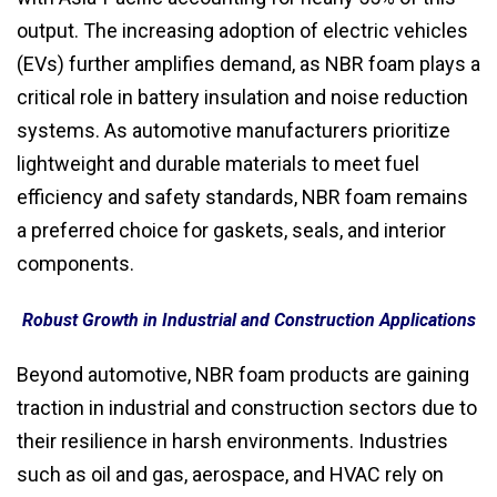
output. The increasing adoption of electric vehicles
(EVs) further amplifies demand, as NBR foam plays a
critical role in battery insulation and noise reduction
systems. As automotive manufacturers prioritize
lightweight and durable materials to meet fuel
efficiency and safety standards, NBR foam remains
a preferred choice for gaskets, seals, and interior
components.
Robust Growth in Industrial and Construction Applications
Beyond automotive, NBR foam products are gaining
traction in industrial and construction sectors due to
their resilience in harsh environments. Industries
such as oil and gas, aerospace, and HVAC rely on