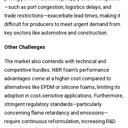
—such as port congestion, logistics delays, and
trade restrictions—exacerbate lead times, making it
difficult for producers to meet urgent demand from
key sectors like automotive and construction.
Other Challenges
The market also contends with technical and
competitive hurdles. NBR foam’s performance
advantages come at a higher cost compared to
alternatives like EPDM or silicone foams, limiting its
adoption in cost‑sensitive applications. Furthermore,
stringent regulatory standards—particularly
concerning flame retardancy and emissions—
require continuous reformulation, increasing R&D