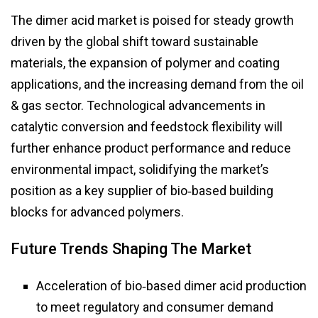
The dimer acid market is poised for steady growth
driven by the global shift toward sustainable
materials, the expansion of polymer and coating
applications, and the increasing demand from the oil
& gas sector. Technological advancements in
catalytic conversion and feedstock flexibility will
further enhance product performance and reduce
environmental impact, solidifying the market’s
position as a key supplier of bio‑based building
blocks for advanced polymers.
Future Trends Shaping The Market
Acceleration of bio‑based dimer acid production
to meet regulatory and consumer demand