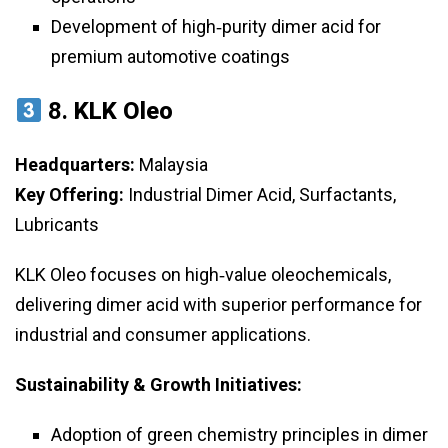
Development of high‑purity dimer acid for
premium automotive coatings
8.
KLK Oleo
Headquarters:
Malaysia
Key Offering:
Industrial Dimer Acid, Surfactants,
Lubricants
KLK Oleo focuses on high‑value oleochemicals,
delivering dimer acid with superior performance for
industrial and consumer applications.
Sustainability & Growth Initiatives:
Adoption of green chemistry principles in dimer