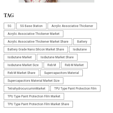
TAG
5G
5G Base Station
Acrylic Associative Thickener
Acrylic Associative Thickener Market
Acrylic Associative Thickener Market Share
Battery
Battery Grade Nano Silicon Market Share
Isobutane
Isobutane Market
Isobutane Market Share
Isobutane Market Size
Reb M
Reb M Market
Reb M Market Share
Supercapacitors Material
Supercapacitors Material Market Size
TetrahydrocurcuminMarket
TPU Type Paint Protection Film
TPU Type Paint Protection Film Market
TPU Type Paint Protection Film Market Share