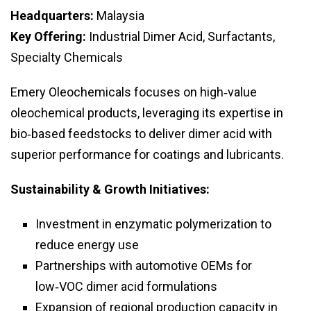
Headquarters:
Malaysia
Key Offering:
Industrial Dimer Acid, Surfactants,
Specialty Chemicals
Emery Oleochemicals focuses on high‑value
oleochemical products, leveraging its expertise in
bio‑based feedstocks to deliver dimer acid with
superior performance for coatings and lubricants.
Sustainability & Growth Initiatives:
Investment in enzymatic polymerization to
reduce energy use
Partnerships with automotive OEMs for
low‑VOC dimer acid formulations
Expansion of regional production capacity in