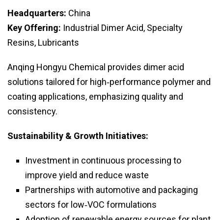
Headquarters:
China
Key Offering:
Industrial Dimer Acid, Specialty
Resins, Lubricants
Anqing Hongyu Chemical provides dimer acid
solutions tailored for high‑performance polymer and
coating applications, emphasizing quality and
consistency.
Sustainability & Growth Initiatives:
Investment in continuous processing to
improve yield and reduce waste
Partnerships with automotive and packaging
sectors for low‑VOC formulations
Adoption of renewable energy sources for plant