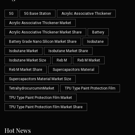
5G
5G Base Station
Acrylic Associative Thickener
Acrylic Associative Thickener Market
Acrylic Associative Thickener Market Share
Battery
Battery Grade Nano Silicon Market Share
Isobutane
Isobutane Market
Isobutane Market Share
Isobutane Market Size
Reb M
Reb M Market
Reb M Market Share
Supercapacitors Material
Supercapacitors Material Market Size
TetrahydrocurcuminMarket
TPU Type Paint Protection Film
TPU Type Paint Protection Film Market
TPU Type Paint Protection Film Market Share
Hot News