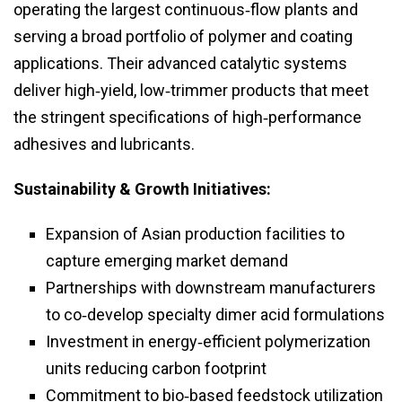
operating the largest continuous‑flow plants and
serving a broad portfolio of polymer and coating
applications. Their advanced catalytic systems
deliver high‑yield, low‑trimmer products that meet
the stringent specifications of high‑performance
adhesives and lubricants.
Sustainability & Growth Initiatives:
Expansion of Asian production facilities to
capture emerging market demand
Partnerships with downstream manufacturers
to co‑develop specialty dimer acid formulations
Investment in energy‑efficient polymerization
units reducing carbon footprint
Commitment to bio‑based feedstock utilization