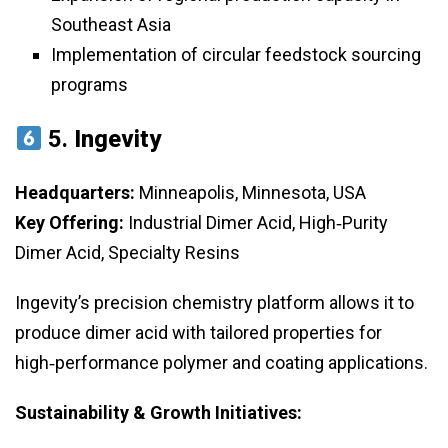
Southeast Asia
Implementation of circular feedstock sourcing
programs
5.
Ingevity
Headquarters:
Minneapolis, Minnesota, USA
Key Offering:
Industrial Dimer Acid, High‑Purity
Dimer Acid, Specialty Resins
Ingevity’s precision chemistry platform allows it to
produce dimer acid with tailored properties for
high‑performance polymer and coating applications.
Sustainability & Growth Initiatives: