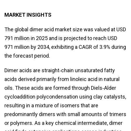
MARKET INSIGHTS
The global dimer acid market size was valued at USD
791 million in 2025 and is projected to reach USD
971 million by 2034, exhibiting a CAGR of 3.9% during
the forecast period.
Dimer acids are straight‑chain unsaturated fatty
acids derived primarily from linoleic acid in natural
oils. These acids are formed through Diels‑Alder
cycloaddition polycondensation using clay catalysts,
resulting in a mixture of isomers that are
predominantly dimers with small amounts of trimers
or polymers. As a key chemical intermediate, dimer