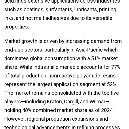
acid finds extensive applications across industries
such as coatings, surfactants, lubricants, printing
inks, and hot melt adhesives due to its versatile
properties.
Market growth is driven by increasing demand from
end‑use sectors, particularly in Asia‑Pacific which
dominates global consumption with a 51% market
share. While industrial dimer acid accounts for 77%
of total production, nonreactive polyamide resins
represent the largest application segment at 52%.
The market remains consolidated with the top five
players—including Kraton, Cargill, and Wilmar—
holding 48% combined market share as of 2024.
However, regional production expansions and
technological advancements in refining processes