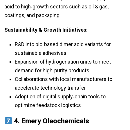
acid to high‑growth sectors such as oil & gas,
coatings, and packaging.
Sustainability & Growth Initiatives:
R&D into bio‑based dimer acid variants for
sustainable adhesives
Expansion of hydrogenation units to meet
demand for high‑purity products
Collaborations with local manufacturers to
accelerate technology transfer
Adoption of digital supply‑chain tools to
optimize feedstock logistics
4.
Emery Oleochemicals