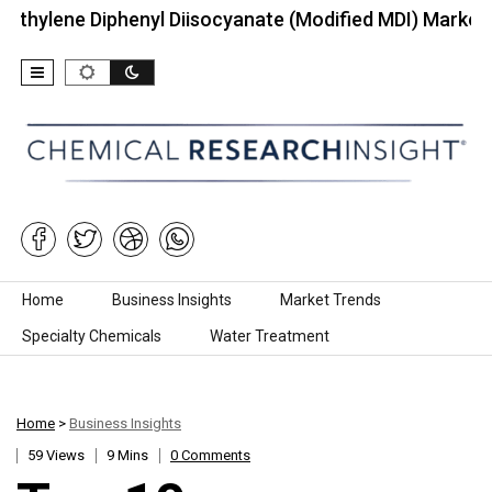
Diphenyl Diisocyanate (Modified MDI) Market (2026):…
Skip to content
Home
Business Insights
Market Trends
Specialty Chemicals
Water Treatment
Home
>
Business Insights
59 Views
9 Mins
0 Comments