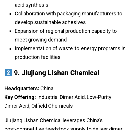
acid synthesis
Collaboration with packaging manufacturers to
develop sustainable adhesives
Expansion of regional production capacity to
meet growing demand
Implementation of waste‑to‑energy programs in
production facilities
9.
Jiujiang Lishan Chemical
Headquarters:
China
Key Offering:
Industrial Dimer Acid, Low‑Purity
Dimer Acid, Oilfield Chemicals
Jiujiang Lishan Chemical leverages China’s
cost‑competitive feedstock supply to deliver dimer