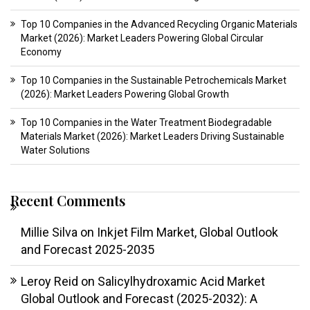
Top 10 Companies in the Advanced Recycling Organic Materials
Market (2026): Market Leaders Powering Global Circular
Economy
Top 10 Companies in the Sustainable Petrochemicals Market
(2026): Market Leaders Powering Global Growth
Top 10 Companies in the Water Treatment Biodegradable
Materials Market (2026): Market Leaders Driving Sustainable
Water Solutions
Recent Comments
Millie Silva
on
Inkjet Film Market, Global Outlook
and Forecast 2025-2035
Leroy Reid
on
Salicylhydroxamic Acid Market
Global Outlook and Forecast (2025-2032): A