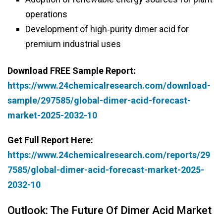
operations
Development of high‑purity dimer acid for
premium industrial uses
Download FREE Sample Report:
https://www.24chemicalresearch.com/download-
sample/297585/global-dimer-acid-forecast-
market-2025-2032-10
Get Full Report Here:
https://www.24chemicalresearch.com/reports/29
7585/global-dimer-acid-forecast-market-2025-
2032-10
Outlook: The Future Of Dimer Acid Market