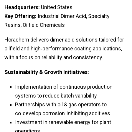
Headquarters:
United States
Key Offering:
Industrial Dimer Acid, Specialty
Resins, Oilfield Chemicals
Florachem delivers dimer acid solutions tailored for
oilfield and high‑performance coating applications,
with a focus on reliability and consistency.
Sustainability & Growth Initiatives:
Implementation of continuous production
systems to reduce batch variability
Partnerships with oil & gas operators to
co‑develop corrosion‑inhibiting additives
Investment in renewable energy for plant
operations