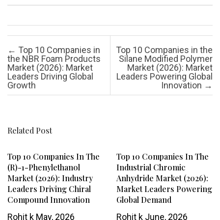
Post navigation
←
Top 10 Companies in
Top 10 Companies in the
the NBR Foam Products
Silane Modified Polymer
Market (2026): Market
Market (2026): Market
Leaders Driving Global
Leaders Powering Global
Growth
Innovation
→
Related Post
Top 10 Companies In The
Top 10 Companies In The
(R)-1-Phenylethanol
Industrial Chromic
Market (2026): Industry
Anhydride Market (2026):
Leaders Driving Chiral
Market Leaders Powering
Compound Innovation
Global Demand
Rohit k
May, 2026
Rohit k
June, 2026