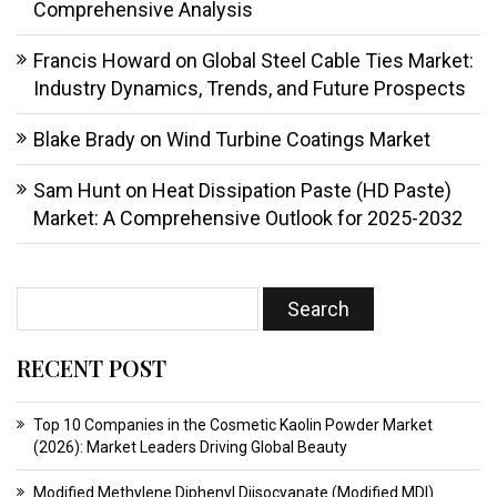
Comprehensive Analysis
Francis Howard
on
Global Steel Cable Ties Market:
Industry Dynamics, Trends, and Future Prospects
Blake Brady
on
Wind Turbine Coatings Market
Sam Hunt
on
Heat Dissipation Paste (HD Paste)
Market: A Comprehensive Outlook for 2025-2032
RECENT POST
Top 10 Companies in the Cosmetic Kaolin Powder Market
(2026): Market Leaders Driving Global Beauty
Modified Methylene Diphenyl Diisocyanate (Modified MDI)