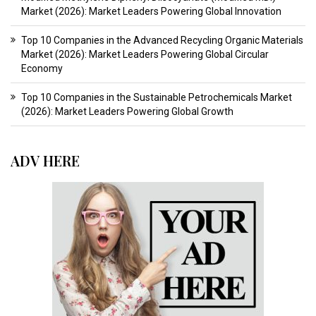
Market (2026): Market Leaders Powering Global Innovation
Top 10 Companies in the Advanced Recycling Organic Materials
Market (2026): Market Leaders Powering Global Circular
Economy
Top 10 Companies in the Sustainable Petrochemicals Market
(2026): Market Leaders Powering Global Growth
ADV HERE