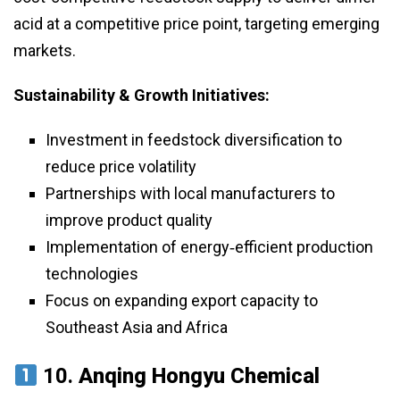
acid at a competitive price point, targeting emerging
markets.
Sustainability & Growth Initiatives:
Investment in feedstock diversification to
reduce price volatility
Partnerships with local manufacturers to
improve product quality
Implementation of energy‑efficient production
technologies
Focus on expanding export capacity to
Southeast Asia and Africa
10.
Anqing Hongyu Chemical