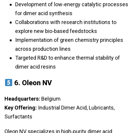
Development of low‑energy catalytic processes
for dimer acid synthesis
Collaborations with research institutions to
explore new bio‑based feedstocks
Implementation of green chemistry principles
across production lines
Targeted R&D to enhance thermal stability of
dimer acid resins
6.
Oleon NV
Headquarters:
Belgium
Key Offering:
Industrial Dimer Acid, Lubricants,
Surfactants
Oleon NV specializes in high‑purity dimer acid