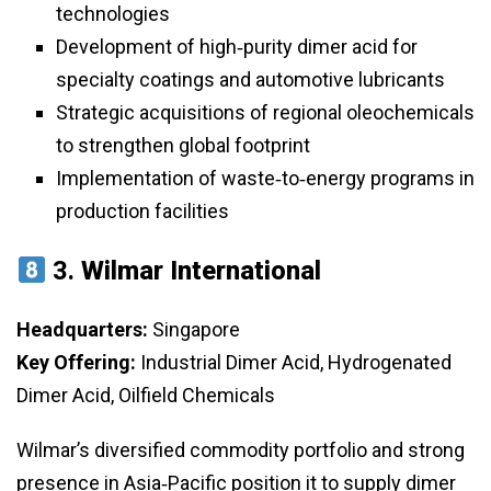
technologies
Development of high‑purity dimer acid for
specialty coatings and automotive lubricants
Strategic acquisitions of regional oleochemicals
to strengthen global footprint
Implementation of waste‑to‑energy programs in
production facilities
3.
Wilmar International
Headquarters:
Singapore
Key Offering:
Industrial Dimer Acid, Hydrogenated
Dimer Acid, Oilfield Chemicals
Wilmar’s diversified commodity portfolio and strong
presence in Asia‑Pacific position it to supply dimer