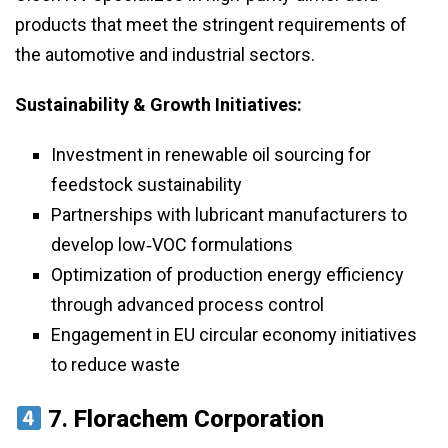
products that meet the stringent requirements of
the automotive and industrial sectors.
Sustainability & Growth Initiatives:
Investment in renewable oil sourcing for
feedstock sustainability
Partnerships with lubricant manufacturers to
develop low‑VOC formulations
Optimization of production energy efficiency
through advanced process control
Engagement in EU circular economy initiatives
to reduce waste
7.
Florachem Corporation