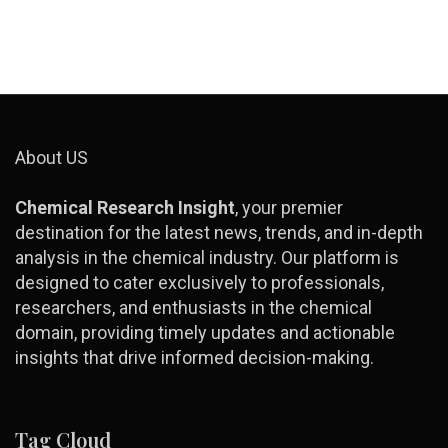
About US
Chemical Research Insight
, your premier
destination for the latest news, trends, and in-depth
analysis in the chemical industry. Our platform is
designed to cater exclusively to professionals,
researchers, and enthusiasts in the chemical
domain, providing timely updates and actionable
insights that drive informed decision-making.
Tag Cloud