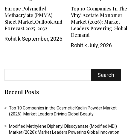
Europe Polymethyl
Top 10 Companies In The
Methacrylate (PMMA)
Vinyl Acetate Monomer
Sheet Market,Outlook And
Market (2026): Market
Forecast 2025-2032
Leaders Powering Global
Demand
Rohit k
September, 2025
Rohit k
July, 2026
Search
Recent Posts
Top 10 Companies in the Cosmetic Kaolin Powder Market
(2026): Market Leaders Driving Global Beauty
Modified Methylene Diphenyl Diisocyanate (Modified MDI)
Market (2026): Market Leaders Powering Global Innovation