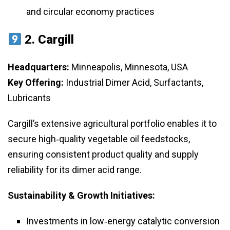
and circular economy practices
2.
Cargill
Headquarters:
Minneapolis, Minnesota, USA
Key Offering:
Industrial Dimer Acid, Surfactants,
Lubricants
Cargill’s extensive agricultural portfolio enables it to
secure high‑quality vegetable oil feedstocks,
ensuring consistent product quality and supply
reliability for its dimer acid range.
Sustainability & Growth Initiatives:
Investments in low‑energy catalytic conversion