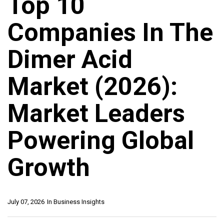
Top 10
Companies In The
Dimer Acid
Market (2026):
Market Leaders
Powering Global
Growth
July 07, 2026
In
Business Insights