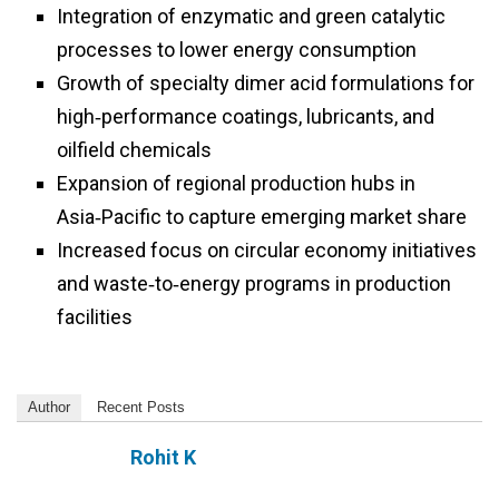
Integration of enzymatic and green catalytic
processes to lower energy consumption
Growth of specialty dimer acid formulations for
high‑performance coatings, lubricants, and
oilfield chemicals
Expansion of regional production hubs in
Asia‑Pacific to capture emerging market share
Increased focus on circular economy initiatives
and waste‑to‑energy programs in production
facilities
Author
Recent Posts
Rohit K