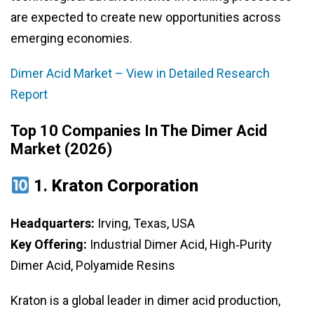
are expected to create new opportunities across
emerging economies.
Dimer Acid Market – View in Detailed Research
Report
Top 10 Companies In The Dimer Acid
Market (2026)
1.
Kraton Corporation
Headquarters:
Irving, Texas, USA
Key Offering:
Industrial Dimer Acid, High‑Purity
Dimer Acid, Polyamide Resins
Kraton is a global leader in dimer acid production,