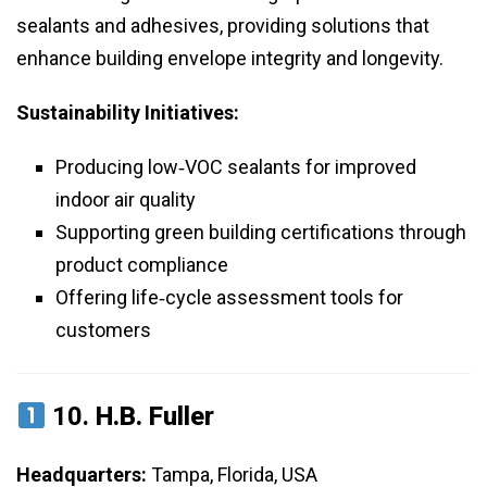
sealants and adhesives, providing solutions that
enhance building envelope integrity and longevity.
Sustainability Initiatives:
Producing low‑VOC sealants for improved
indoor air quality
Supporting green building certifications through
product compliance
Offering life‑cycle assessment tools for
customers
10.
H.B. Fuller
Headquarters:
Tampa, Florida, USA