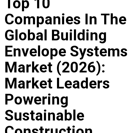
Top 10
Companies In The
Global Building
Envelope Systems
Market (2026):
Market Leaders
Powering
Sustainable
Construction