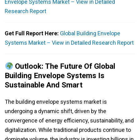
Envelope Systems Market – View in Detailed
Research Report
Get Full Report Here:
Global Building Envelope
Systems Market – View in Detailed Research Report
Outlook: The Future Of Global
Building Envelope Systems Is
Sustainable And Smart
The building envelope systems market is
undergoing a dynamic shift, driven by the
convergence of energy efficiency, sustainability, and
digitalization. While traditional products continue to
dominate volume, the industry is investing billions in