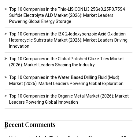
Top 10 Companies in the Thio‑LISICON Li3.25Ge0.25P0.75S4
Sulfide Electrolyte ALD Market (2026): Market Leaders
Powering Global Energy Storage
Top 10 Companies in the IBX 2‑Iodoxybenzoic Acid Oxidation
Heterocyclic Substrate Market (2026): Market Leaders Driving
Innovation
Top 10 Companies in the Global Polished Glaze Tiles Market
(2026): Market Leaders Shaping the Industry
Top 10 Companies in the Water‑Based Drilling Fluid (Mud)
Market (2026): Market Leaders Powering Global Exploration
Top 10 Companies in the Organic Metal Market (2026): Market
Leaders Powering Global Innovation
Recent Comments