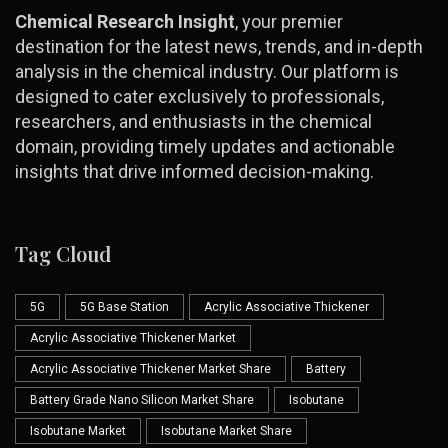
Chemical Research Insight
, your premier
destination for the latest news, trends, and in-depth
analysis in the chemical industry. Our platform is
designed to cater exclusively to professionals,
researchers, and enthusiasts in the chemical
domain, providing timely updates and actionable
insights that drive informed decision-making.
Tag Cloud
5G
5G Base Station
Acrylic Associative Thickener
Acrylic Associative Thickener Market
Acrylic Associative Thickener Market Share
Battery
Battery Grade Nano Silicon Market Share
Isobutane
Isobutane Market
Isobutane Market Share