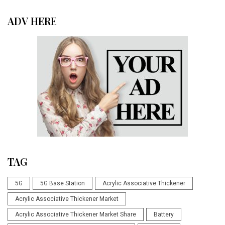
ADV HERE
TAG
5G
5G Base Station
Acrylic Associative Thickener
Acrylic Associative Thickener Market
Acrylic Associative Thickener Market Share
Battery