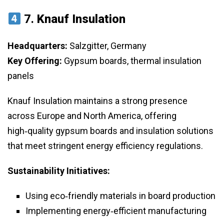
7.
Knauf Insulation
Headquarters:
Salzgitter, Germany
Key Offering:
Gypsum boards, thermal insulation
panels
Knauf Insulation maintains a strong presence
across Europe and North America, offering
high‑quality gypsum boards and insulation solutions
that meet stringent energy efficiency regulations.
Sustainability Initiatives:
Using eco‑friendly materials in board production
Implementing energy‑efficient manufacturing