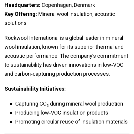
Headquarters:
Copenhagen, Denmark
Key Offering:
Mineral wool insulation, acoustic
solutions
Rockwool International is a global leader in mineral
wool insulation, known for its superior thermal and
acoustic performance. The company’s commitment
to sustainability has driven innovations in low‑VOC
and carbon‑capturing production processes.
Sustainability Initiatives:
Capturing CO₂ during mineral wool production
Producing low‑VOC insulation products
Promoting circular reuse of insulation materials