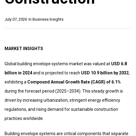
July 07, 2026
In
Business Insights
MARKET INSIGHTS
Global building envelope systems market was valued at
USD 6.8
billion in 2024
and is projected to reach
USD 10.9 billion by 2032
,
exhibiting a
Compound Annual Growth Rate (CAGR) of 6.1%
during the forecast period (2025–2034). This steady growth is
driven by increasing urbanization, stringent energy efficiency
regulations, and rising demand for sustainable construction
practices worldwide.
Building envelope systems are critical components that separate