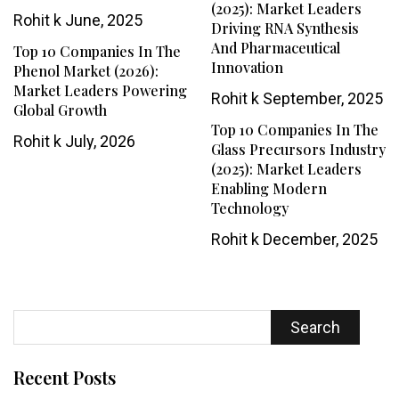
(2025): Market Leaders
Rohit k
June, 2025
Driving RNA Synthesis
And Pharmaceutical
Top 10 Companies In The
Innovation
Phenol Market (2026):
Market Leaders Powering
Rohit k
September, 2025
Global Growth
Top 10 Companies In The
Rohit k
July, 2026
Glass Precursors Industry
(2025): Market Leaders
Enabling Modern
Technology
Rohit k
December, 2025
Search
Recent Posts