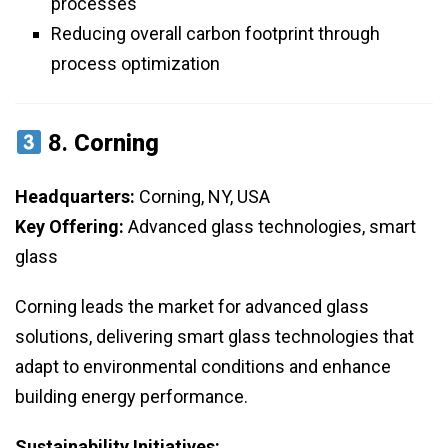
processes
Reducing overall carbon footprint through
process optimization
8.
Corning
Headquarters:
Corning, NY, USA
Key Offering:
Advanced glass technologies, smart
glass
Corning leads the market for advanced glass
solutions, delivering smart glass technologies that
adapt to environmental conditions and enhance
building energy performance.
Sustainability Initiatives: