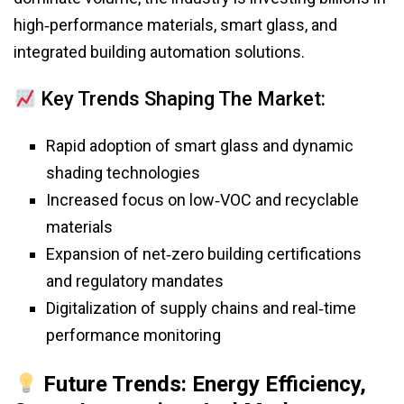
high‑performance materials, smart glass, and
integrated building automation solutions.
Key Trends Shaping The Market:
Rapid adoption of smart glass and dynamic
shading technologies
Increased focus on low‑VOC and recyclable
materials
Expansion of net‑zero building certifications
and regulatory mandates
Digitalization of supply chains and real‑time
performance monitoring
Future Trends: Energy Efficiency,