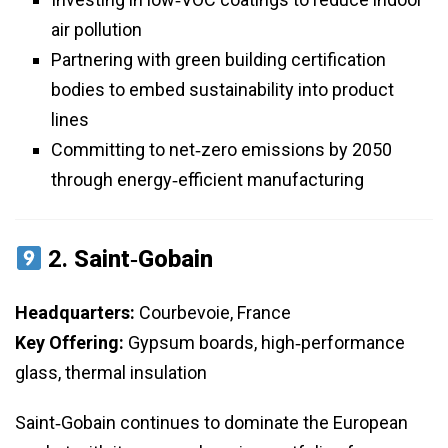
air pollution
Partnering with green building certification
bodies to embed sustainability into product
lines
Committing to net‑zero emissions by 2050
through energy‑efficient manufacturing
2.
Saint‑Gobain
Headquarters:
Courbevoie, France
Key Offering:
Gypsum boards, high‑performance
glass, thermal insulation
Saint‑Gobain continues to dominate the European