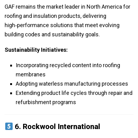
GAF remains the market leader in North America for
roofing and insulation products, delivering
high‑performance solutions that meet evolving
building codes and sustainability goals.
Sustainability Initiatives:
Incorporating recycled content into roofing
membranes
Adopting waterless manufacturing processes
Extending product life cycles through repair and
refurbishment programs
6.
Rockwool International