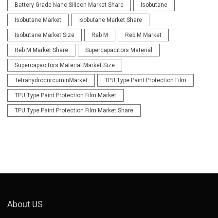
Battery Grade Nano Silicon Market Share
Isobutane
Isobutane Market
Isobutane Market Share
Isobutane Market Size
Reb M
Reb M Market
Reb M Market Share
Supercapacitors Material
Supercapacitors Material Market Size
TetrahydrocurcuminMarket
TPU Type Paint Protection Film
TPU Type Paint Protection Film Market
TPU Type Paint Protection Film Market Share
About US