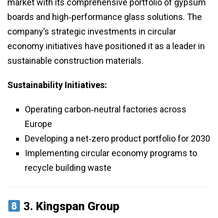
market with its comprehensive portfolio of gypsum
boards and high‑performance glass solutions. The
company’s strategic investments in circular
economy initiatives have positioned it as a leader in
sustainable construction materials.
Sustainability Initiatives:
Operating carbon‑neutral factories across
Europe
Developing a net‑zero product portfolio for 2030
Implementing circular economy programs to
recycle building waste
3.
Kingspan Group