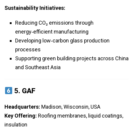
Sustainability Initiatives:
Reducing CO₂ emissions through
energy‑efficient manufacturing
Developing low‑carbon glass production
processes
Supporting green building projects across China
and Southeast Asia
5.
GAF
Headquarters:
Madison, Wisconsin, USA
Key Offering:
Roofing membranes, liquid coatings,
insulation