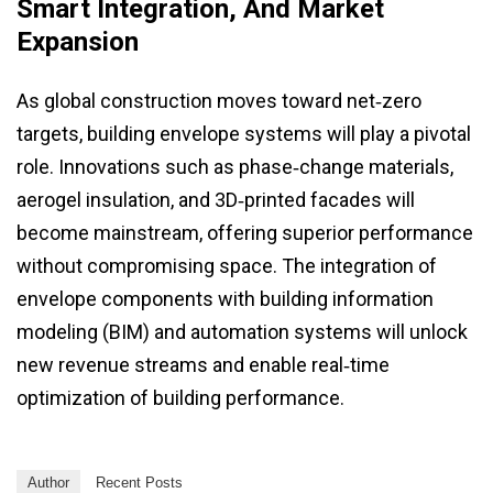
Smart Integration, And Market
Expansion
As global construction moves toward net‑zero
targets, building envelope systems will play a pivotal
role. Innovations such as phase‑change materials,
aerogel insulation, and 3D‑printed facades will
become mainstream, offering superior performance
without compromising space. The integration of
envelope components with building information
modeling (BIM) and automation systems will unlock
new revenue streams and enable real‑time
optimization of building performance.
Author
Recent Posts