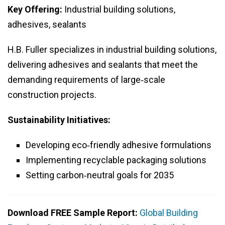
Key Offering:
Industrial building solutions,
adhesives, sealants
H.B. Fuller specializes in industrial building solutions,
delivering adhesives and sealants that meet the
demanding requirements of large‑scale
construction projects.
Sustainability Initiatives:
Developing eco‑friendly adhesive formulations
Implementing recyclable packaging solutions
Setting carbon‑neutral goals for 2035
Download FREE Sample Report:
Global Building