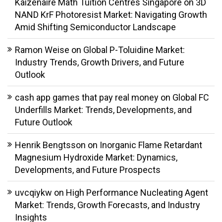
Kaizenaire Math Tuition Centres Singapore
on
3D
NAND KrF Photoresist Market: Navigating Growth
Amid Shifting Semiconductor Landscape
Ramon Weise
on
Global P-Toluidine Market:
Industry Trends, Growth Drivers, and Future
Outlook
cash app games that pay real money
on
Global FC
Underfills Market: Trends, Developments, and
Future Outlook
Henrik Bengtsson
on
Inorganic Flame Retardant
Magnesium Hydroxide Market: Dynamics,
Developments, and Future Prospects
uvcqiykw
on
High Performance Nucleating Agent
Market: Trends, Growth Forecasts, and Industry
Insights