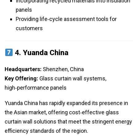
Incorporating recycled materials into insulation
panels
Providing life‑cycle assessment tools for
customers
4.
Yuanda China
Headquarters:
Shenzhen, China
Key Offering:
Glass curtain wall systems,
high‑performance panels
Yuanda China has rapidly expanded its presence in
the Asian market, offering cost‑effective glass
curtain wall solutions that meet the stringent energy
efficiency standards of the region.