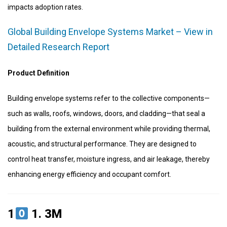
impacts adoption rates.
Global Building Envelope Systems Market – View in
Detailed Research Report
Product Definition
Building envelope systems refer to the collective components—
such as walls, roofs, windows, doors, and cladding—that seal a
building from the external environment while providing thermal,
acoustic, and structural performance. They are designed to
control heat transfer, moisture ingress, and air leakage, thereby
enhancing energy efficiency and occupant comfort.
1
1.
3M