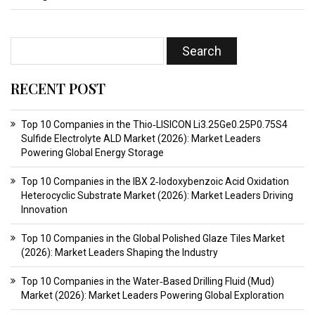
RECENT POST
Top 10 Companies in the Thio‑LISICON Li3.25Ge0.25P0.75S4
Sulfide Electrolyte ALD Market (2026): Market Leaders
Powering Global Energy Storage
Top 10 Companies in the IBX 2‑Iodoxybenzoic Acid Oxidation
Heterocyclic Substrate Market (2026): Market Leaders Driving
Innovation
Top 10 Companies in the Global Polished Glaze Tiles Market
(2026): Market Leaders Shaping the Industry
Top 10 Companies in the Water‑Based Drilling Fluid (Mud)
Market (2026): Market Leaders Powering Global Exploration