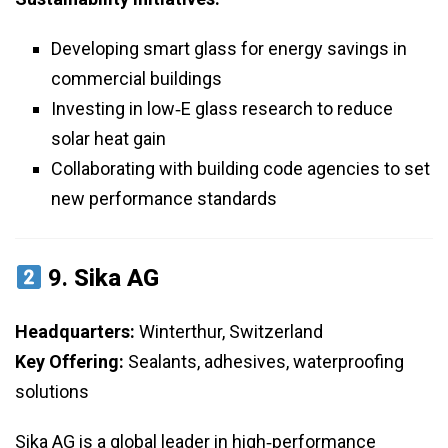
Developing smart glass for energy savings in
commercial buildings
Investing in low‑E glass research to reduce
solar heat gain
Collaborating with building code agencies to set
new performance standards
9.
Sika AG
Headquarters:
Winterthur, Switzerland
Key Offering:
Sealants, adhesives, waterproofing
solutions
Sika AG is a global leader in high‑performance