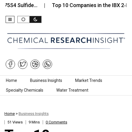
Sulfide…
Top 10 Companies in the IBX 2‑Iodoxyben
Skip to content
Home
Business Insights
Market Trends
Specialty Chemicals
Water Treatment
Home
>
Business Insights
51 Views
9 Mins
0 Comments