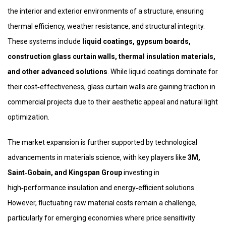
the interior and exterior environments of a structure, ensuring
thermal efficiency, weather resistance, and structural integrity.
These systems include
liquid coatings, gypsum boards,
construction glass curtain walls, thermal insulation materials,
and other advanced solutions
. While liquid coatings dominate for
their cost‑effectiveness, glass curtain walls are gaining traction in
commercial projects due to their aesthetic appeal and natural light
optimization.
The market expansion is further supported by technological
advancements in materials science, with key players like
3M,
Saint‑Gobain, and Kingspan Group
investing in
high‑performance insulation and energy‑efficient solutions.
However, fluctuating raw material costs remain a challenge,
particularly for emerging economies where price sensitivity