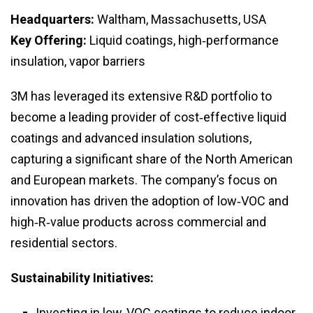
Headquarters:
Waltham, Massachusetts, USA
Key Offering:
Liquid coatings, high‑performance
insulation, vapor barriers
3M has leveraged its extensive R&D portfolio to
become a leading provider of cost‑effective liquid
coatings and advanced insulation solutions,
capturing a significant share of the North American
and European markets. The company’s focus on
innovation has driven the adoption of low‑VOC and
high‑R‑value products across commercial and
residential sectors.
Sustainability Initiatives:
Investing in low‑VOC coatings to reduce indoor