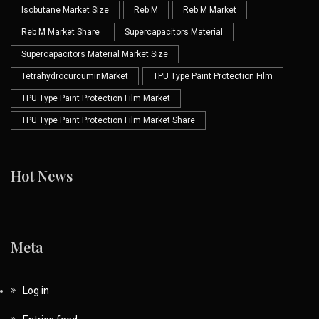
Isobutane Market Size
Reb M
Reb M Market
Reb M Market Share
Supercapacitors Material
Supercapacitors Material Market Size
TetrahydrocurcuminMarket
TPU Type Paint Protection Film
TPU Type Paint Protection Film Market
TPU Type Paint Protection Film Market Share
Hot News
Meta
Log in