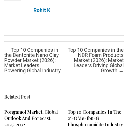
Rohit K
Post navigation
←
Top 10 Companies in
Top 10 Companies in the
the Bentonite Nano Clay
NBR Foam Products
Powder Market (2026):
Market (2026): Market
Market Leaders
Leaders Driving Global
Powering Global Industry
Growth
→
Related Post
Pongamol Market, Global
Top 10 Companies In The
Outlook And Forecast
2′-OMe-Ibu-G
2025-2032
Phosphoramidite Industry