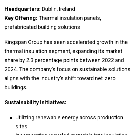
Headquarters:
Dublin, Ireland
Key Offering:
Thermal insulation panels,
prefabricated building solutions
Kingspan Group has seen accelerated growth in the
thermal insulation segment, expanding its market
share by 2.3 percentage points between 2022 and
2024. The company’s focus on sustainable solutions
aligns with the industry’s shift toward net‑zero
buildings.
Sustainability Initiatives:
Utilizing renewable energy across production
sites