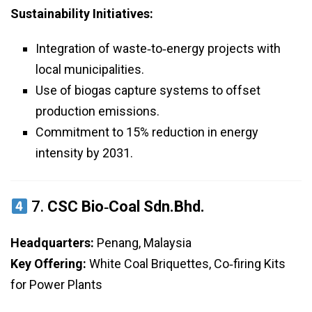
Sustainability Initiatives:
Integration of waste‑to‑energy projects with
local municipalities.
Use of biogas capture systems to offset
production emissions.
Commitment to 15% reduction in energy
intensity by 2031.
7.
CSC Bio‑Coal Sdn.Bhd.
Headquarters:
Penang, Malaysia
Key Offering:
White Coal Briquettes, Co‑firing Kits
for Power Plants