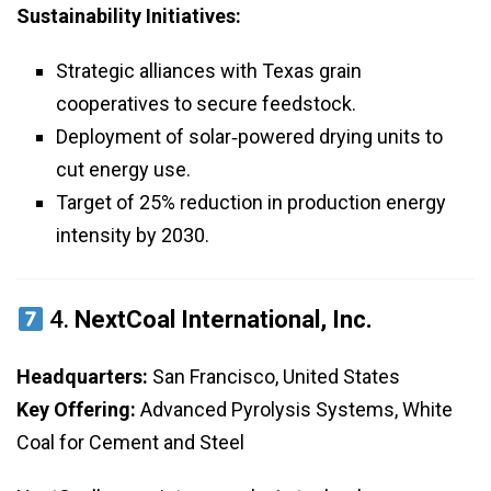
Sustainability Initiatives:
Strategic alliances with Texas grain
cooperatives to secure feedstock.
Deployment of solar‑powered drying units to
cut energy use.
Target of 25% reduction in production energy
intensity by 2030.
4.
NextCoal International, Inc.
Headquarters:
San Francisco, United States
Key Offering:
Advanced Pyrolysis Systems, White
Coal for Cement and Steel