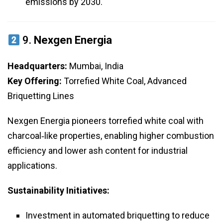
emissions by 2030.
9.
Nexgen Energia
Headquarters:
Mumbai, India
Key Offering:
Torrefied White Coal, Advanced
Briquetting Lines
Nexgen Energia pioneers torrefied white coal with
charcoal‑like properties, enabling higher combustion
efficiency and lower ash content for industrial
applications.
Sustainability Initiatives:
Investment in automated briquetting to reduce