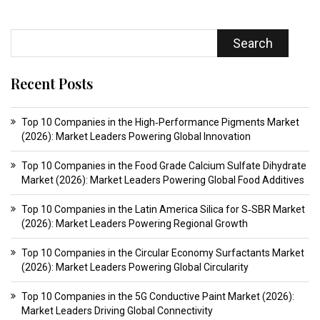
Search
Recent Posts
Top 10 Companies in the High‑Performance Pigments Market
(2026): Market Leaders Powering Global Innovation
Top 10 Companies in the Food Grade Calcium Sulfate Dihydrate
Market (2026): Market Leaders Powering Global Food Additives
Top 10 Companies in the Latin America Silica for S‑SBR Market
(2026): Market Leaders Powering Regional Growth
Top 10 Companies in the Circular Economy Surfactants Market
(2026): Market Leaders Powering Global Circularity
Top 10 Companies in the 5G Conductive Paint Market (2026):
Market Leaders Driving Global Connectivity