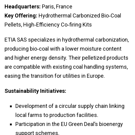
Headquarters:
Paris, France
Key Offering:
Hydrothermal Carbonized Bio‑Coal
Pellets, High‑Efficiency Co‑firing Kits
ETIA SAS specializes in hydrothermal carbonization,
producing bio‑coal with a lower moisture content
and higher energy density. Their pelletized products
are compatible with existing coal handling systems,
easing the transition for utilities in Europe.
Sustainability Initiatives:
Development of a circular supply chain linking
local farms to production facilities.
Participation in the EU Green Deal’s bioenergy
support schemes.