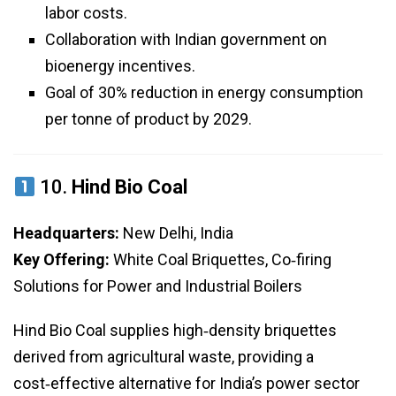
labor costs.
Collaboration with Indian government on
bioenergy incentives.
Goal of 30% reduction in energy consumption
per tonne of product by 2029.
10.
Hind Bio Coal
Headquarters:
New Delhi, India
Key Offering:
White Coal Briquettes, Co‑firing
Solutions for Power and Industrial Boilers
Hind Bio Coal supplies high‑density briquettes
derived from agricultural waste, providing a
cost‑effective alternative for India’s power sector