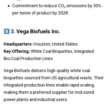
Commitment to reduce CO₂ emissions by 30%
per tonne of product by 2028.
3.
Vega Biofuels Inc.
Headquarters:
Houston, United States
Key Offering:
White Coal Briquettes, Integrated
Bio‑Coal Production Lines
Vega Biofuels delivers high‑quality white coal
briquettes sourced from US agricultural waste. Their
integrated production lines enable rapid scaling,
making them a preferred supplier for mid‑sized
power plants and industrial users.