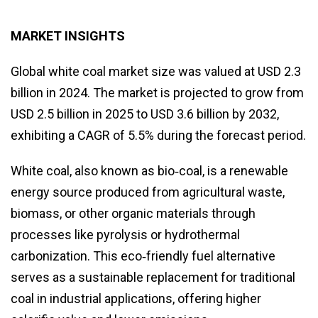
MARKET INSIGHTS
Global white coal market size was valued at USD 2.3
billion in 2024. The market is projected to grow from
USD 2.5 billion in 2025 to USD 3.6 billion by 2032,
exhibiting a CAGR of 5.5% during the forecast period.
White coal, also known as bio‑coal, is a renewable
energy source produced from agricultural waste,
biomass, or other organic materials through
processes like pyrolysis or hydrothermal
carbonization. This eco‑friendly fuel alternative
serves as a sustainable replacement for traditional
coal in industrial applications, offering higher