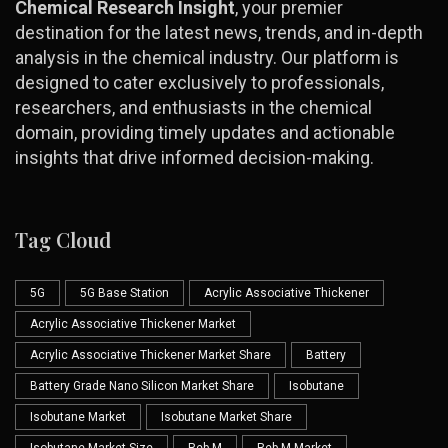
Chemical Research Insight
, your premier
destination for the latest news, trends, and in-depth
analysis in the chemical industry. Our platform is
designed to cater exclusively to professionals,
researchers, and enthusiasts in the chemical
domain, providing timely updates and actionable
insights that drive informed decision-making.
Tag Cloud
5G
5G Base Station
Acrylic Associative Thickener
Acrylic Associative Thickener Market
Acrylic Associative Thickener Market Share
Battery
Battery Grade Nano Silicon Market Share
Isobutane
Isobutane Market
Isobutane Market Share