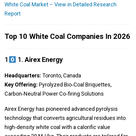
White Coal Market – View in Detailed Research
Report
Top 10 White Coal Companies In 2026
1
1.
Airex Energy
Headquarters:
Toronto, Canada
Key Offering:
Pyrolyzed Bio‑Coal Briquettes,
Carbon‑Neutral Power Co‑firing Solutions
Airex Energy has pioneered advanced pyrolysis
technology that converts agricultural residues into
high‑density white coal with a calorific value