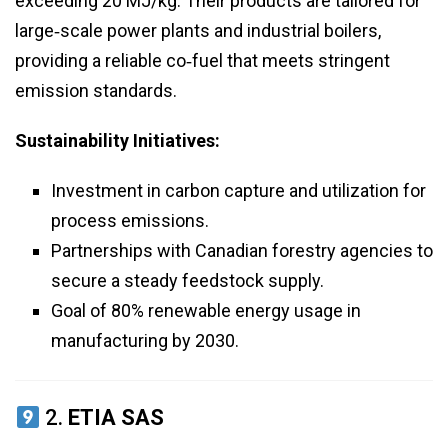
exceeding 20 MJ/kg. Their products are tailored for
large‑scale power plants and industrial boilers,
providing a reliable co‑fuel that meets stringent
emission standards.
Sustainability Initiatives:
Investment in carbon capture and utilization for
process emissions.
Partnerships with Canadian forestry agencies to
secure a steady feedstock supply.
Goal of 80% renewable energy usage in
manufacturing by 2030.
2.
ETIA SAS