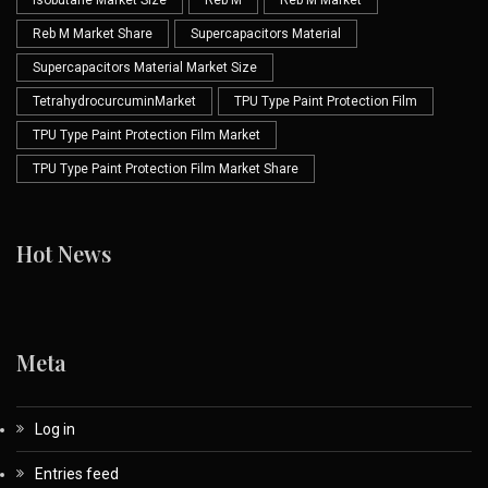
Isobutane Market Size
Reb M
Reb M Market
Reb M Market Share
Supercapacitors Material
Supercapacitors Material Market Size
TetrahydrocurcuminMarket
TPU Type Paint Protection Film
TPU Type Paint Protection Film Market
TPU Type Paint Protection Film Market Share
Hot News
Meta
Log in
Entries feed