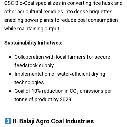
CSC Bio‑Coal specializes in converting rice husk and
other agricultural residues into dense briquettes,
enabling power plants to reduce coal consumption
while maintaining output.
Sustainability Initiatives:
Collaboration with local farmers for secure
feedstock supply.
Implementation of water‑efficient drying
technologies.
Goal of 10% reduction in CO₂ emissions per
tonne of product by 2028.
8.
Balaji Agro Coal Industries