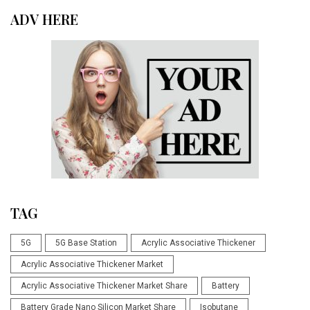
ADV HERE
TAG
5G
5G Base Station
Acrylic Associative Thickener
Acrylic Associative Thickener Market
Acrylic Associative Thickener Market Share
Battery
Battery Grade Nano Silicon Market Share
Isobutane