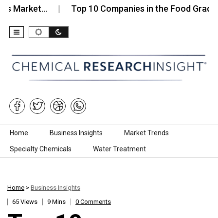
ket…
Top 10 Companies in the Food Grade Calciu
Skip to content
Home
Business Insights
Market Trends
Specialty Chemicals
Water Treatment
Home
>
Business Insights
65 Views
9 Mins
0 Comments