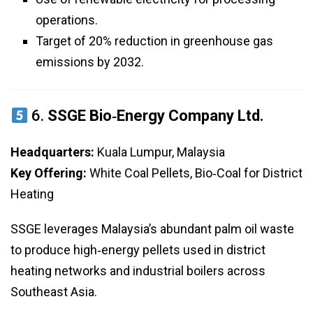
operations.
Target of 20% reduction in greenhouse gas
emissions by 2032.
6.
SSGE Bio‑Energy Company Ltd.
Headquarters:
Kuala Lumpur, Malaysia
Key Offering:
White Coal Pellets, Bio‑Coal for District
Heating
SSGE leverages Malaysia’s abundant palm oil waste
to produce high‑energy pellets used in district
heating networks and industrial boilers across
Southeast Asia.