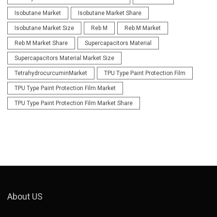
Isobutane Market
Isobutane Market Share
Isobutane Market Size
Reb M
Reb M Market
Reb M Market Share
Supercapacitors Material
Supercapacitors Material Market Size
TetrahydrocurcuminMarket
TPU Type Paint Protection Film
TPU Type Paint Protection Film Market
TPU Type Paint Protection Film Market Share
About US