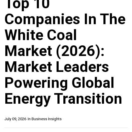
Top 10
Companies In The
White Coal
Market (2026):
Market Leaders
Powering Global
Energy Transition
July 09, 2026
In
Business Insights