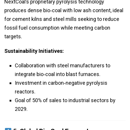
NextCoal’s proprietary pyrolysis technology
produces dense bio‑coal with low ash content, ideal
for cement kilns and steel mills seeking to reduce
fossil fuel consumption while meeting carbon
targets.
Sustainability Initiatives:
Collaboration with steel manufacturers to
integrate bio‑coal into blast furnaces.
Investment in carbon‑negative pyrolysis
reactors.
Goal of 50% of sales to industrial sectors by
2029.