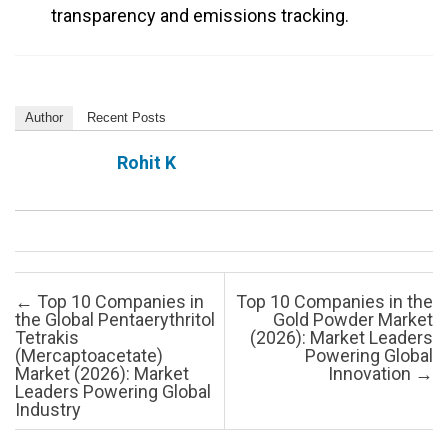
transparency and emissions tracking.
Author
Recent Posts
Rohit K
Post navigation
←
Top 10 Companies in
Top 10 Companies in the
the Global Pentaerythritol
Gold Powder Market
Tetrakis
(2026): Market Leaders
(Mercaptoacetate)
Powering Global
Market (2026): Market
Innovation
→
Leaders Powering Global
Industry