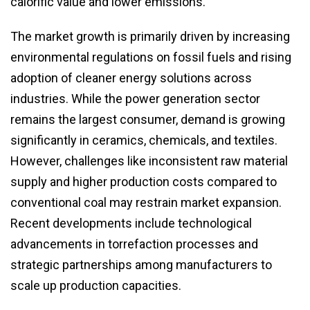
calorific value and lower emissions.
The market growth is primarily driven by increasing
environmental regulations on fossil fuels and rising
adoption of cleaner energy solutions across
industries. While the power generation sector
remains the largest consumer, demand is growing
significantly in ceramics, chemicals, and textiles.
However, challenges like inconsistent raw material
supply and higher production costs compared to
conventional coal may restrain market expansion.
Recent developments include technological
advancements in torrefaction processes and
strategic partnerships among manufacturers to
scale up production capacities.