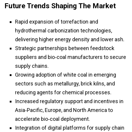
Future Trends Shaping The Market
Rapid expansion of torrefaction and
hydrothermal carbonization technologies,
delivering higher energy density and lower ash.
Strategic partnerships between feedstock
suppliers and bio‑coal manufacturers to secure
supply chains.
Growing adoption of white coal in emerging
sectors such as metallurgy, brick kilns, and
reducing agents for chemical processes.
Increased regulatory support and incentives in
Asia‑Pacific, Europe, and North America to
accelerate bio‑coal deployment.
Integration of digital platforms for supply chain