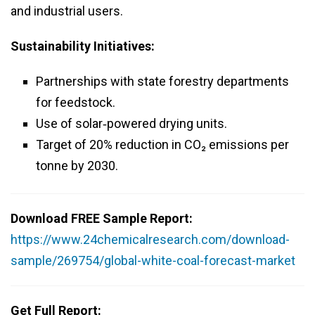
and industrial users.
Sustainability Initiatives:
Partnerships with state forestry departments
for feedstock.
Use of solar‑powered drying units.
Target of 20% reduction in CO₂ emissions per
tonne by 2030.
Download FREE Sample Report:
https://www.24chemicalresearch.com/download-
sample/269754/global-white-coal-forecast-market
Get Full Report: