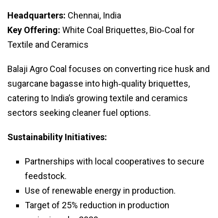
Headquarters:
Chennai, India
Key Offering:
White Coal Briquettes, Bio‑Coal for
Textile and Ceramics
Balaji Agro Coal focuses on converting rice husk and
sugarcane bagasse into high‑quality briquettes,
catering to India’s growing textile and ceramics
sectors seeking cleaner fuel options.
Sustainability Initiatives:
Partnerships with local cooperatives to secure
feedstock.
Use of renewable energy in production.
Target of 25% reduction in production