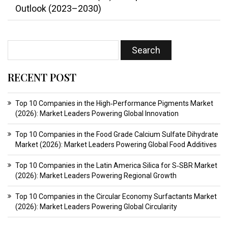
Outlook (2023–2030)
RECENT POST
Top 10 Companies in the High‑Performance Pigments Market
(2026): Market Leaders Powering Global Innovation
Top 10 Companies in the Food Grade Calcium Sulfate Dihydrate
Market (2026): Market Leaders Powering Global Food Additives
Top 10 Companies in the Latin America Silica for S‑SBR Market
(2026): Market Leaders Powering Regional Growth
Top 10 Companies in the Circular Economy Surfactants Market
(2026): Market Leaders Powering Global Circularity