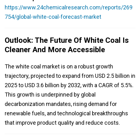
https://www.24chemicalresearch.com/reports/269
754/global-white-coal-forecast-market
Outlook: The Future Of White Coal Is
Cleaner And More Accessible
The white coal market is on a robust growth
trajectory, projected to expand from USD 2.5 billion in
2025 to USD 3.6 billion by 2032, with a CAGR of 5.5%.
This growth is underpinned by global
decarbonization mandates, rising demand for
renewable fuels, and technological breakthroughs
that improve product quality and reduce costs.