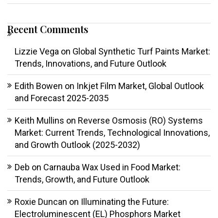
Recent Comments
Lizzie Vega
on
Global Synthetic Turf Paints Market:
Trends, Innovations, and Future Outlook
Edith Bowen
on
Inkjet Film Market, Global Outlook
and Forecast 2025-2035
Keith Mullins
on
Reverse Osmosis (RO) Systems
Market: Current Trends, Technological Innovations,
and Growth Outlook (2025-2032)
Deb
on
Carnauba Wax Used in Food Market:
Trends, Growth, and Future Outlook
Roxie Duncan
on
Illuminating the Future:
Electroluminescent (EL) Phosphors Market