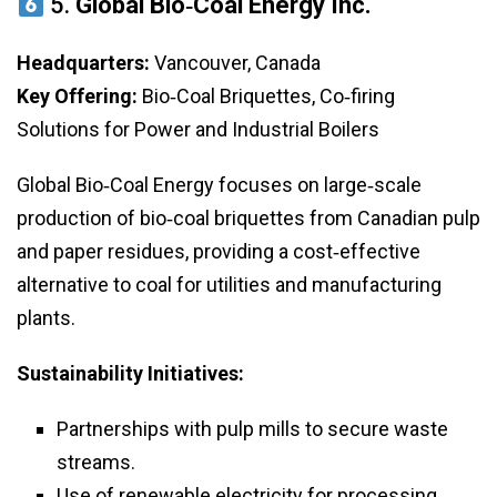
5.
Global Bio‑Coal Energy Inc.
Headquarters:
Vancouver, Canada
Key Offering:
Bio‑Coal Briquettes, Co‑firing
Solutions for Power and Industrial Boilers
Global Bio‑Coal Energy focuses on large‑scale
production of bio‑coal briquettes from Canadian pulp
and paper residues, providing a cost‑effective
alternative to coal for utilities and manufacturing
plants.
Sustainability Initiatives:
Partnerships with pulp mills to secure waste
streams.
Use of renewable electricity for processing