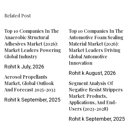
Related Post
Top 10 Companies In The
Top 10 Companies In The
Anaerobic Structural
Automotive Foam Sealing
Adhesives Market (2026):
Material Market (2026):
Market Leaders Powering
Market Leaders Driving
Global Industry
Global Automotive
Innovation
Rohit k
July, 2026
Rohit k
August, 2026
Aerosol Propellants
Market, Global Outlook
Segment Analysis Of
And Forecast 2025-2032
Negative Resist Strippers
Market: Products,
Rohit k
September, 2025
Applications, And End-
Users (2023-2028)
Rohit k
September, 2025