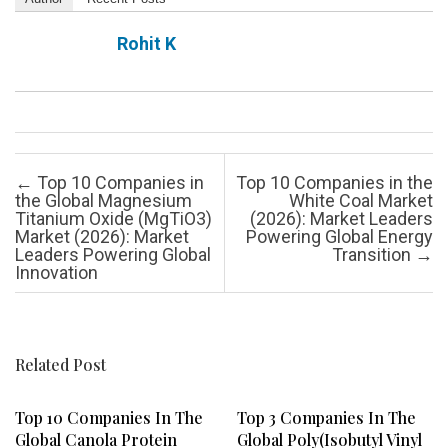
Rohit K
Post navigation
←
Top 10 Companies in
Top 10 Companies in the
the Global Magnesium
White Coal Market
Titanium Oxide (MgTiO3)
(2026): Market Leaders
Market (2026): Market
Powering Global Energy
Leaders Powering Global
Transition
→
Innovation
Related Post
Top 10 Companies In The
Top 3 Companies In The
Global Canola Protein
Global Poly(isobutyl Vinyl