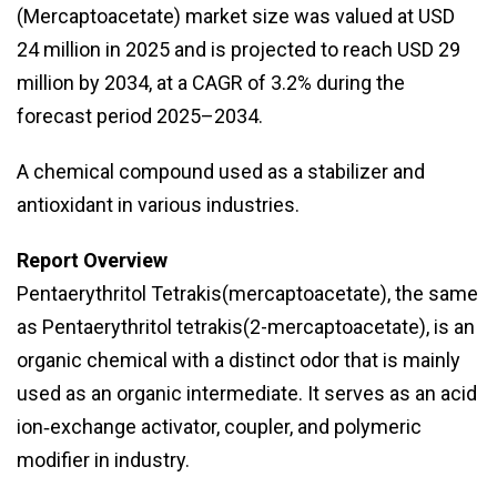
(Mercaptoacetate) market size was valued at USD
24 million in 2025 and is projected to reach USD 29
million by 2034, at a CAGR of 3.2% during the
forecast period 2025–2034.
A chemical compound used as a stabilizer and
antioxidant in various industries.
Report Overview
Pentaerythritol Tetrakis(mercaptoacetate), the same
as Pentaerythritol tetrakis(2-mercaptoacetate), is an
organic chemical with a distinct odor that is mainly
used as an organic intermediate. It serves as an acid
ion‑exchange activator, coupler, and polymeric
modifier in industry.