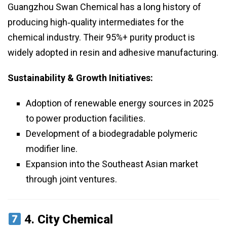
Guangzhou Swan Chemical has a long history of
producing high‑quality intermediates for the
chemical industry. Their 95%+ purity product is
widely adopted in resin and adhesive manufacturing.
Sustainability & Growth Initiatives:
Adoption of renewable energy sources in 2025
to power production facilities.
Development of a biodegradable polymeric
modifier line.
Expansion into the Southeast Asian market
through joint ventures.
4.
City Chemical