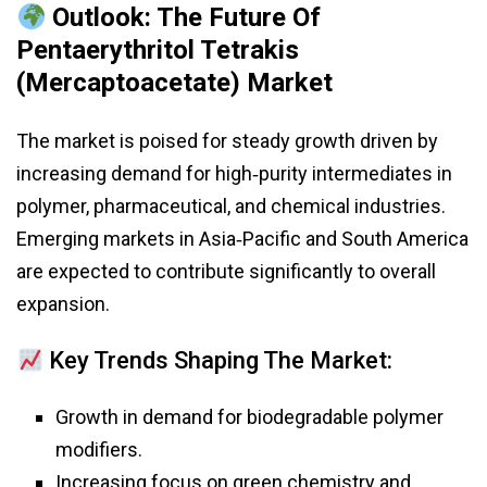
Outlook: The Future Of
Pentaerythritol Tetrakis
(Mercaptoacetate) Market
The market is poised for steady growth driven by
increasing demand for high‑purity intermediates in
polymer, pharmaceutical, and chemical industries.
Emerging markets in Asia‑Pacific and South America
are expected to contribute significantly to overall
expansion.
Key Trends Shaping The Market:
Growth in demand for biodegradable polymer
modifiers.
Increasing focus on green chemistry and