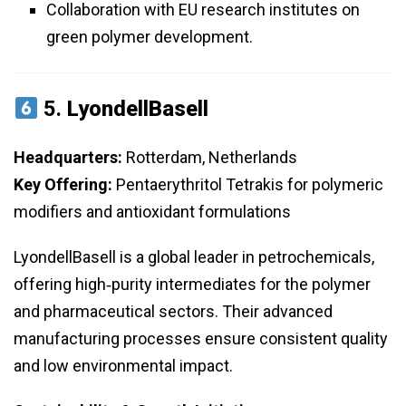
Collaboration with EU research institutes on
green polymer development.
5.
LyondellBasell
Headquarters:
Rotterdam, Netherlands
Key Offering:
Pentaerythritol Tetrakis for polymeric
modifiers and antioxidant formulations
LyondellBasell is a global leader in petrochemicals,
offering high‑purity intermediates for the polymer
and pharmaceutical sectors. Their advanced
manufacturing processes ensure consistent quality
and low environmental impact.