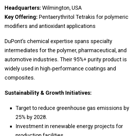
Headquarters:
Wilmington, USA
Key Offering:
Pentaerythritol Tetrakis for polymeric
modifiers and antioxidant applications
DuPont’s chemical expertise spans specialty
intermediates for the polymer, pharmaceutical, and
automotive industries. Their 95%+ purity product is
widely used in high‑performance coatings and
composites.
Sustainability & Growth Initiatives:
Target to reduce greenhouse gas emissions by
25% by 2028.
Investment in renewable energy projects for
production facilities.