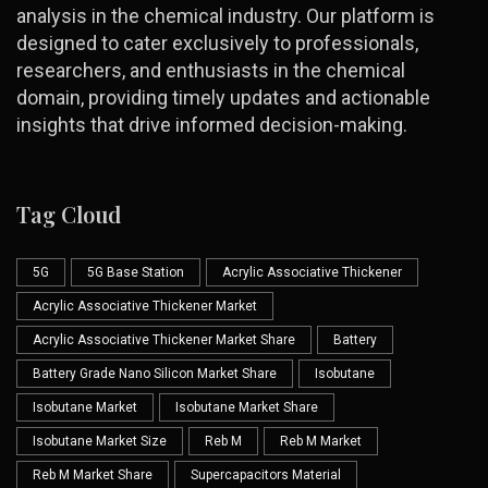
analysis in the chemical industry. Our platform is
designed to cater exclusively to professionals,
researchers, and enthusiasts in the chemical
domain, providing timely updates and actionable
insights that drive informed decision-making.
Tag Cloud
5G
5G Base Station
Acrylic Associative Thickener
Acrylic Associative Thickener Market
Acrylic Associative Thickener Market Share
Battery
Battery Grade Nano Silicon Market Share
Isobutane
Isobutane Market
Isobutane Market Share
Isobutane Market Size
Reb M
Reb M Market
Reb M Market Share
Supercapacitors Material