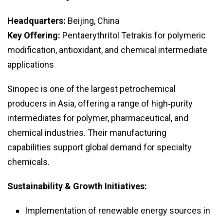
Headquarters:
Beijing, China
Key Offering:
Pentaerythritol Tetrakis for polymeric
modification, antioxidant, and chemical intermediate
applications
Sinopec is one of the largest petrochemical
producers in Asia, offering a range of high‑purity
intermediates for polymer, pharmaceutical, and
chemical industries. Their manufacturing
capabilities support global demand for specialty
chemicals.
Sustainability & Growth Initiatives:
Implementation of renewable energy sources in