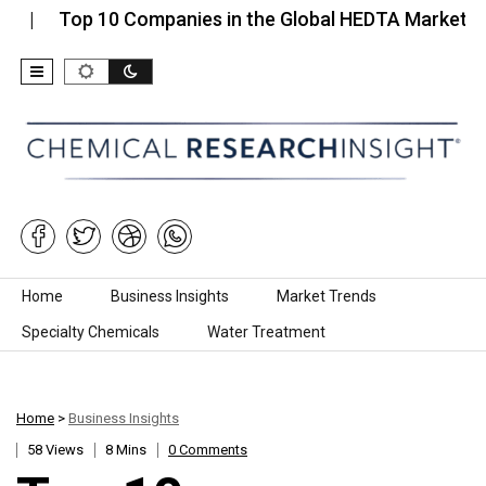
p 10 Companies in the Global HEDTA Market…
Top
Skip to content
Home
Business Insights
Market Trends
Specialty Chemicals
Water Treatment
Home
>
Business Insights
58 Views
8 Mins
0 Comments