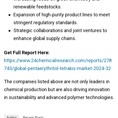
renewable feedstocks.
Expansion of high‑purity product lines to meet
stringent regulatory standards.
Strategic collaborations and joint ventures to
enhance global supply chains.
Get Full Report Here:
https://www.24chemicalresearch.com/reports/278
743/global-pentaerythritol-tetrakis-market-2024-32
The companies listed above are not only leaders in
chemical production but are also driving innovation
in sustainability and advanced polymer technologies.
Author
Recent Posts