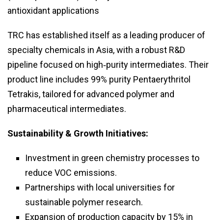
antioxidant applications
TRC has established itself as a leading producer of
specialty chemicals in Asia, with a robust R&D
pipeline focused on high‑purity intermediates. Their
product line includes 99% purity Pentaerythritol
Tetrakis, tailored for advanced polymer and
pharmaceutical intermediates.
Sustainability & Growth Initiatives:
Investment in green chemistry processes to
reduce VOC emissions.
Partnerships with local universities for
sustainable polymer research.
Expansion of production capacity by 15% in