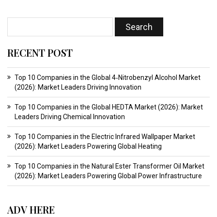
RECENT POST
Top 10 Companies in the Global 4‑Nitrobenzyl Alcohol Market
(2026): Market Leaders Driving Innovation
Top 10 Companies in the Global HEDTA Market (2026): Market
Leaders Driving Chemical Innovation
Top 10 Companies in the Electric Infrared Wallpaper Market
(2026): Market Leaders Powering Global Heating
Top 10 Companies in the Natural Ester Transformer Oil Market
(2026): Market Leaders Powering Global Power Infrastructure
ADV HERE