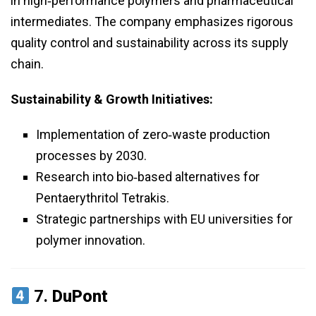
in high‑performance polymers and pharmaceutical
intermediates. The company emphasizes rigorous
quality control and sustainability across its supply
chain.
Sustainability & Growth Initiatives:
Implementation of zero‑waste production
processes by 2030.
Research into bio‑based alternatives for
Pentaerythritol Tetrakis.
Strategic partnerships with EU universities for
polymer innovation.
7.
DuPont