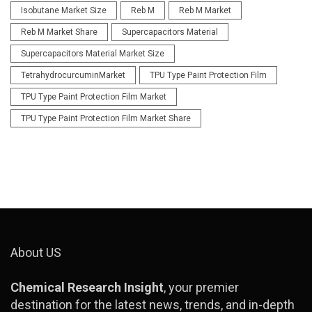
Isobutane Market Size
Reb M
Reb M Market
Reb M Market Share
Supercapacitors Material
Supercapacitors Material Market Size
TetrahydrocurcuminMarket
TPU Type Paint Protection Film
TPU Type Paint Protection Film Market
TPU Type Paint Protection Film Market Share
About US
Chemical Research Insight
, your premier
destination for the latest news, trends, and in-depth