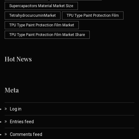
Supercapacitors Material Market Size
TetrahydrocurcuminMarket
TPU Type Paint Protection Film
TPU Type Paint Protection Film Market
TPU Type Paint Protection Film Market Share
Hot News
Meta
Log in
Entries feed
Comments feed