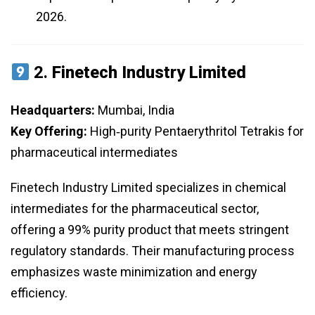
2026.
2.
Finetech Industry Limited
Headquarters:
Mumbai, India
Key Offering:
High‑purity Pentaerythritol Tetrakis for
pharmaceutical intermediates
Finetech Industry Limited specializes in chemical
intermediates for the pharmaceutical sector,
offering a 99% purity product that meets stringent
regulatory standards. Their manufacturing process
emphasizes waste minimization and energy
efficiency.