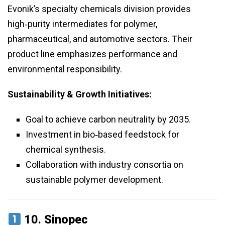
Evonik’s specialty chemicals division provides
high‑purity intermediates for polymer,
pharmaceutical, and automotive sectors. Their
product line emphasizes performance and
environmental responsibility.
Sustainability & Growth Initiatives:
Goal to achieve carbon neutrality by 2035.
Investment in bio‑based feedstock for
chemical synthesis.
Collaboration with industry consortia on
sustainable polymer development.
10.
Sinopec