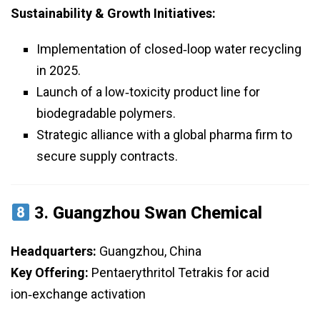
Sustainability & Growth Initiatives:
Implementation of closed‑loop water recycling
in 2025.
Launch of a low‑toxicity product line for
biodegradable polymers.
Strategic alliance with a global pharma firm to
secure supply contracts.
3.
Guangzhou Swan Chemical
Headquarters:
Guangzhou, China
Key Offering:
Pentaerythritol Tetrakis for acid
ion‑exchange activation