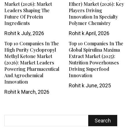
Market (2026): Market
Ether) Market (2026): Key
Leaders Shaping The
Players Driving
Future Of Protein
Innovation In Specialty
Ingredients
Polymer Chemistry
Rohit k
July, 2026
Rohit k
April, 2026
Top 10 Companies In The
Top 10 Companies In The
High Purity Cyclopropyl
Global Spirulina Maxima
Methyl Ketone Market
Extract Market (2025):
(2026): Market Leaders
Nutrition Powerhouses
Powering Pharmaceutical
Driving Superfood
And Agrochemical
Innovation
Innovation
Rohit k
June, 2025
Rohit k
March, 2026
Search