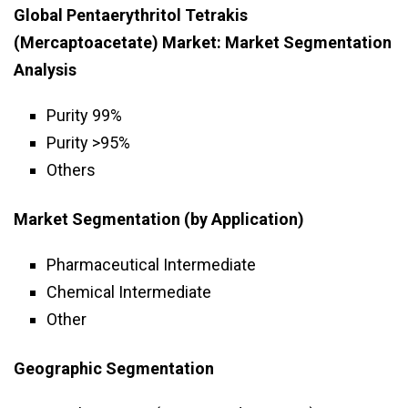
Global Pentaerythritol Tetrakis
(Mercaptoacetate) Market: Market Segmentation
Analysis
Purity 99%
Purity >95%
Others
Market Segmentation (by Application)
Pharmaceutical Intermediate
Chemical Intermediate
Other
Geographic Segmentation