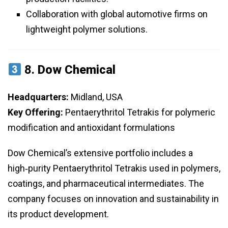
Collaboration with global automotive firms on
lightweight polymer solutions.
8.
Dow Chemical
Headquarters:
Midland, USA
Key Offering:
Pentaerythritol Tetrakis for polymeric
modification and antioxidant formulations
Dow Chemical’s extensive portfolio includes a
high‑purity Pentaerythritol Tetrakis used in polymers,
coatings, and pharmaceutical intermediates. The
company focuses on innovation and sustainability in
its product development.