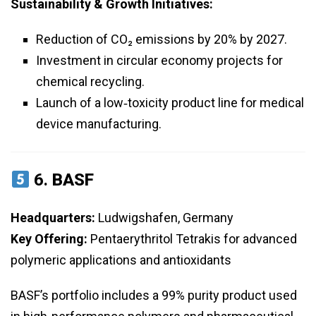
Sustainability & Growth Initiatives:
Reduction of CO₂ emissions by 20% by 2027.
Investment in circular economy projects for
chemical recycling.
Launch of a low‑toxicity product line for medical
device manufacturing.
6.
BASF
Headquarters:
Ludwigshafen, Germany
Key Offering:
Pentaerythritol Tetrakis for advanced
polymeric applications and antioxidants
BASF’s portfolio includes a 99% purity product used