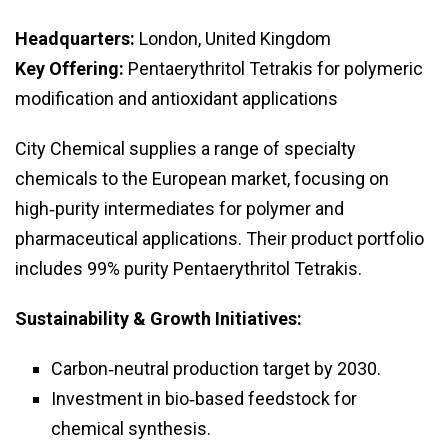
Headquarters:
London, United Kingdom
Key Offering:
Pentaerythritol Tetrakis for polymeric
modification and antioxidant applications
City Chemical supplies a range of specialty
chemicals to the European market, focusing on
high‑purity intermediates for polymer and
pharmaceutical applications. Their product portfolio
includes 99% purity Pentaerythritol Tetrakis.
Sustainability & Growth Initiatives:
Carbon‑neutral production target by 2030.
Investment in bio‑based feedstock for
chemical synthesis.