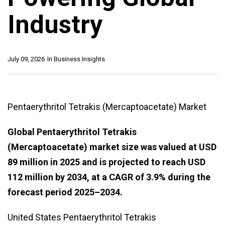
Industry
July 09, 2026
In
Business Insights
Pentaerythritol Tetrakis (Mercaptoacetate) Market
Global Pentaerythritol Tetrakis
(Mercaptoacetate) market size was valued at USD
89 million in 2025 and is projected to reach USD
112 million by 2034, at a CAGR of 3.9% during the
forecast period 2025–2034.
United States Pentaerythritol Tetrakis