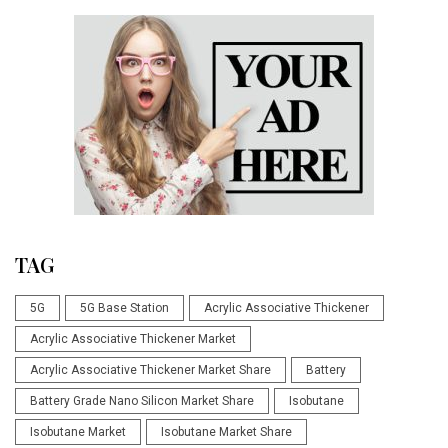
TAG
5G
5G Base Station
Acrylic Associative Thickener
Acrylic Associative Thickener Market
Acrylic Associative Thickener Market Share
Battery
Battery Grade Nano Silicon Market Share
Isobutane
Isobutane Market
Isobutane Market Share