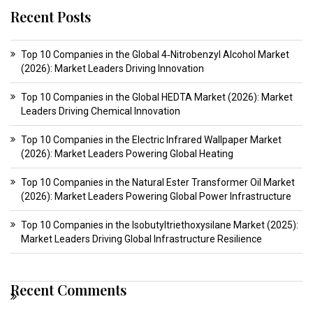
Recent Posts
Top 10 Companies in the Global 4‑Nitrobenzyl Alcohol Market
(2026): Market Leaders Driving Innovation
Top 10 Companies in the Global HEDTA Market (2026): Market
Leaders Driving Chemical Innovation
Top 10 Companies in the Electric Infrared Wallpaper Market
(2026): Market Leaders Powering Global Heating
Top 10 Companies in the Natural Ester Transformer Oil Market
(2026): Market Leaders Powering Global Power Infrastructure
Top 10 Companies in the Isobutyltriethoxysilane Market (2025):
Market Leaders Driving Global Infrastructure Resilience
Recent Comments