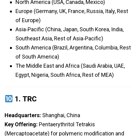
North America (USA, Canada, Mexico)
Europe (Germany, UK, France, Russia, Italy, Rest
of Europe)
Asia‑Pacific (China, Japan, South Korea, India,
Southeast Asia, Rest of Asia‑Pacific)
South America (Brazil, Argentina, Columbia, Rest
of South America)
The Middle East and Africa (Saudi Arabia, UAE,
Egypt, Nigeria, South Africa, Rest of MEA)
1.
TRC
Headquarters:
Shanghai, China
Key Offering:
Pentaerythritol Tetrakis
(Mercaptoacetate) for polymeric modification and