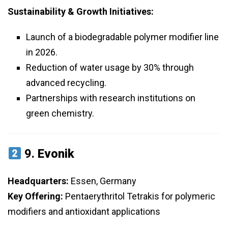
Sustainability & Growth Initiatives:
Launch of a biodegradable polymer modifier line
in 2026.
Reduction of water usage by 30% through
advanced recycling.
Partnerships with research institutions on
green chemistry.
9.
Evonik
Headquarters:
Essen, Germany
Key Offering:
Pentaerythritol Tetrakis for polymeric
modifiers and antioxidant applications