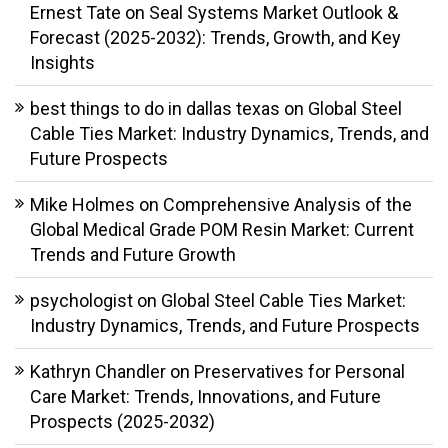
Ernest Tate
on
Seal Systems Market Outlook &
Forecast (2025-2032): Trends, Growth, and Key
Insights
best things to do in dallas texas
on
Global Steel
Cable Ties Market: Industry Dynamics, Trends, and
Future Prospects
Mike Holmes
on
Comprehensive Analysis of the
Global Medical Grade POM Resin Market: Current
Trends and Future Growth
psychologist
on
Global Steel Cable Ties Market:
Industry Dynamics, Trends, and Future Prospects
Kathryn Chandler
on
Preservatives for Personal
Care Market: Trends, Innovations, and Future
Prospects (2025-2032)