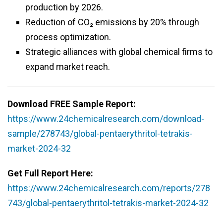
production by 2026.
Reduction of CO₂ emissions by 20% through
process optimization.
Strategic alliances with global chemical firms to
expand market reach.
Download FREE Sample Report:
https://www.24chemicalresearch.com/download-
sample/278743/global-pentaerythritol-tetrakis-
market-2024-32
Get Full Report Here:
https://www.24chemicalresearch.com/reports/278
743/global-pentaerythritol-tetrakis-market-2024-32