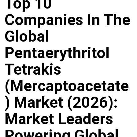
Top 10
Companies In The
Global
Pentaerythritol
Tetrakis
(Mercaptoacetate
) Market (2026):
Market Leaders
Powering Global