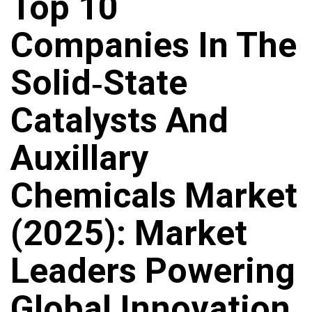
Top 10
Companies In The
Solid‑State
Catalysts And
Auxillary
Chemicals Market
(2025): Market
Leaders Powering
Global Innovation