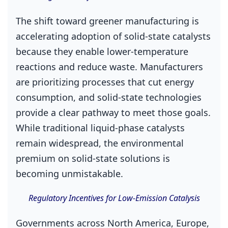
The shift toward greener manufacturing is
accelerating adoption of solid‑state catalysts
because they enable lower‑temperature
reactions and reduce waste. Manufacturers
are prioritizing processes that cut energy
consumption, and solid‑state technologies
provide a clear pathway to meet those goals.
While traditional liquid‑phase catalysts
remain widespread, the environmental
premium on solid‑state solutions is
becoming unmistakable.
Regulatory Incentives for Low‑Emission Catalysis
Governments across North America, Europe,