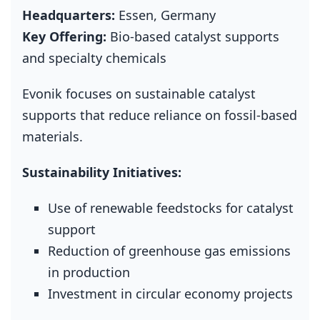
Headquarters:
Essen, Germany
Key Offering:
Bio‑based catalyst supports
and specialty chemicals
Evonik focuses on sustainable catalyst
supports that reduce reliance on fossil‑based
materials.
Sustainability Initiatives:
Use of renewable feedstocks for catalyst
support
Reduction of greenhouse gas emissions
in production
Investment in circular economy projects