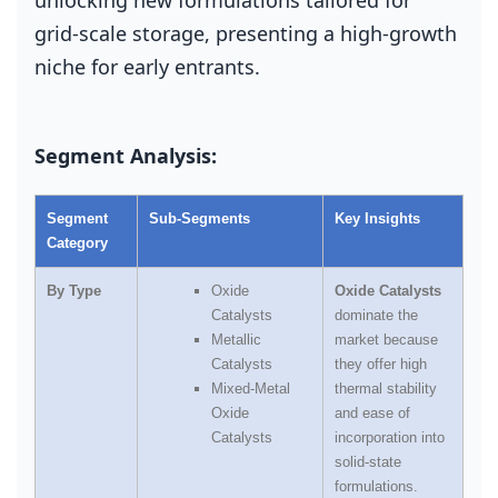
grid‑scale storage, presenting a high‑growth
niche for early entrants.
Segment Analysis:
Segment
Sub‑Segments
Key Insights
Category
By Type
Oxide
Oxide Catalysts
Catalysts
dominate the
Metallic
market because
Catalysts
they offer high
Mixed‑Metal
thermal stability
Oxide
and ease of
Catalysts
incorporation into
solid‑state
formulations.