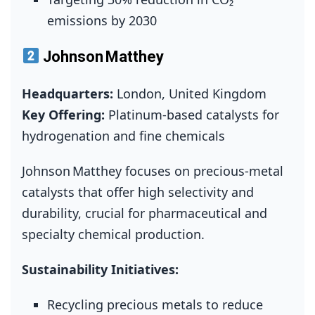
emissions by 2030
Johnson Matthey
Headquarters:
London, United Kingdom
Key Offering:
Platinum‑based catalysts for
hydrogenation and fine chemicals
Johnson Matthey focuses on precious‑metal
catalysts that offer high selectivity and
durability, crucial for pharmaceutical and
specialty chemical production.
Sustainability Initiatives:
Recycling precious metals to reduce