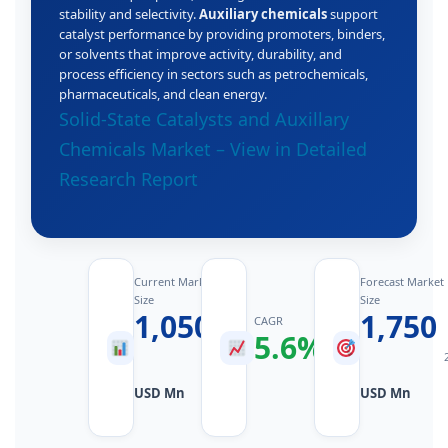
stability and selectivity.
Auxiliary chemicals
support
catalyst performance by providing promoters, binders,
or solvents that improve activity, durability, and
process efficiency in sectors such as petrochemicals,
pharmaceuticals, and clean energy.
Solid‑State Catalysts and Auxillary
Chemicals Market – View in Detailed
Research Report
Current Market
Forecast Market
Size
Size
1,050
1,750
CAGR
5.6%
2025
2026–
Value
2034
USD Mn
USD Mn