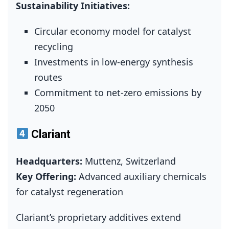
Sustainability Initiatives:
Circular economy model for catalyst
recycling
Investments in low‑energy synthesis
routes
Commitment to net‑zero emissions by
2050
Clariant
Headquarters:
Muttenz, Switzerland
Key Offering:
Advanced auxiliary chemicals
for catalyst regeneration
Clariant’s proprietary additives extend