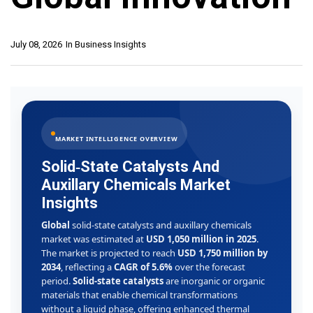
July 08, 2026
In
Business Insights
MARKET INTELLIGENCE OVERVIEW
Solid‑State Catalysts And
Auxillary Chemicals Market
Insights
Global
solid‑state catalysts and auxillary chemicals
market was estimated at
USD 1,050 million in 2025
.
The market is projected to reach
USD 1,750 million by
2034
, reflecting a
CAGR of 5.6%
over the forecast
period.
Solid‑state catalysts
are inorganic or organic
materials that enable chemical transformations
without a liquid phase, offering enhanced thermal