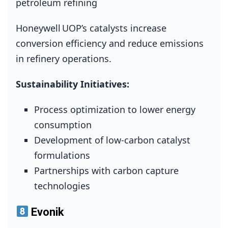
petroleum refining
Honeywell UOP’s catalysts increase
conversion efficiency and reduce emissions
in refinery operations.
Sustainability Initiatives:
Process optimization to lower energy
consumption
Development of low‑carbon catalyst
formulations
Partnerships with carbon capture
technologies
Evonik