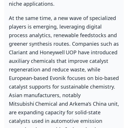
niche applications.
At the same time, a new wave of specialized
players is emerging, leveraging digital
process analytics, renewable feedstocks and
greener synthesis routes. Companies such as
Clariant and Honeywell UOP have introduced
auxiliary chemicals that improve catalyst
regeneration and reduce waste, while
European‑based Evonik focuses on bio‑based
catalyst supports for sustainable chemistry.
Asian manufacturers, notably
Mitsubishi Chemical and Arkema’s China unit,
are expanding capacity for solid‑state
catalysts used in automotive emission