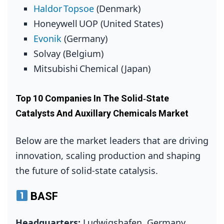
Haldor Topsoe
(Denmark)
Honeywell UOP (United States)
Evonik
(Germany)
Solvay (Belgium)
Mitsubishi Chemical (Japan)
Top 10 Companies In The Solid‑State
Catalysts And Auxillary Chemicals Market
Below are the market leaders that are driving
innovation, scaling production and shaping
the future of solid‑state catalysis.
BASF
Headquarters:
Ludwigshafen, Germany