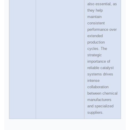
also essential, as
they help
maintain
consistent
performance over
extended
production
cycles. The
strategic
importance of
reliable catalyst
systems drives
intense
collaboration
between chemical
manufacturers
and specialized
suppliers.