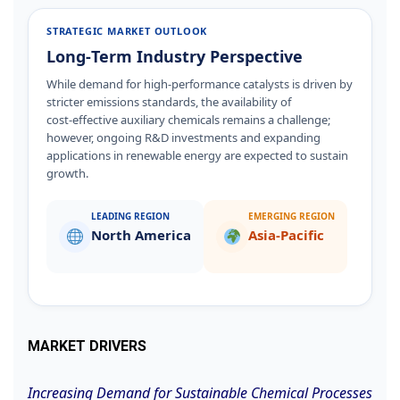
STRATEGIC MARKET OUTLOOK
Long‑Term Industry Perspective
While demand for high‑performance catalysts is driven by
stricter emissions standards, the availability of
cost‑effective auxiliary chemicals remains a challenge;
however, ongoing R&D investments and expanding
applications in renewable energy are expected to sustain
growth.
LEADING REGION
EMERGING REGION
North America
Asia‑Pacific
MARKET DRIVERS
Increasing Demand for Sustainable Chemical Processes