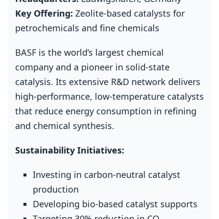
Key Offering:
Zeolite‑based catalysts for
petrochemicals and fine chemicals
BASF is the world’s largest chemical
company and a pioneer in solid‑state
catalysis. Its extensive R&D network delivers
high‑performance, low‑temperature catalysts
that reduce energy consumption in refining
and chemical synthesis.
Sustainability Initiatives:
Investing in carbon‑neutral catalyst
production
Developing bio‑based catalyst supports
Targeting 30% reduction in CO₂