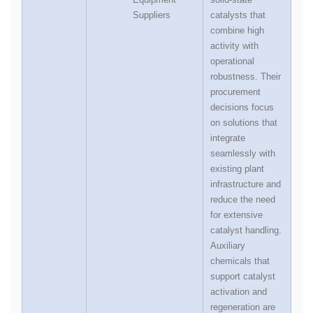
Suppliers
catalysts that
combine high
activity with
operational
robustness. Their
procurement
decisions focus
on solutions that
integrate
seamlessly with
existing plant
infrastructure and
reduce the need
for extensive
catalyst handling.
Auxiliary
chemicals that
support catalyst
activation and
regeneration are