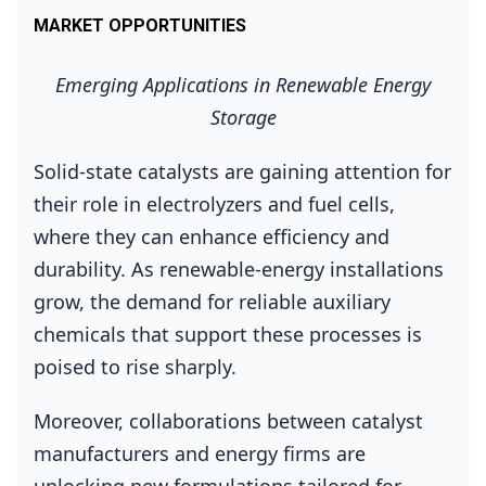
MARKET OPPORTUNITIES
Emerging Applications in Renewable Energy
Storage
Solid‑state catalysts are gaining attention for
their role in electrolyzers and fuel cells,
where they can enhance efficiency and
durability. As renewable‑energy installations
grow, the demand for reliable auxiliary
chemicals that support these processes is
poised to rise sharply.
Moreover, collaborations between catalyst
manufacturers and energy firms are
unlocking new formulations tailored for