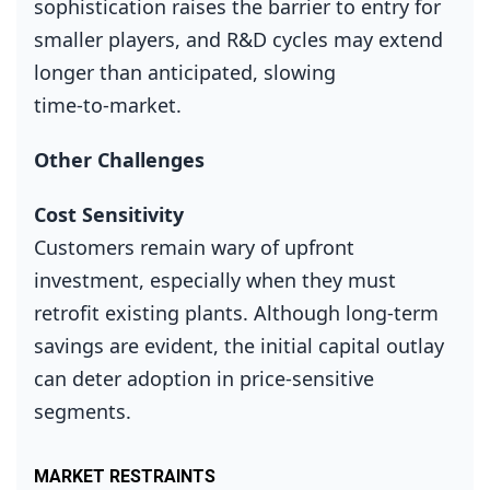
sophistication raises the barrier to entry for
smaller players, and R&D cycles may extend
longer than anticipated, slowing
time‑to‑market.
Other Challenges
Cost Sensitivity
Customers remain wary of upfront
investment, especially when they must
retrofit existing plants. Although long‑term
savings are evident, the initial capital outlay
can deter adoption in price‑sensitive
segments.
MARKET RESTRAINTS