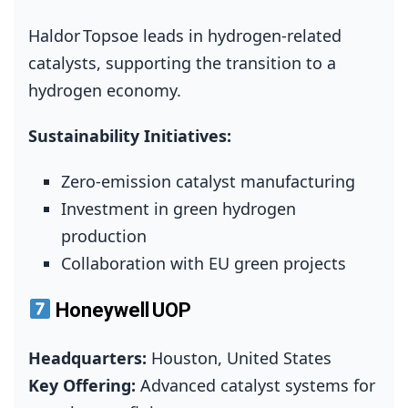
Haldor Topsoe leads in hydrogen‑related
catalysts, supporting the transition to a
hydrogen economy.
Sustainability Initiatives:
Zero‑emission catalyst manufacturing
Investment in green hydrogen
production
Collaboration with EU green projects
Honeywell UOP
Headquarters:
Houston, United States
Key Offering:
Advanced catalyst systems for