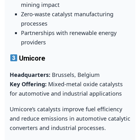
mining impact
Zero‑waste catalyst manufacturing
processes
Partnerships with renewable energy
providers
Umicore
Headquarters:
Brussels, Belgium
Key Offering:
Mixed‑metal oxide catalysts
for automotive and industrial applications
Umicore’s catalysts improve fuel efficiency
and reduce emissions in automotive catalytic
converters and industrial processes.