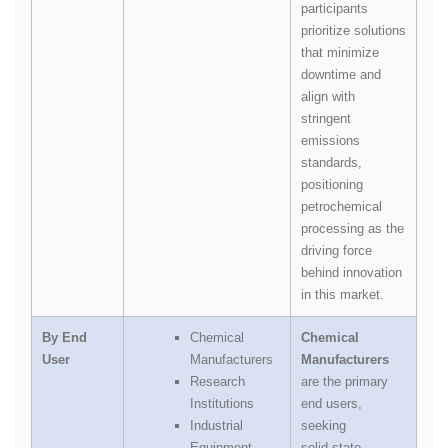
participants
prioritize solutions
that minimize
downtime and
align with
stringent
emissions
standards,
positioning
petrochemical
processing as the
driving force
behind innovation
in this market.
By End
Chemical
Chemical
User
Manufacturers
Manufacturers
Research
are the primary
Institutions
end users,
Industrial
seeking
Equipment
solid‑state