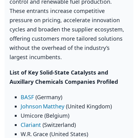
control and renewable fuel production.
These entrants increase competitive
pressure on pricing, accelerate innovation
cycles and broaden the supplier ecosystem,
offering customers more tailored solutions
without the overhead of the industry’s
largest incumbents.
List of Key Solid‑State Catalysts and
Auxillary Chemicals Companies Profiled
BASF
(Germany)
Johnson Matthey
(United Kingdom)
Umicore (Belgium)
Clariant
(Switzerland)
W.R. Grace (United States)