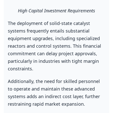
High Capital Investment Requirements
The deployment of solid‑state catalyst
systems frequently entails substantial
equipment upgrades, including specialized
reactors and control systems. This financial
commitment can delay project approvals,
particularly in industries with tight margin
constraints.
Additionally, the need for skilled personnel
to operate and maintain these advanced
systems adds an indirect cost layer, further
restraining rapid market expansion.