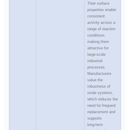
Their surface
properties enable
consistent
activity across a
range of reaction
conditions,
making them
attractive for
large‑scale
industrial
processes.
Manufacturers
value the
robustness of
oxide systems,
which reduces the
need for frequent
replacement and
supports
long‑term