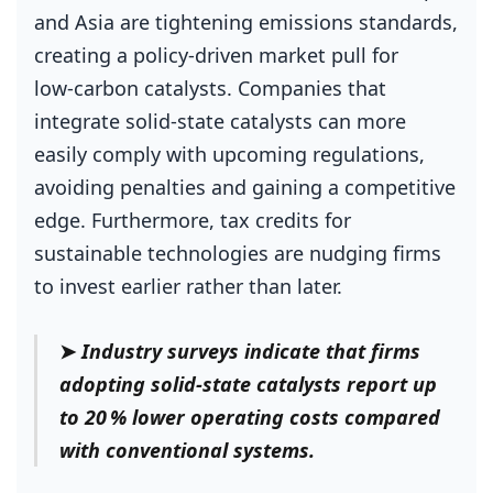
and Asia are tightening emissions standards,
creating a policy‑driven market pull for
low‑carbon catalysts. Companies that
integrate solid‑state catalysts can more
easily comply with upcoming regulations,
avoiding penalties and gaining a competitive
edge. Furthermore, tax credits for
sustainable technologies are nudging firms
to invest earlier rather than later.
➤
Industry surveys indicate that firms
adopting solid‑state catalysts report up
to 20 % lower operating costs compared
with conventional systems.