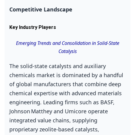
Competitive Landscape
Key Industry Players
Emerging Trends and Consolidation in Solid‑State
Catalysis
The solid‑state catalysts and auxiliary
chemicals market is dominated by a handful
of global manufacturers that combine deep
chemical expertise with advanced materials
engineering. Leading firms such as BASF,
Johnson Matthey and Umicore operate
integrated value chains, supplying
proprietary zeolite‑based catalysts,