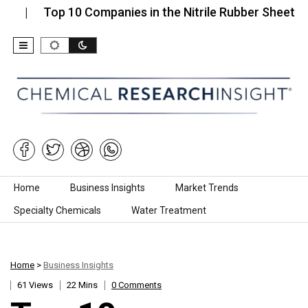
Top 10 Companies in the Nitrile Rubber Sheets…
To
Skip to content
Home
Business Insights
Market Trends
Specialty Chemicals
Water Treatment
Home
>
Business Insights
61 Views
22 Mins
0 Comments