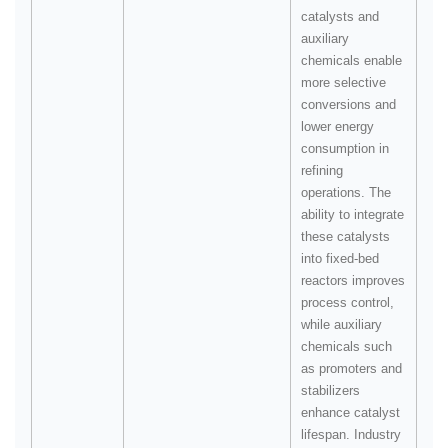
catalysts and
auxiliary
chemicals enable
more selective
conversions and
lower energy
consumption in
refining
operations. The
ability to integrate
these catalysts
into fixed‑bed
reactors improves
process control,
while auxiliary
chemicals such
as promoters and
stabilizers
enhance catalyst
lifespan. Industry