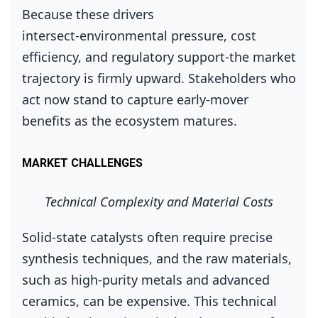
Because these drivers
intersect‑environmental pressure, cost
efficiency, and regulatory support‑the market
trajectory is firmly upward. Stakeholders who
act now stand to capture early‑mover
benefits as the ecosystem matures.
MARKET CHALLENGES
Technical Complexity and Material Costs
Solid‑state catalysts often require precise
synthesis techniques, and the raw materials,
such as high‑purity metals and advanced
ceramics, can be expensive. This technical