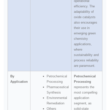
operational
efficiency. The
adaptability of
oxide catalysts
also encourages
their use in
emerging green
chemistry
applications,
where
sustainability and
process reliability
are paramount.
By
Petrochemical
Petrochemical
Application
Processing
Processing
Pharmaceutical
represents the
Synthesis
most compelling
Environmental
application
Remediation
segment, as
Others
solid‑state