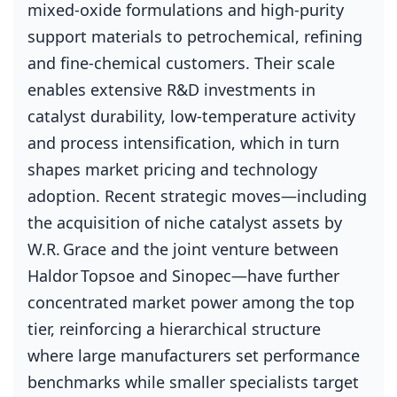
mixed‑oxide formulations and high‑purity
support materials to petrochemical, refining
and fine‑chemical customers. Their scale
enables extensive R&D investments in
catalyst durability, low‑temperature activity
and process intensification, which in turn
shapes market pricing and technology
adoption. Recent strategic moves—including
the acquisition of niche catalyst assets by
W.R. Grace and the joint venture between
Haldor Topsoe and Sinopec—have further
concentrated market power among the top
tier, reinforcing a hierarchical structure
where large manufacturers set performance
benchmarks while smaller specialists target