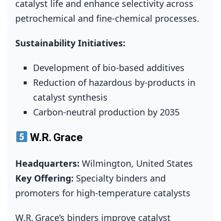
catalyst life and enhance selectivity across
petrochemical and fine‑chemical processes.
Sustainability Initiatives:
Development of bio‑based additives
Reduction of hazardous by‑products in
catalyst synthesis
Carbon‑neutral production by 2035
W.R. Grace
Headquarters:
Wilmington, United States
Key Offering:
Specialty binders and
promoters for high‑temperature catalysts
W.R. Grace’s binders improve catalyst