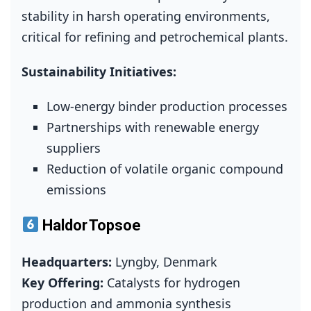
stability in harsh operating environments,
critical for refining and petrochemical plants.
Sustainability Initiatives:
Low‑energy binder production processes
Partnerships with renewable energy
suppliers
Reduction of volatile organic compound
emissions
Haldor Topsoe
Headquarters:
Lyngby, Denmark
Key Offering:
Catalysts for hydrogen
production and ammonia synthesis