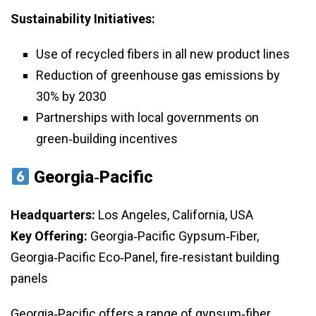
Sustainability Initiatives:
Use of recycled fibers in all new product lines
Reduction of greenhouse gas emissions by
30% by 2030
Partnerships with local governments on
green‑building incentives
Georgia‑Pacific
Headquarters:
Los Angeles, California, USA
Key Offering:
Georgia‑Pacific Gypsum‑Fiber,
Georgia‑Pacific Eco‑Panel, fire‑resistant building
panels
Georgia‑Pacific offers a range of gypsum‑fiber