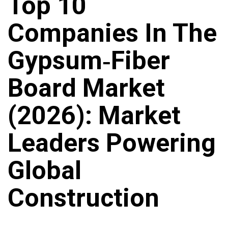
Top 10
Companies In The
Gypsum‑Fiber
Board Market
(2026): Market
Leaders Powering
Global
Construction