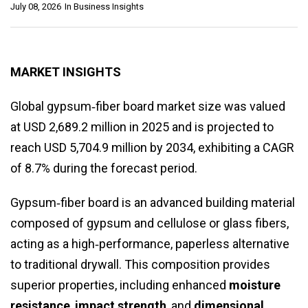
July 08, 2026
In
Business Insights
MARKET INSIGHTS
Global gypsum‑fiber board market size was valued
at USD 2,689.2 million in 2025 and is projected to
reach USD 5,704.9 million by 2034, exhibiting a CAGR
of 8.7% during the forecast period.
Gypsum‑fiber board is an advanced building material
composed of gypsum and cellulose or glass fibers,
acting as a high‑performance, paperless alternative
to traditional drywall. This composition provides
superior properties, including enhanced
moisture
resistance
,
impact strength
, and
dimensional