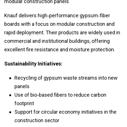
modular construction panels
Knauf delivers high‑performance gypsum‑fiber
boards with a focus on modular construction and
rapid deployment. Their products are widely used in
commercial and institutional buildings, offering
excellent fire resistance and moisture protection.
Sustainability Initiatives:
Recycling of gypsum waste streams into new
panels
Use of bio‑based fibers to reduce carbon
footprint
Support for circular economy initiatives in the
construction sector