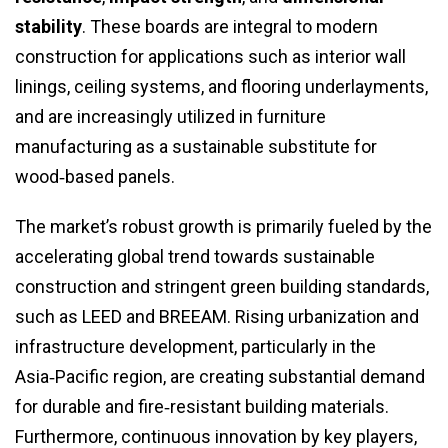
stability
. These boards are integral to modern
construction for applications such as interior wall
linings, ceiling systems, and flooring underlayments,
and are increasingly utilized in furniture
manufacturing as a sustainable substitute for
wood‑based panels.
The market’s robust growth is primarily fueled by the
accelerating global trend towards sustainable
construction and stringent green building standards,
such as LEED and BREEAM. Rising urbanization and
infrastructure development, particularly in the
Asia‑Pacific region, are creating substantial demand
for durable and fire‑resistant building materials.
Furthermore, continuous innovation by key players,