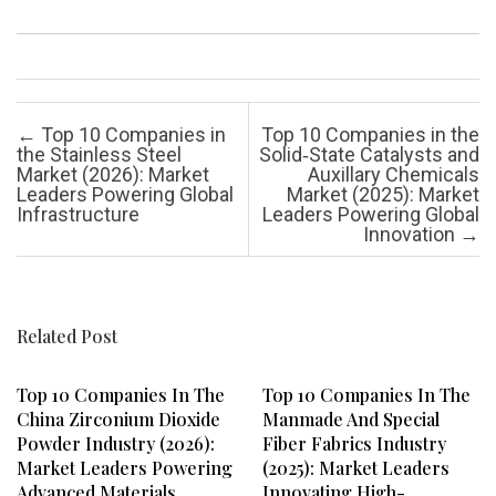
Post navigation
←
Top 10 Companies in
Top 10 Companies in the
the Stainless Steel
Solid‑State Catalysts and
Market (2026): Market
Auxillary Chemicals
Leaders Powering Global
Market (2025): Market
Infrastructure
Leaders Powering Global
Innovation
→
Related Post
Top 10 Companies In The
Top 10 Companies In The
China Zirconium Dioxide
Manmade And Special
Powder Industry (2026):
Fiber Fabrics Industry
Market Leaders Powering
(2025): Market Leaders
Advanced Materials
Innovating High-