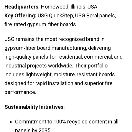
Headquarters:
Homewood, Illinois, USA
Key Offering:
USG QuickStep, USG Boral panels,
fire‑rated gypsum‑fiber boards
USG remains the most recognized brand in
gypsum‑fiber board manufacturing, delivering
high‑quality panels for residential, commercial, and
industrial projects worldwide. Their portfolio
includes lightweight, moisture‑resistant boards
designed for rapid installation and superior fire
performance.
Sustainability Initiatives:
Commitment to 100% recycled content in all
panels by 2035