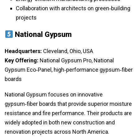
Collaboration with architects on green‑building
projects
National Gypsum
Headquarters:
Cleveland, Ohio, USA
Key Offering:
National Gypsum Pro, National
Gypsum Eco‑Panel, high‑performance gypsum‑fiber
boards
National Gypsum focuses on innovative
gypsum‑fiber boards that provide superior moisture
resistance and fire performance. Their products are
widely adopted in both new construction and
renovation projects across North America.