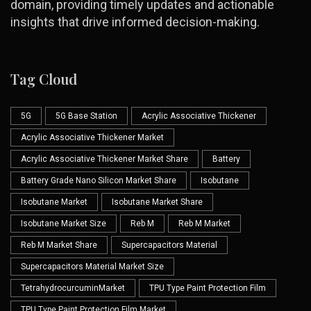
domain, providing timely updates and actionable
insights that drive informed decision-making.
Tag Cloud
5G
5G Base Station
Acrylic Associative Thickener
Acrylic Associative Thickener Market
Acrylic Associative Thickener Market Share
Battery
Battery Grade Nano Silicon Market Share
Isobutane
Isobutane Market
Isobutane Market Share
Isobutane Market Size
Reb M
Reb M Market
Reb M Market Share
Supercapacitors Material
Supercapacitors Material Market Size
TetrahydrocurcuminMarket
TPU Type Paint Protection Film
TPU Type Paint Protection Film Market