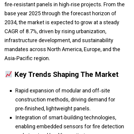
fire‑resistant panels in high‑rise projects. From the
base year 2025 through the forecast horizon of
2034, the market is expected to grow at a steady
CAGR of 8.7%, driven by rising urbanization,
infrastructure development, and sustainability
mandates across North America, Europe, and the
Asia‑Pacific region.
Key Trends Shaping The Market
Rapid expansion of modular and off‑site
construction methods, driving demand for
pre‑finished, lightweight panels.
Integration of smart‑building technologies,
enabling embedded sensors for fire detection