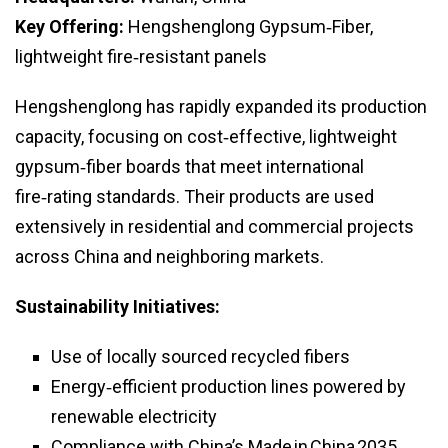
Key Offering:
Hengshenglong Gypsum‑Fiber,
lightweight fire‑resistant panels
Hengshenglong has rapidly expanded its production
capacity, focusing on cost‑effective, lightweight
gypsum‑fiber boards that meet international
fire‑rating standards. Their products are used
extensively in residential and commercial projects
across China and neighboring markets.
Sustainability Initiatives:
Use of locally sourced recycled fibers
Energy‑efficient production lines powered by
renewable electricity
Compliance with China’s Made in China 2035