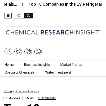
…
Top 10 Companies in the EV Refrigerants Marke
Skip to content
Home
Business Insights
Market Trends
Specialty Chemicals
Water Treatment
Home
>
Business Insights
104 Views
9 Mins
0 Comments