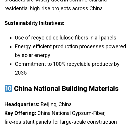
residential high‑rise projects across China.
Sustainability Initiatives:
Use of recycled cellulose fibers in all panels
Energy‑efficient production processes powered
by solar energy
Commitment to 100% recyclable products by
2035
China National Building Materials
Headquarters:
Beijing, China
Key Offering:
China National Gypsum‑Fiber,
fire‑resistant panels for large‑scale construction