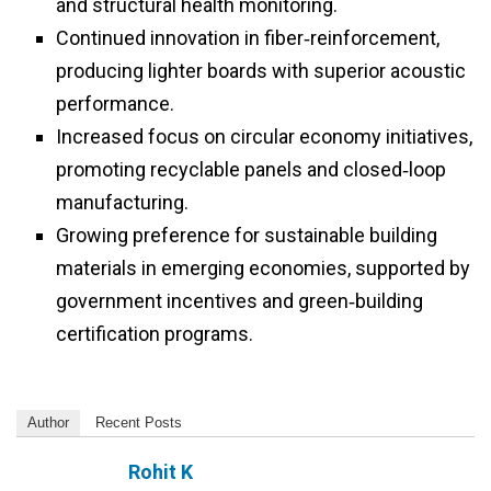
and structural health monitoring.
Continued innovation in fiber‑reinforcement,
producing lighter boards with superior acoustic
performance.
Increased focus on circular economy initiatives,
promoting recyclable panels and closed‑loop
manufacturing.
Growing preference for sustainable building
materials in emerging economies, supported by
government incentives and green‑building
certification programs.
Author
Recent Posts
Rohit K