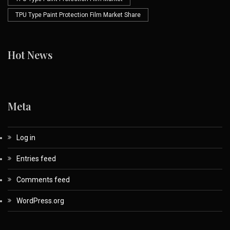
TPU Type Paint Protection Film Market Share
Hot News
Meta
Log in
Entries feed
Comments feed
WordPress.org