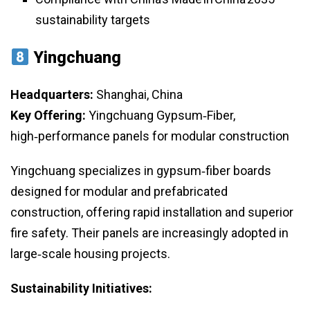
sustainability targets
Yingchuang
Headquarters:
Shanghai, China
Key Offering:
Yingchuang Gypsum‑Fiber,
high‑performance panels for modular construction
Yingchuang specializes in gypsum‑fiber boards
designed for modular and prefabricated
construction, offering rapid installation and superior
fire safety. Their panels are increasingly adopted in
large‑scale housing projects.
Sustainability Initiatives: