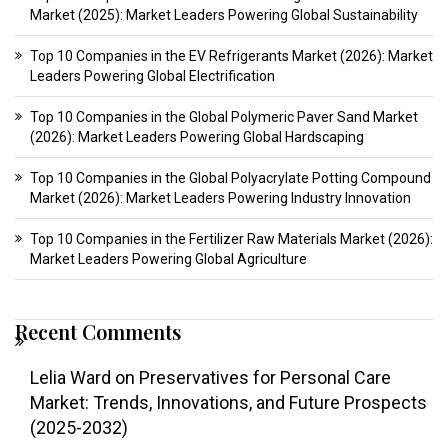
Market (2025): Market Leaders Powering Global Sustainability
Top 10 Companies in the EV Refrigerants Market (2026): Market
Leaders Powering Global Electrification
Top 10 Companies in the Global Polymeric Paver Sand Market
(2026): Market Leaders Powering Global Hardscaping
Top 10 Companies in the Global Polyacrylate Potting Compound
Market (2026): Market Leaders Powering Industry Innovation
Top 10 Companies in the Fertilizer Raw Materials Market (2026):
Market Leaders Powering Global Agriculture
Recent Comments
Lelia Ward
on
Preservatives for Personal Care
Market: Trends, Innovations, and Future Prospects
(2025-2032)