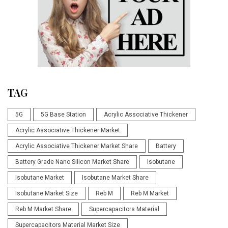
TAG
5G
5G Base Station
Acrylic Associative Thickener
Acrylic Associative Thickener Market
Acrylic Associative Thickener Market Share
Battery
Battery Grade Nano Silicon Market Share
Isobutane
Isobutane Market
Isobutane Market Share
Isobutane Market Size
Reb M
Reb M Market
Reb M Market Share
Supercapacitors Material
Supercapacitors Material Market Size