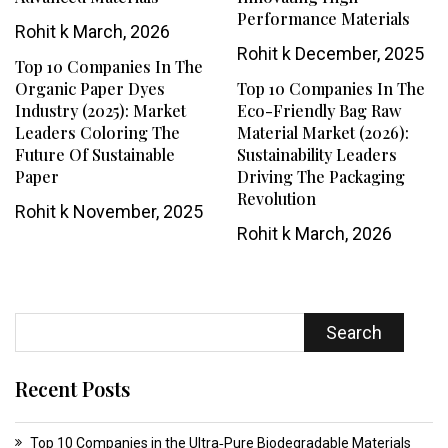
Performance Materials
Rohit k
March, 2026
Rohit k
December, 2025
Top 10 Companies In The
Organic Paper Dyes
Top 10 Companies In The
Industry (2025): Market
Eco-Friendly Bag Raw
Leaders Coloring The
Material Market (2026):
Future Of Sustainable
Sustainability Leaders
Paper
Driving The Packaging
Revolution
Rohit k
November, 2025
Rohit k
March, 2026
Search
Recent Posts
Top 10 Companies in the Ultra‑Pure Biodegradable Materials