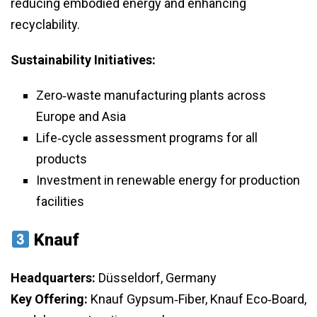
reducing embodied energy and enhancing
recyclability.
Sustainability Initiatives:
Zero‑waste manufacturing plants across
Europe and Asia
Life‑cycle assessment programs for all
products
Investment in renewable energy for production
facilities
Knauf
Headquarters:
Düsseldorf, Germany
Key Offering:
Knauf Gypsum‑Fiber, Knauf Eco‑Board,