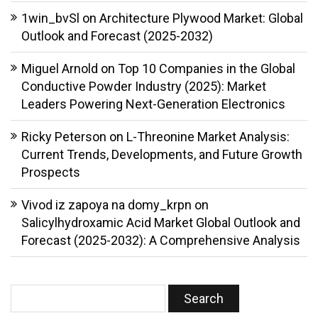
1win_bvSl
on
Architecture Plywood Market: Global
Outlook and Forecast (2025-2032)
Miguel Arnold
on
Top 10 Companies in the Global
Conductive Powder Industry (2025): Market
Leaders Powering Next-Generation Electronics
Ricky Peterson
on
L-Threonine Market Analysis:
Current Trends, Developments, and Future Growth
Prospects
Vivod iz zapoya na domy_krpn
on
Salicylhydroxamic Acid Market Global Outlook and
Forecast (2025-2032): A Comprehensive Analysis