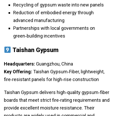
Recycling of gypsum waste into new panels
Reduction of embodied energy through
advanced manufacturing
Partnerships with local governments on
green‑building incentives
Taishan Gypsum
Headquarters:
Guangzhou, China
Key Offering:
Taishan Gypsum‑Fiber, lightweight,
fire‑resistant panels for high‑rise construction
Taishan Gypsum delivers high‑quality gypsum‑fiber
boards that meet strict fire‑rating requirements and
provide excellent moisture resistance. Their
products are widely used in commercial and