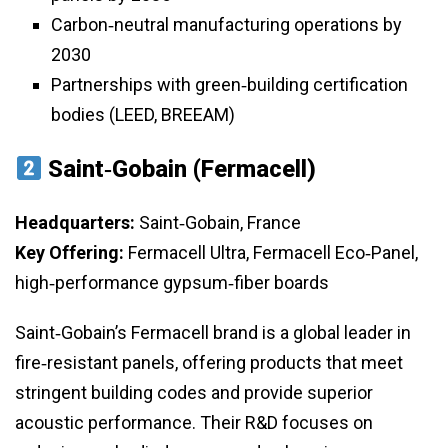
Carbon‑neutral manufacturing operations by
2030
Partnerships with green‑building certification
bodies (LEED, BREEAM)
Saint‑Gobain (Fermacell)
Headquarters:
Saint‑Gobain, France
Key Offering:
Fermacell Ultra, Fermacell Eco‑Panel,
high‑performance gypsum‑fiber boards
Saint‑Gobain’s Fermacell brand is a global leader in
fire‑resistant panels, offering products that meet
stringent building codes and provide superior
acoustic performance. Their R&D focuses on