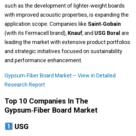
such as the development of lighter‑weight boards
with improved acoustic properties, is expanding the
application scope. Companies like
Saint‑Gobain
(with its Fermacell brand),
Knauf
, and
USG Boral
are
leading the market with extensive product portfolios
and strategic initiatives focused on sustainability
and performance enhancement.
Gypsum‑Fiber Board Market – View in Detailed
Research Report
Top 10 Companies In The
Gypsum‑Fiber Board Market
USG