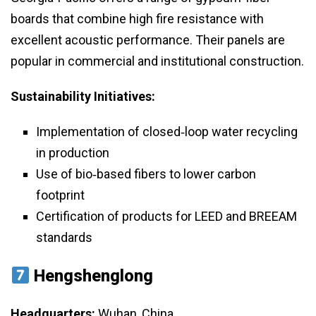
boards that combine high fire resistance with
excellent acoustic performance. Their panels are
popular in commercial and institutional construction.
Sustainability Initiatives:
Implementation of closed‑loop water recycling
in production
Use of bio‑based fibers to lower carbon
footprint
Certification of products for LEED and BREEAM
standards
Hengshenglong
Headquarters:
Wuhan, China