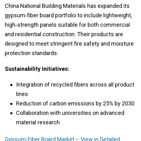
China National Building Materials has expanded its
gypsum‑fiber board portfolio to include lightweight,
high‑strength panels suitable for both commercial
and residential construction. Their products are
designed to meet stringent fire safety and moisture
protection standards.
Sustainability Initiatives:
Integration of recycled fibers across all product
lines
Reduction of carbon emissions by 25% by 2030
Collaboration with universities on advanced
material research
Gypsum‑Fiber Board Market – View in Detailed