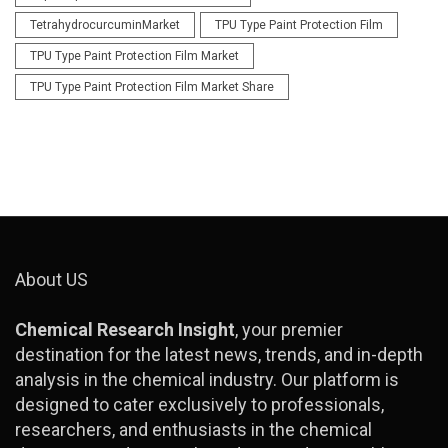
TetrahydrocurcuminMarket
TPU Type Paint Protection Film
TPU Type Paint Protection Film Market
TPU Type Paint Protection Film Market Share
About US
Chemical Research Insight
, your premier
destination for the latest news, trends, and in-depth
analysis in the chemical industry. Our platform is
designed to cater exclusively to professionals,
researchers, and enthusiasts in the chemical