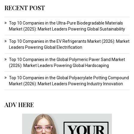
RECENT POST
Top 10 Companies in the Ultra‑Pure Biodegradable Materials
Market (2025): Market Leaders Powering Global Sustainability
Top 10 Companies in the EV Refrigerants Market (2026): Market
Leaders Powering Global Electrification
Top 10 Companies in the Global Polymeric Paver Sand Market
(2026): Market Leaders Powering Global Hardscaping
Top 10 Companies in the Global Polyacrylate Potting Compound
Market (2026): Market Leaders Powering Industry Innovation
ADV HERE