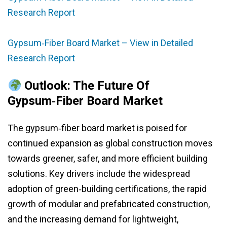
Research Report
Gypsum‑Fiber Board Market – View in Detailed
Research Report
Outlook: The Future Of
Gypsum‑Fiber Board Market
The gypsum‑fiber board market is poised for
continued expansion as global construction moves
towards greener, safer, and more efficient building
solutions. Key drivers include the widespread
adoption of green‑building certifications, the rapid
growth of modular and prefabricated construction,
and the increasing demand for lightweight,