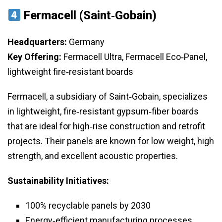
Fermacell (Saint‑Gobain)
Headquarters:
Germany
Key Offering:
Fermacell Ultra, Fermacell Eco‑Panel,
lightweight fire‑resistant boards
Fermacell, a subsidiary of Saint‑Gobain, specializes
in lightweight, fire‑resistant gypsum‑fiber boards
that are ideal for high‑rise construction and retrofit
projects. Their panels are known for low weight, high
strength, and excellent acoustic properties.
Sustainability Initiatives:
100% recyclable panels by 2030
Energy‑efficient manufacturing processes