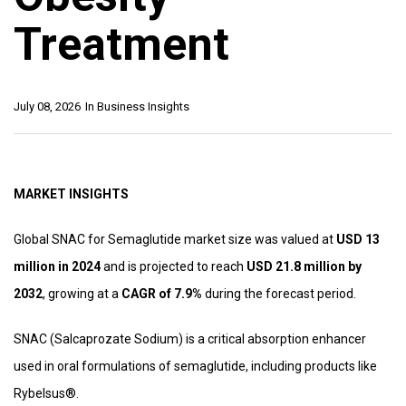
Treatment
July 08, 2026
In
Business Insights
MARKET INSIGHTS
Global SNAC for Semaglutide market size was valued at
USD 13
million in 2024
and is projected to reach
USD 21.8 million by
2032
, growing at a
CAGR of 7.9%
during the forecast period.
SNAC (Salcaprozate Sodium) is a critical absorption enhancer
used in oral formulations of semaglutide, including products like
Rybelsus®.