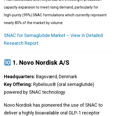
capacity expansion to meet rising demand, particularly for
high‑purity (99%) SNAC formulations which currently represent
nearly 80% of the market by volume.
SNAC for Semaglutide Market – View in Detailed
Research Report
1.
Novo Nordisk A/S
Headquarters:
Bagsværd, Denmark
Key Offering:
Rybelsus® (oral semaglutide)
powered by SNAC technology
Novo Nordisk has pioneered the use of SNAC to
deliver a highly bioavailable oral GLP‑1 receptor