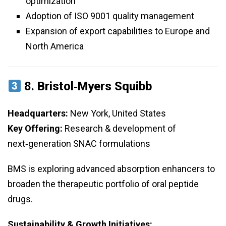
optimization
Adoption of ISO 9001 quality management
Expansion of export capabilities to Europe and
North America
8.
Bristol‑Myers Squibb
Headquarters:
New York, United States
Key Offering:
Research & development of
next‑generation SNAC formulations
BMS is exploring advanced absorption enhancers to
broaden the therapeutic portfolio of oral peptide
drugs.
Sustainability & Growth Initiatives: