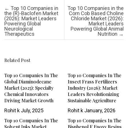
Post navigation
←
Top 10 Companies in
Top 10 Companies in the
the (R)-Baclofen Market
Corn Cob Based Choline
(2026): Market Leaders
Chloride Market (2026):
Powering Global
Market Leaders
Neurological
Powering Global Animal
Therapeutics
Nutrition
→
Related Post
Top 10 Companies In The
Top 10 Companies In The
Global Diaminodecane
Insect Frass Fertilizers
Market (2025): Specialty
Industry (2026): Market
Chemical Innovators
Leaders Revolutionizing
Driving Market Growth
Sustainable Agriculture
Rohit k
July, 2025
Rohit k
January, 2026
Top 10 Companies In The
Top 10 Companies In The
Solvent Inks Market
Bisphenol F Epoxy Resins