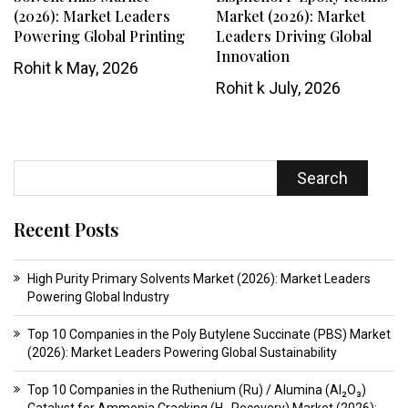
(2026): Market Leaders
Market (2026): Market
Powering Global Printing
Leaders Driving Global
Innovation
Rohit k
May, 2026
Rohit k
July, 2026
Search
Recent Posts
High Purity Primary Solvents Market (2026): Market Leaders
Powering Global Industry
Top 10 Companies in the Poly Butylene Succinate (PBS) Market
(2026): Market Leaders Powering Global Sustainability
Top 10 Companies in the Ruthenium (Ru) / Alumina (Al₂O₃)