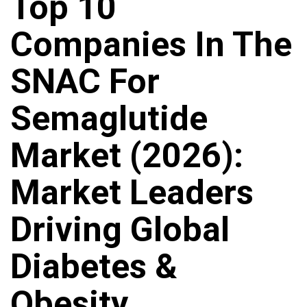
Top 10
Companies In The
SNAC For
Semaglutide
Market (2026):
Market Leaders
Driving Global
Diabetes &
Obesity