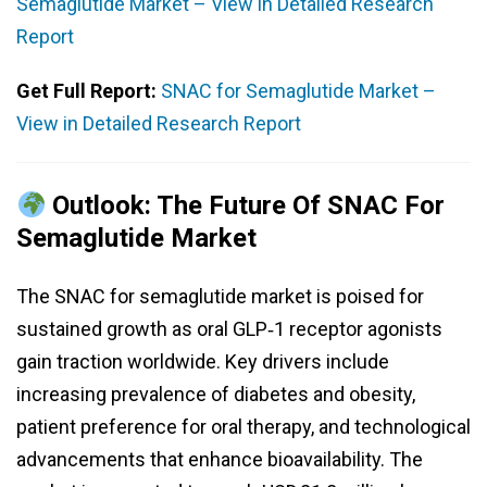
Semaglutide Market – View in Detailed Research
Report
Get Full Report:
SNAC for Semaglutide Market –
View in Detailed Research Report
Outlook: The Future Of SNAC For
Semaglutide Market
The SNAC for semaglutide market is poised for
sustained growth as oral GLP‑1 receptor agonists
gain traction worldwide. Key drivers include
increasing prevalence of diabetes and obesity,
patient preference for oral therapy, and technological
advancements that enhance bioavailability. The