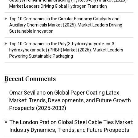
Catalyst for Ammonia Cracking (H₂ Recovery) Market (2026):
Market Leaders Driving Global Hydrogen Transition
Top 10 Companies in the Circular Economy Catalysts and
Auxillary Chemicals Market (2025): Market Leaders Driving
Sustainable Innovation
Top 10 Companies in the Poly(3-hydroxybutyrate-co-3-
hydroxyhexanoate) (PHBH) Market (2026): Market Leaders
Powering Sustainable Packaging
Recent Comments
Omar Sevillano
on
Global Paper Coating Latex
Market: Trends, Developments, and Future Growth
Prospects (2025-2032)
The London Prat
on
Global Steel Cable Ties Market:
Industry Dynamics, Trends, and Future Prospects