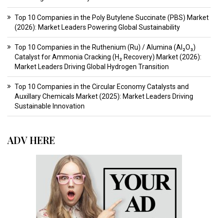
Top 10 Companies in the Poly Butylene Succinate (PBS) Market
(2026): Market Leaders Powering Global Sustainability
Top 10 Companies in the Ruthenium (Ru) / Alumina (Al₂O₃)
Catalyst for Ammonia Cracking (H₂ Recovery) Market (2026):
Market Leaders Driving Global Hydrogen Transition
Top 10 Companies in the Circular Economy Catalysts and
Auxillary Chemicals Market (2025): Market Leaders Driving
Sustainable Innovation
ADV HERE