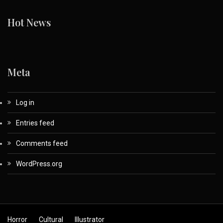
Hot News
Meta
Log in
Entries feed
Comments feed
WordPress.org
Horror
Cultural
Illustrator