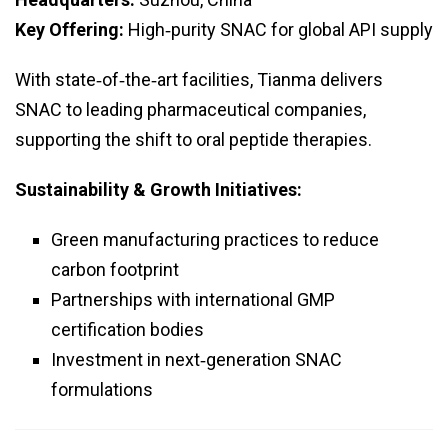
Key Offering:
High‑purity SNAC for global API supply
With state‑of‑the‑art facilities, Tianma delivers
SNAC to leading pharmaceutical companies,
supporting the shift to oral peptide therapies.
Sustainability & Growth Initiatives:
Green manufacturing practices to reduce
carbon footprint
Partnerships with international GMP
certification bodies
Investment in next‑generation SNAC
formulations