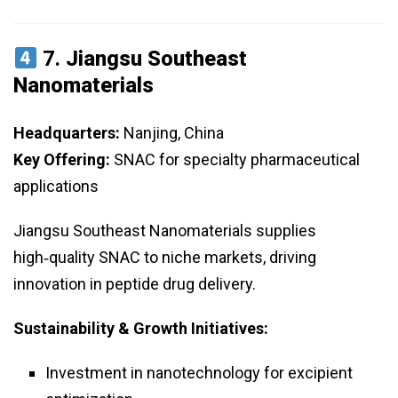
7.
Jiangsu Southeast
Nanomaterials
Headquarters:
Nanjing, China
Key Offering:
SNAC for specialty pharmaceutical
applications
Jiangsu Southeast Nanomaterials supplies
high‑quality SNAC to niche markets, driving
innovation in peptide drug delivery.
Sustainability & Growth Initiatives:
Investment in nanotechnology for excipient