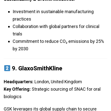
Investment in sustainable manufacturing
practices
Collaboration with global partners for clinical
trials
Commitment to reduce CO₂ emissions by 25%
by 2030
9.
GlaxoSmithKline
Headquarters:
London, United Kingdom
Key Offering:
Strategic sourcing of SNAC for oral
biologics
GSK leverages its global supply chain to secure