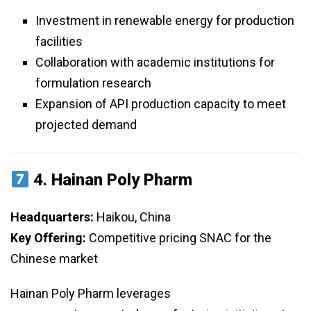
Investment in renewable energy for production
facilities
Collaboration with academic institutions for
formulation research
Expansion of API production capacity to meet
projected demand
4.
Hainan Poly Pharm
Headquarters:
Haikou, China
Key Offering:
Competitive pricing SNAC for the
Chinese market
Hainan Poly Pharm leverages