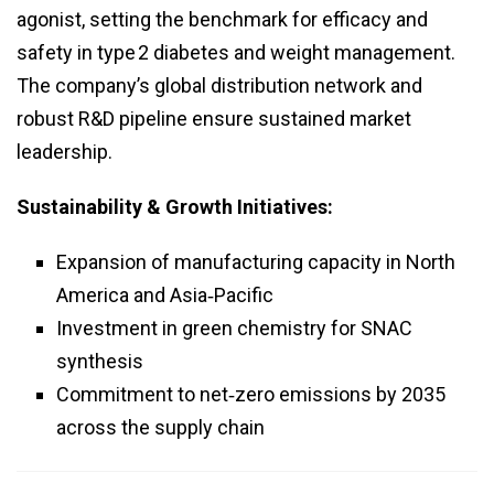
agonist, setting the benchmark for efficacy and
safety in type 2 diabetes and weight management.
The company’s global distribution network and
robust R&D pipeline ensure sustained market
leadership.
Sustainability & Growth Initiatives:
Expansion of manufacturing capacity in North
America and Asia‑Pacific
Investment in green chemistry for SNAC
synthesis
Commitment to net‑zero emissions by 2035
across the supply chain