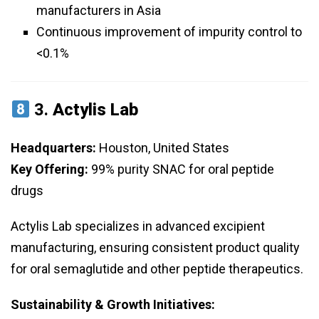
manufacturers in Asia
Continuous improvement of impurity control to
<0.1%
3.
Actylis Lab
Headquarters:
Houston, United States
Key Offering:
99% purity SNAC for oral peptide
drugs
Actylis Lab specializes in advanced excipient
manufacturing, ensuring consistent product quality
for oral semaglutide and other peptide therapeutics.
Sustainability & Growth Initiatives: