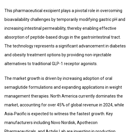
This pharmaceutical excipient plays a pivotal role in overcoming
bioavailability challenges by temporarily modifying gastric pH and
increasing intestinal permeability, thereby enabling effective
absorption of peptide-based drugs in the gastrointestinal tract.
The technology represents a significant advancement in diabetes
and obesity treatment options by providing non-injectable
alternatives to traditional GLP-1 receptor agonists.
The market growth is driven by increasing adoption of oral
semaglutide formulations and expanding applications in weight
management therapies. North America currently dominates the
market, accounting for over 45% of global revenue in 2024, while
Asia‑Pacific is expected to witness the fastest growth. Key
manufacturers including Novo Nordisk, Apothecon
Pharmaceuticals, and Actylis Lab are investing in production