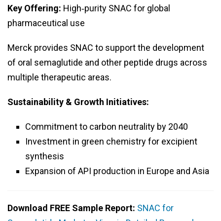
Key Offering:
High‑purity SNAC for global
pharmaceutical use
Merck provides SNAC to support the development
of oral semaglutide and other peptide drugs across
multiple therapeutic areas.
Sustainability & Growth Initiatives:
Commitment to carbon neutrality by 2040
Investment in green chemistry for excipient
synthesis
Expansion of API production in Europe and Asia
Download FREE Sample Report:
SNAC for