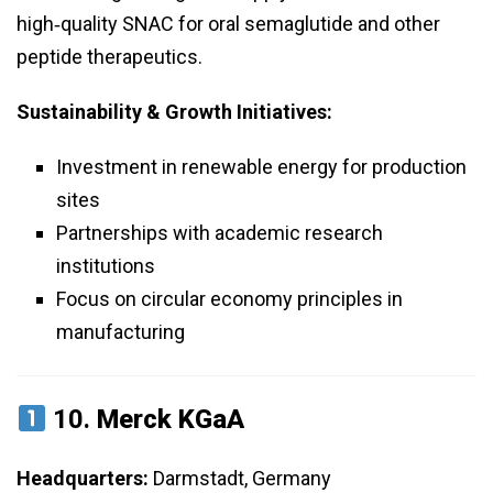
high‑quality SNAC for oral semaglutide and other
peptide therapeutics.
Sustainability & Growth Initiatives:
Investment in renewable energy for production
sites
Partnerships with academic research
institutions
Focus on circular economy principles in
manufacturing
10.
Merck KGaA
Headquarters:
Darmstadt, Germany