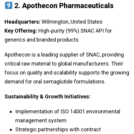
2.
Apothecon Pharmaceuticals
Headquarters:
Wilmington, United States
Key Offering:
High‑purity (99%) SNAC API for
generics and branded products
Apothecon is a leading supplier of SNAC, providing
critical raw material to global manufacturers. Their
focus on quality and scalability supports the growing
demand for oral semaglutide formulations.
Sustainability & Growth Initiatives:
Implementation of ISO 14001 environmental
management system
Strategic partnerships with contract