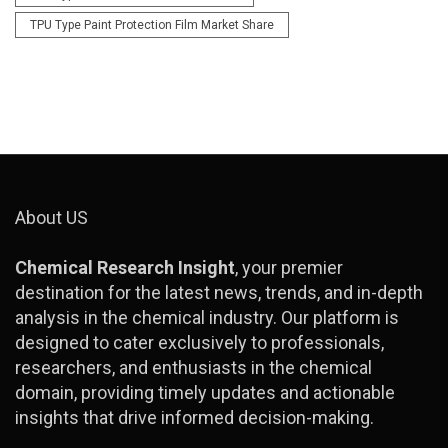
TPU Type Paint Protection Film Market Share
About US
Chemical Research Insight
, your premier
destination for the latest news, trends, and in-depth
analysis in the chemical industry. Our platform is
designed to cater exclusively to professionals,
researchers, and enthusiasts in the chemical
domain, providing timely updates and actionable
insights that drive informed decision-making.