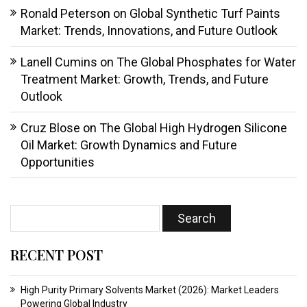
Ronald Peterson
on
Global Synthetic Turf Paints
Market: Trends, Innovations, and Future Outlook
Lanell Cumins
on
The Global Phosphates for Water
Treatment Market: Growth, Trends, and Future
Outlook
Cruz Blose
on
The Global High Hydrogen Silicone
Oil Market: Growth Dynamics and Future
Opportunities
RECENT POST
High Purity Primary Solvents Market (2026): Market Leaders
Powering Global Industry