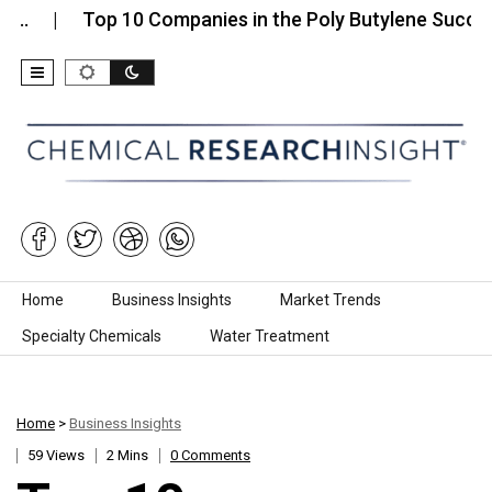
Top 10 Companies in the Poly Butylene Succinate…
Skip to content
Home
Business Insights
Market Trends
Specialty Chemicals
Water Treatment
Home
>
Business Insights
59 Views
2 Mins
0 Comments