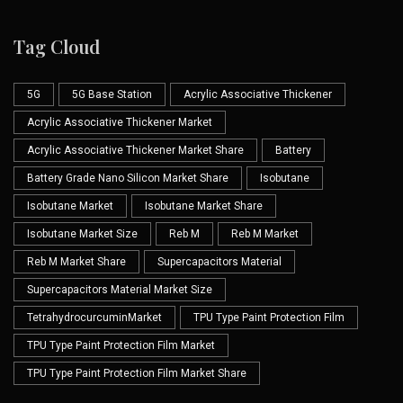
Tag Cloud
5G
5G Base Station
Acrylic Associative Thickener
Acrylic Associative Thickener Market
Acrylic Associative Thickener Market Share
Battery
Battery Grade Nano Silicon Market Share
Isobutane
Isobutane Market
Isobutane Market Share
Isobutane Market Size
Reb M
Reb M Market
Reb M Market Share
Supercapacitors Material
Supercapacitors Material Market Size
TetrahydrocurcuminMarket
TPU Type Paint Protection Film
TPU Type Paint Protection Film Market
TPU Type Paint Protection Film Market Share