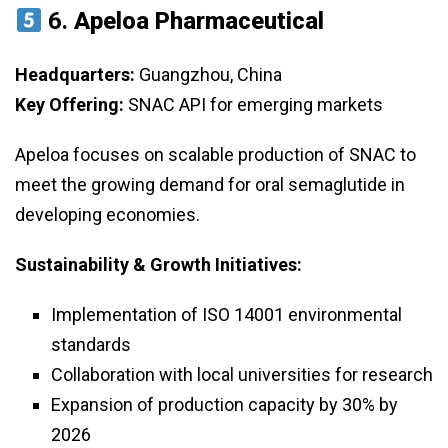
6.
Apeloa Pharmaceutical
Headquarters:
Guangzhou, China
Key Offering:
SNAC API for emerging markets
Apeloa focuses on scalable production of SNAC to
meet the growing demand for oral semaglutide in
developing economies.
Sustainability & Growth Initiatives:
Implementation of ISO 14001 environmental
standards
Collaboration with local universities for research
Expansion of production capacity by 30% by
2026