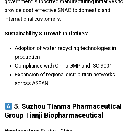
government‑supported manufacturing initiatives to
provide cost‑effective SNAC to domestic and
international customers.
Sustainability & Growth Initiatives:
Adoption of water‑recycling technologies in
production
Compliance with China GMP and ISO 9001
Expansion of regional distribution networks
across ASEAN
5.
Suzhou Tianma Pharmaceutical
Group Tianji Biopharmaceutical
Headquarters:
Suzhou, China