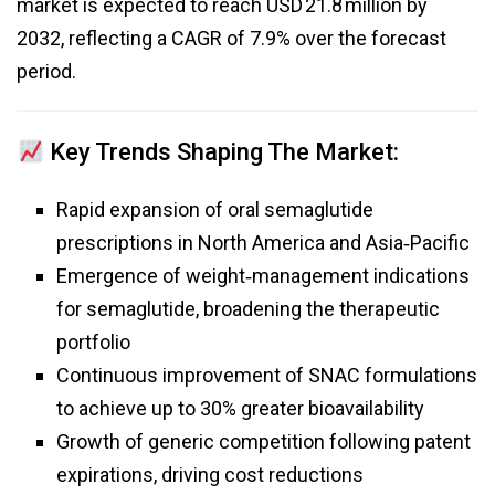
market is expected to reach USD 21.8 million by
2032, reflecting a CAGR of 7.9% over the forecast
period.
Key Trends Shaping The Market:
Rapid expansion of oral semaglutide
prescriptions in North America and Asia‑Pacific
Emergence of weight‑management indications
for semaglutide, broadening the therapeutic
portfolio
Continuous improvement of SNAC formulations
to achieve up to 30% greater bioavailability
Growth of generic competition following patent
expirations, driving cost reductions