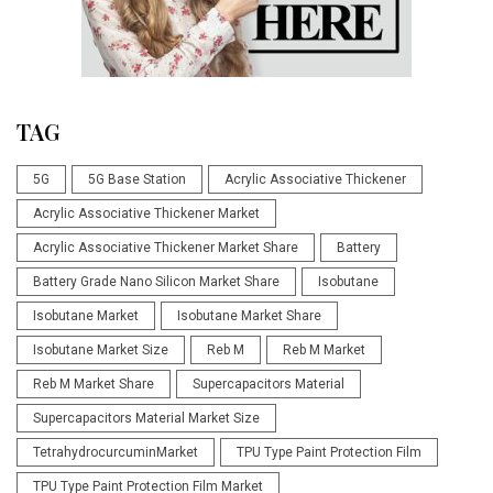
TAG
5G
5G Base Station
Acrylic Associative Thickener
Acrylic Associative Thickener Market
Acrylic Associative Thickener Market Share
Battery
Battery Grade Nano Silicon Market Share
Isobutane
Isobutane Market
Isobutane Market Share
Isobutane Market Size
Reb M
Reb M Market
Reb M Market Share
Supercapacitors Material
Supercapacitors Material Market Size
TetrahydrocurcuminMarket
TPU Type Paint Protection Film
TPU Type Paint Protection Film Market