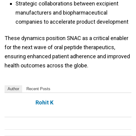
Strategic collaborations between excipient
manufacturers and biopharmaceutical
companies to accelerate product development
These dynamics position SNAC as a critical enabler
for the next wave of oral peptide therapeutics,
ensuring enhanced patient adherence and improved
health outcomes across the globe.
Author
Recent Posts
Rohit K