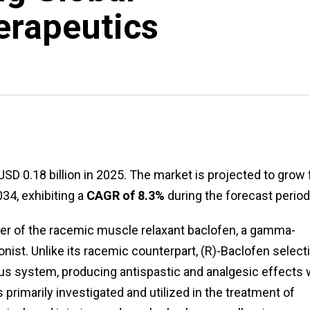
erapeutics
USD 0.18 billion in 2025. The market is projected to grow
034, exhibiting a
CAGR of 8.3%
during the forecast period
omer of the racemic muscle relaxant baclofen, a gamma-
ist. Unlike its racemic counterpart, (R)-Baclofen select
ous system, producing antispastic and analgesic effects 
 primarily investigated and utilized in the treatment of