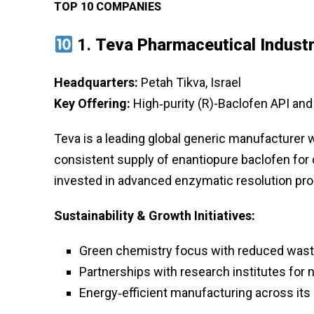
TOP 10 COMPANIES
1.
Teva Pharmaceutical Industr
Headquarters:
Petah Tikva, Israel
Key Offering:
High‑purity (R)-Baclofen API and
Teva is a leading global generic manufacturer w
consistent supply of enantiopure baclofen for
invested in advanced enzymatic resolution pro
Sustainability & Growth Initiatives:
Green chemistry focus with reduced waste
Partnerships with research institutes for 
Energy‑efficient manufacturing across its 