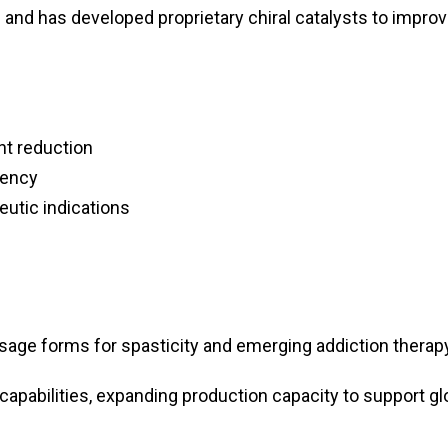
and has developed proprietary chiral catalysts to impro
nt reduction
iency
eutic indications
sage forms for spasticity and emerging addiction therap
capabilities, expanding production capacity to support gl