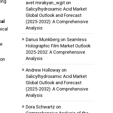
ging
avet mirakyan_wjpt
on
Salicylhydroxamic Acid Market
Global Outlook and Forecast
cal
(2025-2032): A Comprehensive
Analysis
nical
Darius Munkberg
on
Seamless
re
Holographic Film Market Outlook
2025-2032: A Comprehensive
Analysis
 on
Andrew Holloway
on
Salicylhydroxamic Acid Market
Global Outlook and Forecast
(2025-2032): A Comprehensive
Analysis
Dora Schwartz
on