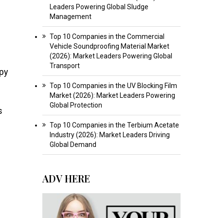
Leaders Powering Global Sludge
Management
Top 10 Companies in the Commercial
Vehicle Soundproofing Material Market
(2026): Market Leaders Powering Global
Transport
apy
Top 10 Companies in the UV Blocking Film
Market (2026): Market Leaders Powering
Global Protection
s
Top 10 Companies in the Terbium Acetate
Industry (2026): Market Leaders Driving
Global Demand
ADV HERE