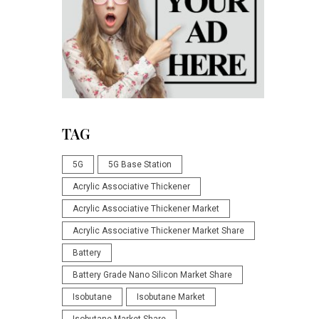
TAG
5G
5G Base Station
Acrylic Associative Thickener
Acrylic Associative Thickener Market
Acrylic Associative Thickener Market Share
Battery
Battery Grade Nano Silicon Market Share
Isobutane
Isobutane Market