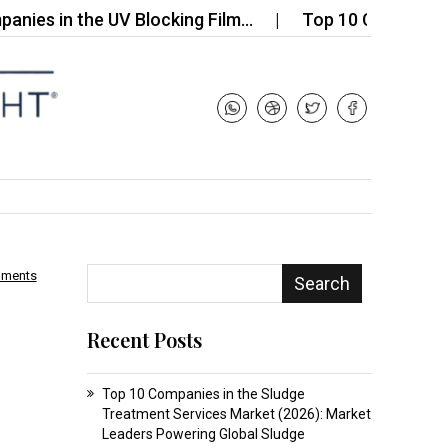
n the UV Blocking Film…
Top 10 Companies in the
mments
Search
Recent Posts
Top 10 Companies in the Sludge
Treatment Services Market (2026): Market
Leaders Powering Global Sludge