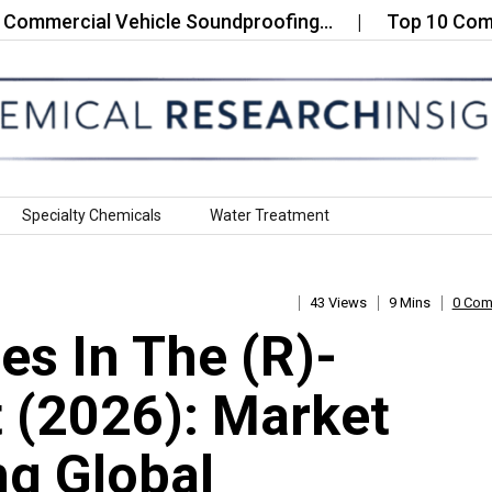
rcial Vehicle Soundproofing…
Top 10 Companies i
Specialty Chemicals
Water Treatment
43 Views
9 Mins
0 Co
s In The (R)-
 (2026): Market
g Global