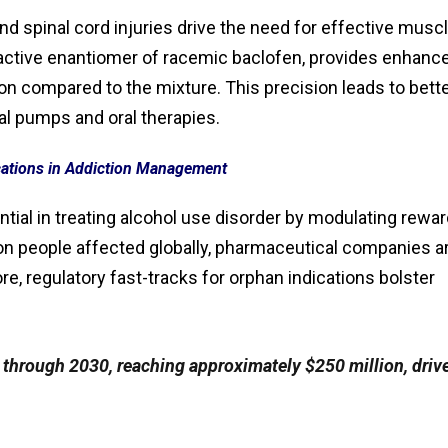
and spinal cord injuries drive the need for effective musc
y active enantiomer of racemic baclofen, provides enhanc
 compared to the mixture. This precision leads to bett
al pumps and oral therapies.
ations in Addiction Management
ntial in treating alcohol use disorder by modulating rewa
ion people affected globally, pharmaceutical companies a
e, regulatory fast-tracks for orphan indications bolster
through 2030, reaching approximately $250 million, driv