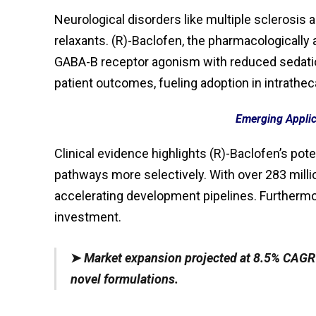
Neurological disorders like multiple sclerosis 
relaxants. (R)-Baclofen, the pharmacologicall
GABA-B receptor agonism with reduced sedation
patient outcomes, fueling adoption in intrathec
Emerging Applic
Clinical evidence highlights (R)-Baclofen’s pote
pathways more selectively. With over 283 mill
accelerating development pipelines. Furthermor
investment.
➤
Market expansion projected at 8.5% CAGR 
novel formulations.