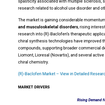
spasticity associated with multiple sclerosis, s
research related to alcohol use disorder and ot
The market is gaining considerable momentum,
and musculoskeletal disorders
, rising inter
research into (R)-Baclofen’s therapeutic appli
chiral synthesis technologies have improved th
compounds, supporting broader commercial dev
Liomont, Lioresal (Novartis), and several acti
chiral chemistry.
(R)-Baclofen Market – View in Detailed Resear
MARKET DRIVERS
Rising Demand fo