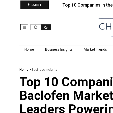
eatment Services…
Top 10 Companies in the Comme
LATEST
Skip to content
Home
Business Insights
Market Trends
Home
>
Business Insights
Top 10 Companie
Baclofen Market
Leaders Powerin