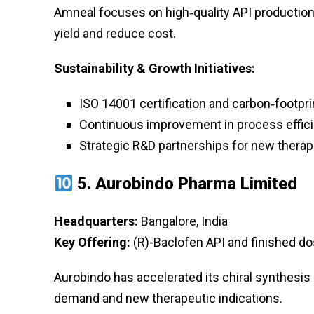
Amneal focuses on high‑quality API production 
yield and reduce cost.
Sustainability & Growth Initiatives:
ISO 14001 certification and carbon‑footpri
Continuous improvement in process effic
Strategic R&D partnerships for new therap
5.
Aurobindo Pharma Limited
Headquarters:
Bangalore, India
Key Offering:
(R)-Baclofen API and finished do
Aurobindo has accelerated its chiral synthesis 
demand and new therapeutic indications.