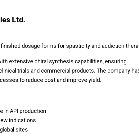
ies Ltd.
 finished dosage forms for spasticity and addiction ther
ith extensive chiral synthesis capabilities, ensuring
 clinical trials and commercial products. The company ha
cesses to reduce cost and improve yield.
 in API production
new indications
global sites