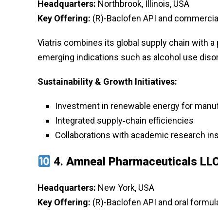
Headquarters:
Northbrook, Illinois, USA
Key Offering:
(R)-Baclofen API and commercial 
Viatris combines its global supply chain with a po
emerging indications such as alcohol use disor
Sustainability & Growth Initiatives:
Investment in renewable energy for manuf
Integrated supply‑chain efficiencies
Collaborations with academic research ins
4.
Amneal Pharmaceuticals LL
Headquarters:
New York, USA
Key Offering:
(R)-Baclofen API and oral formula