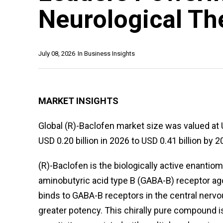
Neurological Th
July 08, 2026
In
Business Insights
MARKET INSIGHTS
Global (R)-Baclofen market size was valued at 
USD 0.20 billion in 2026 to USD 0.41 billion by 2
(R)-Baclofen is the biologically active enanti
aminobutyric acid type B (GABA-B) receptor agon
binds to GABA-B receptors in the central nerv
greater potency. This chirally pure compound is