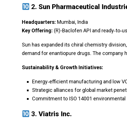
2.
Sun Pharmaceutical Industri
Headquarters:
Mumbai, India
Key Offering:
(R)-Baclofen API and ready‑to‑use
Sun has expanded its chiral chemistry division,
demand for enantiopure drugs. The company ha
Sustainability & Growth Initiatives:
Energy‑efficient manufacturing and low V
Strategic alliances for global market penet
Commitment to ISO 14001 environmental 
3.
Viatris Inc.