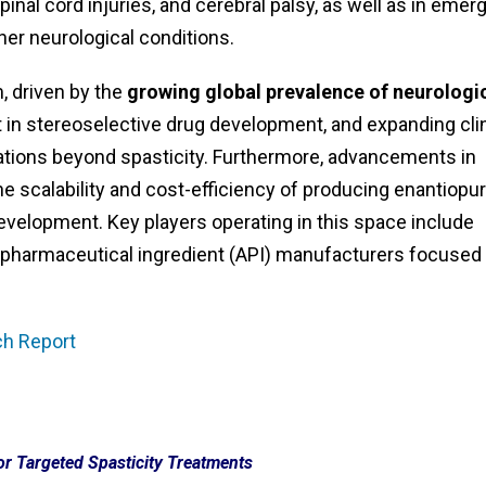
pinal cord injuries, and cerebral palsy, as well as in emer
her neurological conditions.
 driven by the
growing global prevalence of neurologi
est in stereoselective drug development, and expanding cli
cations beyond spasticity. Furthermore, advancements in
e scalability and cost-efficiency of producing enantiopu
elopment. Key players operating in this space include
ve pharmaceutical ingredient (API) manufacturers focused
ch Report
r Targeted Spasticity Treatments