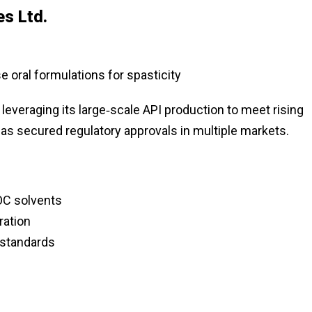
es Ltd.
 oral formulations for spasticity
 leveraging its large‑scale API production to meet rising
s secured regulatory approvals in multiple markets.
OC solvents
ration
standards