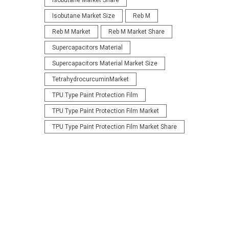
Isobutane Market Share
Isobutane Market Size
Reb M
Reb M Market
Reb M Market Share
Supercapacitors Material
Supercapacitors Material Market Size
TetrahydrocurcuminMarket
TPU Type Paint Protection Film
TPU Type Paint Protection Film Market
TPU Type Paint Protection Film Market Share