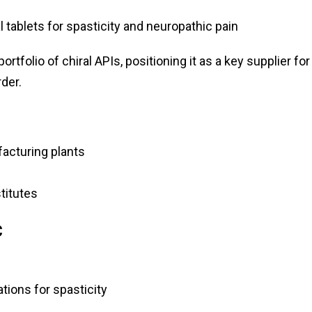
tablets for spasticity and neuropathic pain
rtfolio of chiral APIs, positioning it as a key supplier for
der.
acturing plants
titutes
C
tions for spasticity