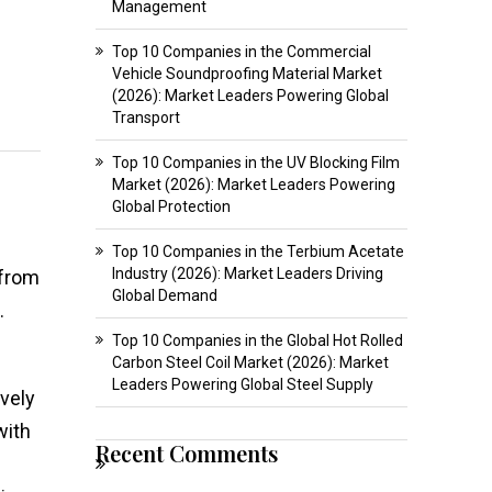
Management
Top 10 Companies in the Commercial
Vehicle Soundproofing Material Market
(2026): Market Leaders Powering Global
Transport
Top 10 Companies in the UV Blocking Film
Market (2026): Market Leaders Powering
Global Protection
Top 10 Companies in the Terbium Acetate
Industry (2026): Market Leaders Driving
 from
Global Demand
.
Top 10 Companies in the Global Hot Rolled
Carbon Steel Coil Market (2026): Market
Leaders Powering Global Steel Supply
ively
with
Recent Comments