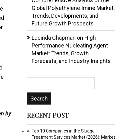
Comprehensive Analysis of the
Global Polyethylene Imine Market:
le
Trends, Developments, and
ed
Future Growth Prospects
er
Lucinda Chapman
on
High
Performance Nucleating Agent
Market: Trends, Growth
Forecasts, and Industry Insights
rd
re
en by
RECENT POST
Top 10 Companies in the Sludge
Treatment Services Market (2026): Market