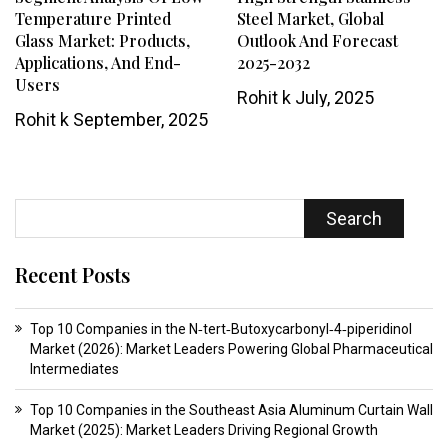
Temperature Printed
Steel Market, Global
Glass Market: Products,
Outlook And Forecast
Applications, And End-
2025-2032
Users
Rohit k
July, 2025
Rohit k
September, 2025
Search
Recent Posts
Top 10 Companies in the N‑tert‑Butoxycarbonyl‑4‑piperidinol
Market (2026): Market Leaders Powering Global Pharmaceutical
Intermediates
Top 10 Companies in the Southeast Asia Aluminum Curtain Wall
Market (2025): Market Leaders Driving Regional Growth