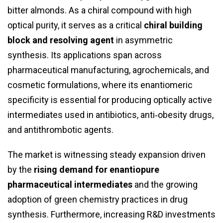
bitter almonds. As a chiral compound with high
optical purity, it serves as a critical
chiral building
block and resolving agent
in asymmetric
synthesis. Its applications span across
pharmaceutical manufacturing, agrochemicals, and
cosmetic formulations, where its enantiomeric
specificity is essential for producing optically active
intermediates used in antibiotics, anti‑obesity drugs,
and antithrombotic agents.
The market is witnessing steady expansion driven
by the
rising demand for enantiopure
pharmaceutical intermediates
and the growing
adoption of green chemistry practices in drug
synthesis. Furthermore, increasing R&D investments