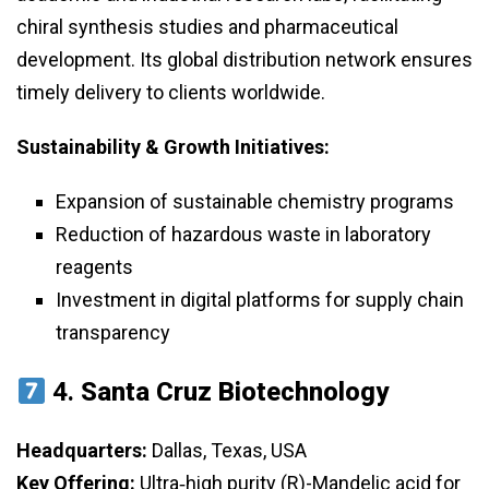
chiral synthesis studies and pharmaceutical
development. Its global distribution network ensures
timely delivery to clients worldwide.
Sustainability & Growth Initiatives:
Expansion of sustainable chemistry programs
Reduction of hazardous waste in laboratory
reagents
Investment in digital platforms for supply chain
transparency
4.
Santa Cruz Biotechnology
Headquarters:
Dallas, Texas, USA
Key Offering:
Ultra‑high purity (R)-Mandelic acid for