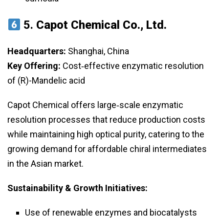
5.
Capot Chemical Co., Ltd.
Headquarters:
Shanghai, China
Key Offering:
Cost‑effective enzymatic resolution
of (R)-Mandelic acid
Capot Chemical offers large‑scale enzymatic
resolution processes that reduce production costs
while maintaining high optical purity, catering to the
growing demand for affordable chiral intermediates
in the Asian market.
Sustainability & Growth Initiatives:
Use of renewable enzymes and biocatalysts