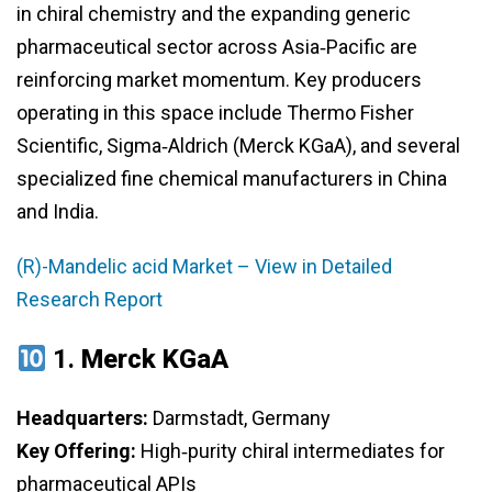
in chiral chemistry and the expanding generic
pharmaceutical sector across Asia‑Pacific are
reinforcing market momentum. Key producers
operating in this space include Thermo Fisher
Scientific, Sigma‑Aldrich (Merck KGaA), and several
specialized fine chemical manufacturers in China
and India.
(R)-Mandelic acid Market – View in Detailed
Research Report
1.
Merck KGaA
Headquarters:
Darmstadt, Germany
Key Offering:
High‑purity chiral intermediates for
pharmaceutical APIs