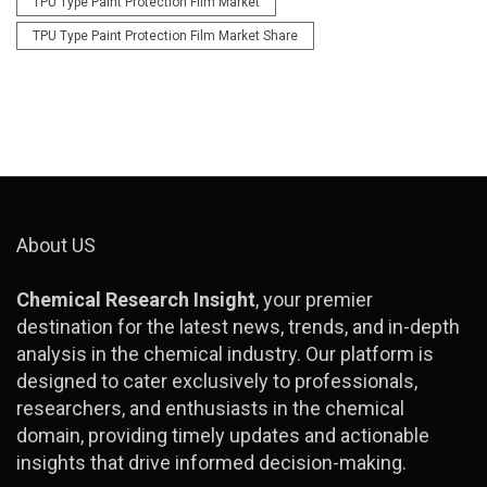
TPU Type Paint Protection Film Market
TPU Type Paint Protection Film Market Share
About US
Chemical Research Insight
, your premier
destination for the latest news, trends, and in-depth
analysis in the chemical industry. Our platform is
designed to cater exclusively to professionals,
researchers, and enthusiasts in the chemical
domain, providing timely updates and actionable
insights that drive informed decision-making.