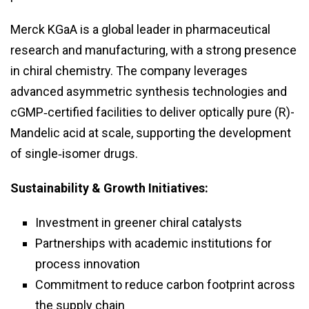
Merck KGaA is a global leader in pharmaceutical
research and manufacturing, with a strong presence
in chiral chemistry. The company leverages
advanced asymmetric synthesis technologies and
cGMP‑certified facilities to deliver optically pure (R)-
Mandelic acid at scale, supporting the development
of single‑isomer drugs.
Sustainability & Growth Initiatives:
Investment in greener chiral catalysts
Partnerships with academic institutions for
process innovation
Commitment to reduce carbon footprint across
the supply chain