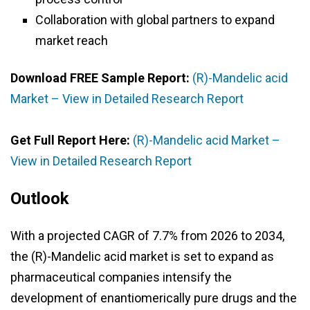
Collaboration with global partners to expand
market reach
Download FREE Sample Report:
(R)-Mandelic acid
Market – View in Detailed Research Report
Get Full Report Here:
(R)-Mandelic acid Market –
View in Detailed Research Report
Outlook
With a projected CAGR of 7.7% from 2026 to 2034,
the (R)-Mandelic acid market is set to expand as
pharmaceutical companies intensify the
development of enantiomerically pure drugs and the