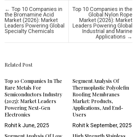
Post navigation
←
Top 10 Companies in
Top 10 Companies in the
the Bromamine Acid
Global Nylon Rope
Market (2026): Market
Market (2026): Market
Leaders Powering Global
Leaders Powering Global
Specialty Chemicals
Industrial and Marine
Applications
→
Related Post
Top 10 Companies In The
Segment Analysis Of
Rare Metals For
Thermoplastic Polyolefin
Semiconductors Industry
Roofing Membranes
(2025): Market Leaders
Market: Products,
Powering Next-Gen
Applications, And End-
Electronics
Users
Rohit k
June, 2025
Rohit k
September, 2025
Segment Analysis Of Low
High Strength Stainless