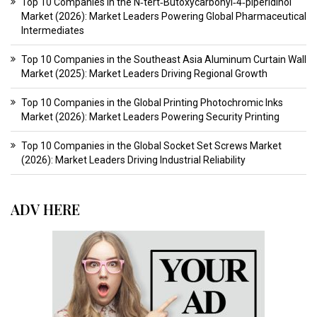
Top 10 Companies in the N‑tert‑Butoxycarbonyl‑4‑piperidinol
Market (2026): Market Leaders Powering Global Pharmaceutical
Intermediates
Top 10 Companies in the Southeast Asia Aluminum Curtain Wall
Market (2025): Market Leaders Driving Regional Growth
Top 10 Companies in the Global Printing Photochromic Inks
Market (2026): Market Leaders Powering Security Printing
Top 10 Companies in the Global Socket Set Screws Market
(2026): Market Leaders Driving Industrial Reliability
ADV HERE