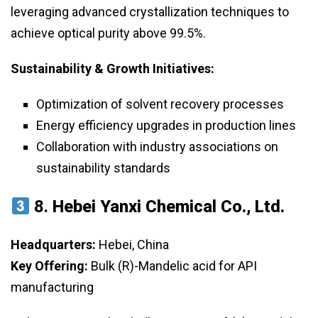
leveraging advanced crystallization techniques to
achieve optical purity above 99.5%.
Sustainability & Growth Initiatives:
Optimization of solvent recovery processes
Energy efficiency upgrades in production lines
Collaboration with industry associations on
sustainability standards
8.
Hebei Yanxi Chemical Co., Ltd.
Headquarters:
Hebei, China
Key Offering:
Bulk (R)-Mandelic acid for API
manufacturing