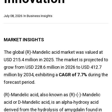
July 08, 2026
In
Business Insights
MARKET INSIGHTS
The global (R)-Mandelic acid market was valued at
USD 215.4 million in 2025. The market is projected to
grow from USD 228.6 million in 2026 to USD 412.7
million by 2034, exhibiting a
CAGR of 7.7%
during the
forecast period.
(R)-Mandelic acid, also known as (R)-(-)-Mandelic
acid or D-Mandelic acid, is an alpha‑hydroxy acid
derived from the hydrolysis of amygdalin found in