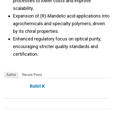
processes to lower costs and improve
scalability.
Expansion of (R)-Mandelic acid applications into
agrochemicals and specialty polymers, driven
by its chiral properties.
Enhanced regulatory focus on optical purity,
encouraging stricter quality standards and
certification.
Author
Recent Posts
Rohit K