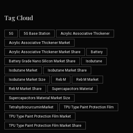
Tag Cloud
5G
5G Base Station
Acrylic Associative Thickener
Acrylic Associative Thickener Market
Acrylic Associative Thickener Market Share
Battery
Battery Grade Nano Silicon Market Share
Isobutane
Isobutane Market
Isobutane Market Share
Isobutane Market Size
Reb M
Reb M Market
Reb M Market Share
Supercapacitors Material
Supercapacitors Material Market Size
TetrahydrocurcuminMarket
TPU Type Paint Protection Film
TPU Type Paint Protection Film Market
TPU Type Paint Protection Film Market Share