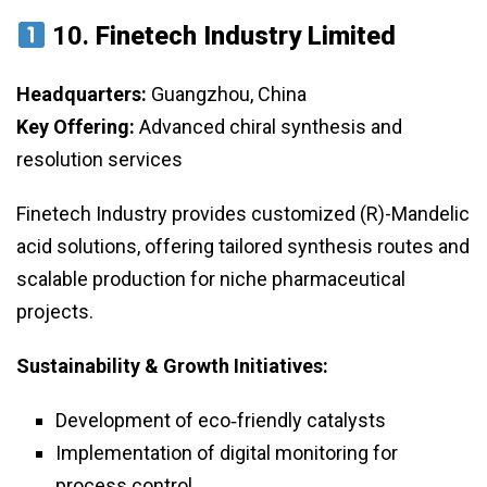
10.
Finetech Industry Limited
Headquarters:
Guangzhou, China
Key Offering:
Advanced chiral synthesis and
resolution services
Finetech Industry provides customized (R)-Mandelic
acid solutions, offering tailored synthesis routes and
scalable production for niche pharmaceutical
projects.
Sustainability & Growth Initiatives:
Development of eco‑friendly catalysts
Implementation of digital monitoring for
process control