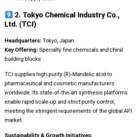
2.
Tokyo Chemical Industry Co.,
Ltd. (TCI)
Headquarters:
Tokyo, Japan
Key Offering:
Specialty fine chemicals and chiral
building blocks
TCI supplies high‑purity (R)-Mandelic acid to
pharmaceutical and cosmetic manufacturers
worldwide. Its state‑of‑the‑art synthesis platforms
enable rapid scale‑up and strict purity control,
meeting the stringent requirements of the global API
market.
Sustainability & Growth Initiatives: