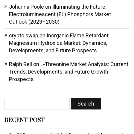
Johanna Poole
on
Illuminating the Future:
Electroluminescent (EL) Phosphors Market
Outlook (2023–2030)
crypto swap
on
Inorganic Flame Retardant
Magnesium Hydroxide Market: Dynamics,
Developments, and Future Prospects
Ralph Bell
on
L-Threonine Market Analysis: Current
Trends, Developments, and Future Growth
Prospects
RECENT POST