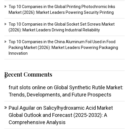
Top 10 Companies in the Global Printing Photochromic Inks
Market (2026): Market Leaders Powering Security Printing
Top 10 Companies in the Global Socket Set Screws Market
(2026): Market Leaders Driving Industrial Reliability
Top 10 Companies in the China Aluminum Foil Used in Food
Packing Market (2026): Market Leaders Powering Packaging
Innovation
Recent Comments
fruit slots online
on
Global Synthetic Rutile Market:
Trends, Developments, and Future Prospects
Paul Aguilar
on
Salicylhydroxamic Acid Market
Global Outlook and Forecast (2025-2032): A
Comprehensive Analysis