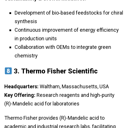
Development of bio‑based feedstocks for chiral
synthesis
Continuous improvement of energy efficiency
in production units
Collaboration with OEMs to integrate green
chemistry
3.
Thermo Fisher Scientific
Headquarters:
Waltham, Massachusetts, USA
Key Offering:
Research reagents and high‑purity
(R)-Mandelic acid for laboratories
Thermo Fisher provides (R)-Mandelic acid to
academic and industrial research labs, facilitating