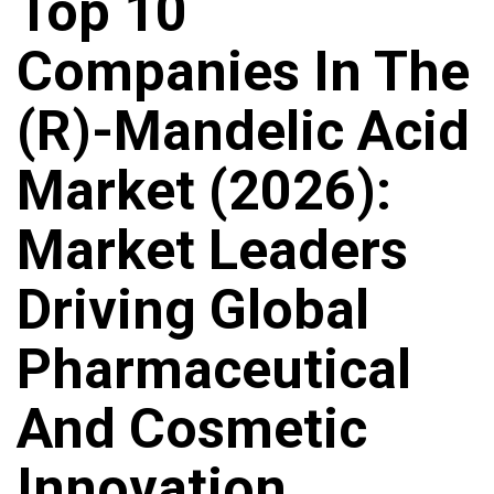
Top 10
Companies In The
(R)-Mandelic Acid
Market (2026):
Market Leaders
Driving Global
Pharmaceutical
And Cosmetic
Innovation