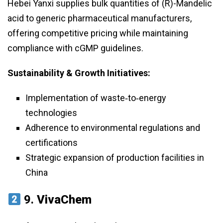
Hebei Yanxi supplies bulk quantities of (R)-Mandelic
acid to generic pharmaceutical manufacturers,
offering competitive pricing while maintaining
compliance with cGMP guidelines.
Sustainability & Growth Initiatives:
Implementation of waste‑to‑energy
technologies
Adherence to environmental regulations and
certifications
Strategic expansion of production facilities in
China
9.
VivaChem