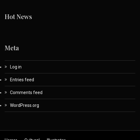
Hot News
Meta
Log in
Entries feed
Comments feed
WordPress.org