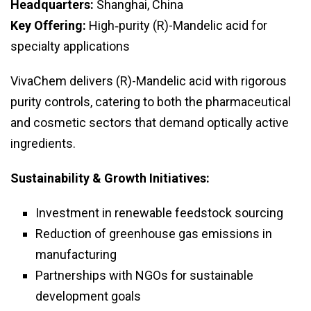
Headquarters:
Shanghai, China
Key Offering:
High‑purity (R)-Mandelic acid for
specialty applications
VivaChem delivers (R)-Mandelic acid with rigorous
purity controls, catering to both the pharmaceutical
and cosmetic sectors that demand optically active
ingredients.
Sustainability & Growth Initiatives:
Investment in renewable feedstock sourcing
Reduction of greenhouse gas emissions in
manufacturing
Partnerships with NGOs for sustainable
development goals