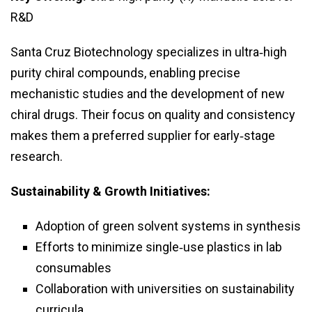
R&D
Santa Cruz Biotechnology specializes in ultra‑high
purity chiral compounds, enabling precise
mechanistic studies and the development of new
chiral drugs. Their focus on quality and consistency
makes them a preferred supplier for early‑stage
research.
Sustainability & Growth Initiatives:
Adoption of green solvent systems in synthesis
Efforts to minimize single‑use plastics in lab
consumables
Collaboration with universities on sustainability
curricula