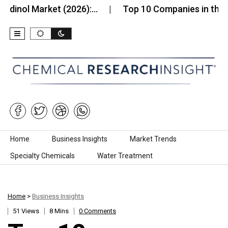
 Market (2026):…
Top 10 Companies in the Southe
Skip to content
Home
Business Insights
Market Trends
Specialty Chemicals
Water Treatment
Home
>
Business Insights
51 Views
8 Mins
0 Comments