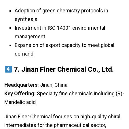
Adoption of green chemistry protocols in
synthesis
Investment in ISO 14001 environmental
management
Expansion of export capacity to meet global
demand
7.
Jinan Finer Chemical Co., Ltd.
Headquarters:
Jinan, China
Key Offering:
Specialty fine chemicals including (R)-
Mandelic acid
Jinan Finer Chemical focuses on high‑quality chiral
intermediates for the pharmaceutical sector,