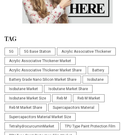
TAG
5G
5G Base Station
Acrylic Associative Thickener
Acrylic Associative Thickener Market
Acrylic Associative Thickener Market Share
Battery
Battery Grade Nano Silicon Market Share
Isobutane
Isobutane Market
Isobutane Market Share
Isobutane Market Size
Reb M
Reb M Market
Reb M Market Share
Supercapacitors Material
Supercapacitors Material Market Size
TetrahydrocurcuminMarket
TPU Type Paint Protection Film