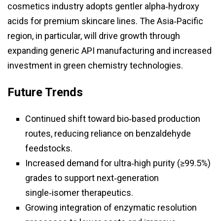
cosmetics industry adopts gentler alpha‑hydroxy
acids for premium skincare lines. The Asia‑Pacific
region, in particular, will drive growth through
expanding generic API manufacturing and increased
investment in green chemistry technologies.
Future Trends
Continued shift toward bio‑based production
routes, reducing reliance on benzaldehyde
feedstocks.
Increased demand for ultra‑high purity (≥99.5%)
grades to support next‑generation
single‑isomer therapeutics.
Growing integration of enzymatic resolution