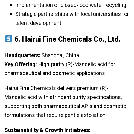
Implementation of closed‑loop water recycling
Strategic partnerships with local universities for
talent development
6.
Hairui Fine Chemicals Co., Ltd.
Headquarters:
Shanghai, China
Key Offering:
High‑purity (R)-Mandelic acid for
pharmaceutical and cosmetic applications
Hairui Fine Chemicals delivers premium (R)-
Mandelic acid with stringent purity specifications,
supporting both pharmaceutical APIs and cosmetic
formulations that require gentle exfoliation.
Sustainability & Growth Initiatives: