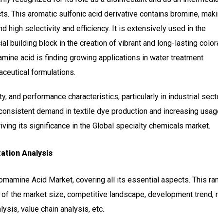
s. This aromatic sulfonic acid derivative contains bromine, maki
d high selectivity and efficiency. It is extensively used in the
ial building block in the creation of vibrant and long-lasting color
mamine acid is finding growing applications in water treatment
ceutical formulations.
ty, and performance characteristics, particularly in industrial sec
 consistent demand in textile dye production and increasing usag
ving its significance in the Global specialty chemicals market.
ation Analysis
romamine Acid Market, covering all its essential aspects. This r
 of the market size, competitive landscape, development trend, 
sis, value chain analysis, etc.