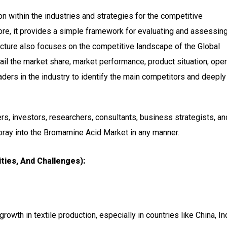
n within the industries and strategies for the competitive
ore, it provides a simple framework for evaluating and assessing
ucture also focuses on the competitive landscape of the Global
il the market share, market performance, product situation, oper
readers in the industry to identify the main competitors and deeply
ers, investors, researchers, consultants, business strategists, and
foray into the Bromamine Acid Market in any manner.
ties, And Challenges):
growth in textile production, especially in countries like China, In