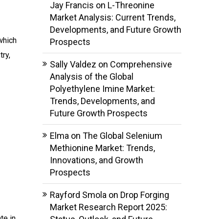
Jay Francis
on
L-Threonine
Market Analysis: Current Trends,
Developments, and Future Growth
which
Prospects
ry,
Sally Valdez
on
Comprehensive
Analysis of the Global
Polyethylene Imine Market:
Trends, Developments, and
Future Growth Prospects
Elma
on
The Global Selenium
Methionine Market: Trends,
Innovations, and Growth
Prospects
Rayford Smola
on
Drop Forging
Market Research Report 2025:
te in