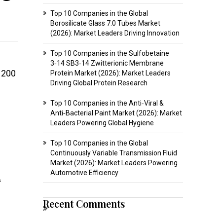
Top 10 Companies in the Global
Borosilicate Glass 7.0 Tubes Market
(2026): Market Leaders Driving Innovation
Top 10 Companies in the Sulfobetaine
3‑14 SB3‑14 Zwitterionic Membrane
 200
Protein Market (2026): Market Leaders
Driving Global Protein Research
Top 10 Companies in the Anti‑Viral &
Anti‑Bacterial Paint Market (2026): Market
Leaders Powering Global Hygiene
Top 10 Companies in the Global
Continuously Variable Transmission Fluid
Market (2026): Market Leaders Powering
Automotive Efficiency
f
Recent Comments