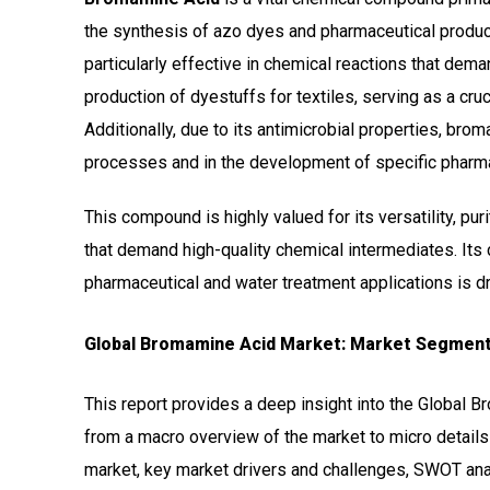
the synthesis of azo dyes and pharmaceutical product
particularly effective in chemical reactions that deman
production of dyestuffs for textiles, serving as a cruc
Additionally, due to its antimicrobial properties, bro
processes and in the development of specific pharma
This compound is highly valued for its versatility, puri
that demand high-quality chemical intermediates. Its
pharmaceutical and water treatment applications is dri
Global Bromamine Acid Market: Market Segment
This report provides a deep insight into the Global B
from a macro overview of the market to micro details
market, key market drivers and challenges, SWOT analy