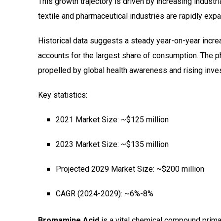
This growth trajectory is driven by increasing industr
textile and pharmaceutical industries are rapidly expa
Historical data suggests a steady year-on-year increa
accounts for the largest share of consumption. The p
propelled by global health awareness and rising inv
Key statistics:
2021 Market Size: ~$125 million
2023 Market Size: ~$135 million
Projected 2029 Market Size: ~$200 million
CAGR (2024-2029): ~6%-8%
Bromamine Acid
is a vital chemical compound primari