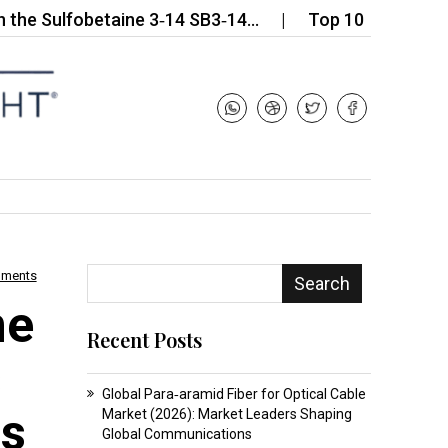
lfobetaine 3‑14 SB3‑14…
Top 10 Companies in the 
mments
Search
ne
Recent Posts
s
Global Para‑aramid Fiber for Optical Cable
ls
Market (2026): Market Leaders Shaping
Global Communications