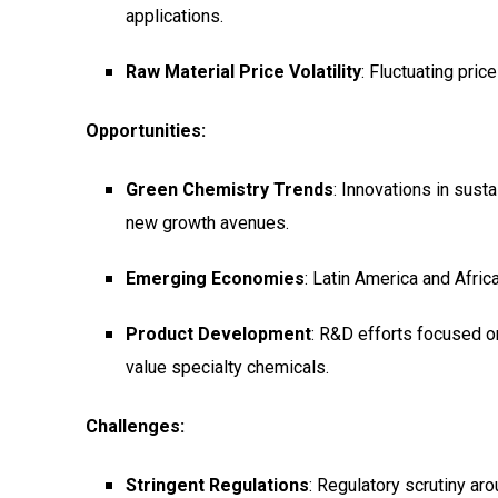
applications.
Raw Material Price Volatility
: Fluctuating pric
Opportunities:
Green Chemistry Trends
: Innovations in sus
new growth avenues.
Emerging Economies
: Latin America and Afri
Product Development
: R&D efforts focused on
value specialty chemicals.
Challenges:
Stringent Regulations
: Regulatory scrutiny a