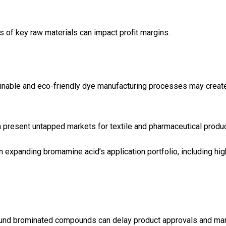
es of key raw materials can impact profit margins.
tainable and eco-friendly dye manufacturing processes may creat
ca present untapped markets for textile and pharmaceutical produ
 expanding bromamine acid’s application portfolio, including hig
round brominated compounds can delay product approvals and ma