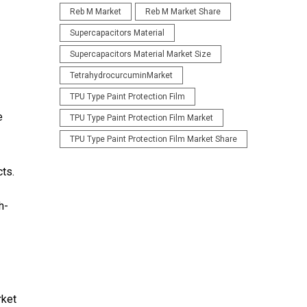
Reb M Market
Reb M Market Share
Supercapacitors Material
Supercapacitors Material Market Size
TetrahydrocurcuminMarket
TPU Type Paint Protection Film
e
TPU Type Paint Protection Film Market
TPU Type Paint Protection Film Market Share
cts.
h-
rket