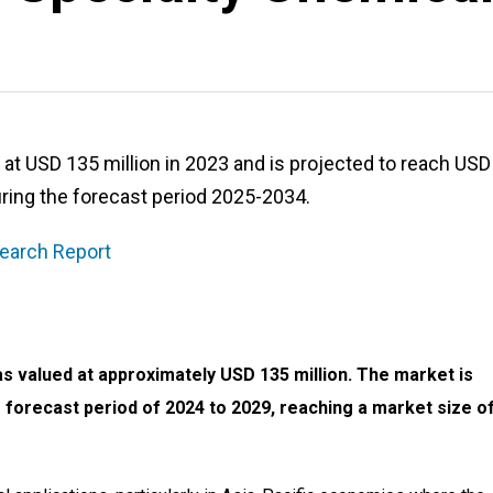
t USD 135 million in 2023 and is projected to reach USD
ring the forecast period 2025-2034.
earch Report
s valued at approximately USD 135 million. The market is
 forecast period of 2024 to 2029, reaching a market size o