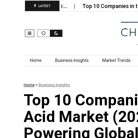
able Market (2026):…
Top 10 Companies in the Globa
LATEST
Skip to content
Home
Business Insights
Market Trends
Home
>
Business Insights
Top 10 Compani
Acid Market (20
Powering Global