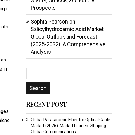
Status, Outlook, and Future
Prospects
ng it
Sophia Pearson
on
ants.
Salicylhydroxamic Acid Market
Global Outlook and Forecast
(2025-2032): A Comprehensive
Analysis
tors
e in
RECENT POST
anges
Global Para‑aramid Fiber for Optical Cable
niche
Market (2026): Market Leaders Shaping
Global Communications