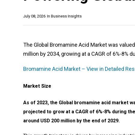
July 08, 2026
In
Business Insights
The Global Bromamine Acid Market was valued a
million by 2034, growing at a CAGR of 6%-8% du
Bromamine Acid Market – View in Detailed Res
Market Size
As of 2023, the Global bromamine acid market wa
projected to grow at a CAGR of 6%-8% during the
around USD 200 million by the end of 2029.