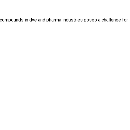
e compounds in dye and pharma industries poses a challenge for