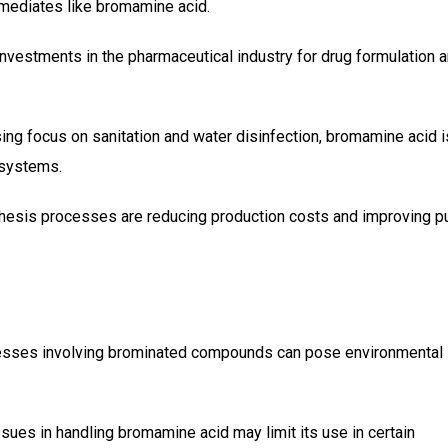
rmediates like bromamine acid.
 investments in the pharmaceutical industry for drug formulation 
ising focus on sanitation and water disinfection, bromamine acid i
 systems.
hesis processes are reducing production costs and improving pu
cesses involving brominated compounds can pose environmental
issues in handling bromamine acid may limit its use in certain