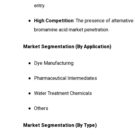
entry.
High Competition
: The presence of alternativ
bromamine acid market penetration.
Market Segmentation (by Application)
Dye Manufacturing
Pharmaceutical Intermediates
Water Treatment Chemicals
Others
Market Segmentation (by Type)