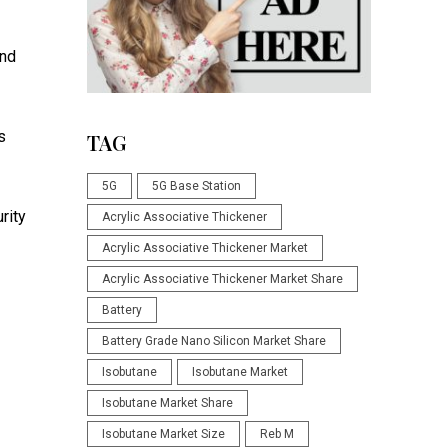
and
s
TAG
5G
5G Base Station
rity
Acrylic Associative Thickener
Acrylic Associative Thickener Market
Acrylic Associative Thickener Market Share
Battery
Battery Grade Nano Silicon Market Share
Isobutane
Isobutane Market
Isobutane Market Share
Isobutane Market Size
Reb M