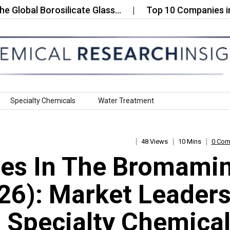
l Borosilicate Glass…
Top 10 Companies in the Su
Specialty Chemicals
Water Treatment
48 Views
10 Mins
0 Co
es In The Bromami
26): Market Leader
 Specialty Chemica