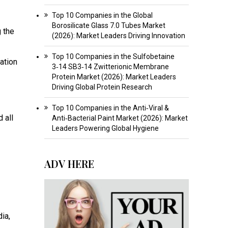
Top 10 Companies in the Global
Borosilicate Glass 7.0 Tubes Market
 the
(2026): Market Leaders Driving Innovation
Top 10 Companies in the Sulfobetaine
ation
3‑14 SB3‑14 Zwitterionic Membrane
Protein Market (2026): Market Leaders
Driving Global Protein Research
Top 10 Companies in the Anti‑Viral &
 all
Anti‑Bacterial Paint Market (2026): Market
Leaders Powering Global Hygiene
ADV HERE
dia,