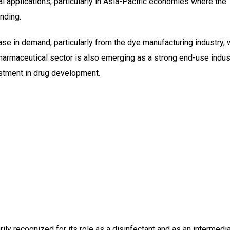
ial applications, particularly in Asia-Pacific economies where the
nding.
se in demand, particularly from the dye manufacturing industry, 
harmaceutical sector is also emerging as a strong end-use indust
estment in drug development.
ly recognized for its role as a disinfectant and as an intermedia