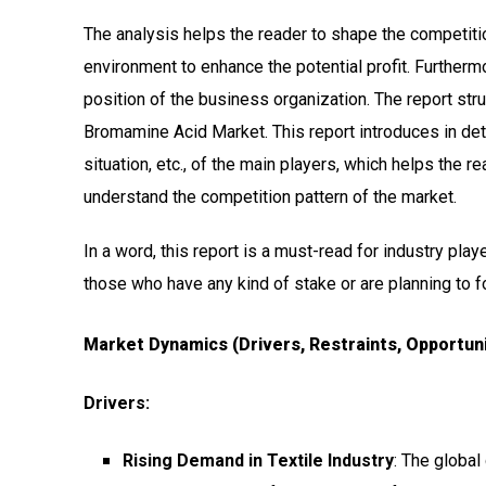
The analysis helps the reader to shape the competitio
environment to enhance the potential profit. Furtherm
position of the business organization. The report str
Bromamine Acid Market. This report introduces in deta
situation, etc., of the main players, which helps the 
understand the competition pattern of the market.
In a word, this report is a must-read for industry play
those who have any kind of stake or are planning to 
Market Dynamics (Drivers, Restraints, Opportuni
Drivers:
Rising Demand in Textile Industry
: The global 