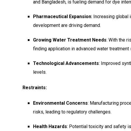
and Bangladesh, is fueling demand for dye inte
Pharmaceutical Expansion
: Increasing global
development are driving demand.
Growing Water Treatment Needs
: With the r
finding application in advanced water treatment
Technological Advancements
: Improved synt
levels.
Restraints:
Environmental Concerns
: Manufacturing pro
risks, leading to regulatory challenges.
Health Hazards
: Potential toxicity and safety 