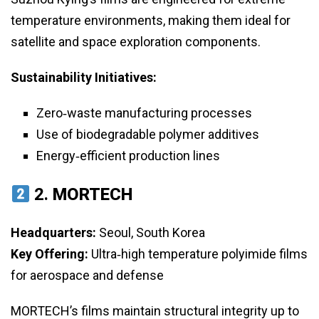
temperature environments, making them ideal for
satellite and space exploration components.
Sustainability Initiatives:
Zero‑waste manufacturing processes
Use of biodegradable polymer additives
Energy‑efficient production lines
2.
MORTECH
Headquarters:
Seoul, South Korea
Key Offering:
Ultra‑high temperature polyimide films
for aerospace and defense
MORTECH’s films maintain structural integrity up to