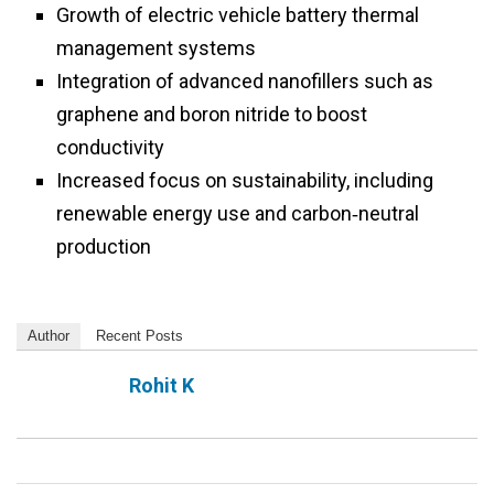
Growth of electric vehicle battery thermal
management systems
Integration of advanced nanofillers such as
graphene and boron nitride to boost
conductivity
Increased focus on sustainability, including
renewable energy use and carbon‑neutral
production
Author
Recent Posts
Rohit K