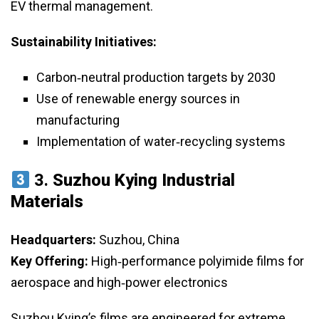
EV thermal management.
Sustainability Initiatives:
Carbon‑neutral production targets by 2030
Use of renewable energy sources in
manufacturing
Implementation of water‑recycling systems
3.
Suzhou Kying Industrial
Materials
Headquarters:
Suzhou, China
Key Offering:
High‑performance polyimide films for
aerospace and high‑power electronics
Suzhou Kying’s films are engineered for extreme