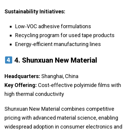
Sustainability Initiatives:
Low‑VOC adhesive formulations
Recycling program for used tape products
Energy‑efficient manufacturing lines
4.
Shunxuan New Material
Headquarters:
Shanghai, China
Key Offering:
Cost‑effective polyimide films with
high thermal conductivity
Shunxuan New Material combines competitive
pricing with advanced material science, enabling
widespread adoption in consumer electronics and