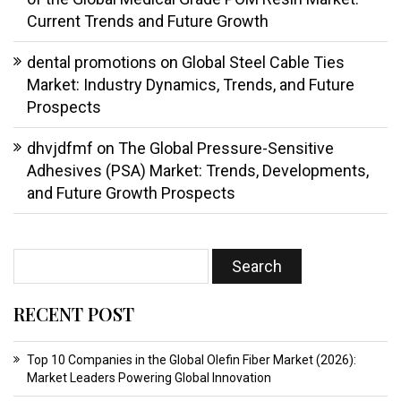
Current Trends and Future Growth
dental promotions
on
Global Steel Cable Ties
Market: Industry Dynamics, Trends, and Future
Prospects
dhvjdfmf
on
The Global Pressure-Sensitive
Adhesives (PSA) Market: Trends, Developments,
and Future Growth Prospects
RECENT POST
Top 10 Companies in the Global Olefin Fiber Market (2026):
Market Leaders Powering Global Innovation