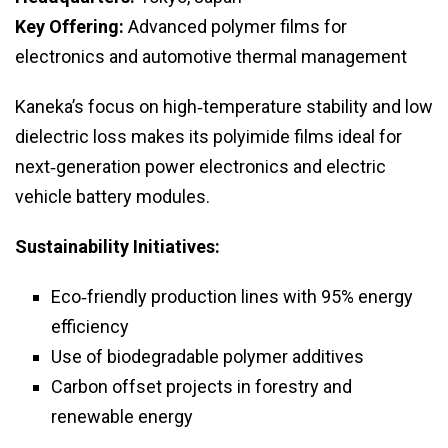
Key Offering:
Advanced polymer films for
electronics and automotive thermal management
Kaneka’s focus on high‑temperature stability and low
dielectric loss makes its polyimide films ideal for
next‑generation power electronics and electric
vehicle battery modules.
Sustainability Initiatives:
Eco‑friendly production lines with 95% energy
efficiency
Use of biodegradable polymer additives
Carbon offset projects in forestry and
renewable energy