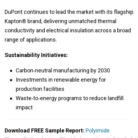
DuPont continues to lead the market with its flagship
Kapton® brand, delivering unmatched thermal
conductivity and electrical insulation across a broad
range of applications.
Sustainability Initiatives:
Carbon‑neutral manufacturing by 2030
Investments in renewable energy for
production facilities
Waste‑to‑energy programs to reduce landfill
impact
Download FREE Sample Report:
Polyimide