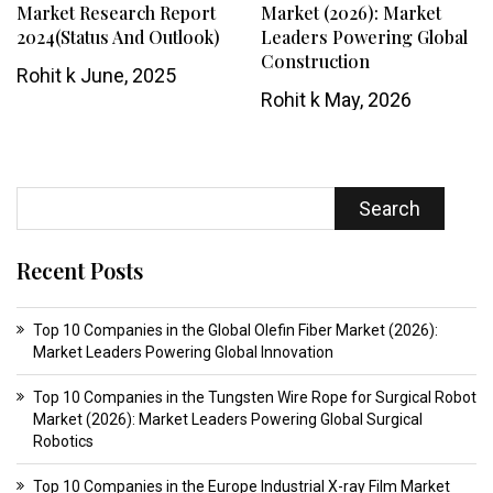
Market Research Report
Market (2026): Market
2024(Status And Outlook)
Leaders Powering Global
Construction
Rohit k
June, 2025
Rohit k
May, 2026
Search
Recent Posts
Top 10 Companies in the Global Olefin Fiber Market (2026):
Market Leaders Powering Global Innovation
Top 10 Companies in the Tungsten Wire Rope for Surgical Robot
Market (2026): Market Leaders Powering Global Surgical
Robotics
Top 10 Companies in the Europe Industrial X-ray Film Market