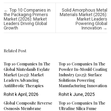
Post navigation
←
Top 10 Companies in
Solid Amorphous Metal
the Packaging Primers
Materials Market (2026):
Market (2026): Market
Market Leaders
Leaders Driving Global
Powering Global
Growth
Innovation
→
Related Post
Top 10 Companies In The
Top 10 Companies In The
Global Nintedanib Esylate
Powder In-Mould Coating
Market (2025): Market
Industry (2025): Surface
Leaders Advancing
Solutions Powering
Antifibrotic Therapies
Manufacturing Innovation
Rohit k
April, 2026
Rohit k
June, 2025
Global Composite Reverse
Top 10 Companies In The
Osmosis Membrane
Ultrafine Silica Fume