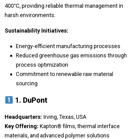
400°C, providing reliable thermal management in
harsh environments.
Sustainability Initiatives:
Energy‑efficient manufacturing processes
Reduced greenhouse gas emissions through
process optimization
Commitment to renewable raw material
sourcing
1.
DuPont
Headquarters:
Irving, Texas, USA
Key Offering:
Kapton® films, thermal interface
materials, and advanced polymer solutions