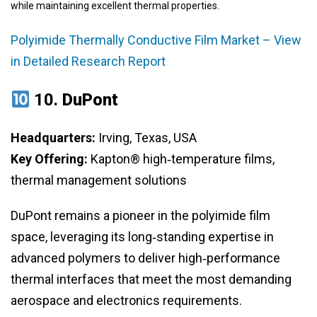
while maintaining excellent thermal properties.
Polyimide Thermally Conductive Film Market – View
in Detailed Research Report
10.
DuPont
Headquarters:
Irving, Texas, USA
Key Offering:
Kapton® high‑temperature films,
thermal management solutions
DuPont remains a pioneer in the polyimide film
space, leveraging its long‑standing expertise in
advanced polymers to deliver high‑performance
thermal interfaces that meet the most demanding
aerospace and electronics requirements.