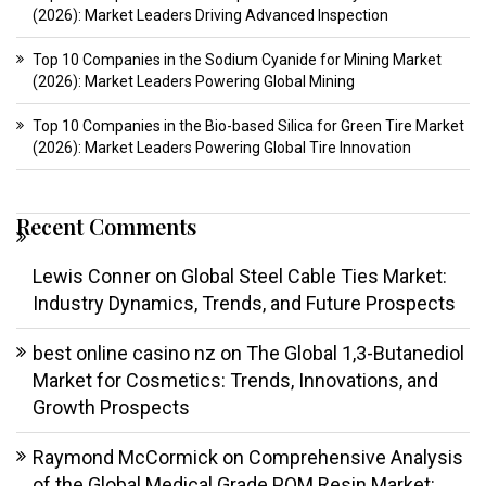
(2026): Market Leaders Driving Advanced Inspection
Top 10 Companies in the Sodium Cyanide for Mining Market
(2026): Market Leaders Powering Global Mining
Top 10 Companies in the Bio-based Silica for Green Tire Market
(2026): Market Leaders Powering Global Tire Innovation
Recent Comments
Lewis Conner
on
Global Steel Cable Ties Market:
Industry Dynamics, Trends, and Future Prospects
best online casino nz
on
The Global 1,3-Butanediol
Market for Cosmetics: Trends, Innovations, and
Growth Prospects
Raymond McCormick
on
Comprehensive Analysis
of the Global Medical Grade POM Resin Market: