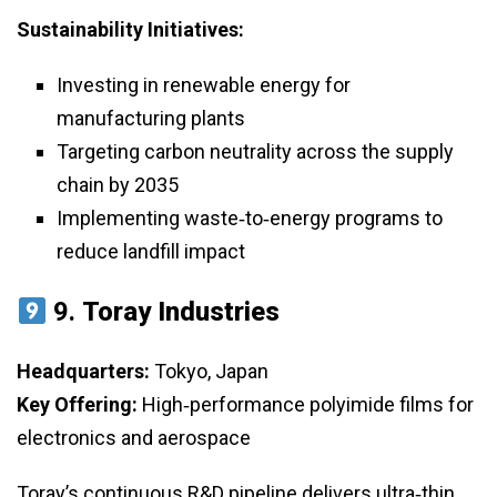
Sustainability Initiatives:
Investing in renewable energy for
manufacturing plants
Targeting carbon neutrality across the supply
chain by 2035
Implementing waste‑to‑energy programs to
reduce landfill impact
9.
Toray Industries
Headquarters:
Tokyo, Japan
Key Offering:
High‑performance polyimide films for
electronics and aerospace
Toray’s continuous R&D pipeline delivers ultra‑thin