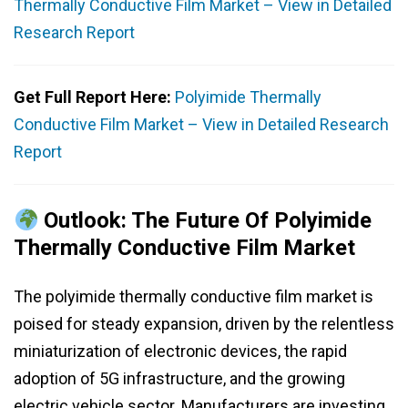
Thermally Conductive Film Market – View in Detailed
Research Report
Get Full Report Here:
Polyimide Thermally
Conductive Film Market – View in Detailed Research
Report
Outlook: The Future Of Polyimide
Thermally Conductive Film Market
The polyimide thermally conductive film market is
poised for steady expansion, driven by the relentless
miniaturization of electronic devices, the rapid
adoption of 5G infrastructure, and the growing
electric vehicle sector. Manufacturers are investing