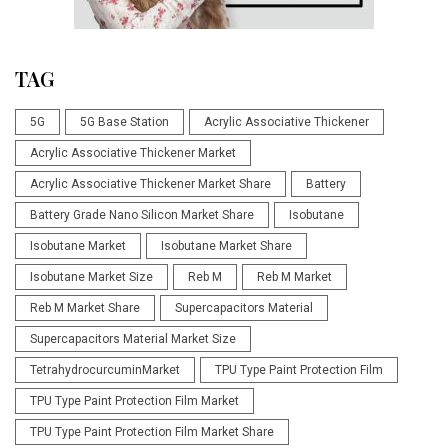
TAG
5G
5G Base Station
Acrylic Associative Thickener
Acrylic Associative Thickener Market
Acrylic Associative Thickener Market Share
Battery
Battery Grade Nano Silicon Market Share
Isobutane
Isobutane Market
Isobutane Market Share
Isobutane Market Size
Reb M
Reb M Market
Reb M Market Share
Supercapacitors Material
Supercapacitors Material Market Size
TetrahydrocurcuminMarket
TPU Type Paint Protection Film
TPU Type Paint Protection Film Market
TPU Type Paint Protection Film Market Share