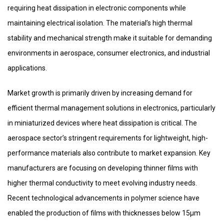
requiring heat dissipation in electronic components while
maintaining electrical isolation. The material’s high thermal
stability and mechanical strength make it suitable for demanding
environments in aerospace, consumer electronics, and industrial
applications.
Market growth is primarily driven by increasing demand for
efficient thermal management solutions in electronics, particularly
in miniaturized devices where heat dissipation is critical. The
aerospace sector’s stringent requirements for lightweight, high-
performance materials also contribute to market expansion. Key
manufacturers are focusing on developing thinner films with
higher thermal conductivity to meet evolving industry needs.
Recent technological advancements in polymer science have
enabled the production of films with thicknesses below 15μm