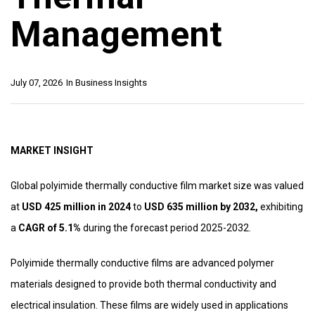
Management
July 07, 2026
In
Business Insights
MARKET INSIGHT
Global polyimide thermally conductive film market size was valued
at
USD 425 million in 2024
to
USD 635 million by 2032,
exhibiting
a
CAGR of 5.1%
during the forecast period 2025-2032.
Polyimide thermally conductive films are advanced polymer
materials designed to provide both thermal conductivity and
electrical insulation. These films are widely used in applications