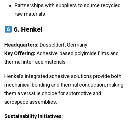
Partnerships with suppliers to source recycled
raw materials
6.
Henkel
Headquarters:
Düsseldorf, Germany
Key Offering:
Adhesive‑based polyimide films and
thermal interface materials
Henkel’s integrated adhesive solutions provide both
mechanical bonding and thermal conduction, making
them a versatile choice for automotive and
aerospace assemblies.
Sustainability Initiatives: