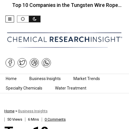
op 10 Companies in the Tungsten Wire Rope…
Top
Skip to content
Home
Business Insights
Market Trends
Specialty Chemicals
Water Treatment
Home
>
Business Insights
50 Views
6 Mins
0 Comments