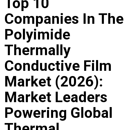
Top 10
Companies In The
Polyimide
Thermally
Conductive Film
Market (2026):
Market Leaders
Powering Global
Thermal