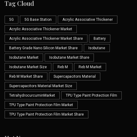
Tag Cloud
5G
5G Base Station
Acrylic Associative Thickener
Acrylic Associative Thickener Market
Acrylic Associative Thickener Market Share
Battery
Battery Grade Nano Silicon Market Share
Isobutane
Isobutane Market
Isobutane Market Share
Isobutane Market Size
Reb M
Reb M Market
Reb M Market Share
Supercapacitors Material
Supercapacitors Material Market Size
TetrahydrocurcuminMarket
TPU Type Paint Protection Film
TPU Type Paint Protection Film Market
TPU Type Paint Protection Film Market Share