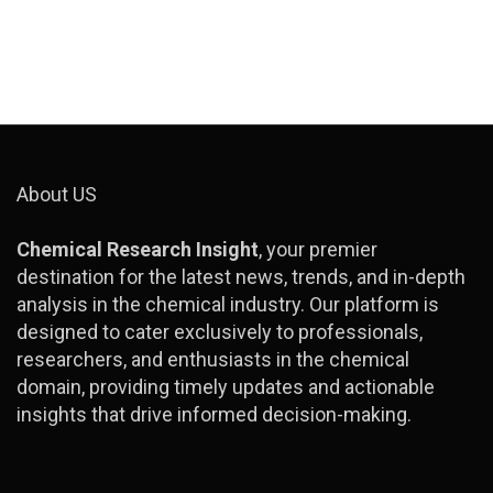
About US
Chemical Research Insight
, your premier
destination for the latest news, trends, and in-depth
analysis in the chemical industry. Our platform is
designed to cater exclusively to professionals,
researchers, and enthusiasts in the chemical
domain, providing timely updates and actionable
insights that drive informed decision-making.