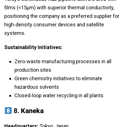
films (<15μm) with superior thermal conductivity,
positioning the company as a preferred supplier for
high‑density consumer devices and satellite
systems.
Sustainability Initiatives:
Zero‑waste manufacturing processes in all
production sites
Green chemistry initiatives to eliminate
hazardous solvents
Closed‑loop water recycling in all plants
8.
Kaneka
Headquarters:
Tokyo, Japan