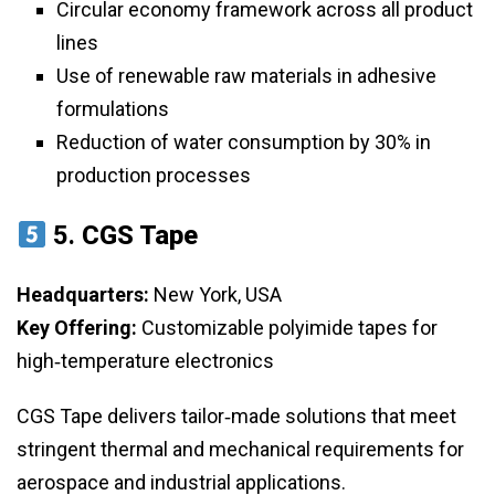
Circular economy framework across all product
lines
Use of renewable raw materials in adhesive
formulations
Reduction of water consumption by 30% in
production processes
5.
CGS Tape
Headquarters:
New York, USA
Key Offering:
Customizable polyimide tapes for
high‑temperature electronics
CGS Tape delivers tailor‑made solutions that meet
stringent thermal and mechanical requirements for
aerospace and industrial applications.