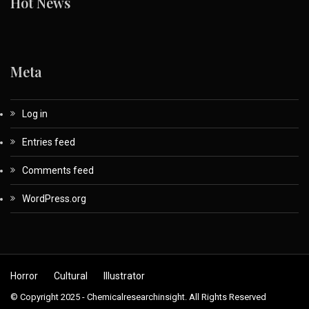
Hot News
Meta
Log in
Entries feed
Comments feed
WordPress.org
Horror
Cultural
Illustrator
© Copyright 2025 - Chemicalresearchinsight. All Rights Reserved