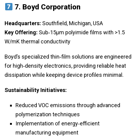
7.
Boyd Corporation
Headquarters:
Southfield, Michigan, USA
Key Offering:
Sub‑15μm polyimide films with >1.5
W/mK thermal conductivity
Boyd’s specialized thin‑film solutions are engineered
for high‑density electronics, providing reliable heat
dissipation while keeping device profiles minimal.
Sustainability Initiatives:
Reduced VOC emissions through advanced
polymerization techniques
Implementation of energy‑efficient
manufacturing equipment