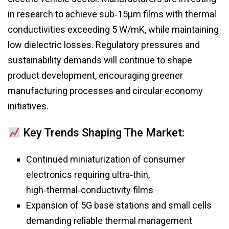
in research to achieve sub‑15μm films with thermal
conductivities exceeding 5 W/mK, while maintaining
low dielectric losses. Regulatory pressures and
sustainability demands will continue to shape
product development, encouraging greener
manufacturing processes and circular economy
initiatives.
Key Trends Shaping The Market:
Continued miniaturization of consumer
electronics requiring ultra‑thin,
high‑thermal‑conductivity films
Expansion of 5G base stations and small cells
demanding reliable thermal management