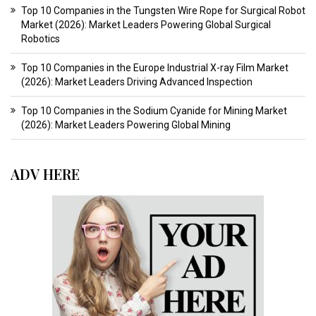
Top 10 Companies in the Tungsten Wire Rope for Surgical Robot
Market (2026): Market Leaders Powering Global Surgical
Robotics
Top 10 Companies in the Europe Industrial X-ray Film Market
(2026): Market Leaders Driving Advanced Inspection
Top 10 Companies in the Sodium Cyanide for Mining Market
(2026): Market Leaders Powering Global Mining
ADV HERE