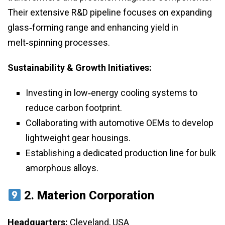
Their extensive R&D pipeline focuses on expanding
glass‑forming range and enhancing yield in
melt‑spinning processes.
Sustainability & Growth Initiatives:
Investing in low‑energy cooling systems to
reduce carbon footprint.
Collaborating with automotive OEMs to develop
lightweight gear housings.
Establishing a dedicated production line for bulk
amorphous alloys.
2.
Materion Corporation
Headquarters:
Cleveland, USA