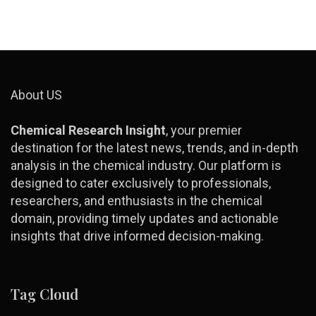
About US
Chemical Research Insight
, your premier
destination for the latest news, trends, and in-depth
analysis in the chemical industry. Our platform is
designed to cater exclusively to professionals,
researchers, and enthusiasts in the chemical
domain, providing timely updates and actionable
insights that drive informed decision-making.
Tag Cloud