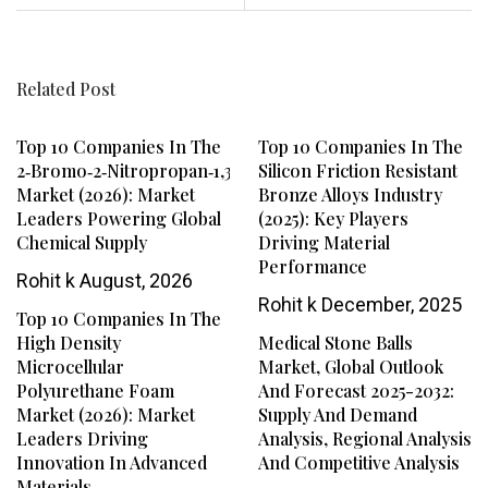
Related Post
Top 10 Companies In The
Top 10 Companies In The
2‑Bromo‑2‑Nitropropan‑1,3‑Diol
Silicon Friction Resistant
Market (2026): Market
Bronze Alloys Industry
Leaders Powering Global
(2025): Key Players
Chemical Supply
Driving Material
Performance
Rohit k
August, 2026
Rohit k
December, 2025
Top 10 Companies In The
High Density
Medical Stone Balls
Microcellular
Market, Global Outlook
Polyurethane Foam
And Forecast 2025-2032:
Market (2026): Market
Supply And Demand
Leaders Driving
Analysis, Regional Analysis
Innovation In Advanced
And Competitive Analysis
Materials