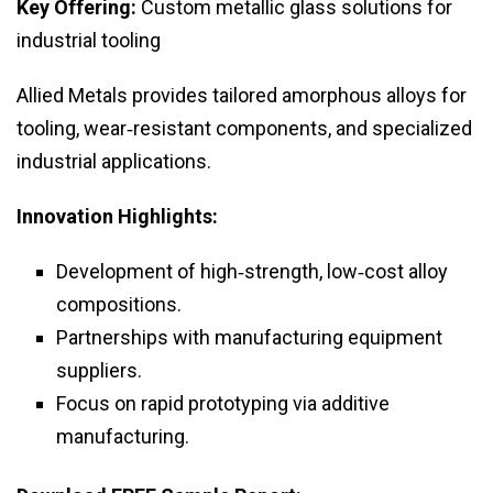
Key Offering:
Custom metallic glass solutions for
industrial tooling
Allied Metals provides tailored amorphous alloys for
tooling, wear‑resistant components, and specialized
industrial applications.
Innovation Highlights:
Development of high‑strength, low‑cost alloy
compositions.
Partnerships with manufacturing equipment
suppliers.
Focus on rapid prototyping via additive
manufacturing.