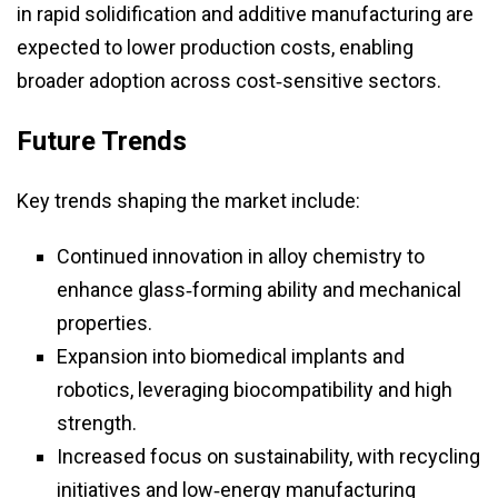
in rapid solidification and additive manufacturing are
expected to lower production costs, enabling
broader adoption across cost‑sensitive sectors.
Future Trends
Key trends shaping the market include:
Continued innovation in alloy chemistry to
enhance glass‑forming ability and mechanical
properties.
Expansion into biomedical implants and
robotics, leveraging biocompatibility and high
strength.
Increased focus on sustainability, with recycling
initiatives and low‑energy manufacturing