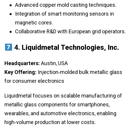
Advanced copper mold casting techniques.
Integration of smart monitoring sensors in
magnetic cores.
Collaborative R&D with European grid operators.
4.
Liquidmetal Technologies, Inc.
Headquarters:
Austin, USA
Key Offering:
Injection‑molded bulk metallic glass
for consumer electronics
Liquidmetal focuses on scalable manufacturing of
metallic glass components for smartphones,
wearables, and automotive electronics, enabling
high‑volume production at lower costs.