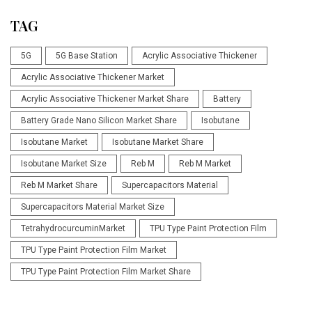
TAG
5G
5G Base Station
Acrylic Associative Thickener
Acrylic Associative Thickener Market
Acrylic Associative Thickener Market Share
Battery
Battery Grade Nano Silicon Market Share
Isobutane
Isobutane Market
Isobutane Market Share
Isobutane Market Size
Reb M
Reb M Market
Reb M Market Share
Supercapacitors Material
Supercapacitors Material Market Size
TetrahydrocurcuminMarket
TPU Type Paint Protection Film
TPU Type Paint Protection Film Market
TPU Type Paint Protection Film Market Share