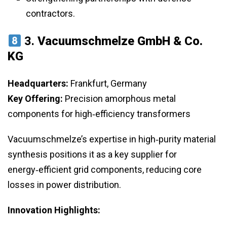
contractors.
3.
Vacuumschmelze GmbH & Co.
KG
Headquarters:
Frankfurt, Germany
Key Offering:
Precision amorphous metal
components for high‑efficiency transformers
Vacuumschmelze’s expertise in high‑purity material
synthesis positions it as a key supplier for
energy‑efficient grid components, reducing core
losses in power distribution.
Innovation Highlights: