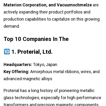
Materion Corporation, and Vacuumschmelze
are
actively expanding their product portfolios and
production capabilities to capitalize on this growing
demand.
Top 10 Companies In The
1.
Proterial, Ltd.
Headquarters:
Tokyo, Japan
Key Offering:
Amorphous metal ribbons, wires, and
advanced magnetic alloys
Proterial has a long history of pioneering metallic
glass technologies, especially for high‑performance
transformers and precision magnetic components.