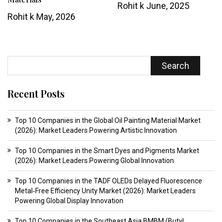
Rohit k
June, 2025
Rohit k
May, 2026
Search
Recent Posts
Top 10 Companies in the Global Oil Painting Material Market
(2026): Market Leaders Powering Artistic Innovation
Top 10 Companies in the Smart Dyes and Pigments Market
(2026): Market Leaders Powering Global Innovation
Top 10 Companies in the TADF OLEDs Delayed Fluorescence
Metal‑Free Efficiency Unity Market (2026): Market Leaders
Powering Global Display Innovation
Top 10 Companies in the Southeast Asia BMBM (Butyl