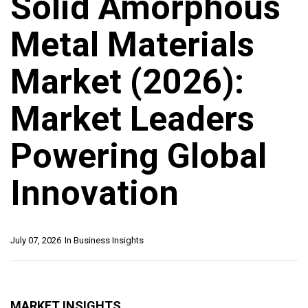
Solid Amorphous
Metal Materials
Market (2026):
Market Leaders
Powering Global
Innovation
July 07, 2026
In
Business Insights
MARKET INSIGHTS