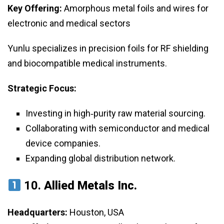
Key Offering:
Amorphous metal foils and wires for
electronic and medical sectors
Yunlu specializes in precision foils for RF shielding
and biocompatible medical instruments.
Strategic Focus:
Investing in high‑purity raw material sourcing.
Collaborating with semiconductor and medical
device companies.
Expanding global distribution network.
10.
Allied Metals Inc.
Headquarters:
Houston, USA