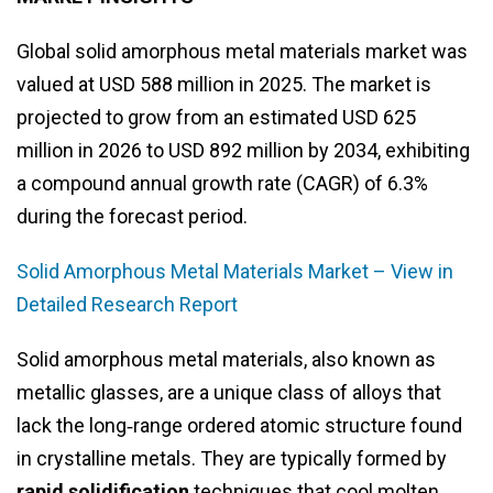
Global solid amorphous metal materials market was
valued at USD 588 million in 2025. The market is
projected to grow from an estimated USD 625
million in 2026 to USD 892 million by 2034, exhibiting
a compound annual growth rate (CAGR) of 6.3%
during the forecast period.
Solid Amorphous Metal Materials Market – View in
Detailed Research Report
Solid amorphous metal materials, also known as
metallic glasses, are a unique class of alloys that
lack the long‑range ordered atomic structure found
in crystalline metals. They are typically formed by
rapid solidification
techniques that cool molten