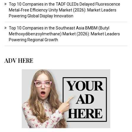
Top 10 Companies in the TADF OLEDs Delayed Fluorescence
Metal‑Free Efficiency Unity Market (2026): Market Leaders
Powering Global Display Innovation
Top 10 Companies in the Southeast Asia BMBM (Butyl
Methoxydibenzoylmethane) Market (2026): Market Leaders
Powering Regional Growth
ADV HERE