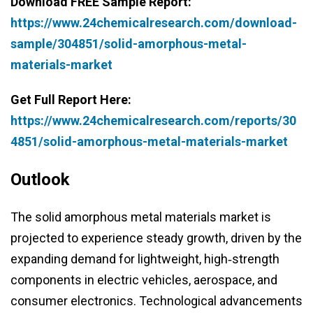
Download FREE Sample Report:
https://www.24chemicalresearch.com/download-
sample/304851/solid-amorphous-metal-
materials-market
Get Full Report Here:
https://www.24chemicalresearch.com/reports/30
4851/solid-amorphous-metal-materials-market
Outlook
The solid amorphous metal materials market is
projected to experience steady growth, driven by the
expanding demand for lightweight, high‑strength
components in electric vehicles, aerospace, and
consumer electronics. Technological advancements