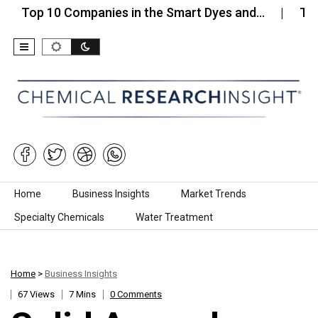
 10 Companies in the Smart Dyes and…
Top 10 Co
Skip to content
Home
Business Insights
Market Trends
Specialty Chemicals
Water Treatment
Home
>
Business Insights
67 Views
7 Mins
0 Comments