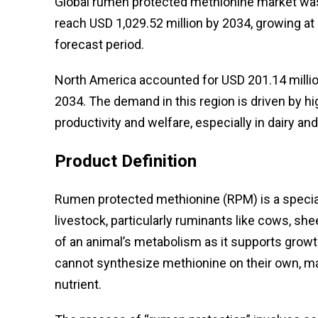
Global rumen protected methionine market was 
reach USD 1,029.52 million by 2034, growing a
forecast period.
North America accounted for USD 201.14 millio
2034. The demand in this region is driven by h
productivity and welfare, especially in dairy and
Product Definition
Rumen protected methionine (RPM) is a special
livestock, particularly ruminants like cows, she
of an animal’s metabolism as it supports growt
cannot synthesize methionine on their own, maki
nutrient.