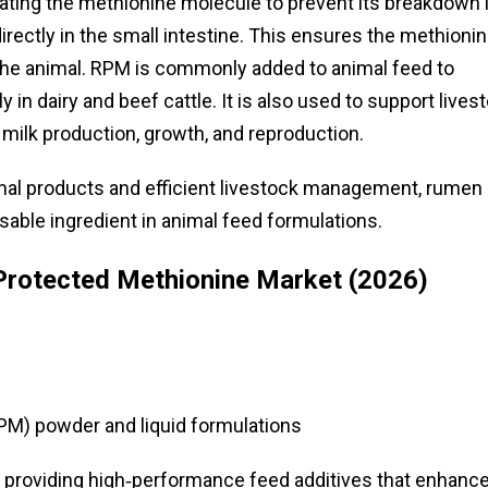
ating the methionine molecule to prevent its breakdown 
directly in the small intestine. This ensures the methioni
y the animal. RPM is commonly added to animal feed to
ly in dairy and beef cattle. It is also used to support lives
 milk production, growth, and reproduction.
mal products and efficient livestock management, rumen
ble ingredient in animal feed formulations.
rotected Methionine Market (2026)
M) powder and liquid formulations
ls, providing high‑performance feed additives that enhanc