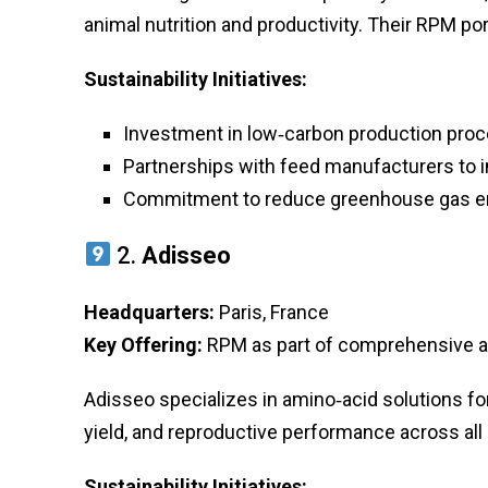
animal nutrition and productivity. Their RPM po
Sustainability Initiatives:
Investment in low‑carbon production pro
Partnerships with feed manufacturers to 
Commitment to reduce greenhouse gas e
2.
Adisseo
Headquarters:
Paris, France
Key Offering:
RPM as part of comprehensive a
Adisseo specializes in amino‑acid solutions for
yield, and reproductive performance across all
Sustainability Initiatives: