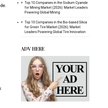
Top 10 Companies in the Sodium Cyanide
ide.
for Mining Market (2026): Market Leaders
Powering Global Mining
Top 10 Companies in the Bio-based Silica
for Green Tire Market (2026): Market
Leaders Powering Global Tire Innovation
ADV HERE
k