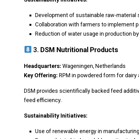
Development of sustainable raw‑material 
Collaboration with farmers to implement p
Reduction of water usage in production b
3.
DSM Nutritional Products
Headquarters:
Wageningen, Netherlands
Key Offering:
RPM in powdered form for dairy 
DSM provides scientifically backed feed addit
feed efficiency.
Sustainability Initiatives:
Use of renewable energy in manufacturing