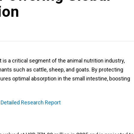
ion
 a critical segment of the animal nutrition industry,
nants such as cattle, sheep, and goats. By protecting
es optimal absorption in the small intestine, boosting
 Detailed Research Report