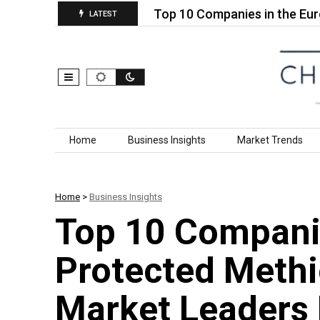
en Wire Rope…
Top 10 Companies in the Europe Ind
LATEST
Skip to content
Home
Business Insights
Market Trends
Home
>
Business Insights
Top 10 Compani
Protected Methi
Market Leaders 