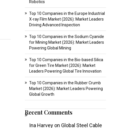
Robotics
Top 10 Companies in the Europe Industrial
X-ray Film Market (2026): Market Leaders
Driving Advanced Inspection
Top 10 Companies in the Sodium Cyanide
for Mining Market (2026): Market Leaders
Powering Global Mining
Top 10 Companies in the Bio-based Silica
for Green Tire Market (2026): Market
Leaders Powering Global Tire Innovation
Top 10 Companies in the Rubber Crumb
Market (2026): Market Leaders Powering
Global Growth
Recent Comments
Ina Harvey
on
Global Steel Cable