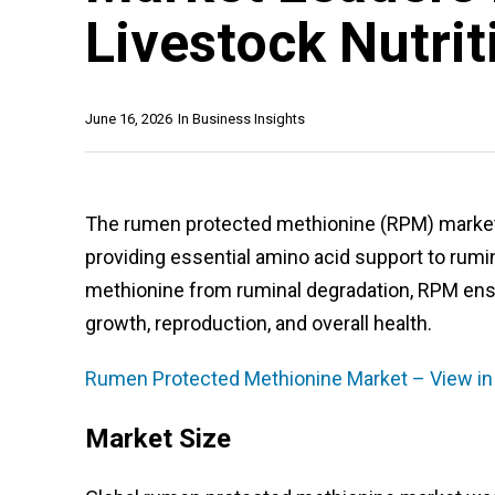
Livestock Nutrit
June 16, 2026
In
Business Insights
The rumen protected methionine (RPM) market is
providing essential amino acid support to rumi
methionine from ruminal degradation, RPM ensur
growth, reproduction, and overall health.
Rumen Protected Methionine Market – View in
Market Size