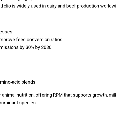
rtfolio is widely used in dairy and beef production worldw
cesses
improve feed conversion ratios
missions by 30% by 2030
mino‑acid blends
 animal nutrition, offering RPM that supports growth, mil
 ruminant species.