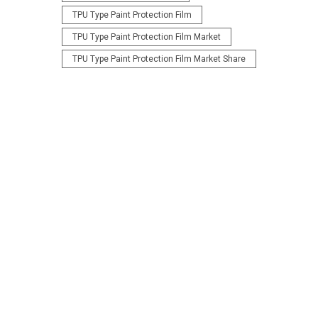
TPU Type Paint Protection Film
TPU Type Paint Protection Film Market
TPU Type Paint Protection Film Market Share