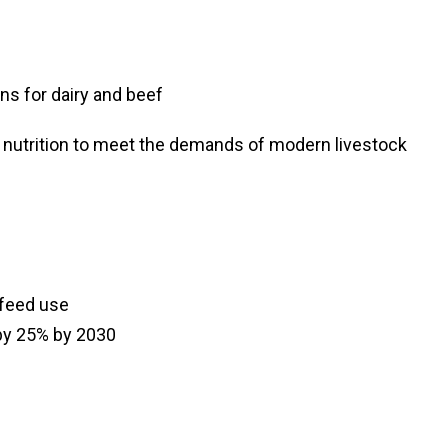
s for dairy and beef
d nutrition to meet the demands of modern livestock
 feed use
by 25% by 2030