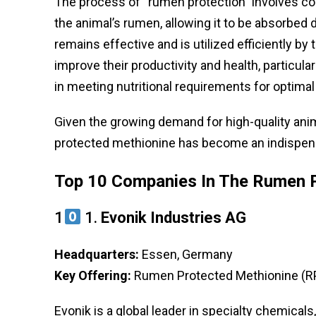
The process of “rumen protection” involves co
the animal’s rumen, allowing it to be absorbed 
remains effective and is utilized efficiently b
improve their productivity and health, particular
in meeting nutritional requirements for optimal
Given the growing demand for high-quality ani
protected methionine has become an indispensa
Top 10 Companies In The Rumen P
1
1.
Evonik Industries AG
Headquarters:
Essen, Germany
Key Offering:
Rumen Protected Methionine (RP
Evonik is a global leader in specialty chemica