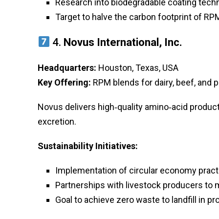
Research into biodegradable coating tech
Target to halve the carbon footprint of R
4.
Novus International, Inc.
Headquarters:
Houston, Texas, USA
Key Offering:
RPM blends for dairy, beef, and p
Novus delivers high‑quality amino‑acid product
excretion.
Sustainability Initiatives:
Implementation of circular economy pract
Partnerships with livestock producers to
Goal to achieve zero waste to landfill in pr