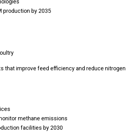
nologies
PM production by 2035
oultry
s that improve feed efficiency and reduce nitrogen
ices
 monitor methane emissions
oduction facilities by 2030