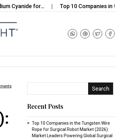
yanide for…
Top 10 Companies in the Bio-based Sil
mments
Search
Recent Posts
):
Top 10 Companies in the Tungsten Wire
Rope for Surgical Robot Market (2026):
Market Leaders Powering Global Surgical