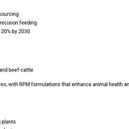
sourcing
recision feeding
y 20% by 2030
and beef cattle
ives, with RPM formulations that enhance animal health a
 plants