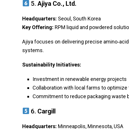
5.
Ajiya Co., Ltd.
Headquarters:
Seoul, South Korea
Key Offering:
RPM liquid and powdered solution
Ajiya focuses on delivering precise amino‑aci
systems.
Sustainability Initiatives:
Investment in renewable energy projects
Collaboration with local farms to optimize
Commitment to reduce packaging waste 
6.
Cargill
Headquarters:
Minneapolis, Minnesota, USA