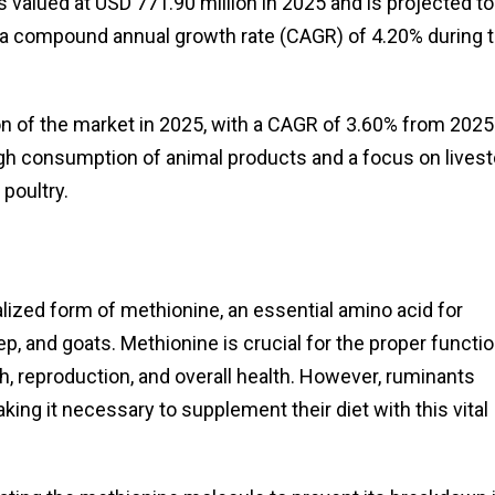
valued at USD 771.90 million in 2025 and is projected to
t a compound annual growth rate (CAGR) of 4.20% during 
n of the market in 2025, with a CAGR of 3.60% from 2025
igh consumption of animal products and a focus on lives
 poultry.
ized form of methionine, an essential amino acid for
ep, and goats. Methionine is crucial for the proper functi
h, reproduction, and overall health. However, ruminants
ng it necessary to supplement their diet with this vital