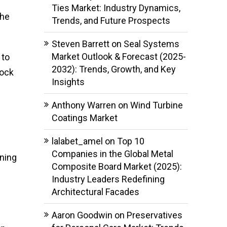
Ties Market: Industry Dynamics,
the
Trends, and Future Prospects
Steven Barrett
on
Seal Systems
Market Outlook & Forecast (2025-
 to
2032): Trends, Growth, and Key
tock
Insights
Anthony Warren
on
Wind Turbine
Coatings Market
lalabet_amel
on
Top 10
Companies in the Global Metal
oning
Composite Board Market (2025):
Industry Leaders Redefining
Architectural Facades
Aaron Goodwin
on
Preservatives