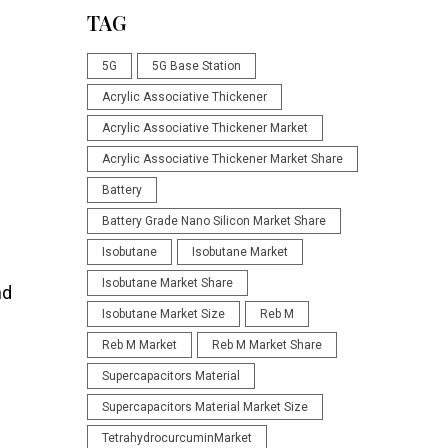
TAG
5G
5G Base Station
Acrylic Associative Thickener
Acrylic Associative Thickener Market
Acrylic Associative Thickener Market Share
Battery
Battery Grade Nano Silicon Market Share
Isobutane
Isobutane Market
Isobutane Market Share
nd
Isobutane Market Size
Reb M
Reb M Market
Reb M Market Share
Supercapacitors Material
Supercapacitors Material Market Size
TetrahydrocurcuminMarket