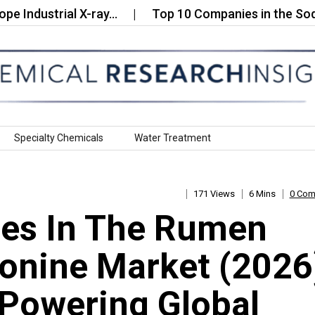
ustrial X-ray…
Top 10 Companies in the Sodium C
Specialty Chemicals
Water Treatment
171 Views
6 Mins
0 Co
es In The Rumen
onine Market (2026
Powering Global