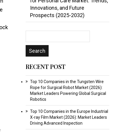
for Personal Care Market: Trends,
in
Innovations, and Future
ne
Prospects (2025-2032)
tock
RECENT POST
Top 10 Companies in the Tungsten Wire
Rope for Surgical Robot Market (2026):
Market Leaders Powering Global Surgical
Robotics
Top 10 Companies in the Europe Industrial
X-ray Film Market (2026): Market Leaders
Driving Advanced Inspection
e