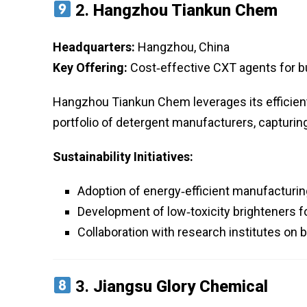
2.
Hangzhou Tiankun Chem
Headquarters:
Hangzhou, China
Key Offering:
Cost‑effective CXT agents for bu
Hangzhou Tiankun Chem leverages its efficient 
portfolio of detergent manufacturers, capturing 
Sustainability Initiatives:
Adoption of energy‑efficient manufacturi
Development of low‑toxicity brighteners f
Collaboration with research institutes on 
3.
Jiangsu Glory Chemical