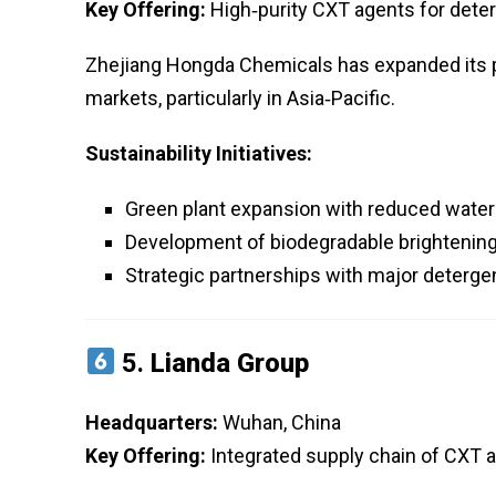
Key Offering:
High‑purity CXT agents for deter
Zhejiang Hongda Chemicals has expanded its p
markets, particularly in Asia‑Pacific.
Sustainability Initiatives:
Green plant expansion with reduced wate
Development of biodegradable brightenin
Strategic partnerships with major deterg
5.
Lianda Group
Headquarters:
Wuhan, China
Key Offering:
Integrated supply chain of CXT an