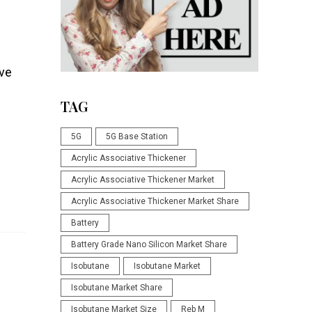
rve
TAG
5G
5G Base Station
Acrylic Associative Thickener
Acrylic Associative Thickener Market
Acrylic Associative Thickener Market Share
Battery
Battery Grade Nano Silicon Market Share
Isobutane
Isobutane Market
Isobutane Market Share
Isobutane Market Size
Reb M