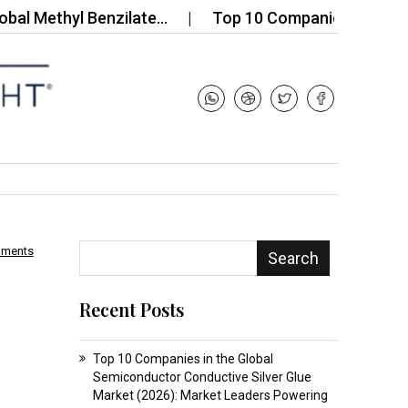
thyl Benzilate…
Top 10 Companies in the Polysil
mments
Search
Recent Posts
Top 10 Companies in the Global
Semiconductor Conductive Silver Glue
Market (2026): Market Leaders Powering