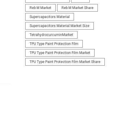
Reb M Market
Reb M Market Share
Supercapacitors Material
Supercapacitors Material Market Size
TetrahydrocurcuminMarket
TPU Type Paint Protection Film
TPU Type Paint Protection Film Market
TPU Type Paint Protection Film Market Share