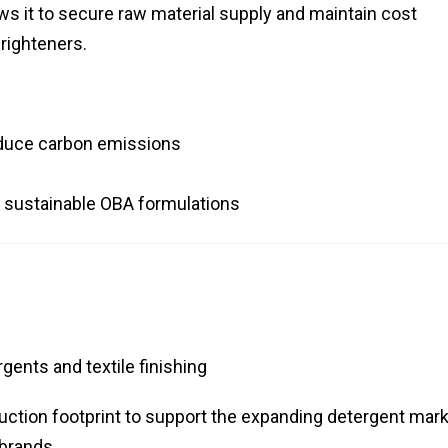
ows it to secure raw material supply and maintain cost
brighteners.
reduce carbon emissions
on sustainable OBA formulations
gents and textile finishing
tion footprint to support the expanding detergent mark
 brands.