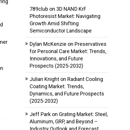
ring
789club
on
3D NAND KrF
Photoresist Market: Navigating
Growth Amid Shifting
ed
Semiconductor Landscape
umer
Dylan McKenzie
on
Preservatives
for Personal Care Market: Trends,
Innovations, and Future
Prospects (2025-2032)
on
Julian Knight
on
Radiant Cooling
Coating Market: Trends,
Dynamics, and Future Prospects
(2025-2032)
Jeff Park
on
Grating Market: Steel,
Aluminum, GRP, and Beyond –
Industry Outlook and Forecast