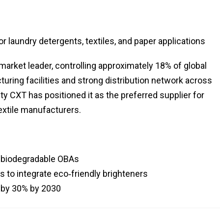
 laundry detergents, textiles, and paper applications
rket leader, controlling approximately 18% of global
uring facilities and strong distribution network across
y CXT has positioned it as the preferred supplier for
extile manufacturers.
p biodegradable OBAs
 to integrate eco‑friendly brighteners
 by 30% by 2030