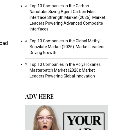
Top 10 Companies in the Carbon
Nanotube Sizing Agent Carbon Fiber
Interface Strength Market (2026): Market
Leaders Powering Advanced Composite
Interfaces
Top 10 Companies in the Global Methyl
road
Benzilate Market (2026): Market Leaders
Driving Growth
Top 10 Companies in the Polysiloxanes
Masterbatch Market (2026): Market
Leaders Powering Global Innovation
ADV HERE