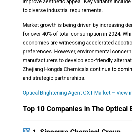
improve aesthetic appeal. Key variants include
to diverse industrial requirements.
Market growth is being driven by increasing d
for over 40% of total consumption in 2024. W
economies are witnessing accelerated adopti
preferences. However, environmental concerns
manufacturers to develop eco-friendly alternat
Zhejiang Hongda Chemicals continue to domina
and strategic partnerships.
Optical Brightening Agent CXT Market – View i
Top 10 Companies In The Optical 
1.
Sinocure Chemical Group