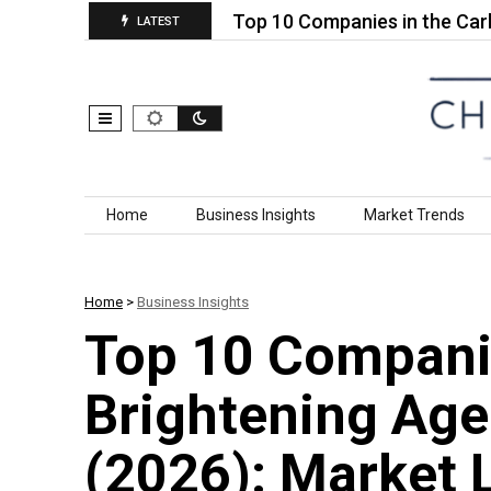
 Conductive…
Top 10 Companies in the Carbon Nan
LATEST
Skip to content
Home
Business Insights
Market Trends
Home
>
Business Insights
Top 10 Companie
Brightening Ag
(2026): Market 