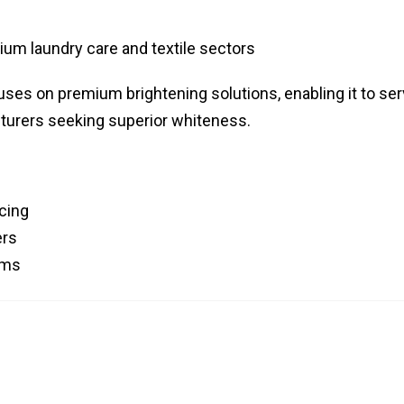
um laundry care and textile sectors
uses on premium brightening solutions, enabling it to se
turers seeking superior whiteness.
cing
ers
rums