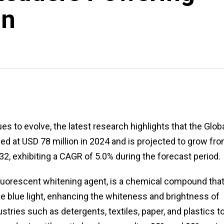
on
es to evolve, the latest research highlights that the Glob
d at USD 78 million in 2024 and is projected to grow fr
32, exhibiting a CAGR of 5.0% during the forecast period.
fluorescent whitening agent, is a chemical compound tha
ible blue light, enhancing the whiteness and brightness of
stries such as detergents, textiles, paper, and plastics t