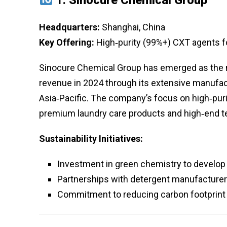
Headquarters:
Shanghai, China
Key Offering:
High‑purity (99%+) CXT agents for
Sinocure Chemical Group has emerged as the ma
revenue in 2024 through its extensive manufact
Asia‑Pacific. The company’s focus on high‑purit
premium laundry care products and high‑end t
Sustainability Initiatives:
Investment in green chemistry to develo
Partnerships with detergent manufacturers
Commitment to reducing carbon footprint