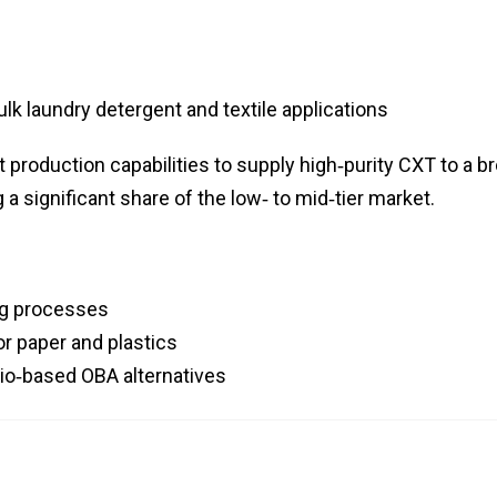
lk laundry detergent and textile applications
production capabilities to supply high‑purity CXT to a b
a significant share of the low‑ to mid‑tier market.
ng processes
or paper and plastics
bio‑based OBA alternatives