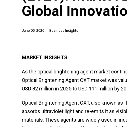
Global Innovati
June 05, 2026
In
Business Insights
MARKET INSIGHTS
As the optical brightening agent market continu
Optical Brightening Agent CXT market was value
USD 82 million in 2025 to USD 111 million by 20
Optical Brightening Agent CXT, also known as 
absorbs ultraviolet light and re-emits it as vis
materials. These agents are widely used in indu