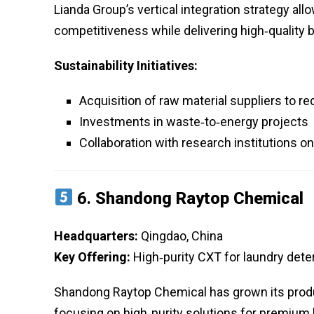
Lianda Group’s vertical integration strategy all
competitiveness while delivering high‑quality 
Sustainability Initiatives:
Acquisition of raw material suppliers to 
Investments in waste‑to‑energy projects
Collaboration with research institutions 
6.
Shandong Raytop Chemical
Headquarters:
Qingdao, China
Key Offering:
High‑purity CXT for laundry deter
Shandong Raytop Chemical has grown its produc
focusing on high‑purity solutions for premium