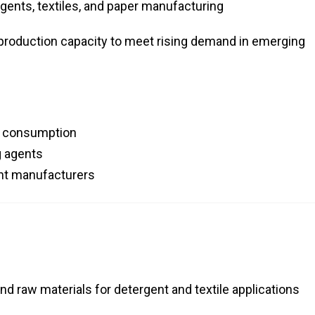
gents, textiles, and paper manufacturing
roduction capacity to meet rising demand in emerging
r consumption
g agents
ent manufacturers
d raw materials for detergent and textile applications