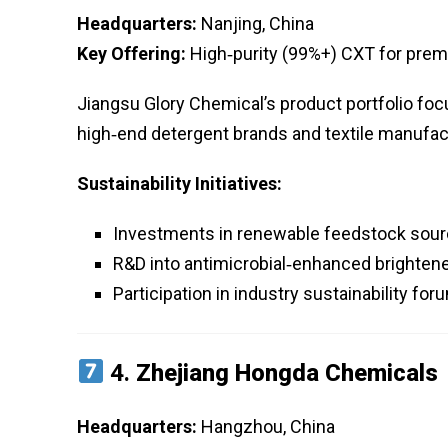
Headquarters:
Nanjing, China
Key Offering:
High‑purity (99%+) CXT for premi
Jiangsu Glory Chemical’s product portfolio foc
high‑end detergent brands and textile manufac
Sustainability Initiatives:
Investments in renewable feedstock sour
R&D into antimicrobial‑enhanced brighten
Participation in industry sustainability fo
4.
Zhejiang Hongda Chemicals
Headquarters:
Hangzhou, China