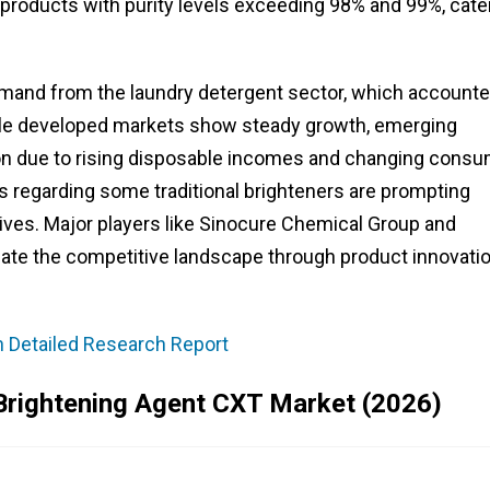
 products with purity levels exceeding 98% and 99%, cate
emand from the laundry detergent sector, which account
hile developed markets show steady growth, emerging
on due to rising disposable incomes and changing cons
 regarding some traditional brighteners are prompting
ives. Major players like Sinocure Chemical Group and
te the competitive landscape through product innovati
n Detailed Research Report
Brightening Agent CXT Market (2026)