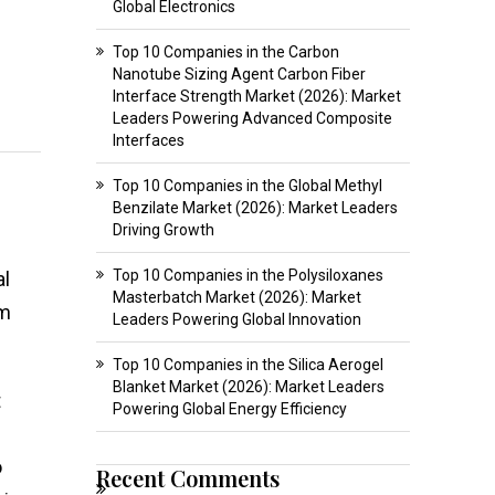
Global Electronics
Top 10 Companies in the Carbon
Nanotube Sizing Agent Carbon Fiber
Interface Strength Market (2026): Market
Leaders Powering Advanced Composite
Interfaces
Top 10 Companies in the Global Methyl
Benzilate Market (2026): Market Leaders
Driving Growth
Top 10 Companies in the Polysiloxanes
al
Masterbatch Market (2026): Market
om
Leaders Powering Global Innovation
Top 10 Companies in the Silica Aerogel
Blanket Market (2026): Market Leaders
t
Powering Global Energy Efficiency
o
Recent Comments