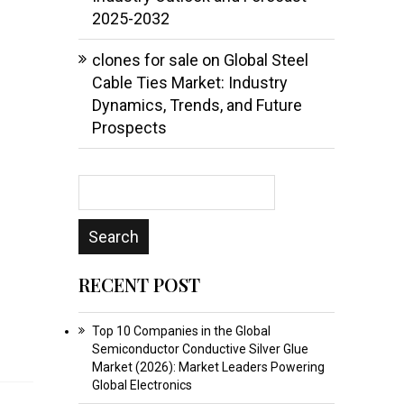
2025-2032
clones for sale
on
Global Steel
Cable Ties Market: Industry
Dynamics, Trends, and Future
Prospects
RECENT POST
Top 10 Companies in the Global
Semiconductor Conductive Silver Glue
Market (2026): Market Leaders Powering
Global Electronics