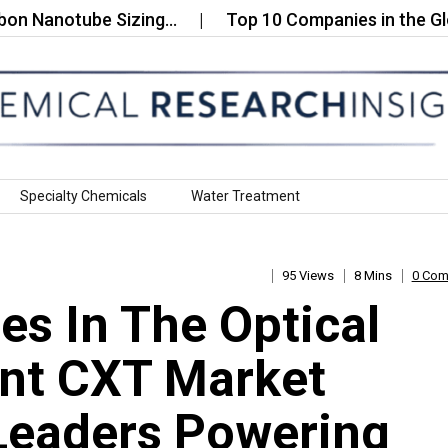
otube Sizing…
Top 10 Companies in the Global Me
Specialty Chemicals
Water Treatment
95 Views
8 Mins
0 Co
s In The Optical
ent CXT Market
Leaders Powering