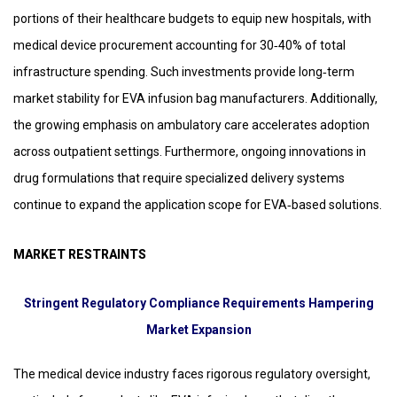
portions of their healthcare budgets to equip new hospitals, with
medical device procurement accounting for 30‑40% of total
infrastructure spending. Such investments provide long‑term
market stability for EVA infusion bag manufacturers. Additionally,
the growing emphasis on ambulatory care accelerates adoption
across outpatient settings. Furthermore, ongoing innovations in
drug formulations that require specialized delivery systems
continue to expand the application scope for EVA‑based solutions.
MARKET RESTRAINTS
Stringent Regulatory Compliance Requirements Hampering
Market Expansion
The medical device industry faces rigorous regulatory oversight,