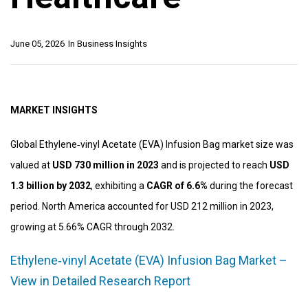
June 05, 2026
In
Business Insights
MARKET INSIGHTS
Global Ethylene‑vinyl Acetate (EVA) Infusion Bag market size was
valued at
USD 730 million in 2023
and is projected to reach
USD
1.3 billion by 2032
, exhibiting a
CAGR of 6.6%
during the forecast
period. North America accounted for USD 212 million in 2023,
growing at 5.66% CAGR through 2032.
Ethylene‑vinyl Acetate (EVA) Infusion Bag Market –
View in Detailed Research Report