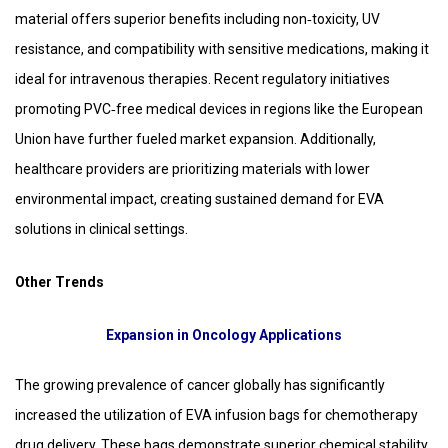
material offers superior benefits including non‑toxicity, UV
resistance, and compatibility with sensitive medications, making it
ideal for intravenous therapies. Recent regulatory initiatives
promoting PVC‑free medical devices in regions like the European
Union have further fueled market expansion. Additionally,
healthcare providers are prioritizing materials with lower
environmental impact, creating sustained demand for EVA
solutions in clinical settings.
Other Trends
Expansion in Oncology Applications
The growing prevalence of cancer globally has significantly
increased the utilization of EVA infusion bags for chemotherapy
drug delivery. These bags demonstrate superior chemical stability