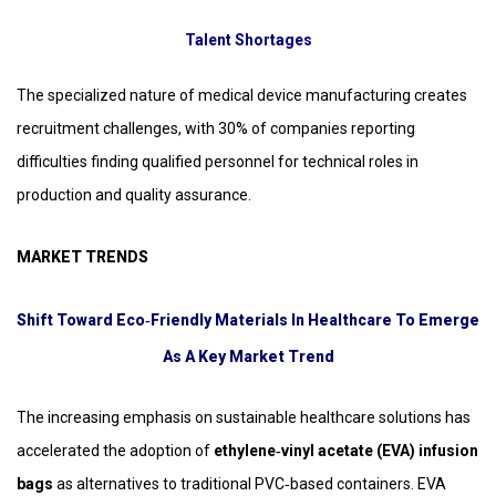
Talent Shortages
The specialized nature of medical device manufacturing creates
recruitment challenges, with 30% of companies reporting
difficulties finding qualified personnel for technical roles in
production and quality assurance.
MARKET TRENDS
Shift Toward Eco‑Friendly Materials In Healthcare To Emerge
As A Key Market Trend
The increasing emphasis on sustainable healthcare solutions has
accelerated the adoption of
ethylene‑vinyl acetate (EVA) infusion
bags
as alternatives to traditional PVC‑based containers. EVA