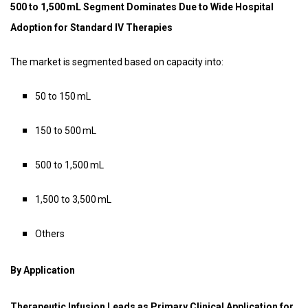
500 to 1,500 mL Segment Dominates Due to Wide Hospital
Adoption for Standard IV Therapies
The market is segmented based on capacity into:
50 to 150 mL
150 to 500 mL
500 to 1,500 mL
1,500 to 3,500 mL
Others
By Application
Therapeutic Infusion Leads as Primary Clinical Application for