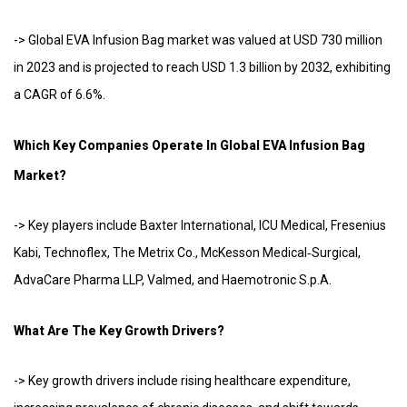
-> Global EVA Infusion Bag market was valued at USD 730 million
in 2023 and is projected to reach USD 1.3 billion by 2032, exhibiting
a CAGR of 6.6%.
Which Key Companies Operate In Global EVA Infusion Bag
Market?
-> Key players include Baxter International, ICU Medical, Fresenius
Kabi, Technoflex, The Metrix Co., McKesson Medical‑Surgical,
AdvaCare Pharma LLP, Valmed, and Haemotronic S.p.A.
What Are The Key Growth Drivers?
-> Key growth drivers include rising healthcare expenditure,