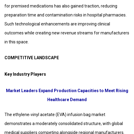
for premixed medications has also gained traction, reducing
preparation time and contamination risks in hospital pharmacies.
Such technological enhancements are improving clinical
outcomes while creating new revenue streams for manufacturers
in this space.
COMPETITIVE LANDSCAPE
Key Industry Players
Market Leaders Expand Production Capacities to Meet Rising
Healthcare Demand
The ethylene‑vinyl acetate (EVA) infusion bag market
demonstrates a moderately consolidated structure, with global
medical suppliers competing alongside regional manufacturers.