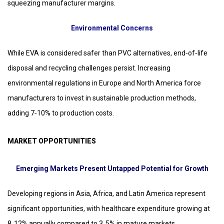
squeezing manufacturer margins.
Environmental Concerns
While EVA is considered safer than PVC alternatives, end‑of‑life
disposal and recycling challenges persist. Increasing
environmental regulations in Europe and North America force
manufacturers to invest in sustainable production methods,
adding 7‑10% to production costs.
MARKET OPPORTUNITIES
Emerging Markets Present Untapped Potential for Growth
Developing regions in Asia, Africa, and Latin America represent
significant opportunities, with healthcare expenditure growing at
8‑12% annually compared to 3‑5% in mature markets.