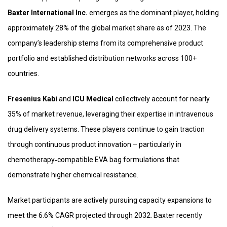
Baxter International Inc.
emerges as the dominant player, holding
approximately 28% of the global market share as of 2023. The
company’s leadership stems from its comprehensive product
portfolio and established distribution networks across 100+
countries.
Fresenius Kabi
and
ICU Medical
collectively account for nearly
35% of market revenue, leveraging their expertise in intravenous
drug delivery systems. These players continue to gain traction
through continuous product innovation – particularly in
chemotherapy‑compatible EVA bag formulations that
demonstrate higher chemical resistance.
Market participants are actively pursuing capacity expansions to
meet the 6.6% CAGR projected through 2032. Baxter recently