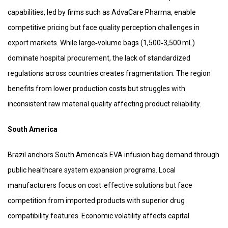
capabilities, led by firms such as AdvaCare Pharma, enable
competitive pricing but face quality perception challenges in
export markets. While large‑volume bags (1,500‑3,500 mL)
dominate hospital procurement, the lack of standardized
regulations across countries creates fragmentation. The region
benefits from lower production costs but struggles with
inconsistent raw material quality affecting product reliability.
South America
Brazil anchors South America’s EVA infusion bag demand through
public healthcare system expansion programs. Local
manufacturers focus on cost‑effective solutions but face
competition from imported products with superior drug
compatibility features. Economic volatility affects capital