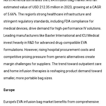
North America dominates the EVA infusion bag market with an
estimated value of USD 212.35 million in 2023, growing at a CAGR
of 5.66%. The region’s strong healthcare infrastructure and
stringent regulatory standards, including FDA compliance for
medical devices, drive demand for high‑performance IV solutions.
Leading manufacturers like Baxter International and ICU Medical
invest heavily in R&D for advanced drug‑compatible EVA
formulations. However, rising hospital procurement costs and
competitive pricing pressure from generic alternatives create
margin challenges for suppliers. The trend toward outpatient care
and home infusion therapies is reshaping product demand toward
smaller, more portable bag sizes.
Europe
Europe’s EVA infusion bag market benefits from comprehensive