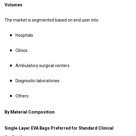
Volumes
The market is segmented based on end user into:
Hospitals
Clinics
Ambulatory surgical centers
Diagnostic laboratories
Others
By Material Composition
Single‑Layer EVA Bags Preferred for Standard Clinical