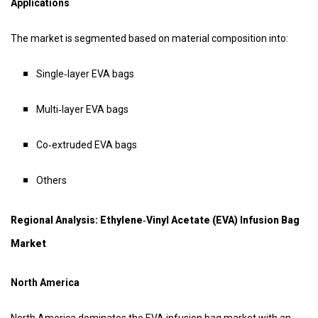
Applications
The market is segmented based on material composition into:
Single‑layer EVA bags
Multi‑layer EVA bags
Co‑extruded EVA bags
Others
Regional Analysis: Ethylene‑vinyl Acetate (EVA) Infusion Bag
Market
North America