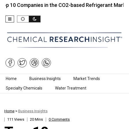
Companies in the CO2-based Refrigerant Market…
Skip to content
Home
Business Insights
Market Trends
Specialty Chemicals
Water Treatment
Home
>
Business Insights
111 Views
20 Mins
0 Comments