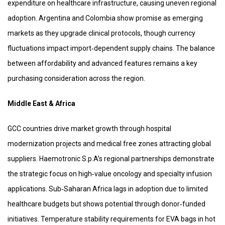
expenditure on healthcare infrastructure, causing uneven regional
adoption. Argentina and Colombia show promise as emerging
markets as they upgrade clinical protocols, though currency
fluctuations impact import‑dependent supply chains. The balance
between affordability and advanced features remains a key
purchasing consideration across the region.
Middle East & Africa
GCC countries drive market growth through hospital
modernization projects and medical free zones attracting global
suppliers. Haemotronic S.p.A’s regional partnerships demonstrate
the strategic focus on high‑value oncology and specialty infusion
applications. Sub‑Saharan Africa lags in adoption due to limited
healthcare budgets but shows potential through donor‑funded
initiatives. Temperature stability requirements for EVA bags in hot