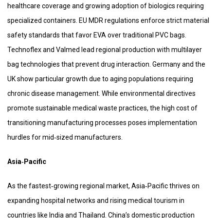
healthcare coverage and growing adoption of biologics requiring
specialized containers. EU MDR regulations enforce strict material
safety standards that favor EVA over traditional PVC bags.
Technoflex and Valmed lead regional production with multilayer
bag technologies that prevent drug interaction. Germany and the
UK show particular growth due to aging populations requiring
chronic disease management. While environmental directives
promote sustainable medical waste practices, the high cost of
transitioning manufacturing processes poses implementation
hurdles for mid‑sized manufacturers.
Asia‑Pacific
As the fastest‑growing regional market, Asia‑Pacific thrives on
expanding hospital networks and rising medical tourism in
countries like India and Thailand. China’s domestic production