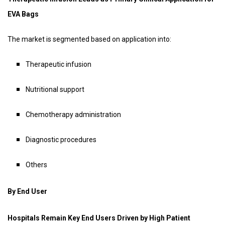
EVA Bags
The market is segmented based on application into:
Therapeutic infusion
Nutritional support
Chemotherapy administration
Diagnostic procedures
Others
By End User
Hospitals Remain Key End Users Driven by High Patient