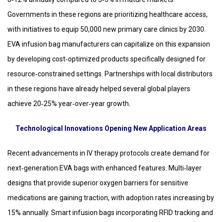
Governments in these regions are prioritizing healthcare access,
with initiatives to equip 50,000 new primary care clinics by 2030.
EVA infusion bag manufacturers can capitalize on this expansion
by developing cost‑optimized products specifically designed for
resource‑constrained settings. Partnerships with local distributors
in these regions have already helped several global players
achieve 20‑25% year‑over‑year growth.
Technological Innovations Opening New Application Areas
Recent advancements in IV therapy protocols create demand for
next‑generation EVA bags with enhanced features. Multi‑layer
designs that provide superior oxygen barriers for sensitive
medications are gaining traction, with adoption rates increasing by
15% annually. Smart infusion bags incorporating RFID tracking and