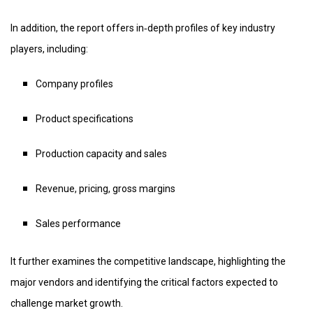
In addition, the report offers in‑depth profiles of key industry
players, including:
Company profiles
Product specifications
Production capacity and sales
Revenue, pricing, gross margins
Sales performance
It further examines the competitive landscape, highlighting the
major vendors and identifying the critical factors expected to
challenge market growth.