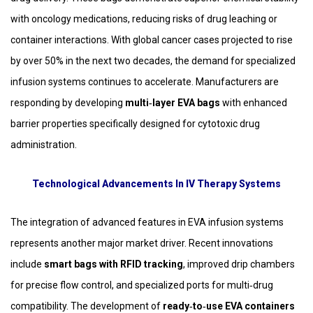
with oncology medications, reducing risks of drug leaching or
container interactions. With global cancer cases projected to rise
by over 50% in the next two decades, the demand for specialized
infusion systems continues to accelerate. Manufacturers are
responding by developing
multi‑layer EVA bags
with enhanced
barrier properties specifically designed for cytotoxic drug
administration.
Technological Advancements In IV Therapy Systems
The integration of advanced features in EVA infusion systems
represents another major market driver. Recent innovations
include
smart bags with RFID tracking
, improved drip chambers
for precise flow control, and specialized ports for multi‑drug
compatibility. The development of
ready‑to‑use EVA containers