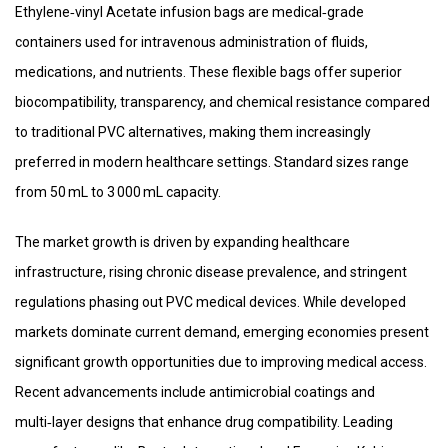
Ethylene‑vinyl Acetate infusion bags are medical‑grade
containers used for intravenous administration of fluids,
medications, and nutrients. These flexible bags offer superior
biocompatibility, transparency, and chemical resistance compared
to traditional PVC alternatives, making them increasingly
preferred in modern healthcare settings. Standard sizes range
from 50 mL to 3 000 mL capacity.
The market growth is driven by expanding healthcare
infrastructure, rising chronic disease prevalence, and stringent
regulations phasing out PVC medical devices. While developed
markets dominate current demand, emerging economies present
significant growth opportunities due to improving medical access.
Recent advancements include antimicrobial coatings and
multi‑layer designs that enhance drug compatibility. Leading