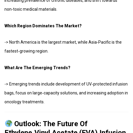
increasing prevalence of chronic diseases, and shift towards
non‑toxic medical materials.
Which Region Dominates The Market?
-> North America is the largest market, while Asia‑Pacific is the
fastest‑growing region.
What Are The Emerging Trends?
-> Emerging trends include development of UV‑protected infusion
bags, focus on large‑capacity solutions, and increasing adoption in
oncology treatments.
Outlook: The Future Of
Ethylene‑vinyl Acetate (EVA) Infusion