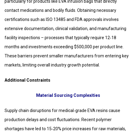
particularly for products like EVA infusion bags that directly
contact medications and bodily fluids. Obtaining necessary
certifications such as ISO 13485 and FDA approvals involves
extensive documentation, clinical validation, and manufacturing
facility inspections – processes that typically require 12‑18
months and investments exceeding $500,000 per product line.
These barriers prevent smaller manufacturers from entering key
markets, limiting overall industry growth potential.
Additional Constraints
Material Sourcing Complexities
Supply chain disruptions for medical‑grade EVA resins cause
production delays and cost fluctuations. Recent polymer
shortages have led to 15‑20% price increases for raw materials,