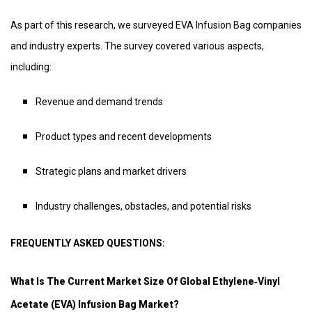
As part of this research, we surveyed EVA Infusion Bag companies
and industry experts. The survey covered various aspects,
including:
Revenue and demand trends
Product types and recent developments
Strategic plans and market drivers
Industry challenges, obstacles, and potential risks
FREQUENTLY ASKED QUESTIONS:
What Is The Current Market Size Of Global Ethylene‑vinyl
Acetate (EVA) Infusion Bag Market?