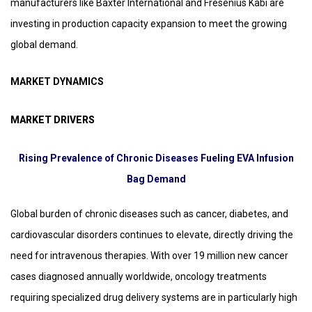
manufacturers like Baxter International and Fresenius Kabi are
investing in production capacity expansion to meet the growing
global demand.
MARKET DYNAMICS
MARKET DRIVERS
Rising Prevalence of Chronic Diseases Fueling EVA Infusion
Bag Demand
Global burden of chronic diseases such as cancer, diabetes, and
cardiovascular disorders continues to elevate, directly driving the
need for intravenous therapies. With over 19 million new cancer
cases diagnosed annually worldwide, oncology treatments
requiring specialized drug delivery systems are in particularly high