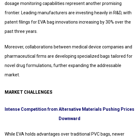
dosage monitoring capabilities represent another promising
frontier. Leading manufacturers are investing heavily in R&D, with
patent filings for EVA bag innovations increasing by 30% over the
past three years.
Moreover, collaborations between medical device companies and
pharmaceutical firms are developing specialized bags tailored for
novel drug formulations, further expanding the addressable
market.
MARKET CHALLENGES
Intense Competition from Alternative Materials Pushing Prices
Downward
While EVA holds advantages over traditional PVC bags, newer