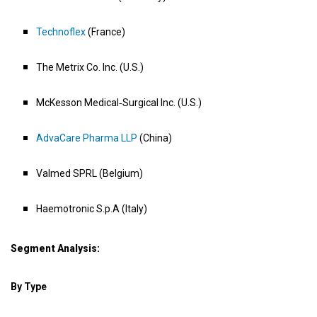
Technoflex
(France)
The Metrix Co. Inc. (U.S.)
McKesson Medical‑Surgical Inc. (U.S.)
AdvaCare Pharma LLP
(China)
Valmed SPRL (Belgium)
Haemotronic S.p.A (Italy)
Segment Analysis:
By Type