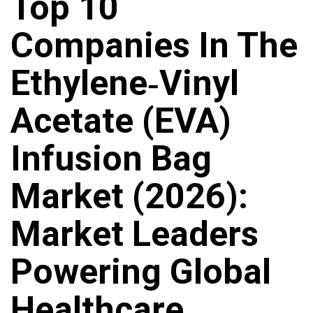
Top 10
Companies In The
Ethylene‑vinyl
Acetate (EVA)
Infusion Bag
Market (2026):
Market Leaders
Powering Global
Healthcare