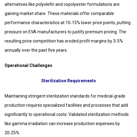
alternatives like polyolefin and copolyester formulations are
gaining market share. These materials offer comparable
performance characteristics at 10‑15% lower price points, putting
pressure on EVA manufacturers to justify premium pricing. The
resulting price competition has eroded profit margins by 3‑5%
annually over the past five years.
Operational Challenges
Sterilization Requirements
Maintaining stringent sterilization standards for medical‑grade
production requires specialized facilities and processes that add
significantly to operational costs. Validated sterilization methods
like gamma irradiation can increase production expenses by
20‑25%.