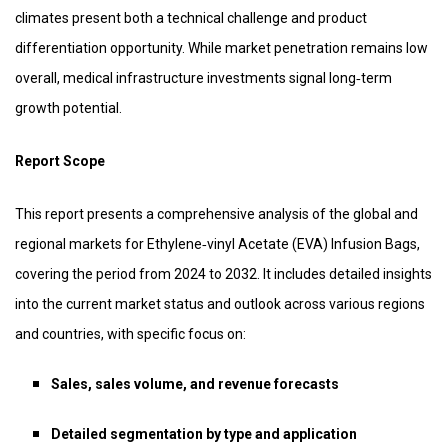
climates present both a technical challenge and product
differentiation opportunity. While market penetration remains low
overall, medical infrastructure investments signal long‑term
growth potential.
Report Scope
This report presents a comprehensive analysis of the global and
regional markets for Ethylene‑vinyl Acetate (EVA) Infusion Bags,
covering the period from 2024 to 2032. It includes detailed insights
into the current market status and outlook across various regions
and countries, with specific focus on:
Sales, sales volume, and revenue forecasts
Detailed segmentation by type and application