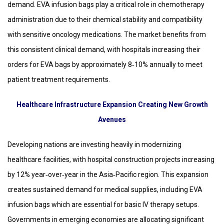
demand. EVA infusion bags play a critical role in chemotherapy
administration due to their chemical stability and compatibility
with sensitive oncology medications. The market benefits from
this consistent clinical demand, with hospitals increasing their
orders for EVA bags by approximately 8‑10% annually to meet
patient treatment requirements.
Healthcare Infrastructure Expansion Creating New Growth
Avenues
Developing nations are investing heavily in modernizing
healthcare facilities, with hospital construction projects increasing
by 12% year‑over‑year in the Asia‑Pacific region. This expansion
creates sustained demand for medical supplies, including EVA
infusion bags which are essential for basic IV therapy setups.
Governments in emerging economies are allocating significant