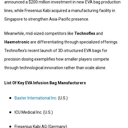
announced a $200 million investment in new EVA bag production
lines, while Fresenius Kabi acquired a manufacturing facility in
Singapore to strengthen Asia‑Pacific presence.
Meanwhile, mid‑sized competitors like
Technoflex
and
Haemotronic
are differentiating through specialized offerings.
Technoflex’s recent launch of 3D‑structured EVA bags for
precision dosing exemplifies how smaller players compete
through technological innovation rather than scale alone.
List Of Key EVA Infusion Bag Manufacturers
Baxter International Inc.
(U.S.)
ICU Medical Inc. (U.S.)
Fresenius Kabi AG (Germany)