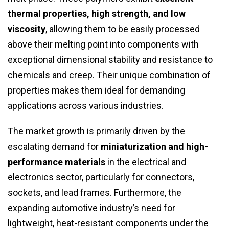
thermal properties, high strength, and low
viscosity
, allowing them to be easily processed
above their melting point into components with
exceptional dimensional stability and resistance to
chemicals and creep. Their unique combination of
properties makes them ideal for demanding
applications across various industries.
The market growth is primarily driven by the
escalating demand for
miniaturization and high-
performance materials
in the electrical and
electronics sector, particularly for connectors,
sockets, and lead frames. Furthermore, the
expanding automotive industry’s need for
lightweight, heat-resistant components under the