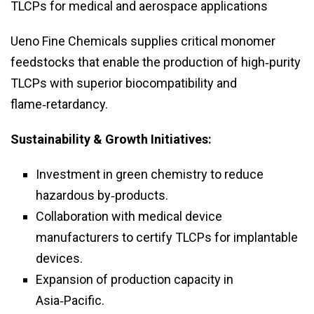
TLCPs for medical and aerospace applications
Ueno Fine Chemicals supplies critical monomer
feedstocks that enable the production of high‑purity
TLCPs with superior biocompatibility and
flame‑retardancy.
Sustainability & Growth Initiatives:
Investment in green chemistry to reduce
hazardous by‑products.
Collaboration with medical device
manufacturers to certify TLCPs for implantable
devices.
Expansion of production capacity in
Asia‑Pacific.