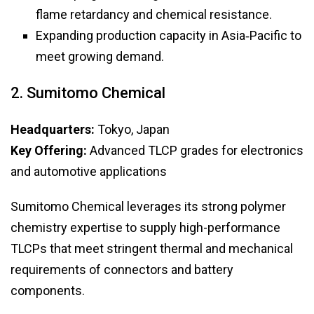
flame retardancy and chemical resistance.
Expanding production capacity in Asia‑Pacific to
meet growing demand.
2. Sumitomo Chemical
Headquarters:
Tokyo, Japan
Key Offering:
Advanced TLCP grades for electronics
and automotive applications
Sumitomo Chemical leverages its strong polymer
chemistry expertise to supply high-performance
TLCPs that meet stringent thermal and mechanical
requirements of connectors and battery
components.