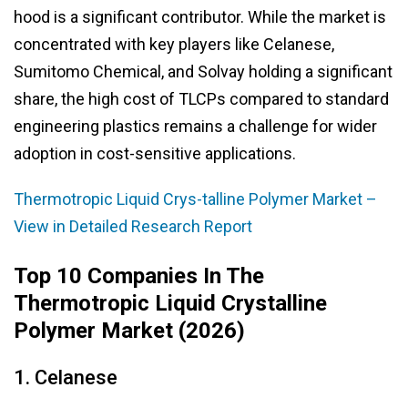
hood is a significant contributor. While the market is
concentrated with key players like Celanese,
Sumitomo Chemical, and Solvay holding a significant
share, the high cost of TLCPs compared to standard
engineering plastics remains a challenge for wider
adoption in cost-sensitive applications.
Thermotropic Liquid Crys-talline Polymer Market –
View in Detailed Research Report
Top 10 Companies In The
Thermotropic Liquid Crystalline
Polymer Market (2026)
1. Celanese