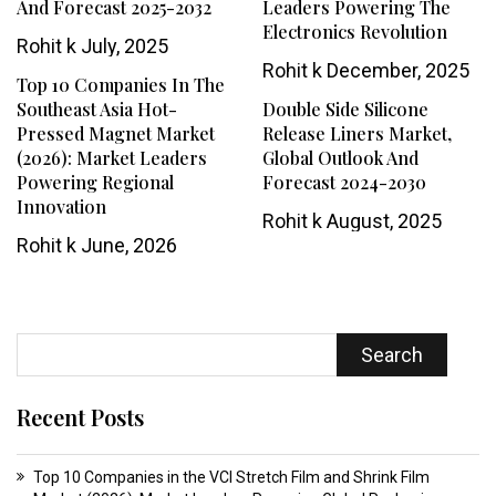
And Forecast 2025-2032
Leaders Powering The
Electronics Revolution
Rohit k
July, 2025
Rohit k
December, 2025
Top 10 Companies In The
Southeast Asia Hot-
Double Side Silicone
Pressed Magnet Market
Release Liners Market,
(2026): Market Leaders
Global Outlook And
Powering Regional
Forecast 2024-2030
Innovation
Rohit k
August, 2025
Rohit k
June, 2026
Search
Recent Posts
Top 10 Companies in the VCI Stretch Film and Shrink Film