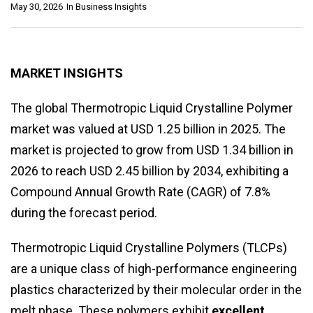
May 30, 2026
In
Business Insights
MARKET INSIGHTS
The global Thermotropic Liquid Crystalline Polymer
market was valued at USD 1.25 billion in 2025. The
market is projected to grow from USD 1.34 billion in
2026 to reach USD 2.45 billion by 2034, exhibiting a
Compound Annual Growth Rate (CAGR) of 7.8%
during the forecast period.
Thermotropic Liquid Crystalline Polymers (TLCPs)
are a unique class of high-performance engineering
plastics characterized by their molecular order in the
melt phase. These polymers exhibit
excellent