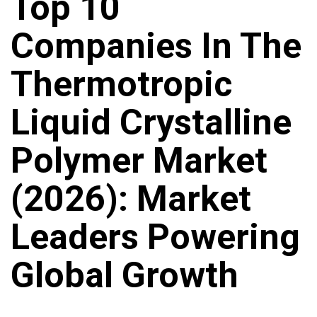
Top 10
Companies In The
Thermotropic
Liquid Crystalline
Polymer Market
(2026): Market
Leaders Powering
Global Growth