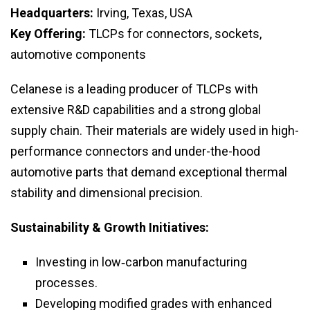
Headquarters:
Irving, Texas, USA
Key Offering:
TLCPs for connectors, sockets,
automotive components
Celanese is a leading producer of TLCPs with
extensive R&D capabilities and a strong global
supply chain. Their materials are widely used in high-
performance connectors and under-the-hood
automotive parts that demand exceptional thermal
stability and dimensional precision.
Sustainability & Growth Initiatives:
Investing in low‑carbon manufacturing
processes.
Developing modified grades with enhanced