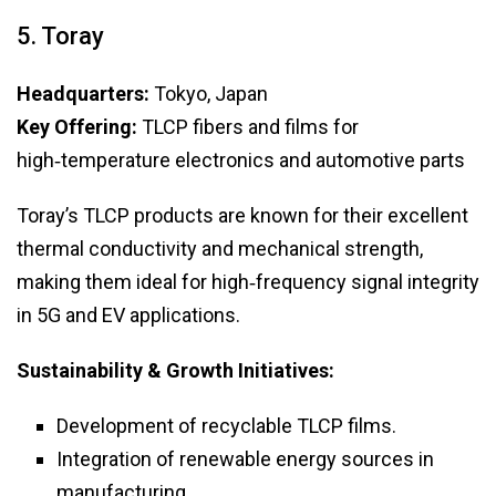
5. Toray
Headquarters:
Tokyo, Japan
Key Offering:
TLCP fibers and films for
high‑temperature electronics and automotive parts
Toray’s TLCP products are known for their excellent
thermal conductivity and mechanical strength,
making them ideal for high‑frequency signal integrity
in 5G and EV applications.
Sustainability & Growth Initiatives:
Development of recyclable TLCP films.
Integration of renewable energy sources in
manufacturing.