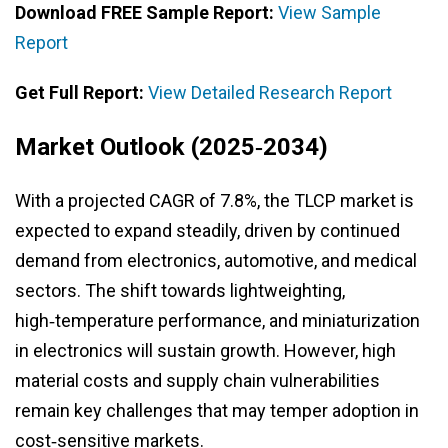
Download FREE Sample Report:
View Sample
Report
Get Full Report:
View Detailed Research Report
Market Outlook (2025‑2034)
With a projected CAGR of 7.8%, the TLCP market is
expected to expand steadily, driven by continued
demand from electronics, automotive, and medical
sectors. The shift towards lightweighting,
high‑temperature performance, and miniaturization
in electronics will sustain growth. However, high
material costs and supply chain vulnerabilities
remain key challenges that may temper adoption in
cost‑sensitive markets.