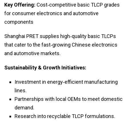
Key Offering:
Cost‑competitive basic TLCP grades
for consumer electronics and automotive
components
Shanghai PRET supplies high‑quality basic TLCPs
that cater to the fast‑growing Chinese electronics
and automotive markets.
Sustainability & Growth Initiatives:
Investment in energy‑efficient manufacturing
lines.
Partnerships with local OEMs to meet domestic
demand.
Research into recyclable TLCP formulations.