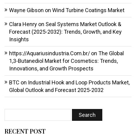
Wayne Gibson
on
Wind Turbine Coatings Market
Clara Henry
on
Seal Systems Market Outlook &
Forecast (2025-2032): Trends, Growth, and Key
Insights
https://Aquariusindustria.Com.br/
on
The Global
1,3-Butanediol Market for Cosmetics: Trends,
Innovations, and Growth Prospects
BTC
on
Industrial Hook and Loop Products Market,
Global Outlook and Forecast 2025-2032
RECENT POST