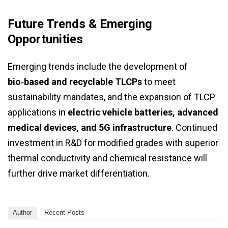
Future Trends & Emerging
Opportunities
Emerging trends include the development of
bio‑based and recyclable TLCPs
to meet
sustainability mandates, and the expansion of TLCP
applications in
electric vehicle batteries, advanced
medical devices, and 5G infrastructure
. Continued
investment in R&D for modified grades with superior
thermal conductivity and chemical resistance will
further drive market differentiation.
Author
Recent Posts