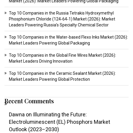
Market (2026): Market Leaders Powering Global Packaging
Top 10 Companies in the Russia Tetrakis Hydroxymethyl
Phosphonium Chloride (124‑64‑1) Market (2026): Market
Leaders Powering Russia’s Specialty Chemical Sector
Top 10 Companies in the Water‑based Flexo Inks Market (2026):
Market Leaders Powering Global Packaging
Top 10 Companies in the Global Fine Wires Market (2026):
Market Leaders Driving Innovation
Top 10 Companies in the Ceramic Sealant Market (2026):
Market Leaders Powering Global Protection
Recent Comments
Dawna
on
Illuminating the Future:
Electroluminescent (EL) Phosphors Market
Outlook (2023–2030)