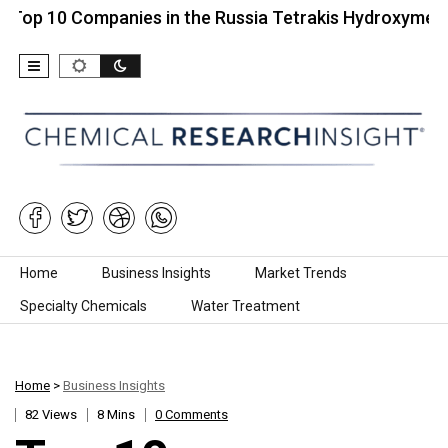
0 Companies in the Russia Tetrakis Hydroxymethyl…
Skip to content
Home
Business Insights
Market Trends
Specialty Chemicals
Water Treatment
Home
>
Business Insights
82 Views
8 Mins
0 Comments