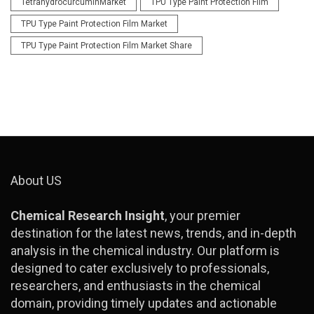
TetrahydrocurcuminMarket
TPU Type Paint Protection Film
TPU Type Paint Protection Film Market
TPU Type Paint Protection Film Market Share
About US
Chemical Research Insight
, your premier
destination for the latest news, trends, and in-depth
analysis in the chemical industry. Our platform is
designed to cater exclusively to professionals,
researchers, and enthusiasts in the chemical
domain, providing timely updates and actionable