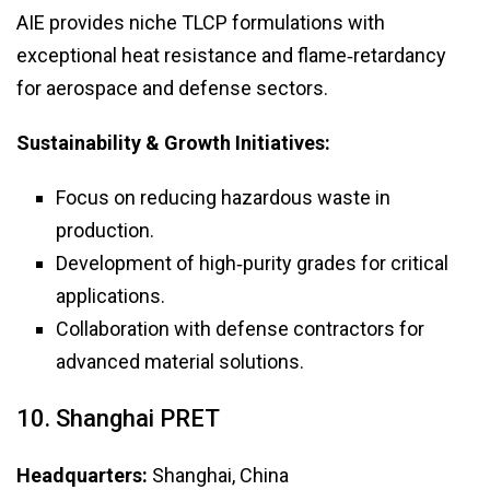
AIE provides niche TLCP formulations with
exceptional heat resistance and flame‑retardancy
for aerospace and defense sectors.
Sustainability & Growth Initiatives:
Focus on reducing hazardous waste in
production.
Development of high‑purity grades for critical
applications.
Collaboration with defense contractors for
advanced material solutions.
10. Shanghai PRET
Headquarters:
Shanghai, China