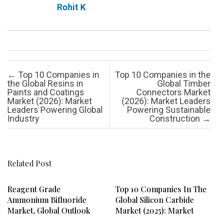
Rohit K
Post navigation
←
Top 10 Companies in
Top 10 Companies in the
the Global Resins in
Global Timber
Paints and Coatings
Connectors Market
Market (2026): Market
(2026): Market Leaders
Leaders Powering Global
Powering Sustainable
Industry
Construction
→
Related Post
Reagent Grade
Top 10 Companies In The
Ammonium Bifluoride
Global Silicon Carbide
Market, Global Outlook
Market (2025): Market