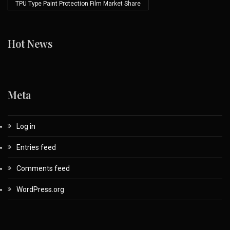
TPU Type Paint Protection Film Market Share
Hot News
Meta
Log in
Entries feed
Comments feed
WordPress.org