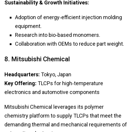
Sustainability & Growth Initiatives:
Adoption of energy‑efficient injection molding
equipment.
Research into bio‑based monomers.
Collaboration with OEMs to reduce part weight.
8. Mitsubishi Chemical
Headquarters:
Tokyo, Japan
Key Offering:
TLCPs for high‑temperature
electronics and automotive components
Mitsubishi Chemical leverages its polymer
chemistry platform to supply TLCPs that meet the
demanding thermal and mechanical requirements of