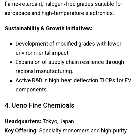
flame‑retardant, halogen‑free grades suitable for
aerospace and high‑temperature electronics.
Sustainability & Growth Initiatives:
Development of modified grades with lower
environmental impact.
Expansion of supply chain resilience through
regional manufacturing.
Active R&D in high‑heat‑deflection TLCPs for EV
components.
4. Ueno Fine Chemicals
Headquarters:
Tokyo, Japan
Key Offering:
Specialty monomers and high‑purity