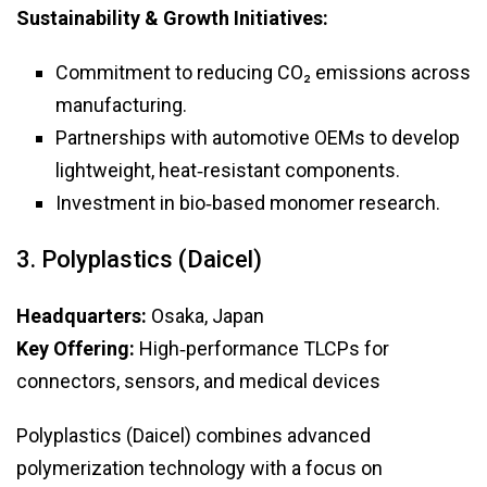
Sustainability & Growth Initiatives:
Commitment to reducing CO₂ emissions across
manufacturing.
Partnerships with automotive OEMs to develop
lightweight, heat‑resistant components.
Investment in bio‑based monomer research.
3. Polyplastics (Daicel)
Headquarters:
Osaka, Japan
Key Offering:
High‑performance TLCPs for
connectors, sensors, and medical devices
Polyplastics (Daicel) combines advanced
polymerization technology with a focus on