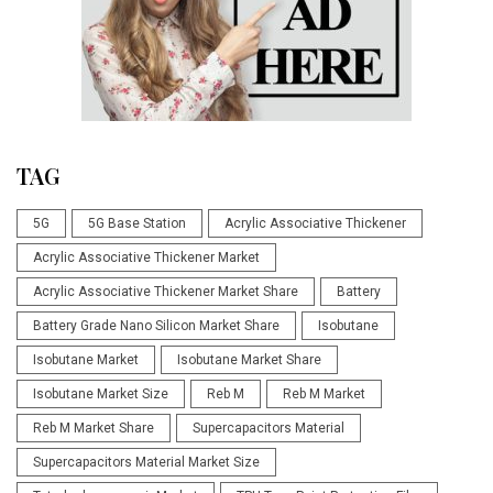
TAG
5G
5G Base Station
Acrylic Associative Thickener
Acrylic Associative Thickener Market
Acrylic Associative Thickener Market Share
Battery
Battery Grade Nano Silicon Market Share
Isobutane
Isobutane Market
Isobutane Market Share
Isobutane Market Size
Reb M
Reb M Market
Reb M Market Share
Supercapacitors Material
Supercapacitors Material Market Size