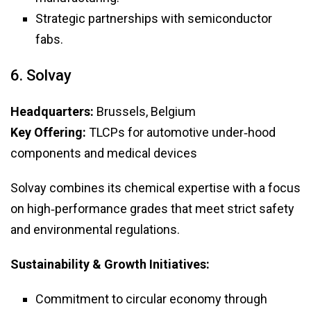
Strategic partnerships with semiconductor
fabs.
6. Solvay
Headquarters:
Brussels, Belgium
Key Offering:
TLCPs for automotive under‑hood
components and medical devices
Solvay combines its chemical expertise with a focus
on high‑performance grades that meet strict safety
and environmental regulations.
Sustainability & Growth Initiatives:
Commitment to circular economy through