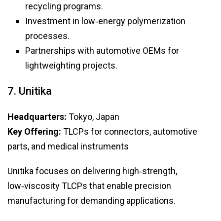
recycling programs.
Investment in low‑energy polymerization
processes.
Partnerships with automotive OEMs for
lightweighting projects.
7. Unitika
Headquarters:
Tokyo, Japan
Key Offering:
TLCPs for connectors, automotive
parts, and medical instruments
Unitika focuses on delivering high‑strength,
low‑viscosity TLCPs that enable precision
manufacturing for demanding applications.