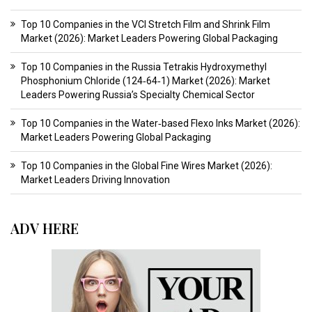
Top 10 Companies in the VCI Stretch Film and Shrink Film
Market (2026): Market Leaders Powering Global Packaging
Top 10 Companies in the Russia Tetrakis Hydroxymethyl
Phosphonium Chloride (124‑64‑1) Market (2026): Market
Leaders Powering Russia’s Specialty Chemical Sector
Top 10 Companies in the Water‑based Flexo Inks Market (2026):
Market Leaders Powering Global Packaging
Top 10 Companies in the Global Fine Wires Market (2026):
Market Leaders Driving Innovation
ADV HERE