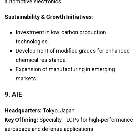
automotive electronics.
Sustainability & Growth Initiatives:
Investment in low‑carbon production
technologies.
Development of modified grades for enhanced
chemical resistance.
Expansion of manufacturing in emerging
markets.
9. AIE
Headquarters:
Tokyo, Japan
Key Offering:
Specialty TLCPs for high‑performance
aerospace and defense applications