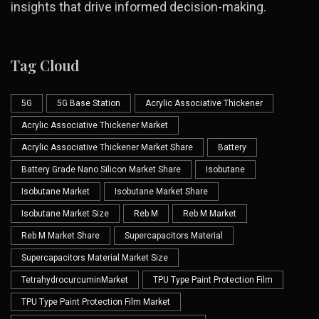
insights that drive informed decision-making.
Tag Cloud
5G
5G Base Station
Acrylic Associative Thickener
Acrylic Associative Thickener Market
Acrylic Associative Thickener Market Share
Battery
Battery Grade Nano Silicon Market Share
Isobutane
Isobutane Market
Isobutane Market Share
Isobutane Market Size
Reb M
Reb M Market
Reb M Market Share
Supercapacitors Material
Supercapacitors Material Market Size
TetrahydrocurcuminMarket
TPU Type Paint Protection Film
TPU Type Paint Protection Film Market