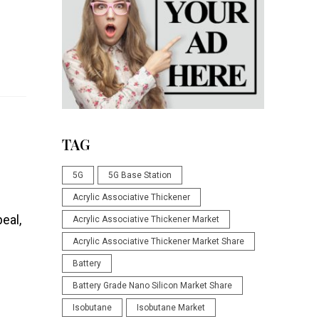
TAG
5G
5G Base Station
Acrylic Associative Thickener
eal,
Acrylic Associative Thickener Market
Acrylic Associative Thickener Market Share
Battery
Battery Grade Nano Silicon Market Share
Isobutane
Isobutane Market