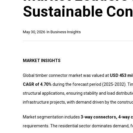
Sustainable Con
May 30, 2026
In
Business Insights
MARKET INSIGHTS
Global timber connector market was valued at
USD 453 mil
CAGR of 4.70%
during the forecast period (2025-2032). T
structural applications, ensuring stability and load distribu
infrastructure projects, with demand driven by the construc
Market segmentation includes
3-way connectors, 4-way c
requirements. The residential sector dominates demand, fo