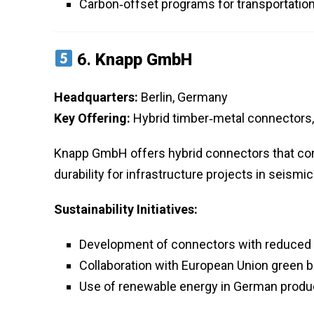
Carbon‑offset programs for transportation
6.
Knapp GmbH
Headquarters:
Berlin, Germany
Key Offering:
Hybrid timber‑metal connectors
Knapp GmbH offers hybrid connectors that co
durability for infrastructure projects in seismi
Sustainability Initiatives:
Development of connectors with reduced 
Collaboration with European Union green bui
Use of renewable energy in German produc