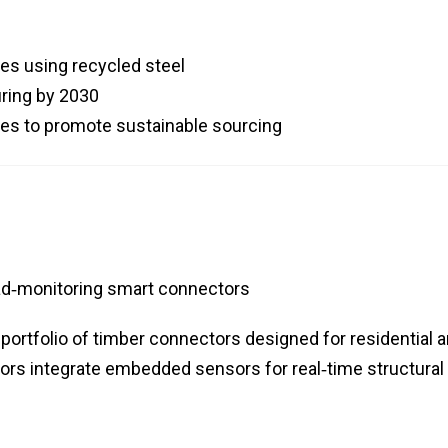
es using recycled steel
ring by 2030
dies to promote sustainable sourcing
ad‑monitoring smart connectors
ortfolio of timber connectors designed for residential 
rs integrate embedded sensors for real‑time structural