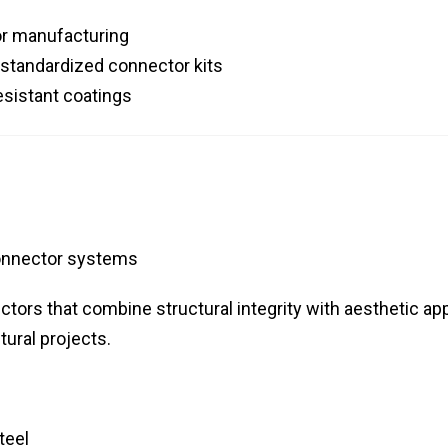
or manufacturing
 standardized connector kits
esistant coatings
onnector systems
tors that combine structural integrity with aesthetic app
tural projects.
teel