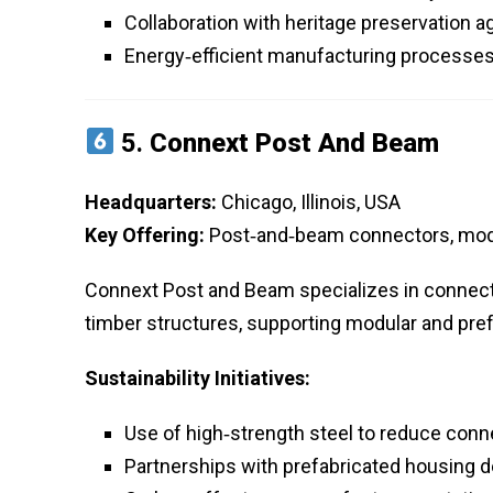
Collaboration with heritage preservation 
Energy‑efficient manufacturing processes
5.
Connext Post And Beam
Headquarters:
Chicago, Illinois, USA
Key Offering:
Post‑and‑beam connectors, modu
Connext Post and Beam specializes in connecto
timber structures, supporting modular and pref
Sustainability Initiatives:
Use of high‑strength steel to reduce conn
Partnerships with prefabricated housing 