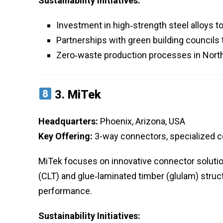
Sustainability Initiatives:
Investment in high‑strength steel alloys t
Partnerships with green building councils
Zero‑waste production processes in North
3.
MiTek
Headquarters:
Phoenix, Arizona, USA
Key Offering:
3-way connectors, specialized 
MiTek focuses on innovative connector solutio
(CLT) and glue‑laminated timber (glulam) stru
performance.
Sustainability Initiatives: