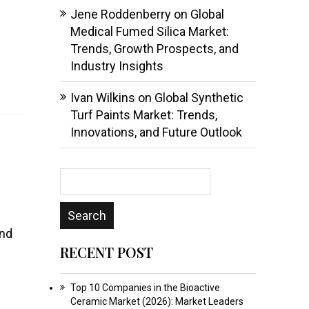
Jene Roddenberry
on
Global
Medical Fumed Silica Market:
Trends, Growth Prospects, and
Industry Insights
Ivan Wilkins
on
Global Synthetic
Turf Paints Market: Trends,
Innovations, and Future Outlook
and
RECENT POST
Top 10 Companies in the Bioactive
Ceramic Market (2026): Market Leaders