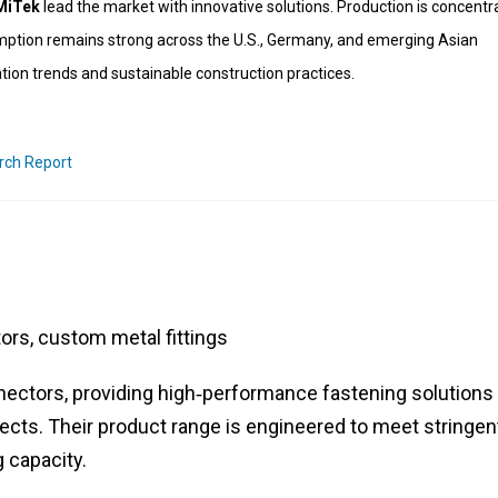
 MiTek
lead the market with innovative solutions. Production is concentr
mption remains strong across the U.S., Germany, and emerging Asian
tion trends and sustainable construction practices.
rch Report
rs, custom metal fittings
nnectors, providing high‑performance fastening solutions 
jects. Their product range is engineered to meet stringen
 capacity.