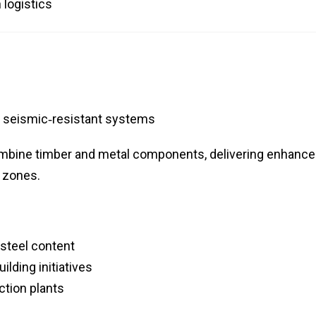
 logistics
, seismic‑resistant systems
mbine timber and metal components, delivering enhanc
c zones.
steel content
lding initiatives
tion plants