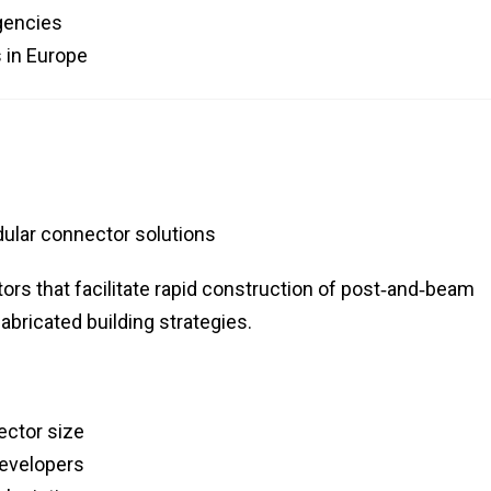
agencies
 in Europe
lar connector solutions
rs that facilitate rapid construction of post‑and‑beam
abricated building strategies.
ector size
developers