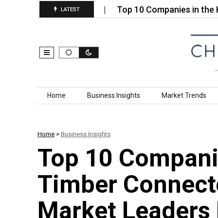
 Ceramic Market…
Top 10 Companies in the Kerose
LATEST
Skip to content
Home
Business Insights
Market Trends
Home
>
Business Insights
Top 10 Companie
Timber Connecto
Market Leaders