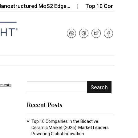
ructured MoS2 Edge…
Top 10 Companies in the Di
mments
Search
Recent Posts
Top 10 Companies in the Bioactive
Ceramic Market (2026): Market Leaders
Powering Global Innovation