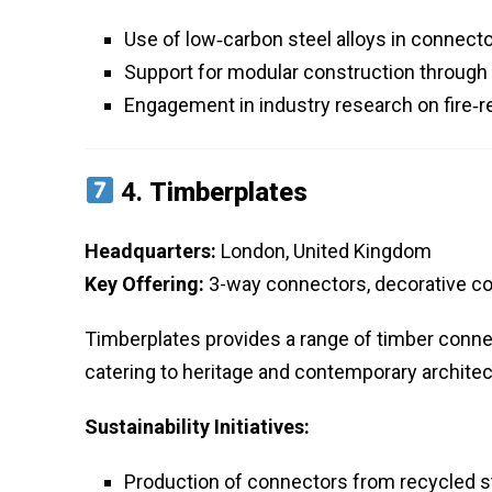
Use of low‑carbon steel alloys in connect
Support for modular construction through
Engagement in industry research on fire‑r
4.
Timberplates
Headquarters:
London, United Kingdom
Key Offering:
3-way connectors, decorative c
Timberplates provides a range of timber connec
catering to heritage and contemporary architec
Sustainability Initiatives:
Production of connectors from recycled s