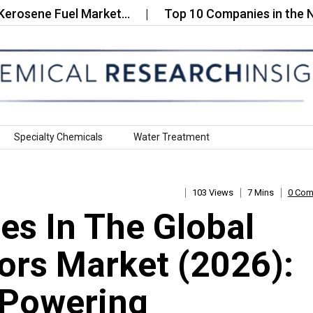
ne Fuel Market…
Top 10 Companies in the Nanost
Specialty Chemicals
Water Treatment
103 Views
7 Mins
0 Co
s In The Global
rs Market (2026):
 Powering