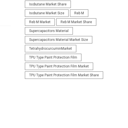
Isobutane Market Share
Isobutane Market Size
Reb M
Reb M Market
Reb M Market Share
Supercapacitors Material
Supercapacitors Material Market Size
TetrahydrocurcuminMarket
TPU Type Paint Protection Film
TPU Type Paint Protection Film Market
TPU Type Paint Protection Film Market Share