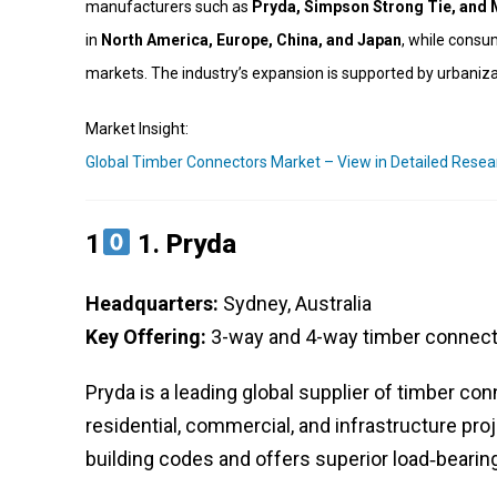
manufacturers such as
Pryda, Simpson Strong Tie, and
in
North America, Europe, China, and Japan
, while consu
markets. The industry’s expansion is supported by urbaniza
Market Insight:
Global Timber Connectors Market – View in Detailed Resea
1
1.
Pryda
Headquarters:
Sydney, Australia
Key Offering:
3-way and 4-way timber connecto
Pryda is a leading global supplier of timber co
residential, commercial, and infrastructure pro
building codes and offers superior load‑bearing