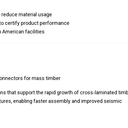
o reduce material usage
 to certify product performance
 American facilities
connectors for mass timber
ns that support the rapid growth of cross‑laminated tim
ctures, enabling faster assembly and improved seismic