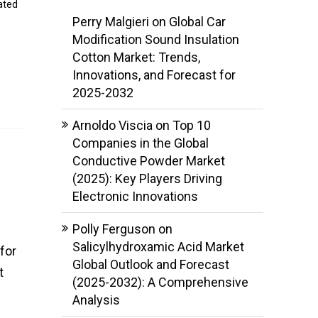
ated
Perry Malgieri
on
Global Car
Modification Sound Insulation
Cotton Market: Trends,
Innovations, and Forecast for
2025-2032
Arnoldo Viscia
on
Top 10
Companies in the Global
Conductive Powder Market
(2025): Key Players Driving
Electronic Innovations
Polly Ferguson
on
Salicylhydroxamic Acid Market
for
Global Outlook and Forecast
t
(2025-2032): A Comprehensive
Analysis