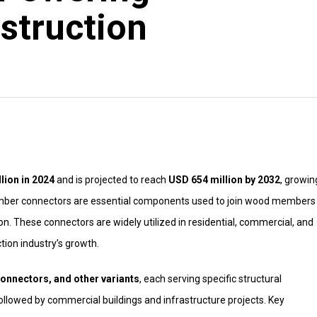
struction
lion in 2024
and is projected to reach
USD 654 million by 2032
, growin
imber connectors are essential components used to join wood members 
tion. These connectors are widely utilized in residential, commercial, and
tion industry’s growth.
onnectors, and other variants
, each serving specific structural
llowed by commercial buildings and infrastructure projects. Key