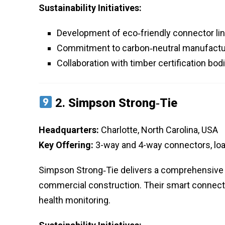
Sustainability Initiatives:
Development of eco‑friendly connector lin
Commitment to carbon‑neutral manufactu
Collaboration with timber certification bo
2.
Simpson Strong‑Tie
Headquarters:
Charlotte, North Carolina, USA
Key Offering:
3-way and 4-way connectors, lo
Simpson Strong‑Tie delivers a comprehensive p
commercial construction. Their smart connecto
health monitoring.