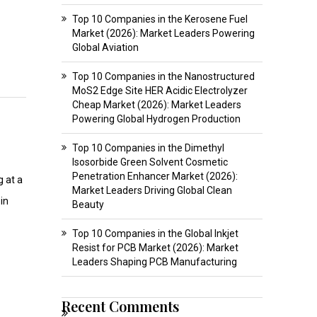
Top 10 Companies in the Kerosene Fuel
Market (2026): Market Leaders Powering
Global Aviation
Top 10 Companies in the Nanostructured
MoS2 Edge Site HER Acidic Electrolyzer
Cheap Market (2026): Market Leaders
Powering Global Hydrogen Production
Top 10 Companies in the Dimethyl
Isosorbide Green Solvent Cosmetic
Penetration Enhancer Market (2026):
g at a
Market Leaders Driving Global Clean
in
Beauty
Top 10 Companies in the Global Inkjet
Resist for PCB Market (2026): Market
Leaders Shaping PCB Manufacturing
Recent Comments