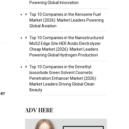
Powering Global Innovation
Top 10 Companies in the Kerosene Fuel
Market (2026): Market Leaders Powering
Global Aviation
Top 10 Companies in the Nanostructured
MoS2 Edge Site HER Acidic Electrolyzer
Cheap Market (2026): Market Leaders
Powering Global Hydrogen Production
Top 10 Companies in the Dimethyl
Isosorbide Green Solvent Cosmetic
Penetration Enhancer Market (2026):
Market Leaders Driving Global Clean
Beauty
ber
ADV HERE