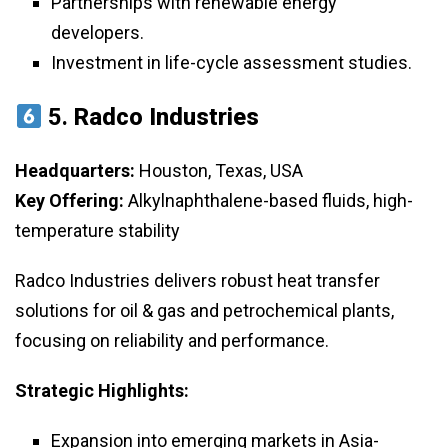
Partnerships with renewable energy
developers.
Investment in life-cycle assessment studies.
5.
Radco Industries
Headquarters:
Houston, Texas, USA
Key Offering:
Alkylnaphthalene-based fluids, high-
temperature stability
Radco Industries delivers robust heat transfer
solutions for oil & gas and petrochemical plants,
focusing on reliability and performance.
Strategic Highlights:
Expansion into emerging markets in Asia-