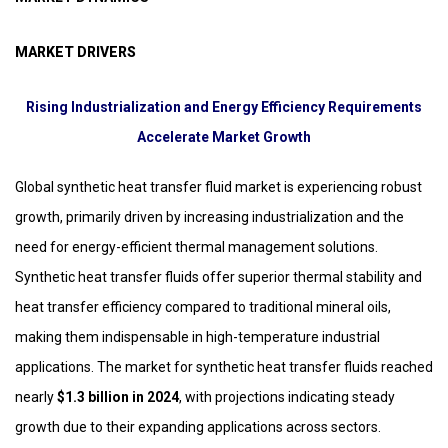
MARKET DRIVERS
Rising Industrialization and Energy Efficiency Requirements
Accelerate Market Growth
Global synthetic heat transfer fluid market is experiencing robust
growth, primarily driven by increasing industrialization and the
need for energy-efficient thermal management solutions.
Synthetic heat transfer fluids offer superior thermal stability and
heat transfer efficiency compared to traditional mineral oils,
making them indispensable in high-temperature industrial
applications. The market for synthetic heat transfer fluids reached
nearly
$1.3 billion in 2024
, with projections indicating steady
growth due to their expanding applications across sectors.