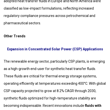
adopted heat transfer fluids in Europe and North America were
classified as low-impact formulations, reflecting increased
regulatory compliance pressures across petrochemical and
pharmaceutical sectors.
Other Trends
Expansion in Concentrated Solar Power (CSP) Applications
The renewable energy sector, particularly CSP plants, is emerging
as a high-growth end-user for synthetic heat transfer fluids.
These fluids are critical for thermal energy storage systems,
operating efficiently at temperatures exceeding 400°C. With global
CSP capacity projected to grow at 8.2% CAGR through 2030,
synthetic fluids optimized for high-temperature stability are
becoming indispensable. Recent innovations include
fluids with