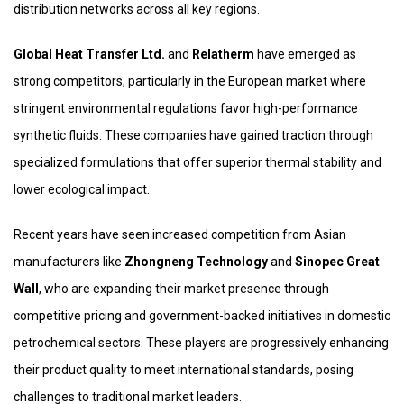
distribution networks across all key regions.
Global Heat Transfer Ltd.
and
Relatherm
have emerged as
strong competitors, particularly in the European market where
stringent environmental regulations favor high-performance
synthetic fluids. These companies have gained traction through
specialized formulations that offer superior thermal stability and
lower ecological impact.
Recent years have seen increased competition from Asian
manufacturers like
Zhongneng Technology
and
Sinopec Great
Wall
, who are expanding their market presence through
competitive pricing and government-backed initiatives in domestic
petrochemical sectors. These players are progressively enhancing
their product quality to meet international standards, posing
challenges to traditional market leaders.