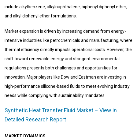
include alkylbenzene, alkylnaphthalene, biphenyl diphenyl ether,
and alkyl diphenyl ether formulations.
Market expansion is driven by increasing demand from energy-
intensive industries like petrochemicals and manufacturing, where
thermal efficiency directly impacts operational costs. However, the
shift toward renewable energy and stringent environmental
regulations presents both challenges and opportunities for
innovation. Major players like Dow and Eastman are investing in
high-performance silicone-based fluids to meet evolving industry
needs while complying with sustainability mandates.
Synthetic Heat Transfer Fluid Market – View in
Detailed Research Report
MARKET DYNAMICS