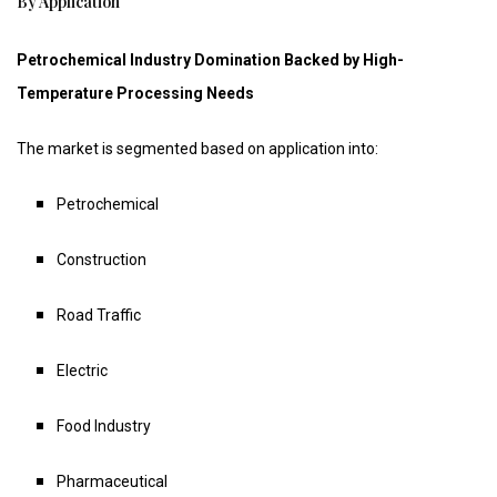
By Application
Petrochemical Industry Domination Backed by High-
Temperature Processing Needs
The market is segmented based on application into:
Petrochemical
Construction
Road Traffic
Electric
Food Industry
Pharmaceutical