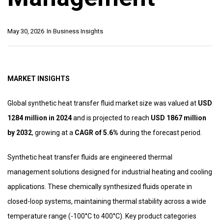
May 30, 2026
In
Business Insights
MARKET INSIGHTS
Global synthetic heat transfer fluid market size was valued at
USD
1284 million in 2024
and is projected to reach
USD 1867 million
by 2032
, growing at a
CAGR of 5.6%
during the forecast period.
Synthetic heat transfer fluids are engineered thermal
management solutions designed for industrial heating and cooling
applications. These chemically synthesized fluids operate in
closed-loop systems, maintaining thermal stability across a wide
temperature range (-100°C to 400°C). Key product categories