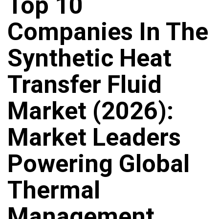
Top 10
Companies In The
Synthetic Heat
Transfer Fluid
Market (2026):
Market Leaders
Powering Global
Thermal
Management