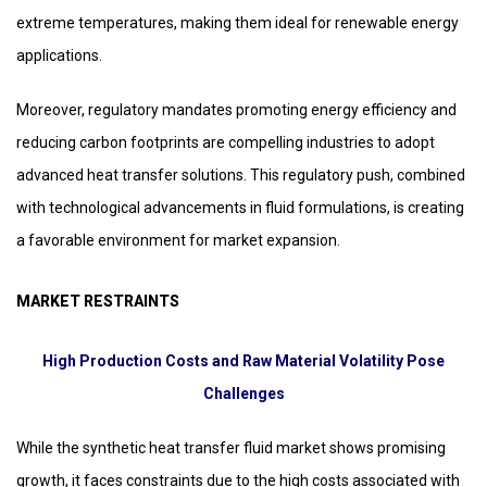
extreme temperatures, making them ideal for renewable energy
applications.
Moreover, regulatory mandates promoting energy efficiency and
reducing carbon footprints are compelling industries to adopt
advanced heat transfer solutions. This regulatory push, combined
with technological advancements in fluid formulations, is creating
a favorable environment for market expansion.
MARKET RESTRAINTS
High Production Costs and Raw Material Volatility Pose
Challenges
While the synthetic heat transfer fluid market shows promising
growth, it faces constraints due to the high costs associated with