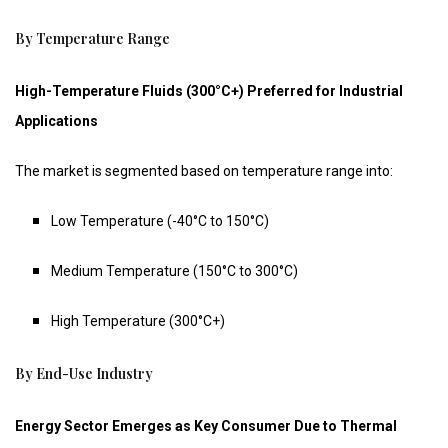
By Temperature Range
High-Temperature Fluids (300°C+) Preferred for Industrial
Applications
The market is segmented based on temperature range into:
Low Temperature (-40°C to 150°C)
Medium Temperature (150°C to 300°C)
High Temperature (300°C+)
By End-Use Industry
Energy Sector Emerges as Key Consumer Due to Thermal