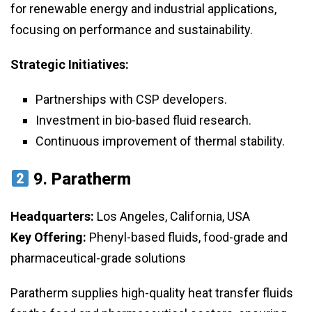
for renewable energy and industrial applications,
focusing on performance and sustainability.
Strategic Initiatives:
Partnerships with CSP developers.
Investment in bio-based fluid research.
Continuous improvement of thermal stability.
9.
Paratherm
Headquarters:
Los Angeles, California, USA
Key Offering:
Phenyl-based fluids, food-grade and
pharmaceutical-grade solutions
Paratherm supplies high-quality heat transfer fluids