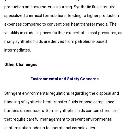
production and raw material sourcing. Synthetic fluids require
specialized chemical formulations, leading to higher production
expenses compared to conventional heat transfer media. The
volatility in crude oil prices further exacerbates cost pressures, as
many synthetic fluids are derived from petroleum-based
intermediates.
Other Challenges
Environmental and Safety Concerns
Stringent environmental regulations regarding the disposal and
handling of synthetic heat transfer fluids impose compliance
burdens on end-users. Some synthetic fluids contain chemicals
that require careful management to prevent environmental
contamination, adding to operational complexities.