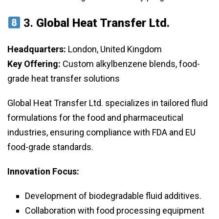
3.
Global Heat Transfer Ltd.
Headquarters:
London, United Kingdom
Key Offering:
Custom alkylbenzene blends, food-
grade heat transfer solutions
Global Heat Transfer Ltd. specializes in tailored fluid
formulations for the food and pharmaceutical
industries, ensuring compliance with FDA and EU
food-grade standards.
Innovation Focus:
Development of biodegradable fluid additives.
Collaboration with food processing equipment