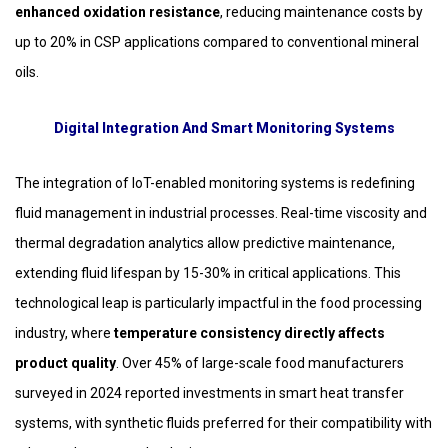
enhanced oxidation resistance
, reducing maintenance costs by
up to 20% in CSP applications compared to conventional mineral
oils.
Digital Integration And Smart Monitoring Systems
The integration of IoT-enabled monitoring systems is redefining
fluid management in industrial processes. Real-time viscosity and
thermal degradation analytics allow predictive maintenance,
extending fluid lifespan by 15-30% in critical applications. This
technological leap is particularly impactful in the food processing
industry, where
temperature consistency directly affects
product quality
. Over 45% of large-scale food manufacturers
surveyed in 2024 reported investments in smart heat transfer
systems, with synthetic fluids preferred for their compatibility with