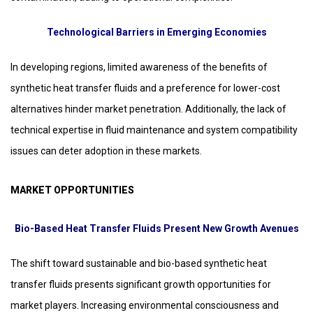
Technological Barriers in Emerging Economies
In developing regions, limited awareness of the benefits of
synthetic heat transfer fluids and a preference for lower-cost
alternatives hinder market penetration. Additionally, the lack of
technical expertise in fluid maintenance and system compatibility
issues can deter adoption in these markets.
MARKET OPPORTUNITIES
Bio-Based Heat Transfer Fluids Present New Growth Avenues
The shift toward sustainable and bio-based synthetic heat
transfer fluids presents significant growth opportunities for
market players. Increasing environmental consciousness and