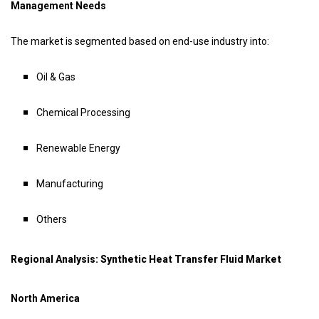
Management Needs
The market is segmented based on end-use industry into:
Oil & Gas
Chemical Processing
Renewable Energy
Manufacturing
Others
Regional Analysis: Synthetic Heat Transfer Fluid Market
North America