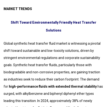
MARKET TRENDS
Shift Toward Environmentally Friendly Heat Transfer
Solutions
Global synthetic heat transfer fluid market is witnessing a pivotal
shift toward sustainable and low-toxicity solutions, driven by
stringent environmental regulations and corporate sustainability
goals. Synthetic heat transfer fluids, particularly those with
biodegradable and non-corrosive properties, are gaining traction
as industries seek to reduce their carbon footprint. The demand
for
high-performance fluids with extended thermal stability
has
surged, with alkylbenzene and biphenyl diphenyl ether types
leading this transition. In 2024, approximately 38% of newly