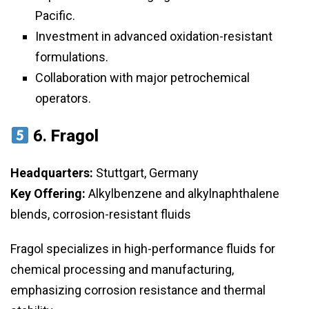
Pacific.
Investment in advanced oxidation-resistant
formulations.
Collaboration with major petrochemical
operators.
6.
Fragol
Headquarters:
Stuttgart, Germany
Key Offering:
Alkylbenzene and alkylnaphthalene
blends, corrosion-resistant fluids
Fragol specializes in high-performance fluids for
chemical processing and manufacturing,
emphasizing corrosion resistance and thermal