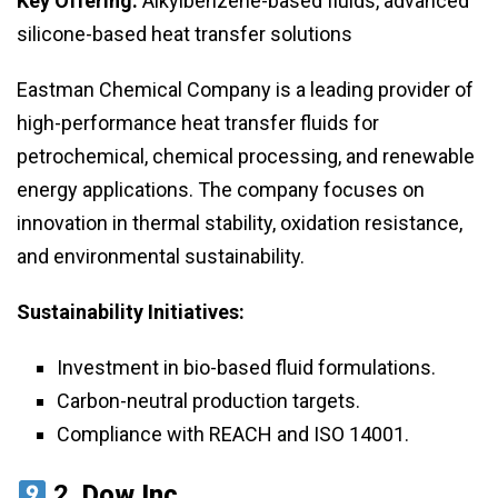
Key Offering:
Alkylbenzene-based fluids, advanced
silicone-based heat transfer solutions
Eastman Chemical Company is a leading provider of
high-performance heat transfer fluids for
petrochemical, chemical processing, and renewable
energy applications. The company focuses on
innovation in thermal stability, oxidation resistance,
and environmental sustainability.
Sustainability Initiatives:
Investment in bio-based fluid formulations.
Carbon-neutral production targets.
Compliance with REACH and ISO 14001.
2.
Dow Inc.