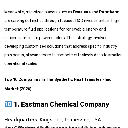
Meanwhile, mid-sized players such as
Dynalene
and
Paratherm
are carving out niches through focused R&D investments in high-
temperature fluid applications for renewable energy and
concentrated solar power sectors. Their strategy involves
developing customized solutions that address specific industry
pain points, allowing them to compete effectively despite smaller
operational scales.
Top 10 Companies In The Synthetic Heat Transfer Fluid
Market (2026)
1.
Eastman Chemical Company
Headquarters:
Kingsport, Tennessee, USA