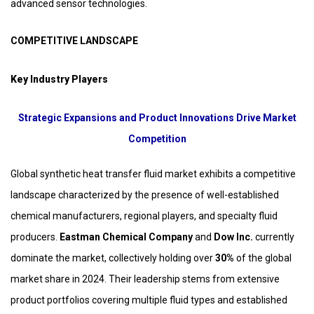
advanced sensor technologies.
COMPETITIVE LANDSCAPE
Key Industry Players
Strategic Expansions and Product Innovations Drive Market
Competition
Global synthetic heat transfer fluid market exhibits a competitive
landscape characterized by the presence of well-established
chemical manufacturers, regional players, and specialty fluid
producers.
Eastman Chemical Company
and
Dow Inc.
currently
dominate the market, collectively holding over
30%
of the global
market share in 2024. Their leadership stems from extensive
product portfolios covering multiple fluid types and established