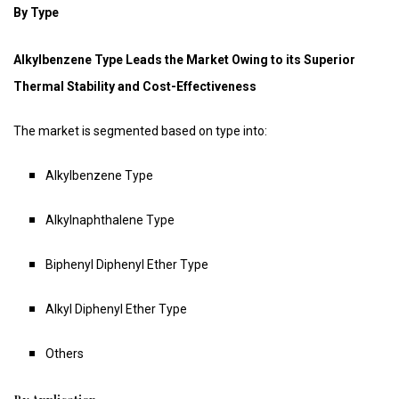
By Type
Alkylbenzene Type Leads the Market Owing to its Superior
Thermal Stability and Cost-Effectiveness
The market is segmented based on type into:
Alkylbenzene Type
Alkylnaphthalene Type
Biphenyl Diphenyl Ether Type
Alkyl Diphenyl Ether Type
Others