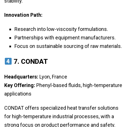
stability.
Innovation Path:
Research into low-viscosity formulations.
Partnerships with equipment manufacturers.
Focus on sustainable sourcing of raw materials.
7.
CONDAT
Headquarters:
Lyon, France
Key Offering:
Phenyl-based fluids, high-temperature
applications
CONDAT offers specialized heat transfer solutions
for high-temperature industrial processes, with a
strong focus on product performance and safety.