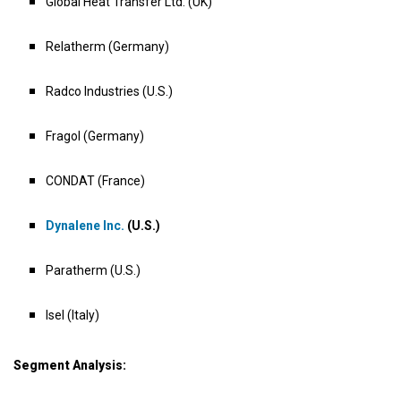
Global Heat Transfer Ltd. (UK)
Relatherm (Germany)
Radco Industries (U.S.)
Fragol (Germany)
CONDAT (France)
Dynalene Inc.
(U.S.)
Paratherm (U.S.)
Isel (Italy)
Segment Analysis: