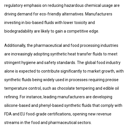
regulatory emphasis on reducing hazardous chemical usage are
driving demand for eco-friendly alternatives. Manufacturers
investing in bio-based fluids with lower toxicity and
biodegradability are likely to gain a competitive edge.
Additionally, the pharmaceutical and food processing industries
are increasingly adopting synthetic heat transfer fluids to meet
stringent hygiene and safety standards. The global food industry
alone is expected to contribute significantly to market growth, with
synthetic fluids being widely used in processes requiring precise
temperature control, such as chocolate tempering and edible oil
refining. For instance, leading manufacturers are developing
silicone-based and phenyl-based synthetic fluids that comply with
FDA and EU food-grade certifications, opening new revenue
streams in the food and pharmaceutical sectors.