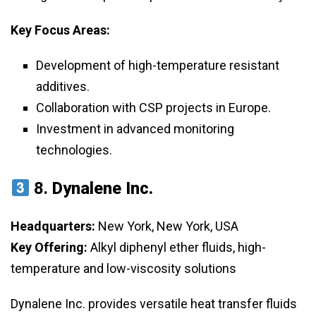
Key Focus Areas:
Development of high-temperature resistant
additives.
Collaboration with CSP projects in Europe.
Investment in advanced monitoring
technologies.
8.
Dynalene Inc.
Headquarters:
New York, New York, USA
Key Offering:
Alkyl diphenyl ether fluids, high-
temperature and low-viscosity solutions
Dynalene Inc. provides versatile heat transfer fluids