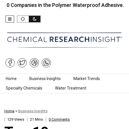
panies in the Polymer Waterproof Adhesive…
Top
Skip to content
Home
Business Insights
Market Trends
Specialty Chemicals
Water Treatment
Home
>
Business Insights
129 Views
21 Mins
0 Comments