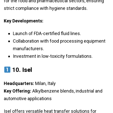
for the food and pharmaceutical sectors, ensuring
strict compliance with hygiene standards.
Key Developments:
Launch of FDA-certified fluid lines.
Collaboration with food processing equipment
manufacturers.
Investment in low-toxicity formulations.
10.
Isel
Headquarters:
Milan, Italy
Key Offering:
Alkylbenzene blends, industrial and
automotive applications
Isel offers versatile heat transfer solutions for