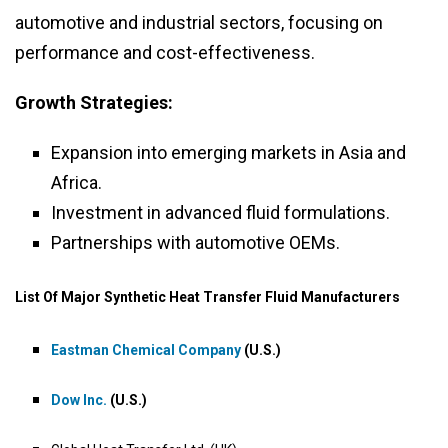
automotive and industrial sectors, focusing on
performance and cost-effectiveness.
Growth Strategies:
Expansion into emerging markets in Asia and
Africa.
Investment in advanced fluid formulations.
Partnerships with automotive OEMs.
List Of Major Synthetic Heat Transfer Fluid Manufacturers
Eastman Chemical Company
(U.S.)
Dow Inc.
(U.S.)