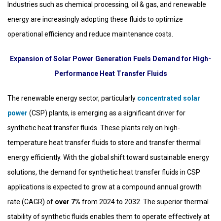
Industries such as chemical processing, oil & gas, and renewable
energy are increasingly adopting these fluids to optimize
operational efficiency and reduce maintenance costs.
Expansion of Solar Power Generation Fuels Demand for High-
Performance Heat Transfer Fluids
The renewable energy sector, particularly
concentrated solar
power
(CSP) plants, is emerging as a significant driver for
synthetic heat transfer fluids. These plants rely on high-
temperature heat transfer fluids to store and transfer thermal
energy efficiently. With the global shift toward sustainable energy
solutions, the demand for synthetic heat transfer fluids in CSP
applications is expected to grow at a compound annual growth
rate (CAGR) of
over 7%
from 2024 to 2032. The superior thermal
stability of synthetic fluids enables them to operate effectively at