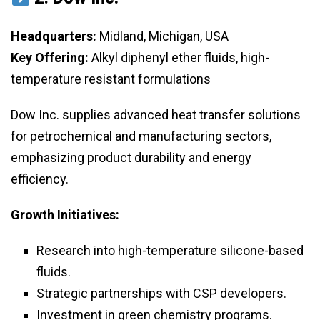
Headquarters:
Midland, Michigan, USA
Key Offering:
Alkyl diphenyl ether fluids, high-
temperature resistant formulations
Dow Inc. supplies advanced heat transfer solutions
for petrochemical and manufacturing sectors,
emphasizing product durability and energy
efficiency.
Growth Initiatives:
Research into high-temperature silicone-based
fluids.
Strategic partnerships with CSP developers.
Investment in green chemistry programs.