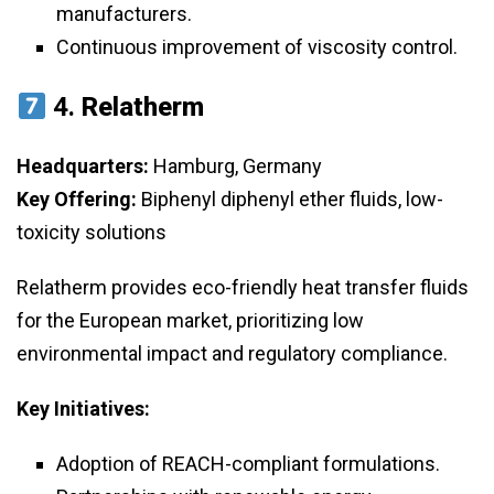
manufacturers.
Continuous improvement of viscosity control.
4.
Relatherm
Headquarters:
Hamburg, Germany
Key Offering:
Biphenyl diphenyl ether fluids, low-
toxicity solutions
Relatherm provides eco-friendly heat transfer fluids
for the European market, prioritizing low
environmental impact and regulatory compliance.
Key Initiatives:
Adoption of REACH-compliant formulations.