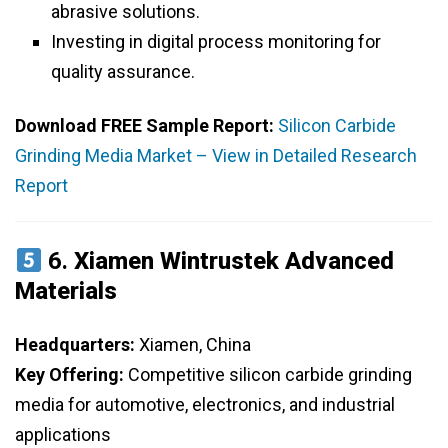
abrasive solutions.
Investing in digital process monitoring for
quality assurance.
Download FREE Sample Report:
Silicon Carbide
Grinding Media Market – View in Detailed Research
Report
6.
Xiamen Wintrustek Advanced
Materials
Headquarters:
Xiamen, China
Key Offering:
Competitive silicon carbide grinding
media for automotive, electronics, and industrial
applications