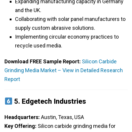
Expanding manufacturing capacity in Germany
and the UK.
Collaborating with solar panel manufacturers to
supply custom abrasive solutions.
Implementing circular economy practices to
recycle used media.
Download FREE Sample Report:
Silicon Carbide
Grinding Media Market – View in Detailed Research
Report
5.
Edgetech Industries
Headquarters:
Austin, Texas, USA
Key Offering:
Silicon carbide grinding media for