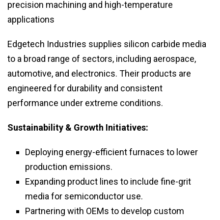
precision machining and high-temperature
applications
Edgetech Industries supplies silicon carbide media
to a broad range of sectors, including aerospace,
automotive, and electronics. Their products are
engineered for durability and consistent
performance under extreme conditions.
Sustainability & Growth Initiatives:
Deploying energy-efficient furnaces to lower
production emissions.
Expanding product lines to include fine-grit
media for semiconductor use.
Partnering with OEMs to develop custom