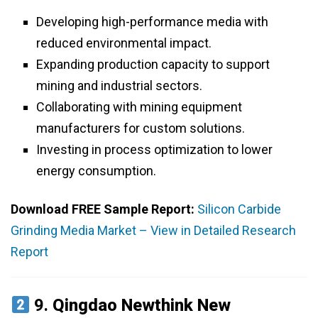
Developing high-performance media with
reduced environmental impact.
Expanding production capacity to support
mining and industrial sectors.
Collaborating with mining equipment
manufacturers for custom solutions.
Investing in process optimization to lower
energy consumption.
Download FREE Sample Report:
Silicon Carbide
Grinding Media Market – View in Detailed Research
Report
9.
Qingdao Newthink New