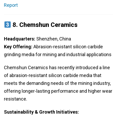
Report
8.
Chemshun Ceramics
Headquarters:
Shenzhen, China
Key Offering:
Abrasion-resistant silicon carbide
grinding media for mining and industrial applications
Chemshun Ceramics has recently introduced a line
of abrasion-resistant silicon carbide media that
meets the demanding needs of the mining industry,
offering longer-lasting performance and higher wear
resistance.
Sustainability & Growth Initiatives: