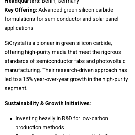
Headquarters:
Berlin, Germany
Key Offering:
Advanced green silicon carbide
formulations for semiconductor and solar panel
applications
SiCrystal is a pioneer in green silicon carbide,
offering high-purity media that meet the rigorous
standards of semiconductor fabs and photovoltaic
manufacturing. Their research-driven approach has
led to a 15% year-over-year growth in the high-purity
segment.
Sustainability & Growth Initiatives:
Investing heavily in R&D for low-carbon
production methods.