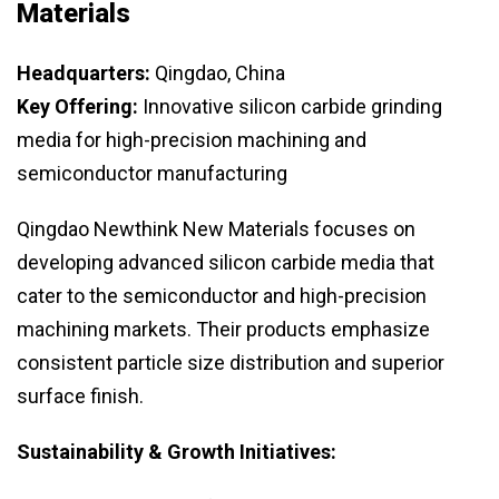
Materials
Headquarters:
Qingdao, China
Key Offering:
Innovative silicon carbide grinding
media for high-precision machining and
semiconductor manufacturing
Qingdao Newthink New Materials focuses on
developing advanced silicon carbide media that
cater to the semiconductor and high-precision
machining markets. Their products emphasize
consistent particle size distribution and superior
surface finish.
Sustainability & Growth Initiatives: