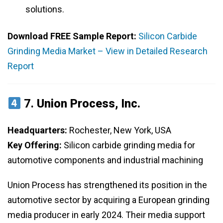
solutions.
Download FREE Sample Report:
Silicon Carbide
Grinding Media Market – View in Detailed Research
Report
7.
Union Process, Inc.
Headquarters:
Rochester, New York, USA
Key Offering:
Silicon carbide grinding media for
automotive components and industrial machining
Union Process has strengthened its position in the
automotive sector by acquiring a European grinding
media producer in early 2024. Their media support