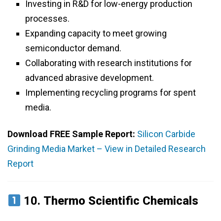
Investing in R&D for low-energy production
processes.
Expanding capacity to meet growing
semiconductor demand.
Collaborating with research institutions for
advanced abrasive development.
Implementing recycling programs for spent
media.
Download FREE Sample Report:
Silicon Carbide
Grinding Media Market – View in Detailed Research
Report
10.
Thermo Scientific Chemicals