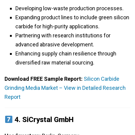
Developing low-waste production processes.
Expanding product lines to include green silicon
carbide for high-purity applications.
Partnering with research institutions for
advanced abrasive development.
Enhancing supply chain resilience through
diversified raw material sourcing.
Download FREE Sample Report:
Silicon Carbide
Grinding Media Market – View in Detailed Research
Report
4.
SiCrystal GmbH