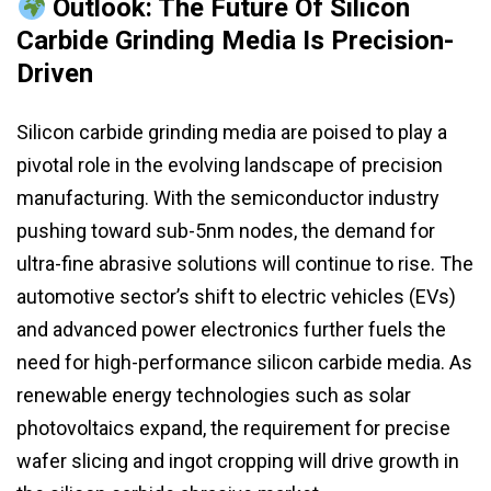
Outlook: The Future Of Silicon
Carbide Grinding Media Is Precision-
Driven
Silicon carbide grinding media are poised to play a
pivotal role in the evolving landscape of precision
manufacturing. With the semiconductor industry
pushing toward sub-5nm nodes, the demand for
ultra-fine abrasive solutions will continue to rise. The
automotive sector’s shift to electric vehicles (EVs)
and advanced power electronics further fuels the
need for high-performance silicon carbide media. As
renewable energy technologies such as solar
photovoltaics expand, the requirement for precise
wafer slicing and ingot cropping will drive growth in