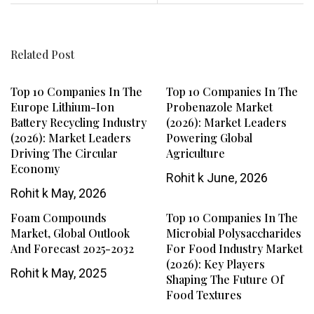
Related Post
Top 10 Companies In The
Top 10 Companies In The
Europe Lithium-Ion
Probenazole Market
Battery Recycling Industry
(2026): Market Leaders
(2026): Market Leaders
Powering Global
Driving The Circular
Agriculture
Economy
Rohit k
June, 2026
Rohit k
May, 2026
Foam Compounds
Top 10 Companies In The
Market, Global Outlook
Microbial Polysaccharides
And Forecast 2025-2032
For Food Industry Market
(2026): Key Players
Rohit k
May, 2025
Shaping The Future Of
Food Textures