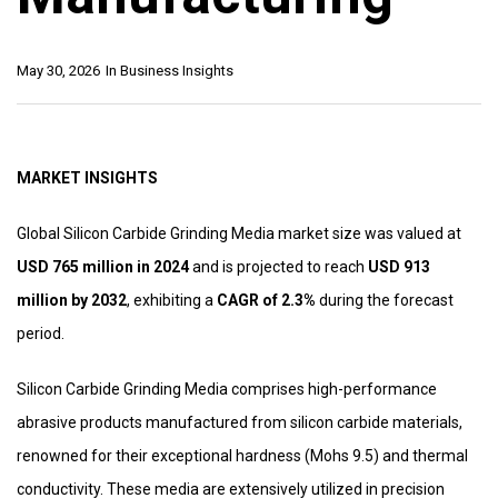
May 30, 2026
In
Business Insights
MARKET INSIGHTS
Global Silicon Carbide Grinding Media market size was valued at
USD 765 million in 2024
and is projected to reach
USD 913
million by 2032
, exhibiting a
CAGR of 2.3%
during the forecast
period.
Silicon Carbide Grinding Media comprises high-performance
abrasive products manufactured from silicon carbide materials,
renowned for their exceptional hardness (Mohs 9.5) and thermal
conductivity. These media are extensively utilized in precision