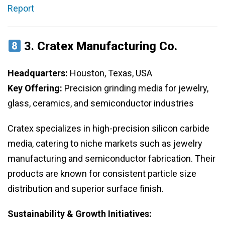
Report
3.
Cratex Manufacturing Co.
Headquarters:
Houston, Texas, USA
Key Offering:
Precision grinding media for jewelry,
glass, ceramics, and semiconductor industries
Cratex specializes in high-precision silicon carbide
media, catering to niche markets such as jewelry
manufacturing and semiconductor fabrication. Their
products are known for consistent particle size
distribution and superior surface finish.
Sustainability & Growth Initiatives: