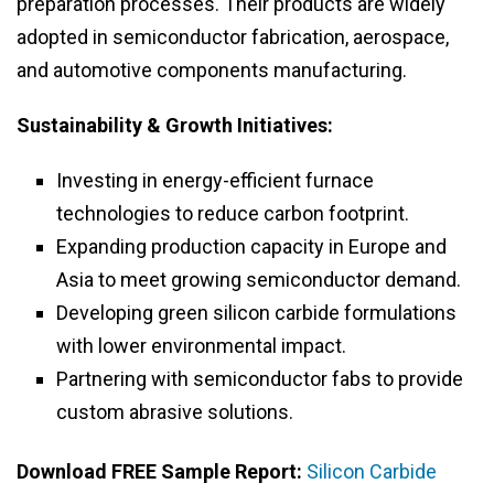
preparation processes. Their products are widely
adopted in semiconductor fabrication, aerospace,
and automotive components manufacturing.
Sustainability & Growth Initiatives:
Investing in energy-efficient furnace
technologies to reduce carbon footprint.
Expanding production capacity in Europe and
Asia to meet growing semiconductor demand.
Developing green silicon carbide formulations
with lower environmental impact.
Partnering with semiconductor fabs to provide
custom abrasive solutions.
Download FREE Sample Report:
Silicon Carbide