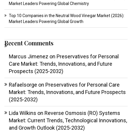
Market Leaders Powering Global Chemistry
Top 10 Companies in the Neutral Wood Vinegar Market (2026):
Market Leaders Powering Global Growth
Recent Comments
Marcus Jimenez
on
Preservatives for Personal
Care Market: Trends, Innovations, and Future
Prospects (2025-2032)
Rafaelsorge
on
Preservatives for Personal Care
Market: Trends, Innovations, and Future Prospects
(2025-2032)
Lida Wilkins
on
Reverse Osmosis (RO) Systems
Market: Current Trends, Technological Innovations,
and Growth Outlook (2025-2032)