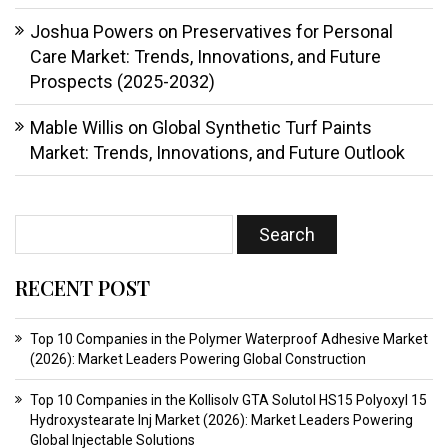
Joshua Powers
on
Preservatives for Personal
Care Market: Trends, Innovations, and Future
Prospects (2025-2032)
Mable Willis
on
Global Synthetic Turf Paints
Market: Trends, Innovations, and Future Outlook
RECENT POST
Top 10 Companies in the Polymer Waterproof Adhesive Market
(2026): Market Leaders Powering Global Construction
Top 10 Companies in the Kollisolv GTA Solutol HS15 Polyoxyl 15
Hydroxystearate Inj Market (2026): Market Leaders Powering
Global Injectable Solutions