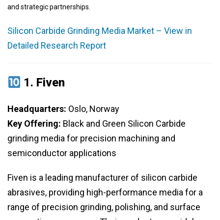
and strategic partnerships.
Silicon Carbide Grinding Media Market – View in
Detailed Research Report
1.
Fiven
Headquarters:
Oslo, Norway
Key Offering:
Black and Green Silicon Carbide
grinding media for precision machining and
semiconductor applications
Fiven is a leading manufacturer of silicon carbide
abrasives, providing high-performance media for a
range of precision grinding, polishing, and surface