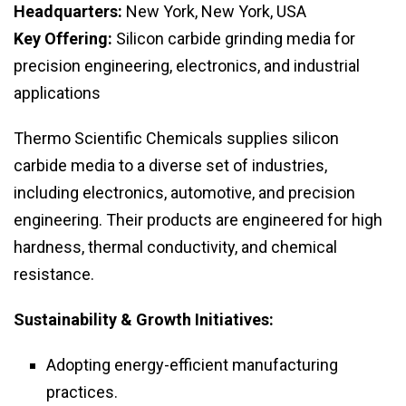
Headquarters:
New York, New York, USA
Key Offering:
Silicon carbide grinding media for
precision engineering, electronics, and industrial
applications
Thermo Scientific Chemicals supplies silicon
carbide media to a diverse set of industries,
including electronics, automotive, and precision
engineering. Their products are engineered for high
hardness, thermal conductivity, and chemical
resistance.
Sustainability & Growth Initiatives:
Adopting energy-efficient manufacturing
practices.