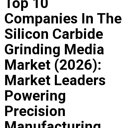
Top 10
Companies In The
Silicon Carbide
Grinding Media
Market (2026):
Market Leaders
Powering
Precision
Manufacturing