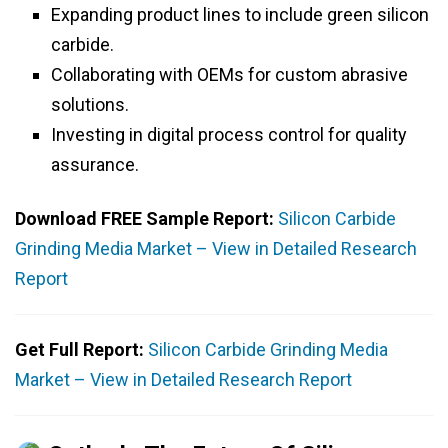
Expanding product lines to include green silicon
carbide.
Collaborating with OEMs for custom abrasive
solutions.
Investing in digital process control for quality
assurance.
Download FREE Sample Report:
Silicon Carbide
Grinding Media Market – View in Detailed Research
Report
Get Full Report:
Silicon Carbide Grinding Media
Market – View in Detailed Research Report