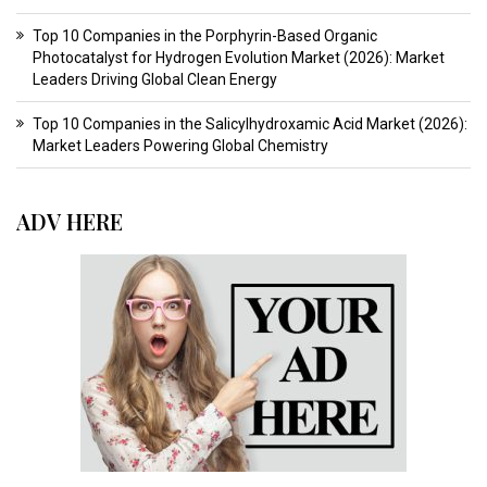
Top 10 Companies in the Porphyrin-Based Organic
Photocatalyst for Hydrogen Evolution Market (2026): Market
Leaders Driving Global Clean Energy
Top 10 Companies in the Salicylhydroxamic Acid Market (2026):
Market Leaders Powering Global Chemistry
ADV HERE