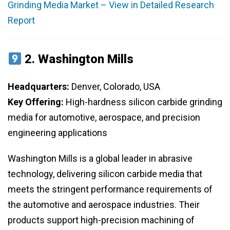
Grinding Media Market – View in Detailed Research
Report
2.
Washington Mills
Headquarters:
Denver, Colorado, USA
Key Offering:
High-hardness silicon carbide grinding
media for automotive, aerospace, and precision
engineering applications
Washington Mills is a global leader in abrasive
technology, delivering silicon carbide media that
meets the stringent performance requirements of
the automotive and aerospace industries. Their
products support high-precision machining of