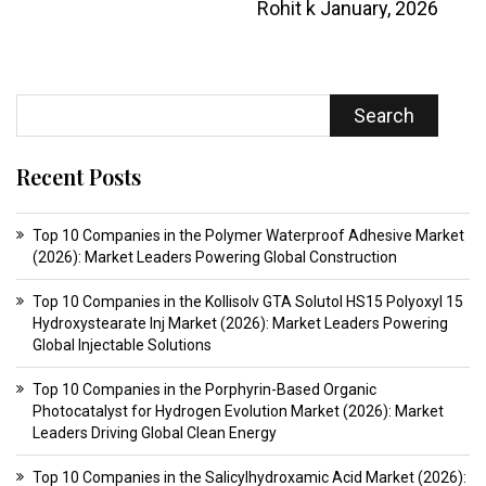
Rohit k
January, 2026
Search
Recent Posts
Top 10 Companies in the Polymer Waterproof Adhesive Market
(2026): Market Leaders Powering Global Construction
Top 10 Companies in the Kollisolv GTA Solutol HS15 Polyoxyl 15
Hydroxystearate Inj Market (2026): Market Leaders Powering
Global Injectable Solutions
Top 10 Companies in the Porphyrin-Based Organic
Photocatalyst for Hydrogen Evolution Market (2026): Market
Leaders Driving Global Clean Energy
Top 10 Companies in the Salicylhydroxamic Acid Market (2026):