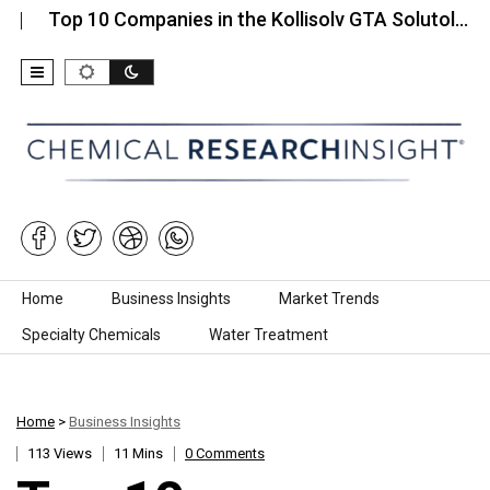
 10 Companies in the Kollisolv GTA Solutol…
Top 
Skip to content
Home
Business Insights
Market Trends
Specialty Chemicals
Water Treatment
Home
>
Business Insights
113 Views
11 Mins
0 Comments