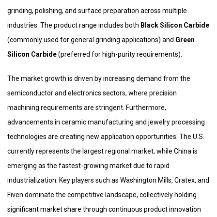
grinding, polishing, and surface preparation across multiple
industries. The product range includes both
Black Silicon Carbide
(commonly used for general grinding applications) and
Green
Silicon Carbide
(preferred for high-purity requirements).
The market growth is driven by increasing demand from the
semiconductor and electronics sectors, where precision
machining requirements are stringent. Furthermore,
advancements in ceramic manufacturing and jewelry processing
technologies are creating new application opportunities. The U.S.
currently represents the largest regional market, while China is
emerging as the fastest-growing market due to rapid
industrialization. Key players such as Washington Mills, Cratex, and
Fiven dominate the competitive landscape, collectively holding
significant market share through continuous product innovation