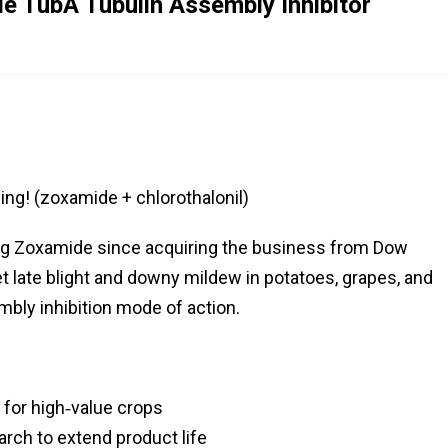
 TubA Tubulin Assembly Inhibitor
ng! (zoxamide + chlorothalonil)
ng Zoxamide since acquiring the business from Dow
t late blight and downy mildew in potatoes, grapes, and
mbly inhibition mode of action.
 for high‑value crops
rch to extend product life