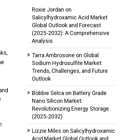
Roxie Jordan
on
Salicylhydroxamic Acid Market
Global Outlook and Forecast
d
(2025-2032): A Comprehensive
Analysis
ks,
Tarra Ambrosone
on
Global
he
Sodium Hydrosulfite Market:
Trends, Challenges, and Future
Outlook
 and
Bobbie Selca
on
Battery Grade
r
Nano Silicon Market:
Revolutionizing Energy Storage
(2025-2032)
t
Lizzie Miles
on
Salicylhydroxamic
Acid Market Global Outlook and