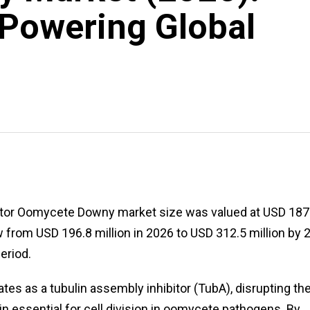
Powering Global
itor Oomycete Downy market size was valued at USD 187
w from USD 196.8 million in 2026 to USD 312.5 million by 
eriod.
ates as a tubulin assembly inhibitor (TubA), disrupting th
ein essential for cell division in oomycete pathogens. By