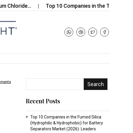
ride…
Top 10 Companies in the Tetrahydrofuran-3
mments
Search
Recent Posts
Top 10 Companies in the Fumed Silica
(Hydrophilic & Hydrophobic) for Battery
Separators Market (2026): Leaders