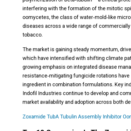
interfering with the formation of the mitotic sp
oomycetes, the class of water‑mold‑like micr
diseases across a wide range of commercially i
tobacco.
The market is gaining steady momentum, driven
which have intensified with shifting climate pa
growing emphasis on integrated disease manag
resistance‑mitigating fungicide rotations have
ingredient in combination formulations. Key in
Indofil Industries continue to develop and co
market availability and adoption across both 
Zoxamide TubA Tubulin Assembly Inhibitor Oo