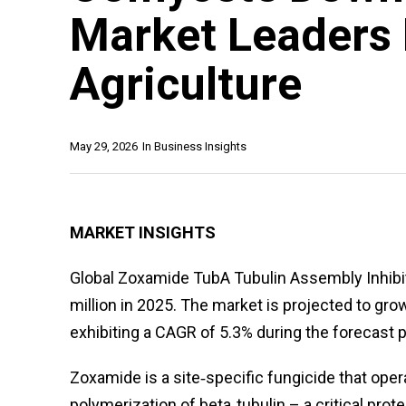
Market Leaders 
Agriculture
May 29, 2026
In
Business Insights
MARKET INSIGHTS
Global Zoxamide TubA Tubulin Assembly Inhib
million in 2025. The market is projected to gro
exhibiting a CAGR of 5.3% during the forecast p
Zoxamide is a site‑specific fungicide that oper
polymerization of beta‑tubulin – a critical prot