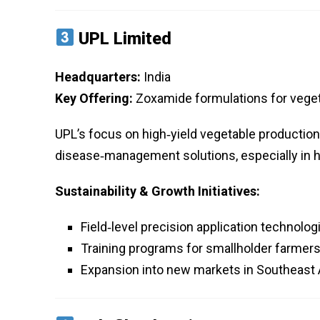
UPL Limited
Headquarters:
India
Key Offering:
Zoxamide formulations for veget
UPL’s focus on high‑yield vegetable productio
disease‑management solutions, especially in h
Sustainability & Growth Initiatives:
Field‑level precision application technolo
Training programs for smallholder farme
Expansion into new markets in Southeast 