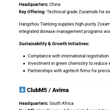
Headquarters:
China
Key Offering:
Technical grade Zoxamide for e
Hangzhou Tianlong supplies high‑purity Zoxami
integrated disease‑management programs wor
Sustainability & Growth Initiatives:
Compliance with international registration 
Investment in green chemistry to reduce 
Partnerships with agritech firms for precis
ClubM5 / Avima
Headquarters:
South Africa