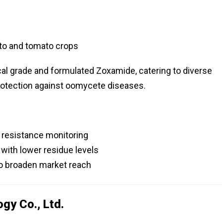
to and tomato crops
ical grade and formulated Zoxamide, catering to diverse
protection against oomycete diseases.
r resistance monitoring
with lower residue levels
 to broaden market reach
gy Co., Ltd.