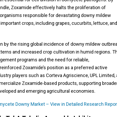
indle, Zoxamide effectively halts the proliferation of
oorganisms responsible for devastating downy mildew
mportant crops, including grapes, cucurbits, lettuce, an
 by the rising global incidence of downy mildew outbrea
tterns and increased crop cultivation in humid regions. T
ement programs and the need for reliable,
 reinforced Zoxamide’s position as a preferred active
dustry players such as Corteva Agriscience, UPL Limited,
mmercialize Zoxamide‑based products, supporting broade
developed and emerging agricultural economies.
mycete Downy Market – View in Detailed Research Repor