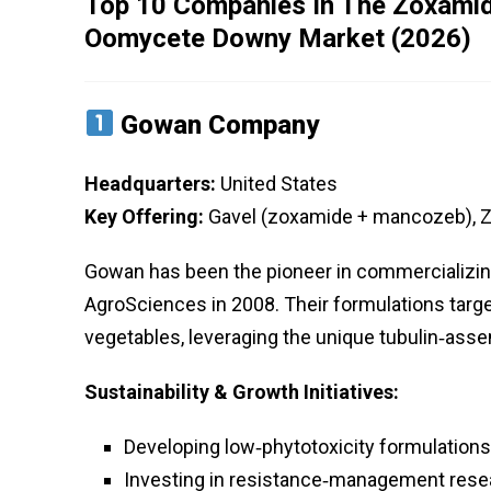
Top 10 Companies In The Zoxamide
Oomycete Downy Market (2026)
Gowan Company
Headquarters:
United States
Key Offering:
Gavel (zoxamide + mancozeb), Zi
Gowan has been the pioneer in commercializi
AgroSciences in 2008. Their formulations targe
vegetables, leveraging the unique tubulin‑asse
Sustainability & Growth Initiatives:
Developing low‑phytotoxicity formulations
Investing in resistance‑management resea