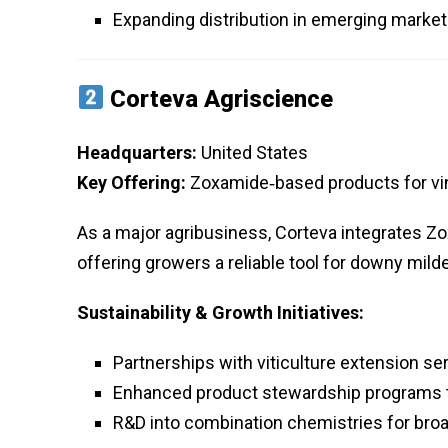
Expanding distribution in emerging marke
Corteva Agriscience
Headquarters:
United States
Key Offering:
Zoxamide‑based products for vi
As a major agribusiness, Corteva integrates Zo
offering growers a reliable tool for downy mild
Sustainability & Growth Initiatives:
Partnerships with viticulture extension se
Enhanced product stewardship programs 
R&D into combination chemistries for br