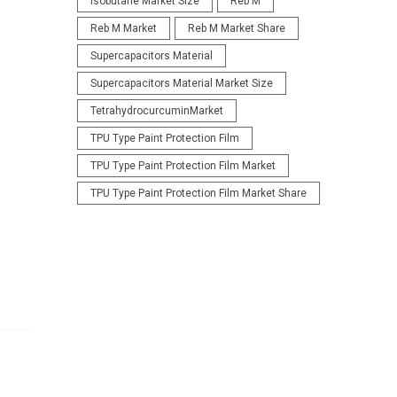
Isobutane Market Size
Reb M
Reb M Market
Reb M Market Share
Supercapacitors Material
Supercapacitors Material Market Size
TetrahydrocurcuminMarket
TPU Type Paint Protection Film
TPU Type Paint Protection Film Market
TPU Type Paint Protection Film Market Share