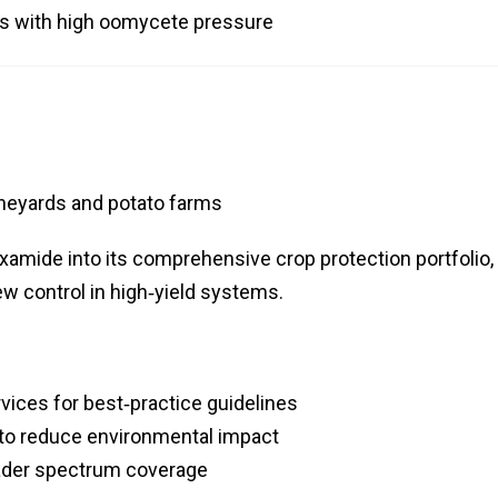
ts with high oomycete pressure
neyards and potato farms
xamide into its comprehensive crop protection portfolio,
ew control in high‑yield systems.
rvices for best‑practice guidelines
to reduce environmental impact
oader spectrum coverage