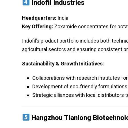
Indofil Industries
Headquarters:
India
Key Offering:
Zoxamide concentrates for pota
Indofil’s product portfolio includes both techn
agricultural sectors and ensuring consistent 
Sustainability & Growth Initiatives:
Collaborations with research institutes fo
Development of eco‑friendly formulations 
Strategic alliances with local distributors
Hangzhou Tianlong Biotechnolo