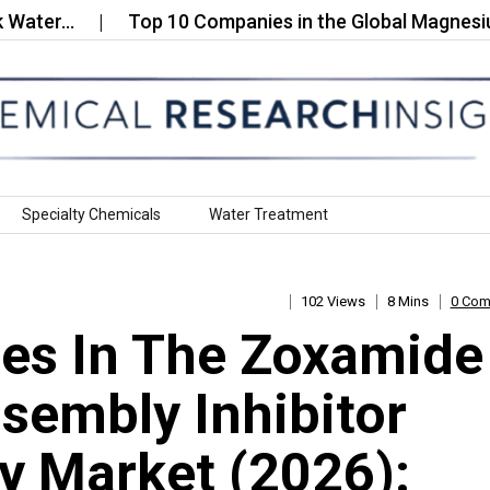
…
Top 10 Companies in the Global Magnesium Chlo
Specialty Chemicals
Water Treatment
102 Views
8 Mins
0 Co
es In The Zoxamide
sembly Inhibitor
 Market (2026):