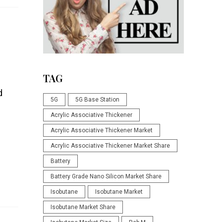
TAG
d
5G
5G Base Station
Acrylic Associative Thickener
Acrylic Associative Thickener Market
Acrylic Associative Thickener Market Share
Battery
Battery Grade Nano Silicon Market Share
Isobutane
Isobutane Market
Isobutane Market Share