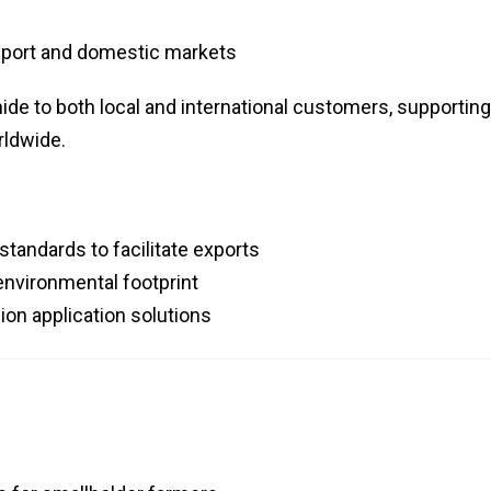
xport and domestic markets
de to both local and international customers, supporting
ldwide.
standards to facilitate exports
environmental footprint
ion application solutions