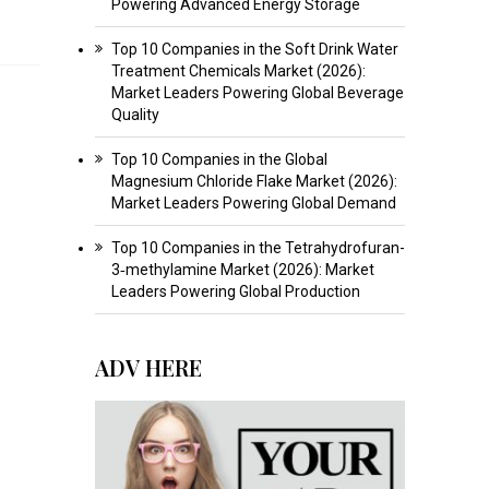
Powering Advanced Energy Storage
Top 10 Companies in the Soft Drink Water
Treatment Chemicals Market (2026):
Market Leaders Powering Global Beverage
Quality
Top 10 Companies in the Global
Magnesium Chloride Flake Market (2026):
Market Leaders Powering Global Demand
Top 10 Companies in the Tetrahydrofuran-
3‑methylamine Market (2026): Market
Leaders Powering Global Production
ADV HERE