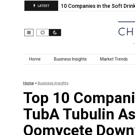
philic…
Top 10 Companies in the Soft Drink Water
LATEST
Skip to content
Home
Business Insights
Market Trends
Home
>
Business Insights
Top 10 Compani
TubA Tubulin As
Oomycete Downy