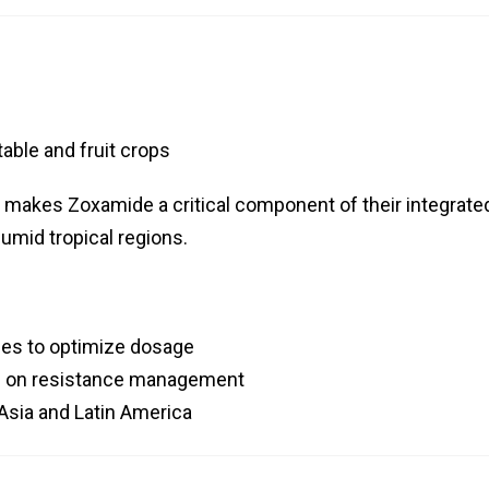
able and fruit crops
n makes Zoxamide a critical component of their integrate
umid tropical regions.
gies to optimize dosage
rs on resistance management
Asia and Latin America