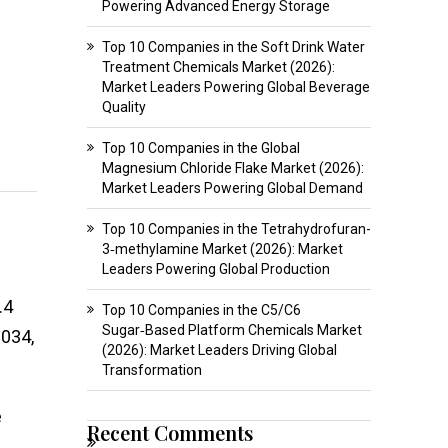
Powering Advanced Energy Storage
Top 10 Companies in the Soft Drink Water
Treatment Chemicals Market (2026):
Market Leaders Powering Global Beverage
Quality
Top 10 Companies in the Global
Magnesium Chloride Flake Market (2026):
Market Leaders Powering Global Demand
Top 10 Companies in the Tetrahydrofuran-
3‑methylamine Market (2026): Market
Leaders Powering Global Production
.4
Top 10 Companies in the C5/C6
Sugar‑Based Platform Chemicals Market
2034,
(2026): Market Leaders Driving Global
Transformation
e
Recent Comments