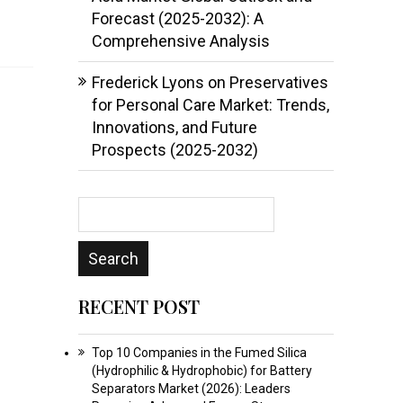
Forecast (2025-2032): A
Comprehensive Analysis
Frederick Lyons
on
Preservatives
for Personal Care Market: Trends,
Innovations, and Future
Prospects (2025-2032)
RECENT POST
Top 10 Companies in the Fumed Silica
(Hydrophilic & Hydrophobic) for Battery
Separators Market (2026): Leaders