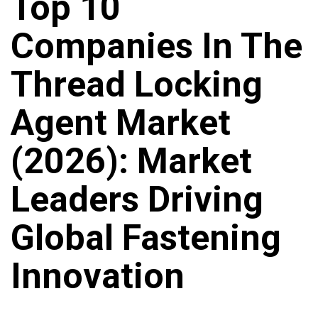
Top 10
Companies In The
Thread Locking
Agent Market
(2026): Market
Leaders Driving
Global Fastening
Innovation