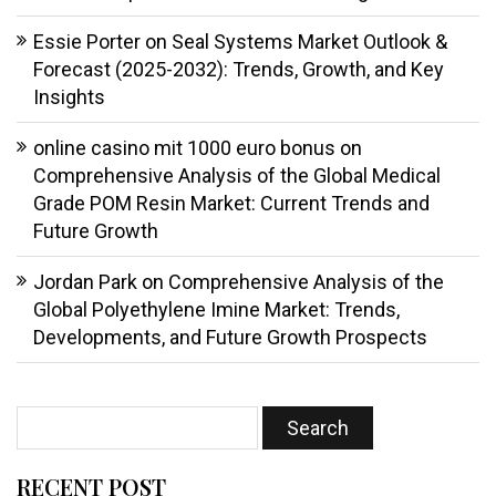
Essie Porter
on
Seal Systems Market Outlook &
Forecast (2025-2032): Trends, Growth, and Key
Insights
online casino mit 1000 euro bonus
on
Comprehensive Analysis of the Global Medical
Grade POM Resin Market: Current Trends and
Future Growth
Jordan Park
on
Comprehensive Analysis of the
Global Polyethylene Imine Market: Trends,
Developments, and Future Growth Prospects
RECENT POST