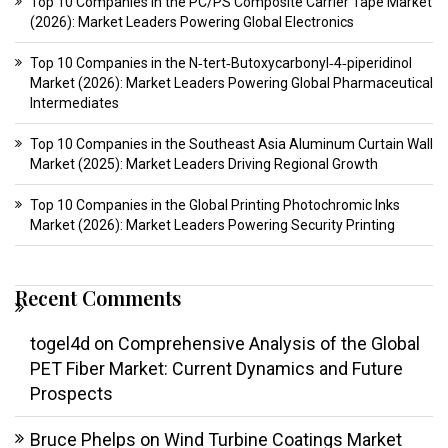
Top 10 Companies in the PC/PS Composite Carrier Tape Market
(2026): Market Leaders Powering Global Electronics
Top 10 Companies in the N‑tert‑Butoxycarbonyl‑4‑piperidinol
Market (2026): Market Leaders Powering Global Pharmaceutical
Intermediates
Top 10 Companies in the Southeast Asia Aluminum Curtain Wall
Market (2025): Market Leaders Driving Regional Growth
Top 10 Companies in the Global Printing Photochromic Inks
Market (2026): Market Leaders Powering Security Printing
Recent Comments
togel4d
on
Comprehensive Analysis of the Global
PET Fiber Market: Current Dynamics and Future
Prospects
Bruce Phelps
on
Wind Turbine Coatings Market