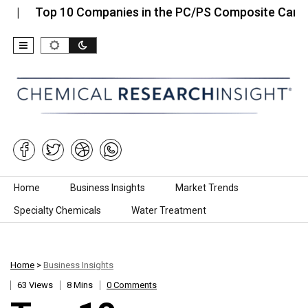
p 10 Companies in the PC/PS Composite Carrier…
Skip to content
Home
Business Insights
Market Trends
Specialty Chemicals
Water Treatment
Home
>
Business Insights
63 Views
8 Mins
0 Comments