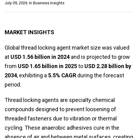
July 09, 2026
In
Business Insights
MARKET INSIGHTS
Global thread locking agent market size was valued
at
USD 1.56 billion in 2024
and is projected to grow
from
USD 1.65 billion in 2025
to
USD 2.28 billion by
2034
, exhibiting a
5.5% CAGR
during the forecast
period.
Thread locking agents are specialty chemical
compounds designed to prevent loosening of
threaded fasteners due to vibration or thermal
cycling. These anaerobic adhesives cure in the
absence of air and between metal surfaces, creating