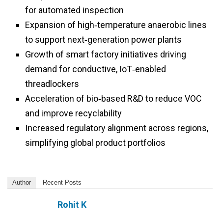
for automated inspection
Expansion of high‑temperature anaerobic lines
to support next‑generation power plants
Growth of smart factory initiatives driving
demand for conductive, IoT‑enabled
threadlockers
Acceleration of bio‑based R&D to reduce VOC
and improve recyclability
Increased regulatory alignment across regions,
simplifying global product portfolios
Author
Recent Posts
Rohit K