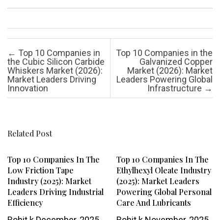
Post navigation
←
Top 10 Companies in
Top 10 Companies in the
the Cubic Silicon Carbide
Galvanized Copper
Whiskers Market (2026):
Market (2026): Market
Market Leaders Driving
Leaders Powering Global
Innovation
Infrastructure
→
Related Post
Top 10 Companies In The
Top 10 Companies In The
Low Friction Tape
Ethylhexyl Oleate Industry
Industry (2025): Market
(2025): Market Leaders
Leaders Driving Industrial
Powering Global Personal
Efficiency
Care And Lubricants
Rohit k
December, 2025
Rohit k
November, 2025