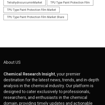
TetrahydrocurcuminMarket
TPU Type Paint Protection Film
TPU Type Paint Protection Film Market
TPU Type Paint Protection Film Market Share
About US
Chemical Research Insight
, your premier
destination for the latest news, trends, and in-depth
analysis in the chemical industry. Our platform is
designed to cater exclusively to professionals,
researchers, and enthusiasts in the chemical
domain, providing timely updates and actionable