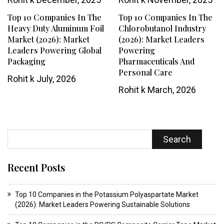
Top 10 Companies In The
Top 10 Companies In The
Heavy Duty Aluminum Foil
Chlorobutanol Industry
Market (2026): Market
(2026): Market Leaders
Leaders Powering Global
Powering
Packaging
Pharmaceuticals And
Personal Care
Rohit k
July, 2026
Rohit k
March, 2026
Search
Recent Posts
Top 10 Companies in the Potassium Polyaspartate Market
(2026): Market Leaders Powering Sustainable Solutions