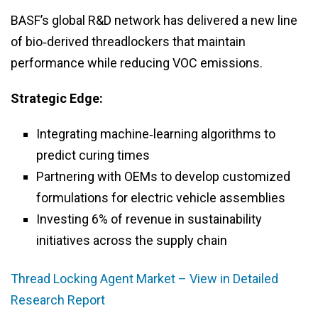
BASF’s global R&D network has delivered a new line
of bio‑derived threadlockers that maintain
performance while reducing VOC emissions.
Strategic Edge:
Integrating machine‑learning algorithms to
predict curing times
Partnering with OEMs to develop customized
formulations for electric vehicle assemblies
Investing 6% of revenue in sustainability
initiatives across the supply chain
Thread Locking Agent Market – View in Detailed
Research Report