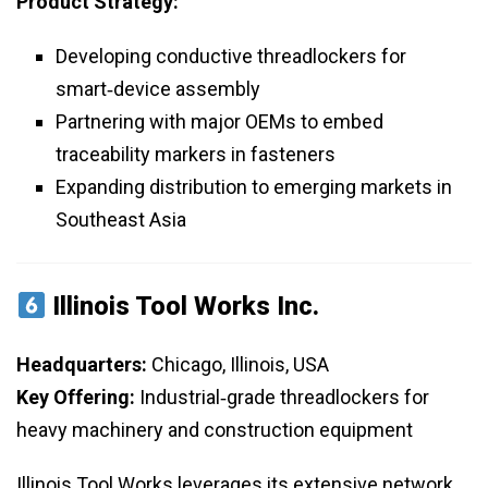
Product Strategy:
Developing conductive threadlockers for
smart‑device assembly
Partnering with major OEMs to embed
traceability markers in fasteners
Expanding distribution to emerging markets in
Southeast Asia
Illinois Tool Works Inc.
Headquarters:
Chicago, Illinois, USA
Key Offering:
Industrial‑grade threadlockers for
heavy machinery and construction equipment
Illinois Tool Works leverages its extensive network