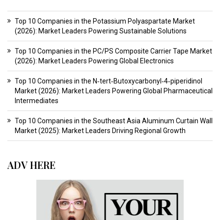
Top 10 Companies in the Potassium Polyaspartate Market
(2026): Market Leaders Powering Sustainable Solutions
Top 10 Companies in the PC/PS Composite Carrier Tape Market
(2026): Market Leaders Powering Global Electronics
Top 10 Companies in the N‑tert‑Butoxycarbonyl‑4‑piperidinol
Market (2026): Market Leaders Powering Global Pharmaceutical
Intermediates
Top 10 Companies in the Southeast Asia Aluminum Curtain Wall
Market (2025): Market Leaders Driving Regional Growth
ADV HERE