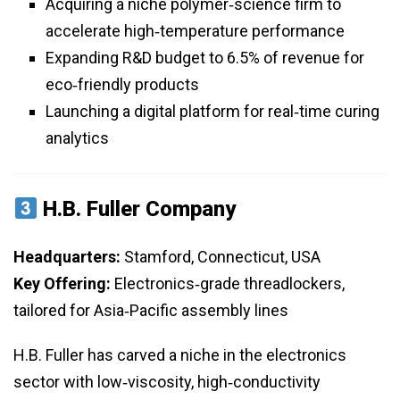
Acquiring a niche polymer‑science firm to
accelerate high‑temperature performance
Expanding R&D budget to 6.5% of revenue for
eco‑friendly products
Launching a digital platform for real‑time curing
analytics
H.B. Fuller Company
Headquarters:
Stamford, Connecticut, USA
Key Offering:
Electronics‑grade threadlockers,
tailored for Asia‑Pacific assembly lines
H.B. Fuller has carved a niche in the electronics
sector with low‑viscosity, high‑conductivity