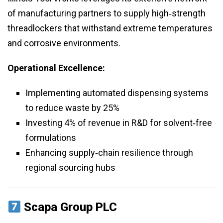
of manufacturing partners to supply high‑strength
threadlockers that withstand extreme temperatures
and corrosive environments.
Operational Excellence:
Implementing automated dispensing systems
to reduce waste by 25%
Investing 4% of revenue in R&D for solvent‑free
formulations
Enhancing supply‑chain resilience through
regional sourcing hubs
Scapa Group PLC