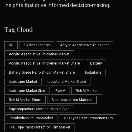
insights that drive informed decision-making.
Tag Cloud
5G
5G Base Station
Acrylic Associative Thickener
Acrylic Associative Thickener Market
Acrylic Associative Thickener Market Share
Battery
Battery Grade Nano Silicon Market Share
Isobutane
Isobutane Market
Isobutane Market Share
Isobutane Market Size
Reb M
Reb M Market
Reb M Market Share
Supercapacitors Material
Supercapacitors Material Market Size
TetrahydrocurcuminMarket
TPU Type Paint Protection Film
TPU Type Paint Protection Film Market