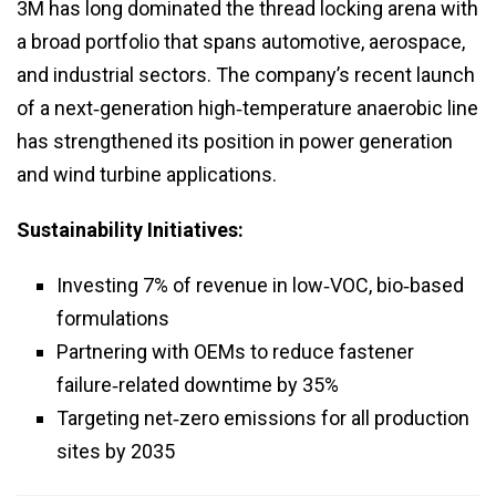
3M has long dominated the thread locking arena with
a broad portfolio that spans automotive, aerospace,
and industrial sectors. The company’s recent launch
of a next‑generation high‑temperature anaerobic line
has strengthened its position in power generation
and wind turbine applications.
Sustainability Initiatives:
Investing 7% of revenue in low‑VOC, bio‑based
formulations
Partnering with OEMs to reduce fastener
failure‑related downtime by 35%
Targeting net‑zero emissions for all production
sites by 2035