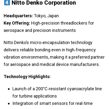
Nitto Denko Corporation
Headquarters:
Tokyo, Japan
Key Offering:
High‑precision threadlockers for
aerospace and precision instruments
Nitto Denko’s micro‑encapsulation technology
delivers reliable bonding even in high‑frequency
vibration environments, making it a preferred partner
for aerospace and medical device manufacturers.
Technology Highlights:
Launch of a 200°C‑resistant cyanoacrylate line
for turbine applications
Integration of smart sensors for real‑time