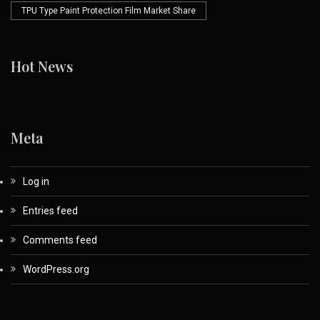
TPU Type Paint Protection Film Market Share
Hot News
Meta
Log in
Entries feed
Comments feed
WordPress.org