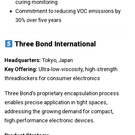
curing monitoring
Commitment to reducing VOC emissions by
30% over five years
Three Bond International
Headquarters:
Tokyo, Japan
Key Offering:
Ultra‑low‑viscosity, high‑strength
threadlockers for consumer electronics
Three Bond’s proprietary encapsulation process
enables precise application in tight spaces,
addressing the growing demand for compact,
high‑performance electronic devices.