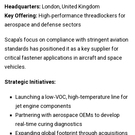
Headquarters:
London, United Kingdom
Key Offering:
High‑performance threadlockers for
aerospace and defense sectors
Scapa’s focus on compliance with stringent aviation
standards has positioned it as a key supplier for
critical fastener applications in aircraft and space
vehicles.
Strategic Initiatives:
Launching a low‑VOC, high‑temperature line for
jet engine components
Partnering with aerospace OEMs to develop
real‑time curing diagnostics
Expanding global footprint through acquisitions