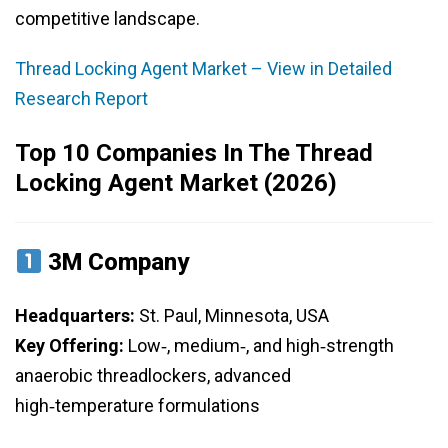
competitive landscape.
Thread Locking Agent Market – View in Detailed
Research Report
Top 10 Companies In The Thread
Locking Agent Market (2026)
3M Company
Headquarters:
St. Paul, Minnesota, USA
Key Offering:
Low‑, medium‑, and high‑strength
anaerobic threadlockers, advanced
high‑temperature formulations