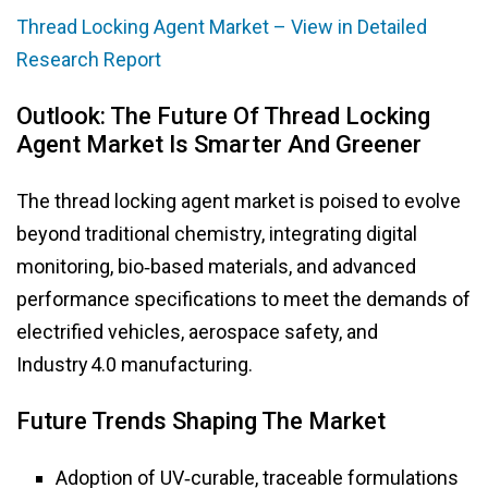
Thread Locking Agent Market – View in Detailed
Research Report
Outlook: The Future Of Thread Locking
Agent Market Is Smarter And Greener
The thread locking agent market is poised to evolve
beyond traditional chemistry, integrating digital
monitoring, bio‑based materials, and advanced
performance specifications to meet the demands of
electrified vehicles, aerospace safety, and
Industry 4.0 manufacturing.
Future Trends Shaping The Market
Adoption of UV‑curable, traceable formulations