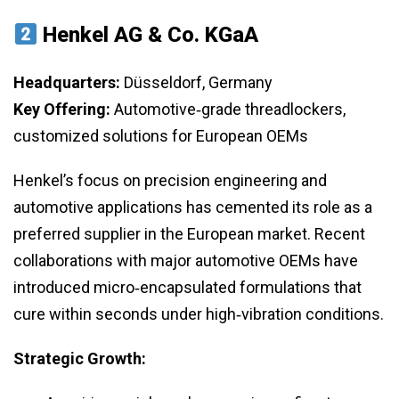
Henkel AG & Co. KGaA
Headquarters:
Düsseldorf, Germany
Key Offering:
Automotive‑grade threadlockers,
customized solutions for European OEMs
Henkel’s focus on precision engineering and
automotive applications has cemented its role as a
preferred supplier in the European market. Recent
collaborations with major automotive OEMs have
introduced micro‑encapsulated formulations that
cure within seconds under high‑vibration conditions.
Strategic Growth: