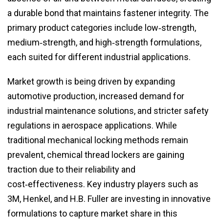
a durable bond that maintains fastener integrity. The
primary product categories include low‑strength,
medium‑strength, and high‑strength formulations,
each suited for different industrial applications.
Market growth is being driven by expanding
automotive production, increased demand for
industrial maintenance solutions, and stricter safety
regulations in aerospace applications. While
traditional mechanical locking methods remain
prevalent, chemical thread lockers are gaining
traction due to their reliability and
cost‑effectiveness. Key industry players such as
3M, Henkel, and H.B. Fuller are investing in innovative
formulations to capture market share in this