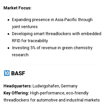
Market Focus:
Expanding presence in Asia‑Pacific through
joint ventures
Developing smart threadlockers with embedded
RFID for traceability
Investing 5% of revenue in green chemistry
research
BASF
Headquarters:
Ludwigshafen, Germany
Key Offering:
High‑performance, eco‑friendly
threadlockers for automotive and industrial markets