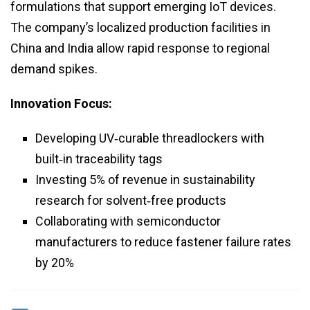
formulations that support emerging IoT devices.
The company’s localized production facilities in
China and India allow rapid response to regional
demand spikes.
Innovation Focus:
Developing UV‑curable threadlockers with
built‑in traceability tags
Investing 5% of revenue in sustainability
research for solvent‑free products
Collaborating with semiconductor
manufacturers to reduce fastener failure rates
by 20%