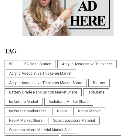
TAG
5G
5G Base Station
Acrylic Associative Thickener
Acrylic Associative Thickener Market
Acrylic Associative Thickener Market Share
Battery
Battery Grade Nano Silicon Market Share
Isobutane
Isobutane Market
Isobutane Market Share
Isobutane Market Size
Reb M
Reb M Market
Reb M Market Share
Supercapacitors Material
Supercapacitors Material Market Size