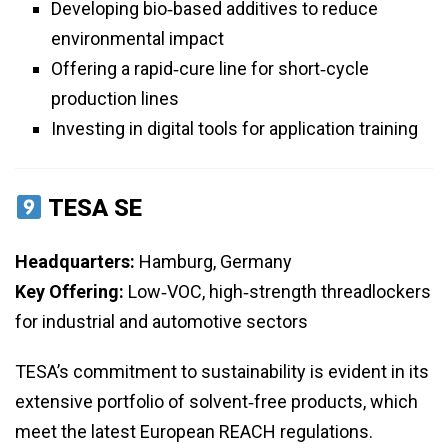
Developing bio‑based additives to reduce
environmental impact
Offering a rapid‑cure line for short‑cycle
production lines
Investing in digital tools for application training
TESA SE
Headquarters:
Hamburg, Germany
Key Offering:
Low‑VOC, high‑strength threadlockers
for industrial and automotive sectors
TESA’s commitment to sustainability is evident in its
extensive portfolio of solvent‑free products, which
meet the latest European REACH regulations.