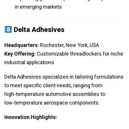
in emerging markets
Delta Adhesives
Headquarters:
Rochester, New York, USA
Key Offering:
Customizable threadlockers for niche
industrial applications
Delta Adhesives specializes in tailoring formulations
to meet specific client needs, ranging from
high‑temperature automotive assemblies to
low‑temperature aerospace components.
Innovation Highlights: