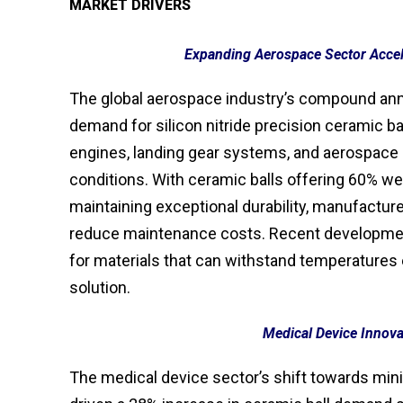
MARKET DRIVERS
Expanding Aerospace Sector Acce
The global aerospace industry’s compound ann
demand for silicon nitride precision ceramic ba
engines, landing gear systems, and aerospace 
conditions. With ceramic balls offering 60% w
maintaining exceptional durability, manufacture
reduce maintenance costs. Recent development
for materials that can withstand temperatures e
solution.
Medical Device Innova
The medical device sector’s shift towards mini