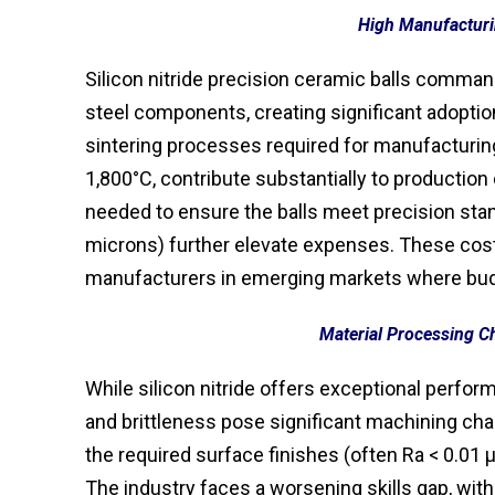
High Manufacturi
Silicon nitride precision ceramic balls comman
steel components, creating significant adoption
sintering processes required for manufacturin
1,800°C, contribute substantially to production 
needed to ensure the balls meet precision stan
microns) further elevate expenses. These cost
manufacturers in emerging markets where bud
Material Processing C
While silicon nitride offers exceptional perfo
and brittleness pose significant machining cha
the required surface finishes (often Ra < 0.0
The industry faces a worsening skills gap, wit