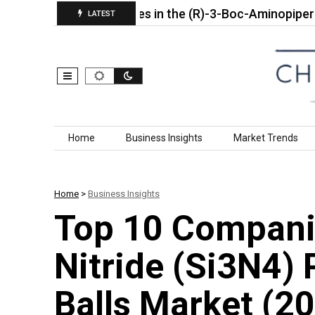
Top 10 Companies in the (R)-3-Boc-Aminopiperidine Ma
LATEST
Skip to content
Home
Business Insights
Market Trends
Home
>
Business Insights
Top 10 Companie
Nitride (Si3N4)
Balls Market (2