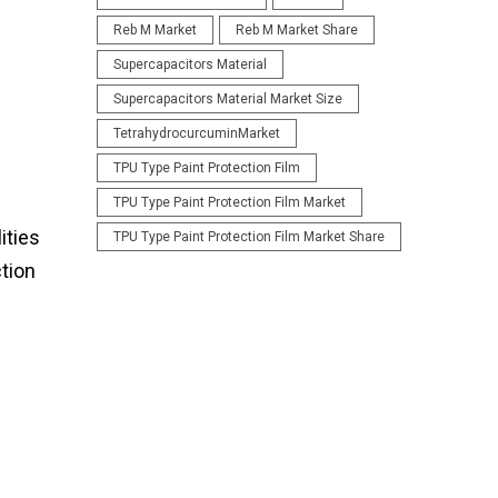
Reb M Market
Reb M Market Share
Supercapacitors Material
Supercapacitors Material Market Size
TetrahydrocurcuminMarket
TPU Type Paint Protection Film
TPU Type Paint Protection Film Market
ities
TPU Type Paint Protection Film Market Share
ction