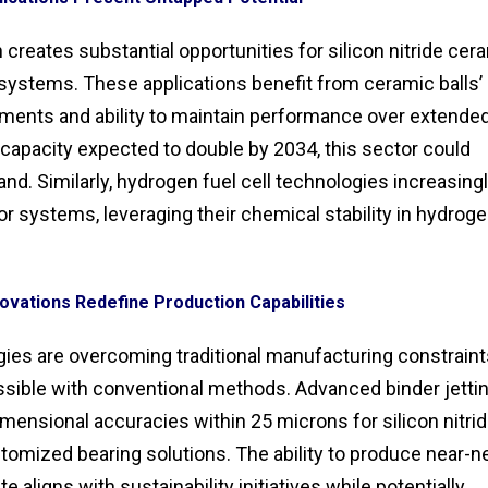
creates substantial opportunities for silicon nitride cer
aw systems. These applications benefit from ceramic balls’
nments and ability to maintain performance over extende
capacity expected to double by 2034, this sector could
nd. Similarly, hydrogen fuel cell technologies increasing
r systems, leveraging their chemical stability in hydrog
ovations Redefine Production Capabilities
ies are overcoming traditional manufacturing constraint
sible with conventional methods. Advanced binder jetti
ensional accuracies within 25 microns for silicon nitri
omized bearing solutions. The ability to produce near-ne
aligns with sustainability initiatives while potentially