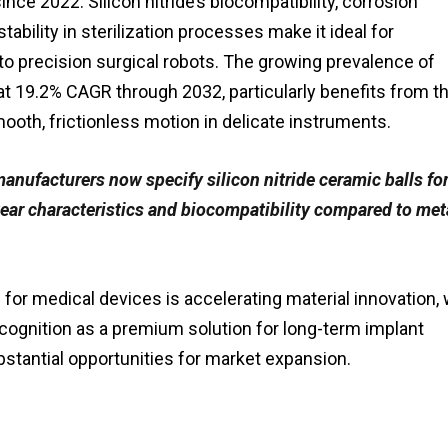
nce 2022. Silicon nitride’s biocompatibility, corrosion
tability in sterilization processes make it ideal for
to precision surgical robots. The growing prevalence of
at 19.2% CAGR through 2032, particularly benefits from t
th, frictionless motion in delicate instruments.
anufacturers now specify silicon nitride ceramic balls for
wear characteristics and biocompatibility compared to met
for medical devices is accelerating material innovation, 
ecognition as a premium solution for long-term implant
bstantial opportunities for market expansion.