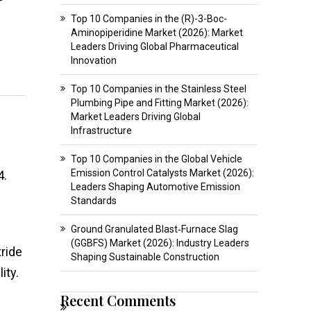
Top 10 Companies in the (R)-3-Boc-
Aminopiperidine Market (2026): Market
Leaders Driving Global Pharmaceutical
Innovation
Top 10 Companies in the Stainless Steel
Plumbing Pipe and Fitting Market (2026):
Market Leaders Driving Global
Infrastructure
Top 10 Companies in the Global Vehicle
Emission Control Catalysts Market (2026):
4.
Leaders Shaping Automotive Emission
Standards
Ground Granulated Blast‑Furnace Slag
(GGBFS) Market (2026): Industry Leaders
ride
Shaping Sustainable Construction
ity.
Recent Comments