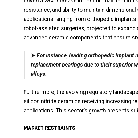
driven a 28% increase in ceramic ball demand si
resistance, and ability to maintain dimensional s
applications ranging from orthopedic implants 
robot-assisted surgeries, projected to expand 
advanced ceramic components that ensure smoo
➤
For instance, leading orthopedic implant m
replacement bearings due to their superior 
alloys.
Furthermore, the evolving regulatory landscape 
silicon nitride ceramics receiving increasing r
applications. This sector’s growth presents su
MARKET RESTRAINTS