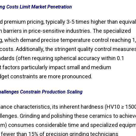
ng Costs Limit Market Penetration
d premium pricing, typically 3-5 times higher than equiva
 barriers in price-sensitive industries. The specialized
g, which demand precise temperature control reaching 1
costs. Additionally, the stringent quality control measure
dards (often requiring spherical accuracy within 0.1
 factors particularly impact small and medium
get constraints are more pronounced.
hallenges Constrain Production Scaling
rmance characteristics, its inherent hardness (HV10 ≥ 150
llenges. Grinding and polishing these ceramics to achiev
1 μm) consumes considerable time and specialized equip
h fewer than 15% of precision grinding technicians