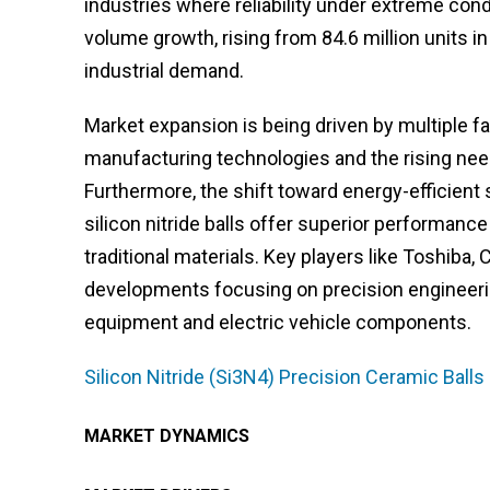
industries where reliability under extreme con
volume growth, rising from 84.6 million units in
industrial demand.
Market expansion is being driven by multiple f
manufacturing technologies and the rising need
Furthermore, the shift toward energy-efficient 
silicon nitride balls offer superior performa
traditional materials. Key players like Toshiba,
developments focusing on precision engineerin
equipment and electric vehicle components.
Silicon Nitride (Si3N4) Precision Ceramic Ball
MARKET DYNAMICS