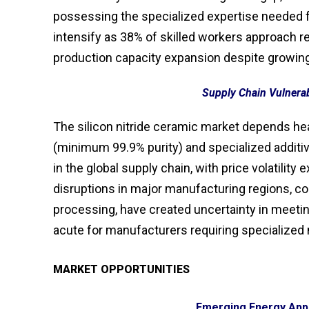
possessing the specialized expertise needed 
intensify as 38% of skilled workers approach re
production capacity expansion despite growi
Supply Chain Vulnerabi
The silicon nitride ceramic market depends hea
(minimum 99.9% purity) and specialized additiv
in the global supply chain, with price volatilit
disruptions in major manufacturing regions, c
processing, have created uncertainty in meeti
acute for manufacturers requiring specialized 
MARKET OPPORTUNITIES
Emerging Energy Appl