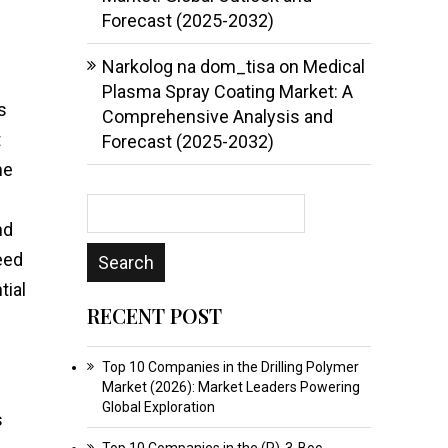
Forecast (2025-2032)
Narkolog na dom_tisa
on
Medical
Plasma Spray Coating Market: A
s
Comprehensive Analysis and
t
Forecast (2025-2032)
me
nd
eed
tial
RECENT POST
Top 10 Companies in the Drilling Polymer
Market (2026): Market Leaders Powering
Global Exploration
s
Top 10 Companies in the (R)-3-Boc-