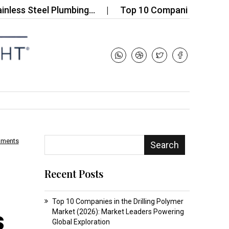
Steel Plumbing…
Top 10 Companies in the Global V
mments
Search
Recent Posts
Top 10 Companies in the Drilling Polymer
s
Market (2026): Market Leaders Powering
Global Exploration