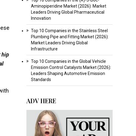
Aminopiperidine Market (2026): Market
Leaders Driving Global Pharmaceutical
Innovation
hese
Top 10 Companies in the Stainless Steel
Plumbing Pipe and Fitting Market (2026):
Market Leaders Driving Global
Infrastructure
 hip
Top 10 Companies in the Global Vehicle
al
Emission Control Catalysts Market (2026):
Leaders Shaping Automotive Emission
Standards
with
ADV HERE