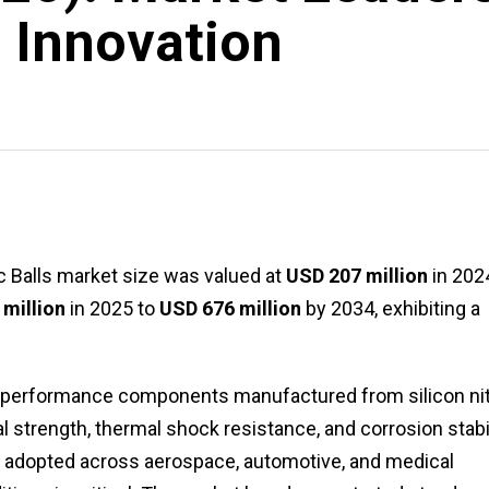
 Innovation
ic Balls market size was valued at
USD 207 million
in 202
million
in 2025 to
USD 676 million
by 2034, exhibiting a
igh-performance components manufactured from silicon nit
 strength, thermal shock resistance, and corrosion stabil
y adopted across aerospace, automotive, and medical