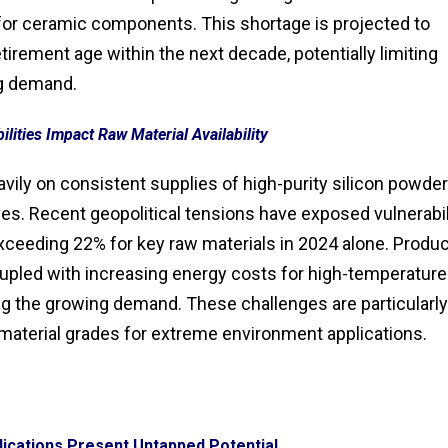
for ceramic components. This shortage is projected to
tirement age within the next decade, potentially limiting
ng demand.
lities Impact Raw Material Availability
vily on consistent supplies of high-purity silicon powder
es. Recent geopolitical tensions have exposed vulnerabil
y exceeding 22% for key raw materials in 2024 alone. Produ
oupled with increasing energy costs for high-temperature
ng the growing demand. These challenges are particularly
material grades for extreme environment applications.
ications Present Untapped Potential