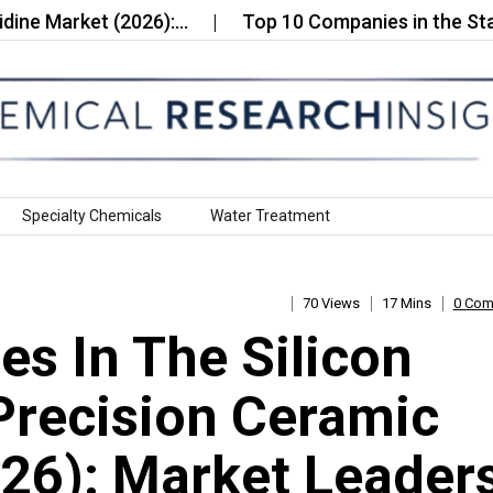
rket (2026):…
Top 10 Companies in the Stainless 
Specialty Chemicals
Water Treatment
70 Views
17 Mins
0 Co
s In The Silicon
 Precision Ceramic
026): Market Leader