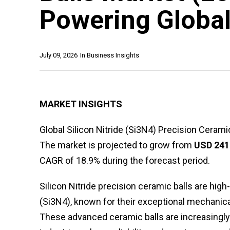
Powering Global
July 09, 2026
In
Business Insights
MARKET INSIGHTS
Global Silicon Nitride (Si3N4) Precision Ceram
The market is projected to grow from
USD 241 
CAGR of 18.9% during the forecast period.
Silicon Nitride precision ceramic balls are h
(Si3N4), known for their exceptional mechanical
These advanced ceramic balls are increasingl