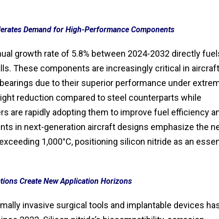
lerates Demand for High-Performance Components
ual growth rate of 5.8% between 2024-2032 directly fuel
lls. These components are increasingly critical in aircraf
bearings due to their superior performance under extre
eight reduction compared to steel counterparts while
rs are rapidly adopting them to improve fuel efficiency a
s in next-generation aircraft designs emphasize the n
xceeding 1,000°C, positioning silicon nitride as an essen
tions Create New Application Horizons
mally invasive surgical tools and implantable devices ha