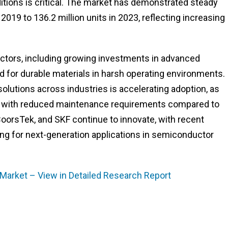
ditions is critical. The market has demonstrated steady
 2019 to 136.2 million units in 2023, reflecting increasing
actors, including growing investments in advanced
 for durable materials in harsh operating environments.
solutions across industries is accelerating adoption, as
nce with reduced maintenance requirements compared to
 CoorsTek, and SKF continue to innovate, with recent
g for next-generation applications in semiconductor
s Market – View in Detailed Research Report