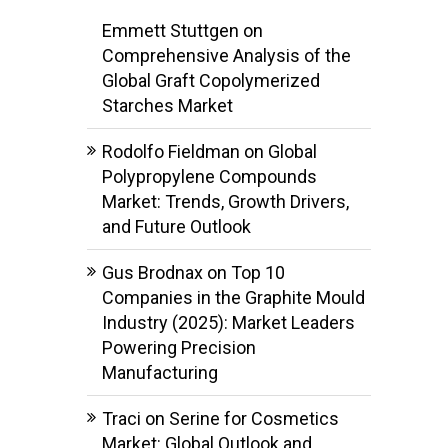
Emmett Stuttgen
on
Comprehensive Analysis of the
Global Graft Copolymerized
Starches Market
Rodolfo Fieldman
on
Global
Polypropylene Compounds
Market: Trends, Growth Drivers,
and Future Outlook
Gus Brodnax
on
Top 10
Companies in the Graphite Mould
Industry (2025): Market Leaders
Powering Precision
Manufacturing
Traci
on
Serine for Cosmetics
Market: Global Outlook and