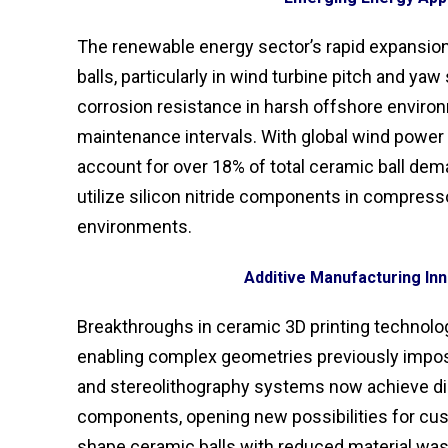
The renewable energy sector’s rapid expansion 
balls, particularly in wind turbine pitch and y
corrosion resistance in harsh offshore enviro
maintenance intervals. With global wind power 
account for over 18% of total ceramic ball dema
utilize silicon nitride components in compresso
environments.
Additive Manufacturing Inn
Breakthroughs in ceramic 3D printing technolog
enabling complex geometries previously impos
and stereolithography systems now achieve dim
components, opening new possibilities for cust
shape ceramic balls with reduced material waste 