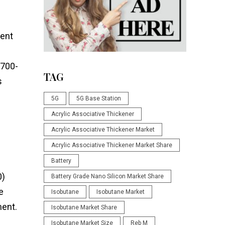
lent
,700-
TAG
s
5G
5G Base Station
Acrylic Associative Thickener
Acrylic Associative Thickener Market
Acrylic Associative Thickener Market Share
Battery
0)
Battery Grade Nano Silicon Market Share
e
Isobutane
Isobutane Market
ment.
Isobutane Market Share
Isobutane Market Size
Reb M