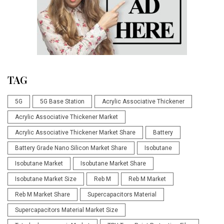
TAG
5G
5G Base Station
Acrylic Associative Thickener
Acrylic Associative Thickener Market
Acrylic Associative Thickener Market Share
Battery
Battery Grade Nano Silicon Market Share
Isobutane
Isobutane Market
Isobutane Market Share
Isobutane Market Size
Reb M
Reb M Market
Reb M Market Share
Supercapacitors Material
Supercapacitors Material Market Size