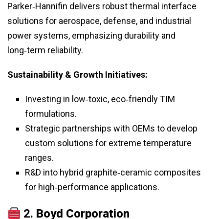
Parker‑Hannifin delivers robust thermal interface
solutions for aerospace, defense, and industrial
power systems, emphasizing durability and
long‑term reliability.
Sustainability & Growth Initiatives:
Investing in low‑toxic, eco‑friendly TIM
formulations.
Strategic partnerships with OEMs to develop
custom solutions for extreme temperature
ranges.
R&D into hybrid graphite‑ceramic composites
for high‑performance applications.
2.
Boyd Corporation