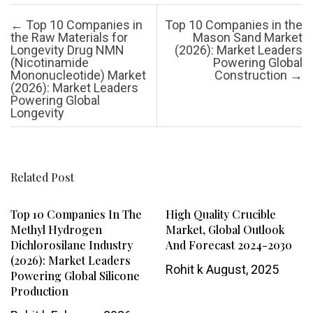
Post navigation
←
Top 10 Companies in
Top 10 Companies in the
the Raw Materials for
Mason Sand Market
Longevity Drug NMN
(2026): Market Leaders
(Nicotinamide
Powering Global
Mononucleotide) Market
Construction
→
(2026): Market Leaders
Powering Global
Longevity
Related Post
Top 10 Companies In The
High Quality Crucible
Methyl Hydrogen
Market, Global Outlook
Dichlorosilane Industry
And Forecast 2024-2030
(2026): Market Leaders
Rohit k
August, 2025
Powering Global Silicone
Production