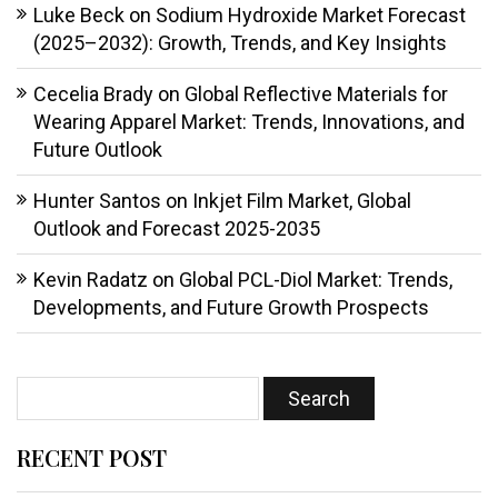
Luke Beck
on
Sodium Hydroxide Market Forecast
(2025–2032): Growth, Trends, and Key Insights
Cecelia Brady
on
Global Reflective Materials for
Wearing Apparel Market: Trends, Innovations, and
Future Outlook
Hunter Santos
on
Inkjet Film Market, Global
Outlook and Forecast 2025-2035
Kevin Radatz
on
Global PCL-Diol Market: Trends,
Developments, and Future Growth Prospects
RECENT POST