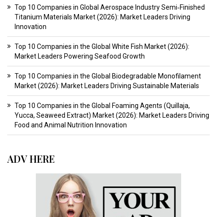
Top 10 Companies in Global Aerospace Industry Semi‑Finished
Titanium Materials Market (2026): Market Leaders Driving
Innovation
Top 10 Companies in the Global White Fish Market (2026):
Market Leaders Powering Seafood Growth
Top 10 Companies in the Global Biodegradable Monofilament
Market (2026): Market Leaders Driving Sustainable Materials
Top 10 Companies in the Global Foaming Agents (Quillaja,
Yucca, Seaweed Extract) Market (2026): Market Leaders Driving
Food and Animal Nutrition Innovation
ADV HERE