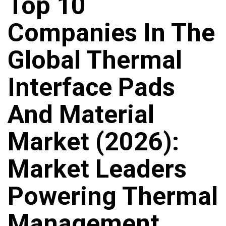
Top 10
Companies In The
Global Thermal
Interface Pads
And Material
Market (2026):
Market Leaders
Powering Thermal
Management