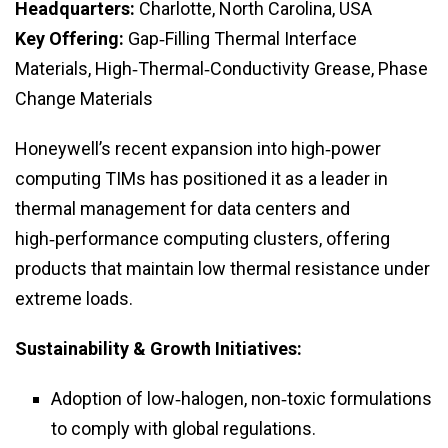
Headquarters:
Charlotte, North Carolina, USA
Key Offering:
Gap‑Filling Thermal Interface
Materials, High‑Thermal‑Conductivity Grease, Phase
Change Materials
Honeywell’s recent expansion into high‑power
computing TIMs has positioned it as a leader in
thermal management for data centers and
high‑performance computing clusters, offering
products that maintain low thermal resistance under
extreme loads.
Sustainability & Growth Initiatives:
Adoption of low‑halogen, non‑toxic formulations
to comply with global regulations.