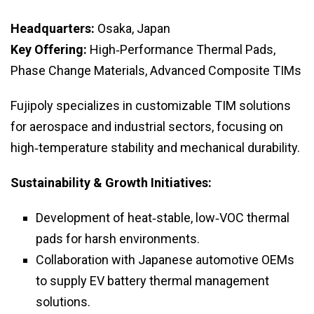
Headquarters:
Osaka, Japan
Key Offering:
High‑Performance Thermal Pads,
Phase Change Materials, Advanced Composite TIMs
Fujipoly specializes in customizable TIM solutions
for aerospace and industrial sectors, focusing on
high‑temperature stability and mechanical durability.
Sustainability & Growth Initiatives:
Development of heat‑stable, low‑VOC thermal
pads for harsh environments.
Collaboration with Japanese automotive OEMs
to supply EV battery thermal management
solutions.