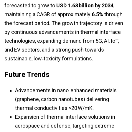
forecasted to grow to
USD 1.68 billion by 2034
,
maintaining a CAGR of approximately
6.5%
through
the forecast period. The growth trajectory is driven
by continuous advancements in thermal interface
technologies, expanding demand from 5G, AI, IoT,
and EV sectors, and a strong push towards
sustainable, low‑toxicity formulations.
Future Trends
Advancements in nano‑enhanced materials
(graphene, carbon nanotubes) delivering
thermal conductivities >20 W/mK.
Expansion of thermal interface solutions in
aerospace and defense, targeting extreme