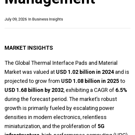
July 09, 2026
In
Business Insights
MARKET INSIGHTS
The Global Thermal Interface Pads and Material
Market was valued at
USD 1.02 billion in 2024
and is
projected to grow from
USD 1.08 billion in 2025
to
USD 1.68 billion by 2032
, exhibiting a CAGR of
6.5%
during the forecast period. The market’s robust
growth is primarily fueled by escalating power
densities in modern electronics, relentless
miniaturization, and the proliferation of
5G