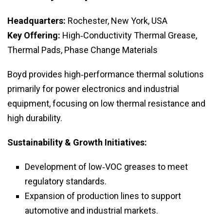
Headquarters:
Rochester, New York, USA
Key Offering:
High‑Conductivity Thermal Grease,
Thermal Pads, Phase Change Materials
Boyd provides high‑performance thermal solutions
primarily for power electronics and industrial
equipment, focusing on low thermal resistance and
high durability.
Sustainability & Growth Initiatives:
Development of low‑VOC greases to meet
regulatory standards.
Expansion of production lines to support
automotive and industrial markets.