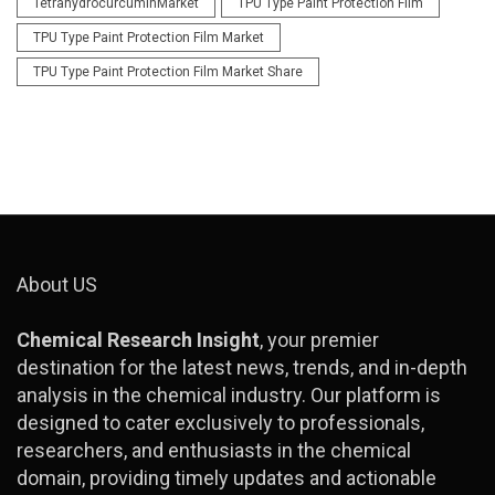
TetrahydrocurcuminMarket
TPU Type Paint Protection Film
TPU Type Paint Protection Film Market
TPU Type Paint Protection Film Market Share
About US
Chemical Research Insight
, your premier
destination for the latest news, trends, and in-depth
analysis in the chemical industry. Our platform is
designed to cater exclusively to professionals,
researchers, and enthusiasts in the chemical
domain, providing timely updates and actionable