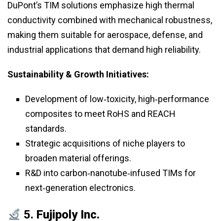
DuPont’s TIM solutions emphasize high thermal
conductivity combined with mechanical robustness,
making them suitable for aerospace, defense, and
industrial applications that demand high reliability.
Sustainability & Growth Initiatives:
Development of low‑toxicity, high‑performance
composites to meet RoHS and REACH
standards.
Strategic acquisitions of niche players to
broaden material offerings.
R&D into carbon‑nanotube‑infused TIMs for
next‑generation electronics.
5.
Fujipoly Inc.