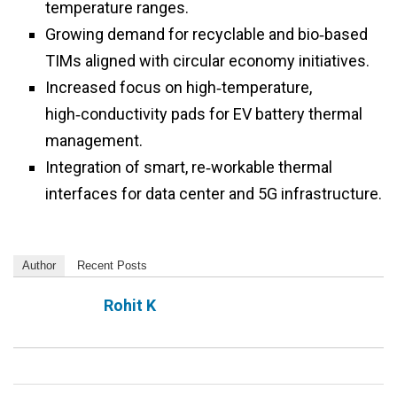
temperature ranges.
Growing demand for recyclable and bio‑based
TIMs aligned with circular economy initiatives.
Increased focus on high‑temperature,
high‑conductivity pads for EV battery thermal
management.
Integration of smart, re‑workable thermal
interfaces for data center and 5G infrastructure.
Author
Recent Posts
Rohit K