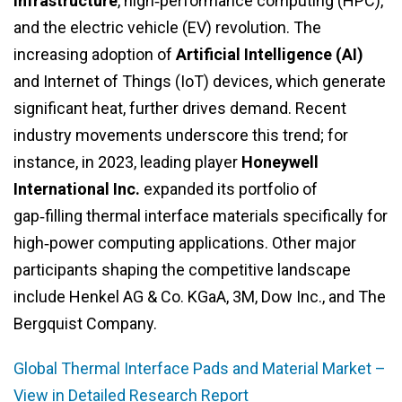
infrastructure
, high‑performance computing (HPC),
and the electric vehicle (EV) revolution. The
increasing adoption of
Artificial Intelligence (AI)
and Internet of Things (IoT) devices, which generate
significant heat, further drives demand. Recent
industry movements underscore this trend; for
instance, in 2023, leading player
Honeywell
International Inc.
expanded its portfolio of
gap‑filling thermal interface materials specifically for
high‑power computing applications. Other major
participants shaping the competitive landscape
include Henkel AG & Co. KGaA, 3M, Dow Inc., and The
Bergquist Company.
Global Thermal Interface Pads and Material Market –
View in Detailed Research Report