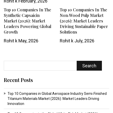
Rohit k
February, 2026
Top 10 Companies In The
Top 10 Companies In The
Synthetic Capsaicin
Non‑Wood Pulp Market
Market (2026): Market
(2026): Market Leaders
Leaders Powering Global
Driving Sustainable Paper
Growth
Solutions
Rohit k
May, 2026
Rohit k
July, 2026
Search
Recent Posts
Top 10 Companies in Global Aerospace Industry Semi‑Finished
Titanium Materials Market (2026): Market Leaders Driving
Innovation