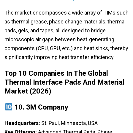
The market encompasses a wide array of TIMs such
as thermal grease, phase change materials, thermal
pads, gels, and tapes, all designed to bridge
microscopic air gaps between heat‑generating
components (CPU, GPU, etc.) and heat sinks, thereby
significantly improving heat transfer efficiency.
Top 10 Companies In The Global
Thermal Interface Pads And Material
Market (2026)
10.
3M Company
Headquarters:
St. Paul, Minnesota, USA
Key Offering:
Advanced Thermal Pads, Phase