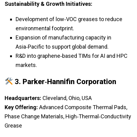
Sustainability & Growth Initiatives:
Development of low‑VOC greases to reduce
environmental footprint.
Expansion of manufacturing capacity in
Asia‑Pacific to support global demand.
R&D into graphene‑based TIMs for AI and HPC
markets.
3.
Parker‑Hannifin Corporation
Headquarters:
Cleveland, Ohio, USA
Key Offering:
Advanced Composite Thermal Pads,
Phase Change Materials, High‑Thermal‑Conductivity
Grease