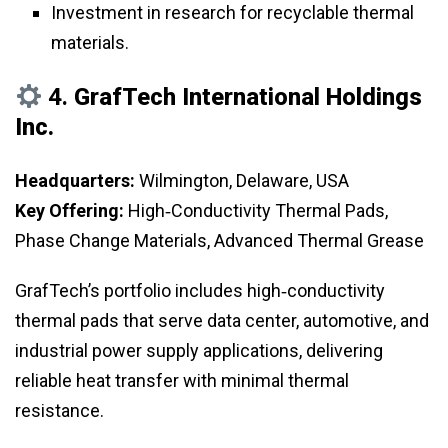
Investment in research for recyclable thermal
materials.
4.
GrafTech International Holdings
Inc.
Headquarters:
Wilmington, Delaware, USA
Key Offering:
High‑Conductivity Thermal Pads,
Phase Change Materials, Advanced Thermal Grease
GrafTech’s portfolio includes high‑conductivity
thermal pads that serve data center, automotive, and
industrial power supply applications, delivering
reliable heat transfer with minimal thermal
resistance.