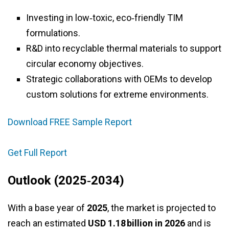
Investing in low‑toxic, eco‑friendly TIM
formulations.
R&D into recyclable thermal materials to support
circular economy objectives.
Strategic collaborations with OEMs to develop
custom solutions for extreme environments.
Download FREE Sample Report
Get Full Report
Outlook (2025‑2034)
With a base year of
2025
, the market is projected to
reach an estimated
USD 1.18 billion in 2026
and is