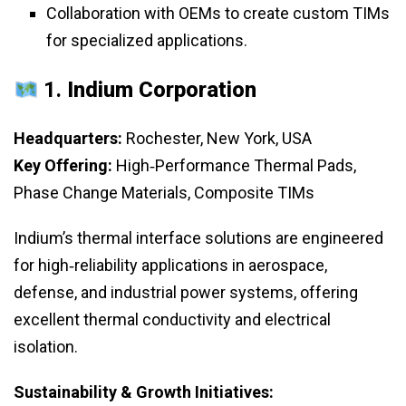
Collaboration with OEMs to create custom TIMs
for specialized applications.
1.
Indium Corporation
Headquarters:
Rochester, New York, USA
Key Offering:
High‑Performance Thermal Pads,
Phase Change Materials, Composite TIMs
Indium’s thermal interface solutions are engineered
for high‑reliability applications in aerospace,
defense, and industrial power systems, offering
excellent thermal conductivity and electrical
isolation.
Sustainability & Growth Initiatives: