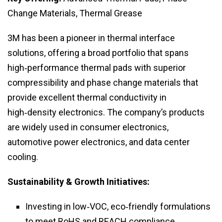
Change Materials, Thermal Grease
3M has been a pioneer in thermal interface
solutions, offering a broad portfolio that spans
high‑performance thermal pads with superior
compressibility and phase change materials that
provide excellent thermal conductivity in
high‑density electronics. The company’s products
are widely used in consumer electronics,
automotive power electronics, and data center
cooling.
Sustainability & Growth Initiatives:
Investing in low‑VOC, eco‑friendly formulations
to meet RoHS and REACH compliance.