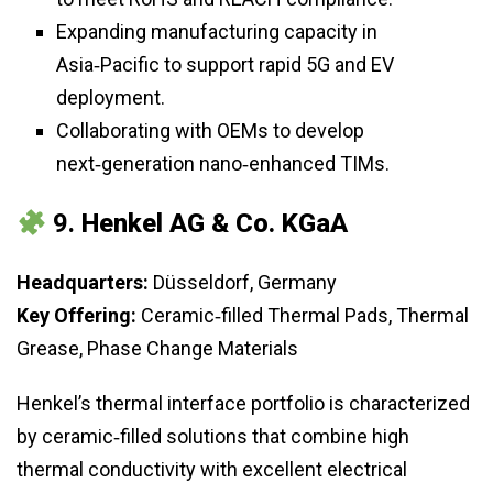
Expanding manufacturing capacity in
Asia‑Pacific to support rapid 5G and EV
deployment.
Collaborating with OEMs to develop
next‑generation nano‑enhanced TIMs.
9.
Henkel AG & Co. KGaA
Headquarters:
Düsseldorf, Germany
Key Offering:
Ceramic‑filled Thermal Pads, Thermal
Grease, Phase Change Materials
Henkel’s thermal interface portfolio is characterized
by ceramic‑filled solutions that combine high
thermal conductivity with excellent electrical