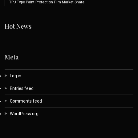
TPU Type Paint Protection Film Market Share
Hot News
Meta
Log in
Entries feed
Comments feed
WordPress.org