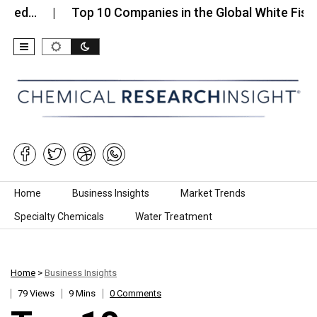
Top 10 Companies in the Global White Fish…
T
Skip to content
Home
Business Insights
Market Trends
Specialty Chemicals
Water Treatment
Home
>
Business Insights
79 Views
9 Mins
0 Comments