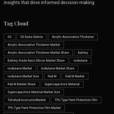
insights that drive informed decision-making.
Tag Cloud
5G
5G Base Station
Acrylic Associative Thickener
Acrylic Associative Thickener Market
Acrylic Associative Thickener Market Share
Battery
Battery Grade Nano Silicon Market Share
Isobutane
Isobutane Market
Isobutane Market Share
Isobutane Market Size
Reb M
Reb M Market
Reb M Market Share
Supercapacitors Material
Supercapacitors Material Market Size
TetrahydrocurcuminMarket
TPU Type Paint Protection Film
TPU Type Paint Protection Film Market