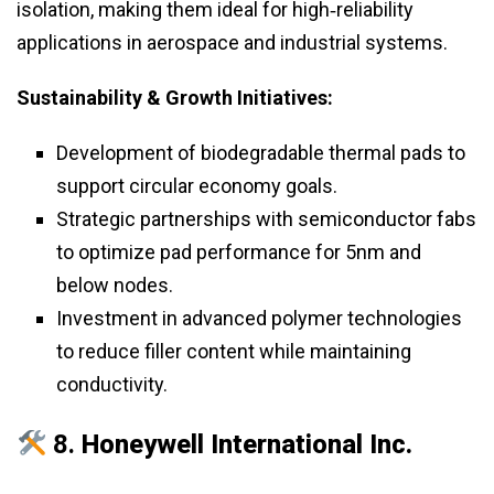
isolation, making them ideal for high‑reliability
applications in aerospace and industrial systems.
Sustainability & Growth Initiatives:
Development of biodegradable thermal pads to
support circular economy goals.
Strategic partnerships with semiconductor fabs
to optimize pad performance for 5nm and
below nodes.
Investment in advanced polymer technologies
to reduce filler content while maintaining
conductivity.
8.
Honeywell International Inc.