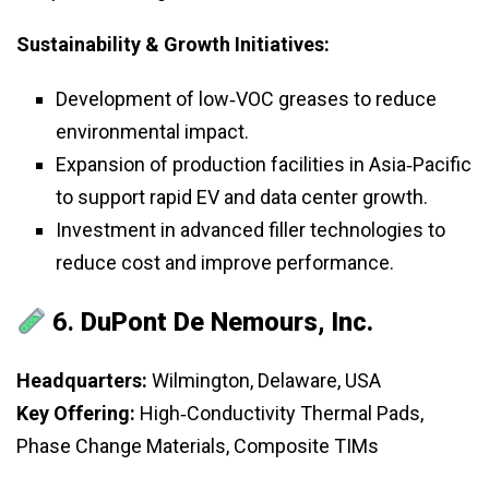
Sustainability & Growth Initiatives:
Development of low‑VOC greases to reduce
environmental impact.
Expansion of production facilities in Asia‑Pacific
to support rapid EV and data center growth.
Investment in advanced filler technologies to
reduce cost and improve performance.
6.
DuPont De Nemours, Inc.
Headquarters:
Wilmington, Delaware, USA
Key Offering:
High‑Conductivity Thermal Pads,
Phase Change Materials, Composite TIMs