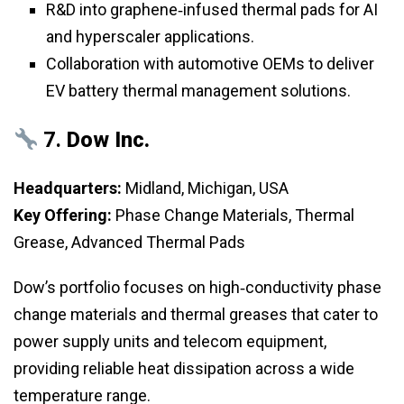
R&D into graphene‑infused thermal pads for AI
and hyperscaler applications.
Collaboration with automotive OEMs to deliver
EV battery thermal management solutions.
7.
Dow Inc.
Headquarters:
Midland, Michigan, USA
Key Offering:
Phase Change Materials, Thermal
Grease, Advanced Thermal Pads
Dow’s portfolio focuses on high‑conductivity phase
change materials and thermal greases that cater to
power supply units and telecom equipment,
providing reliable heat dissipation across a wide
temperature range.