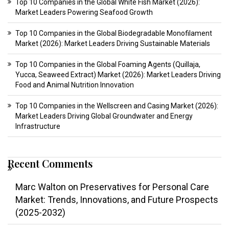
Top 10 Companies in the Global White Fish Market (2026):
Market Leaders Powering Seafood Growth
Top 10 Companies in the Global Biodegradable Monofilament
Market (2026): Market Leaders Driving Sustainable Materials
Top 10 Companies in the Global Foaming Agents (Quillaja,
Yucca, Seaweed Extract) Market (2026): Market Leaders Driving
Food and Animal Nutrition Innovation
Top 10 Companies in the Wellscreen and Casing Market (2026):
Market Leaders Driving Global Groundwater and Energy
Infrastructure
Recent Comments
Marc Walton
on
Preservatives for Personal Care
Market: Trends, Innovations, and Future Prospects
(2025-2032)