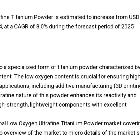
afine Titanium Powder is estimated to increase from USD
4, at a CAGR of 8.0% during the forecast period of 2025
 a specialized form of titanium powder characterized by
ntent. The low oxygen content is crucial for ensuring hig
applications, including additive manufacturing (3D printin
rafine nature of this powder enhances its reactivity and
 high-strength, lightweight components with excellent
lobal Low Oxygen Ultrafine Titanium Powder market coverin
o overview of the market to micro details of the market s