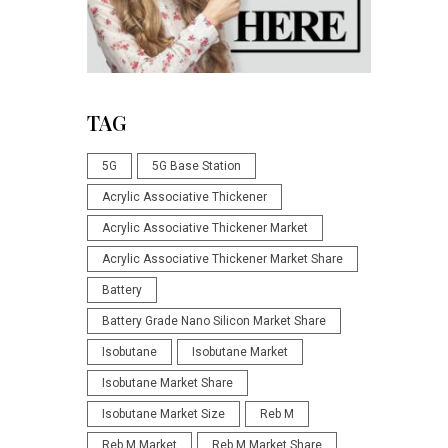
TAG
5G
5G Base Station
Acrylic Associative Thickener
Acrylic Associative Thickener Market
Acrylic Associative Thickener Market Share
Battery
Battery Grade Nano Silicon Market Share
Isobutane
Isobutane Market
Isobutane Market Share
Isobutane Market Size
Reb M
Reb M Market
Reb M Market Share