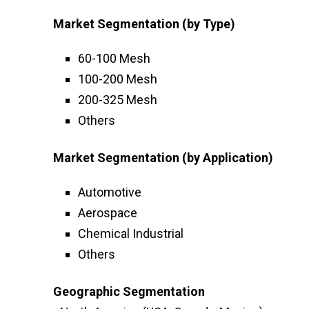
Market Segmentation (by Type)
60-100 Mesh
100-200 Mesh
200-325 Mesh
Others
Market Segmentation (by Application)
Automotive
Aerospace
Chemical Industrial
Others
Geographic Segmentation