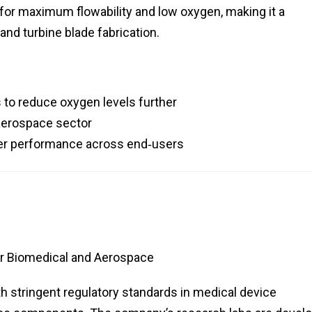
ed for maximum flowability and low oxygen, making it a
and turbine blade fabrication.
 to reduce oxygen levels further
 aerospace sector
wder performance across end‑users
or Biomedical and Aerospace
th stringent regulatory standards in medical device