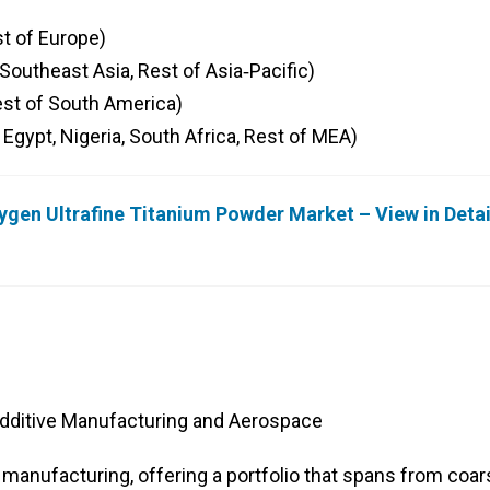
st of Europe)
, Southeast Asia, Rest of Asia‑Pacific)
Rest of South America)
 Egypt, Nigeria, South Africa, Rest of MEA)
ygen Ultrafine Titanium Powder Market – View in Deta
Additive Manufacturing and Aerospace
 manufacturing, offering a portfolio that spans from coar