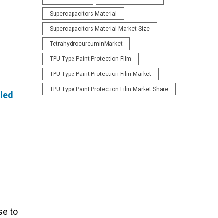
Supercapacitors Material
Supercapacitors Material Market Size
TetrahydrocurcuminMarket
TPU Type Paint Protection Film
TPU Type Paint Protection Film Market
TPU Type Paint Protection Film Market Share
iled
se to