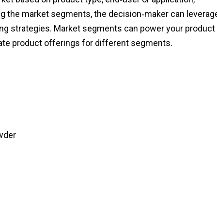
ng the market segments, the decision‑maker can leverag
eting strategies. Market segments can power your product
te product offerings for different segments.
wder