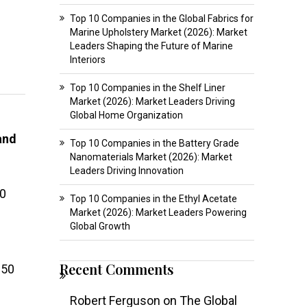
Top 10 Companies in the Global Fabrics for
Marine Upholstery Market (2026): Market
Leaders Shaping the Future of Marine
Interiors
Top 10 Companies in the Shelf Liner
Market (2026): Market Leaders Driving
Global Home Organization
and
Top 10 Companies in the Battery Grade
Nanomaterials Market (2026): Market
Leaders Driving Innovation
00
Top 10 Companies in the Ethyl Acetate
Market (2026): Market Leaders Powering
Global Growth
Recent Comments
250
Robert Ferguson
on
The Global