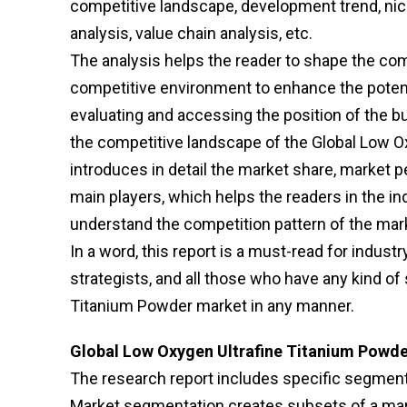
competitive landscape, development trend, ni
analysis, value chain analysis, etc.
The analysis helps the reader to shape the comp
competitive environment to enhance the potenti
evaluating and accessing the position of the b
the competitive landscape of the Global Low Ox
introduces in detail the market share, market pe
main players, which helps the readers in the in
understand the competition pattern of the mar
In a word, this report is a must-read for indust
strategists, and all those who have any kind of 
Titanium Powder market in any manner.
Global Low Oxygen Ultrafine Titanium Powde
The research report includes specific segments
Market segmentation creates subsets of a mark