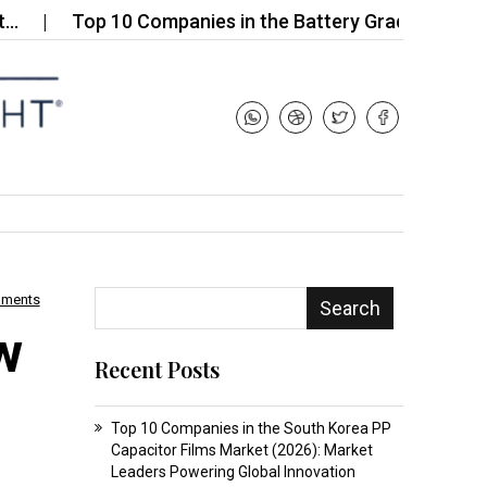
Top 10 Companies in the Battery Grade Nanomaterial
mments
Search
w
Recent Posts
Top 10 Companies in the South Korea PP
Capacitor Films Market (2026): Market
Leaders Powering Global Innovation