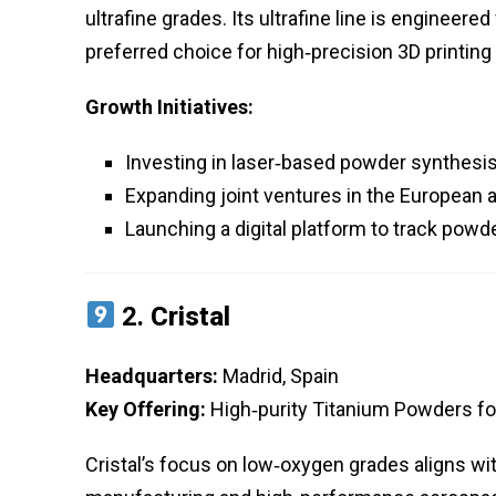
ultrafine grades. Its ultrafine line is engineer
preferred choice for high‑precision 3D printing 
Growth Initiatives:
Investing in laser‑based powder synthesis
Expanding joint ventures in the European
Launching a digital platform to track po
2.
Cristal
Headquarters:
Madrid, Spain
Key Offering:
High‑purity Titanium Powders f
Cristal’s focus on low‑oxygen grades aligns wi