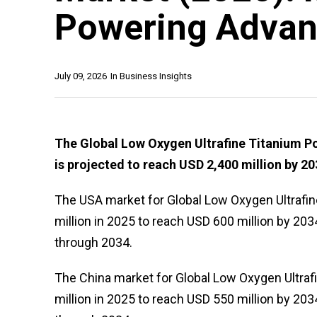
Powering Advan
July 09, 2026
In
Business Insights
The Global Low Oxygen Ultrafine Titanium Po
is projected to reach USD 2,400 million by 20
The USA market for Global Low Oxygen Ultrafi
million in 2025 to reach USD 600 million by 203
through 2034.
The China market for Global Low Oxygen Ultraf
million in 2025 to reach USD 550 million by 203