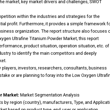
che market, key market drivers and challenges, SWOT
etition within the industries and strategies for the
al profit. Furthermore, it provides a simple framework f
usiness organization. The report structure also focuses 
ygen Ultrafine Titanium Powder Market, this report
rformance, product situation, operation situation, etc. of
dustry to identify the main competitors and deeply
ket.
ry players, investors, researchers, consultants, business
stake or are planning to foray into the Low Oxygen Ultrafi
r Market:
Market Segmentation Analysis
 by region (country), manufacturers, Type, and Applicati
et based on product type, end‑user or application,