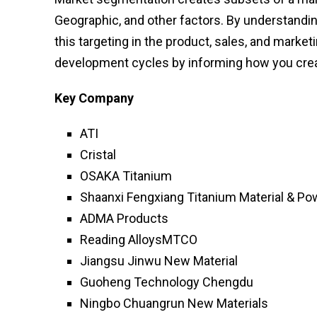
Geographic, and other factors. By understandi
this targeting in the product, sales, and mark
development cycles by informing how you crea
Key Company
ATI
Cristal
OSAKA Titanium
Shaanxi Fengxiang Titanium Material & Po
ADMA Products
Reading AlloysMTCO
Jiangsu Jinwu New Material
Guoheng Technology Chengdu
Ningbo Chuangrun New Materials