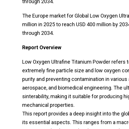
through 2034.
The Europe market for Global Low Oxygen Ultr
million in 2025 to reach USD 400 million by 203
through 2034.
Report Overview
Low Oxygen Ultrafine Titanium Powder refers to
extremely fine particle size and low oxygen co
purity and preventing contamination in various 
aerospace, and biomedical engineering. The ult
sinterability, making it suitable for producing
mechanical properties.
This report provides a deep insight into the g
its essential aspects. This ranges from a macr