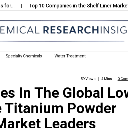
Top 10 Companies in the Shelf Liner Market…
Specialty Chemicals
Water Treatment
59 Views
4 Mins
0 Co
s In The Global Lo
e Titanium Powder
Market Leaders