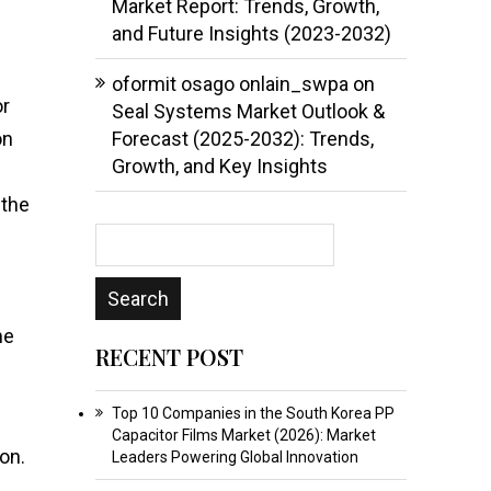
Market Report: Trends, Growth,
and Future Insights (2023-2032)
oformit osago onlain_swpa
on
or
Seal Systems Market Outlook &
on
Forecast (2025-2032): Trends,
Growth, and Key Insights
 the
ne
RECENT POST
Top 10 Companies in the South Korea PP
Capacitor Films Market (2026): Market
on.
Leaders Powering Global Innovation