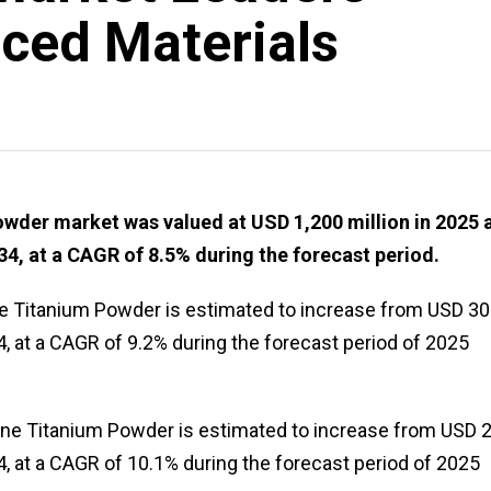
ced Materials
wder market was valued at USD 1,200 million in 2025 
34, at a CAGR of 8.5% during the forecast period.
ne Titanium Powder is estimated to increase from USD 3
4, at a CAGR of 9.2% during the forecast period of 2025
ine Titanium Powder is estimated to increase from USD 
4, at a CAGR of 10.1% during the forecast period of 2025