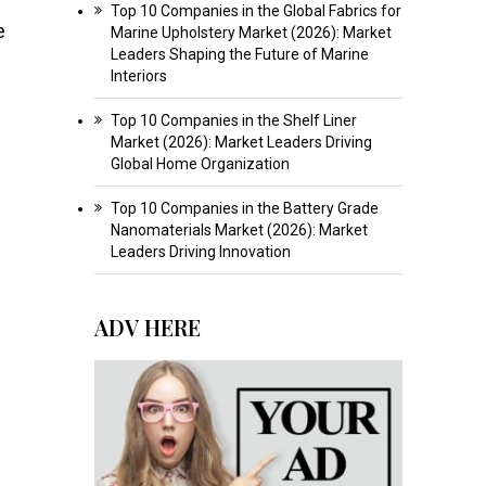
Top 10 Companies in the Global Fabrics for
e
Marine Upholstery Market (2026): Market
Leaders Shaping the Future of Marine
Interiors
Top 10 Companies in the Shelf Liner
Market (2026): Market Leaders Driving
Global Home Organization
Top 10 Companies in the Battery Grade
Nanomaterials Market (2026): Market
Leaders Driving Innovation
ADV HERE