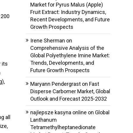
Market for Pyrus Malus (Apple)
Fruit Extract: Industry Dynamics,
 200
Recent Developments, and Future
Growth Prospects
Irene Sherman
on
Comprehensive Analysis of the
Global Polyethylene Imine Market:
Trends, Developments, and
 its
Future Growth Prospects
h
g),
Maryann Pendergrast
on
Fast
Disperse Carbomer Market, Global
Outlook and Forecast 2025-2032
najlepsze kasyna online
on
Global
g all
Lanthanum
ize,
Tetramethylheptanedionate