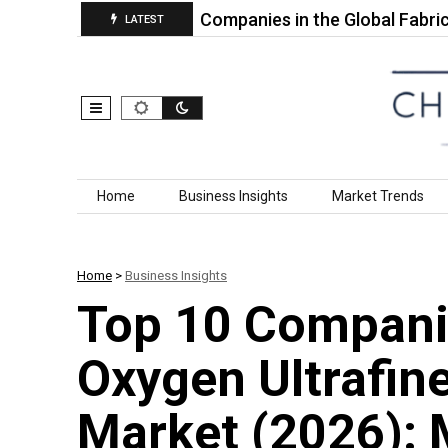
a PP…
Top 10 Companies in the Global Fabrics for…
LATEST
Skip to content
Home
Business Insights
Market Trends
Home
>
Business Insights
Top 10 Companie
Oxygen Ultrafin
Market (2026): 