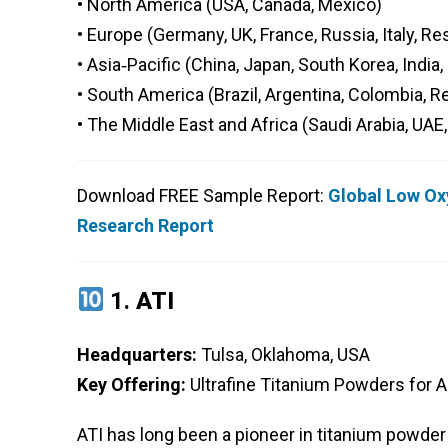
• North America (USA, Canada, Mexico)
• Europe (Germany, UK, France, Russia, Italy, Re
• Asia‑Pacific (China, Japan, South Korea, India
• South America (Brazil, Argentina, Colombia, 
• The Middle East and Africa (Saudi Arabia, UAE,
Download FREE Sample Report:
Global Low Ox
Research Report
1.
ATI
Headquarters:
Tulsa, Oklahoma, USA
Key Offering:
Ultrafine Titanium Powders for 
ATI has long been a pioneer in titanium powder