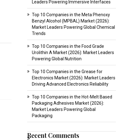
Leaders Powering Immersive Interfaces
Top 10 Companies in the Meta Phenoxy
Benzyl Alcohol (MPBAL) Market (2026):
Market Leaders Powering Global Chemical
Trends
Top 10 Companies in the Food Grade
Urolithin A Market (2026): Market Leaders
Powering Global Nutrition
Top 10 Companies in the Grease for
Electronics Market (2026): Market Leaders
Driving Advanced Electronics Reliability
Top 10 Companies in the Hot-Melt Based
Packaging Adhesives Market (2026):
Market Leaders Powering Global
o
Packaging
Recent Comments