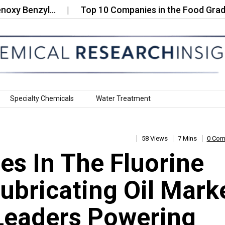
Benzyl…
Top 10 Companies in the Food Grade Uroli
Specialty Chemicals
Water Treatment
58 Views
7 Mins
0 Co
s In The Fluorine
bricating Oil Mark
Leaders Powering