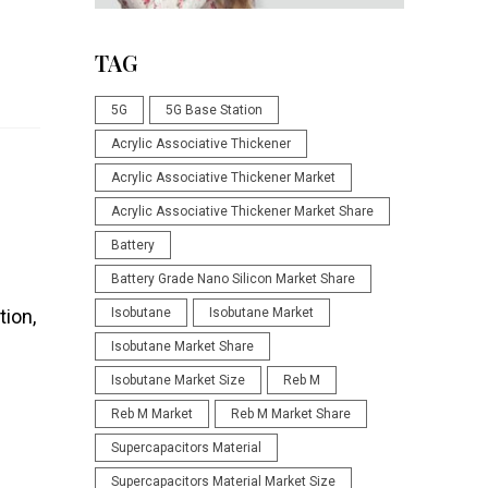
TAG
5G
5G Base Station
Acrylic Associative Thickener
Acrylic Associative Thickener Market
Acrylic Associative Thickener Market Share
Battery
Battery Grade Nano Silicon Market Share
tion,
Isobutane
Isobutane Market
Isobutane Market Share
Isobutane Market Size
Reb M
Reb M Market
Reb M Market Share
Supercapacitors Material
Supercapacitors Material Market Size