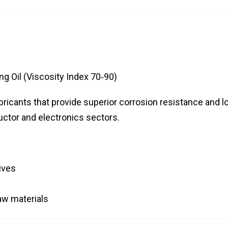
g Oil (Viscosity Index 70‑90)
ricants that provide superior corrosion resistance and l
uctor and electronics sectors.
ives
aw materials