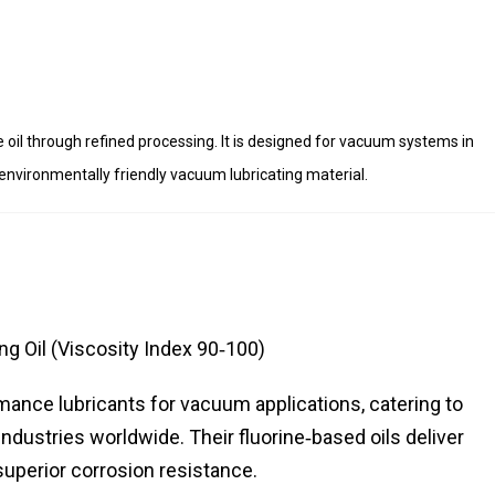
e oil through refined processing. It is designed for vacuum systems in
environmentally friendly vacuum lubricating material.
g Oil (Viscosity Index 90‑100)
rmance lubricants for vacuum applications, catering to
dustries worldwide. Their fluorine‑based oils deliver
d superior corrosion resistance.