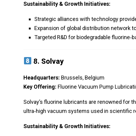
Sustainability & Growth Initiatives:
Strategic alliances with technology provi
Expansion of global distribution network 
Targeted R&D for biodegradable fluorine‑b
8.
Solvay
Headquarters:
Brussels, Belgium
Key Offering:
Fluorine Vacuum Pump Lubricatin
Solvay’s fluorine lubricants are renowned for th
ultra‑high vacuum systems used in scientific 
Sustainability & Growth Initiatives: