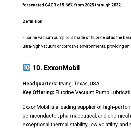
forecasted CAGR of 5.66% from 2025 through 2032.
Definition
Fluorine vacuum pump oil is made of fluorine oil as the bas
ultra‑high vacuum or corrosive environments, providing an 
10.
ExxonMobil
Headquarters:
Irving, Texas, USA
Key Offering:
Fluorine Vacuum Pump Lubricatin
ExxonMobil is a leading supplier of high‑perfo
semiconductor, pharmaceutical, and chemical in
exceptional thermal stability, low volatility, an