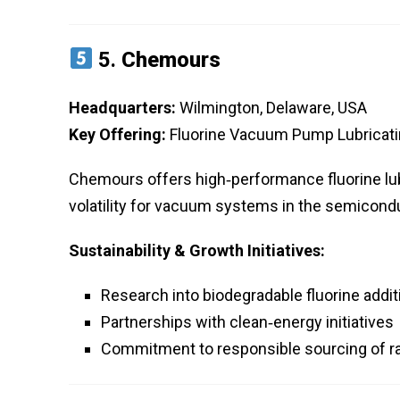
5.
Chemours
Headquarters:
Wilmington, Delaware, USA
Key Offering:
Fluorine Vacuum Pump Lubricatin
Chemours offers high‑performance fluorine lub
volatility for vacuum systems in the semicond
Sustainability & Growth Initiatives:
Research into biodegradable fluorine addit
Partnerships with clean‑energy initiatives
Commitment to responsible sourcing of r