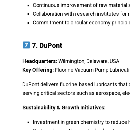
Continuous improvement of raw material 
Collaboration with research institutes for 
Commitment to circular economy principles
7.
DuPont
Headquarters:
Wilmington, Delaware, USA
Key Offering:
Fluorine Vacuum Pump Lubricatin
DuPont delivers fluorine‑based lubricants that 
serving critical sectors such as aerospace, e
Sustainability & Growth Initiatives:
Investment in green chemistry to reduce