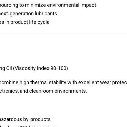
sourcing to minimize environmental impact
next‑generation lubricants
 in product life cycle
g Oil (Viscosity Index 90‑100)
combine high thermal stability with excellent wear protec
lectronics, and cleanroom environments.
 hazardous by‑products