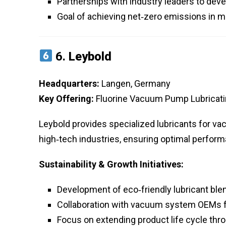
Partnerships with industry leaders to dev
Goal of achieving net‑zero emissions in 
6.
Leybold
Headquarters:
Langen, Germany
Key Offering:
Fluorine Vacuum Pump Lubricatin
Leybold provides specialized lubricants for 
high‑tech industries, ensuring optimal perfor
Sustainability & Growth Initiatives:
Development of eco‑friendly lubricant bl
Collaboration with vacuum system OEMs fo
Focus on extending product life cycle th