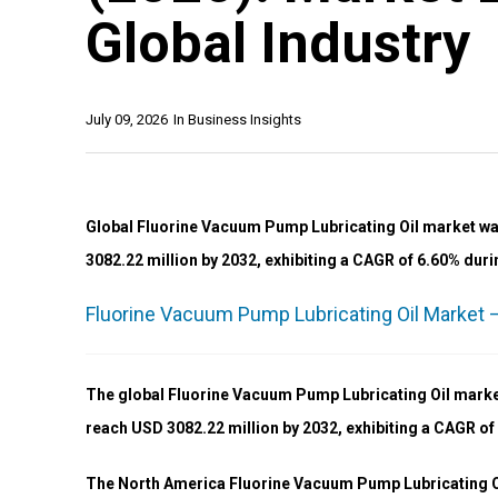
Global Industry
July 09, 2026
In
Business Insights
Global Fluorine Vacuum Pump Lubricating Oil market was
3082.22 million by 2032, exhibiting a CAGR of 6.60% duri
Fluorine Vacuum Pump Lubricating Oil Market –
The global Fluorine Vacuum Pump Lubricating Oil market
reach USD 3082.22 million by 2032, exhibiting a CAGR of
The North America Fluorine Vacuum Pump Lubricating Oil