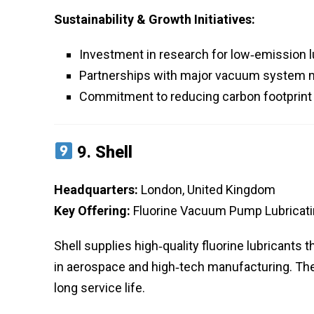
Sustainability & Growth Initiatives:
Investment in research for low‑emission l
Partnerships with major vacuum system ma
Commitment to reducing carbon footprint 
9.
Shell
Headquarters:
London, United Kingdom
Key Offering:
Fluorine Vacuum Pump Lubricatin
Shell supplies high‑quality fluorine lubricant
in aerospace and high‑tech manufacturing. The
long service life.