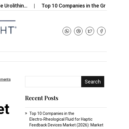
thin…
Top 10 Companies in the Grease for Electro
mments
Search
Recent Posts
et
Top 10 Companies in the
Electro‑Rheological Fluid for Haptic
Feedback Devices Market (2026): Market