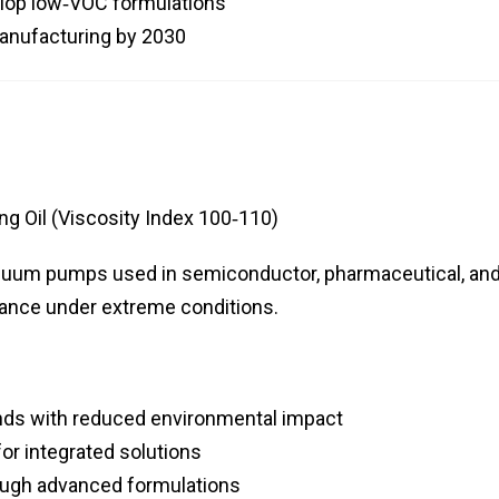
elop low‑VOC formulations
manufacturing by 2030
g Oil (Viscosity Index 100‑110)
vacuum pumps used in semiconductor, pharmaceutical, an
mance under extreme conditions.
ends with reduced environmental impact
r integrated solutions
rough advanced formulations