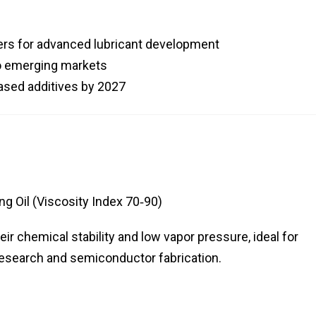
ders for advanced lubricant development
to emerging markets
ased additives by 2027
g Oil (Viscosity Index 70‑90)
eir chemical stability and low vapor pressure, ideal for
research and semiconductor fabrication.