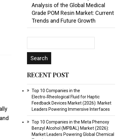
Analysis of the Global Medical
Grade POM Resin Market: Current
Trends and Future Growth
RECENT POST
Top 10 Companies in the
Electro‑Rheological Fluid for Haptic
Feedback Devices Market (2026): Market
ally
Leaders Powering Immersive Interfaces
 and
Top 10 Companies in the Meta Phenoxy
Benzyl Alcohol (MPBAL) Market (2026):
Market Leaders Powering Global Chemical