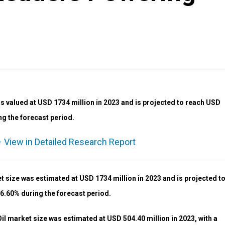
 valued at USD 1734 million in 2023 and is projected to reach USD
ng the forecast period.
 View in Detailed Research Report
 size was estimated at USD 1734 million in 2023 and is projected t
 6.60% during the forecast period.
 market size was estimated at USD 504.40 million in 2023, with a