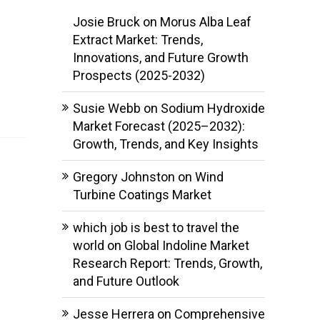
Josie Bruck
on
Morus Alba Leaf
Extract Market: Trends,
Innovations, and Future Growth
Prospects (2025-2032)
Susie Webb
on
Sodium Hydroxide
Market Forecast (2025–2032):
Growth, Trends, and Key Insights
Gregory Johnston
on
Wind
Turbine Coatings Market
which job is best to travel the
world
on
Global Indoline Market
Research Report: Trends, Growth,
and Future Outlook
Jesse Herrera
on
Comprehensive