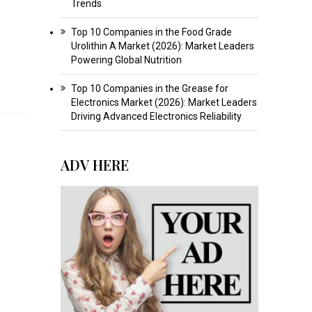
Trends
Top 10 Companies in the Food Grade
Urolithin A Market (2026): Market Leaders
Powering Global Nutrition
Top 10 Companies in the Grease for
Electronics Market (2026): Market Leaders
Driving Advanced Electronics Reliability
ADV HERE