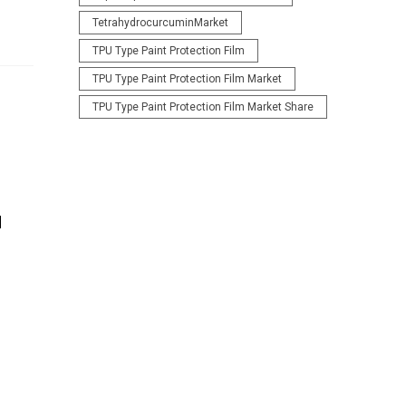
TetrahydrocurcuminMarket
TPU Type Paint Protection Film
TPU Type Paint Protection Film Market
TPU Type Paint Protection Film Market Share
d