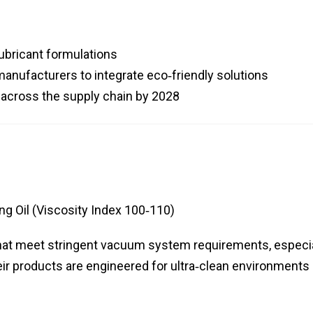
ubricant formulations
nufacturers to integrate eco‑friendly solutions
across the supply chain by 2028
g Oil (Viscosity Index 100‑110)
s that meet stringent vacuum system requirements, especi
ir products are engineered for ultra‑clean environments