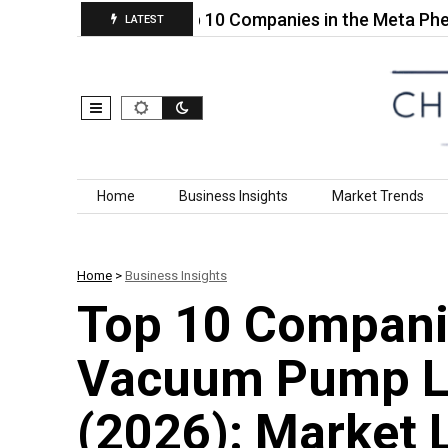
uid for…
Top 10 Companies in the Meta Phenoxy 
LATEST
Skip to content
Home
Business Insights
Market Trends
Home
>
Business Insights
Top 10 Companie
Vacuum Pump Lu
(2026): Market 