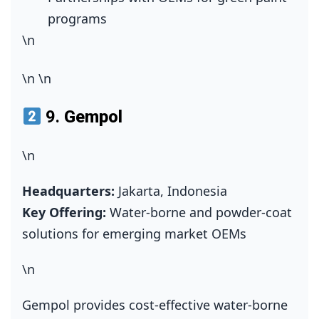
programs
\n
\n
\n
9.
Gempol
\n
Headquarters:
Jakarta, Indonesia
Key Offering:
Water‑borne and powder‑coat
solutions for emerging market OEMs
\n
Gempol provides cost‑effective water‑borne