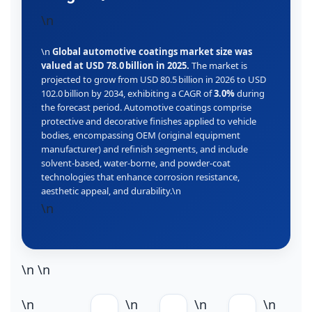
\n
\n
Global automotive coatings market size was
valued at USD 78.0 billion in 2025.
The market is
projected to grow from USD 80.5 billion in 2026 to USD
102.0 billion by 2034, exhibiting a CAGR of
3.0%
during
the forecast period. Automotive coatings comprise
protective and decorative finishes applied to vehicle
bodies, encompassing OEM (original equipment
manufacturer) and refinish segments, and include
solvent‑based, water‑borne, and powder‑coat
technologies that enhance corrosion resistance,
aesthetic appeal, and durability.\n
\n
\n
\n
\n
\n
\n
\n