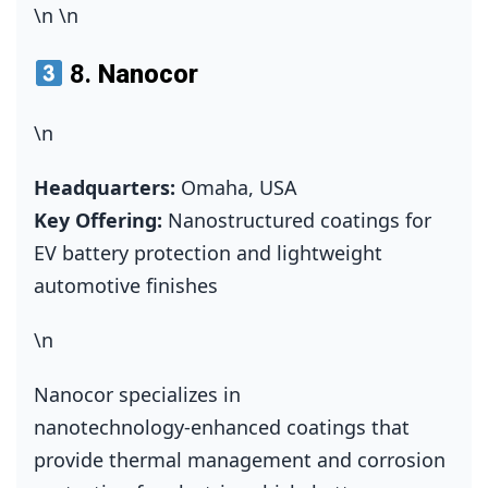
\n
\n
8.
Nanocor
\n
Headquarters:
Omaha, USA
Key Offering:
Nanostructured coatings for
EV battery protection and lightweight
automotive finishes
\n
Nanocor specializes in
nanotechnology‑enhanced coatings that
provide thermal management and corrosion