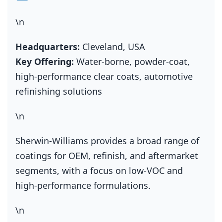
\n
Headquarters:
Cleveland, USA
Key Offering:
Water‑borne, powder‑coat,
high‑performance clear coats, automotive
refinishing solutions
\n
Sherwin‑Williams provides a broad range of
coatings for OEM, refinish, and aftermarket
segments, with a focus on low‑VOC and
high‑performance formulations.
\n