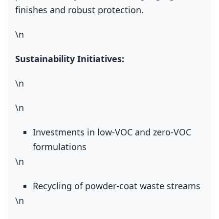
finishes and robust protection.
\n
Sustainability Initiatives:
\n
\n
Investments in low‑VOC and zero‑VOC
formulations
\n
Recycling of powder‑coat waste streams
\n