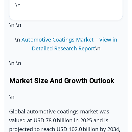
\n
\n
\n
\n
Automotive Coatings Market – View in
Detailed Research Report
\n
\n
\n
Market Size And Growth Outlook
\n
Global automotive coatings market was
valued at USD 78.0 billion in 2025 and is
projected to reach USD 102.0 billion by 2034,