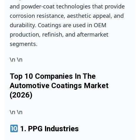
and powder‑coat technologies that provide
corrosion resistance, aesthetic appeal, and
durability. Coatings are used in OEM
production, refinish, and aftermarket
segments.
\n
\n
Top 10 Companies In The
Automotive Coatings Market
(2026)
\n
\n
1.
PPG Industries