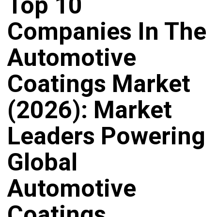
Top 10
Companies In The
Automotive
Coatings Market
(2026): Market
Leaders Powering
Global
Automotive
Coatings