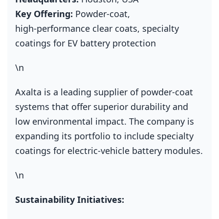
Key Offering:
Powder‑coat,
high‑performance clear coats, specialty
coatings for EV battery protection
\n
Axalta is a leading supplier of powder‑coat
systems that offer superior durability and
low environmental impact. The company is
expanding its portfolio to include specialty
coatings for electric‑vehicle battery modules.
\n
Sustainability Initiatives: