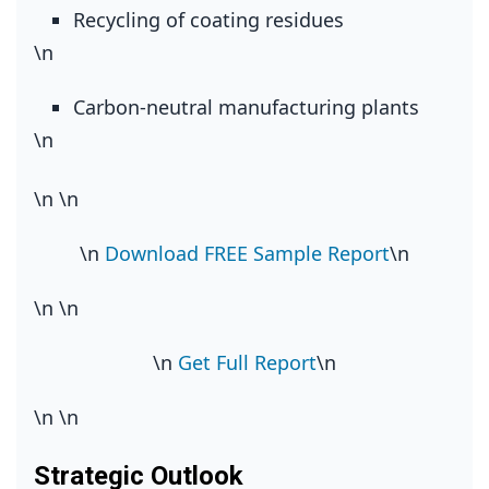
Recycling of coating residues
\n
Carbon‑neutral manufacturing plants
\n
\n
\n
\n
Download FREE Sample Report
\n
\n
\n
\n
Get Full Report
\n
\n
\n
Strategic Outlook