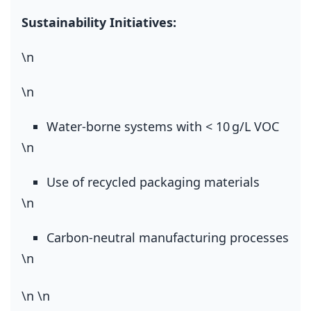
Sustainability Initiatives:
\n
\n
Water‑borne systems with < 10 g/L VOC
\n
Use of recycled packaging materials
\n
Carbon‑neutral manufacturing processes
\n
\n
\n