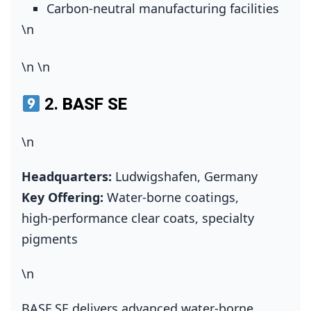
Carbon‑neutral manufacturing facilities
\n
\n
\n
2.
BASF SE
\n
Headquarters:
Ludwigshafen, Germany
Key Offering:
Water‑borne coatings,
high‑performance clear coats, specialty
pigments
\n
BASF SE delivers advanced water‑borne