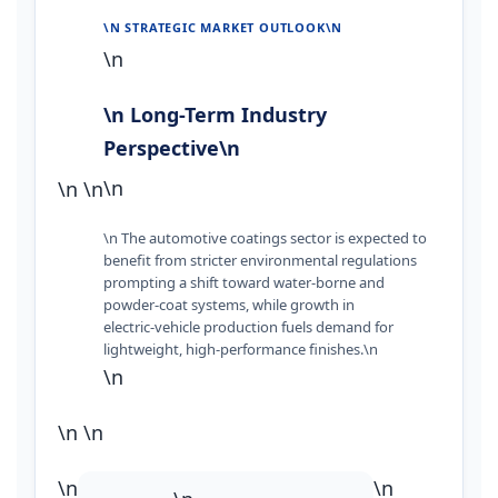
\N STRATEGIC MARKET OUTLOOK\N
\n
\n Long-Term Industry
Perspective\n
\n
\n
\n
\n The automotive coatings sector is expected to
benefit from stricter environmental regulations
prompting a shift toward water‑borne and
powder‑coat systems, while growth in
electric‑vehicle production fuels demand for
lightweight, high‑performance finishes.\n
\n
\n
\n
\n
\n