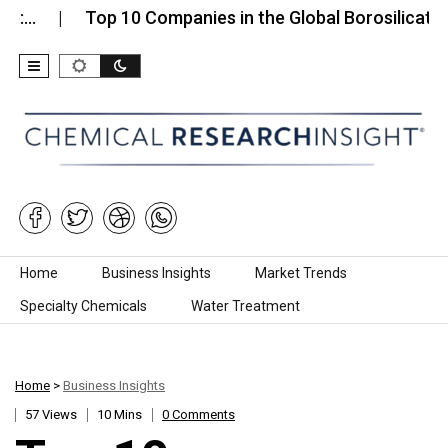
Top 10 Companies in the Global Borosilicate Glass…
Skip to content
Home
Business Insights
Market Trends
Specialty Chemicals
Water Treatment
Home
>
Business Insights
57 Views
10 Mins
0 Comments