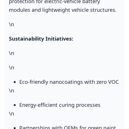
protection for electric‑vehicle battery
modules and lightweight vehicle structures.
\n
Sustainability Initiatives:
\n
\n
Eco‑friendly nanocoatings with zero VOC
\n
Energy‑efficient curing processes
\n
Partnerships with OEMs for green paint