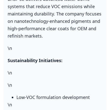
systems that reduce VOC emissions while
maintaining durability. The company focuses
on nanotechnology‑enhanced pigments and
high‑performance clear coats for OEM and
refinish markets.
\n
Sustainability Initiatives:
\n
\n
Low‑VOC formulation development
\n