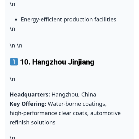
\n
Energy‑efficient production facilities
\n
\n
\n
10.
Hangzhou Jinjiang
\n
Headquarters:
Hangzhou, China
Key Offering:
Water‑borne coatings,
high‑performance clear coats, automotive
refinish solutions
\n