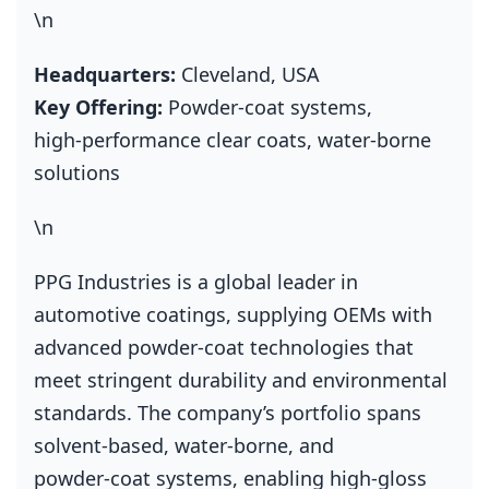
\n
Headquarters:
Cleveland, USA
Key Offering:
Powder‑coat systems,
high‑performance clear coats, water‑borne
solutions
\n
PPG Industries is a global leader in
automotive coatings, supplying OEMs with
advanced powder‑coat technologies that
meet stringent durability and environmental
standards. The company’s portfolio spans
solvent‑based, water‑borne, and
powder‑coat systems, enabling high‑gloss