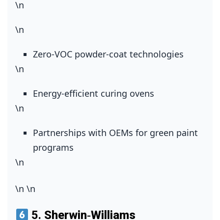
\n
\n
Zero‑VOC powder‑coat technologies
\n
Energy‑efficient curing ovens
\n
Partnerships with OEMs for green paint
programs
\n
\n
\n
5.
Sherwin‑Williams