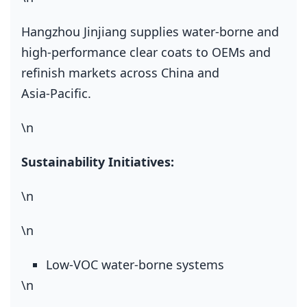
Hangzhou Jinjiang supplies water‑borne and
high‑performance clear coats to OEMs and
refinish markets across China and
Asia‑Pacific.
\n
Sustainability Initiatives:
\n
\n
Low‑VOC water‑borne systems
\n