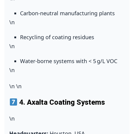
Carbon‑neutral manufacturing plants
\n
Recycling of coating residues
\n
Water‑borne systems with < 5 g/L VOC
\n
\n
\n
4.
Axalta Coating Systems
\n
Headquarters:
Houston, USA