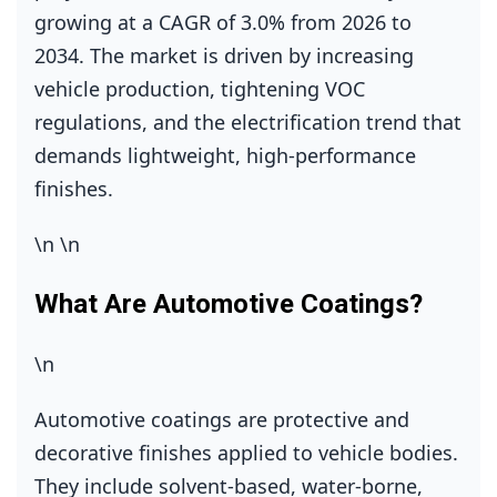
growing at a CAGR of 3.0% from 2026 to
2034. The market is driven by increasing
vehicle production, tightening VOC
regulations, and the electrification trend that
demands lightweight, high‑performance
finishes.
\n
\n
What Are Automotive Coatings?
\n
Automotive coatings are protective and
decorative finishes applied to vehicle bodies.
They include solvent‑based, water‑borne,