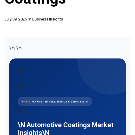
July 09, 2026
In
Business Insights
\n
\n
\n
\n
\n
\n MARKET INTELLIGENCE OVERVIEW\n
\n
\n Automotive Coatings Market
Insights\n