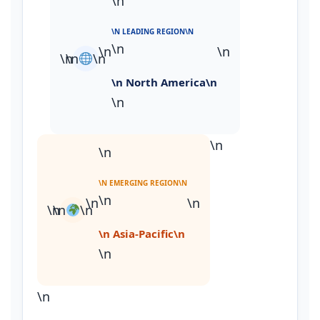
\n
\N LEADING REGION\N
\n
\n
\n
\n
\n
\n
\n North America\n
\n
\n
\n
\N EMERGING REGION\N
\n
\n
\n
\n
\n
\n
\n Asia‑Pacific\n
\n
\n