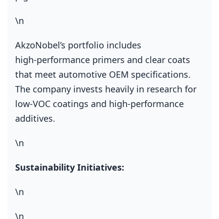
\n
AkzoNobel’s portfolio includes
high‑performance primers and clear coats
that meet automotive OEM specifications.
The company invests heavily in research for
low‑VOC coatings and high‑performance
additives.
\n
Sustainability Initiatives:
\n
\n