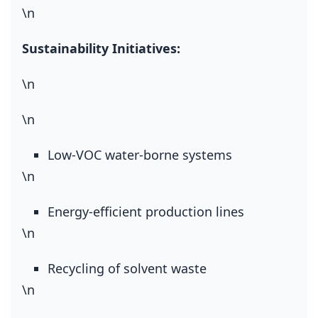
\n
Sustainability Initiatives:
\n
\n
Low‑VOC water‑borne systems
\n
Energy‑efficient production lines
\n
Recycling of solvent waste
\n