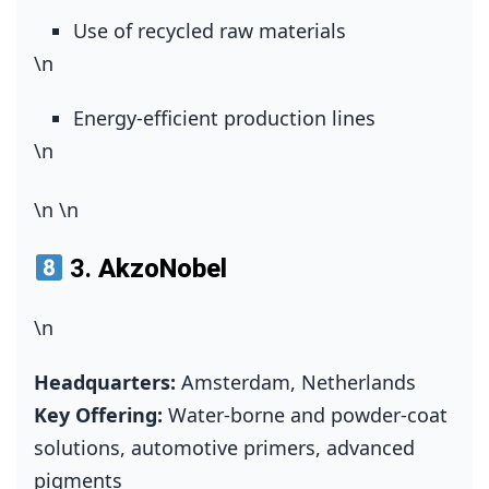
Use of recycled raw materials
\n
Energy‑efficient production lines
\n
\n
\n
3.
AkzoNobel
\n
Headquarters:
Amsterdam, Netherlands
Key Offering:
Water‑borne and powder‑coat
solutions, automotive primers, advanced
pigments