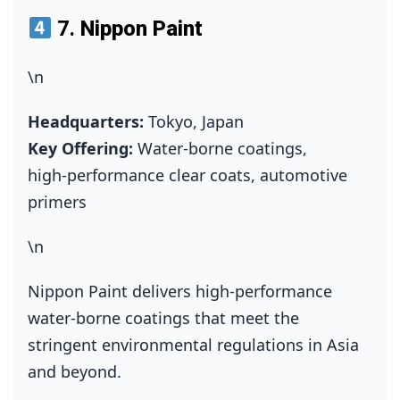
7.
Nippon Paint
\n
Headquarters:
Tokyo, Japan
Key Offering:
Water‑borne coatings,
high‑performance clear coats, automotive
primers
\n
Nippon Paint delivers high‑performance
water‑borne coatings that meet the
stringent environmental regulations in Asia
and beyond.