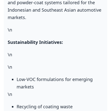
and powder‑coat systems tailored for the
Indonesian and Southeast Asian automotive
markets.
\n
Sustainability Initiatives:
\n
\n
Low‑VOC formulations for emerging
markets
\n
Recycling of coating waste