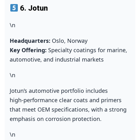
6.
Jotun
\n
Headquarters:
Oslo, Norway
Key Offering:
Specialty coatings for marine,
automotive, and industrial markets
\n
Jotun’s automotive portfolio includes
high‑performance clear coats and primers
that meet OEM specifications, with a strong
emphasis on corrosion protection.
\n