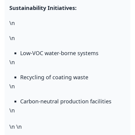
Sustainability Initiatives:
\n
\n
Low‑VOC water‑borne systems
\n
Recycling of coating waste
\n
Carbon‑neutral production facilities
\n
\n
\n