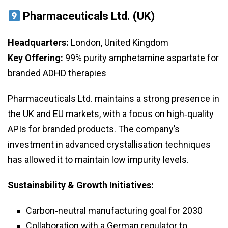
Pharmaceuticals Ltd. (UK)
Headquarters:
London, United Kingdom
Key Offering:
99% purity amphetamine aspartate for
branded ADHD therapies
Pharmaceuticals Ltd. maintains a strong presence in
the UK and EU markets, with a focus on high‑quality
APIs for branded products. The company’s
investment in advanced crystallisation techniques
has allowed it to maintain low impurity levels.
Sustainability & Growth Initiatives:
Carbon‑neutral manufacturing goal for 2030
Collaboration with a German regulator to