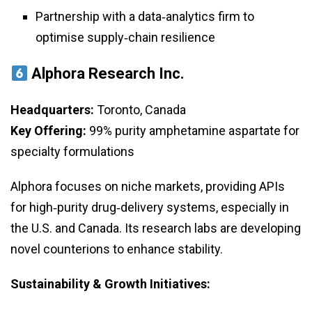
Partnership with a data‑analytics firm to
optimise supply‑chain resilience
Alphora Research Inc.
Headquarters:
Toronto, Canada
Key Offering:
99% purity amphetamine aspartate for
specialty formulations
Alphora focuses on niche markets, providing APIs
for high‑purity drug‑delivery systems, especially in
the U.S. and Canada. Its research labs are developing
novel counterions to enhance stability.
Sustainability & Growth Initiatives: