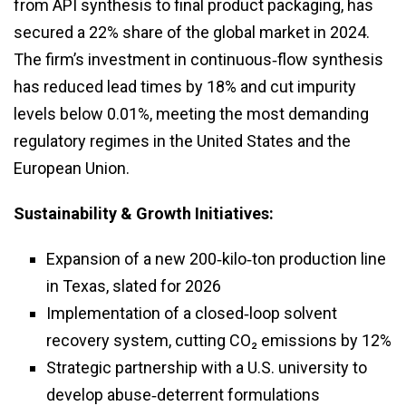
from API synthesis to final product packaging, has
secured a 22% share of the global market in 2024.
The firm’s investment in continuous‑flow synthesis
has reduced lead times by 18% and cut impurity
levels below 0.01%, meeting the most demanding
regulatory regimes in the United States and the
European Union.
Sustainability & Growth Initiatives:
Expansion of a new 200‑kilo‑ton production line
in Texas, slated for 2026
Implementation of a closed‑loop solvent
recovery system, cutting CO₂ emissions by 12%
Strategic partnership with a U.S. university to
develop abuse‑deterrent formulations