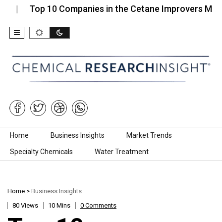
Top 10 Companies in the Cetane Improvers Market…
Skip to content
Home
Business Insights
Market Trends
Specialty Chemicals
Water Treatment
Home
>
Business Insights
80 Views
10 Mins
0 Comments