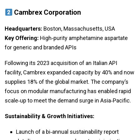
Cambrex Corporation
Headquarters:
Boston, Massachusetts, USA
Key Offering:
High‑purity amphetamine aspartate
for generic and branded APIs
Following its 2023 acquisition of an Italian API
facility, Cambrex expanded capacity by 40% and now
supplies 18% of the global market. The company’s
focus on modular manufacturing has enabled rapid
scale‑up to meet the demand surge in Asia‑Pacific.
Sustainability & Growth Initiatives:
Launch of a bi‑annual sustainability report