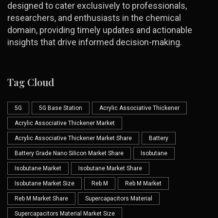
designed to cater exclusively to professionals,
researchers, and enthusiasts in the chemical
domain, providing timely updates and actionable
insights that drive informed decision-making.
Tag Cloud
5G
5G Base Station
Acrylic Associative Thickener
Acrylic Associative Thickener Market
Acrylic Associative Thickener Market Share
Battery
Battery Grade Nano Silicon Market Share
Isobutane
Isobutane Market
Isobutane Market Share
Isobutane Market Size
Reb M
Reb M Market
Reb M Market Share
Supercapacitors Material
Supercapacitors Material Market Size