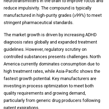
neurotransmitters in the brain to improve focus and
reduce impulsivity. The compound is typically
manufactured in high‑purity grades (≥99%) to meet
stringent pharmaceutical standards.
The market growth is driven by increasing ADHD
diagnosis rates globally and expanded treatment
guidelines. However, regulatory scrutiny on
controlled substances presents challenges. North
America currently dominates consumption due to
high treatment rates, while Asia‑Pacific shows the
fastest growth potential. Key manufacturers are
investing in process optimization to meet both
quality requirements and growing demand,
particularly from generic drug producers following
patent expirations.