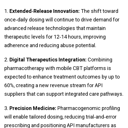
1.
Extended‑Release Innovation:
The shift toward
once‑daily dosing will continue to drive demand for
advanced release technologies that maintain
therapeutic levels for 12‑14 hours, improving
adherence and reducing abuse potential.
2.
Digital Therapeutics Integration:
Combining
pharmacotherapy with mobile CBT platforms is
expected to enhance treatment outcomes by up to
60%, creating a new revenue stream for API
suppliers that can support integrated care pathways.
3.
Precision Medicine:
Pharmacogenomic profiling
will enable tailored dosing, reducing trial‑and‑error
prescribing and positioning API manufacturers as