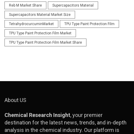
Reb M Market Share
Supercapacitors Material
Supercapacitors Material Market Size
TetrahydrocurcuminMarket
TPU Type Paint Protection Film
TPU Type Paint Protection Film Market
TPU Type Paint Protection Film Market Share
About US
Chemical Research Insight
, your premier
destination for the latest news, trends, and in-depth
analysis in the chemical industry. Our platform is