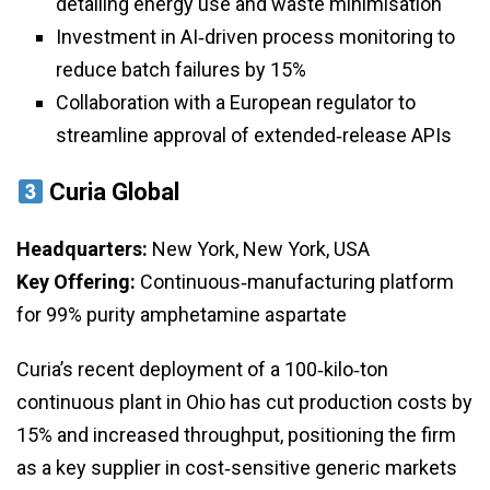
detailing energy use and waste minimisation
Investment in AI‑driven process monitoring to
reduce batch failures by 15%
Collaboration with a European regulator to
streamline approval of extended‑release APIs
Curia Global
Headquarters:
New York, New York, USA
Key Offering:
Continuous‑manufacturing platform
for 99% purity amphetamine aspartate
Curia’s recent deployment of a 100‑kilo‑ton
continuous plant in Ohio has cut production costs by
15% and increased throughput, positioning the firm
as a key supplier in cost‑sensitive generic markets