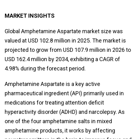
MARKET INSIGHTS
Global Amphetamine Aspartate market size was
valued at USD 102.8 million in 2025. The market is
projected to grow from USD 107.9 million in 2026 to
USD 162.4 million by 2034, exhibiting a CAGR of
4.98% during the forecast period.
Amphetamine Aspartate is a key active
pharmaceutical ingredient (API) primarily used in
medications for treating attention deficit
hyperactivity disorder (ADHD) and narcolepsy. As
one of the four amphetamine salts in mixed
amphetamine products, it works by affecting