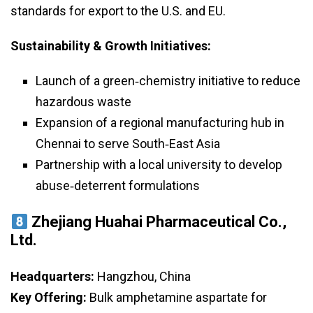
standards for export to the U.S. and EU.
Sustainability & Growth Initiatives:
Launch of a green‑chemistry initiative to reduce
hazardous waste
Expansion of a regional manufacturing hub in
Chennai to serve South‑East Asia
Partnership with a local university to develop
abuse‑deterrent formulations
Zhejiang Huahai Pharmaceutical Co.,
Ltd.
Headquarters:
Hangzhou, China
Key Offering:
Bulk amphetamine aspartate for