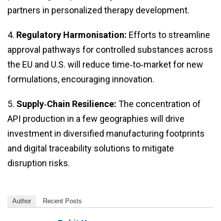
partners in personalized therapy development.
4.
Regulatory Harmonisation:
Efforts to streamline
approval pathways for controlled substances across
the EU and U.S. will reduce time‑to‑market for new
formulations, encouraging innovation.
5.
Supply‑Chain Resilience:
The concentration of
API production in a few geographies will drive
investment in diversified manufacturing footprints
and digital traceability solutions to mitigate
disruption risks.
Author
Recent Posts