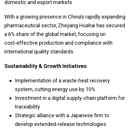
domestic and export markets
With a growing presence in China’s rapidly expanding
pharmaceutical sector, Zhejiang Huahai has secured
a 6% share of the global market, focusing on
cost‑effective production and compliance with
international quality standards.
Sustainability & Growth Initiatives:
Implementation of a waste‑heat recovery
system, cutting energy use by 10%
Investment in a digital supply‑chain platform for
traceability
Strategic alliance with a Japanese firm to
develop extended‑release technologies