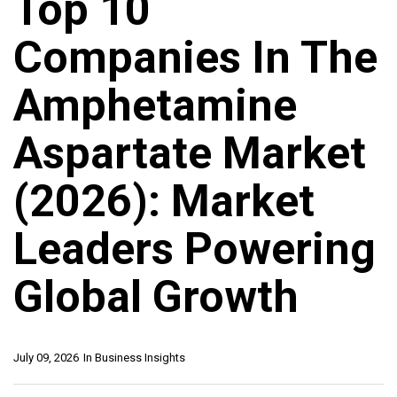
Top 10
Companies In The
Amphetamine
Aspartate Market
(2026): Market
Leaders Powering
Global Growth
July 09, 2026
In
Business Insights