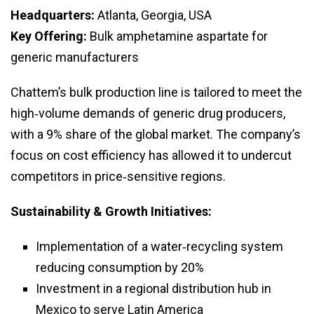
Headquarters:
Atlanta, Georgia, USA
Key Offering:
Bulk amphetamine aspartate for
generic manufacturers
Chattem’s bulk production line is tailored to meet the
high‑volume demands of generic drug producers,
with a 9% share of the global market. The company’s
focus on cost efficiency has allowed it to undercut
competitors in price‑sensitive regions.
Sustainability & Growth Initiatives:
Implementation of a water‑recycling system
reducing consumption by 20%
Investment in a regional distribution hub in
Mexico to serve Latin America