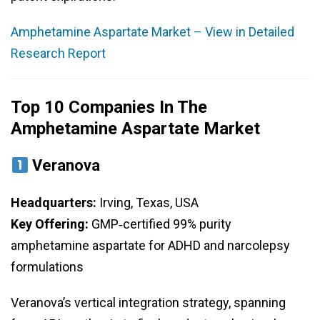
Amphetamine Aspartate Market – View in Detailed
Research Report
Top 10 Companies In The
Amphetamine Aspartate Market
Veranova
Headquarters:
Irving, Texas, USA
Key Offering:
GMP‑certified 99% purity
amphetamine aspartate for ADHD and narcolepsy
formulations
Veranova’s vertical integration strategy, spanning