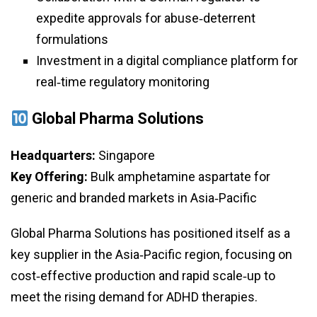
expedite approvals for abuse‑deterrent
formulations
Investment in a digital compliance platform for
real‑time regulatory monitoring
Global Pharma Solutions
Headquarters:
Singapore
Key Offering:
Bulk amphetamine aspartate for
generic and branded markets in Asia‑Pacific
Global Pharma Solutions has positioned itself as a
key supplier in the Asia‑Pacific region, focusing on
cost‑effective production and rapid scale‑up to
meet the rising demand for ADHD therapies.