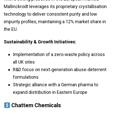
Mallinckrodt leverages its proprietary crystallisation
technology to deliver consistent purity and low
impurity profiles, maintaining a 12% market share in
the EU.
Sustainability & Growth Initiatives:
Implementation of a zero‑waste policy across
all UK sites
R&D focus on next‑generation abuse‑deterrent
formulations
Strategic alliance with a German pharma to
expand distribution in Eastern Europe
Chattem Chemicals