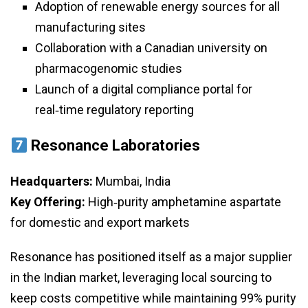
Adoption of renewable energy sources for all
manufacturing sites
Collaboration with a Canadian university on
pharmacogenomic studies
Launch of a digital compliance portal for
real‑time regulatory reporting
Resonance Laboratories
Headquarters:
Mumbai, India
Key Offering:
High‑purity amphetamine aspartate
for domestic and export markets
Resonance has positioned itself as a major supplier
in the Indian market, leveraging local sourcing to
keep costs competitive while maintaining 99% purity