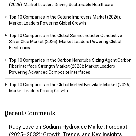
(2026): Market Leaders Driving Sustainable Healthcare
Top 10 Companies in the Cetane Improvers Market (2026):
Market Leaders Powering Global Growth
Top 10 Companies in the Global Semiconductor Conductive
Silver Glue Market (2026): Market Leaders Powering Global
Electronics
Top 10 Companies in the Carbon Nanotube Sizing Agent Carbon
Fiber Interface Strength Market (2026): Market Leaders
Powering Advanced Composite Interfaces
Top 10 Companies in the Global Methyl Benzilate Market (2026):
Market Leaders Driving Growth
Recent Comments
Ruby Love
on
Sodium Hydroxide Market Forecast
(2025–2032): Growth, Trends, and Key Insights