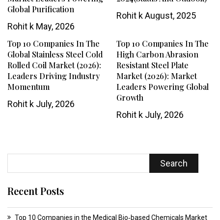
Global Purification
Rohit k
August, 2025
Rohit k
May, 2026
Top 10 Companies In The
Top 10 Companies In The
Global Stainless Steel Cold
High Carbon Abrasion
Rolled Coil Market (2026):
Resistant Steel Plate
Leaders Driving Industry
Market (2026): Market
Momentum
Leaders Powering Global
Growth
Rohit k
July, 2026
Rohit k
July, 2026
Search
Recent Posts
Top 10 Companies in the Medical Bio‑based Chemicals Market