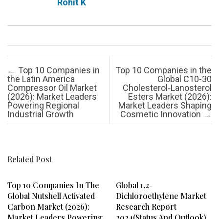
Rohit K
Post navigation
←
Top 10 Companies in
Top 10 Companies in the
the Latin America
Global C10-30
Compressor Oil Market
Cholesterol‑Lanosterol
(2026): Market Leaders
Esters Market (2026):
Powering Regional
Market Leaders Shaping
Industrial Growth
Cosmetic Innovation
→
Related Post
Top 10 Companies In The
Global 1,2-
Global Nutshell Activated
Dichloroethylene Market
Carbon Market (2026):
Research Report
Market Leaders Powering
2024(Status And Outlook)