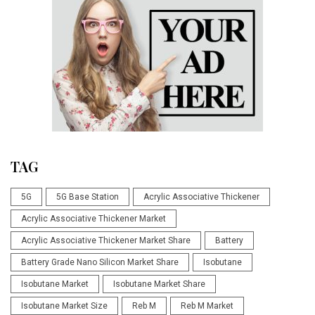
TAG
5G
5G Base Station
Acrylic Associative Thickener
Acrylic Associative Thickener Market
Acrylic Associative Thickener Market Share
Battery
Battery Grade Nano Silicon Market Share
Isobutane
Isobutane Market
Isobutane Market Share
Isobutane Market Size
Reb M
Reb M Market