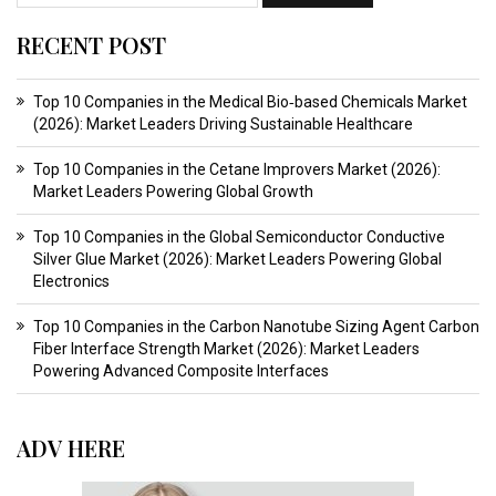
RECENT POST
Top 10 Companies in the Medical Bio‑based Chemicals Market
(2026): Market Leaders Driving Sustainable Healthcare
Top 10 Companies in the Cetane Improvers Market (2026):
Market Leaders Powering Global Growth
Top 10 Companies in the Global Semiconductor Conductive
Silver Glue Market (2026): Market Leaders Powering Global
Electronics
Top 10 Companies in the Carbon Nanotube Sizing Agent Carbon
Fiber Interface Strength Market (2026): Market Leaders
Powering Advanced Composite Interfaces
ADV HERE