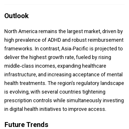
Outlook
North America remains the largest market, driven by
high prevalence of ADHD and robust reimbursement
frameworks. In contrast, Asia‑Pacific is projected to
deliver the highest growth rate, fueled by rising
middle‑class incomes, expanding healthcare
infrastructure, and increasing acceptance of mental
health treatments. The region’s regulatory landscape
is evolving, with several countries tightening
prescription controls while simultaneously investing
in digital health initiatives to improve access.
Future Trends