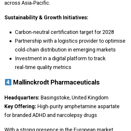
across Asia‑Pacific.
Sustainability & Growth Initiatives:
Carbon‑neutral certification target for 2028
Partnership with a logistics provider to optimise
cold‑chain distribution in emerging markets
Investment in a digital platform to track
real‑time quality metrics
Mallinckrodt Pharmaceuticals
Headquarters:
Basingstoke, United Kingdom
Key Offering:
High‑purity amphetamine aspartate
for branded ADHD and narcolepsy drugs
With a strong presence in the European market,