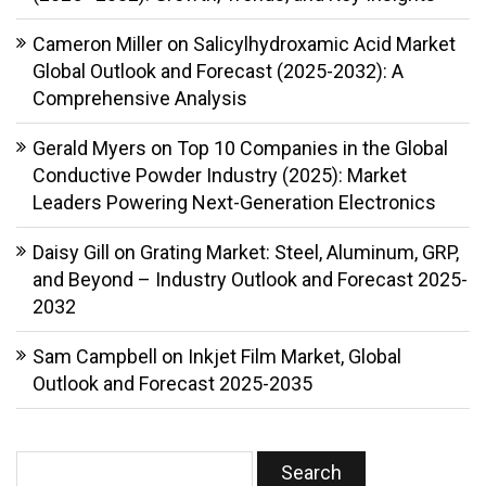
Cameron Miller
on
Salicylhydroxamic Acid Market
Global Outlook and Forecast (2025-2032): A
Comprehensive Analysis
Gerald Myers
on
Top 10 Companies in the Global
Conductive Powder Industry (2025): Market
Leaders Powering Next-Generation Electronics
Daisy Gill
on
Grating Market: Steel, Aluminum, GRP,
and Beyond – Industry Outlook and Forecast 2025-
2032
Sam Campbell
on
Inkjet Film Market, Global
Outlook and Forecast 2025-2035