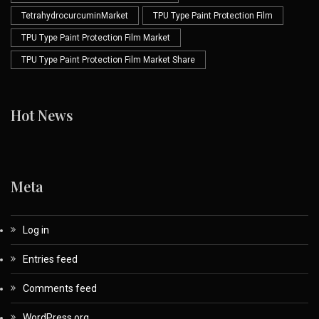
TetrahydrocurcuminMarket
TPU Type Paint Protection Film
TPU Type Paint Protection Film Market
TPU Type Paint Protection Film Market Share
Hot News
Meta
Log in
Entries feed
Comments feed
WordPress.org