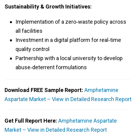
Sustainability & Growth Initiatives:
Implementation of a zero‑waste policy across
all facilities
Investment in a digital platform for real‑time
quality control
Partnership with a local university to develop
abuse‑deterrent formulations
Download FREE Sample Report:
Amphetamine
Aspartate Market – View in Detailed Research Report
Get Full Report Here:
Amphetamine Aspartate
Market – View in Detailed Research Report