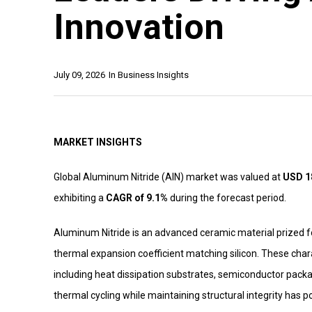
Innovation
July 09, 2026
In
Business Insights
MARKET INSIGHTS
Global Aluminum Nitride (AIN) market was valued at
USD 18
exhibiting a
CAGR of 9.1%
during the forecast period.
Aluminum Nitride is an advanced ceramic material prized for 
thermal expansion coefficient matching silicon. These chara
including heat dissipation substrates, semiconductor packa
thermal cycling while maintaining structural integrity has p