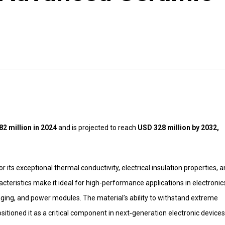
2 million in 2024
and is projected to reach
USD 328 million by 2032,
its exceptional thermal conductivity, electrical insulation properties, 
cteristics make it ideal for high-performance applications in electronic
ging, and power modules. The material’s ability to withstand extreme
ositioned it as a critical component in next‑generation electronic devices