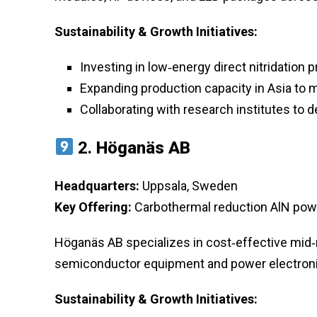
Sustainability & Growth Initiatives:
Investing in low‑energy direct nitridation
Expanding production capacity in Asia to
Collaborating with research institutes to
2.
Höganäs AB
Headquarters:
Uppsala, Sweden
Key Offering:
Carbothermal reduction AlN powd
Höganäs AB specializes in cost‑effective mid‑ra
semiconductor equipment and power electroni
Sustainability & Growth Initiatives: