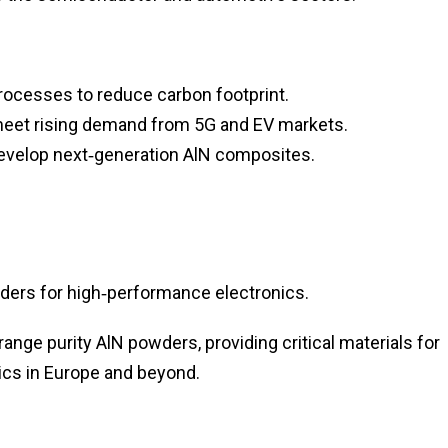
 processes to reduce carbon footprint.
 meet rising demand from 5G and EV markets.
 develop next‑generation AlN composites.
ers for high‑performance electronics.
nge purity AlN powders, providing critical materials for
cs in Europe and beyond.