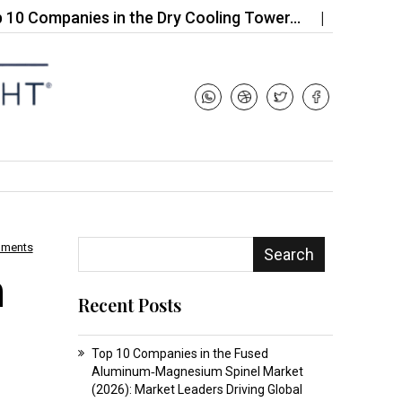
panies in the Dry Cooling Tower…
Top 10 Compan
mments
Search
m
Recent Posts
Top 10 Companies in the Fused
Aluminum‑Magnesium Spinel Market
(2026): Market Leaders Driving Global