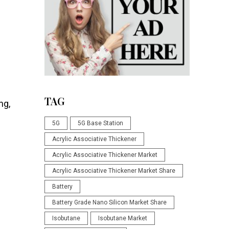
TAG
ng,
5G
5G Base Station
Acrylic Associative Thickener
Acrylic Associative Thickener Market
Acrylic Associative Thickener Market Share
Battery
Battery Grade Nano Silicon Market Share
Isobutane
Isobutane Market