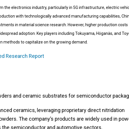
he electronics industry, particularly in 5G infrastructure, electric vehic
duction with technologically advanced manufacturing capabilities, Chin
estments in material science research. However, higher production costs
widespread adoption. Key players including Tokuyama, Höganäs, and Toy
on methods to capitalize on the growing demand.
led Research Report
wders and ceramic substrates for semiconductor packag
nced ceramics, leveraging proprietary direct nitridation
 powders. The company’s products are widely used in pow
s the semiconductor and automotive sectors.