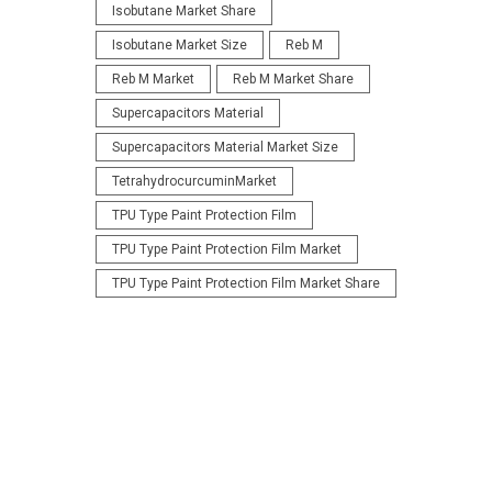
Isobutane Market Share
Isobutane Market Size
Reb M
Reb M Market
Reb M Market Share
Supercapacitors Material
Supercapacitors Material Market Size
TetrahydrocurcuminMarket
TPU Type Paint Protection Film
TPU Type Paint Protection Film Market
TPU Type Paint Protection Film Market Share