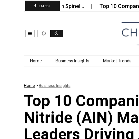
uminum‑Magnesium Spinel…
Top 10 Companies in t
LATEST
Skip to content
Home
Business Insights
Market Trends
Home
>
Business Insights
Top 10 Compani
Nitride (AIN) M
Leaders Drivin