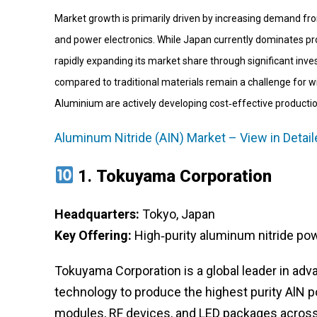
Market growth is primarily driven by increasing demand from t
and power electronics. While Japan currently dominates pro
rapidly expanding its market share through significant inv
compared to traditional materials remain a challenge for 
Aluminium are actively developing cost‑effective producti
Aluminum Nitride (AIN) Market – View in Detai
1.
Tokuyama Corporation
Headquarters:
Tokyo, Japan
Key Offering:
High‑purity aluminum nitride po
Tokuyama Corporation is a global leader in adva
technology to produce the highest purity AlN
modules, RF devices, and LED packages acros