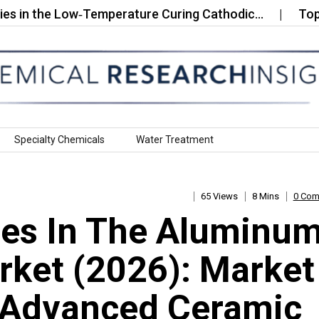
he Low‑Temperature Curing Cathodic…
Top 10 Com
Specialty Chemicals
Water Treatment
65 Views
8 Mins
0 Co
es In The Aluminu
arket (2026): Market
g Advanced Ceramic