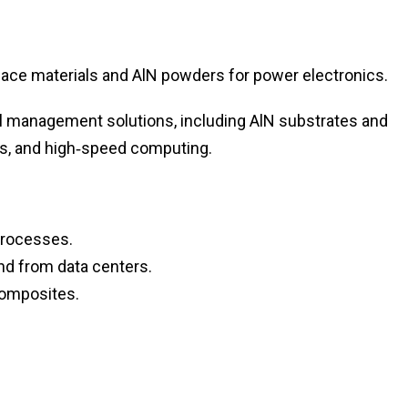
ace materials and AlN powders for power electronics.
 management solutions, including AlN substrates and
s, and high‑speed computing.
processes.
d from data centers.
composites.