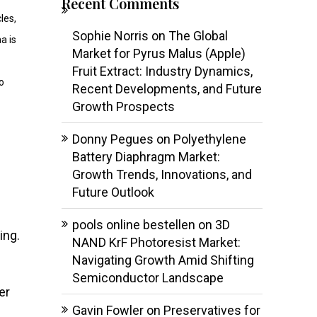
Recent Comments
les,
Sophie Norris
on
The Global
a is
Market for Pyrus Malus (Apple)
Fruit Extract: Industry Dynamics,
o
Recent Developments, and Future
Growth Prospects
Donny Pegues
on
Polyethylene
Battery Diaphragm Market:
Growth Trends, Innovations, and
Future Outlook
pools online bestellen
on
3D
ing.
NAND KrF Photoresist Market:
Navigating Growth Amid Shifting
Semiconductor Landscape
er
Gavin Fowler
on
Preservatives for