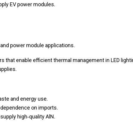
upply EV power modules.
 and power module applications.
s that enable efficient thermal management in LED lighti
upplies.
aste and energy use.
 dependence on imports.
supply high‑quality AlN.