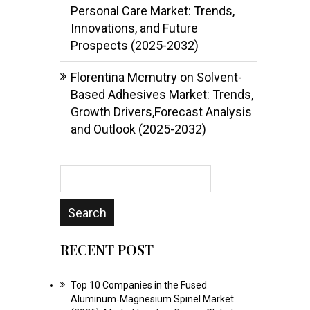
Personal Care Market: Trends,
Innovations, and Future
Prospects (2025-2032)
Florentina Mcmutry
on
Solvent-
Based Adhesives Market: Trends,
Growth Drivers,Forecast Analysis
and Outlook (2025-2032)
RECENT POST
Top 10 Companies in the Fused
Aluminum‑Magnesium Spinel Market