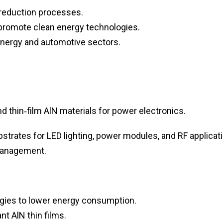
 reduction processes.
 promote clean energy technologies.
energy and automotive sectors.
thin‑film AlN materials for power electronics.
trates for LED lighting, power modules, and RF applicati
 management.
ogies to lower energy consumption.
t AlN thin films.