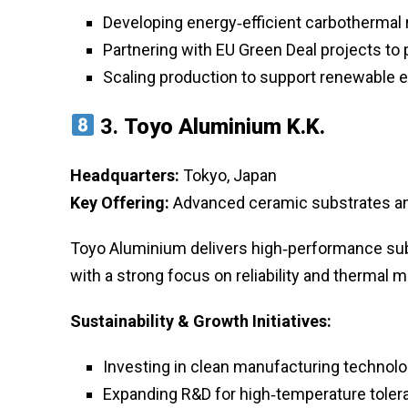
Developing energy‑efficient carbothermal
Partnering with EU Green Deal projects to
Scaling production to support renewable 
3.
Toyo Aluminium K.K.
Headquarters:
Tokyo, Japan
Key Offering:
Advanced ceramic substrates and 
Toyo Aluminium delivers high‑performance subs
with a strong focus on reliability and thermal
Sustainability & Growth Initiatives:
Investing in clean manufacturing technol
Expanding R&D for high‑temperature toleran