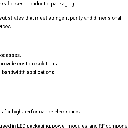
rs for semiconductor packaging.
 substrates that meet stringent purity and dimensional
ices.
processes.
provide custom solutions.
‑bandwidth applications.
ls for high‑performance electronics.
 used in LED packaging, power modules, and RF compone