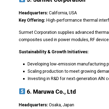
Headquarters:
California, USA
Key Offering:
High‑performance thermal interf
Surmet Corporation supplies advanced thermal
composites used in power modules, RF device
Sustainability & Growth Initiatives:
Developing low‑emission manufacturing 
Scaling production to meet growing deman
Investing in R&D for next‑generation AlN 
6.
Maruwa Co., Ltd
Headquarters:
Osaka, Japan