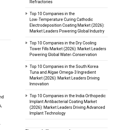
Refractories
Top 10 Companies in the
Low‑Temperature Curing Cathodic
Electrodeposition Coating Market (2026):
Market Leaders Powering Global Industry
Top 10 Companies in the Dry Cooling
Tower Fills Market (2026): Market Leaders
Powering Global Water‑Conservation
Top 10 Companies in the South Korea
Tuna and Algae Omega‑3 Ingredient
Market (2026): Market Leaders Driving
Innovation
Top 10 Companies in the India Orthopedic
and
Implant Antibacterial Coating Market
s,
(2026): Market Leaders Driving Advanced
Implant Technology
.