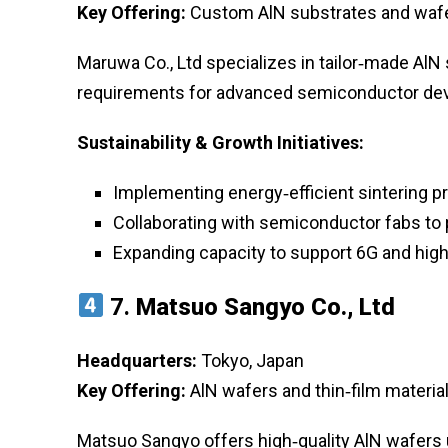
Key Offering:
Custom AlN substrates and wafe
Maruwa Co., Ltd specializes in tailor‑made AlN
requirements for advanced semiconductor dev
Sustainability & Growth Initiatives:
Implementing energy‑efficient sintering 
Collaborating with semiconductor fabs to 
Expanding capacity to support 6G and high
7.
Matsuo Sangyo Co., Ltd
Headquarters:
Tokyo, Japan
Key Offering:
AlN wafers and thin‑film materia
Matsuo Sangyo offers high‑quality AlN wafers