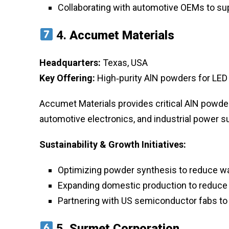
Collaborating with automotive OEMs to s
4.
Accumet Materials
Headquarters:
Texas, USA
Key Offering:
High‑purity AlN powders for LED
Accumet Materials provides critical AlN powder
automotive electronics, and industrial power s
Sustainability & Growth Initiatives:
Optimizing powder synthesis to reduce w
Expanding domestic production to reduce
Partnering with US semiconductor fabs to 
5.
Surmet Corporation