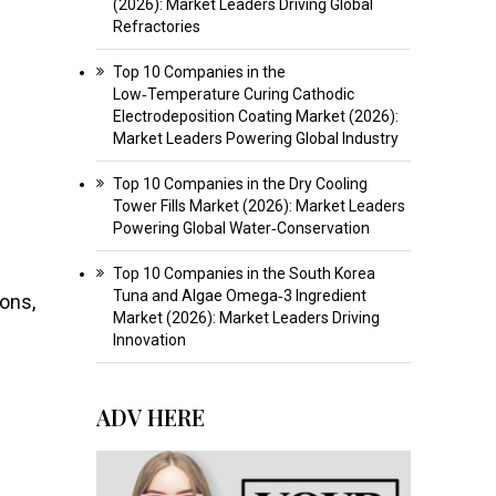
(2026): Market Leaders Driving Global
Refractories
Top 10 Companies in the
Low‑Temperature Curing Cathodic
Electrodeposition Coating Market (2026):
Market Leaders Powering Global Industry
Top 10 Companies in the Dry Cooling
Tower Fills Market (2026): Market Leaders
Powering Global Water‑Conservation
Top 10 Companies in the South Korea
Tuna and Algae Omega‑3 Ingredient
ons,
Market (2026): Market Leaders Driving
Innovation
ADV HERE