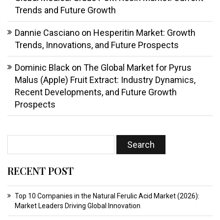
Trends and Future Growth
Dannie Casciano
on
Hesperitin Market: Growth
Trends, Innovations, and Future Prospects
Dominic Black
on
The Global Market for Pyrus
Malus (Apple) Fruit Extract: Industry Dynamics,
Recent Developments, and Future Growth
Prospects
RECENT POST
Top 10 Companies in the Natural Ferulic Acid Market (2026):
Market Leaders Driving Global Innovation