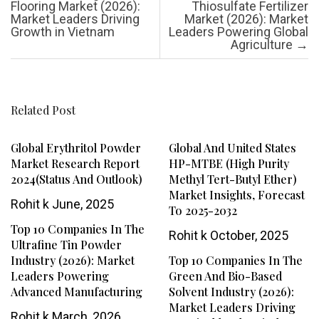
Flooring Market (2026):
Thiosulfate Fertilizer
Market Leaders Driving
Market (2026): Market
Growth in Vietnam
Leaders Powering Global
Agriculture
→
Related Post
Global Erythritol Powder
Global And United States
Market Research Report
HP-MTBE (High Purity
2024(Status And Outlook)
Methyl Tert-Butyl Ether)
Market Insights, Forecast
Rohit k
June, 2025
To 2025-2032
Top 10 Companies In The
Rohit k
October, 2025
Ultrafine Tin Powder
Industry (2026): Market
Top 10 Companies In The
Leaders Powering
Green And Bio-Based
Advanced Manufacturing
Solvent Industry (2026):
Market Leaders Driving
Rohit k
March, 2026