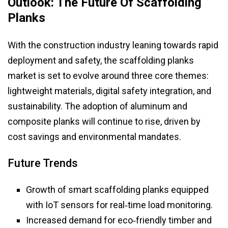
Outlook: The Future Of Scaffolding
Planks
With the construction industry leaning towards rapid
deployment and safety, the scaffolding planks
market is set to evolve around three core themes:
lightweight materials, digital safety integration, and
sustainability. The adoption of aluminum and
composite planks will continue to rise, driven by
cost savings and environmental mandates.
Future Trends
Growth of smart scaffolding planks equipped
with IoT sensors for real‑time load monitoring.
Increased demand for eco‑friendly timber and