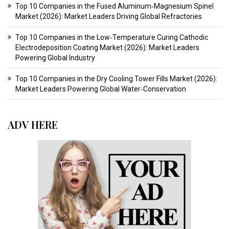
Top 10 Companies in the Fused Aluminum‑Magnesium Spinel
Market (2026): Market Leaders Driving Global Refractories
Top 10 Companies in the Low‑Temperature Curing Cathodic
Electrodeposition Coating Market (2026): Market Leaders
Powering Global Industry
Top 10 Companies in the Dry Cooling Tower Fills Market (2026):
Market Leaders Powering Global Water‑Conservation
ADV HERE