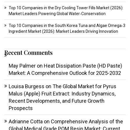
Top 10 Companies in the Dry Cooling Tower Fills Market (2026):
Market Leaders Powering Global Water‑Conservation
Top 10 Companies in the South Korea Tuna and Algae Omega‑3
Ingredient Market (2026): Market Leaders Driving Innovation
Recent Comments
May Palmer
on
Heat Dissipation Paste (HD Paste)
Market: A Comprehensive Outlook for 2025-2032
Louisa Burgess
on
The Global Market for Pyrus
Malus (Apple) Fruit Extract: Industry Dynamics,
Recent Developments, and Future Growth
Prospects
Adrianne Cotta
on
Comprehensive Analysis of the
Global Medical Grade POM Resin Market: Current