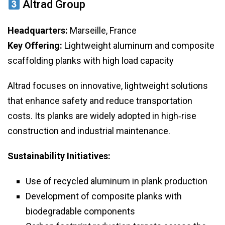
Altrad Group
Headquarters:
Marseille, France
Key Offering:
Lightweight aluminum and composite
scaffolding planks with high load capacity
Altrad focuses on innovative, lightweight solutions
that enhance safety and reduce transportation
costs. Its planks are widely adopted in high‑rise
construction and industrial maintenance.
Sustainability Initiatives:
Use of recycled aluminum in plank production
Development of composite planks with
biodegradable components