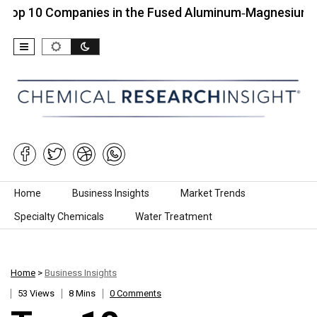
Companies in the Fused Aluminum‑Magnesium Spinel…
Skip to content
Home
Business Insights
Market Trends
Specialty Chemicals
Water Treatment
Home
>
Business Insights
53 Views
8 Mins
0 Comments