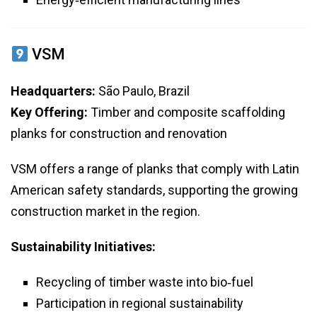
VSM
Headquarters:
São Paulo, Brazil
Key Offering:
Timber and composite scaffolding
planks for construction and renovation
VSM offers a range of planks that comply with Latin
American safety standards, supporting the growing
construction market in the region.
Sustainability Initiatives:
Recycling of timber waste into bio‑fuel
Participation in regional sustainability