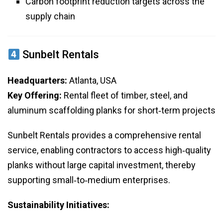
Carbon footprint reduction targets across the
supply chain
Sunbelt Rentals
Headquarters:
Atlanta, USA
Key Offering:
Rental fleet of timber, steel, and
aluminum scaffolding planks for short‑term projects
Sunbelt Rentals provides a comprehensive rental
service, enabling contractors to access high‑quality
planks without large capital investment, thereby
supporting small‑to‑medium enterprises.
Sustainability Initiatives: