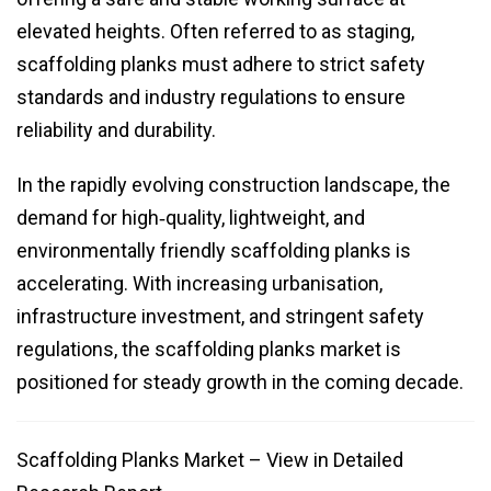
elevated heights. Often referred to as staging,
scaffolding planks must adhere to strict safety
standards and industry regulations to ensure
reliability and durability.
In the rapidly evolving construction landscape, the
demand for high‑quality, lightweight, and
environmentally friendly scaffolding planks is
accelerating. With increasing urbanisation,
infrastructure investment, and stringent safety
regulations, the scaffolding planks market is
positioned for steady growth in the coming decade.
Scaffolding Planks Market – View in Detailed