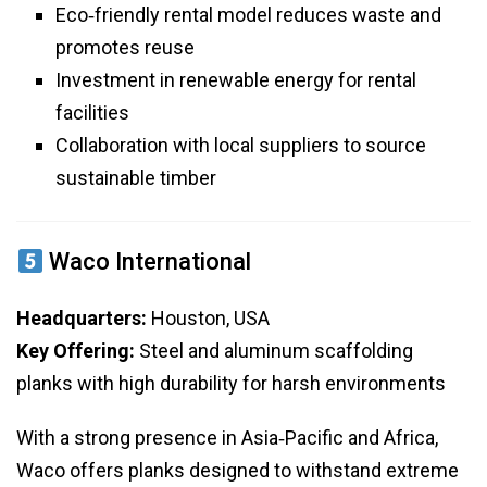
Eco‑friendly rental model reduces waste and
promotes reuse
Investment in renewable energy for rental
facilities
Collaboration with local suppliers to source
sustainable timber
Waco International
Headquarters:
Houston, USA
Key Offering:
Steel and aluminum scaffolding
planks with high durability for harsh environments
With a strong presence in Asia‑Pacific and Africa,
Waco offers planks designed to withstand extreme