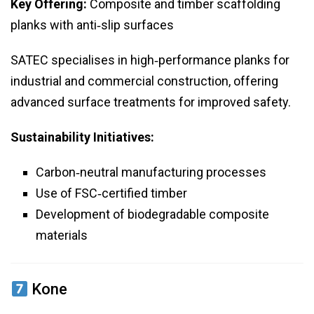
Key Offering:
Composite and timber scaffolding
planks with anti‑slip surfaces
SATEC specialises in high‑performance planks for
industrial and commercial construction, offering
advanced surface treatments for improved safety.
Sustainability Initiatives:
Carbon‑neutral manufacturing processes
Use of FSC‑certified timber
Development of biodegradable composite
materials
Kone