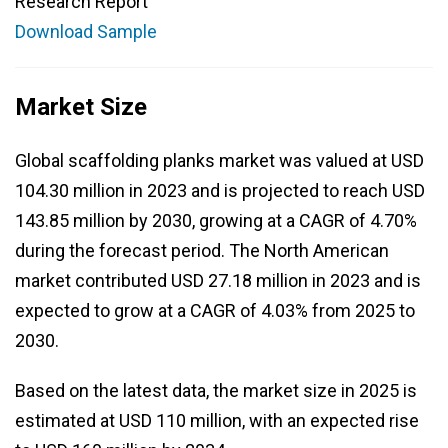
Research Report
Download Sample
Market Size
Global scaffolding planks market was valued at USD
104.30 million in 2023 and is projected to reach USD
143.85 million by 2030, growing at a CAGR of 4.70%
during the forecast period. The North American
market contributed USD 27.18 million in 2023 and is
expected to grow at a CAGR of 4.03% from 2025 to
2030.
Based on the latest data, the market size in 2025 is
estimated at USD 110 million, with an expected rise