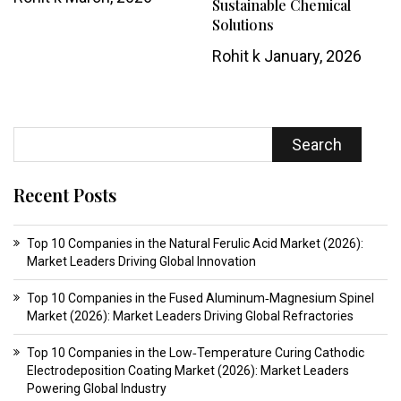
Sustainable Chemical
Solutions
Rohit k
January, 2026
Search
Recent Posts
Top 10 Companies in the Natural Ferulic Acid Market (2026):
Market Leaders Driving Global Innovation
Top 10 Companies in the Fused Aluminum‑Magnesium Spinel
Market (2026): Market Leaders Driving Global Refractories
Top 10 Companies in the Low‑Temperature Curing Cathodic
Electrodeposition Coating Market (2026): Market Leaders
Powering Global Industry