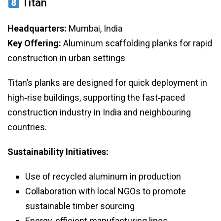
Titan
Headquarters:
Mumbai, India
Key Offering:
Aluminum scaffolding planks for rapid
construction in urban settings
Titan’s planks are designed for quick deployment in
high‑rise buildings, supporting the fast‑paced
construction industry in India and neighbouring
countries.
Sustainability Initiatives:
Use of recycled aluminum in production
Collaboration with local NGOs to promote
sustainable timber sourcing
Energy‑efficient manufacturing lines