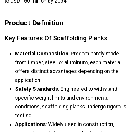
to USD 160 million by 2034.
Product Definition
Key Features Of Scaffolding Planks
Material Composition
: Predominantly made
from timber, steel, or aluminum, each material
offers distinct advantages depending on the
application.
Safety Standards
: Engineered to withstand
specific weight limits and environmental
conditions, scaffolding planks undergo rigorous
testing.
Applications
: Widely used in construction,