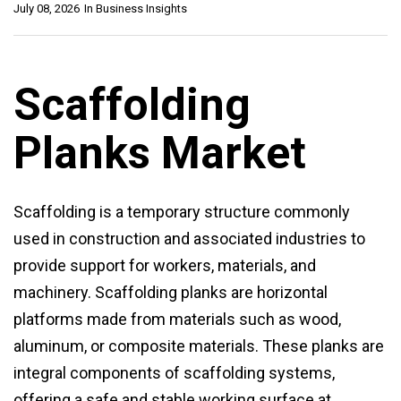
July 08, 2026
In
Business Insights
Scaffolding
Planks Market
Scaffolding is a temporary structure commonly
used in construction and associated industries to
provide support for workers, materials, and
machinery. Scaffolding planks are horizontal
platforms made from materials such as wood,
aluminum, or composite materials. These planks are
integral components of scaffolding systems,
offering a safe and stable working surface at