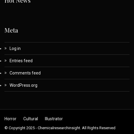
Hot News
Meta
Log in
Entries feed
Comments feed
WordPress.org
Horror
Cultural
Illustrator
© Copyright 2025 - Chemicalresearchinsight. All Rights Reserved