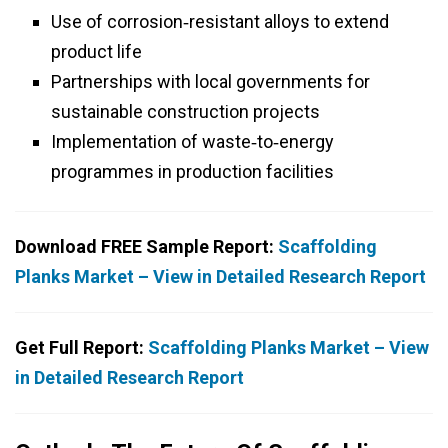
Use of corrosion‑resistant alloys to extend
product life
Partnerships with local governments for
sustainable construction projects
Implementation of waste‑to‑energy
programmes in production facilities
Download FREE Sample Report:
Scaffolding
Planks Market – View in Detailed Research Report
Get Full Report:
Scaffolding Planks Market – View
in Detailed Research Report