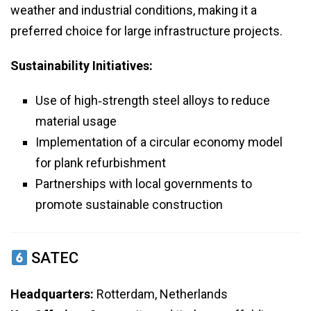
weather and industrial conditions, making it a
preferred choice for large infrastructure projects.
Sustainability Initiatives:
Use of high‑strength steel alloys to reduce
material usage
Implementation of a circular economy model
for plank refurbishment
Partnerships with local governments to
promote sustainable construction
SATEC
Headquarters:
Rotterdam, Netherlands