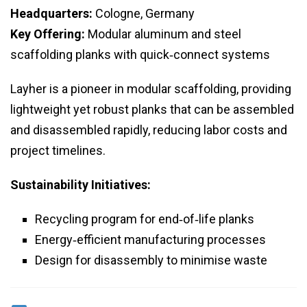
Headquarters:
Cologne, Germany
Key Offering:
Modular aluminum and steel
scaffolding planks with quick‑connect systems
Layher is a pioneer in modular scaffolding, providing
lightweight yet robust planks that can be assembled
and disassembled rapidly, reducing labor costs and
project timelines.
Sustainability Initiatives:
Recycling program for end‑of‑life planks
Energy‑efficient manufacturing processes
Design for disassembly to minimise waste