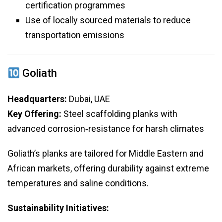
certification programmes
Use of locally sourced materials to reduce
transportation emissions
Goliath
Headquarters:
Dubai, UAE
Key Offering:
Steel scaffolding planks with
advanced corrosion‑resistance for harsh climates
Goliath’s planks are tailored for Middle Eastern and
African markets, offering durability against extreme
temperatures and saline conditions.
Sustainability Initiatives: