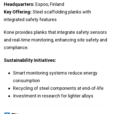
Headquarters:
Espoo, Finland
Key Offering:
Steel scaffolding planks with
integrated safety features
Kone provides planks that integrate safety sensors
and real‑time monitoring, enhancing site safety and
compliance.
Sustainability Initiatives:
Smart monitoring systems reduce energy
consumption
Recycling of steel components at end‑of‑life
Investment in research for lighter alloys