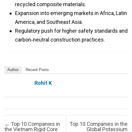
recycled composite materials.
Expansion into emerging markets in Africa, Latin
America, and Southeast Asia.
Regulatory push for higher safety standards and
carbon‑neutral construction practices.
Author
Recent Posts
Rohit K
Post navigation
←
Top 10 Companies in
Top 10 Companies in the
the Vietnam Rigid Core
Global Potassium