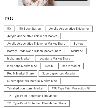
TAG
5G
5G Base Station
Acrylic Associative Thickener
Acrylic Associative Thickener Market
Acrylic Associative Thickener Market Share
Battery
Battery Grade Nano Silicon Market Share
Isobutane
Isobutane Market
Isobutane Market Share
Isobutane Market Size
Reb M
Reb M Market
Reb M Market Share
Supercapacitors Material
Supercapacitors Material Market Size
TetrahydrocurcuminMarket
TPU Type Paint Protection Film
TPU Type Paint Protection Film Market
TPU Type Paint Protection Film Market Share