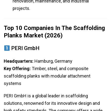
renovation, maintenance, and industrial
projects.
Top 10 Companies In The Scaffolding
Planks Market (2026)
PERI GmbH
Headquarters:
Hamburg, Germany
Key Offering:
Timber, steel, and composite
scaffolding planks with modular attachment
systems
PERI GmbH is a global leader in scaffolding
solutions, renowned for its innovative design and
high safety standards. The company offers a wide