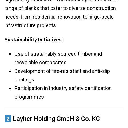
range of planks that cater to diverse construction
needs, from residential renovation to large‑scale
infrastructure projects.
Sustainability Initiatives:
Use of sustainably sourced timber and
recyclable composites
Development of fire‑resistant and anti‑slip
coatings
Participation in industry safety certification
programmes
Layher Holding GmbH & Co. KG