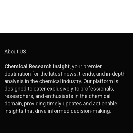
About US
Chemical Research Insight
, your premier
destination for the latest news, trends, and in-depth
analysis in the chemical industry. Our platform is
designed to cater exclusively to professionals,
researchers, and enthusiasts in the chemical
domain, providing timely updates and actionable
insights that drive informed decision-making.