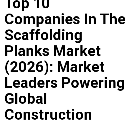
Top 10
Companies In The
Scaffolding
Planks Market
(2026): Market
Leaders Powering
Global
Construction