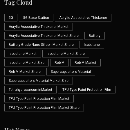
Tag Cloud
5G
5G Base Station
Acrylic Associative Thickener
Acrylic Associative Thickener Market
Acrylic Associative Thickener Market Share
Battery
Battery Grade Nano Silicon Market Share
Isobutane
Isobutane Market
Isobutane Market Share
Isobutane Market Size
Reb M
Reb M Market
Reb M Market Share
Supercapacitors Material
Supercapacitors Material Market Size
TetrahydrocurcuminMarket
TPU Type Paint Protection Film
TPU Type Paint Protection Film Market
TPU Type Paint Protection Film Market Share