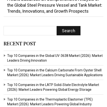
the Global Steel Pressure Vessel and Tank Market:
Trends, Innovations, and Growth Prospects
RECENT POST
Top 10 Companies in the Global UV-3638 Market (2026): Market
Leaders Driving Innovation
Top 10 Companies in the Calcium Carbonate From Oyster Shell
Market (2026): Market Leaders Driving Sustainable Applications
Top 10 Companies in the LATP Solid‑State Electrolyte Market
(2026): Market Leaders Powering Global Energy Storage
Top 10 Companies in the Thermoplastic Elastomer (TPE)
Market (2026): Market Leaders Powering Global Industry