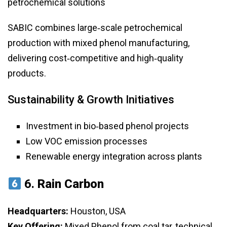
petrochemical solutions
SABIC combines large‑scale petrochemical
production with mixed phenol manufacturing,
delivering cost‑competitive and high‑quality
products.
Sustainability & Growth Initiatives
Investment in bio‑based phenol projects
Low VOC emission processes
Renewable energy integration across plants
6.
Rain Carbon
Headquarters:
Houston, USA
Key Offering:
Mixed Phenol from coal tar, technical