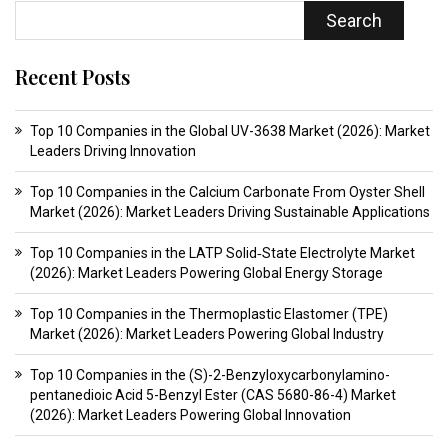
Search
Recent Posts
Top 10 Companies in the Global UV-3638 Market (2026): Market
Leaders Driving Innovation
Top 10 Companies in the Calcium Carbonate From Oyster Shell
Market (2026): Market Leaders Driving Sustainable Applications
Top 10 Companies in the LATP Solid‑State Electrolyte Market
(2026): Market Leaders Powering Global Energy Storage
Top 10 Companies in the Thermoplastic Elastomer (TPE)
Market (2026): Market Leaders Powering Global Industry
Top 10 Companies in the (S)-2-Benzyloxycarbonylamino-
pentanedioic Acid 5-Benzyl Ester (CAS 5680-86-4) Market
(2026): Market Leaders Powering Global Innovation