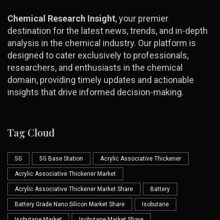
Chemical Research Insight
, your premier
destination for the latest news, trends, and in-depth
analysis in the chemical industry. Our platform is
designed to cater exclusively to professionals,
researchers, and enthusiasts in the chemical
domain, providing timely updates and actionable
insights that drive informed decision-making.
Tag Cloud
5G
5G Base Station
Acrylic Associative Thickener
Acrylic Associative Thickener Market
Acrylic Associative Thickener Market Share
Battery
Battery Grade Nano Silicon Market Share
Isobutane
Isobutane Market
Isobutane Market Share