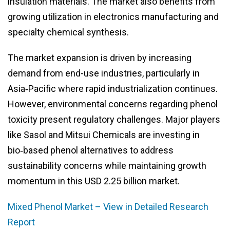
insulation materials. The market also benefits from
growing utilization in electronics manufacturing and
specialty chemical synthesis.
The market expansion is driven by increasing
demand from end-use industries, particularly in
Asia‑Pacific where rapid industrialization continues.
However, environmental concerns regarding phenol
toxicity present regulatory challenges. Major players
like Sasol and Mitsui Chemicals are investing in
bio‑based phenol alternatives to address
sustainability concerns while maintaining growth
momentum in this USD 2.25 billion market.
Mixed Phenol Market – View in Detailed Research
Report