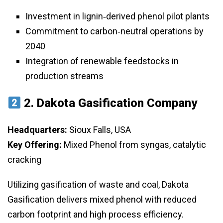
Investment in lignin‑derived phenol pilot plants
Commitment to carbon‑neutral operations by
2040
Integration of renewable feedstocks in
production streams
2.
Dakota Gasification Company
Headquarters:
Sioux Falls, USA
Key Offering:
Mixed Phenol from syngas, catalytic
cracking
Utilizing gasification of waste and coal, Dakota
Gasification delivers mixed phenol with reduced
carbon footprint and high process efficiency.