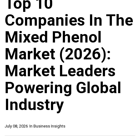
Top 10
Companies In The
Mixed Phenol
Market (2026):
Market Leaders
Powering Global
Industry
July 08, 2026
In
Business Insights