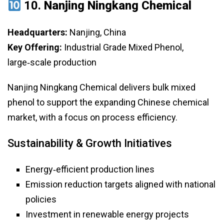
10.
Nanjing Ningkang Chemical
Headquarters:
Nanjing, China
Key Offering:
Industrial Grade Mixed Phenol,
large‑scale production
Nanjing Ningkang Chemical delivers bulk mixed
phenol to support the expanding Chinese chemical
market, with a focus on process efficiency.
Sustainability & Growth Initiatives
Energy‑efficient production lines
Emission reduction targets aligned with national
policies
Investment in renewable energy projects