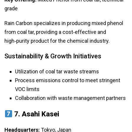
grade
Rain Carbon specializes in producing mixed phenol
from coal tar, providing a cost‑effective and
high‑purity product for the chemical industry.
Sustainability & Growth Initiatives
Utilization of coal tar waste streams
Process emissions control to meet stringent
VOC limits
Collaboration with waste management partners
7.
Asahi Kasei
Headquarters:
Tokyo, Japan