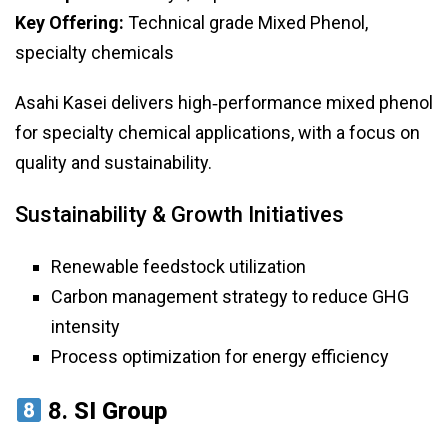
Key Offering:
Technical grade Mixed Phenol,
specialty chemicals
Asahi Kasei delivers high‑performance mixed phenol
for specialty chemical applications, with a focus on
quality and sustainability.
Sustainability & Growth Initiatives
Renewable feedstock utilization
Carbon management strategy to reduce GHG
intensity
Process optimization for energy efficiency
8.
SI Group