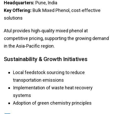
Headquarters:
Pune, India
Key Offering:
Bulk Mixed Phenol, cost‑effective
solutions
Atul provides high‑quality mixed phenol at
competitive pricing, supporting the growing demand
in the Asia‑Pacific region.
Sustainability & Growth Initiatives
Local feedstock sourcing to reduce
transportation emissions
Implementation of waste heat recovery
systems
Adoption of green chemistry principles