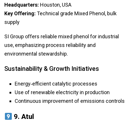
Headquarters:
Houston, USA
Key Offering:
Technical grade Mixed Phenol, bulk
supply
SI Group offers reliable mixed phenol for industrial
use, emphasizing process reliability and
environmental stewardship.
Sustainability & Growth Initiatives
Energy‑efficient catalytic processes
Use of renewable electricity in production
Continuous improvement of emissions controls
9.
Atul