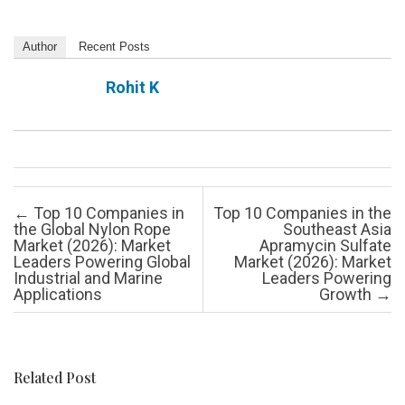
Author
Recent Posts
Rohit K
Post navigation
←
Top 10 Companies in
Top 10 Companies in the
the Global Nylon Rope
Southeast Asia
Market (2026): Market
Apramycin Sulfate
Leaders Powering Global
Market (2026): Market
Industrial and Marine
Leaders Powering
Applications
Growth
→
Related Post