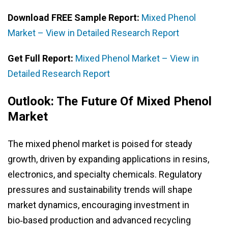
Download FREE Sample Report:
Mixed Phenol
Market – View in Detailed Research Report
Get Full Report:
Mixed Phenol Market – View in
Detailed Research Report
Outlook: The Future Of Mixed Phenol
Market
The mixed phenol market is poised for steady
growth, driven by expanding applications in resins,
electronics, and specialty chemicals. Regulatory
pressures and sustainability trends will shape
market dynamics, encouraging investment in
bio‑based production and advanced recycling