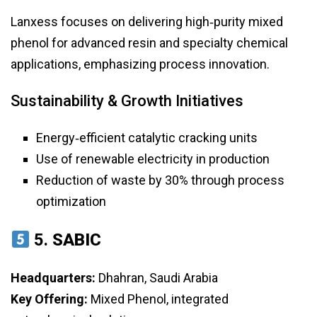
Lanxess focuses on delivering high‑purity mixed
phenol for advanced resin and specialty chemical
applications, emphasizing process innovation.
Sustainability & Growth Initiatives
Energy‑efficient catalytic cracking units
Use of renewable electricity in production
Reduction of waste by 30% through process
optimization
5.
SABIC
Headquarters:
Dhahran, Saudi Arabia
Key Offering:
Mixed Phenol, integrated