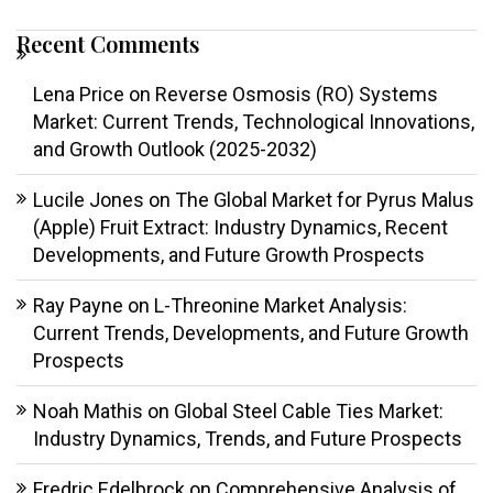
Recent Comments
Lena Price
on
Reverse Osmosis (RO) Systems
Market: Current Trends, Technological Innovations,
and Growth Outlook (2025-2032)
Lucile Jones
on
The Global Market for Pyrus Malus
(Apple) Fruit Extract: Industry Dynamics, Recent
Developments, and Future Growth Prospects
Ray Payne
on
L-Threonine Market Analysis:
Current Trends, Developments, and Future Growth
Prospects
Noah Mathis
on
Global Steel Cable Ties Market:
Industry Dynamics, Trends, and Future Prospects
Fredric Edelbrock
on
Comprehensive Analysis of