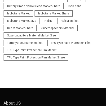
Battery Grade Nano Silicon Market Share
Isobutane
Isobutane Market
Isobutane Market Share
Isobutane Market Size
Reb M
Reb M Market
Reb M Market Share
Supercapacitors Material
Supercapacitors Material Market Size
TetrahydrocurcuminMarket
TPU Type Paint Protection Film
TPU Type Paint Protection Film Market
TPU Type Paint Protection Film Market Share
About US