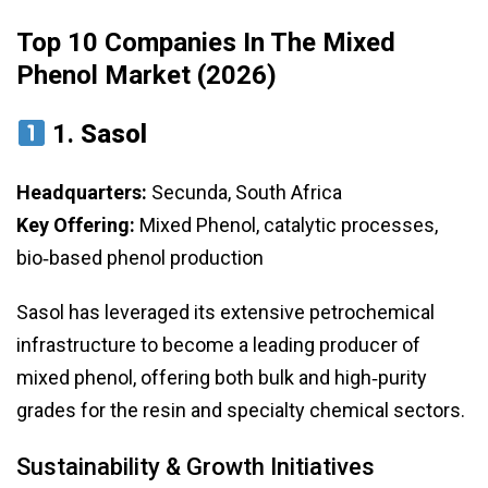
Top 10 Companies In The Mixed
Phenol Market (2026)
1.
Sasol
Headquarters:
Secunda, South Africa
Key Offering:
Mixed Phenol, catalytic processes,
bio‑based phenol production
Sasol has leveraged its extensive petrochemical
infrastructure to become a leading producer of
mixed phenol, offering both bulk and high‑purity
grades for the resin and specialty chemical sectors.
Sustainability & Growth Initiatives