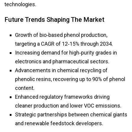
technologies.
Future Trends Shaping The Market
Growth of bio‑based phenol production,
targeting a CAGR of 12‑15% through 2034.
Increasing demand for high‑purity grades in
electronics and pharmaceutical sectors.
Advancements in chemical recycling of
phenolic resins, recovering up to 90% of phenol
content.
Enhanced regulatory frameworks driving
cleaner production and lower VOC emissions.
Strategic partnerships between chemical giants
and renewable feedstock developers.