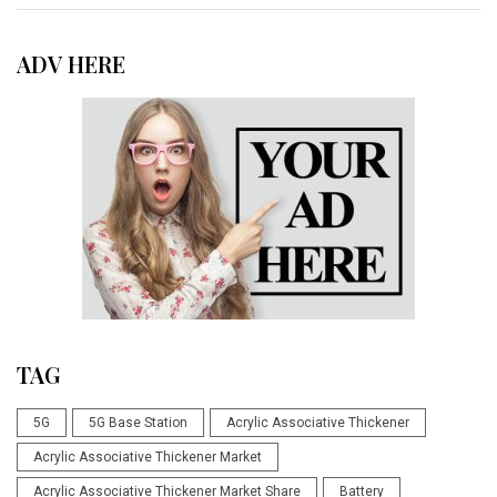
ADV HERE
TAG
5G
5G Base Station
Acrylic Associative Thickener
Acrylic Associative Thickener Market
Acrylic Associative Thickener Market Share
Battery