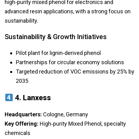
high‑purity mixed phenol for electronics and
advanced resin applications, with a strong focus on
sustainability.
Sustainability & Growth Initiatives
Pilot plant for lignin‑derived phenol
Partnerships for circular economy solutions
Targeted reduction of VOC emissions by 25% by
2035
4.
Lanxess
Headquarters:
Cologne, Germany
Key Offering:
High‑purity Mixed Phenol, specialty
chemicals