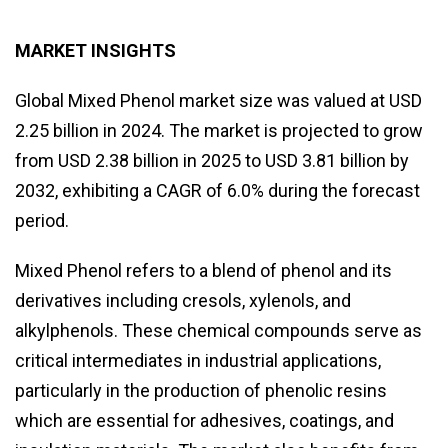
MARKET INSIGHTS
Global Mixed Phenol market size was valued at USD
2.25 billion in 2024. The market is projected to grow
from USD 2.38 billion in 2025 to USD 3.81 billion by
2032, exhibiting a CAGR of 6.0% during the forecast
period.
Mixed Phenol refers to a blend of phenol and its
derivatives including cresols, xylenols, and
alkylphenols. These chemical compounds serve as
critical intermediates in industrial applications,
particularly in the production of phenolic resins
which are essential for adhesives, coatings, and