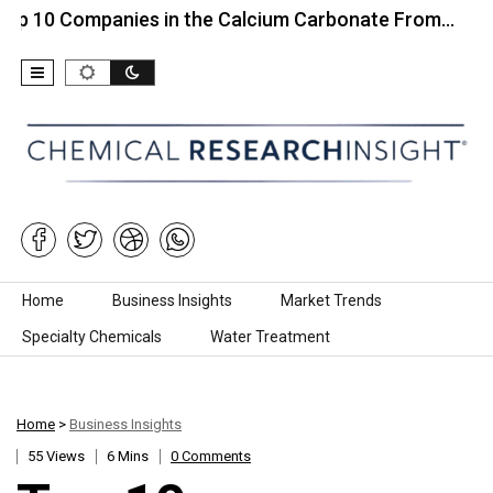
ompanies in the Calcium Carbonate From…
Top 10
Skip to content
Home
Business Insights
Market Trends
Specialty Chemicals
Water Treatment
Home
>
Business Insights
55 Views
6 Mins
0 Comments