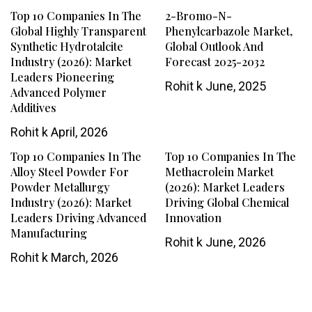
Top 10 Companies In The
2-Bromo-N-
Global Highly Transparent
Phenylcarbazole Market,
Synthetic Hydrotalcite
Global Outlook And
Industry (2026): Market
Forecast 2025-2032
Leaders Pioneering
Rohit k
June, 2025
Advanced Polymer
Additives
Rohit k
April, 2026
Top 10 Companies In The
Top 10 Companies In The
Alloy Steel Powder For
Methacrolein Market
Powder Metallurgy
(2026): Market Leaders
Industry (2026): Market
Driving Global Chemical
Leaders Driving Advanced
Innovation
Manufacturing
Rohit k
June, 2026
Rohit k
March, 2026