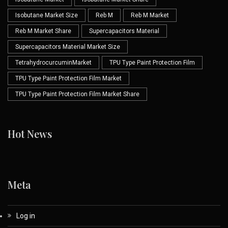
Isobutane Market Size
Reb M
Reb M Market
Reb M Market Share
Supercapacitors Material
Supercapacitors Material Market Size
TetrahydrocurcuminMarket
TPU Type Paint Protection Film
TPU Type Paint Protection Film Market
TPU Type Paint Protection Film Market Share
Hot News
Meta
Log in