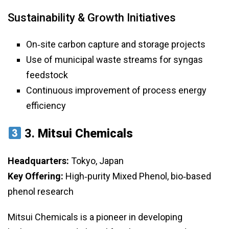
Sustainability & Growth Initiatives
On‑site carbon capture and storage projects
Use of municipal waste streams for syngas
feedstock
Continuous improvement of process energy
efficiency
3.
Mitsui Chemicals
Headquarters:
Tokyo, Japan
Key Offering:
High‑purity Mixed Phenol, bio‑based
phenol research
Mitsui Chemicals is a pioneer in developing