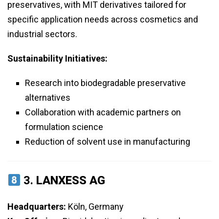
preservatives, with MIT derivatives tailored for
specific application needs across cosmetics and
industrial sectors.
Sustainability Initiatives:
Research into biodegradable preservative
alternatives
Collaboration with academic partners on
formulation science
Reduction of solvent use in manufacturing
3.
LANXESS AG
Headquarters:
Köln, Germany