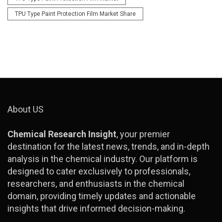
TPU Type Paint Protection Film Market Share
About US
Chemical Research Insight
, your premier
destination for the latest news, trends, and in-depth
analysis in the chemical industry. Our platform is
designed to cater exclusively to professionals,
researchers, and enthusiasts in the chemical
domain, providing timely updates and actionable
insights that drive informed decision-making.