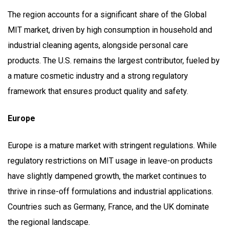
The region accounts for a significant share of the Global
MIT market, driven by high consumption in household and
industrial cleaning agents, alongside personal care
products. The U.S. remains the largest contributor, fueled by
a mature cosmetic industry and a strong regulatory
framework that ensures product quality and safety.
Europe
Europe is a mature market with stringent regulations. While
regulatory restrictions on MIT usage in leave-on products
have slightly dampened growth, the market continues to
thrive in rinse-off formulations and industrial applications.
Countries such as Germany, France, and the UK dominate
the regional landscape.