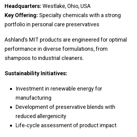
Headquarters:
Westlake, Ohio, USA
Key Offering:
Specialty chemicals with a strong
portfolio in personal care preservatives
Ashland’s MIT products are engineered for optimal
performance in diverse formulations, from
shampoos to industrial cleaners.
Sustainability Initiatives:
Investment in renewable energy for
manufacturing
Development of preservative blends with
reduced allergenicity
Life‑cycle assessment of product impact