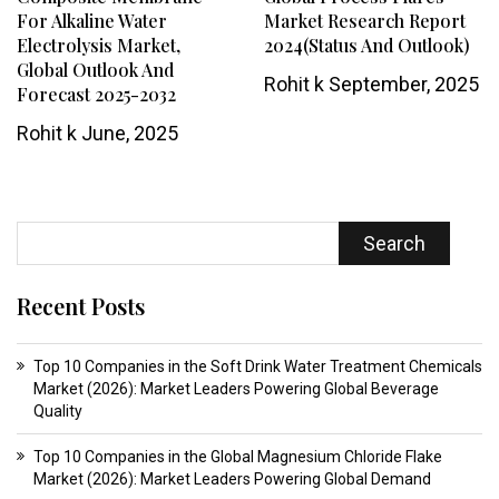
For Alkaline Water
Market Research Report
Electrolysis Market,
2024(Status And Outlook)
Global Outlook And
Rohit k
September, 2025
Forecast 2025-2032
Rohit k
June, 2025
Search
Recent Posts
Top 10 Companies in the Soft Drink Water Treatment Chemicals
Market (2026): Market Leaders Powering Global Beverage
Quality
Top 10 Companies in the Global Magnesium Chloride Flake
Market (2026): Market Leaders Powering Global Demand