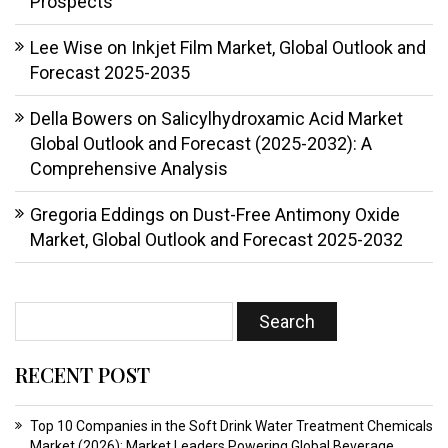
Prospects
Lee Wise
on
Inkjet Film Market, Global Outlook and
Forecast 2025-2035
Della Bowers
on
Salicylhydroxamic Acid Market
Global Outlook and Forecast (2025-2032): A
Comprehensive Analysis
Gregoria Eddings
on
Dust-Free Antimony Oxide
Market, Global Outlook and Forecast 2025-2032
RECENT POST
Top 10 Companies in the Soft Drink Water Treatment Chemicals
Market (2026): Market Leaders Powering Global Beverage