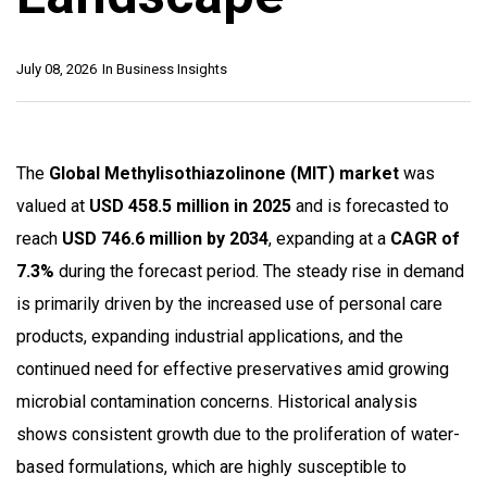
July 08, 2026
In
Business Insights
The
Global Methylisothiazolinone (MIT) market
was
valued at
USD 458.5 million in 2025
and is forecasted to
reach
USD 746.6 million by 2034
, expanding at a
CAGR of
7.3%
during the forecast period. The steady rise in demand
is primarily driven by the increased use of personal care
products, expanding industrial applications, and the
continued need for effective preservatives amid growing
microbial contamination concerns. Historical analysis
shows consistent growth due to the proliferation of water-
based formulations, which are highly susceptible to