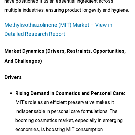
have positioned it as an essential ingredient across
multiple industries, ensuring product longevity and hygiene.
Methylisothiazolinone (MIT) Market – View in
Detailed Research Report
Market Dynamics (Drivers, Restraints, Opportunities,
And Challenges)
Drivers
Rising Demand in Cosmetics and Personal Care:
MIT’s role as an efficient preservative makes it
indispensable in personal care formulations. The
booming cosmetics market, especially in emerging
economies, is boosting MIT consumption.