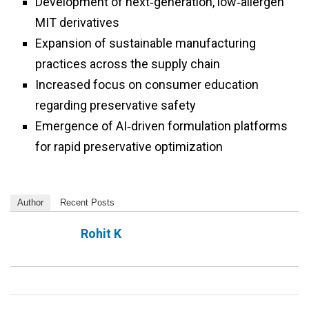
Development of next‑generation, low‑allergen
MIT derivatives
Expansion of sustainable manufacturing
practices across the supply chain
Increased focus on consumer education
regarding preservative safety
Emergence of AI‑driven formulation platforms
for rapid preservative optimization
Author
Recent Posts
Rohit K