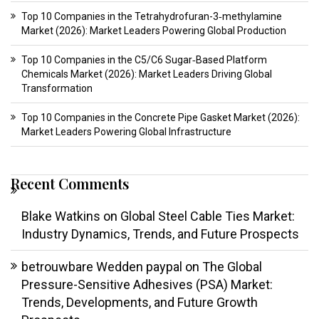
Top 10 Companies in the Tetrahydrofuran-3‑methylamine
Market (2026): Market Leaders Powering Global Production
Top 10 Companies in the C5/C6 Sugar‑Based Platform
Chemicals Market (2026): Market Leaders Driving Global
Transformation
Top 10 Companies in the Concrete Pipe Gasket Market (2026):
Market Leaders Powering Global Infrastructure
Recent Comments
Blake Watkins
on
Global Steel Cable Ties Market:
Industry Dynamics, Trends, and Future Prospects
betrouwbare Wedden paypal
on
The Global
Pressure-Sensitive Adhesives (PSA) Market:
Trends, Developments, and Future Growth