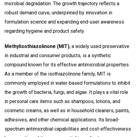
microbial degradation. The growth trajectory reflects a
robust demand curve, underpinned by innovation in
formulation science and expanding end-user awareness
regarding hygiene and product safety.
Methylisothiazolinone (MIT)
, a widely used preservative
in industrial and consumer products, is a synthetic
compound known for its effective antimicrobial properties.
As a member of the isothiazolinone family, MIT is
commonly employed in water-based formulations to inhibit
the growth of bacteria, fungi, and algae. It plays a vital role
in personal care items such as shampoos, lotions, and
cosmetic creams, as well as in household cleaners, paints,
adhesives, and other chemical applications. Its broad-
spectrum antimicrobial capabilities and cost-effectiveness