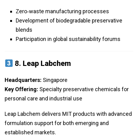
Zero‑waste manufacturing processes
Development of biodegradable preservative
blends
Participation in global sustainability forums
8.
Leap Labchem
Headquarters:
Singapore
Key Offering:
Specialty preservative chemicals for
personal care and industrial use
Leap Labchem delivers MIT products with advanced
formulation support for both emerging and
established markets.