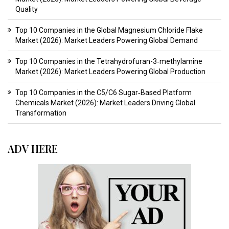
Quality
Top 10 Companies in the Global Magnesium Chloride Flake
Market (2026): Market Leaders Powering Global Demand
Top 10 Companies in the Tetrahydrofuran-3‑methylamine
Market (2026): Market Leaders Powering Global Production
Top 10 Companies in the C5/C6 Sugar‑Based Platform
Chemicals Market (2026): Market Leaders Driving Global
Transformation
ADV HERE