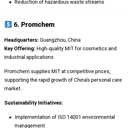
Reduction of hazardous waste streams
6.
Promchem
Headquarters:
Guangzhou, China
Key Offering:
High‑quality MIT for cosmetics and
industrial applications
Promchem supplies MIT at competitive prices,
supporting the rapid growth of China’s personal care
market.
Sustainability Initiatives:
Implementation of ISO 14001 environmental
management