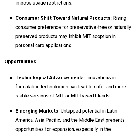
impose usage restrictions.
Consumer Shift Toward Natural Products:
Rising
consumer preference for preservative-free or naturally
preserved products may inhibit MIT adoption in
personal care applications.
Opportunities
Technological Advancements:
Innovations in
formulation technologies can lead to safer and more
stable versions of MIT or MIT-based blends.
Emerging Markets:
Untapped potential in Latin
America, Asia Pacific, and the Middle East presents
opportunities for expansion, especially in the