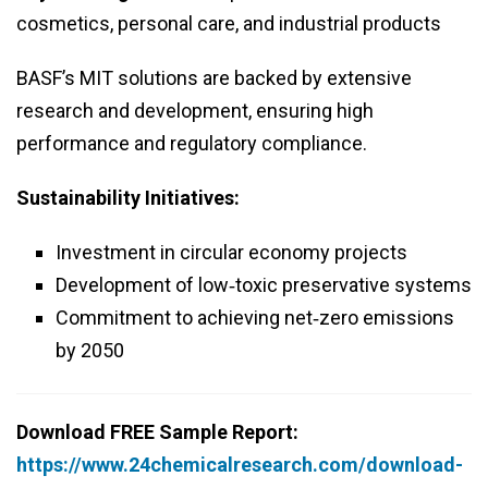
cosmetics, personal care, and industrial products
BASF’s MIT solutions are backed by extensive
research and development, ensuring high
performance and regulatory compliance.
Sustainability Initiatives:
Investment in circular economy projects
Development of low‑toxic preservative systems
Commitment to achieving net‑zero emissions
by 2050
Download FREE Sample Report:
https://www.24chemicalresearch.com/download-