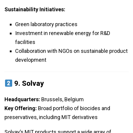
Sustainability Initiatives:
Green laboratory practices
Investment in renewable energy for R&D
facilities
Collaboration with NGOs on sustainable product
development
9.
Solvay
Headquarters:
Brussels, Belgium
Key Offering:
Broad portfolio of biocides and
preservatives, including MIT derivatives
Solvay’s MIT products support a wide array of