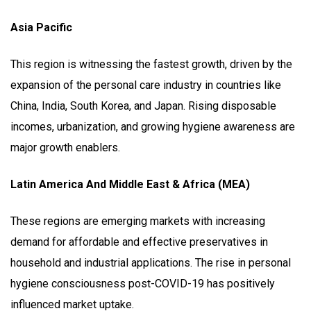
Asia Pacific
This region is witnessing the fastest growth, driven by the
expansion of the personal care industry in countries like
China, India, South Korea, and Japan. Rising disposable
incomes, urbanization, and growing hygiene awareness are
major growth enablers.
Latin America And Middle East & Africa (MEA)
These regions are emerging markets with increasing
demand for affordable and effective preservatives in
household and industrial applications. The rise in personal
hygiene consciousness post-COVID-19 has positively
influenced market uptake.