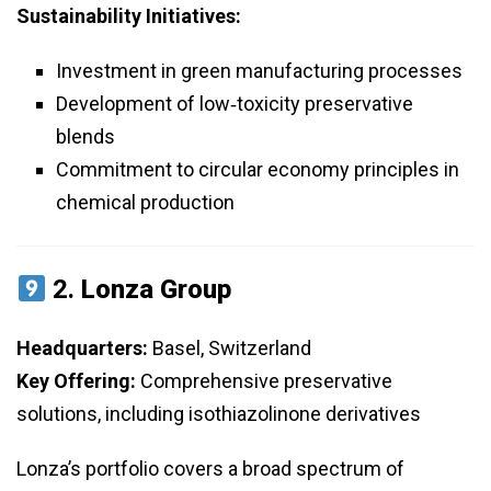
Sustainability Initiatives:
Investment in green manufacturing processes
Development of low‑toxicity preservative
blends
Commitment to circular economy principles in
chemical production
2.
Lonza Group
Headquarters:
Basel, Switzerland
Key Offering:
Comprehensive preservative
solutions, including isothiazolinone derivatives
Lonza’s portfolio covers a broad spectrum of