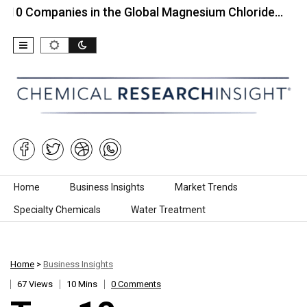
panies in the Global Magnesium Chloride…
Top 10
Skip to content
Home
Business Insights
Market Trends
Specialty Chemicals
Water Treatment
Home
>
Business Insights
67 Views
10 Mins
0 Comments