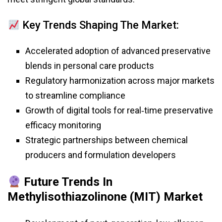
Key Trends Shaping The Market:
Accelerated adoption of advanced preservative
blends in personal care products
Regulatory harmonization across major markets
to streamline compliance
Growth of digital tools for real‑time preservative
efficacy monitoring
Strategic partnerships between chemical
producers and formulation developers
Future Trends In
Methylisothiazolinone (MIT) Market