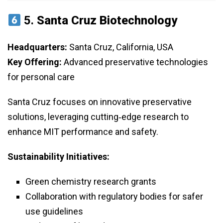
5.
Santa Cruz Biotechnology
Headquarters:
Santa Cruz, California, USA
Key Offering:
Advanced preservative technologies
for personal care
Santa Cruz focuses on innovative preservative
solutions, leveraging cutting‑edge research to
enhance MIT performance and safety.
Sustainability Initiatives:
Green chemistry research grants
Collaboration with regulatory bodies for safer
use guidelines