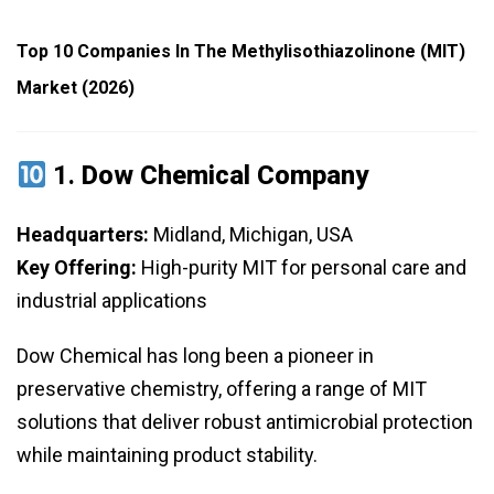
Top 10 Companies In The Methylisothiazolinone (MIT)
Market (2026)
1.
Dow Chemical Company
Headquarters:
Midland, Michigan, USA
Key Offering:
High-purity MIT for personal care and
industrial applications
Dow Chemical has long been a pioneer in
preservative chemistry, offering a range of MIT
solutions that deliver robust antimicrobial protection
while maintaining product stability.