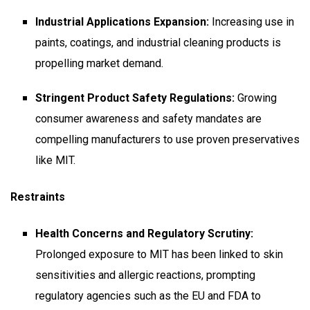
Industrial Applications Expansion:
Increasing use in
paints, coatings, and industrial cleaning products is
propelling market demand.
Stringent Product Safety Regulations:
Growing
consumer awareness and safety mandates are
compelling manufacturers to use proven preservatives
like MIT.
Restraints
Health Concerns and Regulatory Scrutiny:
Prolonged exposure to MIT has been linked to skin
sensitivities and allergic reactions, prompting
regulatory agencies such as the EU and FDA to