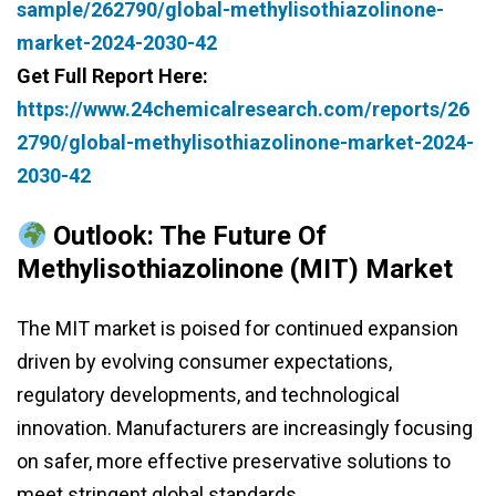
sample/262790/global-methylisothiazolinone-
market-2024-2030-42
Get Full Report Here:
https://www.24chemicalresearch.com/reports/26
2790/global-methylisothiazolinone-market-2024-
2030-42
Outlook: The Future Of
Methylisothiazolinone (MIT) Market
The MIT market is poised for continued expansion
driven by evolving consumer expectations,
regulatory developments, and technological
innovation. Manufacturers are increasingly focusing
on safer, more effective preservative solutions to
meet stringent global standards.