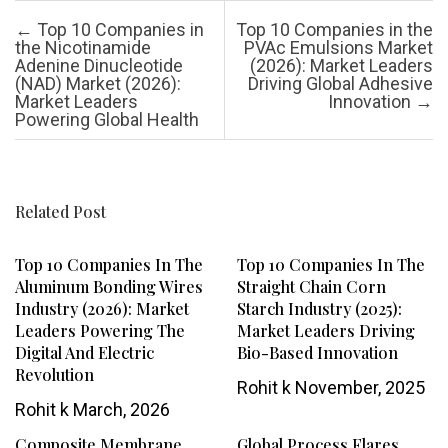
Post navigation
←
Top 10 Companies in
Top 10 Companies in the
the Nicotinamide
PVAc Emulsions Market
Adenine Dinucleotide
(2026): Market Leaders
(NAD) Market (2026):
Driving Global Adhesive
Market Leaders
Innovation
→
Powering Global Health
Related Post
Top 10 Companies In The
Top 10 Companies In The
Aluminum Bonding Wires
Straight Chain Corn
Industry (2026): Market
Starch Industry (2025):
Leaders Powering The
Market Leaders Driving
Digital And Electric
Bio-Based Innovation
Revolution
Rohit k
November, 2025
Rohit k
March, 2026
Composite Membrane
Global Process Flares