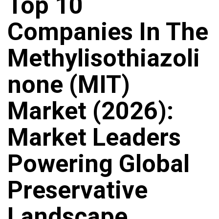
Top 10
Companies In The
Methylisothiazoli
None (MIT)
Market (2026):
Market Leaders
Powering Global
Preservative
Landscape