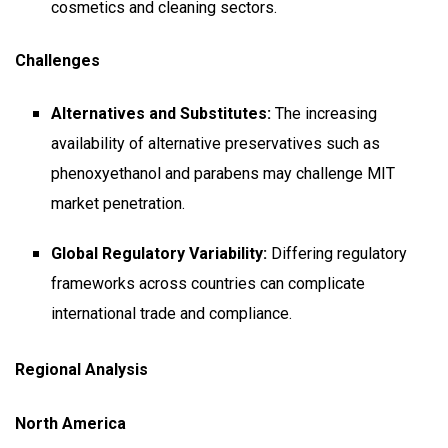
cosmetics and cleaning sectors.
Challenges
Alternatives and Substitutes:
The increasing
availability of alternative preservatives such as
phenoxyethanol and parabens may challenge MIT
market penetration.
Global Regulatory Variability:
Differing regulatory
frameworks across countries can complicate
international trade and compliance.
Regional Analysis
North America