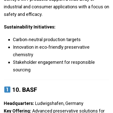
industrial and consumer applications with a focus on
safety and efficacy.
Sustainability Initiatives:
Carbon‑neutral production targets
Innovation in eco‑friendly preservative
chemistry
Stakeholder engagement for responsible
sourcing
10.
BASF
Headquarters:
Ludwigshafen, Germany
Key Offering:
Advanced preservative solutions for