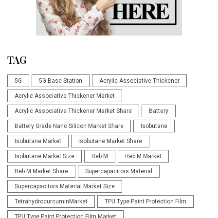
TAG
5G
5G Base Station
Acrylic Associative Thickener
Acrylic Associative Thickener Market
Acrylic Associative Thickener Market Share
Battery
Battery Grade Nano Silicon Market Share
Isobutane
Isobutane Market
Isobutane Market Share
Isobutane Market Size
Reb M
Reb M Market
Reb M Market Share
Supercapacitors Material
Supercapacitors Material Market Size
TetrahydrocurcuminMarket
TPU Type Paint Protection Film
TPU Type Paint Protection Film Market