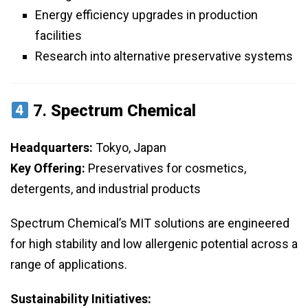
Energy efficiency upgrades in production
facilities
Research into alternative preservative systems
7.
Spectrum Chemical
Headquarters:
Tokyo, Japan
Key Offering:
Preservatives for cosmetics,
detergents, and industrial products
Spectrum Chemical’s MIT solutions are engineered
for high stability and low allergenic potential across a
range of applications.
Sustainability Initiatives: