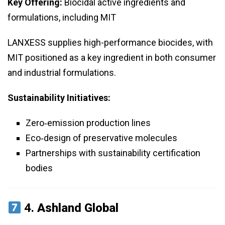
Key Offering:
Biocidal active ingredients and
formulations, including MIT
LANXESS supplies high-performance biocides, with
MIT positioned as a key ingredient in both consumer
and industrial formulations.
Sustainability Initiatives:
Zero‑emission production lines
Eco‑design of preservative molecules
Partnerships with sustainability certification
bodies
4.
Ashland Global