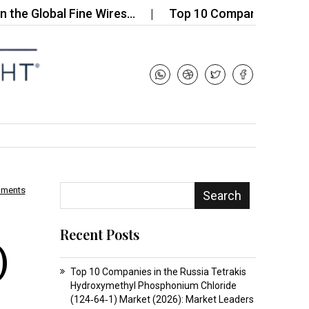
lobal Fine Wires…
Top 10 Companies in the Ceram
mments
Search
Recent Posts
)
Top 10 Companies in the Russia Tetrakis
Hydroxymethyl Phosphonium Chloride
(124‑64‑1) Market (2026): Market Leaders