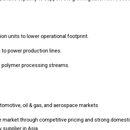
n units to lower operational footprint.
 to power production lines.
 polymer processing streams.
omotive, oil & gas, and aerospace markets
e market through competitive pricing and strong domest
y supplier in Asia.