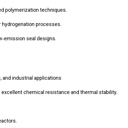
d polymerization techniques.
or hydrogenation processes.
w‑emission seal designs.
and industrial applications
xcellent chemical resistance and thermal stability.
eactors.