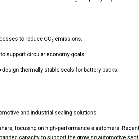
ocesses to reduce CO₂ emissions.
to support circular economy goals.
o design thermally stable seals for battery packs.
otive and industrial sealing solutions
share, focusing on high‑performance elastomers. Recen
xpanded capacity to support the growing automotive sect