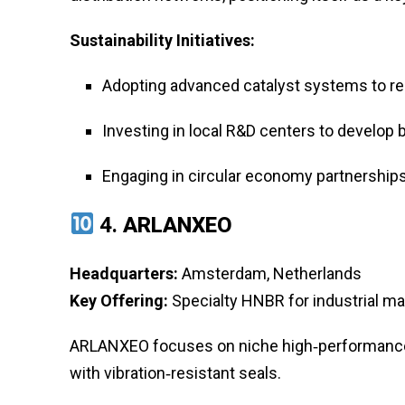
Sustainability Initiatives:
Adopting advanced catalyst systems to r
Investing in local R&D centers to develop
Engaging in circular economy partnerships
4.
ARLANXEO
Headquarters:
Amsterdam, Netherlands
Key Offering:
Specialty HNBR for industrial 
ARLANXEO focuses on niche high‑performance 
with vibration‑resistant seals.