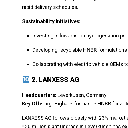
rapid delivery schedules.
Sustainability Initiatives:
Investing in low‑carbon hydrogenation pr
Developing recyclable HNBR formulations 
Collaborating with electric vehicle OEMs t
2.
LANXESS AG
Headquarters:
Leverkusen, Germany
Key Offering:
High‑performance HNBR for autom
LANXESS AG follows closely with 23% market 
€20 million plant upgrade in Leverkusen has e