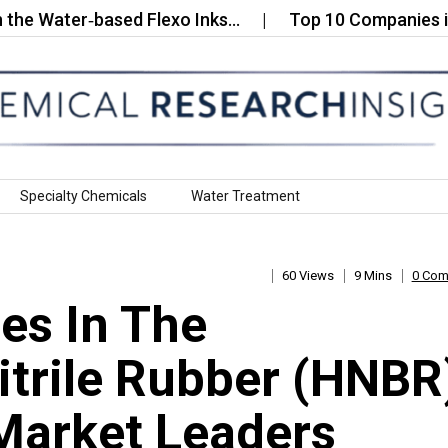
ter‑based Flexo Inks…
Top 10 Companies in the G
Specialty Chemicals
Water Treatment
60 Views
9 Mins
0 Co
es In The
trile Rubber (HNBR
Market Leaders