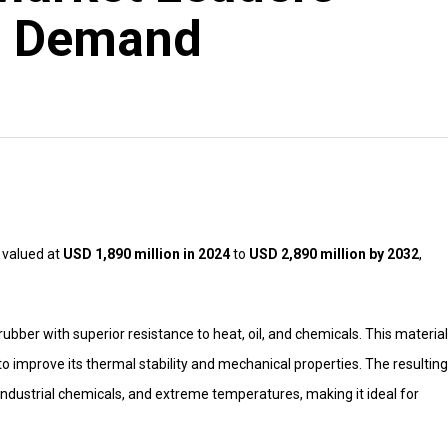
l Demand
 valued at
USD 1,890 million in 2024
to
USD 2,890 million by 2032
,
ubber with superior resistance to heat, oil, and chemicals. This material
to improve its thermal stability and mechanical properties. The resulting
 industrial chemicals, and extreme temperatures, making it ideal for