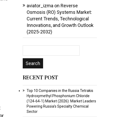
aviator_izma
on
Reverse
Osmosis (RO) Systems Market:
Current Trends, Technological
Innovations, and Growth Outlook
(2025-2032)
RECENT POST
Top 10 Companies in the Russia Tetrakis
Hydroxymethyl Phosphonium Chloride
(124‑64‑1) Market (2026): Market Leaders
Powering Russia’s Specialty Chemical
t
Sector
or