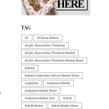
TAG
5G
5G Base Station
Acrylic Associative Thickener
Acrylic Associative Thickener Market
Acrylic Associative Thickener Market Share
Battery
Battery Grade Nano Silicon Market Share
Isobutane
Isobutane Market
Isobutane Market Share
r
Isobutane Market Size
Reb M
Reb M Market
Reb M Market Share