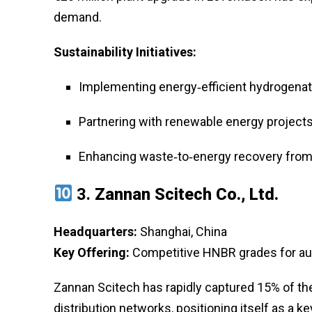
demand.
Sustainability Initiatives:
Implementing energy‑efficient hydrogenatio
Partnering with renewable energy projects
Enhancing waste‑to‑energy recovery from
3.
Zannan Scitech Co., Ltd.
Headquarters:
Shanghai, China
Key Offering:
Competitive HNBR grades for aut
Zannan Scitech has rapidly captured 15% of th
distribution networks, positioning itself as a ke