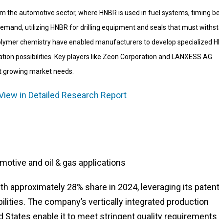
m the automotive sector, where HNBR is used in fuel systems, timing be
o demand, utilizing HNBR for drilling equipment and seals that must withs
polymer chemistry have enabled manufacturers to develop specialized 
tion possibilities. Key players like Zeon Corporation and LANXESS AG
et growing market needs.
View in Detailed Research Report
tive and oil & gas applications
th approximately 28% share in 2024, leveraging its paten
ities. The company’s vertically integrated production
d States enable it to meet stringent quality requirements