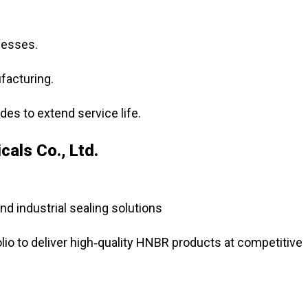
cesses.
facturing.
es to extend service life.
als Co., Ltd.
nd industrial sealing solutions
lio to deliver high‑quality HNBR products at competitive