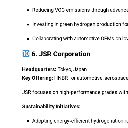
Reducing VOC emissions through advance
Investing in green hydrogen production f
Collaborating with automotive OEMs on lo
6.
JSR Corporation
Headquarters:
Tokyo, Japan
Key Offering:
HNBR for automotive, aerospace, 
JSR focuses on high‑performance grades with e
Sustainability Initiatives:
Adopting energy‑efficient hydrogenation r