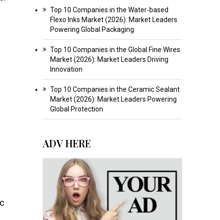
Top 10 Companies in the Water‑based
Flexo Inks Market (2026): Market Leaders
Powering Global Packaging
Top 10 Companies in the Global Fine Wires
Market (2026): Market Leaders Driving
Innovation
Top 10 Companies in the Ceramic Sealant
Market (2026): Market Leaders Powering
Global Protection
ADV HERE
ic