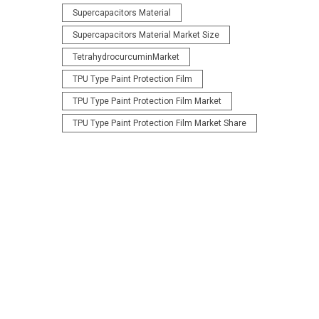
Supercapacitors Material
Supercapacitors Material Market Size
TetrahydrocurcuminMarket
TPU Type Paint Protection Film
TPU Type Paint Protection Film Market
TPU Type Paint Protection Film Market Share