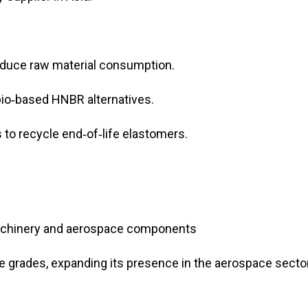
educe raw material consumption.
 bio‑based HNBR alternatives.
 to recycle end‑of‑life elastomers.
machinery and aerospace components
grades, expanding its presence in the aerospace secto