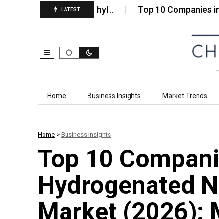
trakis Hydroxymethyl…
Top 10 Companies in the Wa
LATEST
Skip to content
Home
Business Insights
Market Trends
Home
>
Business Insights
Top 10 Compani
Hydrogenated Ni
Market (2026): 