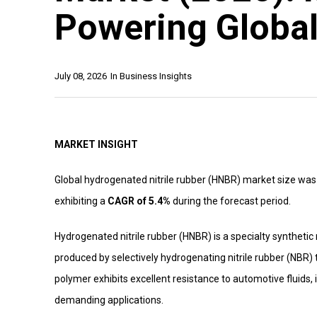
Powering Globa
July 08, 2026
In
Business Insights
MARKET INSIGHT
Global hydrogenated nitrile rubber (HNBR) market size was
exhibiting a
CAGR of 5.4%
during the forecast period.
Hydrogenated nitrile rubber (HNBR) is a specialty synthetic r
produced by selectively hydrogenating nitrile rubber (NBR) 
polymer exhibits excellent resistance to automotive fluids,
demanding applications.