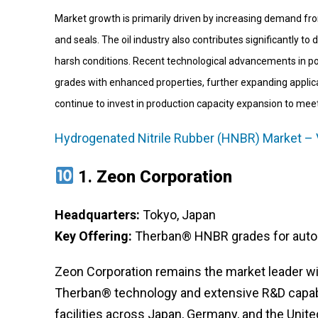
Market growth is primarily driven by increasing demand fro
and seals. The oil industry also contributes significantly t
harsh conditions. Recent technological advancements in 
grades with enhanced properties, further expanding applica
continue to invest in production capacity expansion to me
Hydrogenated Nitrile Rubber (HNBR) Market – 
1.
Zeon Corporation
Headquarters:
Tokyo, Japan
Key Offering:
Therban® HNBR grades for automo
Zeon Corporation remains the market leader wi
Therban® technology and extensive R&D capabil
facilities across Japan, Germany, and the Unite