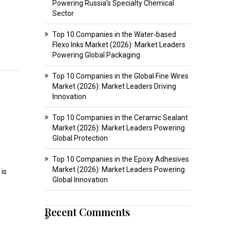
Powering Russia’s Specialty Chemical
Sector
Top 10 Companies in the Water‑based
Flexo Inks Market (2026): Market Leaders
Powering Global Packaging
Top 10 Companies in the Global Fine Wires
Market (2026): Market Leaders Driving
Innovation
Top 10 Companies in the Ceramic Sealant
Market (2026): Market Leaders Powering
Global Protection
Top 10 Companies in the Epoxy Adhesives
Market (2026): Market Leaders Powering
 is
Global Innovation
Recent Comments