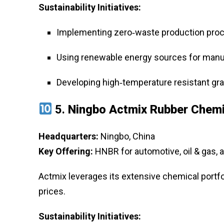
Sustainability Initiatives:
Implementing zero‑waste production pro
Using renewable energy sources for manu
Developing high‑temperature resistant grad
5.
Ningbo Actmix Rubber Chemic
Headquarters:
Ningbo, China
Key Offering:
HNBR for automotive, oil & gas, a
Actmix leverages its extensive chemical portfo
prices.
Sustainability Initiatives: