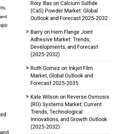
Rory Illas
on
Calcium Sulfide
lts,
(CaS) Powder Market: Global
tand
Outlook and Forecast 2025-2032
HNBR
Barry
on
Hem Flange Joint
Adhesive Market: Trends,
Developments, and Forecast
(2025-2032)
Ruth Gomez
on
Inkjet Film
Market, Global Outlook and
Forecast 2025-2035
Kate Wilson
on
Reverse Osmosis
(RO) Systems Market: Current
Trends, Technological
ted
Innovations, and Growth Outlook
(2025-2032)
 and