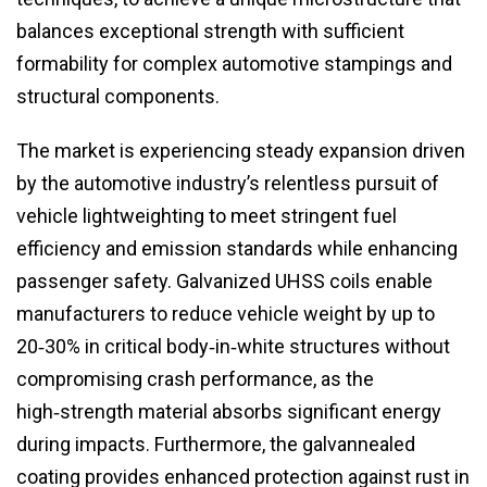
balances exceptional strength with sufficient
formability for complex automotive stampings and
structural components.
The market is experiencing steady expansion driven
by the automotive industry’s relentless pursuit of
vehicle lightweighting to meet stringent fuel
efficiency and emission standards while enhancing
passenger safety. Galvanized UHSS coils enable
manufacturers to reduce vehicle weight by up to
20‑30% in critical body‑in‑white structures without
compromising crash performance, as the
high‑strength material absorbs significant energy
during impacts. Furthermore, the galvannealed
coating provides enhanced protection against rust in