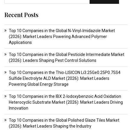
Recent Posts
Top 10 Companies in the Global N‑Vinyl‑Imidazole Market
(2026): Market Leaders Powering Advanced Polymer
Applications
Top 10 Companies in the Global Pesticide Intermediate Market
(2026): Leaders Shaping Pest Control Solutions
Top 10 Companies in the Thio‑LISICON Li3.25Ge0.25P0.75S4
Sulfide Electrolyte ALD Market (2026): Market Leaders
Powering Global Energy Storage
Top 10 Companies in the IBX 2‑Iodoxybenzoic Acid Oxidation
Heterocyclic Substrate Market (2026): Market Leaders Driving
Innovation
Top 10 Companies in the Global Polished Glaze Tiles Market
(2026): Market Leaders Shaping the Industry