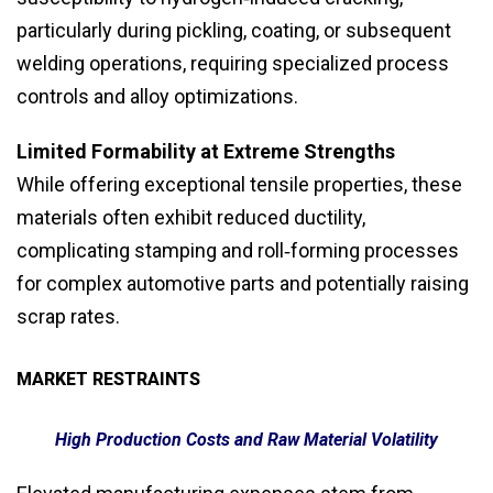
particularly during pickling, coating, or subsequent
welding operations, requiring specialized process
controls and alloy optimizations.
Limited Formability at Extreme Strengths
While offering exceptional tensile properties, these
materials often exhibit reduced ductility,
complicating stamping and roll‑forming processes
for complex automotive parts and potentially raising
scrap rates.
MARKET RESTRAINTS
High Production Costs and Raw Material Volatility