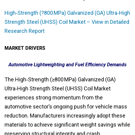
High‑Strength (?800 MPa) Galvanized (GA) Ultra‑High
Strength Steel (UHSS) Coil Market – View in Detailed
Research Report
MARKET DRIVERS
Automotive Lightweighting and Fuel Efficiency Demands
The High‑Strength (≥800 MPa) Galvanized (GA)
Ultra‑High Strength Steel (UHSS) Coil Market
experiences strong momentum from the
automotive sector’s ongoing push for vehicle mass
reduction. Manufacturers increasingly adopt these
materials to achieve significant weight savings while
preserving structural integrity and crash