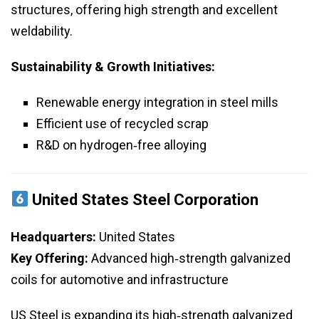
structures, offering high strength and excellent
weldability.
Sustainability & Growth Initiatives:
Renewable energy integration in steel mills
Efficient use of recycled scrap
R&D on hydrogen‑free alloying
United States Steel Corporation
Headquarters:
United States
Key Offering:
Advanced high‑strength galvanized
coils for automotive and infrastructure
US Steel is expanding its high‑strength galvanized