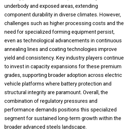
underbody and exposed areas, extending
component durability in diverse climates. However,
challenges such as higher processing costs and the
need for specialized forming equipment persist,
even as technological advancements in continuous
annealing lines and coating technologies improve
yield and consistency. Key industry players continue
to invest in capacity expansions for these premium
grades, supporting broader adoption across electric
vehicle platforms where battery protection and
structural integrity are paramount. Overall, the
combination of regulatory pressures and
performance demands positions this specialized
segment for sustained long‑term growth within the
broader advanced steels landscape.