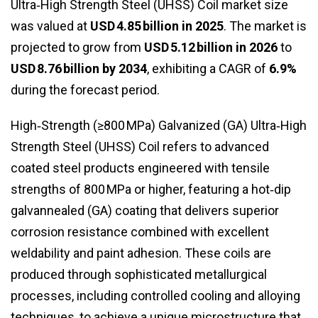
Ultra‑High Strength Steel (UHSS) Coil market size
was valued at
USD 4.85 billion in 2025
. The market is
projected to grow from
USD 5.12 billion in 2026
to
USD 8.76 billion by 2034
, exhibiting a CAGR of
6.9%
during the forecast period.
High‑Strength (≥800 MPa) Galvanized (GA) Ultra‑High
Strength Steel (UHSS) Coil refers to advanced
coated steel products engineered with tensile
strengths of 800 MPa or higher, featuring a hot‑dip
galvannealed (GA) coating that delivers superior
corrosion resistance combined with excellent
weldability and paint adhesion. These coils are
produced through sophisticated metallurgical
processes, including controlled cooling and alloying
techniques, to achieve a unique microstructure that