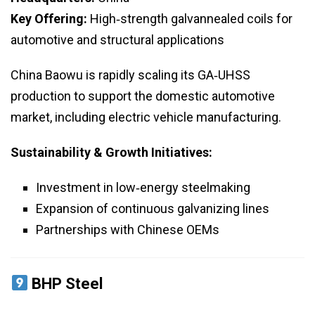
Key Offering:
High‑strength galvannealed coils for
automotive and structural applications
China Baowu is rapidly scaling its GA‑UHSS
production to support the domestic automotive
market, including electric vehicle manufacturing.
Sustainability & Growth Initiatives:
Investment in low‑energy steelmaking
Expansion of continuous galvanizing lines
Partnerships with Chinese OEMs
BHP Steel