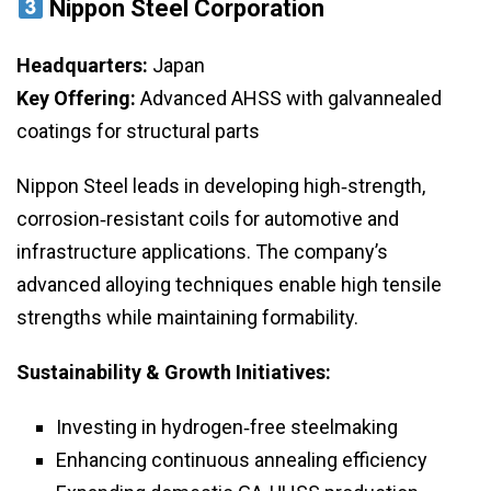
Nippon Steel Corporation
Headquarters:
Japan
Key Offering:
Advanced AHSS with galvannealed
coatings for structural parts
Nippon Steel leads in developing high‑strength,
corrosion‑resistant coils for automotive and
infrastructure applications. The company’s
advanced alloying techniques enable high tensile
strengths while maintaining formability.
Sustainability & Growth Initiatives:
Investing in hydrogen‑free steelmaking
Enhancing continuous annealing efficiency