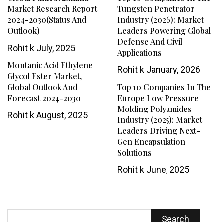
Market Research Report
Tungsten Penetrator
2024-2030(Status And
Industry (2026): Market
Outlook)
Leaders Powering Global
Defense And Civil
Rohit k
July, 2025
Applications
Montanic Acid Ethylene
Rohit k
January, 2026
Glycol Ester Market,
Global Outlook And
Top 10 Companies In The
Forecast 2024-2030
Europe Low Pressure
Molding Polyamides
Rohit k
August, 2025
Industry (2025): Market
Leaders Driving Next-
Gen Encapsulation
Solutions
Rohit k
June, 2025
Search