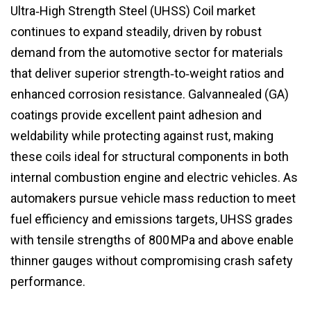
Ultra‑High Strength Steel (UHSS) Coil market
continues to expand steadily, driven by robust
demand from the automotive sector for materials
that deliver superior strength‑to‑weight ratios and
enhanced corrosion resistance. Galvannealed (GA)
coatings provide excellent paint adhesion and
weldability while protecting against rust, making
these coils ideal for structural components in both
internal combustion engine and electric vehicles. As
automakers pursue vehicle mass reduction to meet
fuel efficiency and emissions targets, UHSS grades
with tensile strengths of 800 MPa and above enable
thinner gauges without compromising crash safety
performance.