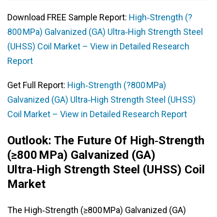
Download FREE Sample Report:
High‑Strength (?
800 MPa) Galvanized (GA) Ultra‑High Strength Steel
(UHSS) Coil Market – View in Detailed Research
Report
Get Full Report:
High‑Strength (?800 MPa)
Galvanized (GA) Ultra‑High Strength Steel (UHSS)
Coil Market – View in Detailed Research Report
Outlook: The Future Of High‑Strength
(≥800 MPa) Galvanized (GA)
Ultra‑High Strength Steel (UHSS) Coil
Market
The High‑Strength (≥800 MPa) Galvanized (GA)