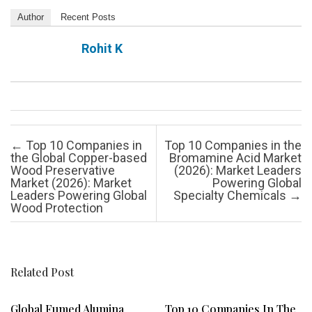
Author
Recent Posts
Rohit K
Post navigation
←
Top 10 Companies in
Top 10 Companies in the
the Global Copper-based
Bromamine Acid Market
Wood Preservative
(2026): Market Leaders
Market (2026): Market
Powering Global
Leaders Powering Global
Specialty Chemicals
→
Wood Protection
Related Post
Global Fumed Alumina
Top 10 Companies In The