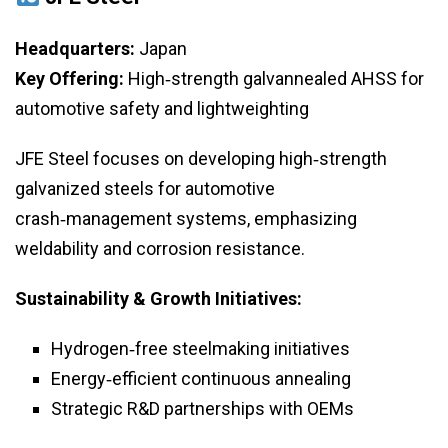
Headquarters:
Japan
Key Offering:
High‑strength galvannealed AHSS for
automotive safety and lightweighting
JFE Steel focuses on developing high‑strength
galvanized steels for automotive
crash‑management systems, emphasizing
weldability and corrosion resistance.
Sustainability & Growth Initiatives:
Hydrogen‑free steelmaking initiatives
Energy‑efficient continuous annealing
Strategic R&D partnerships with OEMs