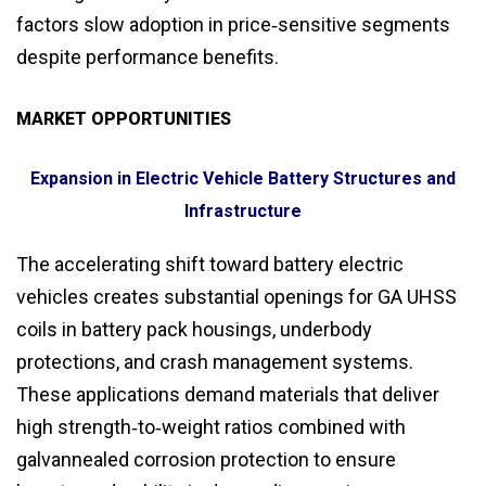
factors slow adoption in price‑sensitive segments
despite performance benefits.
MARKET OPPORTUNITIES
Expansion in Electric Vehicle Battery Structures and
Infrastructure
The accelerating shift toward battery electric
vehicles creates substantial openings for GA UHSS
coils in battery pack housings, underbody
protections, and crash management systems.
These applications demand materials that deliver
high strength‑to‑weight ratios combined with
galvannealed corrosion protection to ensure