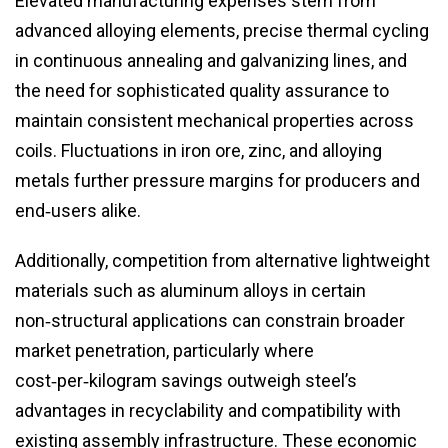
Elevated manufacturing expenses stem from
advanced alloying elements, precise thermal cycling
in continuous annealing and galvanizing lines, and
the need for sophisticated quality assurance to
maintain consistent mechanical properties across
coils. Fluctuations in iron ore, zinc, and alloying
metals further pressure margins for producers and
end‑users alike.
Additionally, competition from alternative lightweight
materials such as aluminum alloys in certain
non‑structural applications can constrain broader
market penetration, particularly where
cost‑per‑kilogram savings outweigh steel’s
advantages in recyclability and compatibility with
existing assembly infrastructure. These economic