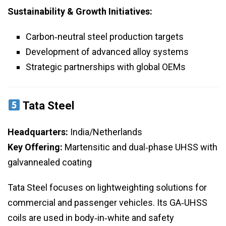
Sustainability & Growth Initiatives:
Carbon‑neutral steel production targets
Development of advanced alloy systems
Strategic partnerships with global OEMs
Tata Steel
Headquarters:
India/Netherlands
Key Offering:
Martensitic and dual‑phase UHSS with
galvannealed coating
Tata Steel focuses on lightweighting solutions for
commercial and passenger vehicles. Its GA‑UHSS
coils are used in body‑in‑white and safety