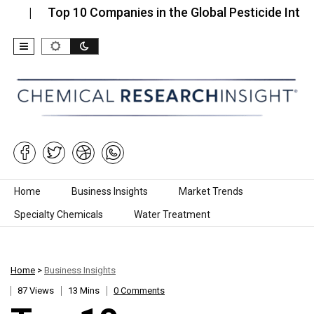
op 10 Companies in the Global Pesticide Intermediate
Skip to content
Home
Business Insights
Market Trends
Specialty Chemicals
Water Treatment
Home
>
Business Insights
87 Views
13 Mins
0 Comments