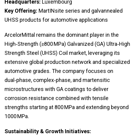
Headquarters:
Luxembourg
Key Offering:
MartINsite series and galvannealed
UHSS products for automotive applications
ArcelorMittal remains the dominant player in the
High‑Strength (≥800 MPa) Galvanized (GA) Ultra‑High
Strength Steel (UHSS) Coil market, leveraging its
extensive global production network and specialized
automotive grades. The company focuses on
dual‑phase, complex‑phase, and martensitic
microstructures with GA coatings to deliver
corrosion resistance combined with tensile
strengths starting at 800 MPa and extending beyond
1000 MPa.
Sustainability & Growth Initiatives: