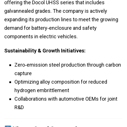
offering the Docol UHSS series that includes
galvannealed grades. The company is actively
expanding its production lines to meet the growing
demand for battery‑enclosure and safety
components in electric vehicles.
Sustainability & Growth Initiatives:
Zero‑emission steel production through carbon
capture
Optimizing alloy composition for reduced
hydrogen embrittlement
Collaborations with automotive OEMs for joint
R&D