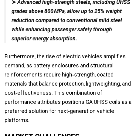
➤
Advanced high‑strength steels, including UHSS
grades above 800 MPa, allow up to 25% weight
reduction compared to conventional mild steel
while enhancing passenger safety through
superior energy absorption.
Furthermore, the rise of electric vehicles amplifies
demand, as battery enclosures and structural
reinforcements require high‑strength, coated
materials that balance protection, lightweighting, and
cost‑effectiveness. This combination of
performance attributes positions GA UHSS coils as a
preferred solution for next‑generation vehicle
platforms.