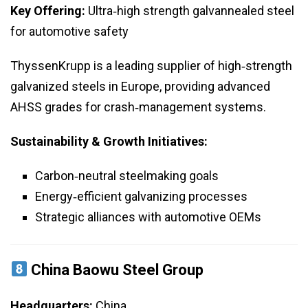
Key Offering:
Ultra‑high strength galvannealed steel
for automotive safety
ThyssenKrupp is a leading supplier of high‑strength
galvanized steels in Europe, providing advanced
AHSS grades for crash‑management systems.
Sustainability & Growth Initiatives:
Carbon‑neutral steelmaking goals
Energy‑efficient galvanizing processes
Strategic alliances with automotive OEMs
China Baowu Steel Group
Headquarters:
China