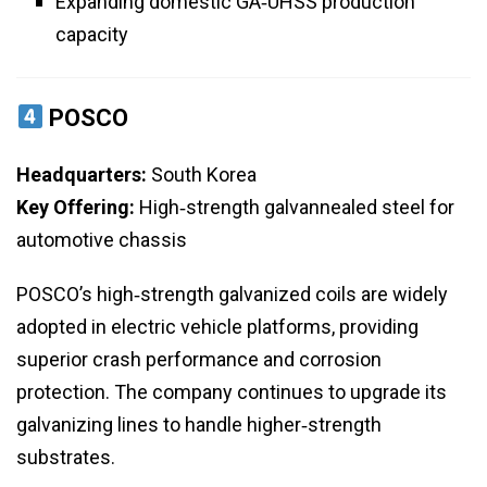
Expanding domestic GA‑UHSS production
capacity
POSCO
Headquarters:
South Korea
Key Offering:
High‑strength galvannealed steel for
automotive chassis
POSCO’s high‑strength galvanized coils are widely
adopted in electric vehicle platforms, providing
superior crash performance and corrosion
protection. The company continues to upgrade its
galvanizing lines to handle higher‑strength
substrates.