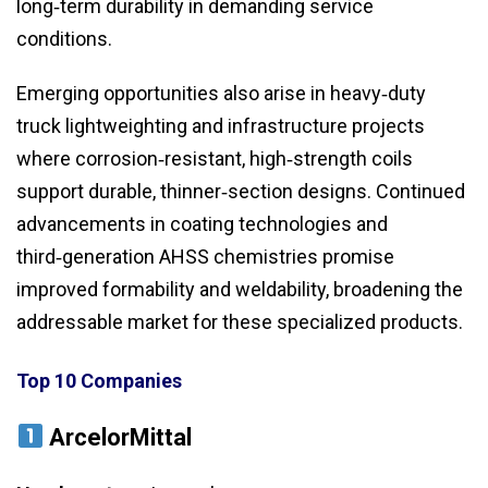
long‑term durability in demanding service
conditions.
Emerging opportunities also arise in heavy‑duty
truck lightweighting and infrastructure projects
where corrosion‑resistant, high‑strength coils
support durable, thinner‑section designs. Continued
advancements in coating technologies and
third‑generation AHSS chemistries promise
improved formability and weldability, broadening the
addressable market for these specialized products.
Top 10 Companies
ArcelorMittal