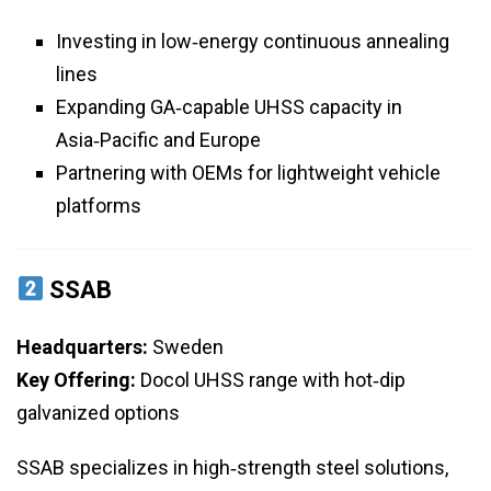
Investing in low‑energy continuous annealing
lines
Expanding GA‑capable UHSS capacity in
Asia‑Pacific and Europe
Partnering with OEMs for lightweight vehicle
platforms
SSAB
Headquarters:
Sweden
Key Offering:
Docol UHSS range with hot‑dip
galvanized options
SSAB specializes in high‑strength steel solutions,