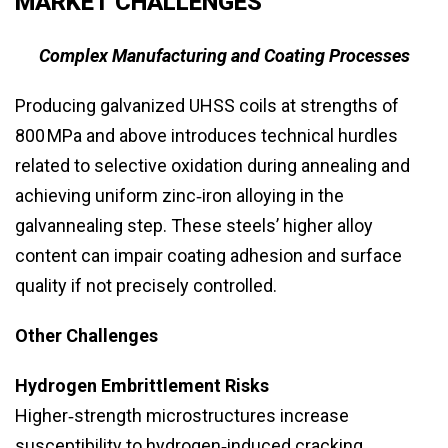
MARKET CHALLENGES
Complex Manufacturing and Coating Processes
Producing galvanized UHSS coils at strengths of
800 MPa and above introduces technical hurdles
related to selective oxidation during annealing and
achieving uniform zinc‑iron alloying in the
galvannealing step. These steels’ higher alloy
content can impair coating adhesion and surface
quality if not precisely controlled.
Other Challenges
Hydrogen Embrittlement Risks
Higher‑strength microstructures increase
susceptibility to hydrogen‑induced cracking,