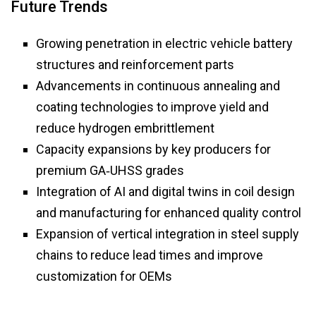
Future Trends
Growing penetration in electric vehicle battery
structures and reinforcement parts
Advancements in continuous annealing and
coating technologies to improve yield and
reduce hydrogen embrittlement
Capacity expansions by key producers for
premium GA‑UHSS grades
Integration of AI and digital twins in coil design
and manufacturing for enhanced quality control
Expansion of vertical integration in steel supply
chains to reduce lead times and improve
customization for OEMs