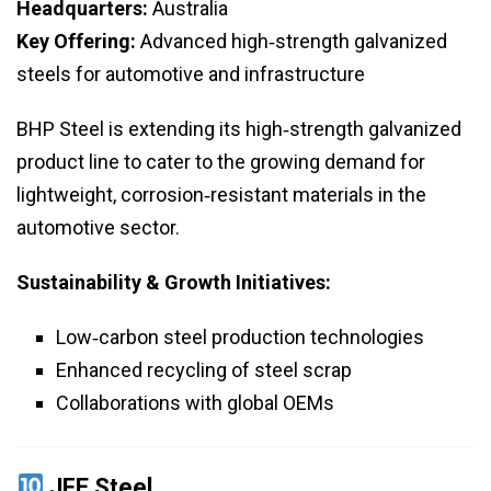
Headquarters:
Australia
Key Offering:
Advanced high‑strength galvanized
steels for automotive and infrastructure
BHP Steel is extending its high‑strength galvanized
product line to cater to the growing demand for
lightweight, corrosion‑resistant materials in the
automotive sector.
Sustainability & Growth Initiatives:
Low‑carbon steel production technologies
Enhanced recycling of steel scrap
Collaborations with global OEMs
JFE Steel