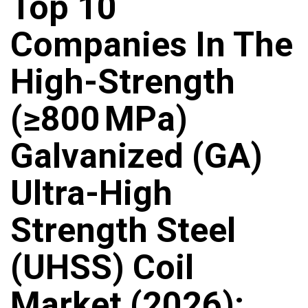
Top 10
Companies In The
High-Strength
(≥800 MPa)
Galvanized (GA)
Ultra-High
Strength Steel
(UHSS) Coil
Market (2026):