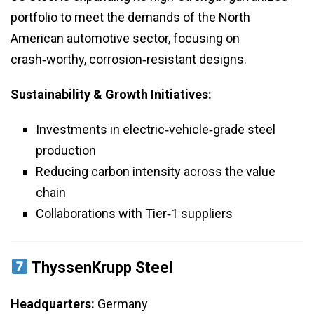
portfolio to meet the demands of the North
American automotive sector, focusing on
crash‑worthy, corrosion‑resistant designs.
Sustainability & Growth Initiatives:
Investments in electric‑vehicle‑grade steel
production
Reducing carbon intensity across the value
chain
Collaborations with Tier‑1 suppliers
ThyssenKrupp Steel
Headquarters:
Germany