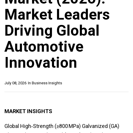
Market Leaders
Driving Global
Automotive
Innovation
July 08, 2026
In
Business Insights
MARKET INSIGHTS
Global High‑Strength (≥800 MPa) Galvanized (GA)