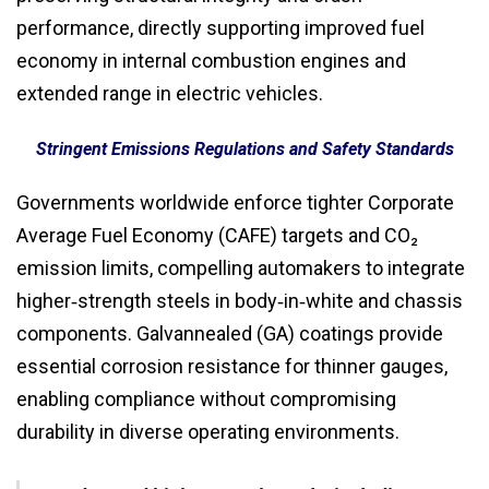
performance, directly supporting improved fuel
economy in internal combustion engines and
extended range in electric vehicles.
Stringent Emissions Regulations and Safety Standards
Governments worldwide enforce tighter Corporate
Average Fuel Economy (CAFE) targets and CO₂
emission limits, compelling automakers to integrate
higher‑strength steels in body‑in‑white and chassis
components. Galvannealed (GA) coatings provide
essential corrosion resistance for thinner gauges,
enabling compliance without compromising
durability in diverse operating environments.