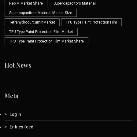
Reb M Market Share
Supercapacitors Material
Supercapacitors Material Market Size
TetrahydrocurcuminMarket
TPU Type Paint Protection Film
TPU Type Paint Protection Film Market
TPU Type Paint Protection Film Market Share
Hot News
Meta
Log in
Entries feed