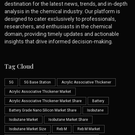
destination for the latest news, trends, and in-depth
analysis in the chemical industry. Our platform is
designed to cater exclusively to professionals,
researchers, and enthusiasts in the chemical
domain, providing timely updates and actionable
insights that drive informed decision-making.
Tag Cloud
5G
5G Base Station
Acrylic Associative Thickener
Acrylic Associative Thickener Market
Acrylic Associative Thickener Market Share
Battery
Battery Grade Nano Silicon Market Share
Isobutane
Isobutane Market
Isobutane Market Share
Isobutane Market Size
Reb M
Reb M Market