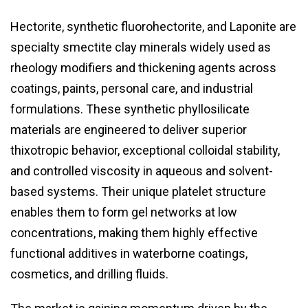
Hectorite, synthetic fluorohectorite, and Laponite are
specialty smectite clay minerals widely used as
rheology modifiers and thickening agents across
coatings, paints, personal care, and industrial
formulations. These synthetic phyllosilicate
materials are engineered to deliver superior
thixotropic behavior, exceptional colloidal stability,
and controlled viscosity in aqueous and solvent-
based systems. Their unique platelet structure
enables them to form gel networks at low
concentrations, making them highly effective
functional additives in waterborne coatings,
cosmetics, and drilling fluids.