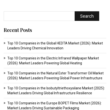
Search
Recent Posts
Top 10 Companies in the Global HEDTA Market (2026): Market
Leaders Driving Chemical Innovation
Top 10 Companies in the Electric Infrared Wallpaper Market
(2026): Market Leaders Powering Global Heating
Top 10 Companies in the Natural Ester Transformer Oil Market
(2026): Market Leaders Powering Global Power Infrastructure
Top 10 Companies in the Isobutyltriethoxysilane Market (2025):
Market Leaders Driving Global Infrastructure Resilience
Top 10 Companies in the Europe BOPET Films Market (2026):
Market Leaders Driving Sustainable Packaging