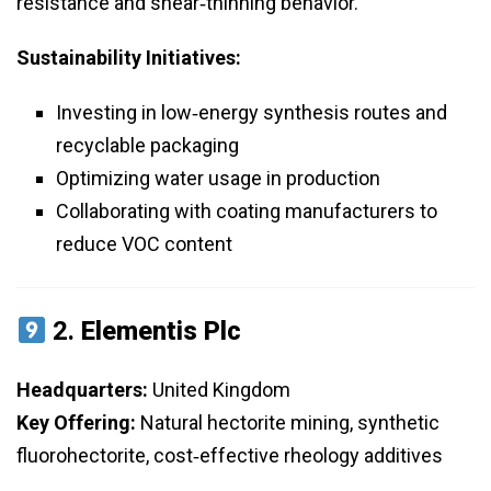
resistance and shear‑thinning behavior.
Sustainability Initiatives:
Investing in low‑energy synthesis routes and
recyclable packaging
Optimizing water usage in production
Collaborating with coating manufacturers to
reduce VOC content
2.
Elementis Plc
Headquarters:
United Kingdom
Key Offering:
Natural hectorite mining, synthetic
fluorohectorite, cost‑effective rheology additives