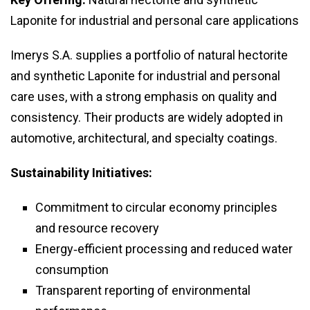
Laponite for industrial and personal care applications
Imerys S.A. supplies a portfolio of natural hectorite
and synthetic Laponite for industrial and personal
care uses, with a strong emphasis on quality and
consistency. Their products are widely adopted in
automotive, architectural, and specialty coatings.
Sustainability Initiatives:
Commitment to circular economy principles
and resource recovery
Energy‑efficient processing and reduced water
consumption
Transparent reporting of environmental