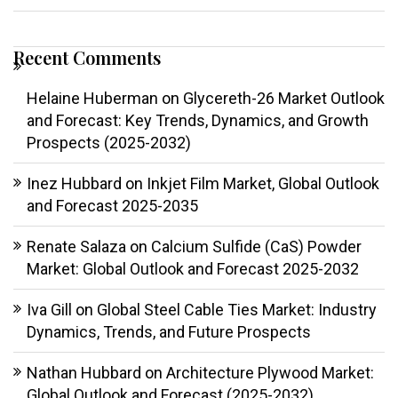
Recent Comments
Helaine Huberman
on
Glycereth-26 Market Outlook
and Forecast: Key Trends, Dynamics, and Growth
Prospects (2025-2032)
Inez Hubbard
on
Inkjet Film Market, Global Outlook
and Forecast 2025-2035
Renate Salaza
on
Calcium Sulfide (CaS) Powder
Market: Global Outlook and Forecast 2025-2032
Iva Gill
on
Global Steel Cable Ties Market: Industry
Dynamics, Trends, and Future Prospects
Nathan Hubbard
on
Architecture Plywood Market:
Global Outlook and Forecast (2025-2032)