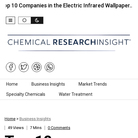
Companies in the Electric Infrared Wallpaper…
Top
Skip to content
Home
Business Insights
Market Trends
Specialty Chemicals
Water Treatment
Home
>
Business Insights
49 Views
7 Mins
0 Comments