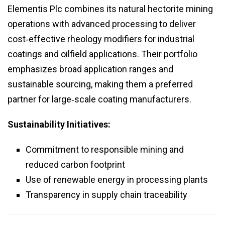
Elementis Plc combines its natural hectorite mining
operations with advanced processing to deliver
cost‑effective rheology modifiers for industrial
coatings and oilfield applications. Their portfolio
emphasizes broad application ranges and
sustainable sourcing, making them a preferred
partner for large‑scale coating manufacturers.
Sustainability Initiatives:
Commitment to responsible mining and
reduced carbon footprint
Use of renewable energy in processing plants
Transparency in supply chain traceability