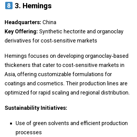
3.
Hemings
Headquarters:
China
Key Offering:
Synthetic hectorite and organoclay
derivatives for cost‑sensitive markets
Hemings focuses on developing organoclay‑based
thickeners that cater to cost‑sensitive markets in
Asia, offering customizable formulations for
coatings and cosmetics. Their production lines are
optimized for rapid scaling and regional distribution.
Sustainability Initiatives:
Use of green solvents and efficient production
processes