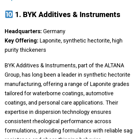
1.
BYK Additives & Instruments
Headquarters:
Germany
Key Offering:
Laponite, synthetic hectorite, high
purity thickeners
BYK Additives & Instruments, part of the ALTANA
Group, has long been a leader in synthetic hectorite
manufacturing, offering a range of Laponite grades
tailored for waterborne coatings, automotive
coatings, and personal care applications. Their
expertise in dispersion technology ensures
consistent rheological performance across
formulations, providing formulators with reliable sag