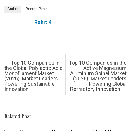
Author
Recent Posts
Rohit K
Post navigation
←
Top 10 Companies in
Top 10 Companies in the
the Global Polylactic Acid
Active Magnesium
Monofilament Market
Aluminum Spinel Market
(2026): Market Leaders
(2026): Market Leaders
Powering Sustainable
Powering Global
Innovation
Refractory Innovation
→
Related Post