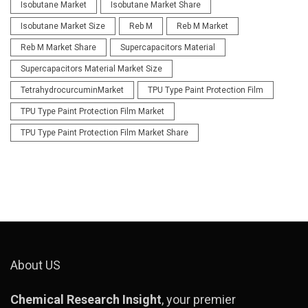
Isobutane Market
Isobutane Market Share
Isobutane Market Size
Reb M
Reb M Market
Reb M Market Share
Supercapacitors Material
Supercapacitors Material Market Size
TetrahydrocurcuminMarket
TPU Type Paint Protection Film
TPU Type Paint Protection Film Market
TPU Type Paint Protection Film Market Share
About US
Chemical Research Insight
, your premier