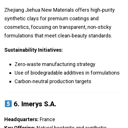
Zhejiang Jiehua New Materials offers high‑purity
synthetic clays for premium coatings and
cosmetics, focusing on transparent, non‑sticky
formulations that meet clean‑beauty standards.
Sustainability Initiatives:
Zero‑waste manufacturing strategy
Use of biodegradable additives in formulations
Carbon‑neutral production targets
6.
Imerys S.A.
Headquarters:
France
Key Offering:
Natural hectorite and synthetic