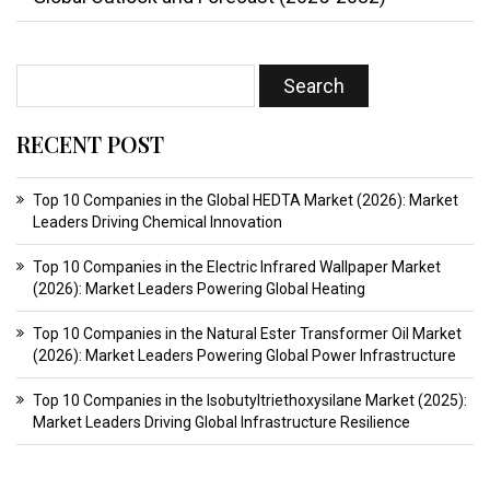
RECENT POST
Top 10 Companies in the Global HEDTA Market (2026): Market
Leaders Driving Chemical Innovation
Top 10 Companies in the Electric Infrared Wallpaper Market
(2026): Market Leaders Powering Global Heating
Top 10 Companies in the Natural Ester Transformer Oil Market
(2026): Market Leaders Powering Global Power Infrastructure
Top 10 Companies in the Isobutyltriethoxysilane Market (2025):
Market Leaders Driving Global Infrastructure Resilience