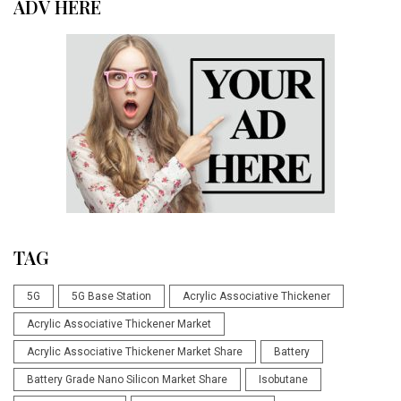
ADV HERE
TAG
5G
5G Base Station
Acrylic Associative Thickener
Acrylic Associative Thickener Market
Acrylic Associative Thickener Market Share
Battery
Battery Grade Nano Silicon Market Share
Isobutane