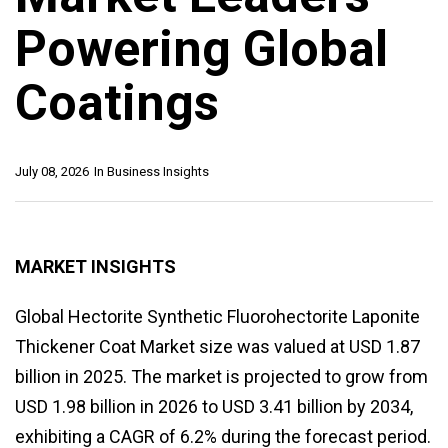
Powering Global
Coatings
July 08, 2026
In
Business Insights
MARKET INSIGHTS
Global Hectorite Synthetic Fluorohectorite Laponite
Thickener Coat Market size was valued at USD 1.87
billion in 2025. The market is projected to grow from
USD 1.98 billion in 2026 to USD 3.41 billion by 2034,
exhibiting a CAGR of 6.2% during the forecast period.