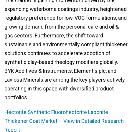
The market is gaining momentum driven by the
expanding waterborne coatings industry, heightened
regulatory preference for low-VOC formulations, and
growing demand from the personal care and oil &
gas sectors. Furthermore, the shift toward
sustainable and environmentally compliant thickener
solutions continues to accelerate adoption of
synthetic clay-based rheology modifiers globally.
BYK Additives & Instruments, Elementis plc, and
Laviosa Minerals are among the key players actively
operating in this space with diversified product
portfolios.
Hectorite Synthetic Fluorohectorite Laponite
Thickener Coat Market – View in Detailed Research
Report