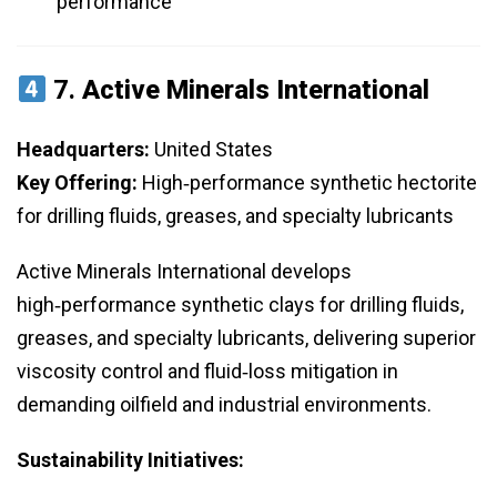
performance
7.
Active Minerals International
Headquarters:
United States
Key Offering:
High‑performance synthetic hectorite
for drilling fluids, greases, and specialty lubricants
Active Minerals International develops
high‑performance synthetic clays for drilling fluids,
greases, and specialty lubricants, delivering superior
viscosity control and fluid‑loss mitigation in
demanding oilfield and industrial environments.
Sustainability Initiatives: