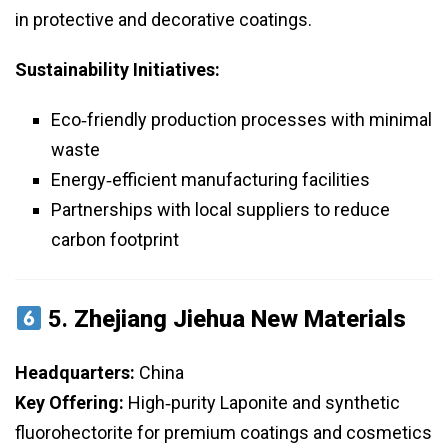
in protective and decorative coatings.
Sustainability Initiatives:
Eco‑friendly production processes with minimal
waste
Energy‑efficient manufacturing facilities
Partnerships with local suppliers to reduce
carbon footprint
5.
Zhejiang Jiehua New Materials
Headquarters:
China
Key Offering:
High‑purity Laponite and synthetic
fluorohectorite for premium coatings and cosmetics