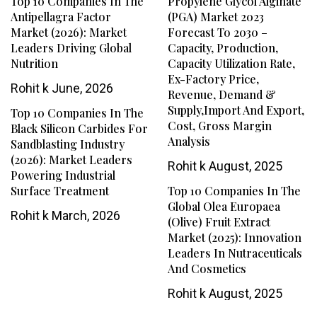
Top 10 Companies In The
Propylene Glycol Alginate
Antipellagra Factor
(PGA) Market 2023
Market (2026): Market
Forecast To 2030 –
Leaders Driving Global
Capacity, Production,
Nutrition
Capacity Utilization Rate,
Ex-Factory Price,
Rohit k
June, 2026
Revenue, Demand &
Supply,Import And Export,
Top 10 Companies In The
Cost, Gross Margin
Black Silicon Carbides For
Analysis
Sandblasting Industry
(2026): Market Leaders
Rohit k
August, 2025
Powering Industrial
Surface Treatment
Top 10 Companies In The
Global Olea Europaea
Rohit k
March, 2026
(Olive) Fruit Extract
Market (2025): Innovation
Leaders In Nutraceuticals
And Cosmetics
Rohit k
August, 2025