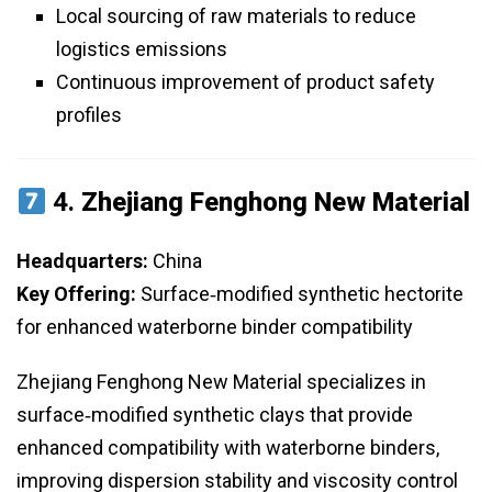
Local sourcing of raw materials to reduce
logistics emissions
Continuous improvement of product safety
profiles
4.
Zhejiang Fenghong New Material
Headquarters:
China
Key Offering:
Surface‑modified synthetic hectorite
for enhanced waterborne binder compatibility
Zhejiang Fenghong New Material specializes in
surface‑modified synthetic clays that provide
enhanced compatibility with waterborne binders,
improving dispersion stability and viscosity control