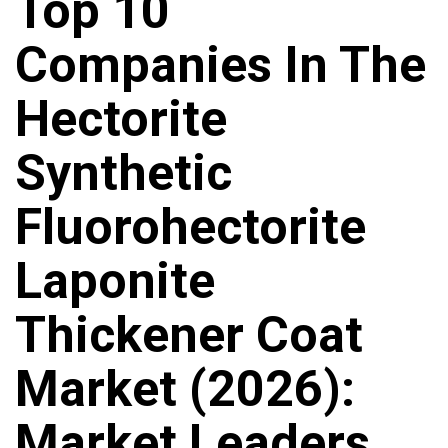
Top 10
Companies In The
Hectorite
Synthetic
Fluorohectorite
Laponite
Thickener Coat
Market (2026):
Market Leaders