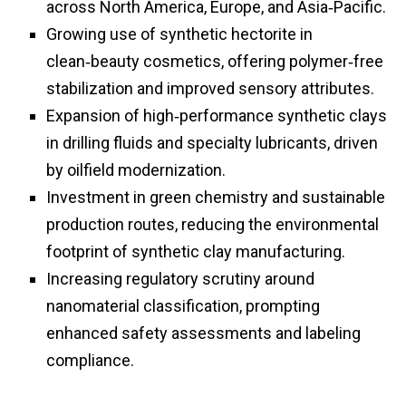
across North America, Europe, and Asia‑Pacific.
Growing use of synthetic hectorite in
clean‑beauty cosmetics, offering polymer‑free
stabilization and improved sensory attributes.
Expansion of high‑performance synthetic clays
in drilling fluids and specialty lubricants, driven
by oilfield modernization.
Investment in green chemistry and sustainable
production routes, reducing the environmental
footprint of synthetic clay manufacturing.
Increasing regulatory scrutiny around
nanomaterial classification, prompting
enhanced safety assessments and labeling
compliance.