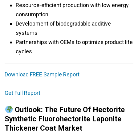
Resource‑efficient production with low energy
consumption
Development of biodegradable additive
systems
Partnerships with OEMs to optimize product life
cycles
Download FREE Sample Report
Get Full Report
Outlook: The Future Of Hectorite
Synthetic Fluorohectorite Laponite
Thickener Coat Market