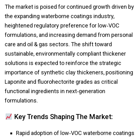
The market is poised for continued growth driven by
the expanding waterborne coatings industry,
heightened regulatory preference for low‑VOC
formulations, and increasing demand from personal
care and oil & gas sectors. The shift toward
sustainable, environmentally compliant thickener
solutions is expected to reinforce the strategic
importance of synthetic clay thickeners, positioning
Laponite and fluorohectorite grades as critical
functional ingredients in next‑generation
formulations.
Key Trends Shaping The Market:
Rapid adoption of low‑VOC waterborne coatings