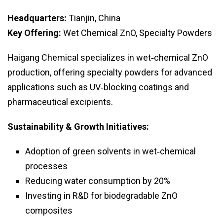
Headquarters:
Tianjin, China
Key Offering:
Wet Chemical ZnO, Specialty Powders
Haigang Chemical specializes in wet‑chemical ZnO
production, offering specialty powders for advanced
applications such as UV‑blocking coatings and
pharmaceutical excipients.
Sustainability & Growth Initiatives:
Adoption of green solvents in wet‑chemical
processes
Reducing water consumption by 20%
Investing in R&D for biodegradable ZnO
composites