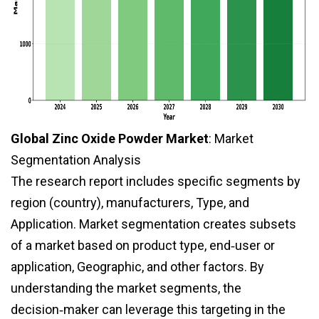
Global Zinc Oxide Powder Market
: Market
Segmentation Analysis
The research report includes specific segments by
region (country), manufacturers, Type, and
Application. Market segmentation creates subsets
of a market based on product type, end‑user or
application, Geographic, and other factors. By
understanding the market segments, the
decision‑maker can leverage this targeting in the