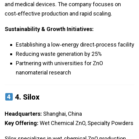
and medical devices. The company focuses on
cost‑effective production and rapid scaling.
Sustainability & Growth Initiatives:
Establishing a low‑energy direct‑process facility
Reducing waste generation by 25%
Partnering with universities for ZnO
nanomaterial research
4.
Silox
Headquarters:
Shanghai, China
Key Offering:
Wet Chemical ZnO, Specialty Powders
Silox specializes in wet‑chemical ZnO production,