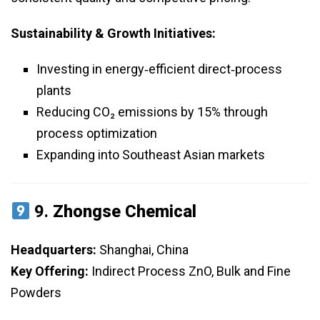
Sustainability & Growth Initiatives:
Investing in energy‑efficient direct‑process
plants
Reducing CO₂ emissions by 15% through
process optimization
Expanding into Southeast Asian markets
9.
Zhongse Chemical
Headquarters:
Shanghai, China
Key Offering:
Indirect Process ZnO, Bulk and Fine
Powders