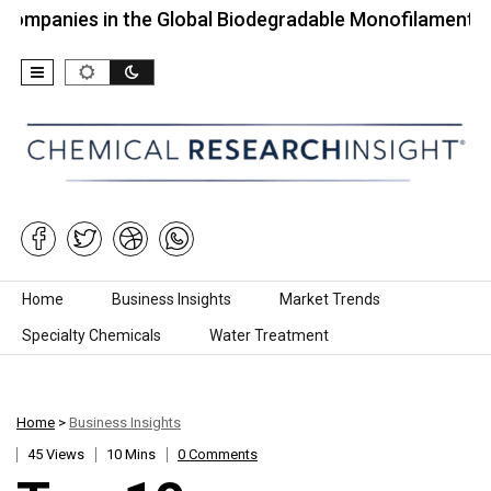
s in the Global Biodegradable Monofilament…
To
Skip to content
Home
Business Insights
Market Trends
Specialty Chemicals
Water Treatment
Home
>
Business Insights
45 Views
10 Mins
0 Comments