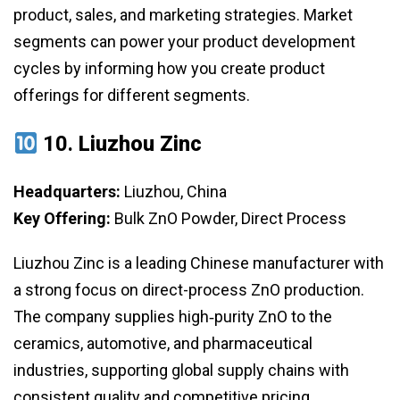
product, sales, and marketing strategies. Market
segments can power your product development
cycles by informing how you create product
offerings for different segments.
10.
Liuzhou Zinc
Headquarters:
Liuzhou, China
Key Offering:
Bulk ZnO Powder, Direct Process
Liuzhou Zinc is a leading Chinese manufacturer with
a strong focus on direct-process ZnO production.
The company supplies high‑purity ZnO to the
ceramics, automotive, and pharmaceutical
industries, supporting global supply chains with
consistent quality and competitive pricing.