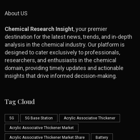
About US
Chemical Research Insight
, your premier
destination for the latest news, trends, and in-depth
analysis in the chemical industry. Our platform is
designed to cater exclusively to professionals,
researchers, and enthusiasts in the chemical
domain, providing timely updates and actionable
insights that drive informed decision-making.
Tag Cloud
5G
5G Base Station
Acrylic Associative Thickener
Acrylic Associative Thickener Market
Acrylic Associative Thickener Market Share
Battery