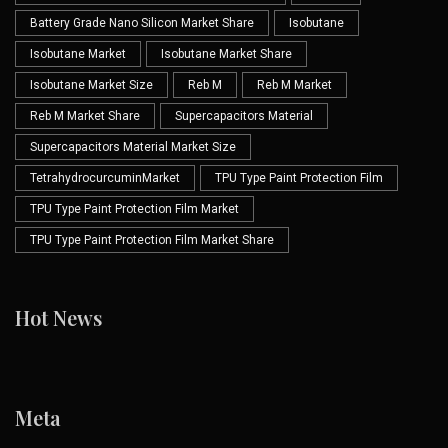
Battery Grade Nano Silicon Market Share
Isobutane
Isobutane Market
Isobutane Market Share
Isobutane Market Size
Reb M
Reb M Market
Reb M Market Share
Supercapacitors Material
Supercapacitors Material Market Size
TetrahydrocurcuminMarket
TPU Type Paint Protection Film
TPU Type Paint Protection Film Market
TPU Type Paint Protection Film Market Share
Hot News
Meta