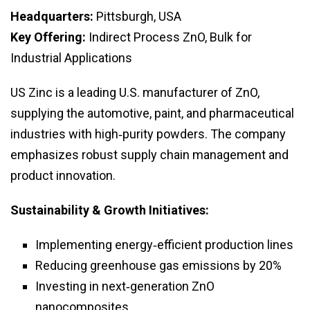
Headquarters:
Pittsburgh, USA
Key Offering:
Indirect Process ZnO, Bulk for
Industrial Applications
US Zinc is a leading U.S. manufacturer of ZnO,
supplying the automotive, paint, and pharmaceutical
industries with high‑purity powders. The company
emphasizes robust supply chain management and
product innovation.
Sustainability & Growth Initiatives:
Implementing energy‑efficient production lines
Reducing greenhouse gas emissions by 20%
Investing in next‑generation ZnO
nanocomposites