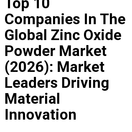
Top 10
Companies In The
Global Zinc Oxide
Powder Market
(2026): Market
Leaders Driving
Material
Innovation