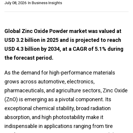
July 08, 2026
In
Business Insights
Global Zinc Oxide Powder market was valued at
USD 3.2 billion in 2025 and is projected to reach
USD 4.3 billion by 2034, at a CAGR of 5.1% during
the forecast period.
As the demand for high-performance materials
grows across automotive, electronics,
pharmaceuticals, and agriculture sectors, Zinc Oxide
(ZnO) is emerging as a pivotal component. Its
exceptional chemical stability, broad radiation
absorption, and high photostability make it
indispensable in applications ranging from tire