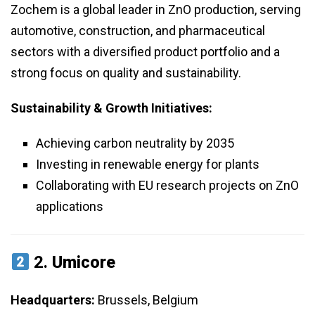
Zochem is a global leader in ZnO production, serving
automotive, construction, and pharmaceutical
sectors with a diversified product portfolio and a
strong focus on quality and sustainability.
Sustainability & Growth Initiatives:
Achieving carbon neutrality by 2035
Investing in renewable energy for plants
Collaborating with EU research projects on ZnO
applications
2.
Umicore
Headquarters:
Brussels, Belgium