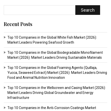
Search
Recent Posts
Top 10 Companies in the Global White Fish Market (2026):
Market Leaders Powering Seafood Growth
Top 10 Companies in the Global Biodegradable Monofilament
Market (2026): Market Leaders Driving Sustainable Materials
Top 10 Companies in the Global Foaming Agents (Quillaja,
Yucca, Seaweed Extract) Market (2026): Market Leaders Driving
Food and Animal Nutrition Innovation
Top 10 Companies in the Wellscreen and Casing Market (2026):
Market Leaders Driving Global Groundwater and Energy
Infrastructure
Top 10 Companies in the Anti‑Corrosion Coatings Market