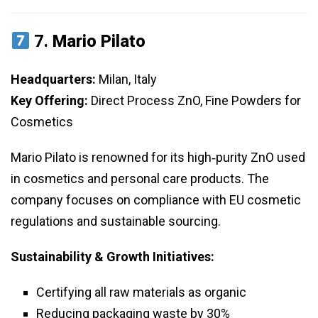
7.
Mario Pilato
Headquarters:
Milan, Italy
Key Offering:
Direct Process ZnO, Fine Powders for
Cosmetics
Mario Pilato is renowned for its high‑purity ZnO used
in cosmetics and personal care products. The
company focuses on compliance with EU cosmetic
regulations and sustainable sourcing.
Sustainability & Growth Initiatives:
Certifying all raw materials as organic
Reducing packaging waste by 30%