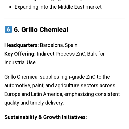
Expanding into the Middle East market
6.
Grillo Chemical
Headquarters:
Barcelona, Spain
Key Offering:
Indirect Process ZnO, Bulk for
Industrial Use
Grillo Chemical supplies high‑grade ZnO to the
automotive, paint, and agriculture sectors across
Europe and Latin America, emphasizing consistent
quality and timely delivery.
Sustainability & Growth Initiatives: