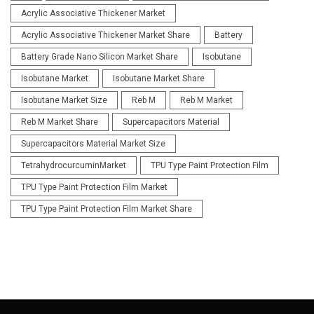
Acrylic Associative Thickener Market
Acrylic Associative Thickener Market Share
Battery
Battery Grade Nano Silicon Market Share
Isobutane
Isobutane Market
Isobutane Market Share
Isobutane Market Size
Reb M
Reb M Market
Reb M Market Share
Supercapacitors Material
Supercapacitors Material Market Size
TetrahydrocurcuminMarket
TPU Type Paint Protection Film
TPU Type Paint Protection Film Market
TPU Type Paint Protection Film Market Share