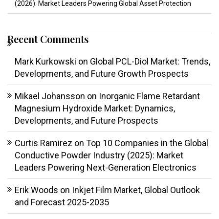
(2026): Market Leaders Powering Global Asset Protection
Recent Comments
Mark Kurkowski
on
Global PCL-Diol Market: Trends,
Developments, and Future Growth Prospects
Mikael Johansson
on
Inorganic Flame Retardant
Magnesium Hydroxide Market: Dynamics,
Developments, and Future Prospects
Curtis Ramirez
on
Top 10 Companies in the Global
Conductive Powder Industry (2025): Market
Leaders Powering Next-Generation Electronics
Erik Woods
on
Inkjet Film Market, Global Outlook
and Forecast 2025-2035