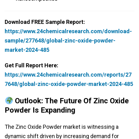
Download FREE Sample Report:
https://www.24chemicalresearch.com/download-
sample/277648/global-zinc-oxide-powder-
market-2024-485
Get Full Report Here:
https://www.24chemicalresearch.com/reports/27
7648/global-zinc-oxide-powder-market-2024-485
Outlook: The Future Of Zinc Oxide
Powder Is Expanding
The Zinc Oxide Powder market is witnessing a
dynamic shift driven by increasing demand for