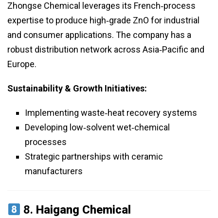
Zhongse Chemical leverages its French‑process
expertise to produce high‑grade ZnO for industrial
and consumer applications. The company has a
robust distribution network across Asia‑Pacific and
Europe.
Sustainability & Growth Initiatives:
Implementing waste‑heat recovery systems
Developing low‑solvent wet‑chemical
processes
Strategic partnerships with ceramic
manufacturers
8.
Haigang Chemical