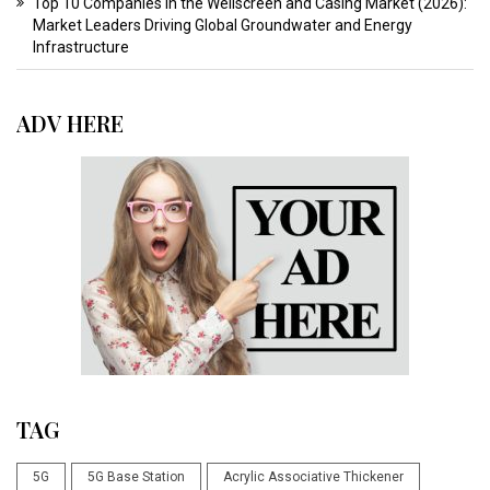
Top 10 Companies in the Wellscreen and Casing Market (2026):
Market Leaders Driving Global Groundwater and Energy
Infrastructure
ADV HERE
TAG
5G
5G Base Station
Acrylic Associative Thickener