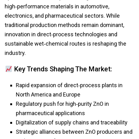
high‑performance materials in automotive,
electronics, and pharmaceutical sectors. While
traditional production methods remain dominant,
innovation in direct‑process technologies and
sustainable wet‑chemical routes is reshaping the
industry.
Key Trends Shaping The Market:
Rapid expansion of direct‑process plants in
North America and Europe
Regulatory push for high‑purity ZnO in
pharmaceutical applications
Digitalization of supply chains and traceability
Strategic alliances between ZnO producers and