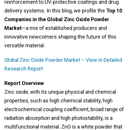
reinforcement to UV-protective coatings and drug
delivery systems. In this blog, we profile the
Top 10
Companies in the Global Zinc Oxide Powder
Market
—a mix of established producers and
innovative newcomers shaping the future of this
versatile material.
Global Zinc Oxide Powder Market – View in Detailed
Research Report
Report Overview
Zinc oxide, with its unique physical and chemical
properties, such as high chemical stability, high
electrochemical coupling coefficient, broad range of
radiation absorption and high photostability, is a
multifunctional material. ZnO is a white powder that