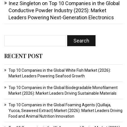
Inez Singleton
on
Top 10 Companies in the Global
Conductive Powder Industry (2025): Market
Leaders Powering Next-Generation Electronics
RECENT POST
Top 10 Companies in the Global White Fish Market (2026):
Market Leaders Powering Seafood Growth
Top 10 Companies in the Global Biodegradable Monofilament
Market (2026): Market Leaders Driving Sustainable Materials
Top 10 Companies in the Global Foaming Agents (Quillaja,
Yucca, Seaweed Extract) Market (2026): Market Leaders Driving
Food and Animal Nutrition Innovation