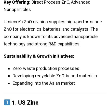
Key Offering:
Direct Process ZnO, Advanced
Nanoparticles
Umicore’s ZnO division supplies high‑performance
ZnO for electronics, batteries, and catalysts. The
company is known for its advanced nanoparticle
technology and strong R&D capabilities.
Sustainability & Growth Initiatives:
Zero‑waste production processes
Developing recyclable ZnO-based materials
Expanding into the Asian market
1.
US Zinc