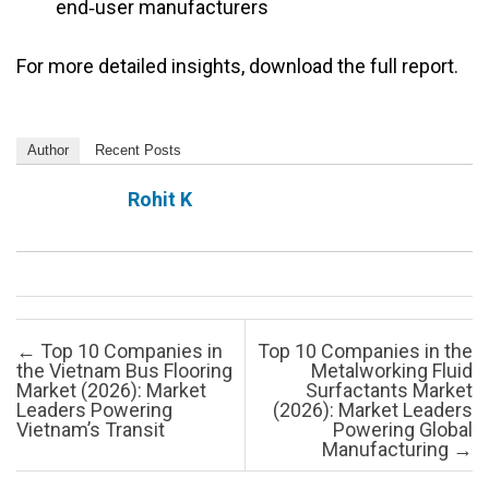
end‑user manufacturers
For more detailed insights, download the full report.
Author
Recent Posts
Rohit K
Post navigation
←
Top 10 Companies in
Top 10 Companies in the
the Vietnam Bus Flooring
Metalworking Fluid
Market (2026): Market
Surfactants Market
Leaders Powering
(2026): Market Leaders
Vietnam’s Transit
Powering Global
Manufacturing
→