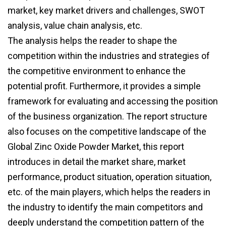
market, key market drivers and challenges, SWOT
analysis, value chain analysis, etc.
The analysis helps the reader to shape the
competition within the industries and strategies of
the competitive environment to enhance the
potential profit. Furthermore, it provides a simple
framework for evaluating and accessing the position
of the business organization. The report structure
also focuses on the competitive landscape of the
Global Zinc Oxide Powder Market, this report
introduces in detail the market share, market
performance, product situation, operation situation,
etc. of the main players, which helps the readers in
the industry to identify the main competitors and
deeply understand the competition pattern of the