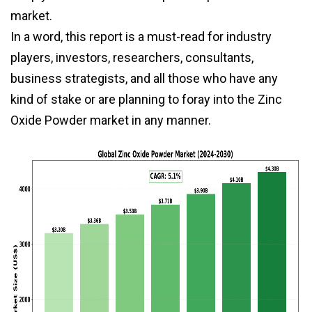
market.
In a word, this report is a must-read for industry
players, investors, researchers, consultants,
business strategists, and all those who have any
kind of stake or are planning to foray into the Zinc
Oxide Powder market in any manner.