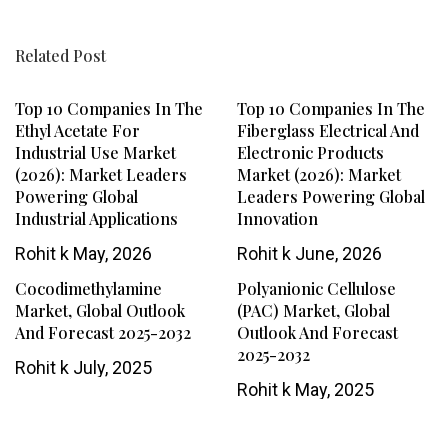
Related Post
Top 10 Companies In The
Top 10 Companies In The
Ethyl Acetate For
Fiberglass Electrical And
Industrial Use Market
Electronic Products
(2026): Market Leaders
Market (2026): Market
Powering Global
Leaders Powering Global
Industrial Applications
Innovation
Rohit k
May, 2026
Rohit k
June, 2026
Cocodimethylamine
Polyanionic Cellulose
Market, Global Outlook
(PAC) Market, Global
And Forecast 2025-2032
Outlook And Forecast
2025-2032
Rohit k
July, 2025
Rohit k
May, 2025