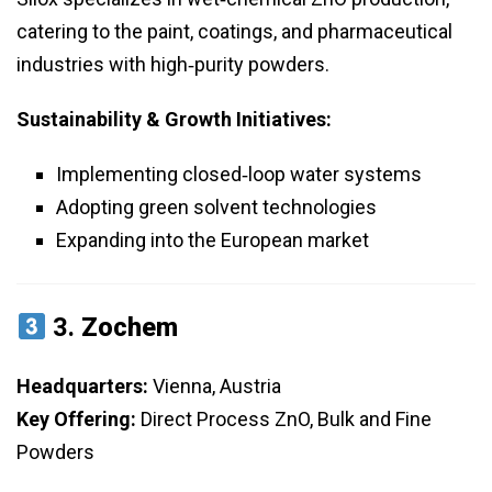
catering to the paint, coatings, and pharmaceutical
industries with high‑purity powders.
Sustainability & Growth Initiatives:
Implementing closed‑loop water systems
Adopting green solvent technologies
Expanding into the European market
3.
Zochem
Headquarters:
Vienna, Austria
Key Offering:
Direct Process ZnO, Bulk and Fine
Powders