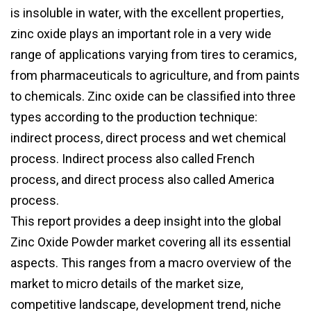
is insoluble in water, with the excellent properties,
zinc oxide plays an important role in a very wide
range of applications varying from tires to ceramics,
from pharmaceuticals to agriculture, and from paints
to chemicals. Zinc oxide can be classified into three
types according to the production technique:
indirect process, direct process and wet chemical
process. Indirect process also called French
process, and direct process also called America
process.
This report provides a deep insight into the global
Zinc Oxide Powder market covering all its essential
aspects. This ranges from a macro overview of the
market to micro details of the market size,
competitive landscape, development trend, niche