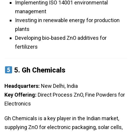
Implementing ISO 14001 environmental
management
Investing in renewable energy for production
plants
Developing bio‑based ZnO additives for
fertilizers
5.
Gh Chemicals
Headquarters:
New Delhi, India
Key Offering:
Direct Process ZnO, Fine Powders for
Electronics
Gh Chemicals is a key player in the Indian market,
supplying ZnO for electronic packaging, solar cells,