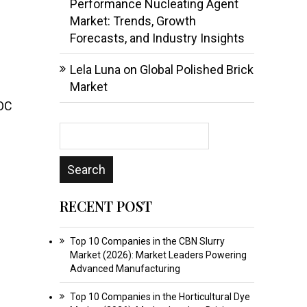
Performance Nucleating Agent
Market: Trends, Growth
Forecasts, and Industry Insights
Lela Luna
on
Global Polished Brick
Market
VOC
RECENT POST
Top 10 Companies in the CBN Slurry
Market (2026): Market Leaders Powering
Advanced Manufacturing
Top 10 Companies in the Horticultural Dye