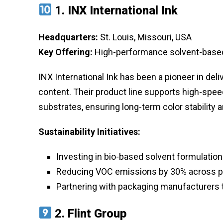
1.
INX International Ink
Headquarters:
St. Louis, Missouri, USA
Key Offering:
High-performance solvent-based 
INX International Ink has been a pioneer in deli
content. Their product line supports high-speed
substrates, ensuring long-term color stability 
Sustainability Initiatives:
Investing in bio-based solvent formulatio
Reducing VOC emissions by 30% across pr
Partnering with packaging manufacturers t
2.
Flint Group