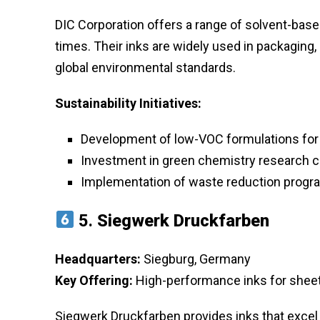
DIC Corporation offers a range of solvent-based
times. Their inks are widely used in packaging,
global environmental standards.
Sustainability Initiatives:
Development of low-VOC formulations for
Investment in green chemistry research 
Implementation of waste reduction progra
5.
Siegwerk Druckfarben
Headquarters:
Siegburg, Germany
Key Offering:
High-performance inks for sheet
Siegwerk Druckfarben provides inks that excel i