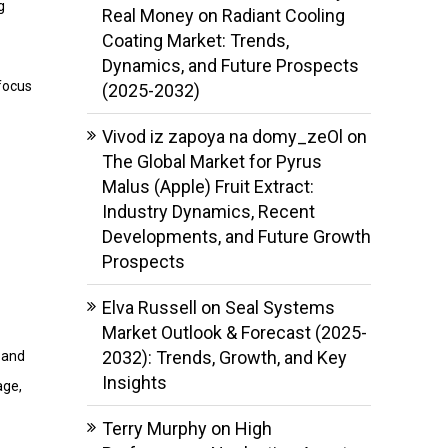
g
Real Money
on
Radiant Cooling
Coating Market: Trends,
Dynamics, and Future Prospects
 focus
(2025-2032)
Vivod iz zapoya na domy_zeOl
on
The Global Market for Pyrus
Malus (Apple) Fruit Extract:
Industry Dynamics, Recent
Developments, and Future Growth
Prospects
Elva Russell
on
Seal Systems
Market Outlook & Forecast (2025-
2032): Trends, Growth, and Key
, and
Insights
age,
Terry Murphy
on
High