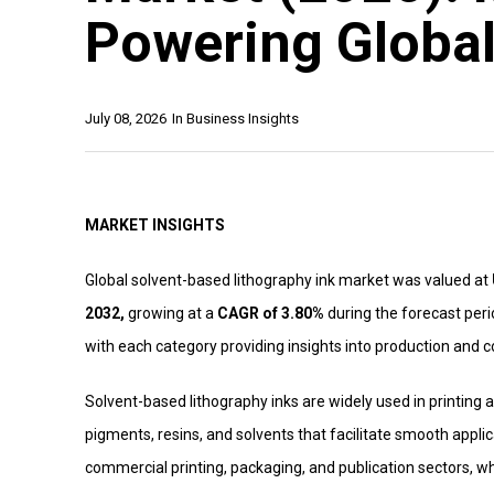
Powering Global
July 08, 2026
In
Business Insights
MARKET INSIGHTS
Global solvent-based lithography ink market was valued at
2032,
growing at a
CAGR of 3.80%
during the forecast peri
with each category providing insights into production and
Solvent-based lithography inks are widely used in printing ap
pigments, resins, and solvents that facilitate smooth appli
commercial printing, packaging, and publication sectors, wh