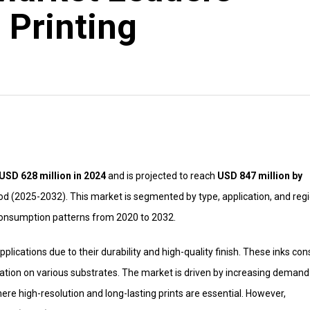
 Printing
USD 628 million in 2024
and is projected to reach
USD 847 million by
od (2025-2032). This market is segmented by type, application, and regi
 consumption patterns from 2020 to 2032.
plications due to their durability and high-quality finish. These inks cons
cation on various substrates. The market is driven by increasing demand
ere high-resolution and long-lasting prints are essential. However,