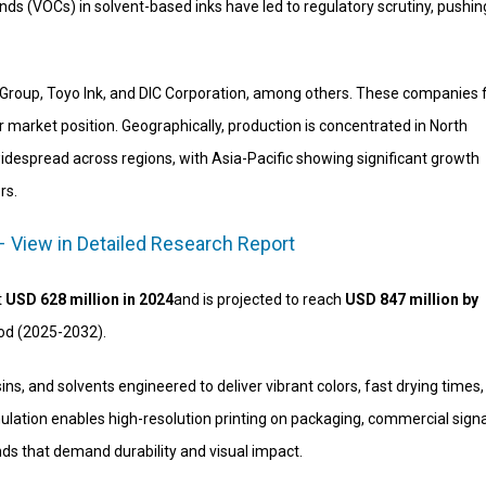
s (VOCs) in solvent-based inks have led to regulatory scrutiny, pushin
int Group, Toyo Ink, and DIC Corporation, among others. These companies
r market position. Geographically, production is concentrated in North
idespread across regions, with Asia-Pacific showing significant growth
rs.
– View in Detailed Research Report
t
USD 628 million in 2024
and is projected to reach
USD 847 million by
iod (2025-2032).
ns, and solvents engineered to deliver vibrant colors, fast drying times
mulation enables high-resolution printing on packaging, commercial sign
ds that demand durability and visual impact.