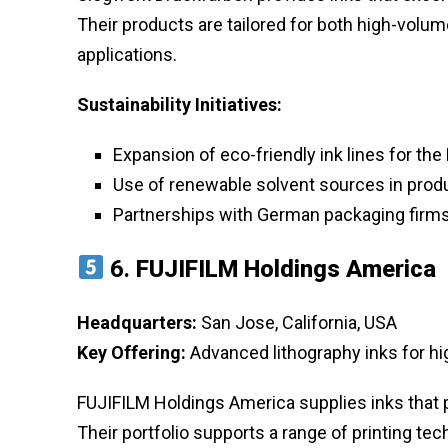
Their products are tailored for both high-volu
applications.
Sustainability Initiatives:
Expansion of eco-friendly ink lines for th
Use of renewable solvent sources in prod
Partnerships with German packaging firms 
6.
FUJIFILM Holdings America
Headquarters:
San Jose, California, USA
Key Offering:
Advanced lithography inks for hi
FUJIFILM Holdings America supplies inks that p
Their portfolio supports a range of printing te