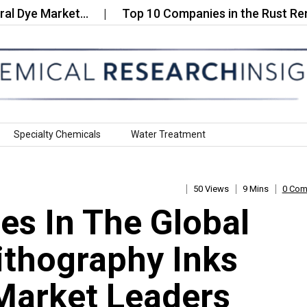
e Market…
Top 10 Companies in the Rust Removal
Specialty Chemicals
Water Treatment
50 Views
9 Mins
0 Co
s In The Global
ithography Inks
Market Leaders