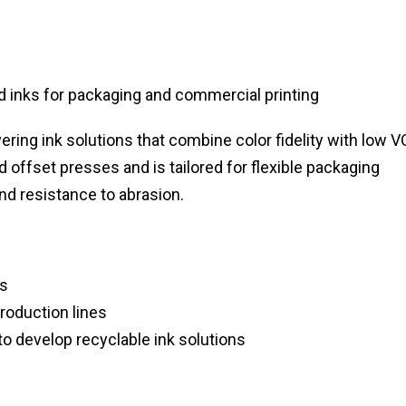
inks for packaging and commercial printing
vering ink solutions that combine color fidelity with low 
 offset presses and is tailored for flexible packaging
and resistance to abrasion.
ns
oduction lines
o develop recyclable ink solutions