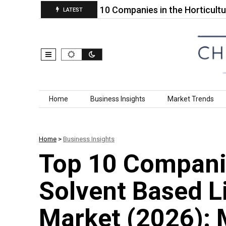
Market…
Top 10 Companies in the Horticultural Dy
LATEST
Skip to content
Home
Business Insights
Market Trends
Home
>
Business Insights
Top 10 Companie
Solvent Based L
Market (2026): 