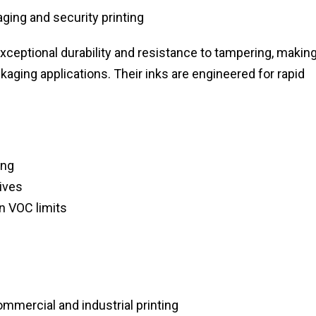
ging and security printing
 exceptional durability and resistance to tampering, makin
aging applications. Their inks are engineered for rapid
ing
tives
n VOC limits
ommercial and industrial printing