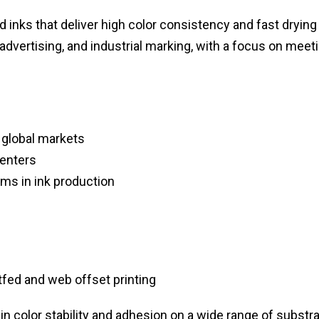
 inks that deliver high color consistency and fast drying
 advertising, and industrial marking, with a focus on meet
 global markets
centers
ms in ink production
fed and web offset printing
n color stability and adhesion on a wide range of substra