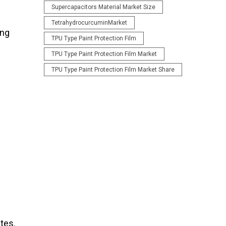
Supercapacitors Material Market Size
TetrahydrocurcuminMarket
ing
TPU Type Paint Protection Film
TPU Type Paint Protection Film Market
TPU Type Paint Protection Film Market Share
tes.