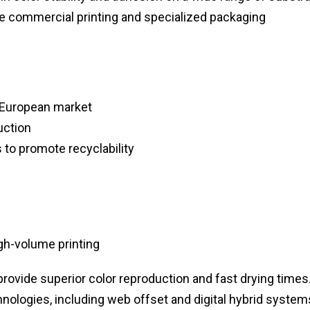
me commercial printing and specialized packaging
e European market
uction
to promote recyclability
gh-volume printing
rovide superior color reproduction and fast drying times
chnologies, including web offset and digital hybrid system