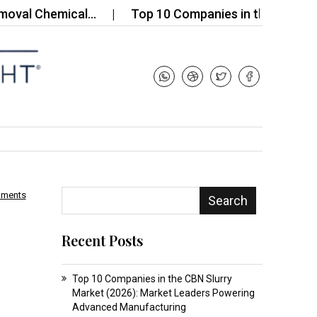
 Chemical…
Top 10 Companies in the Russia Phosph
mments
Search
Recent Posts
Top 10 Companies in the CBN Slurry
Market (2026): Market Leaders Powering
Advanced Manufacturing