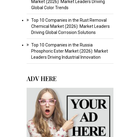
Market (2026): Market Leaders Driving
Global Color Trends
Top 10 Companies in the Rust Removal
Chemical Market (2026): Market Leaders
Driving Global Corrosion Solutions
Top 10 Companies in the Russia
Phosphoric Ester Market (2026): Market
Leaders Driving Industrial Innovation
ADV HERE