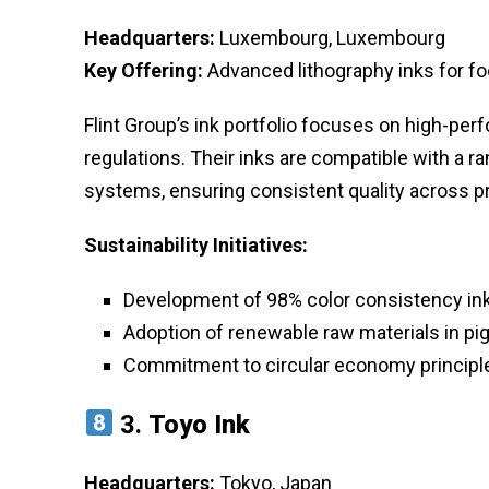
Headquarters:
Luxembourg, Luxembourg
Key Offering:
Advanced lithography inks for f
Flint Group’s ink portfolio focuses on high-pe
regulations. Their inks are compatible with a ra
systems, ensuring consistent quality across 
Sustainability Initiatives:
Development of 98% color consistency inks
Adoption of renewable raw materials in p
Commitment to circular economy principle
3.
Toyo Ink
Headquarters:
Tokyo, Japan