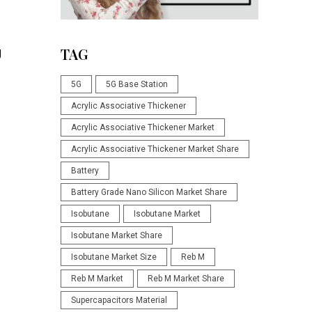
g
TAG
5G
5G Base Station
Acrylic Associative Thickener
Acrylic Associative Thickener Market
Acrylic Associative Thickener Market Share
Battery
Battery Grade Nano Silicon Market Share
Isobutane
Isobutane Market
Isobutane Market Share
Isobutane Market Size
Reb M
Reb M Market
Reb M Market Share
Supercapacitors Material