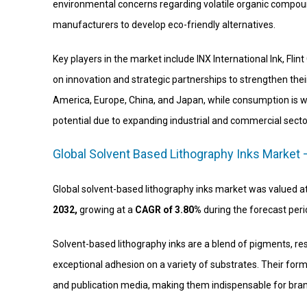
environmental concerns regarding volatile organic compound
manufacturers to develop eco-friendly alternatives.
Key players in the market include INX International Ink, Fl
on innovation and strategic partnerships to strengthen thei
America, Europe, China, and Japan, while consumption is w
potential due to expanding industrial and commercial secto
Global Solvent Based Lithography Inks Market 
Global solvent-based lithography inks market was valued a
2032,
growing at a
CAGR of 3.80%
during the forecast per
Solvent-based lithography inks are a blend of pigments, resi
exceptional adhesion on a variety of substrates. Their for
and publication media, making them indispensable for bran