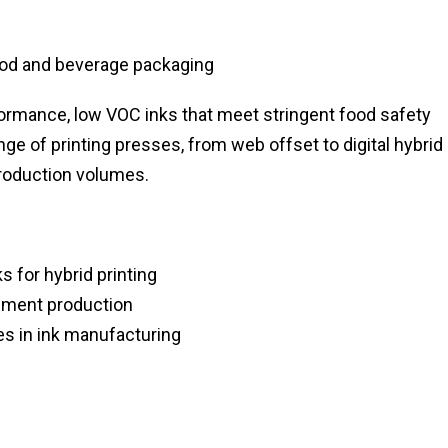
ood and beverage packaging
rformance, low VOC inks that meet stringent food safety
nge of printing presses, from web offset to digital hybrid
production volumes.
 for hybrid printing
igment production
s in ink manufacturing