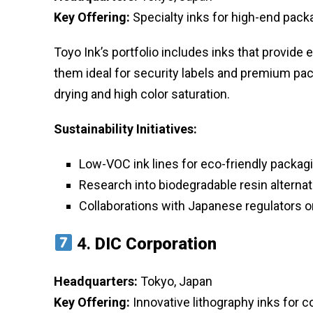
Key Offering:
Specialty inks for high-end packa
Toyo Ink’s portfolio includes inks that provide
them ideal for security labels and premium pack
drying and high color saturation.
Sustainability Initiatives:
Low-VOC ink lines for eco-friendly packag
Research into biodegradable resin alterna
Collaborations with Japanese regulators o
4.
DIC Corporation
Headquarters:
Tokyo, Japan
Key Offering:
Innovative lithography inks for c