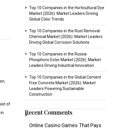
Top 10 Companies in the Horticultural Dye
Market (2026): Market Leaders Driving
Global Color Trends
Top 10 Companies in the Rust Removal
Chemical Market (2026): Market Leaders
Driving Global Corrosion Solutions
Top 10 Companies in the Russia
Phosphoric Ester Market (2026): Market
Leaders Driving Industrial Innovation
Top 10 Companies in the Global Cement
on,
Free Concrete Market (2026): Market
Leaders Powering Sustainable
Construction
ist of
Recent Comments
 in
Online Casino Games That Pays