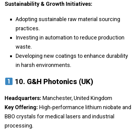
Sustainability & Growth Initiatives:
Adopting sustainable raw material sourcing
practices.
Investing in automation to reduce production
waste.
Developing new coatings to enhance durability
in harsh environments.
10.
G&H Photonics (UK)
Headquarters:
Manchester, United Kingdom
Key Offering:
High‑performance lithium niobate and
BBO crystals for medical lasers and industrial
processing.