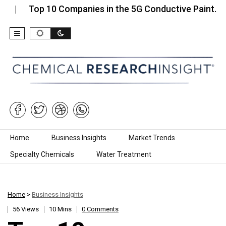
op 10 Companies in the 5G Conductive Paint…
Top
Skip to content
Home
Business Insights
Market Trends
Specialty Chemicals
Water Treatment
Home
>
Business Insights
56 Views
10 Mins
0 Comments