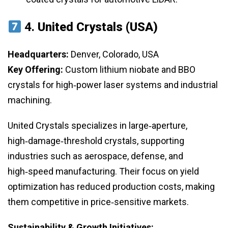
4.
United Crystals (USA)
Headquarters:
Denver, Colorado, USA
Key Offering:
Custom lithium niobate and BBO
crystals for high‑power laser systems and industrial
machining.
United Crystals specializes in large‑aperture,
high‑damage‑threshold crystals, supporting
industries such as aerospace, defense, and
high‑speed manufacturing. Their focus on yield
optimization has reduced production costs, making
them competitive in price‑sensitive markets.
Sustainability & Growth Initiatives: