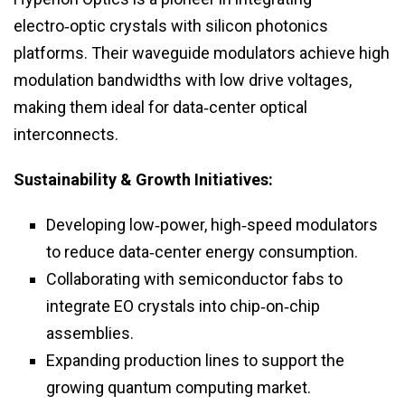
electro‑optic crystals with silicon photonics
platforms. Their waveguide modulators achieve high
modulation bandwidths with low drive voltages,
making them ideal for data‑center optical
interconnects.
Sustainability & Growth Initiatives:
Developing low‑power, high‑speed modulators
to reduce data‑center energy consumption.
Collaborating with semiconductor fabs to
integrate EO crystals into chip‑on‑chip
assemblies.
Expanding production lines to support the
growing quantum computing market.