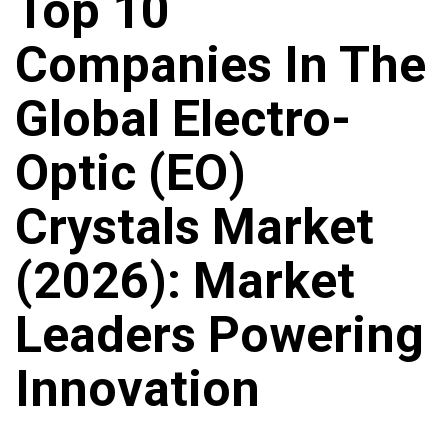
Top 10
Companies In The
Global Electro-
Optic (EO)
Crystals Market
(2026): Market
Leaders Powering
Innovation