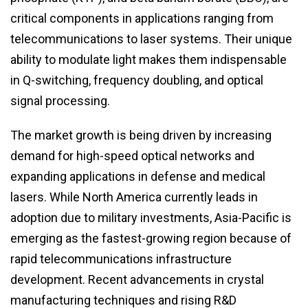
critical components in applications ranging from
telecommunications to laser systems. Their unique
ability to modulate light makes them indispensable
in Q-switching, frequency doubling, and optical
signal processing.
The market growth is being driven by increasing
demand for high-speed optical networks and
expanding applications in defense and medical
lasers. While North America currently leads in
adoption due to military investments, Asia-Pacific is
emerging as the fastest-growing region because of
rapid telecommunications infrastructure
development. Recent advancements in crystal
manufacturing techniques and rising R&D