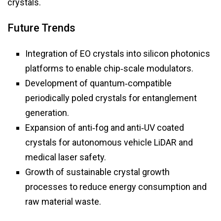
crystals.
Future Trends
Integration of EO crystals into silicon photonics
platforms to enable chip‑scale modulators.
Development of quantum‑compatible
periodically poled crystals for entanglement
generation.
Expansion of anti‑fog and anti‑UV coated
crystals for autonomous vehicle LiDAR and
medical laser safety.
Growth of sustainable crystal growth
processes to reduce energy consumption and
raw material waste.