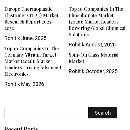
Europe Thermoplastic
Top 10 Companies In The
Elastomers (TPE) Market
Phosphonate Market
Research Report 2025-
(2026): Market Leaders
2032
Powering Global Chemical
Solutions
Rohit k
June, 2025
Rohit k
August, 2026
Top 10 Companies In The
Germany Yttrium Target
Spin-On Glass Material
Market (2026): Market
Market
Leaders Driving Advanced
Rohit k
October, 2025
Electronics
Rohit k
May, 2026
Search
Recent Posts