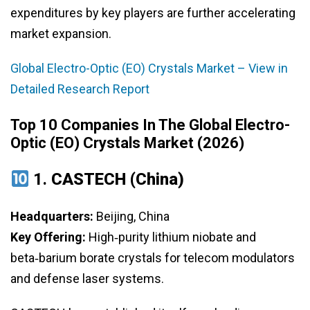
expenditures by key players are further accelerating
market expansion.
Global Electro-Optic (EO) Crystals Market – View in
Detailed Research Report
Top 10 Companies In The Global Electro-
Optic (EO) Crystals Market (2026)
1.
CASTECH (China)
Headquarters:
Beijing, China
Key Offering:
High‑purity lithium niobate and
beta‑barium borate crystals for telecom modulators
and defense laser systems.