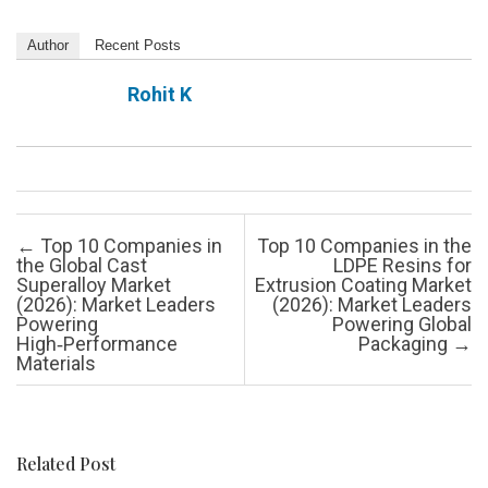
Author
Recent Posts
Rohit K
Post navigation
←
Top 10 Companies in
Top 10 Companies in the
the Global Cast
LDPE Resins for
Superalloy Market
Extrusion Coating Market
(2026): Market Leaders
(2026): Market Leaders
Powering
Powering Global
High‑Performance
Packaging
→
Materials
Related Post