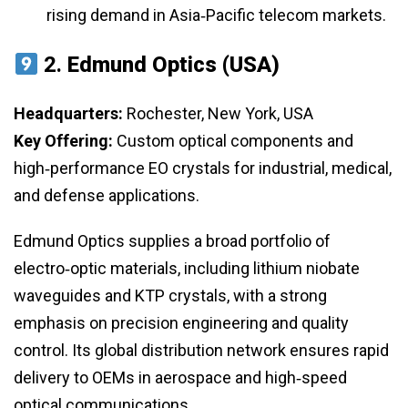
rising demand in Asia‑Pacific telecom markets.
2.
Edmund Optics (USA)
Headquarters:
Rochester, New York, USA
Key Offering:
Custom optical components and
high‑performance EO crystals for industrial, medical,
and defense applications.
Edmund Optics supplies a broad portfolio of
electro‑optic materials, including lithium niobate
waveguides and KTP crystals, with a strong
emphasis on precision engineering and quality
control. Its global distribution network ensures rapid
delivery to OEMs in aerospace and high‑speed
optical communications.