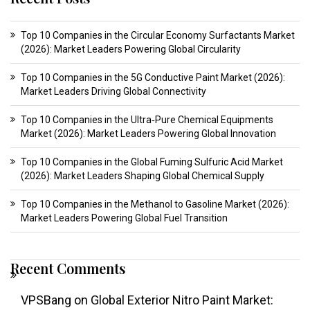
Top 10 Companies in the Circular Economy Surfactants Market
(2026): Market Leaders Powering Global Circularity
Top 10 Companies in the 5G Conductive Paint Market (2026):
Market Leaders Driving Global Connectivity
Top 10 Companies in the Ultra‑Pure Chemical Equipments
Market (2026): Market Leaders Powering Global Innovation
Top 10 Companies in the Global Fuming Sulfuric Acid Market
(2026): Market Leaders Shaping Global Chemical Supply
Top 10 Companies in the Methanol to Gasoline Market (2026):
Market Leaders Powering Global Fuel Transition
Recent Comments
VPSBang
on
Global Exterior Nitro Paint Market: