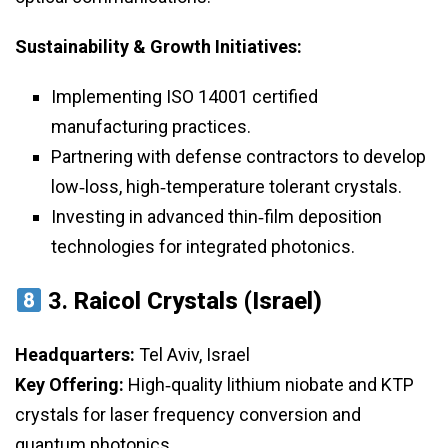
Sustainability & Growth Initiatives:
Implementing ISO 14001 certified
manufacturing practices.
Partnering with defense contractors to develop
low‑loss, high‑temperature tolerant crystals.
Investing in advanced thin‑film deposition
technologies for integrated photonics.
3.
Raicol Crystals (Israel)
Headquarters:
Tel Aviv, Israel
Key Offering:
High‑quality lithium niobate and KTP
crystals for laser frequency conversion and
quantum photonics.