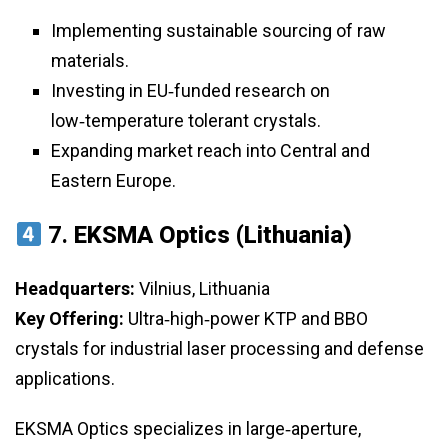
Implementing sustainable sourcing of raw
materials.
Investing in EU‑funded research on
low‑temperature tolerant crystals.
Expanding market reach into Central and
Eastern Europe.
7.
EKSMA Optics (Lithuania)
Headquarters:
Vilnius, Lithuania
Key Offering:
Ultra‑high‑power KTP and BBO
crystals for industrial laser processing and defense
applications.
EKSMA Optics specializes in large‑aperture,