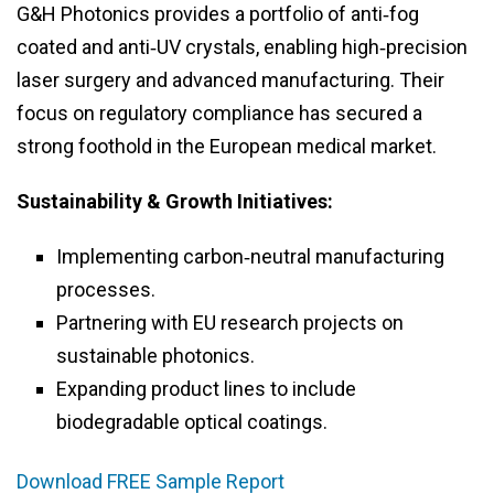
G&H Photonics provides a portfolio of anti‑fog
coated and anti‑UV crystals, enabling high‑precision
laser surgery and advanced manufacturing. Their
focus on regulatory compliance has secured a
strong foothold in the European medical market.
Sustainability & Growth Initiatives:
Implementing carbon‑neutral manufacturing
processes.
Partnering with EU research projects on
sustainable photonics.
Expanding product lines to include
biodegradable optical coatings.
Download FREE Sample Report