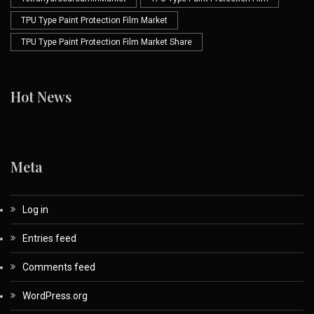
TPU Type Paint Protection Film Market
TPU Type Paint Protection Film Market Share
Hot News
Meta
Log in
Entries feed
Comments feed
WordPress.org