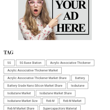
TAG
5G
5G Base Station
Acrylic Associative Thickener
Acrylic Associative Thickener Market
Acrylic Associative Thickener Market Share
Battery
Battery Grade Nano Silicon Market Share
Isobutane
Isobutane Market
Isobutane Market Share
Isobutane Market Size
Reb M
Reb M Market
Reb M Market Share
Supercapacitors Material