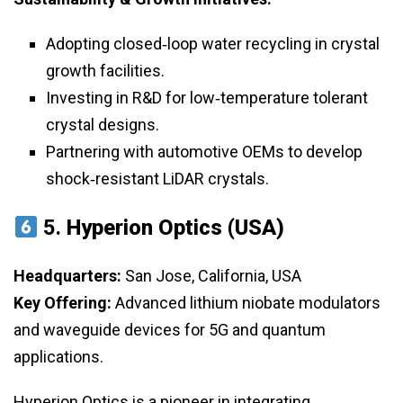
Adopting closed‑loop water recycling in crystal
growth facilities.
Investing in R&D for low‑temperature tolerant
crystal designs.
Partnering with automotive OEMs to develop
shock‑resistant LiDAR crystals.
5.
Hyperion Optics (USA)
Headquarters:
San Jose, California, USA
Key Offering:
Advanced lithium niobate modulators
and waveguide devices for 5G and quantum
applications.
Hyperion Optics is a pioneer in integrating