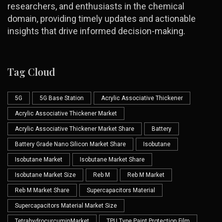
researchers, and enthusiasts in the chemical
domain, providing timely updates and actionable
insights that drive informed decision-making.
Tag Cloud
5G
5G Base Station
Acrylic Associative Thickener
Acrylic Associative Thickener Market
Acrylic Associative Thickener Market Share
Battery
Battery Grade Nano Silicon Market Share
Isobutane
Isobutane Market
Isobutane Market Share
Isobutane Market Size
Reb M
Reb M Market
Reb M Market Share
Supercapacitors Material
Supercapacitors Material Market Size
TetrahydrocurcuminMarket
TPU Type Paint Protection Film