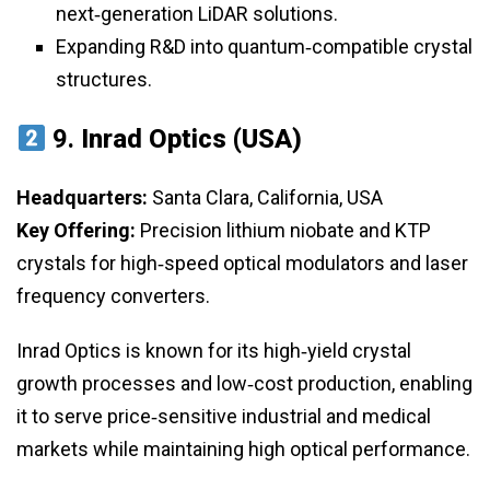
next‑generation LiDAR solutions.
Expanding R&D into quantum‑compatible crystal
structures.
9.
Inrad Optics (USA)
Headquarters:
Santa Clara, California, USA
Key Offering:
Precision lithium niobate and KTP
crystals for high‑speed optical modulators and laser
frequency converters.
Inrad Optics is known for its high‑yield crystal
growth processes and low‑cost production, enabling
it to serve price‑sensitive industrial and medical
markets while maintaining high optical performance.