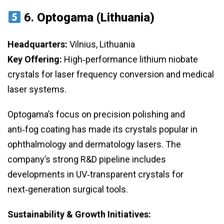
6.
Optogama (Lithuania)
Headquarters:
Vilnius, Lithuania
Key Offering:
High‑performance lithium niobate
crystals for laser frequency conversion and medical
laser systems.
Optogama’s focus on precision polishing and
anti‑fog coating has made its crystals popular in
ophthalmology and dermatology lasers. The
company’s strong R&D pipeline includes
developments in UV‑transparent crystals for
next‑generation surgical tools.
Sustainability & Growth Initiatives: