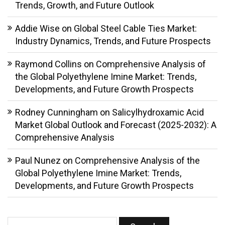
Trends, Growth, and Future Outlook
Addie Wise
on
Global Steel Cable Ties Market:
Industry Dynamics, Trends, and Future Prospects
Raymond Collins
on
Comprehensive Analysis of
the Global Polyethylene Imine Market: Trends,
Developments, and Future Growth Prospects
Rodney Cunningham
on
Salicylhydroxamic Acid
Market Global Outlook and Forecast (2025-2032): A
Comprehensive Analysis
Paul Nunez
on
Comprehensive Analysis of the
Global Polyethylene Imine Market: Trends,
Developments, and Future Growth Prospects