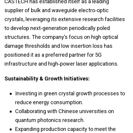
CASTECH has established itself as a leading
supplier of bulk and waveguide electro‑optic
crystals, leveraging its extensive research facilities
to develop next‑generation periodically poled
structures. The company’s focus on high optical
damage thresholds and low insertion loss has
positioned it as a preferred partner for 5G
infrastructure and high‑power laser applications.
Sustainability & Growth Initiatives:
Investing in green crystal growth processes to
reduce energy consumption.
Collaborating with Chinese universities on
quantum photonics research.
Expanding production capacity to meet the