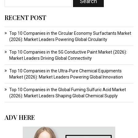
RECENT POST
Top 10 Companies in the Circular Economy Surfactants Market
(2026): Market Leaders Powering Global Circularity
Top 10 Companies in the 5G Conductive Paint Market (2026):
Market Leaders Driving Global Connectivity
Top 10 Companies in the Ultra‑Pure Chemical Equipments
Market (2026): Market Leaders Powering Global Innovation
Top 10 Companies in the Global Fuming Sulfuric Acid Market
(2026): Market Leaders Shaping Global Chemical Supply
ADV HERE