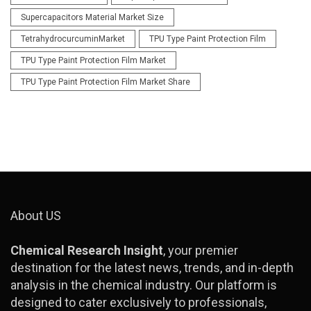
Supercapacitors Material Market Size
TetrahydrocurcuminMarket
TPU Type Paint Protection Film
TPU Type Paint Protection Film Market
TPU Type Paint Protection Film Market Share
About US
Chemical Research Insight
, your premier
destination for the latest news, trends, and in-depth
analysis in the chemical industry. Our platform is
designed to cater exclusively to professionals,