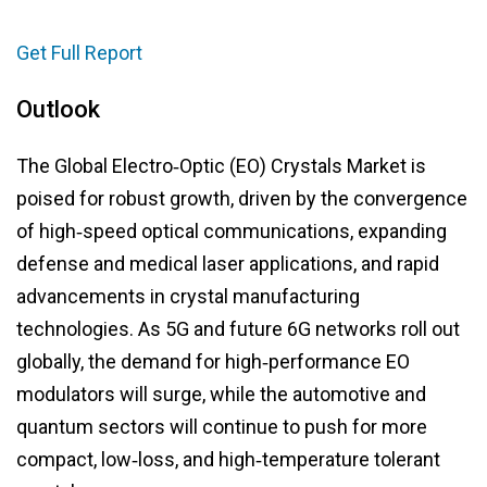
Get Full Report
Outlook
The Global Electro‑Optic (EO) Crystals Market is
poised for robust growth, driven by the convergence
of high‑speed optical communications, expanding
defense and medical laser applications, and rapid
advancements in crystal manufacturing
technologies. As 5G and future 6G networks roll out
globally, the demand for high‑performance EO
modulators will surge, while the automotive and
quantum sectors will continue to push for more
compact, low‑loss, and high‑temperature tolerant