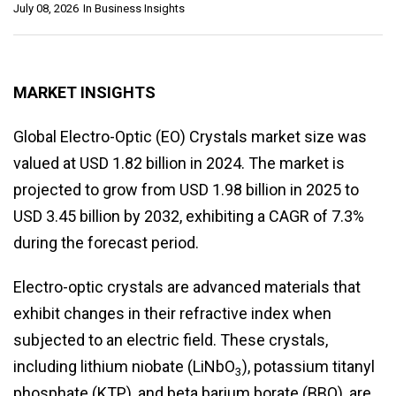
July 08, 2026
In
Business Insights
MARKET INSIGHTS
Global Electro-Optic (EO) Crystals market size was
valued at USD 1.82 billion in 2024. The market is
projected to grow from USD 1.98 billion in 2025 to
USD 3.45 billion by 2032, exhibiting a CAGR of 7.3%
during the forecast period.
Electro-optic crystals are advanced materials that
exhibit changes in their refractive index when
subjected to an electric field. These crystals,
including lithium niobate (LiNbO
), potassium titanyl
3
phosphate (KTP), and beta barium borate (BBO), are