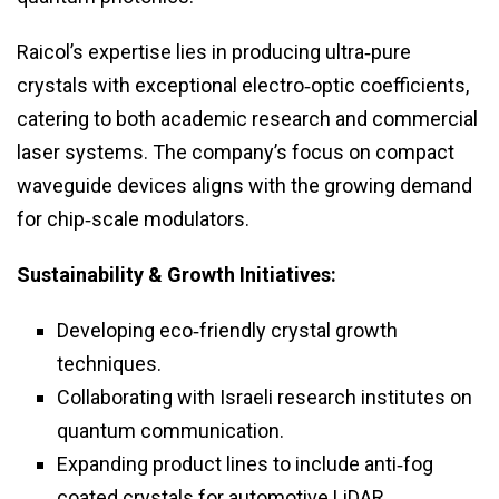
Raicol’s expertise lies in producing ultra‑pure
crystals with exceptional electro‑optic coefficients,
catering to both academic research and commercial
laser systems. The company’s focus on compact
waveguide devices aligns with the growing demand
for chip‑scale modulators.
Sustainability & Growth Initiatives:
Developing eco‑friendly crystal growth
techniques.
Collaborating with Israeli research institutes on
quantum communication.
Expanding product lines to include anti‑fog
coated crystals for automotive LiDAR.