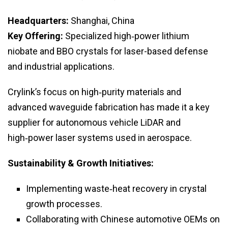
Headquarters:
Shanghai, China
Key Offering:
Specialized high‑power lithium
niobate and BBO crystals for laser-based defense
and industrial applications.
Crylink’s focus on high‑purity materials and
advanced waveguide fabrication has made it a key
supplier for autonomous vehicle LiDAR and
high‑power laser systems used in aerospace.
Sustainability & Growth Initiatives:
Implementing waste‑heat recovery in crystal
growth processes.
Collaborating with Chinese automotive OEMs on