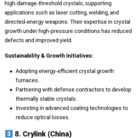
high‑damage‑threshold crystals, supporting
applications such as laser cutting, welding, and
directed‑energy weapons. Their expertise in crystal
growth under high‑pressure conditions has reduced
defects and improved yield.
Sustainability & Growth Initiatives:
Adopting energy‑efficient crystal growth
furnaces.
Partnering with defense contractors to develop
thermally stable crystals.
Investing in advanced coating technologies to
reduce optical losses.
8.
Crylink (China)