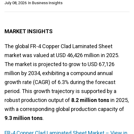
July 08, 2026
In
Business Insights
MARKET INSIGHTS
The global FR-4 Copper Clad Laminated Sheet
market was valued at USD 46,426 million in 2025.
The market is projected to grow to USD 67,126
million by 2034, exhibiting a compound annual
growth rate (CAGR) of 6.3% during the forecast
period. This growth trajectory is supported by a
robust production output of
8.2 million tons
in 2025,
with a corresponding global production capacity of
9.3 million tons
.
FR-4 Copper Clad Laminated Sheet Market – View in