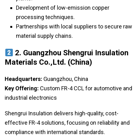
Development of low-emission copper
processing techniques.
Partnerships with local suppliers to secure raw
material supply chains.
2. Guangzhou Shengrui Insulation
Materials Co.,Ltd. (China)
Headquarters:
Guangzhou, China
Key Offering:
Custom FR-4 CCL for automotive and
industrial electronics
Shengrui Insulation delivers high-quality, cost-
effective FR-4 solutions, focusing on reliability and
compliance with international standards.