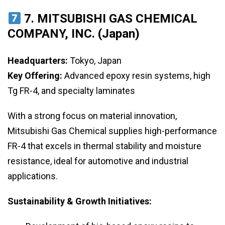
7. MITSUBISHI GAS CHEMICAL
COMPANY, INC. (Japan)
Headquarters:
Tokyo, Japan
Key Offering:
Advanced epoxy resin systems, high
Tg FR-4, and specialty laminates
With a strong focus on material innovation,
Mitsubishi Gas Chemical supplies high-performance
FR-4 that excels in thermal stability and moisture
resistance, ideal for automotive and industrial
applications.
Sustainability & Growth Initiatives: