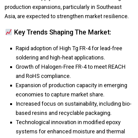
production expansions, particularly in Southeast
Asia, are expected to strengthen market resilience.
Key Trends Shaping The Market:
Rapid adoption of High Tg FR-4 for lead-free
soldering and high-heat applications.
Growth of Halogen-Free FR-4 to meet REACH
and RoHS compliance.
Expansion of production capacity in emerging
economies to capture market share.
Increased focus on sustainability, including bio-
based resins and recyclable packaging.
Technological innovation in modified epoxy
systems for enhanced moisture and thermal