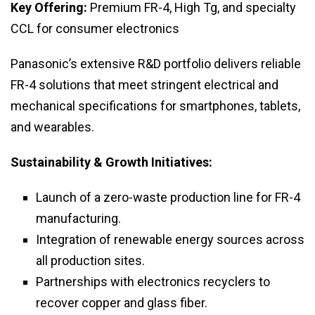
Key Offering:
Premium FR-4, High Tg, and specialty
CCL for consumer electronics
Panasonic’s extensive R&D portfolio delivers reliable
FR-4 solutions that meet stringent electrical and
mechanical specifications for smartphones, tablets,
and wearables.
Sustainability & Growth Initiatives:
Launch of a zero-waste production line for FR-4
manufacturing.
Integration of renewable energy sources across
all production sites.
Partnerships with electronics recyclers to
recover copper and glass fiber.