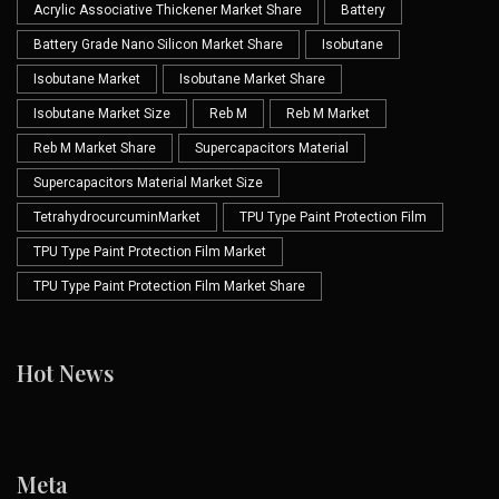
Acrylic Associative Thickener Market Share
Battery
Battery Grade Nano Silicon Market Share
Isobutane
Isobutane Market
Isobutane Market Share
Isobutane Market Size
Reb M
Reb M Market
Reb M Market Share
Supercapacitors Material
Supercapacitors Material Market Size
TetrahydrocurcuminMarket
TPU Type Paint Protection Film
TPU Type Paint Protection Film Market
TPU Type Paint Protection Film Market Share
Hot News
Meta