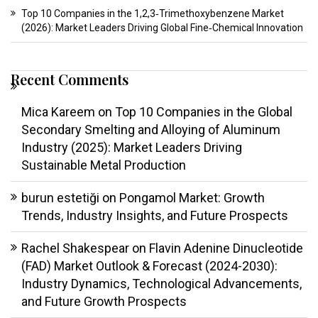
Top 10 Companies in the 1,2,3‑Trimethoxybenzene Market
(2026): Market Leaders Driving Global Fine‑Chemical Innovation
Recent Comments
Mica Kareem
on
Top 10 Companies in the Global
Secondary Smelting and Alloying of Aluminum
Industry (2025): Market Leaders Driving
Sustainable Metal Production
burun estetiği
on
Pongamol Market: Growth
Trends, Industry Insights, and Future Prospects
Rachel Shakespear
on
Flavin Adenine Dinucleotide
(FAD) Market Outlook & Forecast (2024-2030):
Industry Dynamics, Technological Advancements,
and Future Growth Prospects