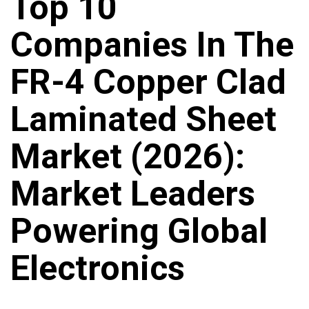
Top 10
Companies In The
FR-4 Copper Clad
Laminated Sheet
Market (2026):
Market Leaders
Powering Global
Electronics