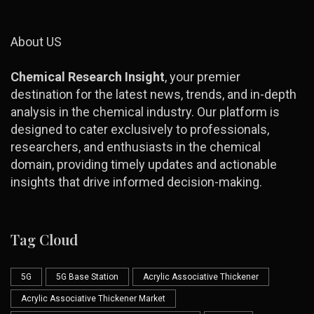
About US
Chemical Research Insight
, your premier
destination for the latest news, trends, and in-depth
analysis in the chemical industry. Our platform is
designed to cater exclusively to professionals,
researchers, and enthusiasts in the chemical
domain, providing timely updates and actionable
insights that drive informed decision-making.
Tag Cloud
5G
5G Base Station
Acrylic Associative Thickener
Acrylic Associative Thickener Market