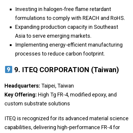
Investing in halogen-free flame retardant
formulations to comply with REACH and RoHS.
Expanding production capacity in Southeast
Asia to serve emerging markets.
Implementing energy-efficient manufacturing
processes to reduce carbon footprint.
9. ITEQ CORPORATION (Taiwan)
Headquarters:
Taipei, Taiwan
Key Offering:
High Tg FR-4, modified epoxy, and
custom substrate solutions
ITEQ is recognized for its advanced material science
capabilities, delivering high-performance FR-4 for