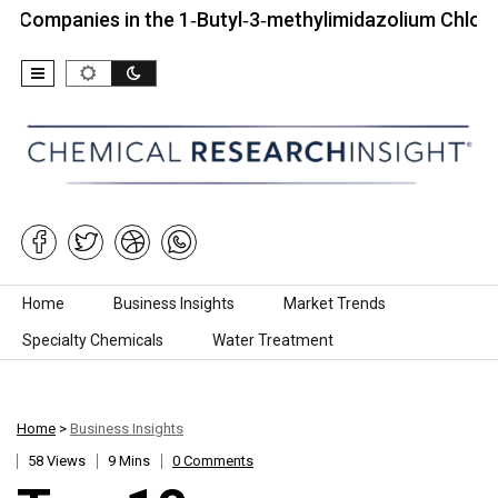
ies in the 1‑Butyl‑3‑methylimidazolium Chloride Mark
Skip to content
Home
Business Insights
Market Trends
Specialty Chemicals
Water Treatment
Home
>
Business Insights
58 Views
9 Mins
0 Comments