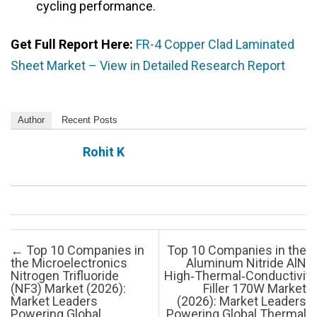
cycling performance.
Get Full Report Here:
FR-4 Copper Clad Laminated
Sheet Market – View in Detailed Research Report
Author
Recent Posts
Rohit K
Post navigation
←
Top 10 Companies in
Top 10 Companies in the
the Microelectronics
Aluminum Nitride AlN
Nitrogen Trifluoride
High‑Thermal‑Conductivity
(NF3) Market (2026):
Filler 170W Market
Market Leaders
(2026): Market Leaders
Powering Global
Powering Global Thermal