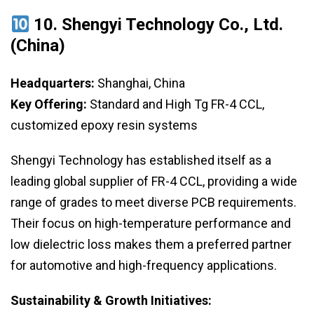
10. Shengyi Technology Co., Ltd.
(China)
Headquarters:
Shanghai, China
Key Offering:
Standard and High Tg FR-4 CCL,
customized epoxy resin systems
Shengyi Technology has established itself as a
leading global supplier of FR-4 CCL, providing a wide
range of grades to meet diverse PCB requirements.
Their focus on high-temperature performance and
low dielectric loss makes them a preferred partner
for automotive and high-frequency applications.
Sustainability & Growth Initiatives: