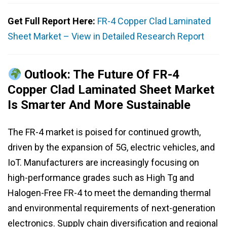
Get Full Report Here:
FR-4 Copper Clad Laminated
Sheet Market – View in Detailed Research Report
Outlook: The Future Of FR-4
Copper Clad Laminated Sheet Market
Is Smarter And More Sustainable
The FR-4 market is poised for continued growth,
driven by the expansion of 5G, electric vehicles, and
IoT. Manufacturers are increasingly focusing on
high-performance grades such as High Tg and
Halogen-Free FR-4 to meet the demanding thermal
and environmental requirements of next-generation
electronics. Supply chain diversification and regional