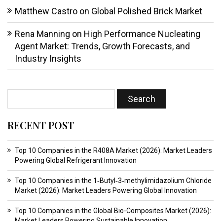
Matthew Castro
on
Global Polished Brick Market
Rena Manning
on
High Performance Nucleating
Agent Market: Trends, Growth Forecasts, and
Industry Insights
RECENT POST
Top 10 Companies in the R408A Market (2026): Market Leaders
Powering Global Refrigerant Innovation
Top 10 Companies in the 1‑Butyl‑3‑methylimidazolium Chloride
Market (2026): Market Leaders Powering Global Innovation
Top 10 Companies in the Global Bio-Composites Market (2026):
Market Leaders Powering Sustainable Innovation