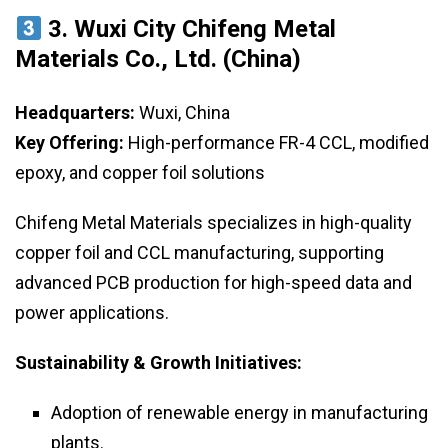
3. Wuxi City Chifeng Metal
Materials Co., Ltd. (China)
Headquarters:
Wuxi, China
Key Offering:
High-performance FR-4 CCL, modified
epoxy, and copper foil solutions
Chifeng Metal Materials specializes in high-quality
copper foil and CCL manufacturing, supporting
advanced PCB production for high-speed data and
power applications.
Sustainability & Growth Initiatives:
Adoption of renewable energy in manufacturing
plants.