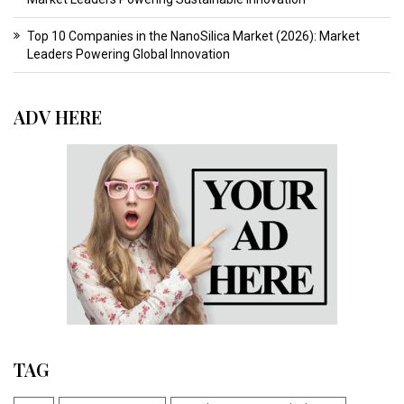
Top 10 Companies in the NanoSilica Market (2026): Market
Leaders Powering Global Innovation
ADV HERE
TAG