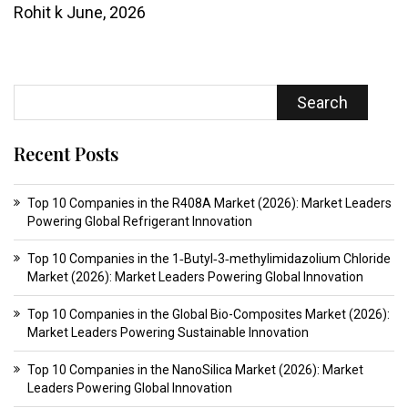
Rohit k
June, 2026
Search
Recent Posts
Top 10 Companies in the R408A Market (2026): Market Leaders
Powering Global Refrigerant Innovation
Top 10 Companies in the 1‑Butyl‑3‑methylimidazolium Chloride
Market (2026): Market Leaders Powering Global Innovation
Top 10 Companies in the Global Bio-Composites Market (2026):
Market Leaders Powering Sustainable Innovation
Top 10 Companies in the NanoSilica Market (2026): Market
Leaders Powering Global Innovation