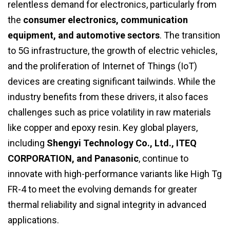
relentless demand for electronics, particularly from
the
consumer electronics, communication
equipment, and automotive sectors
. The transition
to 5G infrastructure, the growth of electric vehicles,
and the proliferation of Internet of Things (IoT)
devices are creating significant tailwinds. While the
industry benefits from these drivers, it also faces
challenges such as price volatility in raw materials
like copper and epoxy resin. Key global players,
including
Shengyi Technology Co., Ltd., ITEQ
CORPORATION, and Panasonic
, continue to
innovate with high-performance variants like High Tg
FR-4 to meet the evolving demands for greater
thermal reliability and signal integrity in advanced
applications.