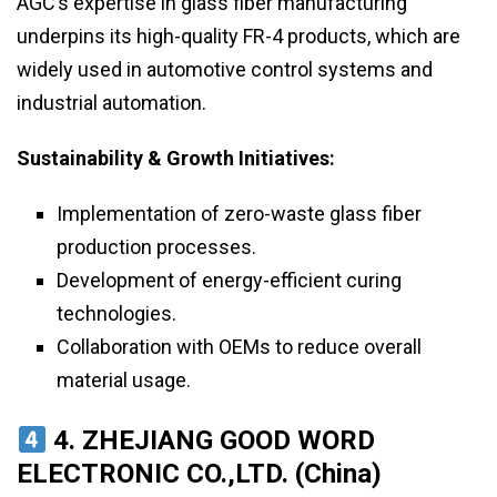
AGC’s expertise in glass fiber manufacturing
underpins its high-quality FR-4 products, which are
widely used in automotive control systems and
industrial automation.
Sustainability & Growth Initiatives:
Implementation of zero-waste glass fiber
production processes.
Development of energy-efficient curing
technologies.
Collaboration with OEMs to reduce overall
material usage.
4. ZHEJIANG GOOD WORD
ELECTRONIC CO.,LTD. (China)