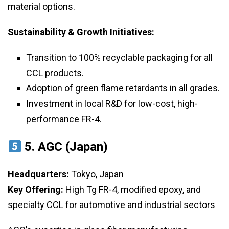
material options.
Sustainability & Growth Initiatives:
Transition to 100% recyclable packaging for all
CCL products.
Adoption of green flame retardants in all grades.
Investment in local R&D for low-cost, high-
performance FR-4.
5. AGC (Japan)
Headquarters:
Tokyo, Japan
Key Offering:
High Tg FR-4, modified epoxy, and
specialty CCL for automotive and industrial sectors