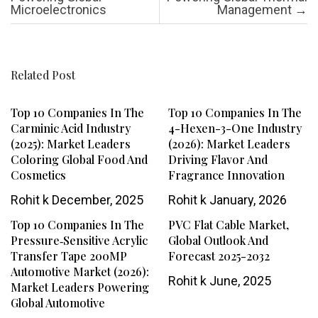
Microelectronics
Management
→
Related Post
Top 10 Companies In The
Top 10 Companies In The
Carminic Acid Industry
4-Hexen-3-One Industry
(2025): Market Leaders
(2026): Market Leaders
Coloring Global Food And
Driving Flavor And
Cosmetics
Fragrance Innovation
Rohit k
December, 2025
Rohit k
January, 2026
Top 10 Companies In The
PVC Flat Cable Market,
Pressure‑Sensitive Acrylic
Global Outlook And
Transfer Tape 200MP
Forecast 2025-2032
Automotive Market (2026):
Rohit k
June, 2025
Market Leaders Powering
Global Automotive