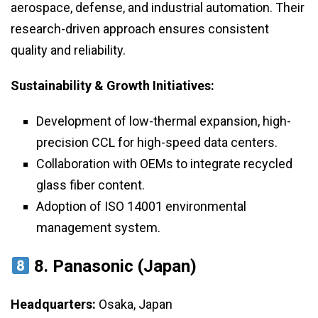
aerospace, defense, and industrial automation. Their
research-driven approach ensures consistent
quality and reliability.
Sustainability & Growth Initiatives:
Development of low-thermal expansion, high-
precision CCL for high-speed data centers.
Collaboration with OEMs to integrate recycled
glass fiber content.
Adoption of ISO 14001 environmental
management system.
8. Panasonic (Japan)
Headquarters:
Osaka, Japan