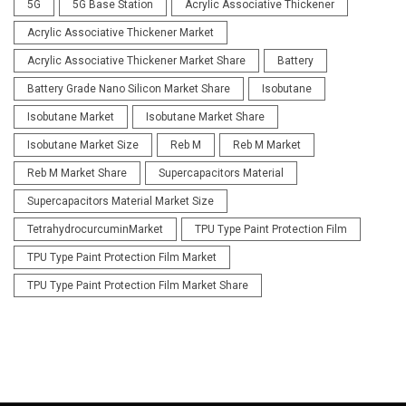
5G
5G Base Station
Acrylic Associative Thickener
Acrylic Associative Thickener Market
Acrylic Associative Thickener Market Share
Battery
Battery Grade Nano Silicon Market Share
Isobutane
Isobutane Market
Isobutane Market Share
Isobutane Market Size
Reb M
Reb M Market
Reb M Market Share
Supercapacitors Material
Supercapacitors Material Market Size
TetrahydrocurcuminMarket
TPU Type Paint Protection Film
TPU Type Paint Protection Film Market
TPU Type Paint Protection Film Market Share