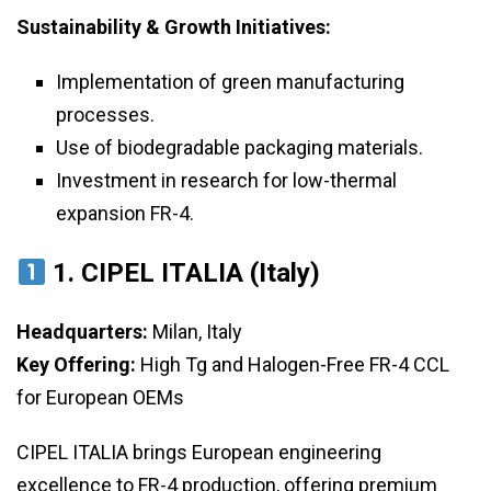
Sustainability & Growth Initiatives:
Implementation of green manufacturing
processes.
Use of biodegradable packaging materials.
Investment in research for low-thermal
expansion FR-4.
1. CIPEL ITALIA (Italy)
Headquarters:
Milan, Italy
Key Offering:
High Tg and Halogen-Free FR-4 CCL
for European OEMs
CIPEL ITALIA brings European engineering
excellence to FR-4 production, offering premium