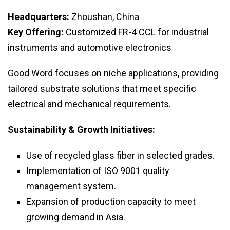
Headquarters:
Zhoushan, China
Key Offering:
Customized FR-4 CCL for industrial
instruments and automotive electronics
Good Word focuses on niche applications, providing
tailored substrate solutions that meet specific
electrical and mechanical requirements.
Sustainability & Growth Initiatives:
Use of recycled glass fiber in selected grades.
Implementation of ISO 9001 quality
management system.
Expansion of production capacity to meet
growing demand in Asia.