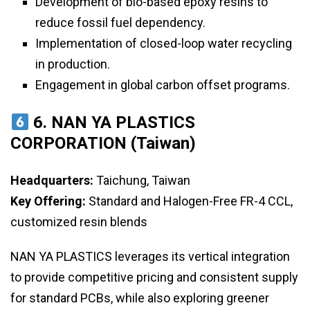
Development of bio-based epoxy resins to
reduce fossil fuel dependency.
Implementation of closed-loop water recycling
in production.
Engagement in global carbon offset programs.
6. NAN YA PLASTICS
CORPORATION (Taiwan)
Headquarters:
Taichung, Taiwan
Key Offering:
Standard and Halogen-Free FR-4 CCL,
customized resin blends
NAN YA PLASTICS leverages its vertical integration
to provide competitive pricing and consistent supply
for standard PCBs, while also exploring greener