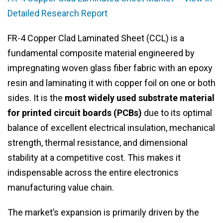
Detailed Research Report
FR-4 Copper Clad Laminated Sheet (CCL) is a
fundamental composite material engineered by
impregnating woven glass fiber fabric with an epoxy
resin and laminating it with copper foil on one or both
sides. It is the
most widely used substrate material
for printed circuit boards (PCBs)
due to its optimal
balance of excellent electrical insulation, mechanical
strength, thermal resistance, and dimensional
stability at a competitive cost. This makes it
indispensable across the entire electronics
manufacturing value chain.
The market’s expansion is primarily driven by the