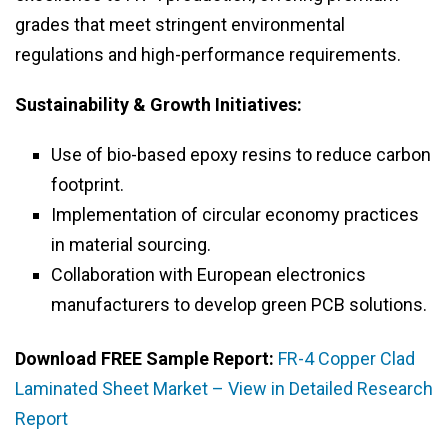
grades that meet stringent environmental
regulations and high-performance requirements.
Sustainability & Growth Initiatives:
Use of bio-based epoxy resins to reduce carbon
footprint.
Implementation of circular economy practices
in material sourcing.
Collaboration with European electronics
manufacturers to develop green PCB solutions.
Download FREE Sample Report:
FR-4 Copper Clad
Laminated Sheet Market – View in Detailed Research
Report