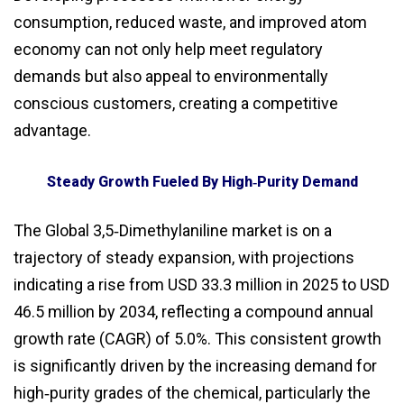
consumption, reduced waste, and improved atom
economy can not only help meet regulatory
demands but also appeal to environmentally
conscious customers, creating a competitive
advantage.
Steady Growth Fueled By High‑Purity Demand
The Global 3,5‑Dimethylaniline market is on a
trajectory of steady expansion, with projections
indicating a rise from USD 33.3 million in 2025 to USD
46.5 million by 2034, reflecting a compound annual
growth rate (CAGR) of 5.0%. This consistent growth
is significantly driven by the increasing demand for
high‑purity grades of the chemical, particularly the