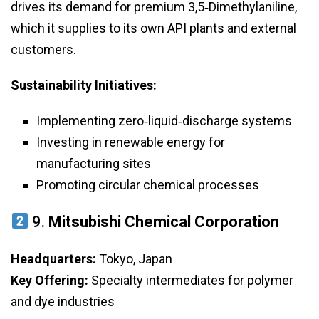
drives its demand for premium 3,5‑Dimethylaniline,
which it supplies to its own API plants and external
customers.
Sustainability Initiatives:
Implementing zero‑liquid‑discharge systems
Investing in renewable energy for
manufacturing sites
Promoting circular chemical processes
9.
Mitsubishi Chemical Corporation
Headquarters:
Tokyo, Japan
Key Offering:
Specialty intermediates for polymer
and dye industries