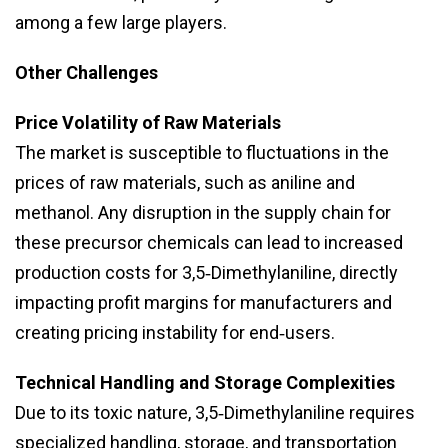
among a few large players.
Other Challenges
Price Volatility of Raw Materials
The market is susceptible to fluctuations in the
prices of raw materials, such as aniline and
methanol. Any disruption in the supply chain for
these precursor chemicals can lead to increased
production costs for 3,5‑Dimethylaniline, directly
impacting profit margins for manufacturers and
creating pricing instability for end‑users.
Technical Handling and Storage Complexities
Due to its toxic nature, 3,5‑Dimethylaniline requires
specialized handling, storage, and transportation