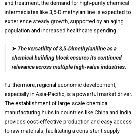
and treatment, the demand for high‑purity chemical
intermediates like 3,5‑Dimethylaniline is expected to
experience steady growth, supported by an aging
population and increased healthcare spending.
➤
The versatility of 3,5‑Dimethylaniline as a
chemical building block ensures its continued
relevance across multiple high‑value industries.
Furthermore, regional economic development,
especially in Asia‑Pacific, is a powerful market driver.
The establishment of large‑scale chemical
manufacturing hubs in countries like China and India
provides cost‑effective production and easy access
to raw materials, facilitating a consistent supply