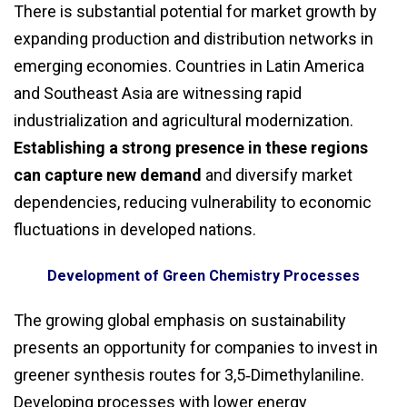
There is substantial potential for market growth by
expanding production and distribution networks in
emerging economies. Countries in Latin America
and Southeast Asia are witnessing rapid
industrialization and agricultural modernization.
Establishing a strong presence in these regions
can capture new demand
and diversify market
dependencies, reducing vulnerability to economic
fluctuations in developed nations.
Development of Green Chemistry Processes
The growing global emphasis on sustainability
presents an opportunity for companies to invest in
greener synthesis routes for 3,5‑Dimethylaniline.
Developing processes with lower energy