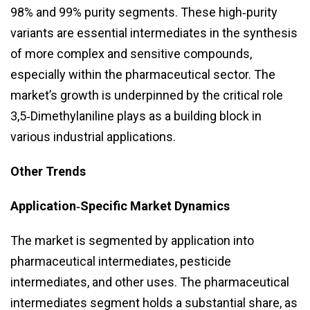
98% and 99% purity segments. These high‑purity
variants are essential intermediates in the synthesis
of more complex and sensitive compounds,
especially within the pharmaceutical sector. The
market’s growth is underpinned by the critical role
3,5‑Dimethylaniline plays as a building block in
various industrial applications.
Other Trends
Application‑Specific Market Dynamics
The market is segmented by application into
pharmaceutical intermediates, pesticide
intermediates, and other uses. The pharmaceutical
intermediates segment holds a substantial share, as