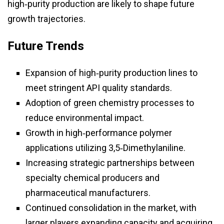
high‑purity production are likely to shape future
growth trajectories.
Future Trends
Expansion of high‑purity production lines to
meet stringent API quality standards.
Adoption of green chemistry processes to
reduce environmental impact.
Growth in high‑performance polymer
applications utilizing 3,5‑Dimethylaniline.
Increasing strategic partnerships between
specialty chemical producers and
pharmaceutical manufacturers.
Continued consolidation in the market, with
larger players expanding capacity and acquiring