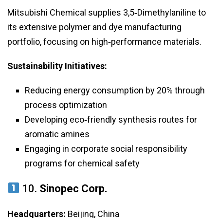
Mitsubishi Chemical supplies 3,5‑Dimethylaniline to
its extensive polymer and dye manufacturing
portfolio, focusing on high‑performance materials.
Sustainability Initiatives:
Reducing energy consumption by 20% through
process optimization
Developing eco‑friendly synthesis routes for
aromatic amines
Engaging in corporate social responsibility
programs for chemical safety
10.
Sinopec Corp.
Headquarters:
Beijing, China