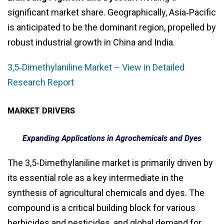
significant market share. Geographically, Asia‑Pacific
is anticipated to be the dominant region, propelled by
robust industrial growth in China and India.
3,5‑Dimethylaniline Market – View in Detailed
Research Report
MARKET DRIVERS
Expanding Applications in Agrochemicals and Dyes
The 3,5‑Dimethylaniline market is primarily driven by
its essential role as a key intermediate in the
synthesis of agricultural chemicals and dyes. The
compound is a critical building block for various
herbicides and pesticides, and global demand for