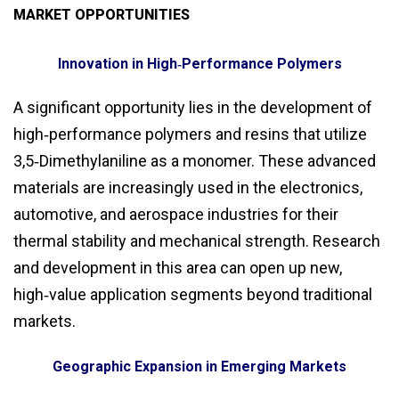
MARKET OPPORTUNITIES
Innovation in High‑Performance Polymers
A significant opportunity lies in the development of
high‑performance polymers and resins that utilize
3,5‑Dimethylaniline as a monomer. These advanced
materials are increasingly used in the electronics,
automotive, and aerospace industries for their
thermal stability and mechanical strength. Research
and development in this area can open up new,
high‑value application segments beyond traditional
markets.
Geographic Expansion in Emerging Markets