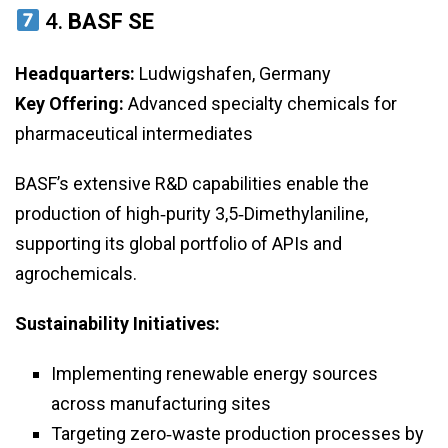
4.
BASF SE
Headquarters:
Ludwigshafen, Germany
Key Offering:
Advanced specialty chemicals for
pharmaceutical intermediates
BASF’s extensive R&D capabilities enable the
production of high‑purity 3,5‑Dimethylaniline,
supporting its global portfolio of APIs and
agrochemicals.
Sustainability Initiatives:
Implementing renewable energy sources
across manufacturing sites
Targeting zero‑waste production processes by