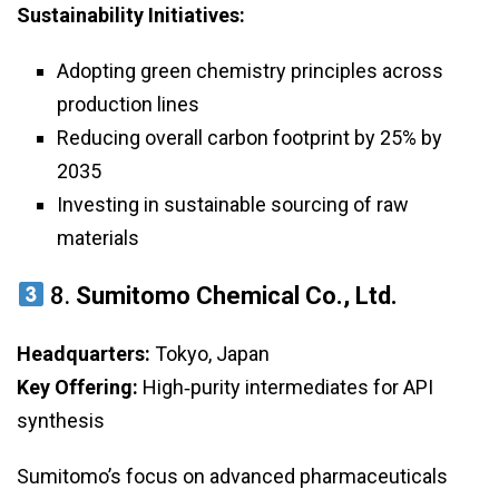
Sustainability Initiatives:
Adopting green chemistry principles across
production lines
Reducing overall carbon footprint by 25% by
2035
Investing in sustainable sourcing of raw
materials
8.
Sumitomo Chemical Co., Ltd.
Headquarters:
Tokyo, Japan
Key Offering:
High‑purity intermediates for API
synthesis
Sumitomo’s focus on advanced pharmaceuticals