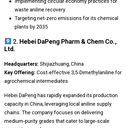
Implementing circular economy practices for
waste aniline recovery
Targeting net‑zero emissions for its chemical
plants by 2035
2.
Hebei DaPeng Pharm & Chem Co.,
Ltd.
Headquarters:
Shijiazhuang, China
Key Offering:
Cost‑effective 3,5‑Dimethylaniline for
agrochemical intermediates
Hebei DaPeng has rapidly expanded its production
capacity in China, leveraging local aniline supply
chains. The company focuses on delivering
medium‑purity grades that cater to large‑scale