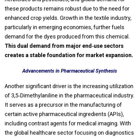
these products remains robust due to the need for
enhanced crop yields. Growth in the textile industry,
particularly in emerging economies, further fuels
demand for the dyes produced from this chemical.
This dual demand from major end‑use sectors
creates a stable foundation for market expansion.
Advancements in Pharmaceutical Synthesis
Another significant driver is the increasing utilization
of 3,5‑Dimethylaniline in the pharmaceutical industry.
It serves as a precursor in the manufacturing of
certain active pharmaceutical ingredients (APIs),
including contrast agents for medical imaging. With
the global healthcare sector focusing on diagnostics