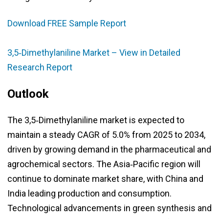
Download FREE Sample Report
3,5‑Dimethylaniline Market – View in Detailed
Research Report
Outlook
The 3,5‑Dimethylaniline market is expected to
maintain a steady CAGR of 5.0% from 2025 to 2034,
driven by growing demand in the pharmaceutical and
agrochemical sectors. The Asia‑Pacific region will
continue to dominate market share, with China and
India leading production and consumption.
Technological advancements in green synthesis and