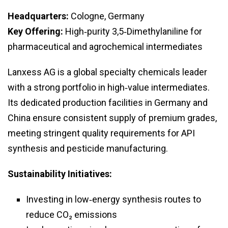
Headquarters:
Cologne, Germany
Key Offering:
High‑purity 3,5‑Dimethylaniline for
pharmaceutical and agrochemical intermediates
Lanxess AG is a global specialty chemicals leader
with a strong portfolio in high‑value intermediates.
Its dedicated production facilities in Germany and
China ensure consistent supply of premium grades,
meeting stringent quality requirements for API
synthesis and pesticide manufacturing.
Sustainability Initiatives:
Investing in low‑energy synthesis routes to
reduce CO₂ emissions