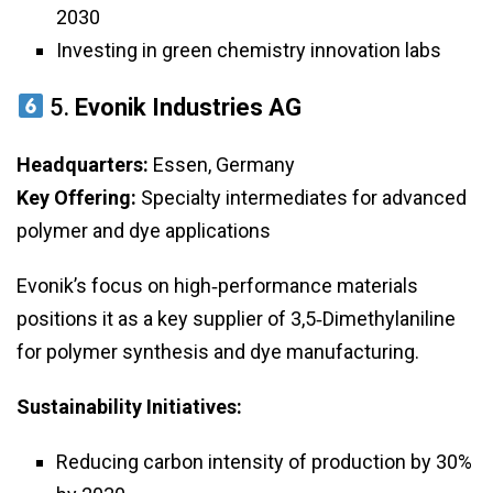
2030
Investing in green chemistry innovation labs
5.
Evonik Industries AG
Headquarters:
Essen, Germany
Key Offering:
Specialty intermediates for advanced
polymer and dye applications
Evonik’s focus on high‑performance materials
positions it as a key supplier of 3,5‑Dimethylaniline
for polymer synthesis and dye manufacturing.
Sustainability Initiatives:
Reducing carbon intensity of production by 30%