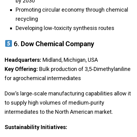
by 2030
Promoting circular economy through chemical
recycling
Developing low‑toxicity synthesis routes
6.
Dow Chemical Company
Headquarters:
Midland, Michigan, USA
Key Offering:
Bulk production of 3,5‑Dimethylaniline
for agrochemical intermediates
Dow’s large‑scale manufacturing capabilities allow it
to supply high volumes of medium‑purity
intermediates to the North American market.
Sustainability Initiatives: