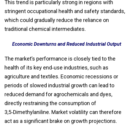
This trend is particularly strong in regions with
stringent occupational health and safety standards,
which could gradually reduce the reliance on
traditional chemical intermediates.
Economic Downturns and Reduced Industrial Output
The market’s performance is closely tied to the
health of its key end‑use industries, such as
agriculture and textiles. Economic recessions or
periods of slowed industrial growth can lead to
reduced demand for agrochemicals and dyes,
directly restraining the consumption of
3,5‑Dimethylaniline. Market volatility can therefore
act as a significant brake on growth projections.