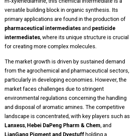
m‑xylenediamine, this chemical intermediate is a
versatile building block in organic synthesis. Its
primary applications are found in the production of
pharmaceutical intermediates
and
pesticide
intermediates
, where its unique structure is crucial
for creating more complex molecules.
The market growth is driven by sustained demand
from the agrochemical and pharmaceutical sectors,
particularly in developing economies. However, the
market faces challenges due to stringent
environmental regulations concerning the handling
and disposal of aromatic amines. The competitive
landscape is concentrated, with key players such as
Lanxess
,
Hebei DaPeng Pharm & Chem
, and
LianGang Pigment and Dyestuff
holding a