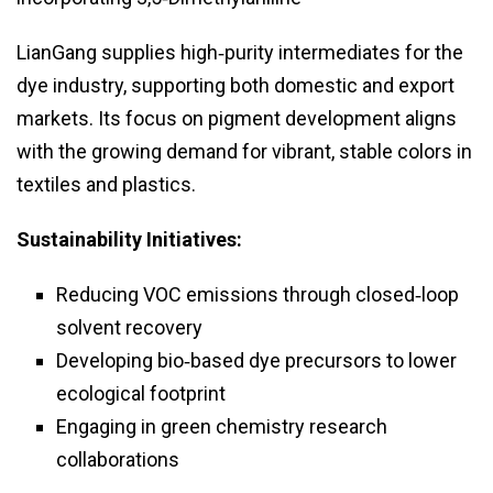
LianGang supplies high‑purity intermediates for the
dye industry, supporting both domestic and export
markets. Its focus on pigment development aligns
with the growing demand for vibrant, stable colors in
textiles and plastics.
Sustainability Initiatives:
Reducing VOC emissions through closed‑loop
solvent recovery
Developing bio‑based dye precursors to lower
ecological footprint
Engaging in green chemistry research
collaborations