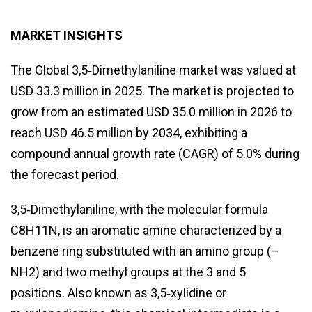
MARKET INSIGHTS
The Global 3,5‑Dimethylaniline market was valued at
USD 33.3 million in 2025. The market is projected to
grow from an estimated USD 35.0 million in 2026 to
reach USD 46.5 million by 2034, exhibiting a
compound annual growth rate (CAGR) of 5.0% during
the forecast period.
3,5‑Dimethylaniline, with the molecular formula
C8H11N, is an aromatic amine characterized by a
benzene ring substituted with an amino group (–
NH2) and two methyl groups at the 3 and 5
positions. Also known as 3,5‑xylidine or