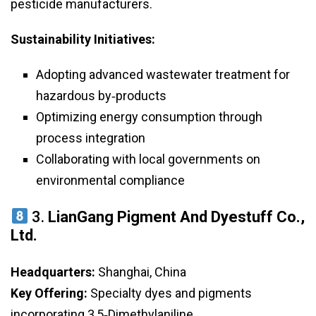
pesticide manufacturers.
Sustainability Initiatives:
Adopting advanced wastewater treatment for
hazardous by‑products
Optimizing energy consumption through
process integration
Collaborating with local governments on
environmental compliance
3.
LianGang Pigment And Dyestuff Co.,
Ltd.
Headquarters:
Shanghai, China
Key Offering:
Specialty dyes and pigments
incorporating 3,5‑Dimethylaniline