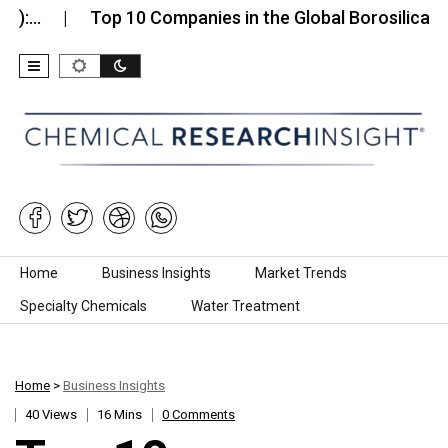
Top 10 Companies in the Global Borosilicate Glass…
Skip to content
Home
Business Insights
Market Trends
Specialty Chemicals
Water Treatment
Home
>
Business Insights
40 Views
16 Mins
0 Comments