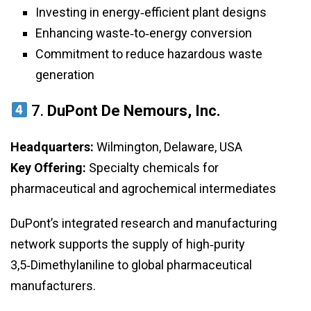
Investing in energy‑efficient plant designs
Enhancing waste‑to‑energy conversion
Commitment to reduce hazardous waste
generation
7.
DuPont De Nemours, Inc.
Headquarters:
Wilmington, Delaware, USA
Key Offering:
Specialty chemicals for
pharmaceutical and agrochemical intermediates
DuPont’s integrated research and manufacturing
network supports the supply of high‑purity
3,5‑Dimethylaniline to global pharmaceutical
manufacturers.