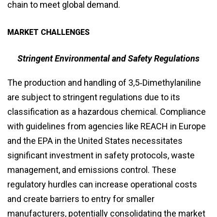
chain to meet global demand.
MARKET CHALLENGES
Stringent Environmental and Safety Regulations
The production and handling of 3,5‑Dimethylaniline
are subject to stringent regulations due to its
classification as a hazardous chemical. Compliance
with guidelines from agencies like REACH in Europe
and the EPA in the United States necessitates
significant investment in safety protocols, waste
management, and emissions control. These
regulatory hurdles can increase operational costs
and create barriers to entry for smaller
manufacturers, potentially consolidating the market