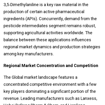
3,5‑Dimethylaniline is a key raw material in the
production of certain active pharmaceutical
ingredients (APIs). Concurrently, demand from the
pesticide intermediates segment remains robust,
supporting agricultural activities worldwide. The
balance between these applications influences
regional market dynamics and production strategies
among key manufacturers.
Regional Market Concentration and Competition
The Global market landscape features a
concentrated competitive environment with a few
key players dominating a significant portion of the
revenue. Leading manufacturers such as Lanxess,