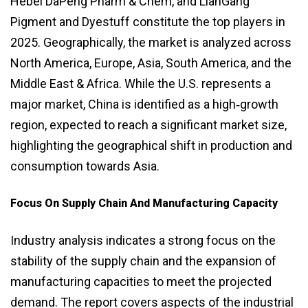
Hebei DaPeng Pharm & Chem, and LianGang
Pigment and Dyestuff constitute the top players in
2025. Geographically, the market is analyzed across
North America, Europe, Asia, South America, and the
Middle East & Africa. While the U.S. represents a
major market, China is identified as a high‑growth
region, expected to reach a significant market size,
highlighting the geographical shift in production and
consumption towards Asia.
Focus On Supply Chain And Manufacturing Capacity
Industry analysis indicates a strong focus on the
stability of the supply chain and the expansion of
manufacturing capacities to meet the projected
demand. The report covers aspects of the industrial