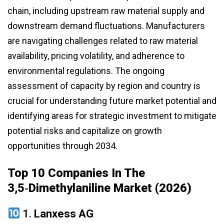
chain, including upstream raw material supply and
downstream demand fluctuations. Manufacturers
are navigating challenges related to raw material
availability, pricing volatility, and adherence to
environmental regulations. The ongoing
assessment of capacity by region and country is
crucial for understanding future market potential and
identifying areas for strategic investment to mitigate
potential risks and capitalize on growth
opportunities through 2034.
Top 10 Companies In The
3,5‑Dimethylaniline Market (2026)
1.
Lanxess AG