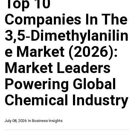
Top 10
Companies In The
3,5‑Dimethylanilin
E Market (2026):
Market Leaders
Powering Global
Chemical Industry
July 08, 2026
In
Business Insights