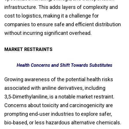
infrastructure. This adds layers of complexity and
cost to logistics, making it a challenge for
companies to ensure safe and efficient distribution
without incurring significant overhead.
MARKET RESTRAINTS
Health Concerns and Shift Towards Substitutes
Growing awareness of the potential health risks
associated with aniline derivatives, including
3,5‑Dimethylaniline, is a notable market restraint.
Concerns about toxicity and carcinogenicity are
prompting end‑user industries to explore safer,
bio‑based, or less hazardous alternative chemicals.