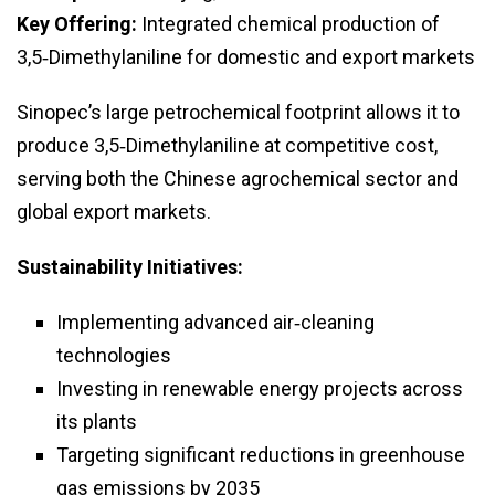
Key Offering:
Integrated chemical production of
3,5‑Dimethylaniline for domestic and export markets
Sinopec’s large petrochemical footprint allows it to
produce 3,5‑Dimethylaniline at competitive cost,
serving both the Chinese agrochemical sector and
global export markets.
Sustainability Initiatives:
Implementing advanced air‑cleaning
technologies
Investing in renewable energy projects across
its plants
Targeting significant reductions in greenhouse
gas emissions by 2035