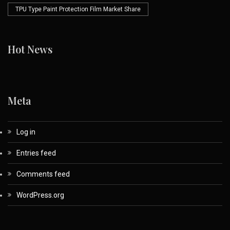
TPU Type Paint Protection Film Market Share
Hot News
Meta
Log in
Entries feed
Comments feed
WordPress.org