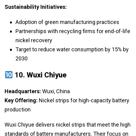
Sustainability Initiatives:
Adoption of green manufacturing practices
Partnerships with recycling firms for end-of-life
nickel recovery
Target to reduce water consumption by 15% by
2030
10.
Wuxi Chiyue
Headquarters:
Wuxi, China
Key Offering:
Nickel strips for high-capacity battery
production
Wuxi Chiyue delivers nickel strips that meet the high
standards of battery manufacturers. Their focus on