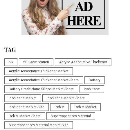
TAG
5G
5G Base Station
Acrylic Associative Thickener
Acrylic Associative Thickener Market
Acrylic Associative Thickener Market Share
Battery
Battery Grade Nano Silicon Market Share
Isobutane
Isobutane Market
Isobutane Market Share
Isobutane Market Size
Reb M
Reb M Market
Reb M Market Share
Supercapacitors Material
Supercapacitors Material Market Size