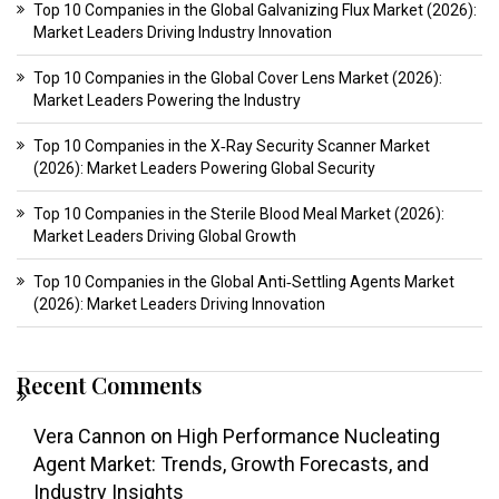
Top 10 Companies in the Global Galvanizing Flux Market (2026):
Market Leaders Driving Industry Innovation
Top 10 Companies in the Global Cover Lens Market (2026):
Market Leaders Powering the Industry
Top 10 Companies in the X‑Ray Security Scanner Market
(2026): Market Leaders Powering Global Security
Top 10 Companies in the Sterile Blood Meal Market (2026):
Market Leaders Driving Global Growth
Top 10 Companies in the Global Anti‑Settling Agents Market
(2026): Market Leaders Driving Innovation
Recent Comments
Vera Cannon
on
High Performance Nucleating
Agent Market: Trends, Growth Forecasts, and
Industry Insights