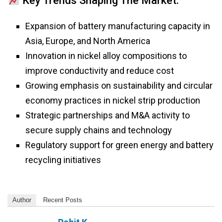
Key Trends Shaping The Market:
Expansion of battery manufacturing capacity in
Asia, Europe, and North America
Innovation in nickel alloy compositions to
improve conductivity and reduce cost
Growing emphasis on sustainability and circular
economy practices in nickel strip production
Strategic partnerships and M&A activity to
secure supply chains and technology
Regulatory support for green energy and battery
recycling initiatives
Author
Recent Posts