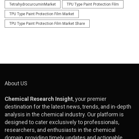
TetrahydrocurcuminMarket
TPU Type Paint Protection Film
TPU Type Paint Protection Film Market
TPU Type Paint Protection Film Market Share
About US
Chemical Research Insight
, your premier
destination for the latest news, trends, and in-depth
analysis in the chemical industry. Our platform is
designed to cater exclusively to professionals,
researchers, and enthusiasts in the chemical
domain, providing timely updates and actionable