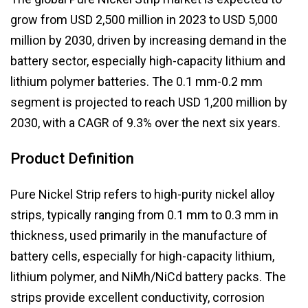
grow from USD 2,500 million in 2023 to USD 5,000
million by 2030, driven by increasing demand in the
battery sector, especially high-capacity lithium and
lithium polymer batteries. The 0.1 mm-0.2 mm
segment is projected to reach USD 1,200 million by
2030, with a CAGR of 9.3% over the next six years.
Product Definition
Pure Nickel Strip refers to high-purity nickel alloy
strips, typically ranging from 0.1 mm to 0.3 mm in
thickness, used primarily in the manufacture of
battery cells, especially for high-capacity lithium,
lithium polymer, and NiMh/NiCd battery packs. The
strips provide excellent conductivity, corrosion