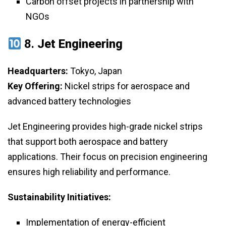
Carbon offset projects in partnership with
NGOs
8.
Jet Engineering
Headquarters:
Tokyo, Japan
Key Offering:
Nickel strips for aerospace and
advanced battery technologies
Jet Engineering provides high-grade nickel strips
that support both aerospace and battery
applications. Their focus on precision engineering
ensures high reliability and performance.
Sustainability Initiatives:
Implementation of energy-efficient