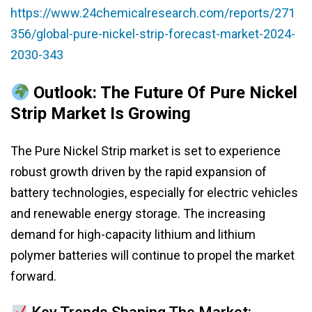
https://www.24chemicalresearch.com/reports/271
356/global-pure-nickel-strip-forecast-market-2024-
2030-343
Outlook: The Future Of Pure Nickel
Strip Market Is Growing
The Pure Nickel Strip market is set to experience
robust growth driven by the rapid expansion of
battery technologies, especially for electric vehicles
and renewable energy storage. The increasing
demand for high-capacity lithium and lithium
polymer batteries will continue to propel the market
forward.