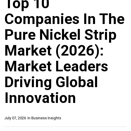
Top 10
Companies In The
Pure Nickel Strip
Market (2026):
Market Leaders
Driving Global
Innovation
July 07, 2026
In
Business Insights