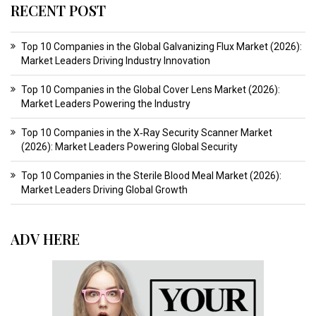
RECENT POST
Top 10 Companies in the Global Galvanizing Flux Market (2026):
Market Leaders Driving Industry Innovation
Top 10 Companies in the Global Cover Lens Market (2026):
Market Leaders Powering the Industry
Top 10 Companies in the X‑Ray Security Scanner Market
(2026): Market Leaders Powering Global Security
Top 10 Companies in the Sterile Blood Meal Market (2026):
Market Leaders Driving Global Growth
ADV HERE