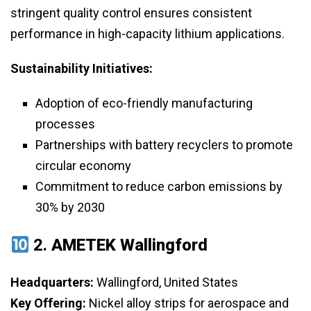
stringent quality control ensures consistent
performance in high-capacity lithium applications.
Sustainability Initiatives:
Adoption of eco-friendly manufacturing
processes
Partnerships with battery recyclers to promote
circular economy
Commitment to reduce carbon emissions by
30% by 2030
2.
AMETEK Wallingford
Headquarters:
Wallingford, United States
Key Offering:
Nickel alloy strips for aerospace and