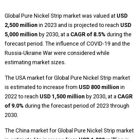
Global Pure Nickel Strip market was valued at
USD
2,500 million
in 2023 and is projected to reach
USD
5,000 million
by 2030, at a
CAGR of 8.5%
during the
forecast period. The influence of COVID-19 and the
Russia-Ukraine War were considered while
estimating market sizes.
The USA market for Global Pure Nickel Strip market
is estimated to increase from
USD 800 million
in
2022 to reach
USD 1,500 million
by 2030, at a
CAGR
of 9.0%
during the forecast period of 2023 through
2030.
The China market for Global Pure Nickel Strip market