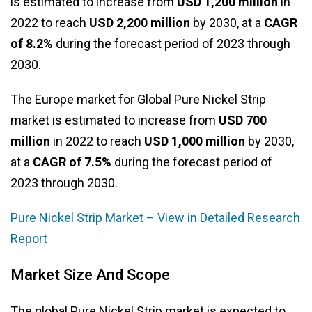
is estimated to increase from
USD 1,200 million
in
2022 to reach
USD 2,200 million
by 2030, at a
CAGR
of 8.2%
during the forecast period of 2023 through
2030.
The Europe market for Global Pure Nickel Strip
market is estimated to increase from
USD 700
million
in 2022 to reach
USD 1,000 million
by 2030,
at a
CAGR of 7.5%
during the forecast period of
2023 through 2030.
Pure Nickel Strip Market – View in Detailed Research
Report
Market Size And Scope
The global Pure Nickel Strip market is expected to