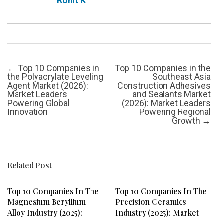
Rohit K
Post navigation
←
Top 10 Companies in
Top 10 Companies in the
the Polyacrylate Leveling
Southeast Asia
Agent Market (2026):
Construction Adhesives
Market Leaders
and Sealants Market
Powering Global
(2026): Market Leaders
Innovation
Powering Regional
Growth
→
Related Post
Top 10 Companies In The
Top 10 Companies In The
Magnesium Beryllium
Precision Ceramics
Alloy Industry (2025):
Industry (2025): Market