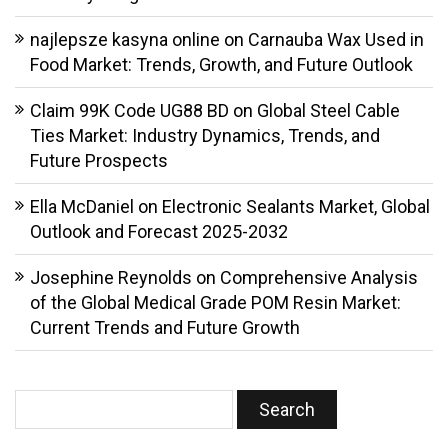
najlepsze kasyna online
on
Carnauba Wax Used in
Food Market: Trends, Growth, and Future Outlook
Claim 99K Code UG88 BD
on
Global Steel Cable
Ties Market: Industry Dynamics, Trends, and
Future Prospects
Ella McDaniel
on
Electronic Sealants Market, Global
Outlook and Forecast 2025-2032
Josephine Reynolds
on
Comprehensive Analysis
of the Global Medical Grade POM Resin Market:
Current Trends and Future Growth