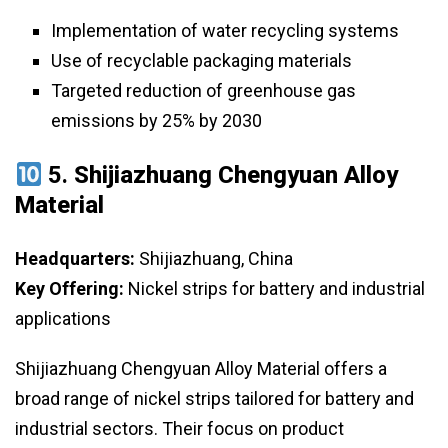
Implementation of water recycling systems
Use of recyclable packaging materials
Targeted reduction of greenhouse gas
emissions by 25% by 2030
5.
Shijiazhuang Chengyuan Alloy
Material
Headquarters:
Shijiazhuang, China
Key Offering:
Nickel strips for battery and industrial
applications
Shijiazhuang Chengyuan Alloy Material offers a
broad range of nickel strips tailored for battery and
industrial sectors. Their focus on product