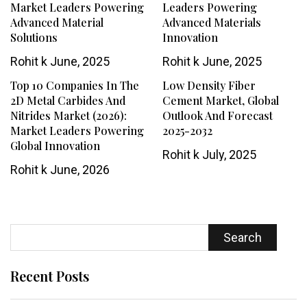
Market Leaders Powering
Leaders Powering
Advanced Material
Advanced Materials
Solutions
Innovation
Rohit k
June, 2025
Rohit k
June, 2025
Top 10 Companies In The
Low Density Fiber
2D Metal Carbides And
Cement Market, Global
Nitrides Market (2026):
Outlook And Forecast
Market Leaders Powering
2025-2032
Global Innovation
Rohit k
July, 2025
Rohit k
June, 2026
Search
Recent Posts