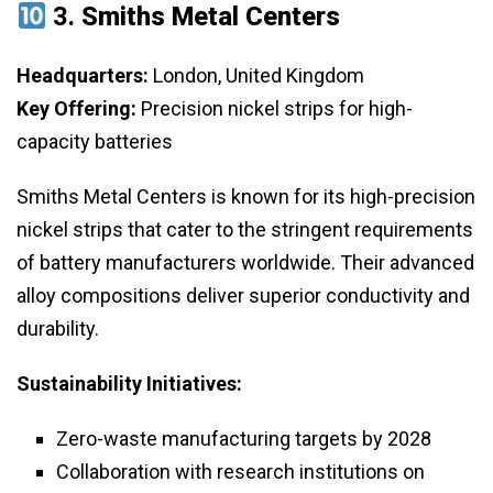
3.
Smiths Metal Centers
Headquarters:
London, United Kingdom
Key Offering:
Precision nickel strips for high-
capacity batteries
Smiths Metal Centers is known for its high-precision
nickel strips that cater to the stringent requirements
of battery manufacturers worldwide. Their advanced
alloy compositions deliver superior conductivity and
durability.
Sustainability Initiatives:
Zero-waste manufacturing targets by 2028
Collaboration with research institutions on