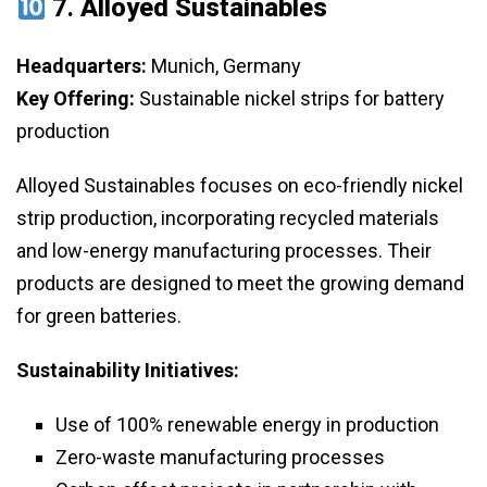
7.
Alloyed Sustainables
Headquarters:
Munich, Germany
Key Offering:
Sustainable nickel strips for battery
production
Alloyed Sustainables focuses on eco-friendly nickel
strip production, incorporating recycled materials
and low-energy manufacturing processes. Their
products are designed to meet the growing demand
for green batteries.
Sustainability Initiatives:
Use of 100% renewable energy in production
Zero-waste manufacturing processes