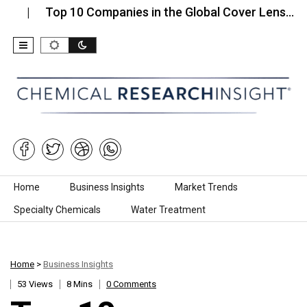
Top 10 Companies in the Global Cover Lens…
Top
Skip to content
Home
Business Insights
Market Trends
Specialty Chemicals
Water Treatment
Home
>
Business Insights
53 Views
8 Mins
0 Comments