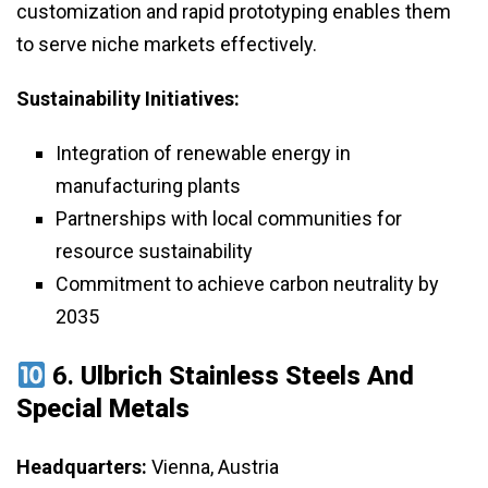
customization and rapid prototyping enables them
to serve niche markets effectively.
Sustainability Initiatives:
Integration of renewable energy in
manufacturing plants
Partnerships with local communities for
resource sustainability
Commitment to achieve carbon neutrality by
2035
6.
Ulbrich Stainless Steels And
Special Metals
Headquarters:
Vienna, Austria