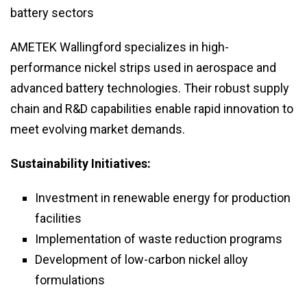
battery sectors
AMETEK Wallingford specializes in high-
performance nickel strips used in aerospace and
advanced battery technologies. Their robust supply
chain and R&D capabilities enable rapid innovation to
meet evolving market demands.
Sustainability Initiatives:
Investment in renewable energy for production
facilities
Implementation of waste reduction programs
Development of low-carbon nickel alloy
formulations