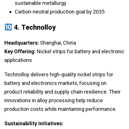
sustainable metallurgy
Carbon-neutral production goal by 2035
4.
Technolloy
Headquarters:
Shanghai, China
Key Offering:
Nickel strips for battery and electronic
applications
Technolloy delivers high-quality nickel strips for
battery and electronics markets, focusing on
product reliability and supply chain resilience. Their
innovations in alloy processing help reduce
production costs while maintaining performance.
Sustainability Initiatives: