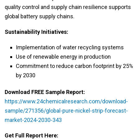
quality control and supply chain resilience supports
global battery supply chains.
Sustainability Initiatives:
Implementation of water recycling systems
Use of renewable energy in production
Commitment to reduce carbon footprint by 25%
by 2030
Download FREE Sample Report:
https://www.24chemicalresearch.com/download-
sample/271356/global-pure-nickel-strip-forecast-
market-2024-2030-343
Get Full Report Here: