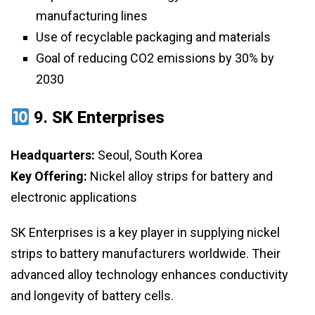
manufacturing lines
Use of recyclable packaging and materials
Goal of reducing CO2 emissions by 30% by
2030
9.
SK Enterprises
Headquarters:
Seoul, South Korea
Key Offering:
Nickel alloy strips for battery and
electronic applications
SK Enterprises is a key player in supplying nickel
strips to battery manufacturers worldwide. Their
advanced alloy technology enhances conductivity
and longevity of battery cells.