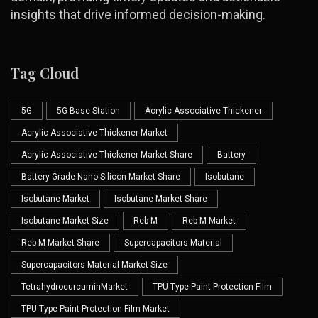
insights that drive informed decision-making.
Tag Cloud
5G
5G Base Station
Acrylic Associative Thickener
Acrylic Associative Thickener Market
Acrylic Associative Thickener Market Share
Battery
Battery Grade Nano Silicon Market Share
Isobutane
Isobutane Market
Isobutane Market Share
Isobutane Market Size
Reb M
Reb M Market
Reb M Market Share
Supercapacitors Material
Supercapacitors Material Market Size
TetrahydrocurcuminMarket
TPU Type Paint Protection Film
TPU Type Paint Protection Film Market