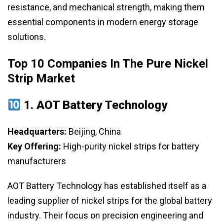
resistance, and mechanical strength, making them
essential components in modern energy storage
solutions.
Top 10 Companies In The Pure Nickel
Strip Market
1.
AOT Battery Technology
Headquarters:
Beijing, China
Key Offering:
High-purity nickel strips for battery
manufacturers
AOT Battery Technology has established itself as a
leading supplier of nickel strips for the global battery
industry. Their focus on precision engineering and