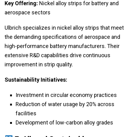
Key Offering:
Nickel alloy strips for battery and
aerospace sectors
Ulbrich specializes in nickel alloy strips that meet
the demanding specifications of aerospace and
high-performance battery manufacturers. Their
extensive R&D capabilities drive continuous
improvement in strip quality.
Sustainability Initiatives:
Investment in circular economy practices
Reduction of water usage by 20% across
facilities
Development of low-carbon alloy grades