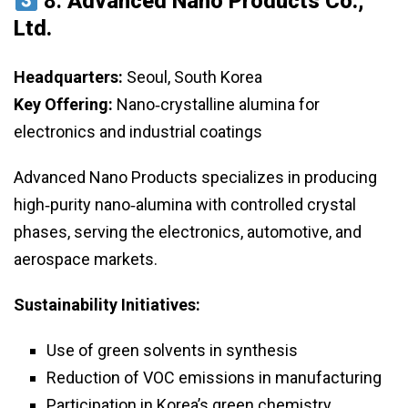
8.
Advanced Nano Products Co.,
Ltd.
Headquarters:
Seoul, South Korea
Key Offering:
Nano‑crystalline alumina for
electronics and industrial coatings
Advanced Nano Products specializes in producing
high‑purity nano‑alumina with controlled crystal
phases, serving the electronics, automotive, and
aerospace markets.
Sustainability Initiatives:
Use of green solvents in synthesis
Reduction of VOC emissions in manufacturing
Participation in Korea’s green chemistry