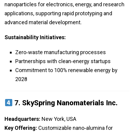
nanoparticles for electronics, energy, and research
applications, supporting rapid prototyping and
advanced material development.
Sustainability Initiatives:
Zero‑waste manufacturing processes
Partnerships with clean‑energy startups
Commitment to 100% renewable energy by
2028
7.
SkySpring Nanomaterials Inc.
Headquarters:
New York, USA
Key Offering:
Customizable nano‑alumina for