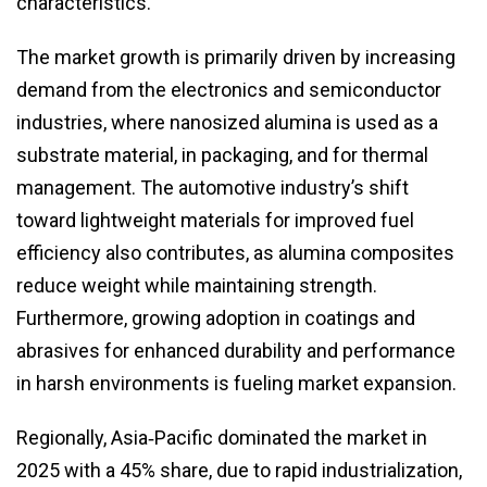
characteristics.
The market growth is primarily driven by increasing
demand from the electronics and semiconductor
industries, where nanosized alumina is used as a
substrate material, in packaging, and for thermal
management. The automotive industry’s shift
toward lightweight materials for improved fuel
efficiency also contributes, as alumina composites
reduce weight while maintaining strength.
Furthermore, growing adoption in coatings and
abrasives for enhanced durability and performance
in harsh environments is fueling market expansion.
Regionally, Asia‑Pacific dominated the market in
2025 with a 45% share, due to rapid industrialization,