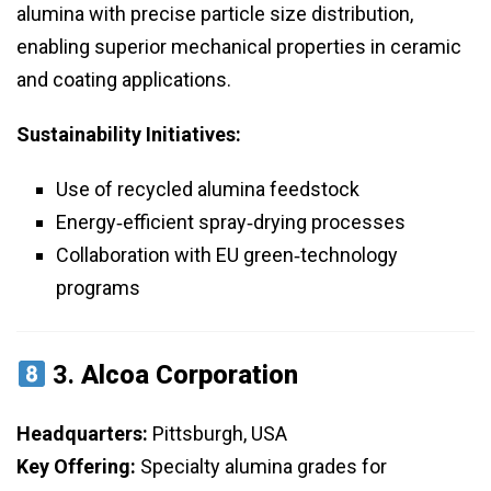
alumina with precise particle size distribution,
enabling superior mechanical properties in ceramic
and coating applications.
Sustainability Initiatives:
Use of recycled alumina feedstock
Energy‑efficient spray‑drying processes
Collaboration with EU green‑technology
programs
3.
Alcoa Corporation
Headquarters:
Pittsburgh, USA
Key Offering:
Specialty alumina grades for