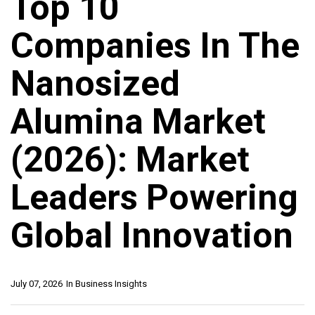
Top 10
Companies In The
Nanosized
Alumina Market
(2026): Market
Leaders Powering
Global Innovation
July 07, 2026
In
Business Insights