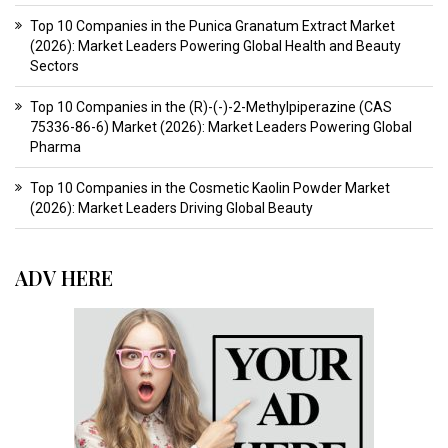
Top 10 Companies in the Punica Granatum Extract Market
(2026): Market Leaders Powering Global Health and Beauty
Sectors
Top 10 Companies in the (R)-(-)-2-Methylpiperazine (CAS
75336-86-6) Market (2026): Market Leaders Powering Global
Pharma
Top 10 Companies in the Cosmetic Kaolin Powder Market
(2026): Market Leaders Driving Global Beauty
ADV HERE