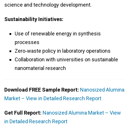
science and technology development.
Sustainability Initiatives:
Use of renewable energy in synthesis
processes
Zero‑waste policy in laboratory operations
Collaboration with universities on sustainable
nanomaterial research
Download FREE Sample Report:
Nanosized Alumina
Market – View in Detailed Research Report
Get Full Report:
Nanosized Alumina Market – View
in Detailed Research Report