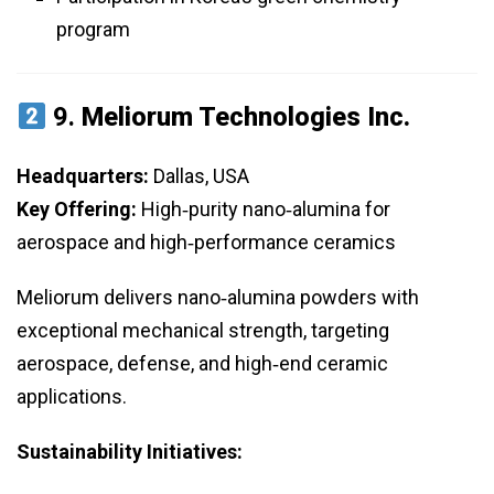
program
9.
Meliorum Technologies Inc.
Headquarters:
Dallas, USA
Key Offering:
High‑purity nano‑alumina for
aerospace and high‑performance ceramics
Meliorum delivers nano‑alumina powders with
exceptional mechanical strength, targeting
aerospace, defense, and high‑end ceramic
applications.
Sustainability Initiatives: