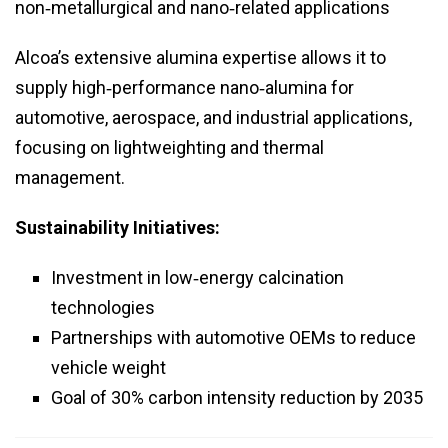
non‑metallurgical and nano‑related applications
Alcoa’s extensive alumina expertise allows it to
supply high‑performance nano‑alumina for
automotive, aerospace, and industrial applications,
focusing on lightweighting and thermal
management.
Sustainability Initiatives:
Investment in low‑energy calcination
technologies
Partnerships with automotive OEMs to reduce
vehicle weight
Goal of 30% carbon intensity reduction by 2035