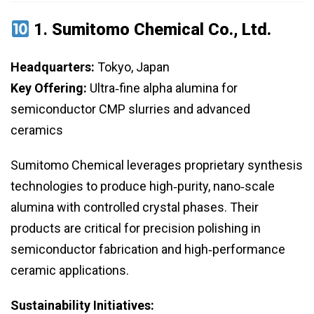
1.
Sumitomo Chemical Co., Ltd.
Headquarters:
Tokyo, Japan
Key Offering:
Ultra‑fine alpha alumina for
semiconductor CMP slurries and advanced
ceramics
Sumitomo Chemical leverages proprietary synthesis
technologies to produce high‑purity, nano‑scale
alumina with controlled crystal phases. Their
products are critical for precision polishing in
semiconductor fabrication and high‑performance
ceramic applications.
Sustainability Initiatives: