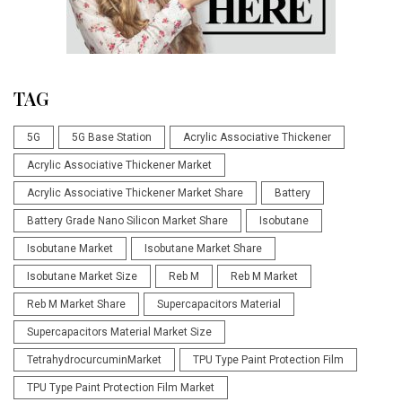
TAG
5G
5G Base Station
Acrylic Associative Thickener
Acrylic Associative Thickener Market
Acrylic Associative Thickener Market Share
Battery
Battery Grade Nano Silicon Market Share
Isobutane
Isobutane Market
Isobutane Market Share
Isobutane Market Size
Reb M
Reb M Market
Reb M Market Share
Supercapacitors Material
Supercapacitors Material Market Size
TetrahydrocurcuminMarket
TPU Type Paint Protection Film
TPU Type Paint Protection Film Market