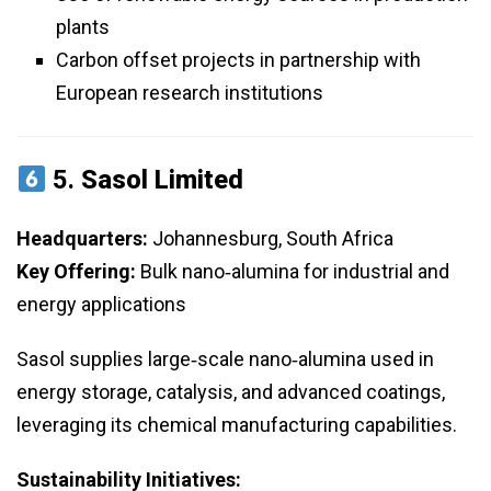
plants
Carbon offset projects in partnership with
European research institutions
5.
Sasol Limited
Headquarters:
Johannesburg, South Africa
Key Offering:
Bulk nano‑alumina for industrial and
energy applications
Sasol supplies large‑scale nano‑alumina used in
energy storage, catalysis, and advanced coatings,
leveraging its chemical manufacturing capabilities.
Sustainability Initiatives: