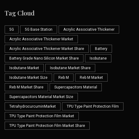
Tag Cloud
5G
5G Base Station
Acrylic Associative Thickener
Acrylic Associative Thickener Market
Acrylic Associative Thickener Market Share
Battery
Battery Grade Nano Silicon Market Share
Isobutane
Isobutane Market
Isobutane Market Share
Isobutane Market Size
Reb M
Reb M Market
Reb M Market Share
Supercapacitors Material
Supercapacitors Material Market Size
TetrahydrocurcuminMarket
TPU Type Paint Protection Film
TPU Type Paint Protection Film Market
TPU Type Paint Protection Film Market Share