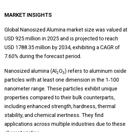
MARKET INSIGHTS
Global Nanosized Alumina market size was valued at
USD 925 million in 2025 and is projected to reach
USD 1788.35 million by 2034, exhibiting a CAGR of
7.60% during the forecast period.
Nanosized alumina (Al
O
) refers to aluminum oxide
2
3
particles with at least one dimension in the 1‑100
nanometer range. These particles exhibit unique
properties compared to their bulk counterparts,
including enhanced strength, hardness, thermal
stability, and chemical inertness. They find
applications across multiple industries due to these