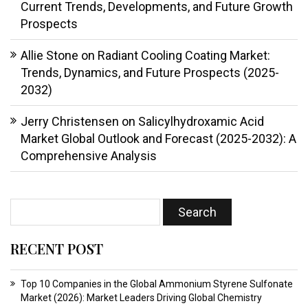
Current Trends, Developments, and Future Growth
Prospects
Allie Stone
on
Radiant Cooling Coating Market:
Trends, Dynamics, and Future Prospects (2025-
2032)
Jerry Christensen
on
Salicylhydroxamic Acid
Market Global Outlook and Forecast (2025-2032): A
Comprehensive Analysis
RECENT POST
Top 10 Companies in the Global Ammonium Styrene Sulfonate
Market (2026): Market Leaders Driving Global Chemistry