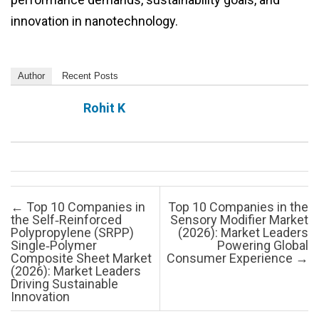
innovation in nanotechnology.
Author
Recent Posts
Rohit K
Post navigation
←
Top 10 Companies in
Top 10 Companies in the
the Self‑Reinforced
Sensory Modifier Market
Polypropylene (SRPP)
(2026): Market Leaders
Single‑Polymer
Powering Global
Composite Sheet Market
Consumer Experience
→
(2026): Market Leaders
Driving Sustainable
Innovation