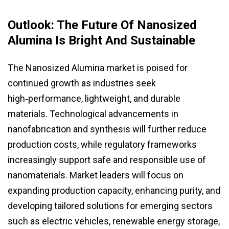
Outlook: The Future Of Nanosized
Alumina Is Bright And Sustainable
The Nanosized Alumina market is poised for
continued growth as industries seek
high‑performance, lightweight, and durable
materials. Technological advancements in
nanofabrication and synthesis will further reduce
production costs, while regulatory frameworks
increasingly support safe and responsible use of
nanomaterials. Market leaders will focus on
expanding production capacity, enhancing purity, and
developing tailored solutions for emerging sectors
such as electric vehicles, renewable energy storage,