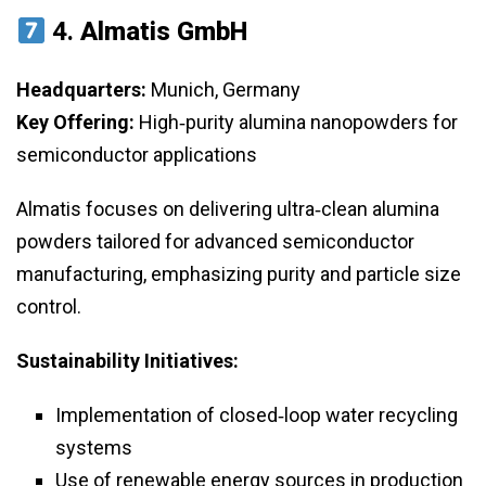
4.
Almatis GmbH
Headquarters:
Munich, Germany
Key Offering:
High‑purity alumina nanopowders for
semiconductor applications
Almatis focuses on delivering ultra‑clean alumina
powders tailored for advanced semiconductor
manufacturing, emphasizing purity and particle size
control.
Sustainability Initiatives:
Implementation of closed‑loop water recycling
systems
Use of renewable energy sources in production