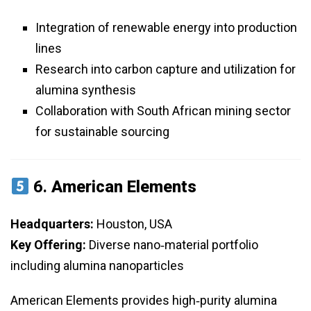
Integration of renewable energy into production
lines
Research into carbon capture and utilization for
alumina synthesis
Collaboration with South African mining sector
for sustainable sourcing
6.
American Elements
Headquarters:
Houston, USA
Key Offering:
Diverse nano‑material portfolio
including alumina nanoparticles
American Elements provides high‑purity alumina