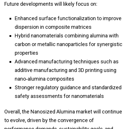
Future developments will likely focus on:
Enhanced surface functionalization to improve
dispersion in composite matrices
Hybrid nanomaterials combining alumina with
carbon or metallic nanoparticles for synergistic
properties
Advanced manufacturing techniques such as
additive manufacturing and 3D printing using
nano‑alumina composites
Stronger regulatory guidance and standardized
safety assessments for nanomaterials
Overall, the Nanosized Alumina market will continue
to evolve, driven by the convergence of
performance demands, sustainability goals, and