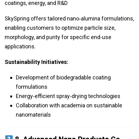
coatings, energy, and R&D
SkySpring offers tailored nano‑alumina formulations,
enabling customers to optimize particle size,
morphology, and purity for specific end‑use
applications.
Sustainability Initiatives:
Development of biodegradable coating
formulations
Energy‑efficient spray‑drying technologies
Collaboration with academia on sustainable
nanomaterials