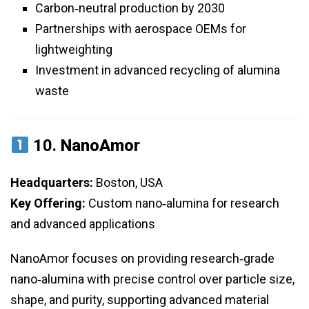
Carbon‑neutral production by 2030
Partnerships with aerospace OEMs for
lightweighting
Investment in advanced recycling of alumina
waste
10.
NanoAmor
Headquarters:
Boston, USA
Key Offering:
Custom nano‑alumina for research
and advanced applications
NanoAmor focuses on providing research‑grade
nano‑alumina with precise control over particle size,
shape, and purity, supporting advanced material