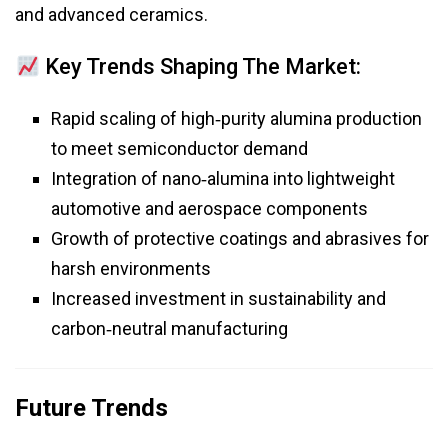
and advanced ceramics.
Key Trends Shaping The Market:
Rapid scaling of high‑purity alumina production
to meet semiconductor demand
Integration of nano‑alumina into lightweight
automotive and aerospace components
Growth of protective coatings and abrasives for
harsh environments
Increased investment in sustainability and
carbon‑neutral manufacturing
Future Trends