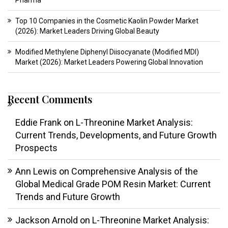
Pharma
Top 10 Companies in the Cosmetic Kaolin Powder Market
(2026): Market Leaders Driving Global Beauty
Modified Methylene Diphenyl Diisocyanate (Modified MDI)
Market (2026): Market Leaders Powering Global Innovation
Recent Comments
Eddie Frank
on
L-Threonine Market Analysis:
Current Trends, Developments, and Future Growth
Prospects
Ann Lewis
on
Comprehensive Analysis of the
Global Medical Grade POM Resin Market: Current
Trends and Future Growth
Jackson Arnold
on
L-Threonine Market Analysis: