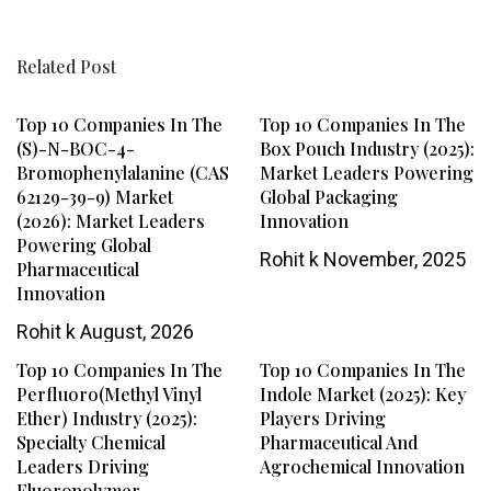
Related Post
Top 10 Companies In The
Top 10 Companies In The
(S)-N-BOC-4-
Box Pouch Industry (2025):
Bromophenylalanine (CAS
Market Leaders Powering
62129-39-9) Market
Global Packaging
(2026): Market Leaders
Innovation
Powering Global
Rohit k
November, 2025
Pharmaceutical
Innovation
Rohit k
August, 2026
Top 10 Companies In The
Top 10 Companies In The
Perfluoro(methyl Vinyl
Indole Market (2025): Key
Ether) Industry (2025):
Players Driving
Specialty Chemical
Pharmaceutical And
Leaders Driving
Agrochemical Innovation
Fluoropolymer