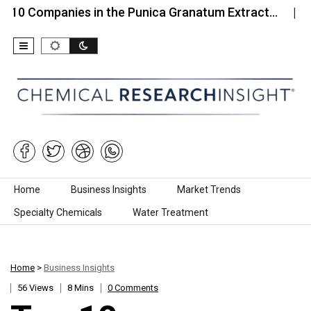
anies in the Punica Granatum Extract…
Top 10 C
Skip to content
Home
Business Insights
Market Trends
Specialty Chemicals
Water Treatment
Home
>
Business Insights
56 Views
8 Mins
0 Comments