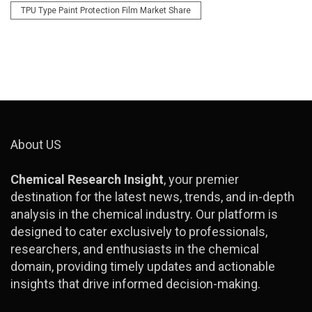
TPU Type Paint Protection Film Market Share
About US
Chemical Research Insight
, your premier
destination for the latest news, trends, and in-depth
analysis in the chemical industry. Our platform is
designed to cater exclusively to professionals,
researchers, and enthusiasts in the chemical
domain, providing timely updates and actionable
insights that drive informed decision-making.