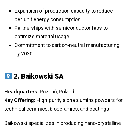
Expansion of production capacity to reduce
per‑unit energy consumption
Partnerships with semiconductor fabs to
optimize material usage
Commitment to carbon‑neutral manufacturing
by 2030
2.
Baikowski SA
Headquarters:
Poznań, Poland
Key Offering:
High‑purity alpha alumina powders for
technical ceramics, bioceramics, and coatings
Baikowski specializes in producing nano‑crystalline