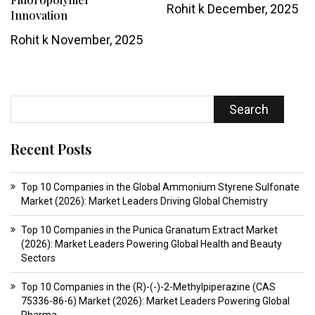
Rohit k
December, 2025
Innovation
Rohit k
November, 2025
Search
Recent Posts
Top 10 Companies in the Global Ammonium Styrene Sulfonate
Market (2026): Market Leaders Driving Global Chemistry
Top 10 Companies in the Punica Granatum Extract Market
(2026): Market Leaders Powering Global Health and Beauty
Sectors
Top 10 Companies in the (R)-(-)-2-Methylpiperazine (CAS
75336-86-6) Market (2026): Market Leaders Powering Global