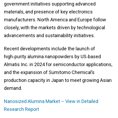
government initiatives supporting advanced
materials, and presence of key electronics
manufacturers. North America and Europe follow
closely, with the markets driven by technological
advancements and sustainability initiatives.
Recent developments include the launch of
high‑purity alumina nanopowders by US‑based
Almatis Inc. in 2024 for semiconductor applications,
and the expansion of Sumitomo Chemical’s
production capacity in Japan to meet growing Asian
demand.
Nanosized Alumina Market – View in Detailed
Research Report