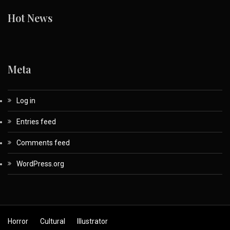
Hot News
Meta
Log in
Entries feed
Comments feed
WordPress.org
Horror
Cultural
Illustrator