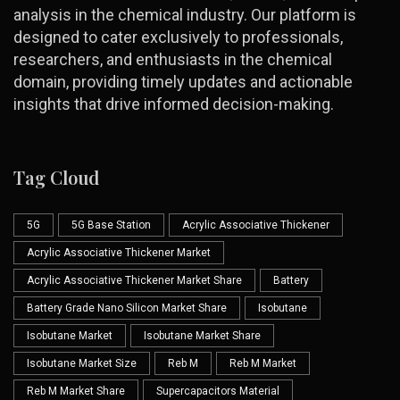
analysis in the chemical industry. Our platform is
designed to cater exclusively to professionals,
researchers, and enthusiasts in the chemical
domain, providing timely updates and actionable
insights that drive informed decision-making.
Tag Cloud
5G
5G Base Station
Acrylic Associative Thickener
Acrylic Associative Thickener Market
Acrylic Associative Thickener Market Share
Battery
Battery Grade Nano Silicon Market Share
Isobutane
Isobutane Market
Isobutane Market Share
Isobutane Market Size
Reb M
Reb M Market
Reb M Market Share
Supercapacitors Material