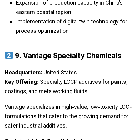
Expansion of production capacity in China’s
eastern coastal region
Implementation of digital twin technology for
process optimization
9.
Vantage Specialty Chemicals
Headquarters:
United States
Key Offering:
Specialty LCCP additives for paints,
coatings, and metalworking fluids
Vantage specializes in high‑value, low‑toxicity LCCP
formulations that cater to the growing demand for
safer industrial additives.