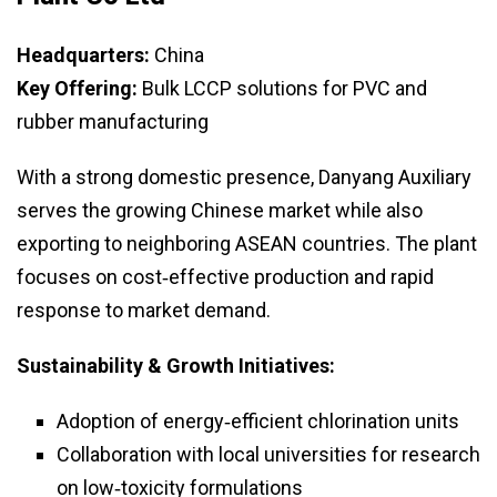
Headquarters:
China
Key Offering:
Bulk LCCP solutions for PVC and
rubber manufacturing
With a strong domestic presence, Danyang Auxiliary
serves the growing Chinese market while also
exporting to neighboring ASEAN countries. The plant
focuses on cost‑effective production and rapid
response to market demand.
Sustainability & Growth Initiatives:
Adoption of energy‑efficient chlorination units
Collaboration with local universities for research
on low‑toxicity formulations