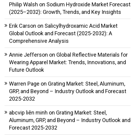
Philip Walsh
on
Sodium Hydroxide Market Forecast
(2025–2032): Growth, Trends, and Key Insights
Erik Carson
on
Salicylhydroxamic Acid Market
Global Outlook and Forecast (2025-2032): A
Comprehensive Analysis
Annie Jefferson
on
Global Reflective Materials for
Wearing Apparel Market: Trends, Innovations, and
Future Outlook
Warren Page
on
Grating Market: Steel, Aluminum,
GRP, and Beyond – Industry Outlook and Forecast
2025-2032
abcvip liên minh
on
Grating Market: Steel,
Aluminum, GRP, and Beyond – Industry Outlook and
Forecast 2025-2032