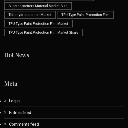
Supercapacitors Material Market Size
TetrahydrocurcuminMarket
TPU Type Paint Protection Film
TPU Type Paint Protection Film Market
TPU Type Paint Protection Film Market Share
Hot News
Meta
Log in
Entries feed
Comments feed