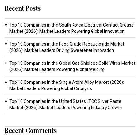
Recent Posts
Top 10 Companies in the South Korea Electrical Contact Grease
Market (2026): Market Leaders Powering Global Innovation
Top 10 Companies in the Food Grade Rebaudioside Market
(2026): Market Leaders Driving Sweetener Innovation
Top 10 Companies in the Global Gas Shielded Solid Wires Market
(2026): Market Leaders Powering Global Welding
Top 10 Companies in the Single Atom Alloy Market (2026):
Market Leaders Powering Global Catalysis
Top 10 Companies in the United States LTCC Silver Paste
Market (2026): Market Leaders Powering Industry Growth
Recent Comments