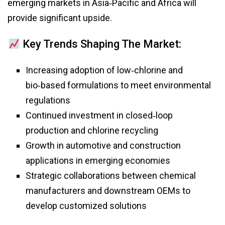
emerging markets in Asia‑Pacific and Africa will
provide significant upside.
Key Trends Shaping The Market:
Increasing adoption of low‑chlorine and
bio‑based formulations to meet environmental
regulations
Continued investment in closed‑loop
production and chlorine recycling
Growth in automotive and construction
applications in emerging economies
Strategic collaborations between chemical
manufacturers and downstream OEMs to
develop customized solutions