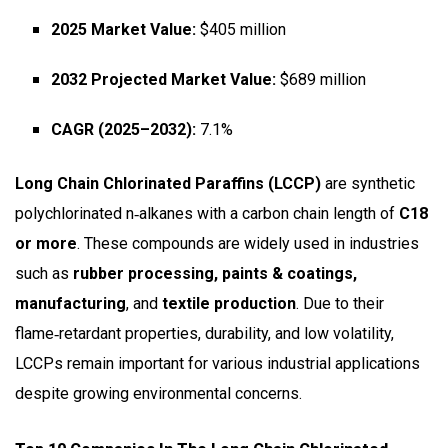
2025 Market Value:
$405 million
2032 Projected Market Value:
$689 million
CAGR (2025–2032):
7.1%
Long Chain Chlorinated Paraffins (LCCP)
are synthetic
polychlorinated n‑alkanes with a carbon chain length of
C18
or more
. These compounds are widely used in industries
such as
rubber processing, paints & coatings,
manufacturing
, and
textile production
. Due to their
flame‑retardant properties, durability, and low volatility,
LCCPs remain important for various industrial applications
despite growing environmental concerns.