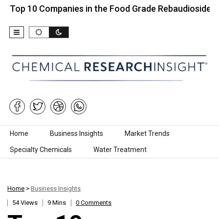
0 Companies in the Food Grade Rebaudioside…
To
Skip to content
Home
Business Insights
Market Trends
Specialty Chemicals
Water Treatment
Home
>
Business Insights
54 Views
9 Mins
0 Comments