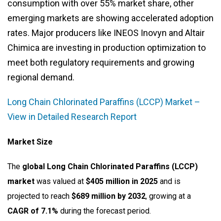
consumption with over 55% market share, other
emerging markets are showing accelerated adoption
rates. Major producers like INEOS Inovyn and Altair
Chimica are investing in production optimization to
meet both regulatory requirements and growing
regional demand.
Long Chain Chlorinated Paraffins (LCCP) Market –
View in Detailed Research Report
Market Size
The
global Long Chain Chlorinated Paraffins (LCCP)
market
was valued at
$405 million in 2025
and is
projected to reach
$689 million by 2032
, growing at a
CAGR of 7.1%
during the forecast period.