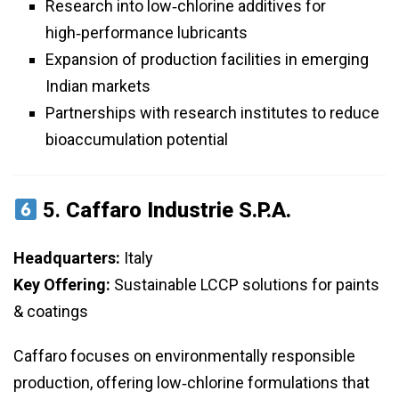
Research into low‑chlorine additives for
high‑performance lubricants
Expansion of production facilities in emerging
Indian markets
Partnerships with research institutes to reduce
bioaccumulation potential
5.
Caffaro Industrie S.p.A.
Headquarters:
Italy
Key Offering:
Sustainable LCCP solutions for paints
& coatings
Caffaro focuses on environmentally responsible
production, offering low‑chlorine formulations that