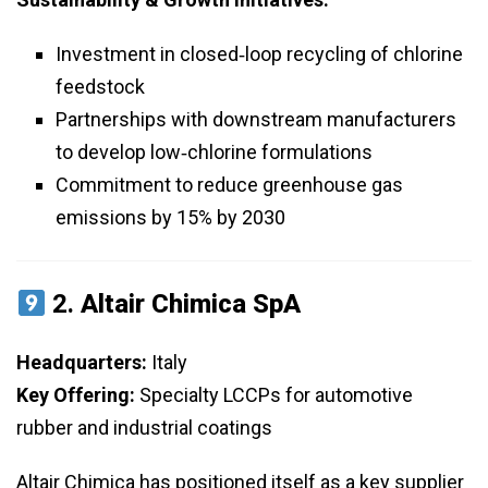
Investment in closed‑loop recycling of chlorine
feedstock
Partnerships with downstream manufacturers
to develop low‑chlorine formulations
Commitment to reduce greenhouse gas
emissions by 15% by 2030
2.
Altair Chimica SpA
Headquarters:
Italy
Key Offering:
Specialty LCCPs for automotive
rubber and industrial coatings
Altair Chimica has positioned itself as a key supplier