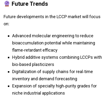
Future Trends
Future developments in the LCCP market will focus
on:
Advanced molecular engineering to reduce
bioaccumulation potential while maintaining
flame‑retardant efficacy
Hybrid additive systems combining LCCPs with
bio‑based plasticizers
Digitalization of supply chains for real‑time
inventory and demand forecasting
Expansion of specialty high‑purity grades for
niche industrial applications