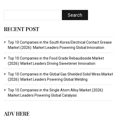
RECENT POST
Top 10 Companies in the South Korea Electrical Contact Grease
Market (2026): Market Leaders Powering Global Innovation
Top 10 Companies in the Food Grade Rebaudioside Market
(2026): Market Leaders Driving Sweetener Innovation
Top 10 Companies in the Global Gas Shielded Solid Wires Market
(2026): Market Leaders Powering Global Welding
Top 10 Companies in the Single Atom Alloy Market (2026):
Market Leaders Powering Global Catalysis
ADV HERE