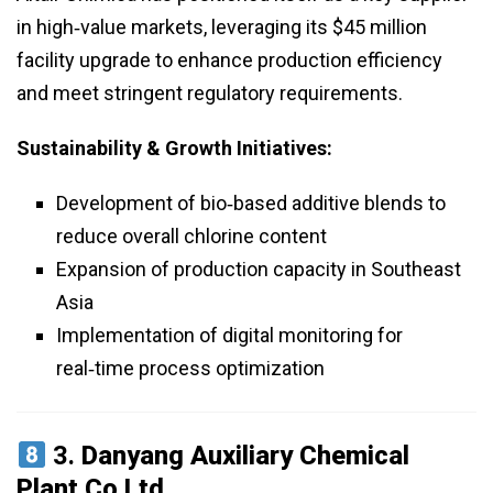
in high‑value markets, leveraging its $45 million
facility upgrade to enhance production efficiency
and meet stringent regulatory requirements.
Sustainability & Growth Initiatives:
Development of bio‑based additive blends to
reduce overall chlorine content
Expansion of production capacity in Southeast
Asia
Implementation of digital monitoring for
real‑time process optimization
3.
Danyang Auxiliary Chemical
Plant Co Ltd