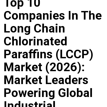
Top 10
Companies In The
Long Chain
Chlorinated
Paraffins (LCCP)
Market (2026):
Market Leaders
Powering Global
Industrial