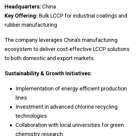
Headquarters:
China
Key Offering:
Bulk LCCP for industrial coatings and
rubber manufacturing
The company leverages China’s manufacturing
ecosystem to deliver cost‑effective LCCP solutions
to both domestic and export markets.
Sustainability & Growth Initiatives:
Implementation of energy‑efficient production
lines
Investment in advanced chlorine recycling
technologies
Collaboration with local universities for green
chemistry research