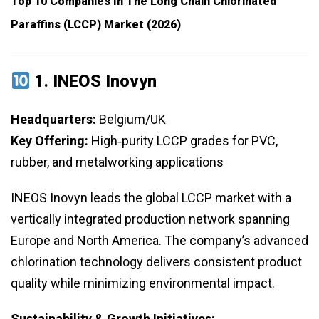
Top 10 Companies In The Long Chain Chlorinated
Paraffins (LCCP) Market (2026)
1.
INEOS Inovyn
Headquarters:
Belgium/UK
Key Offering:
High‑purity LCCP grades for PVC,
rubber, and metalworking applications
INEOS Inovyn leads the global LCCP market with a
vertically integrated production network spanning
Europe and North America. The company’s advanced
chlorination technology delivers consistent product
quality while minimizing environmental impact.
Sustainability & Growth Initiatives: