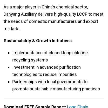
As a major player in China’s chemical sector,
Danyang Auxiliary delivers high‑quality LCCP to meet
the needs of domestic manufacturers and export
markets.
Sustainability & Growth Initiatives:
Implementation of closed‑loop chlorine
recycling systems
Investment in advanced purification
technologies to reduce impurities
Partnerships with local governments to
promote sustainable manufacturing practices
Download FREE Sample Report:
Long Chain