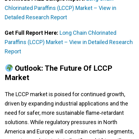
Chlorinated Paraffins (LCCP) Market – View in
Detailed Research Report
Get Full Report Here:
Long Chain Chlorinated
Paraffins (LCCP) Market – View in Detailed Research
Report
Outlook: The Future Of LCCP
Market
The LCCP market is poised for continued growth,
driven by expanding industrial applications and the
need for safer, more sustainable flame‑retardant
solutions. While regulatory pressures in North
America and Europe will constrain certain segments,