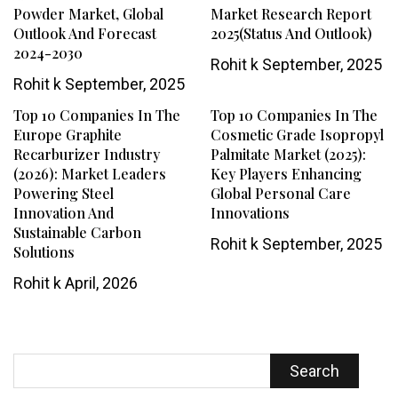
Powder Market, Global
Market Research Report
Outlook And Forecast
2025(Status And Outlook)
2024-2030
Rohit k
September, 2025
Rohit k
September, 2025
Top 10 Companies In The
Top 10 Companies In The
Europe Graphite
Cosmetic Grade Isopropyl
Recarburizer Industry
Palmitate Market (2025):
(2026): Market Leaders
Key Players Enhancing
Powering Steel
Global Personal Care
Innovation And
Innovations
Sustainable Carbon
Rohit k
September, 2025
Solutions
Rohit k
April, 2026
Search