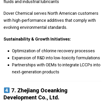
fluids and industrial lubricants
Dover Chemical serves North American customers
with high‑performance additives that comply with
evolving environmental standards.
Sustainability & Growth Initiatives:
Optimization of chlorine recovery processes
Expansion of R&D into low‑toxicity formulations
Partnerships with OEMs to integrate LCCPs into
next‑generation products
7.
Zhejiang Oceanking
Development Co., Ltd.