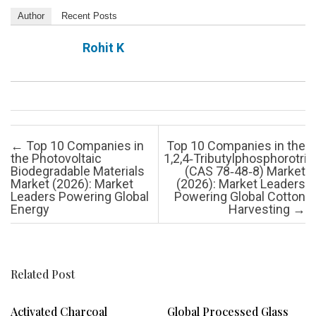
Author
Recent Posts
Rohit K
Post navigation
←
Top 10 Companies in
Top 10 Companies in the
the Photovoltaic
1,2,4‑Tributylphosphorotrit
Biodegradable Materials
(CAS 78‑48‑8) Market
Market (2026): Market
(2026): Market Leaders
Leaders Powering Global
Powering Global Cotton
Energy
Harvesting
→
Related Post
Activated Charcoal
Global Processed Glass