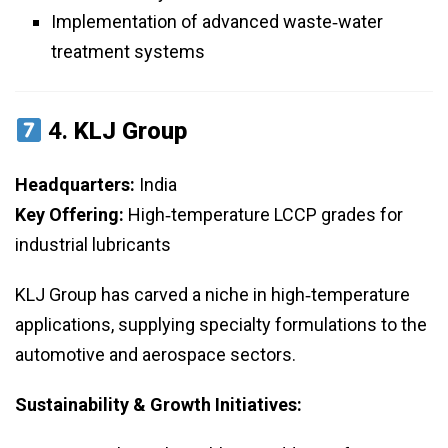
Implementation of advanced waste‑water
treatment systems
4.
KLJ Group
Headquarters:
India
Key Offering:
High‑temperature LCCP grades for
industrial lubricants
KLJ Group has carved a niche in high‑temperature
applications, supplying specialty formulations to the
automotive and aerospace sectors.
Sustainability & Growth Initiatives: