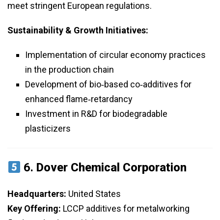
meet stringent European regulations.
Sustainability & Growth Initiatives:
Implementation of circular economy practices
in the production chain
Development of bio‑based co‑additives for
enhanced flame‑retardancy
Investment in R&D for biodegradable
plasticizers
6.
Dover Chemical Corporation
Headquarters:
United States
Key Offering:
LCCP additives for metalworking