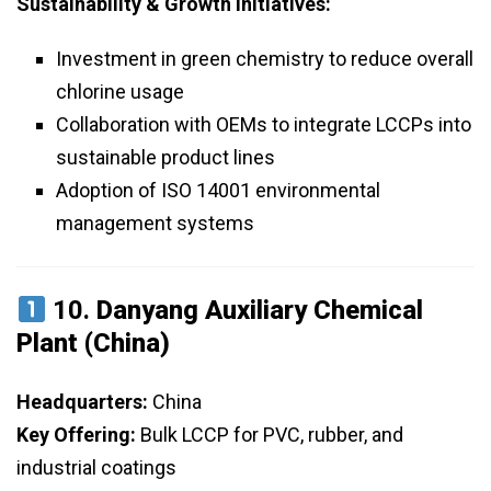
Sustainability & Growth Initiatives:
Investment in green chemistry to reduce overall
chlorine usage
Collaboration with OEMs to integrate LCCPs into
sustainable product lines
Adoption of ISO 14001 environmental
management systems
10.
Danyang Auxiliary Chemical
Plant (China)
Headquarters:
China
Key Offering:
Bulk LCCP for PVC, rubber, and
industrial coatings