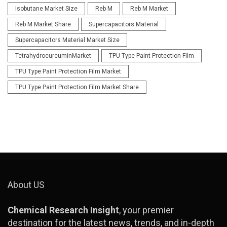
Isobutane Market Size
Reb M
Reb M Market
Reb M Market Share
Supercapacitors Material
Supercapacitors Material Market Size
TetrahydrocurcuminMarket
TPU Type Paint Protection Film
TPU Type Paint Protection Film Market
TPU Type Paint Protection Film Market Share
About US
Chemical Research Insight
, your premier
destination for the latest news, trends, and in-depth