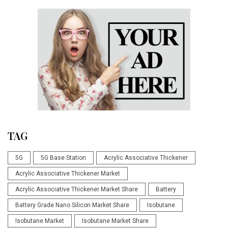
TAG
5G
5G Base Station
Acrylic Associative Thickener
Acrylic Associative Thickener Market
Acrylic Associative Thickener Market Share
Battery
Battery Grade Nano Silicon Market Share
Isobutane
Isobutane Market
Isobutane Market Share