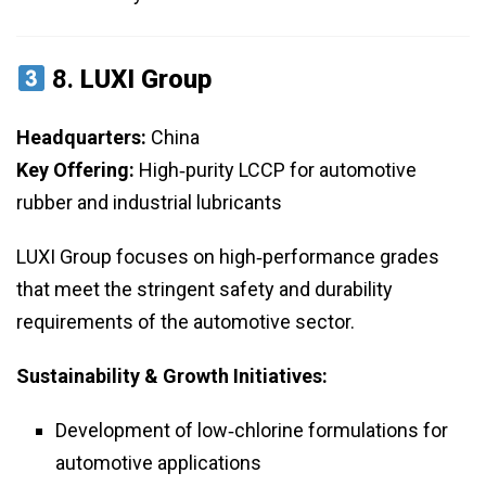
8.
LUXI Group
Headquarters:
China
Key Offering:
High‑purity LCCP for automotive
rubber and industrial lubricants
LUXI Group focuses on high‑performance grades
that meet the stringent safety and durability
requirements of the automotive sector.
Sustainability & Growth Initiatives:
Development of low‑chlorine formulations for
automotive applications