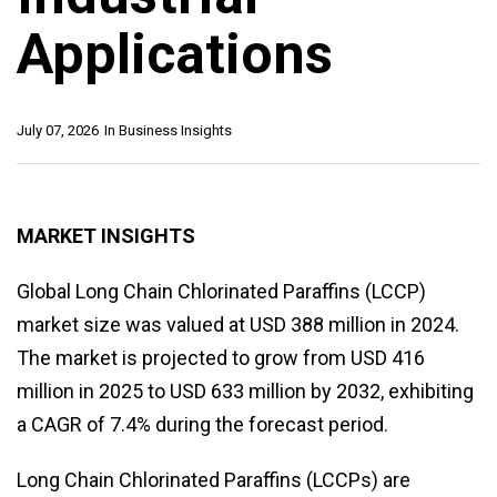
Applications
July 07, 2026
In
Business Insights
MARKET INSIGHTS
Global Long Chain Chlorinated Paraffins (LCCP)
market size was valued at USD 388 million in 2024.
The market is projected to grow from USD 416
million in 2025 to USD 633 million by 2032, exhibiting
a CAGR of 7.4% during the forecast period.
Long Chain Chlorinated Paraffins (LCCPs) are