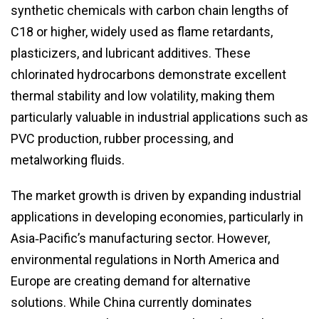
synthetic chemicals with carbon chain lengths of
C18 or higher, widely used as flame retardants,
plasticizers, and lubricant additives. These
chlorinated hydrocarbons demonstrate excellent
thermal stability and low volatility, making them
particularly valuable in industrial applications such as
PVC production, rubber processing, and
metalworking fluids.
The market growth is driven by expanding industrial
applications in developing economies, particularly in
Asia‑Pacific’s manufacturing sector. However,
environmental regulations in North America and
Europe are creating demand for alternative
solutions. While China currently dominates