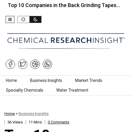
10 Companies in the Back Grinding Tapes…
Top 10
Skip to content
Home
Business Insights
Market Trends
Specialty Chemicals
Water Treatment
Home
>
Business Insights
56 Views
11 Mins
0 Comments