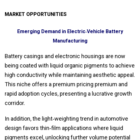
MARKET OPPORTUNITIES
Emerging Demand in Electric‑Vehicle Battery
Manufacturing
Battery casings and electronic housings are now
being coated with liquid organic pigments to achieve
high conductivity while maintaining aesthetic appeal.
This niche offers a premium pricing premium and
rapid adoption cycles, presenting a lucrative growth
corridor.
In addition, the light‑weighting trend in automotive
design favors thin‑film applications where liquid
pigments excel, unlocking further volume potential