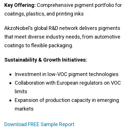
Key Offering:
Comprehensive pigment portfolio for
coatings, plastics, and printing inks
AkzoNobel’s global R&D network delivers pigments
that meet diverse industry needs, from automotive
coatings to flexible packaging.
Sustainability & Growth Initiatives:
Investment in low‑VOC pigment technologies
Collaboration with European regulators on VOC
limits
Expansion of production capacity in emerging
markets
Download FREE Sample Report