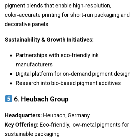
pigment blends that enable high‑resolution,
color‑accurate printing for short‑run packaging and
decorative panels.
Sustainability & Growth Initiatives:
Partnerships with eco‑friendly ink
manufacturers
Digital platform for on‑demand pigment design
Research into bio‑based pigment additives
6.
Heubach Group
Headquarters:
Heubach, Germany
Key Offering:
Eco‑friendly, low‑metal pigments for
sustainable packaging