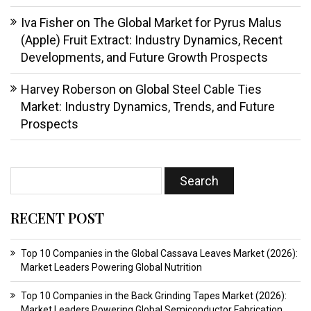
Iva Fisher
on
The Global Market for Pyrus Malus
(Apple) Fruit Extract: Industry Dynamics, Recent
Developments, and Future Growth Prospects
Harvey Roberson
on
Global Steel Cable Ties
Market: Industry Dynamics, Trends, and Future
Prospects
RECENT POST
Top 10 Companies in the Global Cassava Leaves Market (2026):
Market Leaders Powering Global Nutrition
Top 10 Companies in the Back Grinding Tapes Market (2026):
Market Leaders Powering Global Semiconductor Fabrication