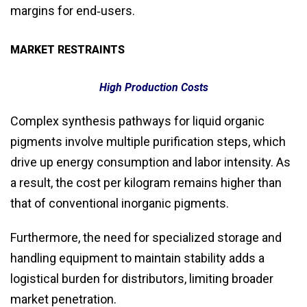
margins for end‑users.
MARKET RESTRAINTS
High Production Costs
Complex synthesis pathways for liquid organic
pigments involve multiple purification steps, which
drive up energy consumption and labor intensity. As
a result, the cost per kilogram remains higher than
that of conventional inorganic pigments.
Furthermore, the need for specialized storage and
handling equipment to maintain stability adds a
logistical burden for distributors, limiting broader
market penetration.