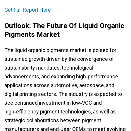
Get Full Report Here
Outlook: The Future Of Liquid Organic
Pigments Market
The liquid organic pigments market is poised for
sustained growth driven by the convergence of
sustainability mandates, technological
advancements, and expanding high‑performance
applications across automotive, aerospace, and
digital printing sectors. The industry is expected to
see continued investment in low‑VOC and
high‑efficiency pigment technologies, as well as
strategic collaborations between pigment
manufacturers and end‑user OEMs to meet evolving