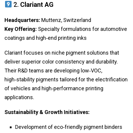
2.
Clariant AG
Headquarters:
Muttenz, Switzerland
Key Offering:
Specialty formulations for automotive
coatings and high‑end printing inks
Clariant focuses on niche pigment solutions that
deliver superior color consistency and durability.
Their R&D teams are developing low‑VOC,
high‑stability pigments tailored for the electrification
of vehicles and high‑performance printing
applications.
Sustainability & Growth Initiatives:
Development of eco‑friendly pigment binders