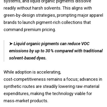
systems, and liquid organic pigments dissolve
readily without harsh solvents. This aligns with
green‑by‑design strategies, prompting major apparel
brands to launch pigment‑rich collections that
command premium pricing.
➤
Liquid organic pigments can reduce VOC
emissions by up to 30 % compared with traditional
solvent‑based dyes.
While adoption is accelerating,
cost‑competitiveness remains a focus; advances in
synthetic routes are steadily lowering raw‑material
expenditures, making the technology viable for
mass‑market products.