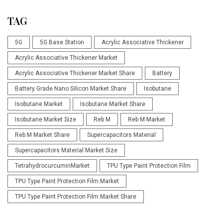
TAG
5G
5G Base Station
Acrylic Associative Thickener
Acrylic Associative Thickener Market
Acrylic Associative Thickener Market Share
Battery
Battery Grade Nano Silicon Market Share
Isobutane
Isobutane Market
Isobutane Market Share
Isobutane Market Size
Reb M
Reb M Market
Reb M Market Share
Supercapacitors Material
Supercapacitors Material Market Size
TetrahydrocurcuminMarket
TPU Type Paint Protection Film
TPU Type Paint Protection Film Market
TPU Type Paint Protection Film Market Share