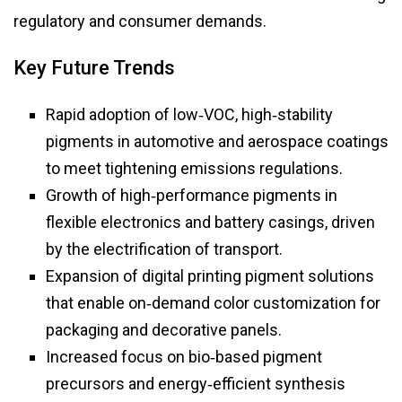
regulatory and consumer demands.
Key Future Trends
Rapid adoption of low‑VOC, high‑stability
pigments in automotive and aerospace coatings
to meet tightening emissions regulations.
Growth of high‑performance pigments in
flexible electronics and battery casings, driven
by the electrification of transport.
Expansion of digital printing pigment solutions
that enable on‑demand color customization for
packaging and decorative panels.
Increased focus on bio‑based pigment
precursors and energy‑efficient synthesis