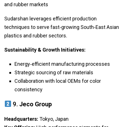
and rubber markets
Sudarshan leverages efficient production
techniques to serve fast‑growing South‑East Asian
plastics and rubber sectors.
Sustainability & Growth Initiatives:
Energy‑efficient manufacturing processes
Strategic sourcing of raw materials
Collaboration with local OEMs for color
consistency
9.
Jeco Group
Headquarters:
Tokyo, Japan