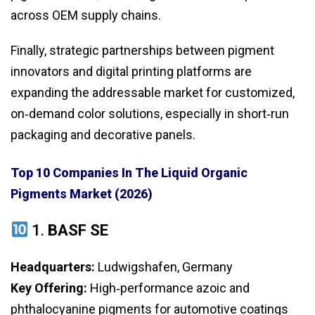
across OEM supply chains.
Finally, strategic partnerships between pigment
innovators and digital printing platforms are
expanding the addressable market for customized,
on‑demand color solutions, especially in short‑run
packaging and decorative panels.
Top 10 Companies In The Liquid Organic
Pigments Market (2026)
1.
BASF SE
Headquarters:
Ludwigshafen, Germany
Key Offering:
High‑performance azoic and
phthalocyanine pigments for automotive coatings