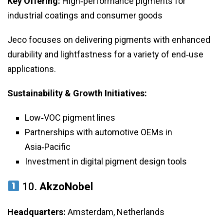
Key Offering:
High‑performance pigments for
industrial coatings and consumer goods
Jeco focuses on delivering pigments with enhanced
durability and lightfastness for a variety of end‑use
applications.
Sustainability & Growth Initiatives:
Low‑VOC pigment lines
Partnerships with automotive OEMs in
Asia‑Pacific
Investment in digital pigment design tools
10.
AkzoNobel
Headquarters:
Amsterdam, Netherlands