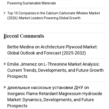
Powering Sustainable Materials
Top 10 Companies in the Calcium Carbonate Whisker Market
(2026): Market Leaders Powering Global Growth
Recent Comments
Bettie Medina
on
Architecture Plywood Market:
Global Outlook and Forecast (2025-2032)
Emilie Jimenez
on
L-Threonine Market Analysis:
Current Trends, Developments, and Future Growth
Prospects
дизельные насосные установки ДНУ
on
Inorganic Flame Retardant Magnesium Hydroxide
Market: Dynamics, Developments, and Future
Prospects