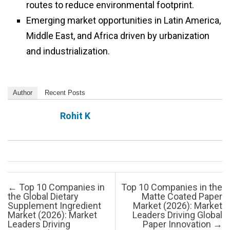
routes to reduce environmental footprint.
Emerging market opportunities in Latin America,
Middle East, and Africa driven by urbanization
and industrialization.
Author
Recent Posts
Rohit K
Post navigation
←
Top 10 Companies in
Top 10 Companies in the
the Global Dietary
Matte Coated Paper
Supplement Ingredient
Market (2026): Market
Market (2026): Market
Leaders Driving Global
Leaders Driving
Paper Innovation
→