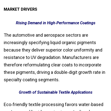
MARKET DRIVERS
Rising Demand in High‑Performance Coatings
The automotive and aerospace sectors are
increasingly specifying liquid organic pigments
because they deliver superior color uniformity and
resistance to UV degradation. Manufacturers are
therefore reformulating clear coats to incorporate
these pigments, driving a double‑digit growth rate in
specialty coating segments.
Growth of Sustainable Textile Applications
Eco‑friendly textile processing favors water‑based