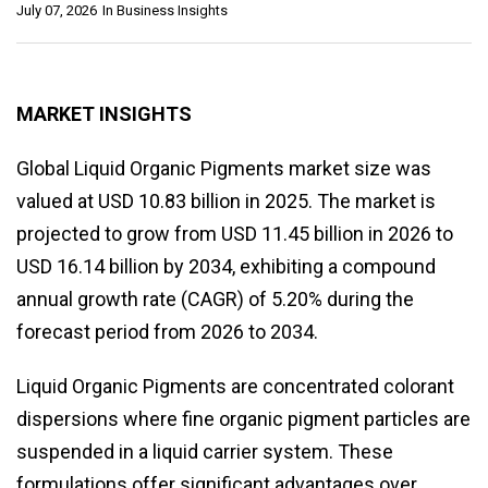
July 07, 2026
In
Business Insights
MARKET INSIGHTS
Global Liquid Organic Pigments market size was
valued at USD 10.83 billion in 2025. The market is
projected to grow from USD 11.45 billion in 2026 to
USD 16.14 billion by 2034, exhibiting a compound
annual growth rate (CAGR) of 5.20% during the
forecast period from 2026 to 2034.
Liquid Organic Pigments are concentrated colorant
dispersions where fine organic pigment particles are
suspended in a liquid carrier system. These
formulations offer significant advantages over