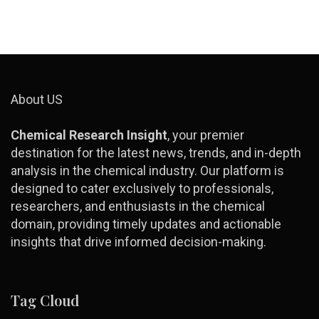
About US
Chemical Research Insight
, your premier
destination for the latest news, trends, and in-depth
analysis in the chemical industry. Our platform is
designed to cater exclusively to professionals,
researchers, and enthusiasts in the chemical
domain, providing timely updates and actionable
insights that drive informed decision-making.
Tag Cloud