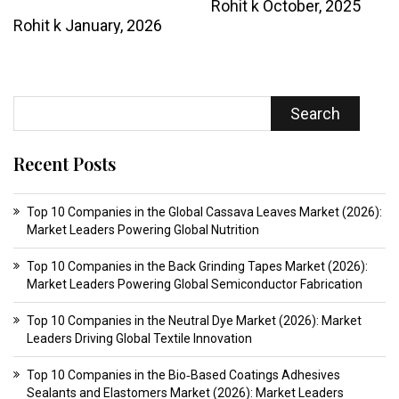
Rohit k
October, 2025
Rohit k
January, 2026
Search
Recent Posts
Top 10 Companies in the Global Cassava Leaves Market (2026):
Market Leaders Powering Global Nutrition
Top 10 Companies in the Back Grinding Tapes Market (2026):
Market Leaders Powering Global Semiconductor Fabrication
Top 10 Companies in the Neutral Dye Market (2026): Market
Leaders Driving Global Textile Innovation
Top 10 Companies in the Bio‑Based Coatings Adhesives
Sealants and Elastomers Market (2026): Market Leaders