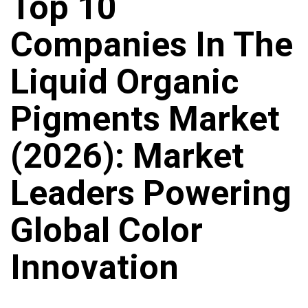
Top 10
Companies In The
Liquid Organic
Pigments Market
(2026): Market
Leaders Powering
Global Color
Innovation