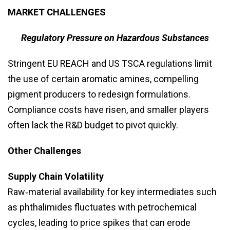
MARKET CHALLENGES
Regulatory Pressure on Hazardous Substances
Stringent EU REACH and US TSCA regulations limit
the use of certain aromatic amines, compelling
pigment producers to redesign formulations.
Compliance costs have risen, and smaller players
often lack the R&D budget to pivot quickly.
Other Challenges
Supply Chain Volatility
Raw‑material availability for key intermediates such
as phthalimides fluctuates with petrochemical
cycles, leading to price spikes that can erode