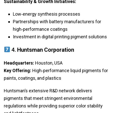
Sustainability & Growth Initiatives:
Low‑energy synthesis processes
Partnerships with battery manufacturers for
high‑performance coatings
Investment in digital printing pigment solutions
4.
Huntsman Corporation
Headquarters:
Houston, USA
Key Offering:
High‑performance liquid pigments for
paints, coatings, and plastics
Huntsman’s extensive R&D network delivers
pigments that meet stringent environmental
regulations while providing superior color stability