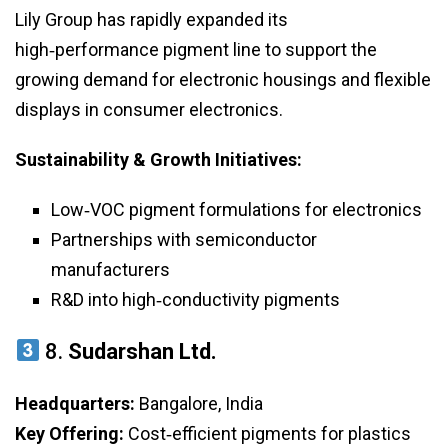
Lily Group has rapidly expanded its
high‑performance pigment line to support the
growing demand for electronic housings and flexible
displays in consumer electronics.
Sustainability & Growth Initiatives:
Low‑VOC pigment formulations for electronics
Partnerships with semiconductor
manufacturers
R&D into high‑conductivity pigments
8.
Sudarshan Ltd.
Headquarters:
Bangalore, India
Key Offering:
Cost‑efficient pigments for plastics