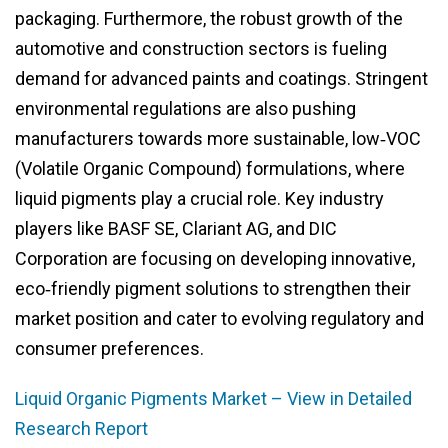
packaging. Furthermore, the robust growth of the
automotive and construction sectors is fueling
demand for advanced paints and coatings. Stringent
environmental regulations are also pushing
manufacturers towards more sustainable, low‑VOC
(Volatile Organic Compound) formulations, where
liquid pigments play a crucial role. Key industry
players like BASF SE, Clariant AG, and DIC
Corporation are focusing on developing innovative,
eco‑friendly pigment solutions to strengthen their
market position and cater to evolving regulatory and
consumer preferences.
Liquid Organic Pigments Market – View in Detailed
Research Report