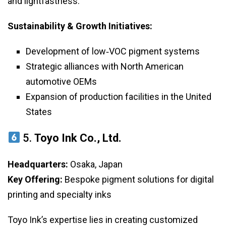
and lightfastness.
Sustainability & Growth Initiatives:
Development of low‑VOC pigment systems
Strategic alliances with North American
automotive OEMs
Expansion of production facilities in the United
States
5.
Toyo Ink Co., Ltd.
Headquarters:
Osaka, Japan
Key Offering:
Bespoke pigment solutions for digital
printing and specialty inks
Toyo Ink’s expertise lies in creating customized