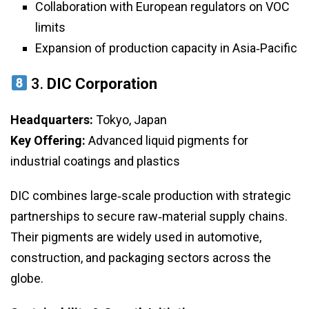
Collaboration with European regulators on VOC
limits
Expansion of production capacity in Asia‑Pacific
3.
DIC Corporation
Headquarters:
Tokyo, Japan
Key Offering:
Advanced liquid pigments for
industrial coatings and plastics
DIC combines large‑scale production with strategic
partnerships to secure raw‑material supply chains.
Their pigments are widely used in automotive,
construction, and packaging sectors across the
globe.