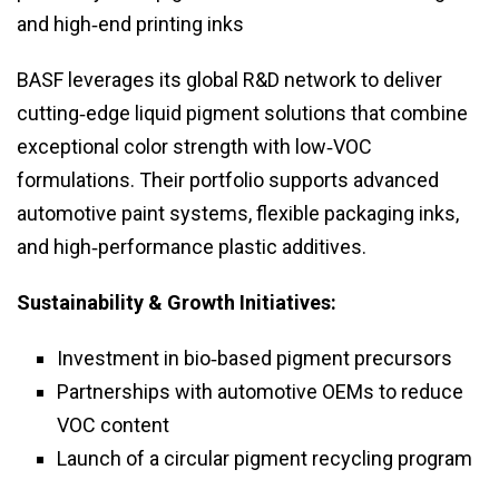
and high‑end printing inks
BASF leverages its global R&D network to deliver
cutting‑edge liquid pigment solutions that combine
exceptional color strength with low‑VOC
formulations. Their portfolio supports advanced
automotive paint systems, flexible packaging inks,
and high‑performance plastic additives.
Sustainability & Growth Initiatives:
Investment in bio‑based pigment precursors
Partnerships with automotive OEMs to reduce
VOC content
Launch of a circular pigment recycling program