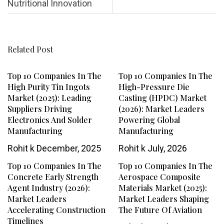
Nutritional Innovation
Related Post
Top 10 Companies In The
Top 10 Companies In The
High Purity Tin Ingots
High-Pressure Die
Market (2025): Leading
Casting (HPDC) Market
Suppliers Driving
(2026): Market Leaders
Electronics And Solder
Powering Global
Manufacturing
Manufacturing
Rohit k
December, 2025
Rohit k
July, 2026
Top 10 Companies In The
Top 10 Companies In The
Concrete Early Strength
Aerospace Composite
Agent Industry (2026):
Materials Market (2025):
Market Leaders
Market Leaders Shaping
Accelerating Construction
The Future Of Aviation
Timelines