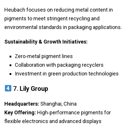
Heubach focuses on reducing metal content in
pigments to meet stringent recycling and
environmental standards in packaging applications.
Sustainability & Growth Initiatives:
Zero‑metal pigment lines
Collaboration with packaging recyclers
Investment in green production technologies
7.
Lily Group
Headquarters:
Shanghai, China
Key Offering:
High‑performance pigments for
flexible electronics and advanced displays