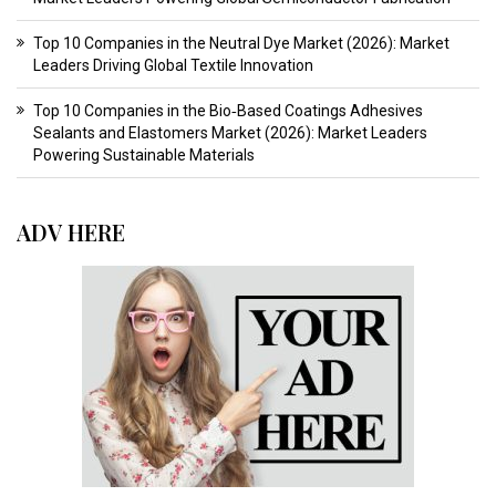
Top 10 Companies in the Neutral Dye Market (2026): Market
Leaders Driving Global Textile Innovation
Top 10 Companies in the Bio‑Based Coatings Adhesives
Sealants and Elastomers Market (2026): Market Leaders
Powering Sustainable Materials
ADV HERE