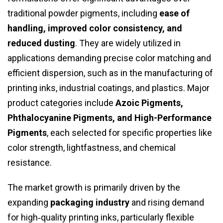
traditional powder pigments, including
ease of
handling, improved color consistency, and
reduced dusting
. They are widely utilized in
applications demanding precise color matching and
efficient dispersion, such as in the manufacturing of
printing inks, industrial coatings, and plastics. Major
product categories include
Azoic Pigments,
Phthalocyanine Pigments, and High-Performance
Pigments
, each selected for specific properties like
color strength, lightfastness, and chemical
resistance.
The market growth is primarily driven by the
expanding
packaging industry
and rising demand
for high‑quality printing inks, particularly flexible