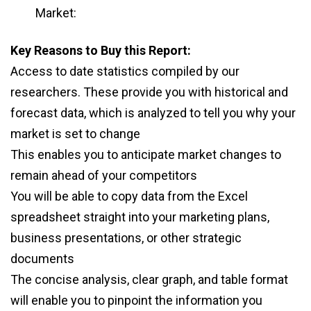
Market:
Key Reasons to Buy this Report:
Access to date statistics compiled by our
researchers. These provide you with historical and
forecast data, which is analyzed to tell you why your
market is set to change
This enables you to anticipate market changes to
remain ahead of your competitors
You will be able to copy data from the Excel
spreadsheet straight into your marketing plans,
business presentations, or other strategic
documents
The concise analysis, clear graph, and table format
will enable you to pinpoint the information you