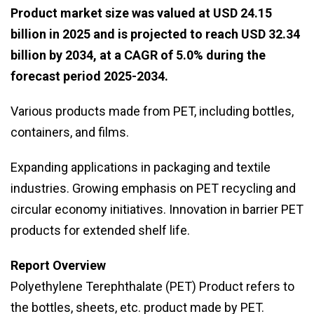
Product market size was valued at USD 24.15
billion in 2025 and is projected to reach USD 32.34
billion by 2034, at a CAGR of 5.0% during the
forecast period 2025-2034.
Various products made from PET, including bottles,
containers, and films.
Expanding applications in packaging and textile
industries. Growing emphasis on PET recycling and
circular economy initiatives. Innovation in barrier PET
products for extended shelf life.
Report Overview
Polyethylene Terephthalate (PET) Product refers to
the bottles, sheets, etc. product made by PET.