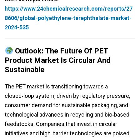
https://www.24chemicalresearch.com/reports/27
8606/global-polyethylene-terephthalate-market-
2024-535
Outlook: The Future Of PET
Product Market Is Circular And
Sustainable
The PET market is transitioning towards a
closed‑loop system, driven by regulatory pressure,
consumer demand for sustainable packaging, and
technological advances in recycling and bio‑based
feedstocks. Companies that invest in circular
initiatives and high‑barrier technologies are poised