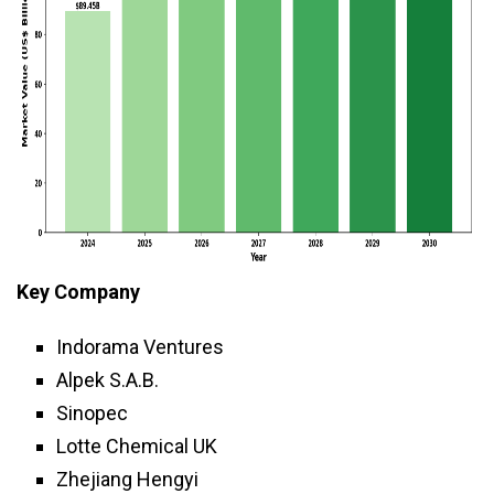
Key Company
Indorama Ventures
Alpek S.A.B.
Sinopec
Lotte Chemical UK
Zhejiang Hengyi