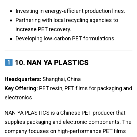
Investing in energy‑efficient production lines.
Partnering with local recycling agencies to
increase PET recovery.
Developing low‑carbon PET formulations.
10.
NAN YA PLASTICS
Headquarters:
Shanghai, China
Key Offering:
PET resin, PET films for packaging and
electronics
NAN YA PLASTICS is a Chinese PET producer that
supplies packaging and electronic components. The
company focuses on high‑performance PET films