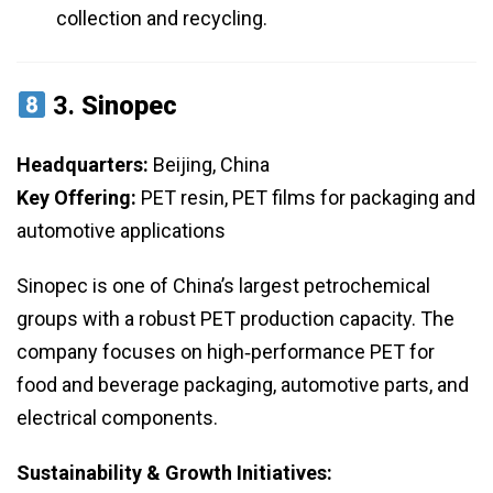
collection and recycling.
3.
Sinopec
Headquarters:
Beijing, China
Key Offering:
PET resin, PET films for packaging and
automotive applications
Sinopec is one of China’s largest petrochemical
groups with a robust PET production capacity. The
company focuses on high‑performance PET for
food and beverage packaging, automotive parts, and
electrical components.
Sustainability & Growth Initiatives: