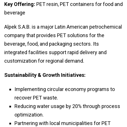
Key Offering:
PET resin, PET containers for food and
beverage
Alpek S.A.B. is a major Latin American petrochemical
company that provides PET solutions for the
beverage, food, and packaging sectors. Its
integrated facilities support rapid delivery and
customization for regional demand.
Sustainability & Growth Initiatives:
Implementing circular economy programs to
recover PET waste.
Reducing water usage by 20% through process
optimization.
Partnering with local municipalities for PET