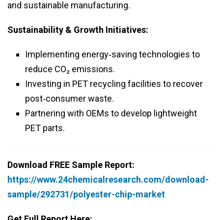
and sustainable manufacturing.
Sustainability & Growth Initiatives:
Implementing energy‑saving technologies to
reduce CO₂ emissions.
Investing in PET recycling facilities to recover
post‑consumer waste.
Partnering with OEMs to develop lightweight
PET parts.
Download FREE Sample Report:
https://www.24chemicalresearch.com/download-
sample/292731/polyester-chip-market
Get Full Report Here: