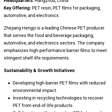
Headquarters:
Hangzhou, China
Key Offering:
PET resin, PET films for packaging,
automotive, and electronics
Zhejiang Hengyi is a leading Chinese PET producer
that serves the food and beverage packaging,
automotive, and electronics sectors. The company
emphasizes high‑performance barrier films to meet
stringent shelf‑life requirements.
Sustainability & Growth Initiatives:
Developing high‑barrier PET films with reduced
environmental impact.
Investing in recycling technologies to recover
PET from end‑of‑life products.