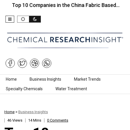
 10 Companies in the China Fabric Based…
Top 10
Skip to content
Home
Business Insights
Market Trends
Specialty Chemicals
Water Treatment
Home
>
Business Insights
46 Views
14 Mins
0 Comments