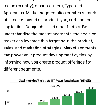
region (country), manufacturers, Type, and
Application. Market segmentation creates subsets
of a market based on product type, end-user or
application, Geographic, and other factors. By
understanding the market segments, the decision-
maker can leverage this targeting in the product,
sales, and marketing strategies. Market segments
can power your product development cycles by
informing how you create product offerings for
different segments.