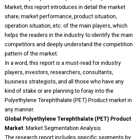
Market, this report introduces in detail the market
share, market performance, product situation,
operation situation, etc. of the main players, which
helps the readers in the industry to identify the main
competitors and deeply understand the competition
pattern of the market.
In a word, this report is a must-read for industry
players, investors, researchers, consultants,
business strategists, and all those who have any
kind of stake or are planning to foray into the
Polyethylene Terephthalate (PET) Product market in
any manner.
Global Polyethylene Terephthalate (PET) Product
Market
: Market Segmentation Analysis
The research report includes specific segments by