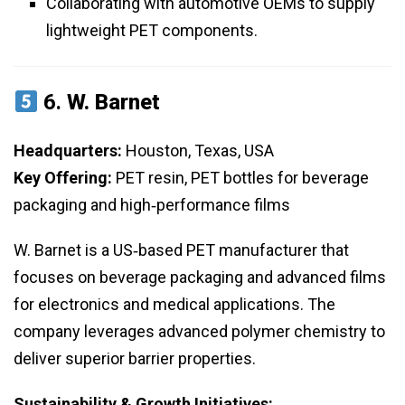
Collaborating with automotive OEMs to supply
lightweight PET components.
6.
W. Barnet
Headquarters:
Houston, Texas, USA
Key Offering:
PET resin, PET bottles for beverage
packaging and high‑performance films
W. Barnet is a US‑based PET manufacturer that
focuses on beverage packaging and advanced films
for electronics and medical applications. The
company leverages advanced polymer chemistry to
deliver superior barrier properties.
Sustainability & Growth Initiatives: