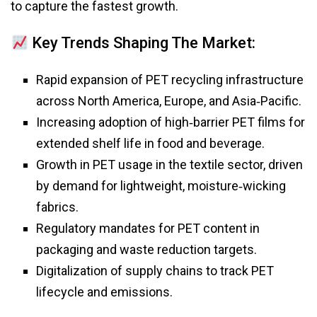
to capture the fastest growth.
Key Trends Shaping The Market:
Rapid expansion of PET recycling infrastructure
across North America, Europe, and Asia‑Pacific.
Increasing adoption of high‑barrier PET films for
extended shelf life in food and beverage.
Growth in PET usage in the textile sector, driven
by demand for lightweight, moisture‑wicking
fabrics.
Regulatory mandates for PET content in
packaging and waste reduction targets.
Digitalization of supply chains to track PET
lifecycle and emissions.