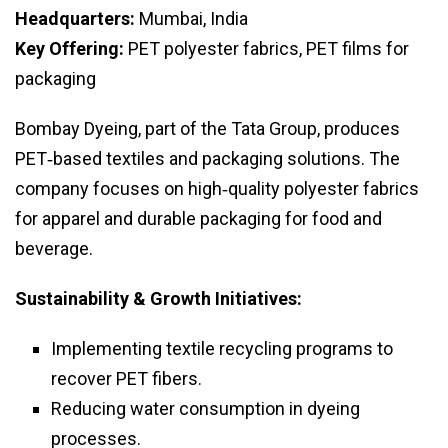
Headquarters:
Mumbai, India
Key Offering:
PET polyester fabrics, PET films for
packaging
Bombay Dyeing, part of the Tata Group, produces
PET‑based textiles and packaging solutions. The
company focuses on high‑quality polyester fabrics
for apparel and durable packaging for food and
beverage.
Sustainability & Growth Initiatives:
Implementing textile recycling programs to
recover PET fibers.
Reducing water consumption in dyeing
processes.