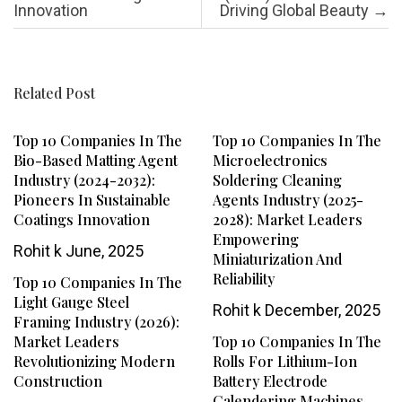
Innovation
Driving Global Beauty
→
Related Post
Top 10 Companies In The
Top 10 Companies In The
Bio-Based Matting Agent
Microelectronics
Industry (2024-2032):
Soldering Cleaning
Pioneers In Sustainable
Agents Industry (2025-
Coatings Innovation
2028): Market Leaders
Empowering
Rohit k
June, 2025
Miniaturization And
Reliability
Top 10 Companies In The
Light Gauge Steel
Rohit k
December, 2025
Framing Industry (2026):
Market Leaders
Top 10 Companies In The
Revolutionizing Modern
Rolls For Lithium-Ion
Construction
Battery Electrode
Calendering Machines