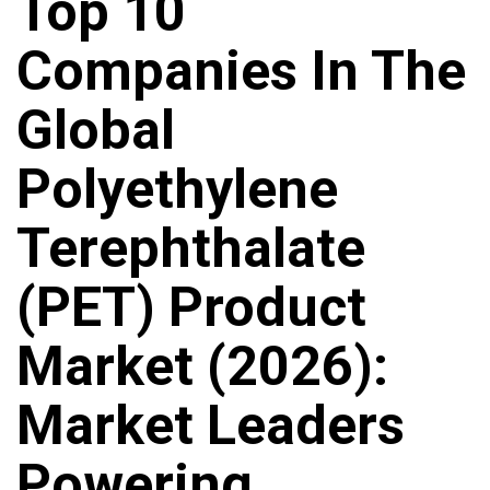
Top 10
Companies In The
Global
Polyethylene
Terephthalate
(PET) Product
Market (2026):
Market Leaders
Powering