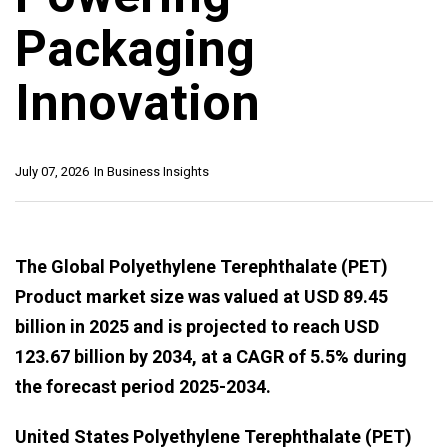
Packaging
Innovation
July 07, 2026
In
Business Insights
The Global Polyethylene Terephthalate (PET)
Product market size was valued at USD 89.45
billion in 2025 and is projected to reach USD
123.67 billion by 2034, at a CAGR of 5.5% during
the forecast period 2025-2034.
United States Polyethylene Terephthalate (PET)