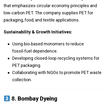
that emphasizes circular economy principles and
low‑carbon PET. The company supplies PET for
packaging, food, and textile applications.
Sustainability & Growth Initiatives:
Using bio‑based monomers to reduce
fossil‑fuel dependence.
Developing closed‑loop recycling systems for
PET packaging.
Collaborating with NGOs to promote PET waste
collection.
8.
Bombay Dyeing