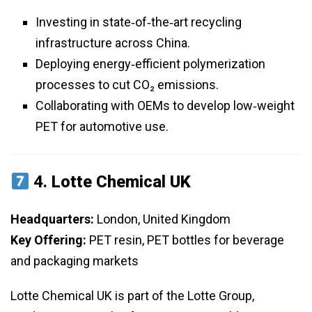
Investing in state‑of‑the‑art recycling
infrastructure across China.
Deploying energy‑efficient polymerization
processes to cut CO₂ emissions.
Collaborating with OEMs to develop low‑weight
PET for automotive use.
4.
Lotte Chemical UK
Headquarters:
London, United Kingdom
Key Offering:
PET resin, PET bottles for beverage
and packaging markets
Lotte Chemical UK is part of the Lotte Group,