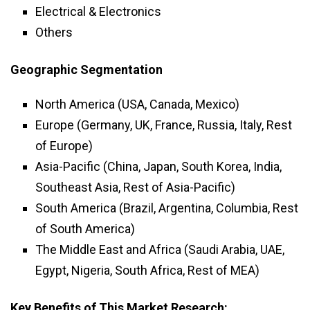
Electrical & Electronics
Others
Geographic Segmentation
North America (USA, Canada, Mexico)
Europe (Germany, UK, France, Russia, Italy, Rest
of Europe)
Asia-Pacific (China, Japan, South Korea, India,
Southeast Asia, Rest of Asia-Pacific)
South America (Brazil, Argentina, Columbia, Rest
of South America)
The Middle East and Africa (Saudi Arabia, UAE,
Egypt, Nigeria, South Africa, Rest of MEA)
Key Benefits of This Market Research: