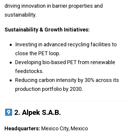
driving innovation in barrier properties and
sustainability.
Sustainability & Growth Initiatives:
Investing in advanced recycling facilities to
close the PET loop.
Developing bio‑based PET from renewable
feedstocks.
Reducing carbon intensity by 30% across its
production portfolio by 2030.
2.
Alpek S.A.B.
Headquarters:
Mexico City, Mexico