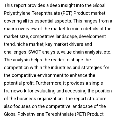
This report provides a deep insight into the Global
Polyethylene Terephthalate (PET) Product market
covering all its essential aspects. This ranges from a
macro overview of the market to micro details of the
market size, competitive landscape, development
trend, niche market, key market drivers and
challenges, SWOT analysis, value chain analysis, etc.
The analysis helps the reader to shape the
competition within the industries and strategies for
the competitive environment to enhance the
potential profit. Furthermore, it provides a simple
framework for evaluating and accessing the position
of the business organization. The report structure
also focuses on the competitive landscape of the
Global Polyethylene Terephthalate (PET) Product