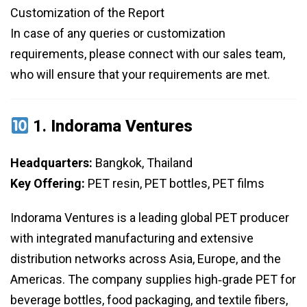
Customization of the Report
In case of any queries or customization
requirements, please connect with our sales team,
who will ensure that your requirements are met.
1.
Indorama Ventures
Headquarters:
Bangkok, Thailand
Key Offering:
PET resin, PET bottles, PET films
Indorama Ventures is a leading global PET producer
with integrated manufacturing and extensive
distribution networks across Asia, Europe, and the
Americas. The company supplies high‑grade PET for
beverage bottles, food packaging, and textile fibers,