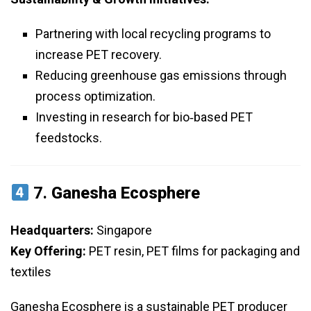
Partnering with local recycling programs to
increase PET recovery.
Reducing greenhouse gas emissions through
process optimization.
Investing in research for bio‑based PET
feedstocks.
7.
Ganesha Ecosphere
Headquarters:
Singapore
Key Offering:
PET resin, PET films for packaging and
textiles
Ganesha Ecosphere is a sustainable PET producer