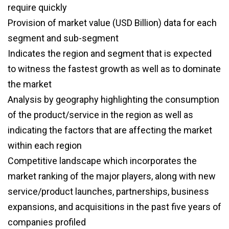
require quickly
Provision of market value (USD Billion) data for each
segment and sub-segment
Indicates the region and segment that is expected
to witness the fastest growth as well as to dominate
the market
Analysis by geography highlighting the consumption
of the product/service in the region as well as
indicating the factors that are affecting the market
within each region
Competitive landscape which incorporates the
market ranking of the major players, along with new
service/product launches, partnerships, business
expansions, and acquisitions in the past five years of
companies profiled