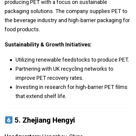
producing PET with a focus on sustainable
packaging solutions. The company supplies PET to
the beverage industry and high‑barrier packaging for
food products.
Sustainability & Growth Initiatives:
Utilizing renewable feedstocks to produce PET.
Partnering with UK recycling networks to
improve PET recovery rates.
Investing in research for high‑barrier PET films
that extend shelf life.
5.
Zhejiang Hengyi