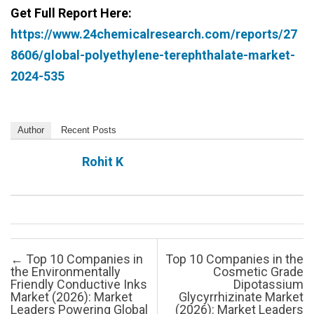
Get Full Report Here:
https://www.24chemicalresearch.com/reports/27
8606/global-polyethylene-terephthalate-market-
2024-535
Author
Recent Posts
Rohit K
Post navigation
←
Top 10 Companies in
Top 10 Companies in the
the Environmentally
Cosmetic Grade
Friendly Conductive Inks
Dipotassium
Market (2026): Market
Glycyrrhizinate Market
Leaders Powering Global
(2026): Market Leaders