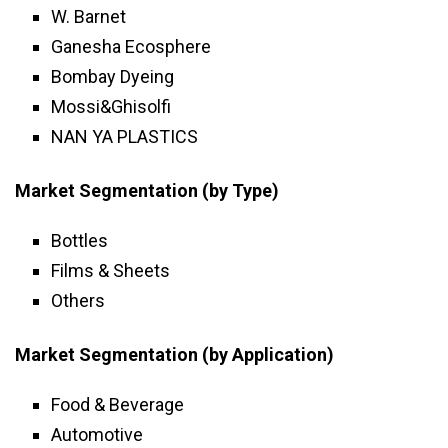
W. Barnet
Ganesha Ecosphere
Bombay Dyeing
Mossi&Ghisolfi
NAN YA PLASTICS
Market Segmentation (by Type)
Bottles
Films & Sheets
Others
Market Segmentation (by Application)
Food & Beverage
Automotive