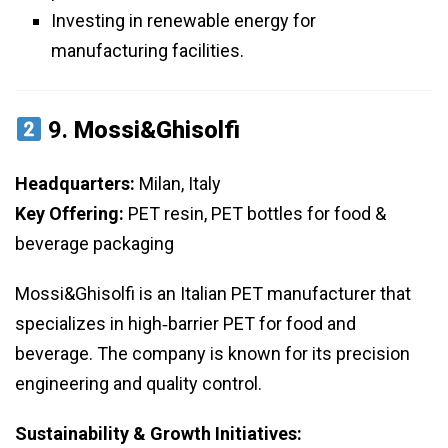
Investing in renewable energy for
manufacturing facilities.
9.
Mossi&Ghisolfi
Headquarters:
Milan, Italy
Key Offering:
PET resin, PET bottles for food &
beverage packaging
Mossi&Ghisolfi is an Italian PET manufacturer that
specializes in high‑barrier PET for food and
beverage. The company is known for its precision
engineering and quality control.
Sustainability & Growth Initiatives: