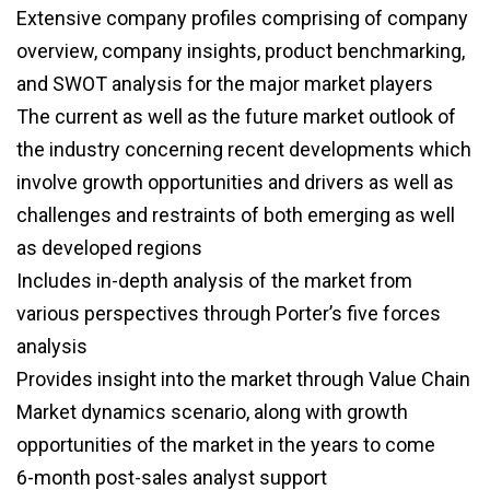
Extensive company profiles comprising of company
overview, company insights, product benchmarking,
and SWOT analysis for the major market players
The current as well as the future market outlook of
the industry concerning recent developments which
involve growth opportunities and drivers as well as
challenges and restraints of both emerging as well
as developed regions
Includes in-depth analysis of the market from
various perspectives through Porter’s five forces
analysis
Provides insight into the market through Value Chain
Market dynamics scenario, along with growth
opportunities of the market in the years to come
6-month post-sales analyst support