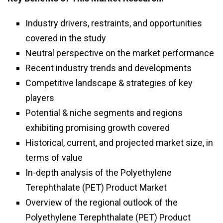
Industry drivers, restraints, and opportunities
covered in the study
Neutral perspective on the market performance
Recent industry trends and developments
Competitive landscape & strategies of key
players
Potential & niche segments and regions
exhibiting promising growth covered
Historical, current, and projected market size, in
terms of value
In-depth analysis of the Polyethylene
Terephthalate (PET) Product Market
Overview of the regional outlook of the
Polyethylene Terephthalate (PET) Product