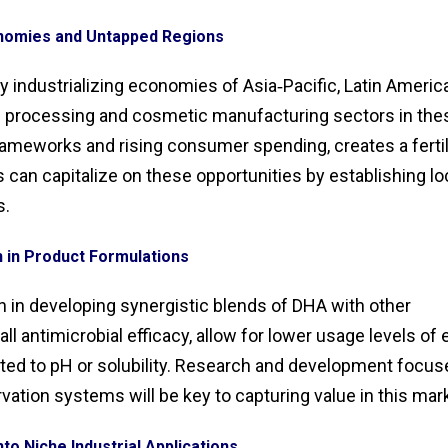
nomies and Untapped Regions
dly industrializing economies of Asia‑Pacific, Latin America
od processing and cosmetic manufacturing sectors in the
rameworks and rising consumer spending, creates a ferti
an capitalize on these opportunities by establishing lo
s.
n in Product Formulations
on in developing synergistic blends of DHA with other
 antimicrobial efficacy, allow for lower usage levels of
ted to pH or solubility. Research and development focus
vation systems will be key to capturing value in this mar
nto Niche Industrial Applications