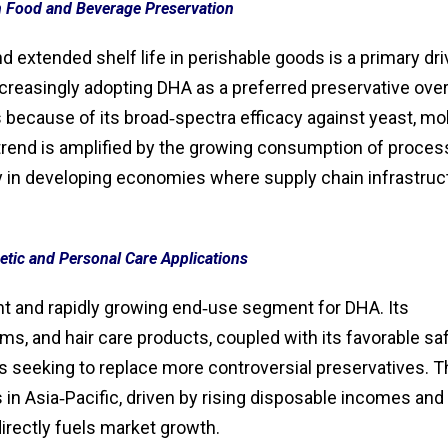
n Food and Beverage Preservation
d extended shelf life in perishable goods is a primary dri
creasingly adopting DHA as a preferred preservative ove
 because of its broad‑spectra efficacy against yeast, mol
 trend is amplified by the growing consumption of proce
ly in developing economies where supply chain infrastruc
tic and Personal Care Applications
nt and rapidly growing end‑use segment for DHA. Its
ams, and hair care products, coupled with its favorable sa
ors seeking to replace more controversial preservatives. 
in Asia‑Pacific, driven by rising disposable incomes and
rectly fuels market growth.