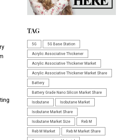
TAG
5G
5G Base Station
ry
Acrylic Associative Thickener
um
Acrylic Associative Thickener Market
Acrylic Associative Thickener Market Share
Battery
Battery Grade Nano Silicon Market Share
ting
Isobutane
Isobutane Market
Isobutane Market Share
Isobutane Market Size
Reb M
Reb M Market
Reb M Market Share