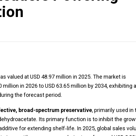
tion
s valued at USD 48.97 million in 2025. The market is
illion in 2026 to USD 63.65 million by 2034, exhibiting 
ring the forecast period.
ffective, broad-spectrum preservative
, primarily used in
ehydroacetate. Its primary function is to inhibit the grow
 additive for extending shelf‑life. In 2025, global sales vo