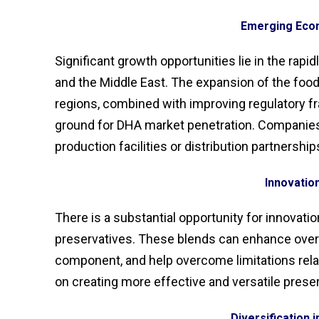
Emerging Eco
Significant growth opportunities lie in the rapi
and the Middle East. The expansion of the fo
regions, combined with improving regulatory f
ground for DHA market penetration. Companies c
production facilities or distribution partnership
Innovatio
There is a substantial opportunity for innovati
preservatives. These blends can enhance overall
component, and help overcome limitations rela
on creating more effective and versatile preser
Diversification i