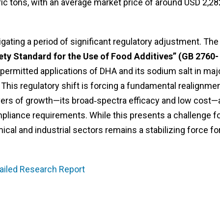
ic tons, with an average market price of around USD 2,28
igating a period of significant regulatory adjustment. The
ety Standard for the Use of Food Additives” (GB 2760-
 permitted applications of DHA and its sodium salt in maj
. This regulatory shift is forcing a fundamental realignme
rivers of growth—its broad‑spectra efficacy and low cost—
pliance requirements. While this presents a challenge f
al and industrial sectors remains a stabilizing force fo
ailed Research Report