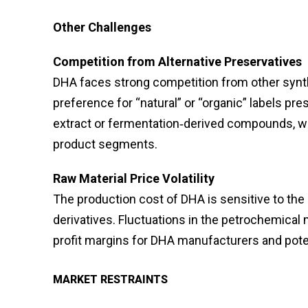
Other Challenges
Competition from Alternative Preservatives
DHA faces strong competition from other synth
preference for “natural” or “organic” labels pr
extract or fermentation‑derived compounds, w
product segments.
Raw Material Price Volatility
The production cost of DHA is sensitive to the p
derivatives. Fluctuations in the petrochemical
profit margins for DHA manufacturers and potenti
MARKET RESTRAINTS