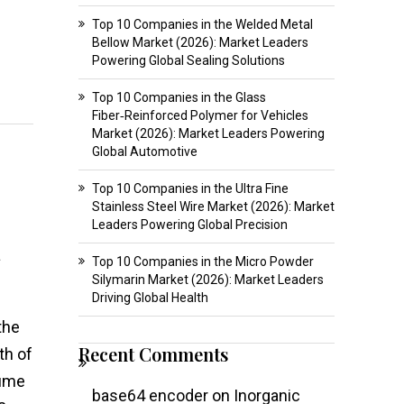
Top 10 Companies in the Welded Metal
Bellow Market (2026): Market Leaders
Powering Global Sealing Solutions
Top 10 Companies in the Glass
Fiber‑Reinforced Polymer for Vehicles
Market (2026): Market Leaders Powering
Global Automotive
Top 10 Companies in the Ultra Fine
Stainless Steel Wire Market (2026): Market
Leaders Powering Global Precision
a
Top 10 Companies in the Micro Powder
Silymarin Market (2026): Market Leaders
Driving Global Health
 the
Recent Comments
th of
lume
base64 encoder
on
Inorganic