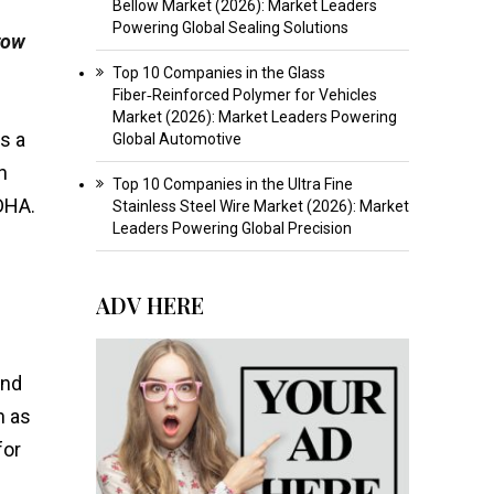
Bellow Market (2026): Market Leaders
Powering Global Sealing Solutions
row
Top 10 Companies in the Glass
Fiber‑Reinforced Polymer for Vehicles
Market (2026): Market Leaders Powering
s a
Global Automotive
n
Top 10 Companies in the Ultra Fine
 DHA.
Stainless Steel Wire Market (2026): Market
Leaders Powering Global Precision
ADV HERE
and
h as
for