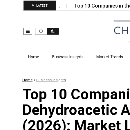
 Plastics Market…
Top 10 Companies in the Welde
LATEST
Skip to content
Home
Business Insights
Market Trends
Home
>
Business Insights
Top 10 Compani
Dehydroacetic A
(2026): Market 