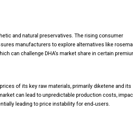
etic and natural preservatives. The rising consumer
essures manufacturers to explore alternatives like rosema
hich can challenge DHA’s market share in certain premi
rices of its key raw materials, primarily diketene and its
 market can lead to unpredictable production costs, impac
ally leading to price instability for end‑users.