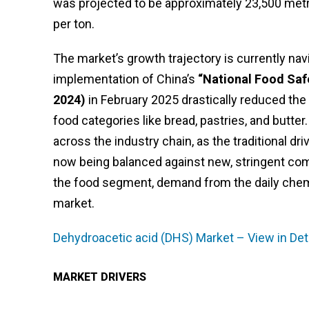
was projected to be approximately 23,500 metr
per ton.
The market’s growth trajectory is currently nav
implementation of China’s
“National Food Saf
2024)
in February 2025 drastically reduced the
food categories like bread, pastries, and butter
across the industry chain, as the traditional d
now being balanced against new, stringent com
the food segment, demand from the daily chemic
market.
Dehydroacetic acid (DHS) Market – View in Det
MARKET DRIVERS