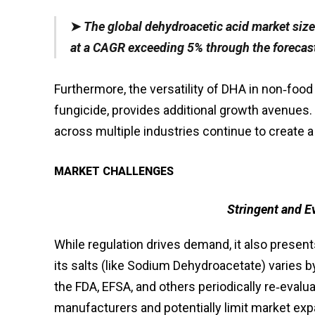
➤
The global dehydroacetic acid market size
at a CAGR exceeding 5% through the forecast
Furthermore, the versatility of DHA in non‑food
fungicide, provides additional growth avenues.
across multiple industries continue to create a
MARKET CHALLENGES
Stringent and E
While regulation drives demand, it also presen
its salts (like Sodium Dehydroacetate) varies 
the FDA, EFSA, and others periodically re‑evalu
manufacturers and potentially limit market expa