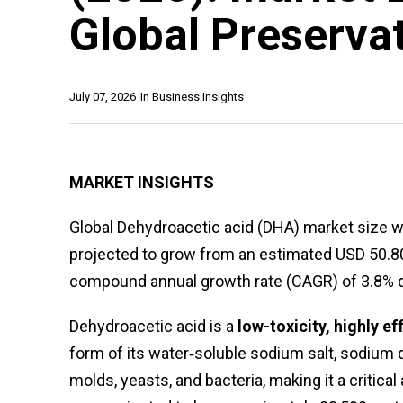
Global Preserva
July 07, 2026
In
Business Insights
MARKET INSIGHTS
Global Dehydroacetic acid (DHA) market size wa
projected to grow from an estimated USD 50.80 m
compound annual growth rate (CAGR) of 3.8% du
Dehydroacetic acid is a
low-toxicity, highly e
form of its water‑soluble sodium salt, sodium d
molds, yeasts, and bacteria, making it a critical