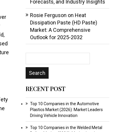
Forecasts, and Industry Insights
Rosie Ferguson
on
Heat
ver
Dissipation Paste (HD Paste)
r
Market: A Comprehensive
d,
Outlook for 2025-2032
ssed
ture
RECENT POST
fety
Top 10 Companies in the Automotive
The
Plastics Market (2026): Market Leaders
Driving Vehicle Innovation
Top 10 Companies in the Welded Metal