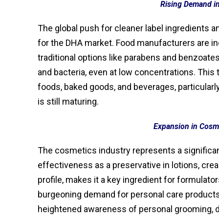
Rising Demand i
The global push for cleaner label ingredients an
for the DHA market. Food manufacturers are in
traditional options like parabens and benzoates
and bacteria, even at low concentrations. This
foods, baked goods, and beverages, particular
is still maturing.
Expansion in Cosme
The cosmetics industry represents a significa
effectiveness as a preservative in lotions, cre
profile, makes it a key ingredient for formulat
burgeoning demand for personal care products 
heightened awareness of personal grooming, di