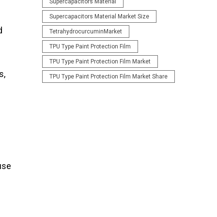
Supercapacitors Material
Supercapacitors Material Market Size
d
TetrahydrocurcuminMarket
TPU Type Paint Protection Film
TPU Type Paint Protection Film Market
s,
TPU Type Paint Protection Film Market Share
 use