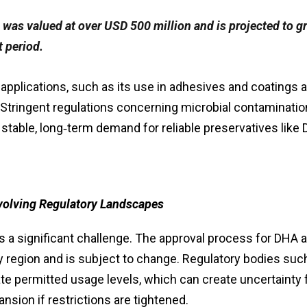
 was valued at over USD 500 million and is projected to g
 period.
 applications, such as its use in adhesives and coatings a
 Stringent regulations concerning microbial contaminatio
 stable, long‑term demand for reliable preservatives like
volving Regulatory Landscapes
ts a significant challenge. The approval process for DHA 
by region and is subject to change. Regulatory bodies suc
ate permitted usage levels, which can create uncertainty 
nsion if restrictions are tightened.