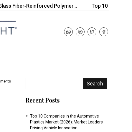
iber‑Reinforced Polymer…
Top 10 Companies in the 
mments
Search
Recent Posts
Top 10 Companies in the Automotive
Plastics Market (2026): Market Leaders
Driving Vehicle Innovation