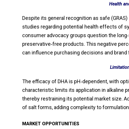
Health an
Despite its general recognition as safe (GRAS) 
studies regarding potential health effects of 
consumer advocacy groups question the long‑te
preservative‑free products. This negative perce
can influence purchasing decisions and brand 
Limitatio
The efficacy of DHA is pH‑dependent, with opti
characteristic limits its application in alkalin
thereby restraining its potential market size. A
of salt forms, adding complexity to formulatio
MARKET OPPORTUNITIES