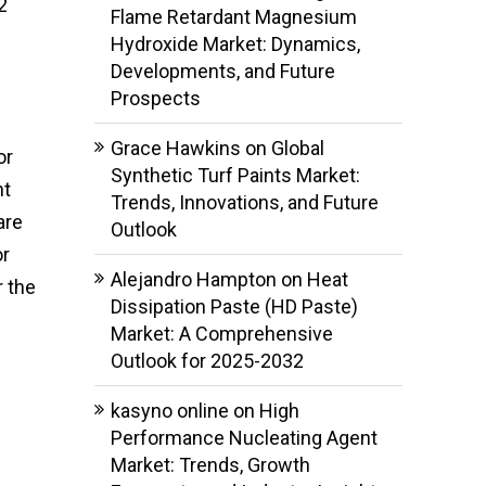
2
Flame Retardant Magnesium
Hydroxide Market: Dynamics,
Developments, and Future
Prospects
Grace Hawkins
on
Global
or
Synthetic Turf Paints Market:
nt
Trends, Innovations, and Future
are
Outlook
or
Alejandro Hampton
on
Heat
r the
Dissipation Paste (HD Paste)
Market: A Comprehensive
Outlook for 2025-2032
kasyno online
on
High
Performance Nucleating Agent
Market: Trends, Growth