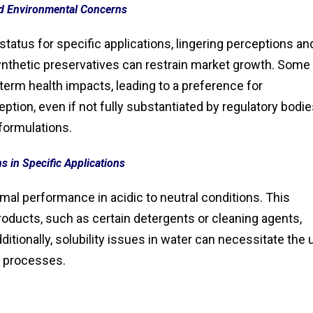
d Environmental Concerns
status for specific applications, lingering perceptions an
synthetic preservatives can restrain market growth. Some
rm health impacts, leading to a preference for
ption, even if not fully substantiated by regulatory bodie
formulations.
ns in Specific Applications
mal performance in acidic to neutral conditions. This
e products, such as certain detergents or cleaning agents,
dditionally, solubility issues in water can necessitate the
n processes.