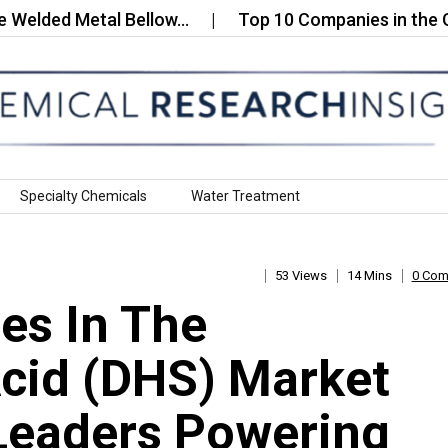
d Metal Bellow…
Top 10 Companies in the Glass F
Specialty Chemicals
Water Treatment
53 Views
14 Mins
0 Co
es In The
cid (DHS) Market
Leaders Powering