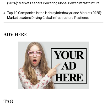
(2026): Market Leaders Powering Global Power Infrastructure
Top 10 Companies in the Isobutyltriethoxysilane Market (2025):
Market Leaders Driving Global Infrastructure Resilience
ADV HERE
TAG