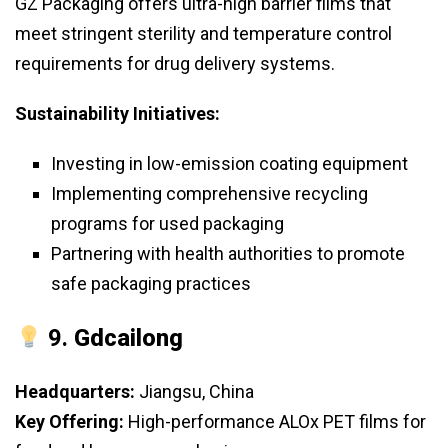
GZ Packaging offers ultra-high barrier films that
meet stringent sterility and temperature control
requirements for drug delivery systems.
Sustainability Initiatives:
Investing in low-emission coating equipment
Implementing comprehensive recycling
programs for used packaging
Partnering with health authorities to promote
safe packaging practices
9.
Gdcailong
Headquarters:
Jiangsu, China
Key Offering:
High-performance ALOx PET films for