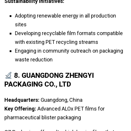
Sustainability Initiatives:
Adopting renewable energy in all production
sites
Developing recyclable film formats compatible
with existing PET recycling streams
Engaging in community outreach on packaging
waste reduction
8.
GUANGDONG ZHENGYI
PACKAGING CO., LTD
Headquarters:
Guangdong, China
Key Offering:
Advanced ALOx PET films for
pharmaceutical blister packaging