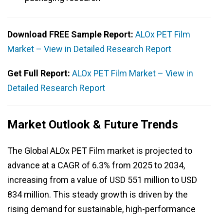
Download FREE Sample Report:
ALOx PET Film
Market – View in Detailed Research Report
Get Full Report:
ALOx PET Film Market – View in
Detailed Research Report
Market Outlook & Future Trends
The Global ALOx PET Film market is projected to
advance at a CAGR of 6.3% from 2025 to 2034,
increasing from a value of USD 551 million to USD
834 million. This steady growth is driven by the
rising demand for sustainable, high-performance