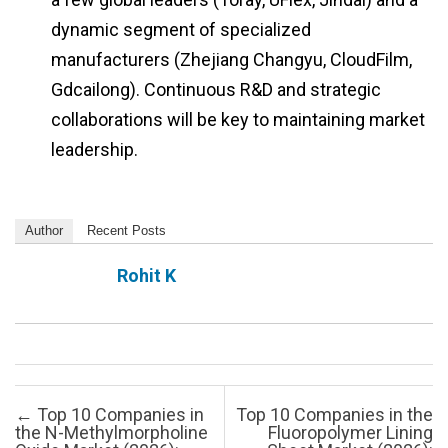
dynamic segment of specialized
manufacturers (Zhejiang Changyu, CloudFilm,
Gdcailong). Continuous R&D and strategic
collaborations will be key to maintaining market
leadership.
Author
Recent Posts
Rohit K
Post navigation
←
Top 10 Companies in
Top 10 Companies in the
the N-Methylmorpholine
Fluoropolymer Lining