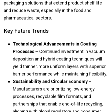
packaging solutions that extend product shelf life
and reduce waste, especially in the food and
pharmaceutical sectors.
Key Future Trends
Technological Advancements in Coating
Processes
– Continued investment in vacuum
deposition and hybrid coating techniques will
yield thinner, more uniform layers with superior
barrier performance while maintaining flexibility.
Sustainability and Circular Economy
–
Manufacturers are prioritizing low-energy
processes, recyclable film formats, and
partnerships that enable end-of-life recycling,
aligning with global regulatory and consumer