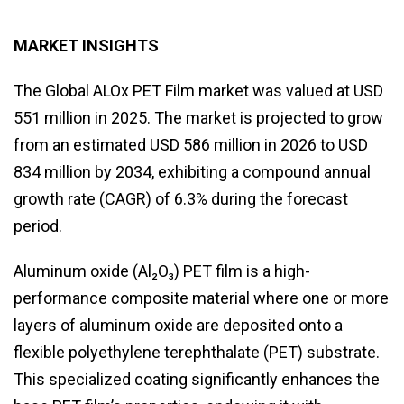
MARKET INSIGHTS
The Global ALOx PET Film market was valued at USD
551 million in 2025. The market is projected to grow
from an estimated USD 586 million in 2026 to USD
834 million by 2034, exhibiting a compound annual
growth rate (CAGR) of 6.3% during the forecast
period.
Aluminum oxide (Al₂O₃) PET film is a high-
performance composite material where one or more
layers of aluminum oxide are deposited onto a
flexible polyethylene terephthalate (PET) substrate.
This specialized coating significantly enhances the