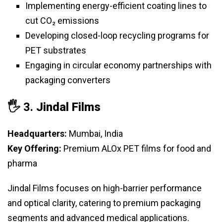
Implementing energy-efficient coating lines to
cut CO₂ emissions
Developing closed-loop recycling programs for
PET substrates
Engaging in circular economy partnerships with
packaging converters
🖐️ 3.
Jindal Films
Headquarters:
Mumbai, India
Key Offering:
Premium ALOx PET films for food and
pharma
Jindal Films focuses on high-barrier performance
and optical clarity, catering to premium packaging
segments and advanced medical applications.