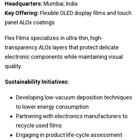
Headquarters:
Mumbai, India
Key Offering:
Flexible OLED display films and touch
panel ALOx coatings
Flex Films specializes in ultra-thin, high-
transparency ALOx layers that protect delicate
electronic components while maintaining visual
quality.
Sustainability Initiatives:
Developing low-vacuum deposition techniques
to lower energy consumption
Partnering with electronics manufacturers to
recycle used films
Engaging in product life-cycle assessment