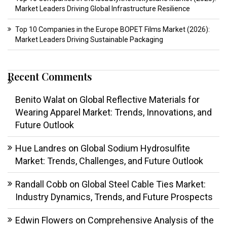
Market Leaders Driving Global Infrastructure Resilience
Top 10 Companies in the Europe BOPET Films Market (2026):
Market Leaders Driving Sustainable Packaging
Recent Comments
Benito Walat
on
Global Reflective Materials for
Wearing Apparel Market: Trends, Innovations, and
Future Outlook
Hue Landres
on
Global Sodium Hydrosulfite
Market: Trends, Challenges, and Future Outlook
Randall Cobb
on
Global Steel Cable Ties Market:
Industry Dynamics, Trends, and Future Prospects
Edwin Flowers
on
Comprehensive Analysis of the