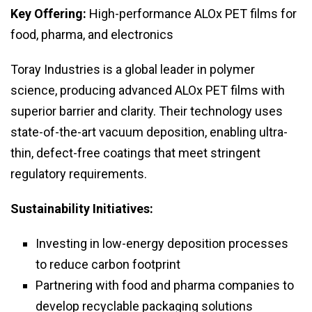
Key Offering:
High-performance ALOx PET films for
food, pharma, and electronics
Toray Industries is a global leader in polymer
science, producing advanced ALOx PET films with
superior barrier and clarity. Their technology uses
state-of-the-art vacuum deposition, enabling ultra-
thin, defect-free coatings that meet stringent
regulatory requirements.
Sustainability Initiatives:
Investing in low-energy deposition processes
to reduce carbon footprint
Partnering with food and pharma companies to
develop recyclable packaging solutions