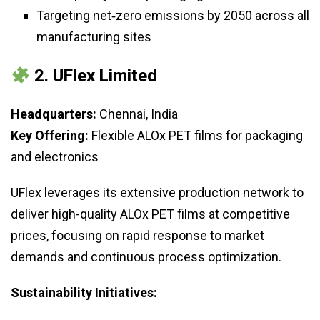
Targeting net‑zero emissions by 2050 across all
manufacturing sites
2.
UFlex Limited
Headquarters:
Chennai, India
Key Offering:
Flexible ALOx PET films for packaging
and electronics
UFlex leverages its extensive production network to
deliver high-quality ALOx PET films at competitive
prices, focusing on rapid response to market
demands and continuous process optimization.
Sustainability Initiatives: