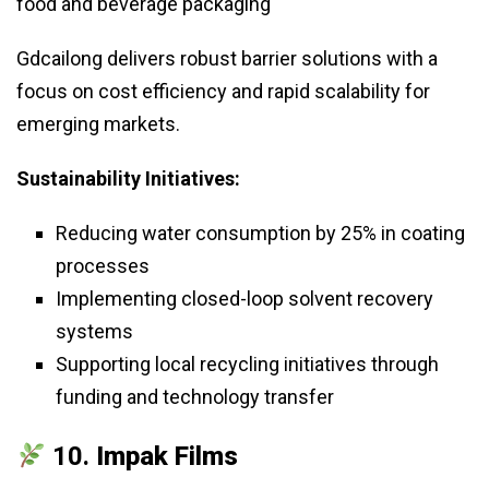
food and beverage packaging
Gdcailong delivers robust barrier solutions with a
focus on cost efficiency and rapid scalability for
emerging markets.
Sustainability Initiatives:
Reducing water consumption by 25% in coating
processes
Implementing closed-loop solvent recovery
systems
Supporting local recycling initiatives through
funding and technology transfer
10.
Impak Films