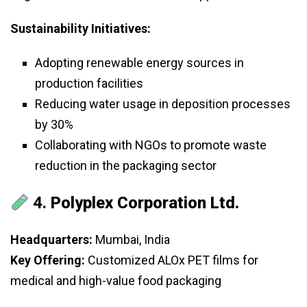
Sustainability Initiatives:
Adopting renewable energy sources in
production facilities
Reducing water usage in deposition processes
by 30%
Collaborating with NGOs to promote waste
reduction in the packaging sector
4.
Polyplex Corporation Ltd.
Headquarters:
Mumbai, India
Key Offering:
Customized ALOx PET films for
medical and high-value food packaging