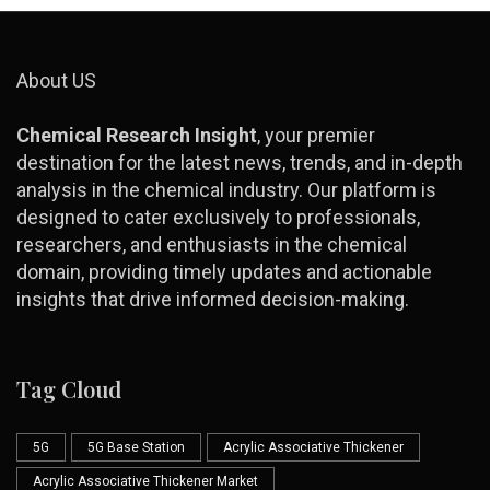
About US
Chemical Research Insight
, your premier
destination for the latest news, trends, and in-depth
analysis in the chemical industry. Our platform is
designed to cater exclusively to professionals,
researchers, and enthusiasts in the chemical
domain, providing timely updates and actionable
insights that drive informed decision-making.
Tag Cloud
5G
5G Base Station
Acrylic Associative Thickener
Acrylic Associative Thickener Market