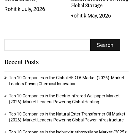
Global Storage
Rohit k
July, 2026
Rohit k
May, 2026
Search
Recent Posts
Top 10 Companies in the Global HEDTA Market (2026): Market
Leaders Driving Chemical Innovation
Top 10 Companies in the Electric Infrared Wallpaper Market
(2026): Market Leaders Powering Global Heating
Top 10 Companies in the Natural Ester Transformer Oil Market
(2026): Market Leaders Powering Global Power Infrastructure
Top 10 Companies in the Isobutyltriethoxysilane Market (2025):