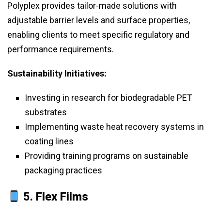
Polyplex provides tailor-made solutions with
adjustable barrier levels and surface properties,
enabling clients to meet specific regulatory and
performance requirements.
Sustainability Initiatives:
Investing in research for biodegradable PET
substrates
Implementing waste heat recovery systems in
coating lines
Providing training programs on sustainable
packaging practices
5.
Flex Films