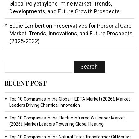
Global Polyethylene Imine Market: Trends,
Developments, and Future Growth Prospects
Eddie Lambert
on
Preservatives for Personal Care
Market: Trends, Innovations, and Future Prospects
(2025-2032)
RECENT POST
Top 10 Companies in the Global HEDTA Market (2026): Market
Leaders Driving Chemical Innovation
Top 10 Companies in the Electric Infrared Wallpaper Market
(2026): Market Leaders Powering Global Heating
Top 10 Companies in the Natural Ester Transformer Oil Market