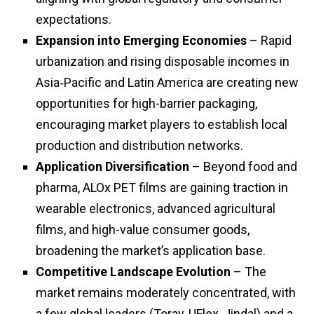
expectations.
Expansion into Emerging Economies
– Rapid
urbanization and rising disposable incomes in
Asia‑Pacific and Latin America are creating new
opportunities for high-barrier packaging,
encouraging market players to establish local
production and distribution networks.
Application Diversification
– Beyond food and
pharma, ALOx PET films are gaining traction in
wearable electronics, advanced agricultural
films, and high-value consumer goods,
broadening the market’s application base.
Competitive Landscape Evolution
– The
market remains moderately concentrated, with
a few global leaders (Toray, UFlex, Jindal) and a