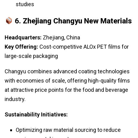
studies
6.
Zhejiang Changyu New Materials
Headquarters:
Zhejiang, China
Key Offering:
Cost-competitive ALOx PET films for
large-scale packaging
Changyu combines advanced coating technologies
with economies of scale, offering high-quality films
at attractive price points for the food and beverage
industry.
Sustainability Initiatives:
Optimizing raw material sourcing to reduce