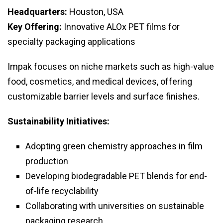
Headquarters:
Houston, USA
Key Offering:
Innovative ALOx PET films for
specialty packaging applications
Impak focuses on niche markets such as high-value
food, cosmetics, and medical devices, offering
customizable barrier levels and surface finishes.
Sustainability Initiatives:
Adopting green chemistry approaches in film
production
Developing biodegradable PET blends for end-
of-life recyclability
Collaborating with universities on sustainable
packaging research