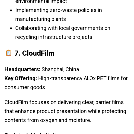
environmental impact
Implementing zero-waste policies in
manufacturing plants
Collaborating with local governments on
recycling infrastructure projects
7.
CloudFilm
Headquarters:
Shanghai, China
Key Offering:
High-transparency ALOx PET films for
consumer goods
CloudFilm focuses on delivering clear, barrier films
that enhance product presentation while protecting
contents from oxygen and moisture.