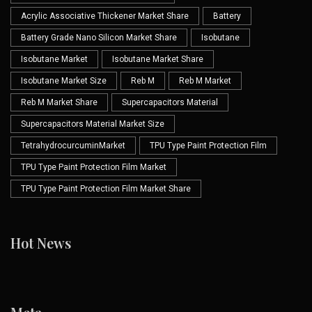
Acrylic Associative Thickener Market Share
Battery
Battery Grade Nano Silicon Market Share
Isobutane
Isobutane Market
Isobutane Market Share
Isobutane Market Size
Reb M
Reb M Market
Reb M Market Share
Supercapacitors Material
Supercapacitors Material Market Size
TetrahydrocurcuminMarket
TPU Type Paint Protection Film
TPU Type Paint Protection Film Market
TPU Type Paint Protection Film Market Share
Hot News