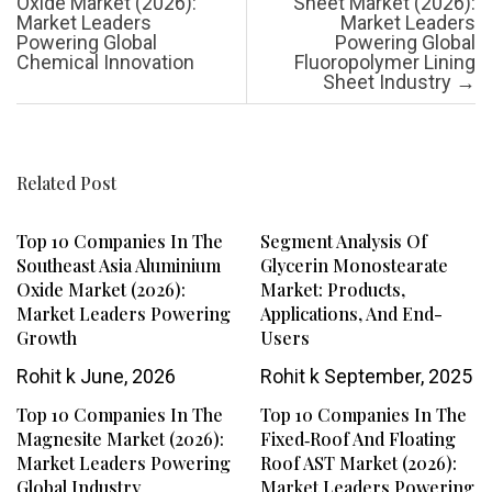
Oxide Market (2026):
Sheet Market (2026):
Market Leaders
Market Leaders
Powering Global
Powering Global
Chemical Innovation
Fluoropolymer Lining
Sheet Industry
→
Related Post
Top 10 Companies In The
Segment Analysis Of
Southeast Asia Aluminium
Glycerin Monostearate
Oxide Market (2026):
Market: Products,
Market Leaders Powering
Applications, And End-
Growth
Users
Rohit k
June, 2026
Rohit k
September, 2025
Top 10 Companies In The
Top 10 Companies In The
Magnesite Market (2026):
Fixed‑Roof And Floating
Market Leaders Powering
Roof AST Market (2026):
Global Industry
Market Leaders Powering