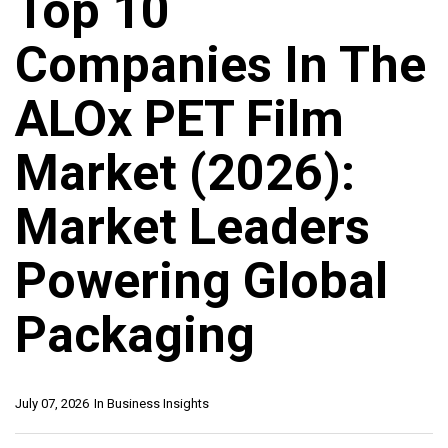
Top 10
Companies In The
ALOx PET Film
Market (2026):
Market Leaders
Powering Global
Packaging
July 07, 2026
In
Business Insights