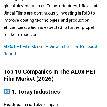
global players such as Toray Industries, Uflex, and
Jindal Films are continuously investing in R&D to
improve coating technologies and production
efficiencies, which is expected to further propel
market expansion.
ALOx PET Film Market – View in Detailed Research
Report
Top 10 Companies In The ALOx PET
Film Market (2026)
1.
Toray Industries
Headquarters:
Tokyo, Japan