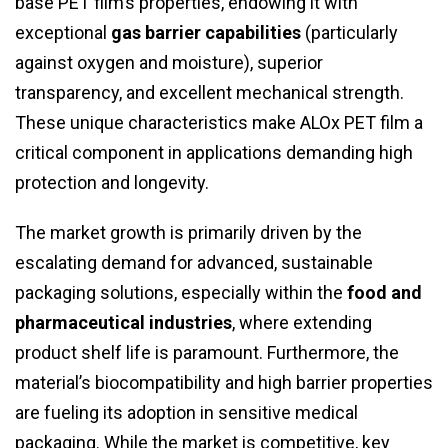
base PET film’s properties, endowing it with
exceptional
gas barrier capabilities
(particularly
against oxygen and moisture), superior
transparency, and excellent mechanical strength.
These unique characteristics make ALOx PET film a
critical component in applications demanding high
protection and longevity.
The market growth is primarily driven by the
escalating demand for advanced, sustainable
packaging solutions, especially within the
food and
pharmaceutical industries
, where extending
product shelf life is paramount. Furthermore, the
material’s biocompatibility and high barrier properties
are fueling its adoption in sensitive medical
packaging. While the market is competitive, key