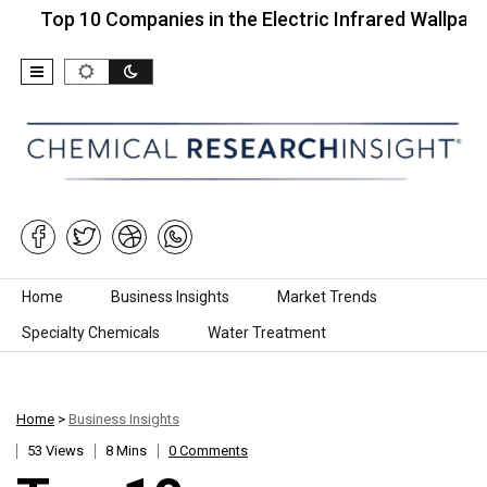
 10 Companies in the Electric Infrared Wallpaper…
Skip to content
Home
Business Insights
Market Trends
Specialty Chemicals
Water Treatment
Home
>
Business Insights
53 Views
8 Mins
0 Comments