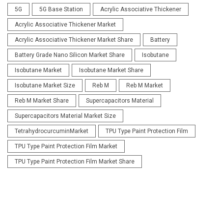
5G
5G Base Station
Acrylic Associative Thickener
Acrylic Associative Thickener Market
Acrylic Associative Thickener Market Share
Battery
Battery Grade Nano Silicon Market Share
Isobutane
Isobutane Market
Isobutane Market Share
Isobutane Market Size
Reb M
Reb M Market
Reb M Market Share
Supercapacitors Material
Supercapacitors Material Market Size
TetrahydrocurcuminMarket
TPU Type Paint Protection Film
TPU Type Paint Protection Film Market
TPU Type Paint Protection Film Market Share