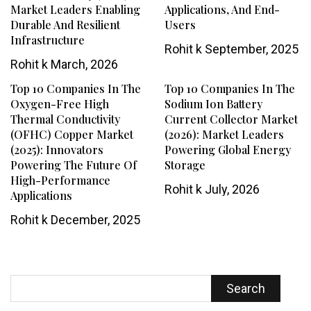
Market Leaders Enabling
Applications, And End-
Durable And Resilient
Users
Infrastructure
Rohit k
September, 2025
Rohit k
March, 2026
Top 10 Companies In The
Top 10 Companies In The
Oxygen-Free High
Sodium Ion Battery
Thermal Conductivity
Current Collector Market
(OFHC) Copper Market
(2026): Market Leaders
(2025): Innovators
Powering Global Energy
Powering The Future Of
Storage
High-Performance
Rohit k
July, 2026
Applications
Rohit k
December, 2025
Search