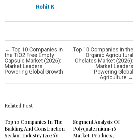
Rohit K
Post navigation
←
Top 10 Companies in
Top 10 Companies in the
the TiO2 Free Empty
Organic Agricultural
Capsule Market (2026):
Chelates Market (2026):
Market Leaders
Market Leaders
Powering Global Growth
Powering Global
Agriculture
→
Related Post
Top 10 Companies In The
Segment Analysis Of
Building And Construction
Polyquaternium-16
Sealant Industry (2026):
Market: Products,