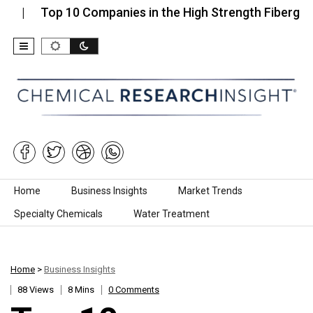
Top 10 Companies in the High Strength Fiberglass…
Skip to content
Home
Business Insights
Market Trends
Specialty Chemicals
Water Treatment
Home
>
Business Insights
88 Views
8 Mins
0 Comments