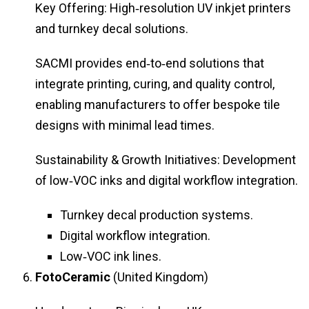
Key Offering: High‑resolution UV inkjet printers
and turnkey decal solutions.
SACMI provides end‑to‑end solutions that
integrate printing, curing, and quality control,
enabling manufacturers to offer bespoke tile
designs with minimal lead times.
Sustainability & Growth Initiatives: Development
of low‑VOC inks and digital workflow integration.
Turnkey decal production systems.
Digital workflow integration.
Low‑VOC ink lines.
FotoCeramic
(United Kingdom)