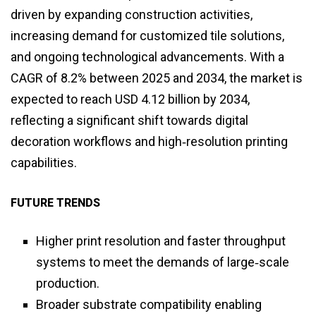
driven by expanding construction activities,
increasing demand for customized tile solutions,
and ongoing technological advancements. With a
CAGR of 8.2% between 2025 and 2034, the market is
expected to reach USD 4.12 billion by 2034,
reflecting a significant shift towards digital
decoration workflows and high‑resolution printing
capabilities.
FUTURE TRENDS
Higher print resolution and faster throughput
systems to meet the demands of large‑scale
production.
Broader substrate compatibility enabling