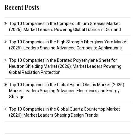
Recent Posts
Top 10 Companies in the Complex Lithium Greases Market
(2026): Market Leaders Powering Global Lubricant Demand
Top 10 Companies in the High Strength Fiberglass Yarn Market
(2026): Leaders Shaping Advanced Composite Applications
Top 10 Companies in the Borated Polyethylene Sheet for
Neutron Shielding Market (2026): Market Leaders Powering
Global Radiation Protection
Top 10 Companies in the Global Higher Olefins Market (2026):
Market Leaders Shaping Advanced Electronics and Energy
Storage
Top 10 Companies in the Global Quartz Countertop Market
(2026): Market Leaders Shaping Design Trends