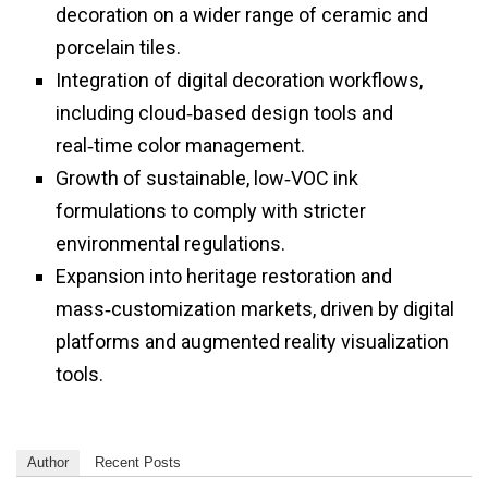
decoration on a wider range of ceramic and
porcelain tiles.
Integration of digital decoration workflows,
including cloud‑based design tools and
real‑time color management.
Growth of sustainable, low‑VOC ink
formulations to comply with stricter
environmental regulations.
Expansion into heritage restoration and
mass‑customization markets, driven by digital
platforms and augmented reality visualization
tools.
Author
Recent Posts