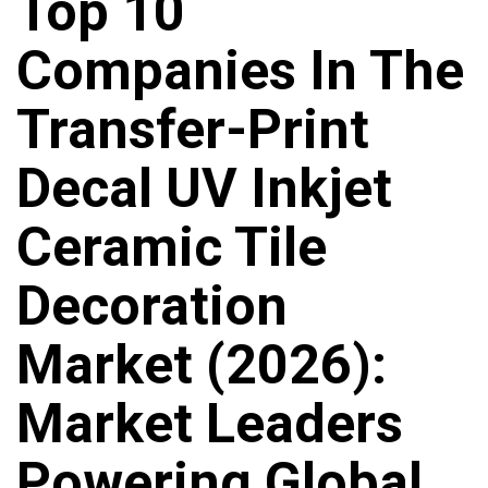
Top 10
Companies In The
Transfer-Print
Decal UV Inkjet
Ceramic Tile
Decoration
Market (2026):
Market Leaders
Powering Global