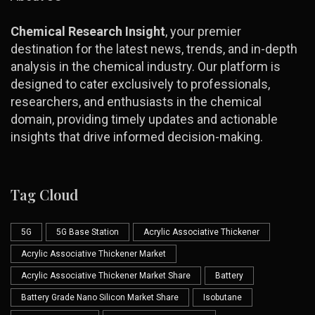
Chemical Research Insight
, your premier
destination for the latest news, trends, and in-depth
analysis in the chemical industry. Our platform is
designed to cater exclusively to professionals,
researchers, and enthusiasts in the chemical
domain, providing timely updates and actionable
insights that drive informed decision-making.
Tag Cloud
5G
5G Base Station
Acrylic Associative Thickener
Acrylic Associative Thickener Market
Acrylic Associative Thickener Market Share
Battery
Battery Grade Nano Silicon Market Share
Isobutane