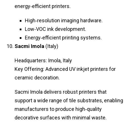
energy‑efficient printers.
High‑resolution imaging hardware.
Low‑VOC ink development.
Energy‑efficient printing systems.
Sacmi Imola
(Italy)
Headquarters: Imola, Italy
Key Offering: Advanced UV inkjet printers for
ceramic decoration.
Sacmi Imola delivers robust printers that
support a wide range of tile substrates, enabling
manufacturers to produce high‑quality
decorative surfaces with minimal waste.