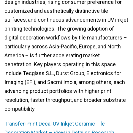
design industries, rising consumer preference for
customized and aesthetically distinctive tile
surfaces, and continuous advancements in UV inkjet
printing technologies. The growing adoption of
digital decoration workflows by tile manufacturers –
particularly across Asia-Pacific, Europe, and North
America – is further accelerating market
penetration. Key players operating in this space
include Tecglass S.L., Durst Group, Electronics for
Imaging (EFI), and Sacmi Imola, among others, each
advancing product portfolios with higher print
resolution, faster throughput, and broader substrate
compatibility.
Transfer-Print Decal UV Inkjet Ceramic Tile
Decoration Market – View in Detailed Research