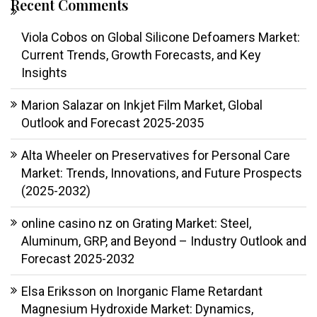
Recent Comments
Viola Cobos
on
Global Silicone Defoamers Market:
Current Trends, Growth Forecasts, and Key
Insights
Marion Salazar
on
Inkjet Film Market, Global
Outlook and Forecast 2025-2035
Alta Wheeler
on
Preservatives for Personal Care
Market: Trends, Innovations, and Future Prospects
(2025-2032)
online casino nz
on
Grating Market: Steel,
Aluminum, GRP, and Beyond – Industry Outlook and
Forecast 2025-2032
Elsa Eriksson
on
Inorganic Flame Retardant
Magnesium Hydroxide Market: Dynamics,