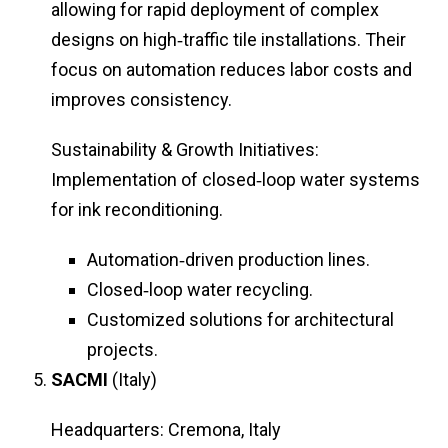
allowing for rapid deployment of complex
designs on high‑traffic tile installations. Their
focus on automation reduces labor costs and
improves consistency.
Sustainability & Growth Initiatives:
Implementation of closed‑loop water systems
for ink reconditioning.
Automation‑driven production lines.
Closed‑loop water recycling.
Customized solutions for architectural
projects.
SACMI
(Italy)
Headquarters: Cremona, Italy