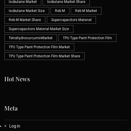
Isobutane Market
Isobutane Market Share
Isobutane Market Size
Reb M
Reb M Market
Reb M Market Share
Supercapacitors Material
Supercapacitors Material Market Size
TetrahydrocurcuminMarket
TPU Type Paint Protection Film
TPU Type Paint Protection Film Market
TPU Type Paint Protection Film Market Share
Hot News
Meta
Log in