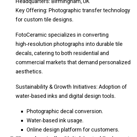
Headquarters: Birmingham, UK
Key Offering: Photographic transfer technology
for custom tile designs.
FotoCeramic specializes in converting
high‑resolution photographs into durable tile
decals, catering to both residential and
commercial markets that demand personalized
aesthetics.
Sustainability & Growth Initiatives: Adoption of
water‑based inks and digital design tools.
Photographic decal conversion.
Water‑based ink usage.
Online design platform for customers.