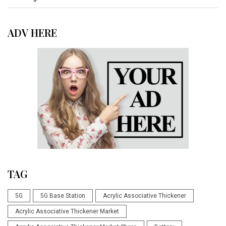
ADV HERE
TAG
5G
5G Base Station
Acrylic Associative Thickener
Acrylic Associative Thickener Market