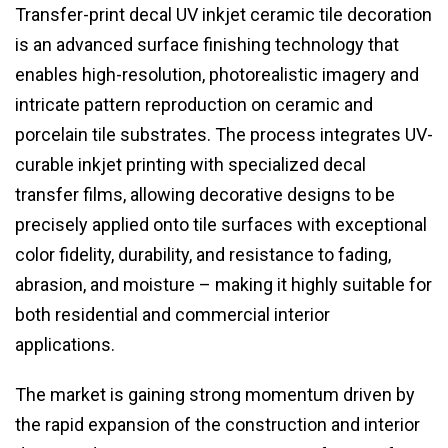
Transfer-print decal UV inkjet ceramic tile decoration
is an advanced surface finishing technology that
enables high-resolution, photorealistic imagery and
intricate pattern reproduction on ceramic and
porcelain tile substrates. The process integrates UV-
curable inkjet printing with specialized decal
transfer films, allowing decorative designs to be
precisely applied onto tile surfaces with exceptional
color fidelity, durability, and resistance to fading,
abrasion, and moisture – making it highly suitable for
both residential and commercial interior
applications.
The market is gaining strong momentum driven by
the rapid expansion of the construction and interior