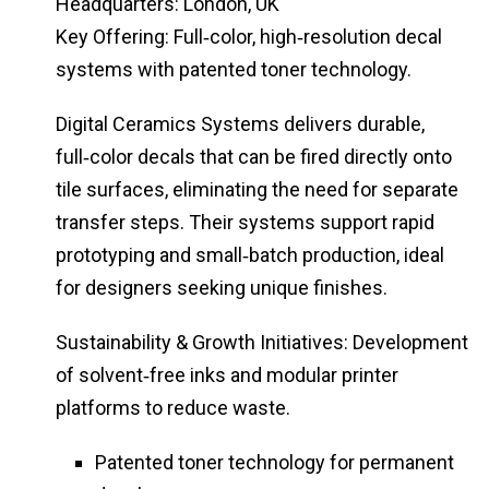
Headquarters: London, UK
Key Offering: Full‑color, high‑resolution decal
systems with patented toner technology.
Digital Ceramics Systems delivers durable,
full‑color decals that can be fired directly onto
tile surfaces, eliminating the need for separate
transfer steps. Their systems support rapid
prototyping and small‑batch production, ideal
for designers seeking unique finishes.
Sustainability & Growth Initiatives: Development
of solvent‑free inks and modular printer
platforms to reduce waste.
Patented toner technology for permanent