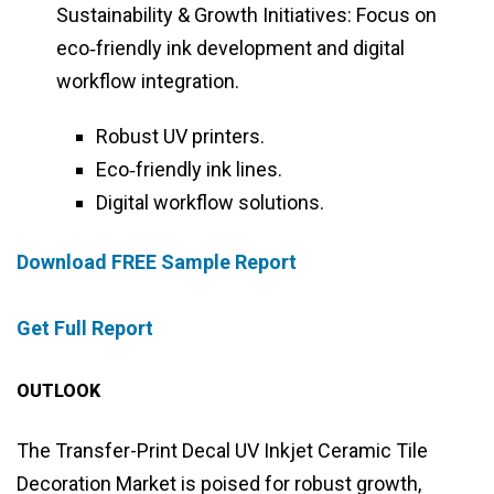
Sustainability & Growth Initiatives: Focus on
eco‑friendly ink development and digital
workflow integration.
Robust UV printers.
Eco‑friendly ink lines.
Digital workflow solutions.
Download FREE Sample Report
Get Full Report
OUTLOOK
The Transfer-Print Decal UV Inkjet Ceramic Tile
Decoration Market is poised for robust growth,