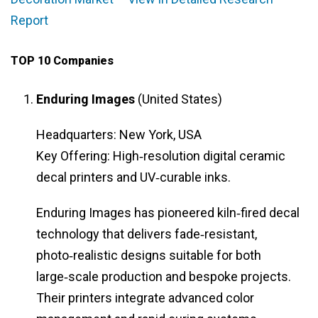
Report
TOP 10 Companies
Enduring Images
(United States)
Headquarters: New York, USA
Key Offering: High‑resolution digital ceramic
decal printers and UV‑curable inks.
Enduring Images has pioneered kiln‑fired decal
technology that delivers fade‑resistant,
photo‑realistic designs suitable for both
large‑scale production and bespoke projects.
Their printers integrate advanced color