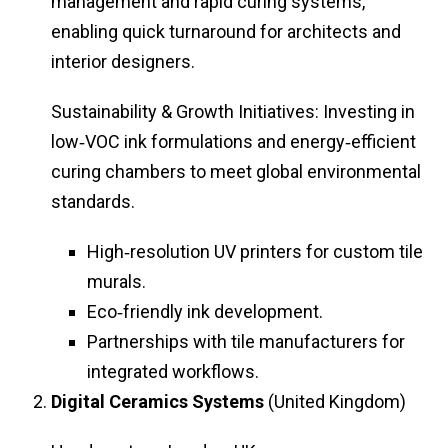
management and rapid curing systems,
enabling quick turnaround for architects and
interior designers.
Sustainability & Growth Initiatives: Investing in
low‑VOC ink formulations and energy‑efficient
curing chambers to meet global environmental
standards.
High‑resolution UV printers for custom tile
murals.
Eco‑friendly ink development.
Partnerships with tile manufacturers for
integrated workflows.
Digital Ceramics Systems
(United Kingdom)