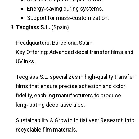
Energy‑saving curing systems.
Support for mass‑customization.
Tecglass S.L.
(Spain)
Headquarters: Barcelona, Spain
Key Offering: Advanced decal transfer films and
UV inks.
Tecglass S.L. specializes in high‑quality transfer
films that ensure precise adhesion and color
fidelity, enabling manufacturers to produce
long‑lasting decorative tiles.
Sustainability & Growth Initiatives: Research into
recyclable film materials.