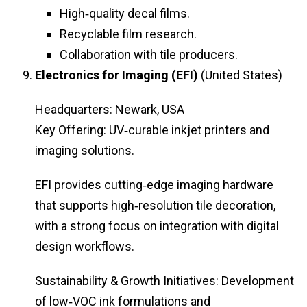
High‑quality decal films.
Recyclable film research.
Collaboration with tile producers.
Electronics for Imaging (EFI)
(United States)
Headquarters: Newark, USA
Key Offering: UV‑curable inkjet printers and
imaging solutions.
EFI provides cutting‑edge imaging hardware
that supports high‑resolution tile decoration,
with a strong focus on integration with digital
design workflows.
Sustainability & Growth Initiatives: Development
of low‑VOC ink formulations and