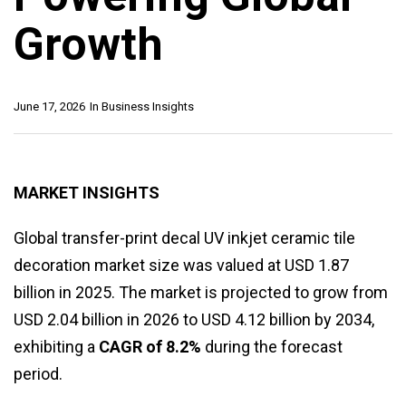
Growth
June 17, 2026
In
Business Insights
MARKET INSIGHTS
Global transfer-print decal UV inkjet ceramic tile
decoration market size was valued at USD 1.87
billion in 2025. The market is projected to grow from
USD 2.04 billion in 2026 to USD 4.12 billion by 2034,
exhibiting a
CAGR of 8.2%
during the forecast
period.