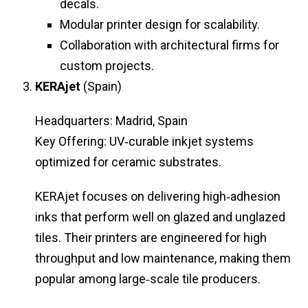
decals.
Modular printer design for scalability.
Collaboration with architectural firms for
custom projects.
KERAjet
(Spain)
Headquarters: Madrid, Spain
Key Offering: UV‑curable inkjet systems
optimized for ceramic substrates.
KERAjet focuses on delivering high‑adhesion
inks that perform well on glazed and unglazed
tiles. Their printers are engineered for high
throughput and low maintenance, making them
popular among large‑scale tile producers.