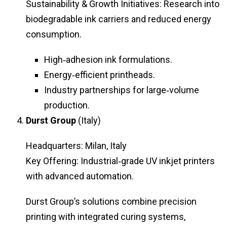
Sustainability & Growth Initiatives: Research into
biodegradable ink carriers and reduced energy
consumption.
High‑adhesion ink formulations.
Energy‑efficient printheads.
Industry partnerships for large‑volume
production.
Durst Group
(Italy)
Headquarters: Milan, Italy
Key Offering: Industrial‑grade UV inkjet printers
with advanced automation.
Durst Group’s solutions combine precision
printing with integrated curing systems,