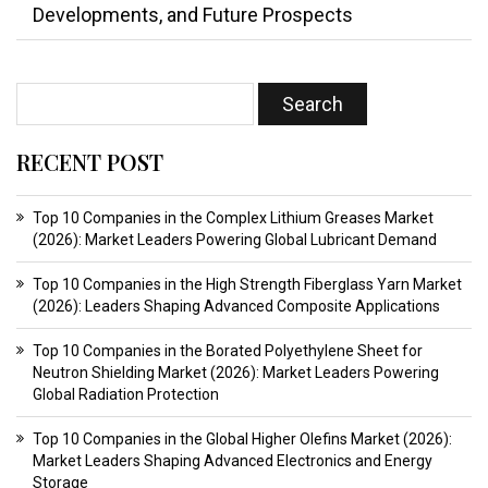
Developments, and Future Prospects
RECENT POST
Top 10 Companies in the Complex Lithium Greases Market
(2026): Market Leaders Powering Global Lubricant Demand
Top 10 Companies in the High Strength Fiberglass Yarn Market
(2026): Leaders Shaping Advanced Composite Applications
Top 10 Companies in the Borated Polyethylene Sheet for
Neutron Shielding Market (2026): Market Leaders Powering
Global Radiation Protection
Top 10 Companies in the Global Higher Olefins Market (2026):
Market Leaders Shaping Advanced Electronics and Energy
Storage