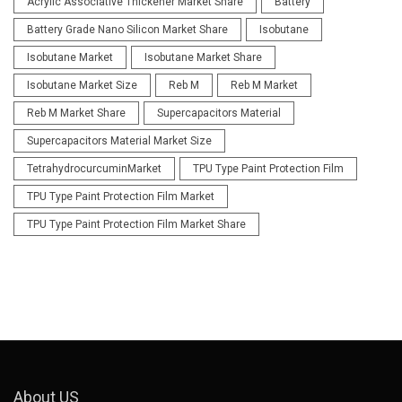
Acrylic Associative Thickener Market Share
Battery
Battery Grade Nano Silicon Market Share
Isobutane
Isobutane Market
Isobutane Market Share
Isobutane Market Size
Reb M
Reb M Market
Reb M Market Share
Supercapacitors Material
Supercapacitors Material Market Size
TetrahydrocurcuminMarket
TPU Type Paint Protection Film
TPU Type Paint Protection Film Market
TPU Type Paint Protection Film Market Share
About US