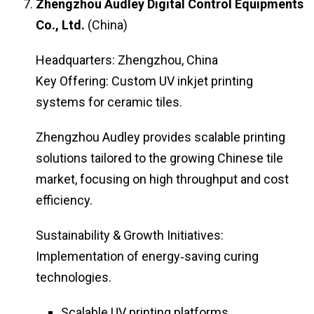
Zhengzhou Audley Digital Control Equipments
Co., Ltd.
(China)
Headquarters: Zhengzhou, China
Key Offering: Custom UV inkjet printing
systems for ceramic tiles.
Zhengzhou Audley provides scalable printing
solutions tailored to the growing Chinese tile
market, focusing on high throughput and cost
efficiency.
Sustainability & Growth Initiatives:
Implementation of energy‑saving curing
technologies.
Scalable UV printing platforms.