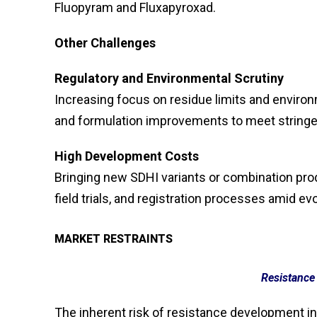
Fluopyram and Fluxapyroxad.
Other Challenges
Regulatory and Environmental Scrutiny
Increasing focus on residue limits and envir
and formulation improvements to meet stringe
High Development Costs
Bringing new SDHI variants or combination prod
field trials, and registration processes amid evo
MARKET RESTRAINTS
Resistanc
The inherent risk of resistance development in