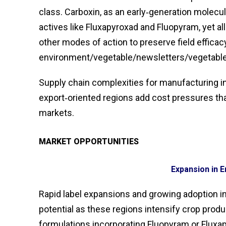
class. Carboxin, as an early‑generation molec
actives like Fluxapyroxad and Fluopyram, yet al
other modes of action to preserve field effica
environment/vegetable/newsletters/vegetable
Supply chain complexities for manufacturing i
export‑oriented regions add cost pressures that
markets.
MARKET OPPORTUNITIES
Expansion in 
Rapid label expansions and growing adoption in
potential as these regions intensify crop prod
formulations incorporating Fluopyram or Flux