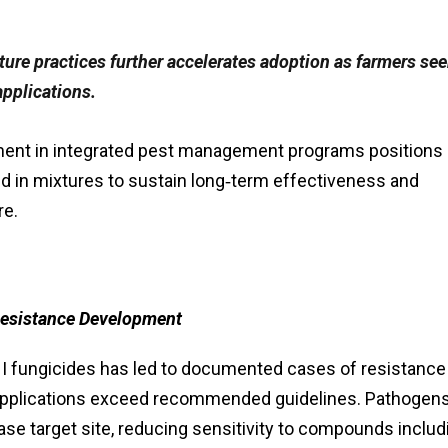
lture practices further accelerates adoption as farmers se
applications.
ment in integrated pest management programs positions
ed in mixtures to sustain long‑term effectiveness and
re.
Resistance Development
HI fungicides has led to documented cases of resistance 
e applications exceed recommended guidelines. Pathogen
se target site, reducing sensitivity to compounds includ