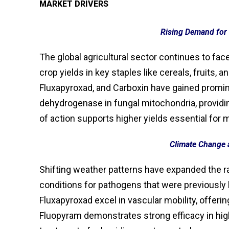
MARKET DRIVERS
Rising Demand for 
The global agricultural sector continues to fa
crop yields in key staples like cereals, fruits
Fluxapyroxad, and Carboxin have gained promine
dehydrogenase in fungal mitochondria, providi
of action supports higher yields essential for
Climate Change 
Shifting weather patterns have expanded the ra
conditions for pathogens that were previously
Fluxapyroxad excel in vascular mobility, offeri
Fluopyram demonstrates strong efficacy in hig