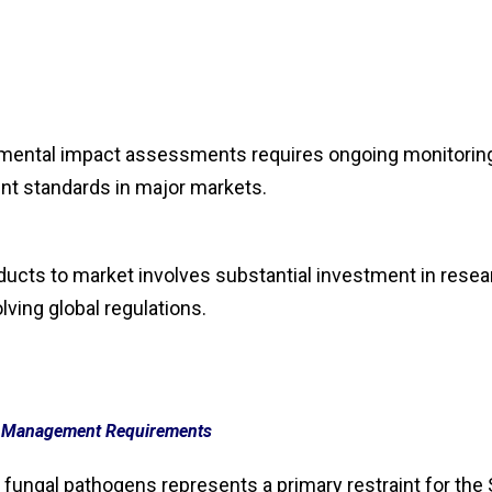
onmental impact assessments requires ongoing monitorin
nt standards in major markets.
ucts to market involves substantial investment in resea
lving global regulations.
e Management Requirements
 fungal pathogens represents a primary restraint for the