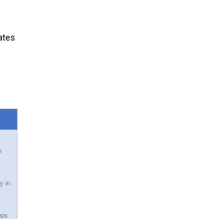
ates
e
y in
ops