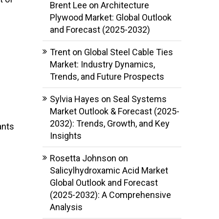
Brent Lee
on
Architecture
Plywood Market: Global Outlook
and Forecast (2025-2032)
Trent
on
Global Steel Cable Ties
Market: Industry Dynamics,
Trends, and Future Prospects
Sylvia Hayes
on
Seal Systems
Market Outlook & Forecast (2025-
2032): Trends, Growth, and Key
ants
Insights
Rosetta Johnson
on
Salicylhydroxamic Acid Market
Global Outlook and Forecast
(2025-2032): A Comprehensive
Analysis