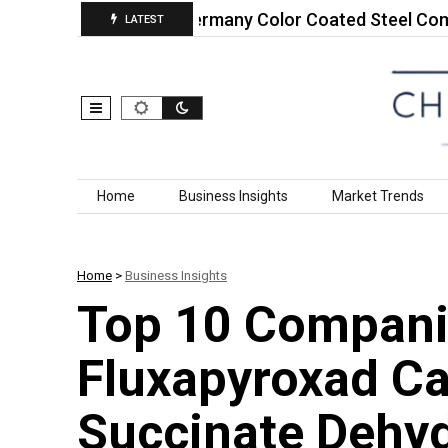
ral Soy…
Germany Color Coated Steel Composites
LATEST
Skip to content
Home
Business Insights
Market Trends
Home
>
Business Insights
Top 10 Compani
Fluxapyroxad Ca
Succinate Dehy