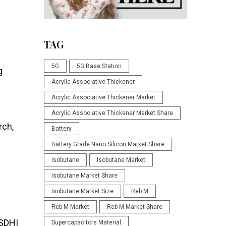
TAG
5G
5G Base Station
g
Acrylic Associative Thickener
Acrylic Associative Thickener Market
Acrylic Associative Thickener Market Share
rch,
Battery
Battery Grade Nano Silicon Market Share
Isobutane
Isobutane Market
Isobutane Market Share
Isobutane Market Size
Reb M
Reb M Market
Reb M Market Share
 SDHI
Supercapacitors Material