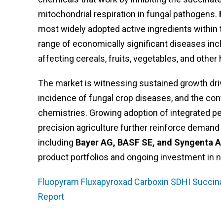
mitochondrial respiration in fungal pathogens.
most widely adopted active ingredients within 
range of economically significant diseases inclu
affecting cereals, fruits, vegetables, and other
The market is witnessing sustained growth driv
incidence of fungal crop diseases, and the con
chemistries. Growing adoption of integrated 
precision agriculture further reinforce demand
including
Bayer AG, BASF SE, and Syngenta 
product portfolios and ongoing investment in 
Fluopyram Fluxapyroxad Carboxin SDHI Succin
Report