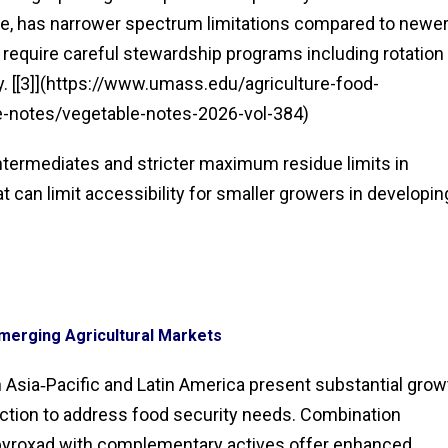
ule, has narrower spectrum limitations compared to newe
l require careful stewardship programs including rotation
cy. [[3]](https://www.umass.edu/agriculture-food-
-notes/vegetable-notes-2026-vol-384)
ntermediates and stricter maximum residue limits in
 can limit accessibility for smaller growers in developin
Emerging Agricultural Markets
 Asia‑Pacific and Latin America present substantial grow
uction to address food security needs. Combination
apyroxad with complementary actives offer enhanced