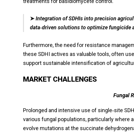
treatments for basidiomycete control.
➤
Integration of SDHIs into precision agricu
data‑driven solutions to optimize fungicide 
Furthermore, the need for resistance manage
these SDHI actives as valuable tools, often us
support sustainable intensification of agricultu
MARKET CHALLENGES
Fungal 
Prolonged and intensive use of single‑site SD
various fungal populations, particularly wher
evolve mutations at the succinate dehydrogena