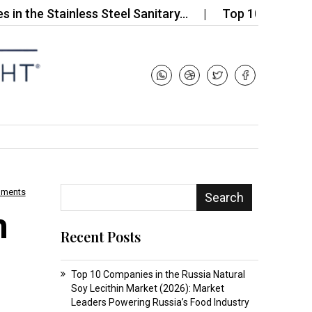
Stainless Steel Sanitary…
Top 10 Companies in th
mments
Search
m
Recent Posts
Top 10 Companies in the Russia Natural
Soy Lecithin Market (2026): Market
Leaders Powering Russia’s Food Industry