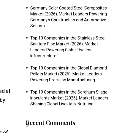
Germany Color Coated Steel Composites
Market (2026): Market Leaders Powering
Germany’s Construction and Automotive
Sectors
Top 10 Companies in the Stainless Steel
Sanitary Pipe Market (2026): Market
Leaders Powering Global Hygiene
Infrastructure
Top 10 Companies in the Global Diamond
Pellets Market (2026): Market Leaders
Powering Precision Manufacturing
ed at
Top 10 Companies in the Sorghum Silage
Inoculants Market (2026): Market Leaders
 by
Shaping Global Livestock Nutrition
Recent Comments
t of