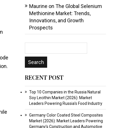
Maurine
on
The Global Selenium
Methionine Market: Trends,
Innovations, and Growth
Prospects
en
mode
ion.
RECENT POST
Top 10 Companies in the Russia Natural
Soy Lecithin Market (2026): Market
Leaders Powering Russia’s Food Industry
hile
Germany Color Coated Steel Composites
Market (2026): Market Leaders Powering
Germany’s Construction and Automotive