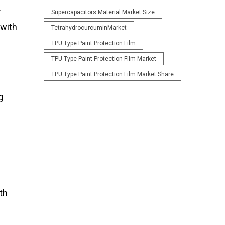
r
Supercapacitors Material Market Size
 with
TetrahydrocurcuminMarket
TPU Type Paint Protection Film
TPU Type Paint Protection Film Market
TPU Type Paint Protection Film Market Share
g
th