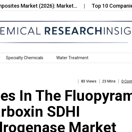
 Market (2026): Market…
Top 10 Companies in the 
Specialty Chemicals
Water Treatment
83 Views
23 Mins
0 Co
es In The Fluopyra
rboxin SDHI
drogenase Market