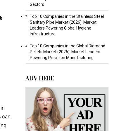
Sectors
Top 10 Companies in the Stainless Steel
ek
Sanitary Pipe Market (2026): Market
Leaders Powering Global Hygiene
Infrastructure
Top 10 Companies in the Global Diamond
Pellets Market (2026): Market Leaders
Powering Precision Manufacturing
ADV HERE
in
s can
ing