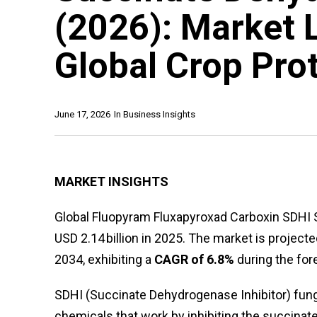
(2026): Market 
Global Crop Pro
June 17, 2026
In
Business Insights
MARKET INSIGHTS
Global Fluopyram Fluxapyroxad Carboxin SDHI 
USD 2.14 billion in 2025. The market is projecte
2034, exhibiting a
CAGR of 6.8%
during the for
SDHI (Succinate Dehydrogenase Inhibitor) fungi
chemicals that work by inhibiting the succin