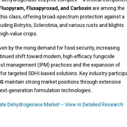
Fluopyram, Fluxapyroxad, and Carboxin
are among the
this class, offering broad‑spectrum protection against a
ding Botrytis, Sclerotinia, and various rusts and blights
 high‑value crops.
en by the rising demand for food security, increasing
tinued shift toward modern, high‑efficacy fungicide
pest management (IPM) practices and the expansion of
 for targeted SDHI‑based solutions. Key industry particip
AG
maintain strong market positions through extensive
next‑generation formulation technologies.
ate Dehydrogenase Market – View in Detailed Research