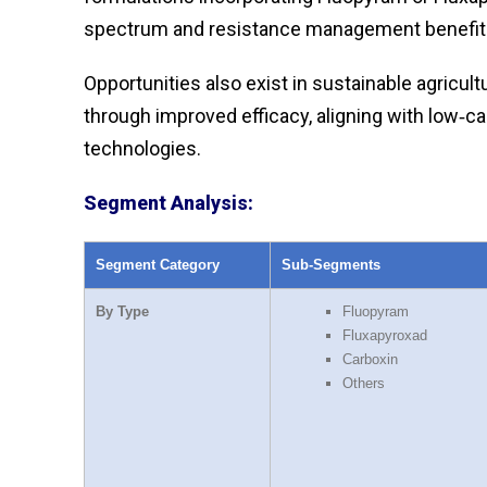
spectrum and resistance management benefit
Opportunities also exist in sustainable agricul
through improved efficacy, aligning with low‑c
technologies.
Segment Analysis:
Segment Category
Sub‑Segments
By Type
Fluopyram
Fluxapyroxad
Carboxin
Others