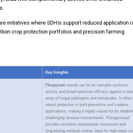
s.
ture initiatives where SDHIs support reduced application r
arbon crop protection portfolios and precision farming
Key Insights
Fluopyram
stands out for its versatile systemic
activity and broad‑spectrum efficacy against a wid
array of fungal pathogens and nematodes. It offers
robust protection in both preventive and curative
applications, making it highly valued for its reliabilit
challenging disease environments. Fluxapyroxad
provides excellent translaminar movement and
long‑lasting residual control, ideal for high‑value cr