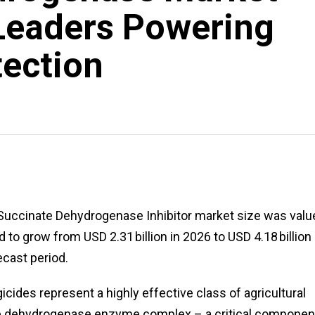
Leaders Powering
tection
Succinate Dehydrogenase Inhibitor market size was valu
d to grow from USD 2.31 billion in 2026 to USD 4.18 billion
ecast period.
cides represent a highly effective class of agricultural
ate dehydrogenase enzyme complex – a critical componen