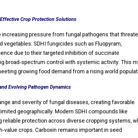
Effective Crop Protection Solutions
ce increasing pressure from fungal pathogens that threat
, and vegetables. SDHI fungicides such as Fluopyram,
nce due to their targeted inhibition of succinate
ng broad‑spectrum control with systemic activity. This 
 meeting growing food demand from a rising world populat
and Evolving Pathogen Dynamics
nge and severity of fungal diseases, creating favorable
 limited geographically. Modern SDHI compounds like
ng reliable protection across diverse cropping systems, w
h‑value crops. Carboxin remains important in seed