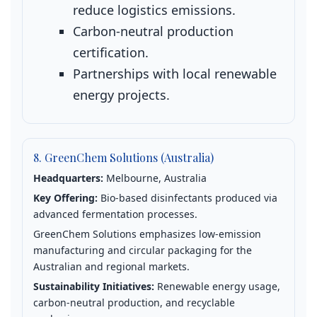
reduce logistics emissions.
Carbon‑neutral production
certification.
Partnerships with local renewable
energy projects.
8. GreenChem Solutions (Australia)
Headquarters:
Melbourne, Australia
Key Offering:
Bio‑based disinfectants produced via
advanced fermentation processes.
GreenChem Solutions emphasizes low‑emission
manufacturing and circular packaging for the
Australian and regional markets.
Sustainability Initiatives:
Renewable energy usage,
carbon‑neutral production, and recyclable