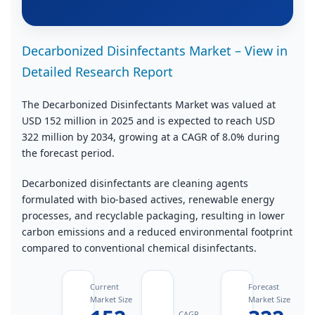
Decarbonized Disinfectants Market – View in
Detailed Research Report
The Decarbonized Disinfectants Market was valued at
USD 152 million in 2025 and is expected to reach USD
322 million by 2034, growing at a CAGR of 8.0% during
the forecast period.
Decarbonized disinfectants are cleaning agents
formulated with bio‑based actives, renewable energy
processes, and recyclable packaging, resulting in lower
carbon emissions and a reduced environmental footprint
compared to conventional chemical disinfectants.
Current
Forecast
Market Size
Market Size
CAGR