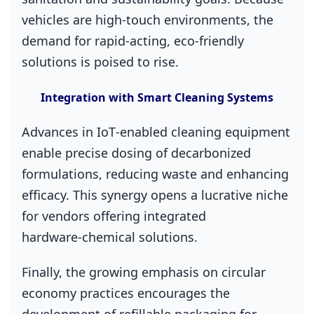
vehicles are high‑touch environments, the
demand for rapid‑acting, eco‑friendly
solutions is poised to rise.
Integration with Smart Cleaning Systems
Advances in IoT‑enabled cleaning equipment
enable precise dosing of decarbonized
formulations, reducing waste and enhancing
efficacy. This synergy opens a lucrative niche
for vendors offering integrated
hardware‑chemical solutions.
Finally, the growing emphasis on circular
economy practices encourages the