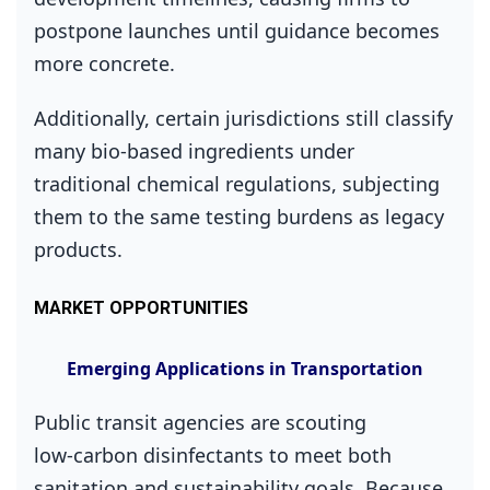
postpone launches until guidance becomes
more concrete.
Additionally, certain jurisdictions still classify
many bio‑based ingredients under
traditional chemical regulations, subjecting
them to the same testing burdens as legacy
products.
MARKET OPPORTUNITIES
Emerging Applications in Transportation
Public transit agencies are scouting
low‑carbon disinfectants to meet both
sanitation and sustainability goals. Because