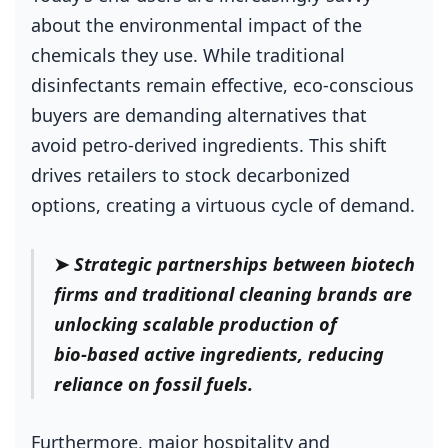
about the environmental impact of the
chemicals they use. While traditional
disinfectants remain effective, eco‑conscious
buyers are demanding alternatives that
avoid petro‑derived ingredients. This shift
drives retailers to stock decarbonized
options, creating a virtuous cycle of demand.
➤
Strategic partnerships between biotech
firms and traditional cleaning brands are
unlocking scalable production of
bio‑based active ingredients, reducing
reliance on fossil fuels.
Furthermore, major hospitality and