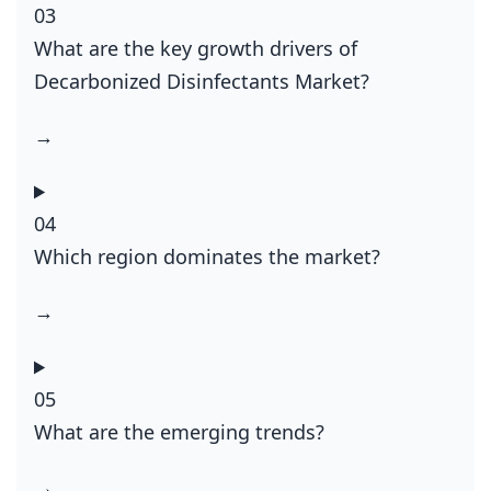
03
What are the key growth drivers of
Decarbonized Disinfectants Market?
→
04
Which region dominates the market?
→
05
What are the emerging trends?
→