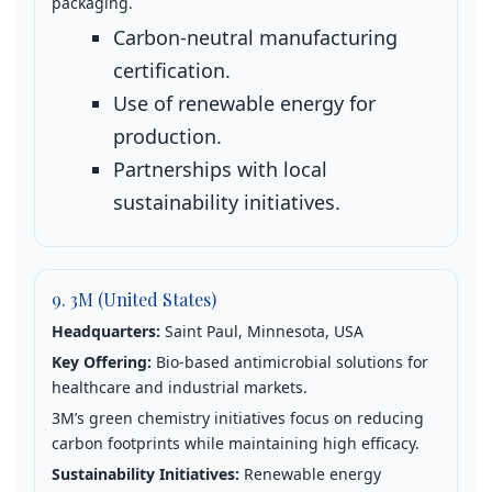
packaging.
Carbon‑neutral manufacturing
certification.
Use of renewable energy for
production.
Partnerships with local
sustainability initiatives.
9. 3M (United States)
Headquarters:
Saint Paul, Minnesota, USA
Key Offering:
Bio‑based antimicrobial solutions for
healthcare and industrial markets.
3M’s green chemistry initiatives focus on reducing
carbon footprints while maintaining high efficacy.
Sustainability Initiatives:
Renewable energy