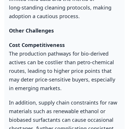
long‑standing cleaning protocols, making
adoption a cautious process.
Other Challenges
Cost Competitiveness
The production pathways for bio‑derived
actives can be costlier than petro‑chemical
routes, leading to higher price points that
may deter price‑sensitive buyers, especially
in emerging markets.
In addition, supply chain constraints for raw
materials such as renewable ethanol or
biobased surfactants can cause occasional
shortages, further complicating consistent