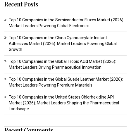
Recent Posts
Top 10 Companies in the Semiconductor Fluxes Market (2026):
Market Leaders Powering Global Electronics
Top 10 Companies in the China Cyanoacrylate Instant
Adhesives Market (2026): Market Leaders Powering Global
Growth
Top 10 Companies in the Global Tropic Acid Market (2026):
Market Leaders Driving Pharmaceutical Innovation
Top 10 Companies in the Global Suede Leather Market (2026):
Market Leaders Powering Premium Materials
Top 10 Companies in the United States Chlorhexidine API
Market (2026): Market Leaders Shaping the Pharmaceutical
Landscape
Recent Comments