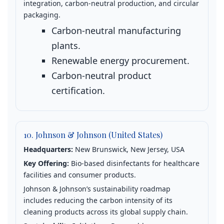
integration, carbon‑neutral production, and circular
packaging.
Carbon‑neutral manufacturing
plants.
Renewable energy procurement.
Carbon‑neutral product
certification.
10. Johnson & Johnson (United States)
Headquarters:
New Brunswick, New Jersey, USA
Key Offering:
Bio‑based disinfectants for healthcare
facilities and consumer products.
Johnson & Johnson’s sustainability roadmap
includes reducing the carbon intensity of its
cleaning products across its global supply chain.