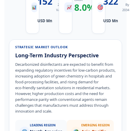
152
322
8.0%
2025
2026–
By
Value
2034
2034
USD Mn
USD Mn
STRATEGIC MARKET OUTLOOK
Long-Term Industry Perspective
Decarbonized disinfectants are expected to benefit from
expanding regulatory incentives for low‑carbon products,
increasing adoption of green chemistry in hospitals and
food‑processing facilities, and rising demand for
eco‑friendly sanitation solutions in residential markets.
However, higher production costs and the need for
performance parity with conventional agents remain
challenges that manufacturers must address through
innovation and scale.
LEADING REGION
EMERGING REGION