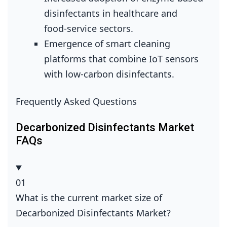
disinfectants in healthcare and
food‑service sectors.
Emergence of smart cleaning
platforms that combine IoT sensors
with low‑carbon disinfectants.
Frequently Asked Questions
Decarbonized Disinfectants Market
FAQs
01
What is the current market size of
Decarbonized Disinfectants Market?