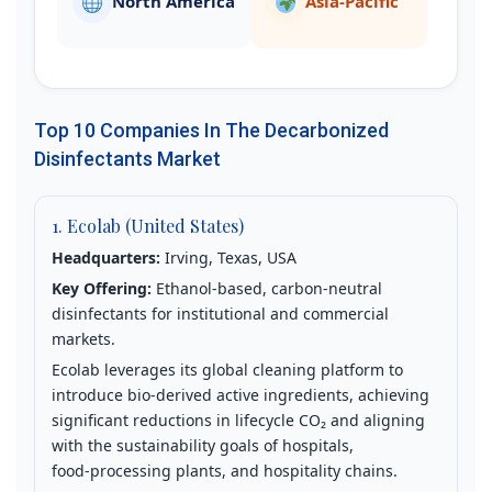
North America
Asia‑Pacific
Top 10 Companies In The Decarbonized
Disinfectants Market
1. Ecolab (United States)
Headquarters:
Irving, Texas, USA
Key Offering:
Ethanol‑based, carbon‑neutral
disinfectants for institutional and commercial
markets.
Ecolab leverages its global cleaning platform to
introduce bio‑derived active ingredients, achieving
significant reductions in lifecycle CO₂ and aligning
with the sustainability goals of hospitals,
food‑processing plants, and hospitality chains.