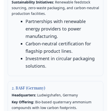
Sustainability Initiatives:
Renewable feedstock
sourcing, zero‑waste packaging, and carbon‑neutral
production facilities.
Partnerships with renewable
energy providers to power
manufacturing.
Carbon‑neutral certification for
flagship product lines.
Investment in circular packaging
solutions.
2. BASF (Germany)
Headquarters:
Ludwigshafen, Germany
Key Offering:
Bio‑based quaternary ammonium
compounds with low carbon footprints.