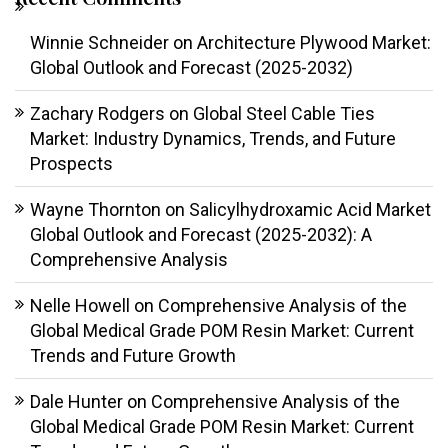
Winnie Schneider
on
Architecture Plywood Market:
Global Outlook and Forecast (2025-2032)
Zachary Rodgers
on
Global Steel Cable Ties
Market: Industry Dynamics, Trends, and Future
Prospects
Wayne Thornton
on
Salicylhydroxamic Acid Market
Global Outlook and Forecast (2025-2032): A
Comprehensive Analysis
Nelle Howell
on
Comprehensive Analysis of the
Global Medical Grade POM Resin Market: Current
Trends and Future Growth
Dale Hunter
on
Comprehensive Analysis of the
Global Medical Grade POM Resin Market: Current