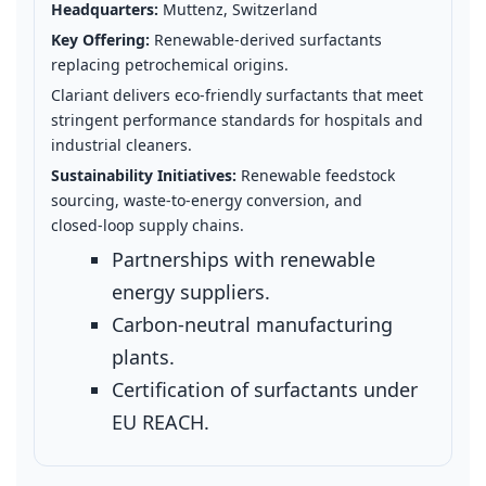
Headquarters:
Muttenz, Switzerland
Key Offering:
Renewable‑derived surfactants
replacing petrochemical origins.
Clariant delivers eco‑friendly surfactants that meet
stringent performance standards for hospitals and
industrial cleaners.
Sustainability Initiatives:
Renewable feedstock
sourcing, waste‑to‑energy conversion, and
closed‑loop supply chains.
Partnerships with renewable
energy suppliers.
Carbon‑neutral manufacturing
plants.
Certification of surfactants under
EU REACH.