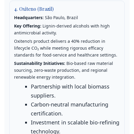
4. Oxiteno (Brazil)
Headquarters:
São Paulo, Brazil
Key Offering:
Lignin‑derived alcohols with high
antimicrobial activity.
Oxiteno’s product delivers a 40% reduction in
lifecycle CO₂ while meeting rigorous efficacy
standards for food‑service and healthcare settings.
Sustainability Initiatives:
Bio‑based raw material
sourcing, zero‑waste production, and regional
renewable energy integration.
Partnership with local biomass
suppliers.
Carbon‑neutral manufacturing
certification.
Investment in scalable bio‑refining
technology.