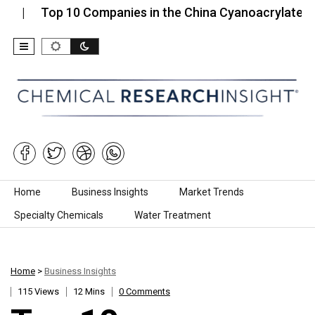
op 10 Companies in the China Cyanoacrylate Instant…
Skip to content
Home
Business Insights
Market Trends
Specialty Chemicals
Water Treatment
Home
>
Business Insights
115 Views
12 Mins
0 Comments