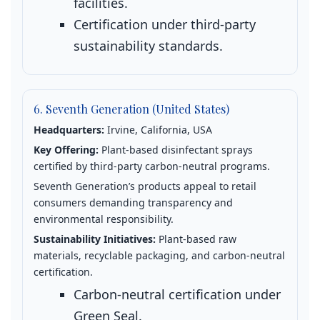
facilities.
Certification under third‑party
sustainability standards.
6. Seventh Generation (United States)
Headquarters:
Irvine, California, USA
Key Offering:
Plant‑based disinfectant sprays
certified by third‑party carbon‑neutral programs.
Seventh Generation’s products appeal to retail
consumers demanding transparency and
environmental responsibility.
Sustainability Initiatives:
Plant‑based raw
materials, recyclable packaging, and carbon‑neutral
certification.
Carbon‑neutral certification under
Green Seal.