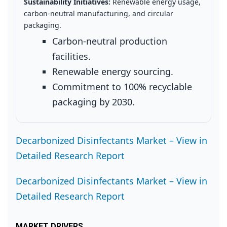
Sustainability Initiatives:
Renewable energy usage,
carbon‑neutral manufacturing, and circular
packaging.
Carbon‑neutral production
facilities.
Renewable energy sourcing.
Commitment to 100% recyclable
packaging by 2030.
Decarbonized Disinfectants Market – View in
Detailed Research Report
Decarbonized Disinfectants Market – View in
Detailed Research Report
MARKET DRIVERS