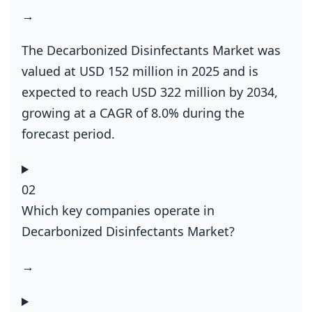
→
The Decarbonized Disinfectants Market was
valued at USD 152 million in 2025 and is
expected to reach USD 322 million by 2034,
growing at a CAGR of 8.0% during the
forecast period.
02
Which key companies operate in
Decarbonized Disinfectants Market?
→