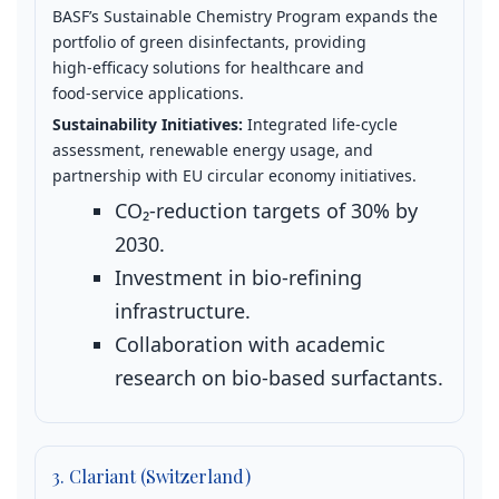
BASF’s Sustainable Chemistry Program expands the
portfolio of green disinfectants, providing
high‑efficacy solutions for healthcare and
food‑service applications.
Sustainability Initiatives:
Integrated life‑cycle
assessment, renewable energy usage, and
partnership with EU circular economy initiatives.
CO₂‑reduction targets of 30% by
2030.
Investment in bio‑refining
infrastructure.
Collaboration with academic
research on bio‑based surfactants.
3. Clariant (Switzerland)