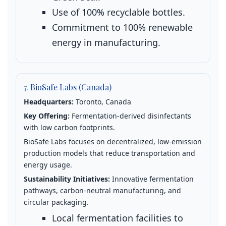
Use of 100% recyclable bottles.
Commitment to 100% renewable
energy in manufacturing.
7. BioSafe Labs (Canada)
Headquarters:
Toronto, Canada
Key Offering:
Fermentation‑derived disinfectants
with low carbon footprints.
BioSafe Labs focuses on decentralized, low‑emission
production models that reduce transportation and
energy usage.
Sustainability Initiatives:
Innovative fermentation
pathways, carbon‑neutral manufacturing, and
circular packaging.
Local fermentation facilities to