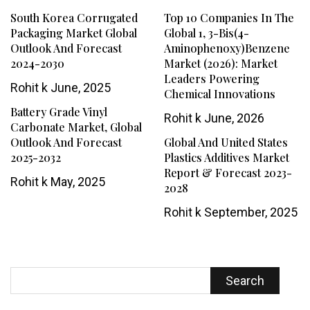
South Korea Corrugated
Top 10 Companies In The
Packaging Market Global
Global 1, 3-Bis(4-
Outlook And Forecast
Aminophenoxy)benzene
2024-2030
Market (2026): Market
Leaders Powering
Rohit k
June, 2025
Chemical Innovations
Battery Grade Vinyl
Rohit k
June, 2026
Carbonate Market, Global
Outlook And Forecast
Global And United States
2025-2032
Plastics Additives Market
Report & Forecast 2023-
Rohit k
May, 2025
2028
Rohit k
September, 2025
Search