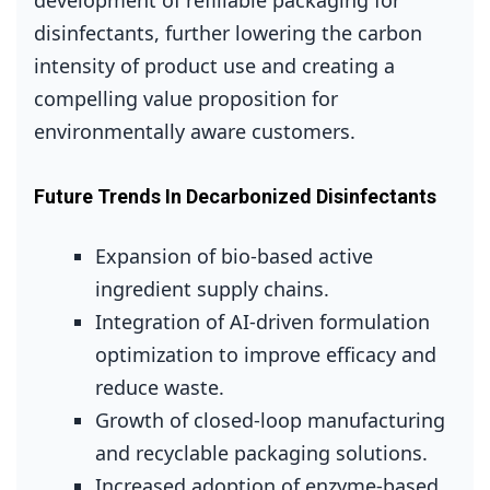
development of refillable packaging for
disinfectants, further lowering the carbon
intensity of product use and creating a
compelling value proposition for
environmentally aware customers.
Future Trends In Decarbonized Disinfectants
Expansion of bio‑based active
ingredient supply chains.
Integration of AI‑driven formulation
optimization to improve efficacy and
reduce waste.
Growth of closed‑loop manufacturing
and recyclable packaging solutions.
Increased adoption of enzyme‑based