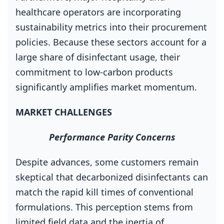
healthcare operators are incorporating
sustainability metrics into their procurement
policies. Because these sectors account for a
large share of disinfectant usage, their
commitment to low‑carbon products
significantly amplifies market momentum.
MARKET CHALLENGES
Performance Parity Concerns
Despite advances, some customers remain
skeptical that decarbonized disinfectants can
match the rapid kill times of conventional
formulations. This perception stems from
limited field data and the inertia of