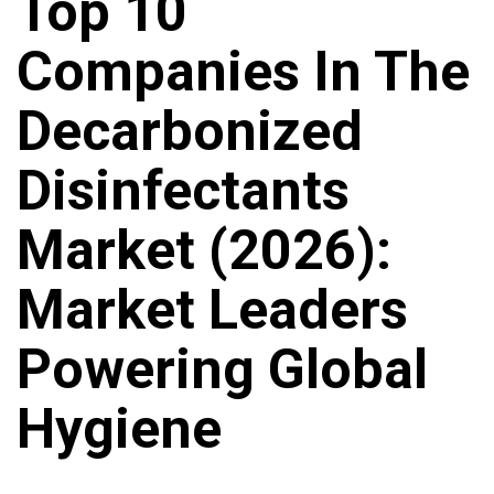
Top 10
Companies In The
Decarbonized
Disinfectants
Market (2026):
Market Leaders
Powering Global
Hygiene