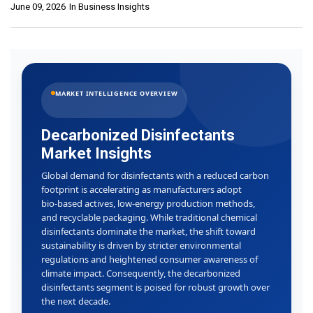
June 09, 2026
In
Business Insights
MARKET INTELLIGENCE OVERVIEW
Decarbonized Disinfectants
Market Insights
Global demand for disinfectants with a reduced carbon
footprint is accelerating as manufacturers adopt
bio‑based actives, low‑energy production methods,
and recyclable packaging. While traditional chemical
disinfectants dominate the market, the shift toward
sustainability is driven by stricter environmental
regulations and heightened consumer awareness of
climate impact. Consequently, the decarbonized
disinfectants segment is poised for robust growth over
the next decade.