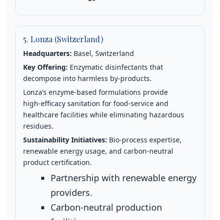
5. Lonza (Switzerland)
Headquarters:
Basel, Switzerland
Key Offering:
Enzymatic disinfectants that
decompose into harmless by‑products.
Lonza’s enzyme‑based formulations provide
high‑efficacy sanitation for food‑service and
healthcare facilities while eliminating hazardous
residues.
Sustainability Initiatives:
Bio‑process expertise,
renewable energy usage, and carbon‑neutral
product certification.
Partnership with renewable energy
providers.
Carbon‑neutral production