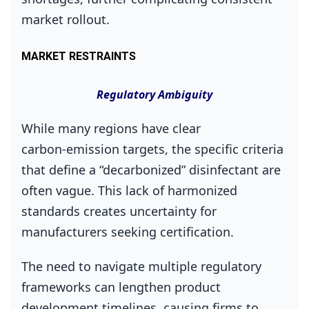
market rollout.
MARKET RESTRAINTS
Regulatory Ambiguity
While many regions have clear
carbon‑emission targets, the specific criteria
that define a “decarbonized” disinfectant are
often vague. This lack of harmonized
standards creates uncertainty for
manufacturers seeking certification.
The need to navigate multiple regulatory
frameworks can lengthen product
development timelines, causing firms to