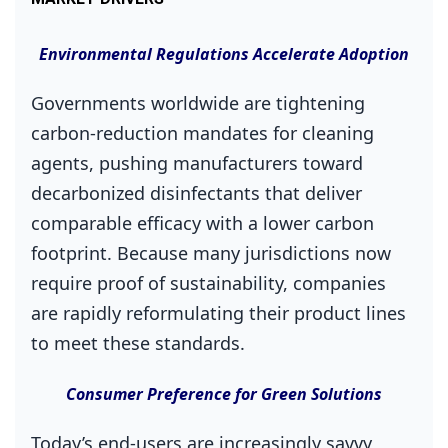
Environmental Regulations Accelerate Adoption
Governments worldwide are tightening
carbon‑reduction mandates for cleaning
agents, pushing manufacturers toward
decarbonized disinfectants that deliver
comparable efficacy with a lower carbon
footprint. Because many jurisdictions now
require proof of sustainability, companies
are rapidly reformulating their product lines
to meet these standards.
Consumer Preference for Green Solutions
Today’s end‑users are increasingly savvy