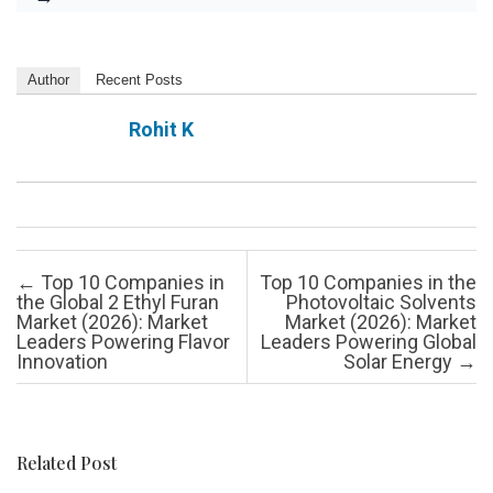
Author
Recent Posts
Rohit K
Post navigation
←
Top 10 Companies in
Top 10 Companies in the
the Global 2 Ethyl Furan
Photovoltaic Solvents
Market (2026): Market
Market (2026): Market
Leaders Powering Flavor
Leaders Powering Global
Innovation
Solar Energy
→
Related Post